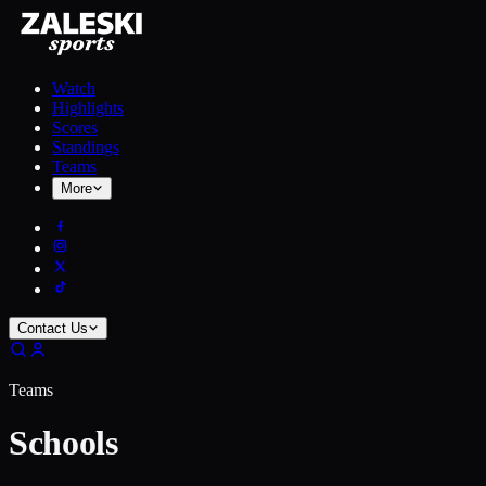
Watch
Highlights
Scores
Standings
Teams
More
Contact Us
Teams
Schools