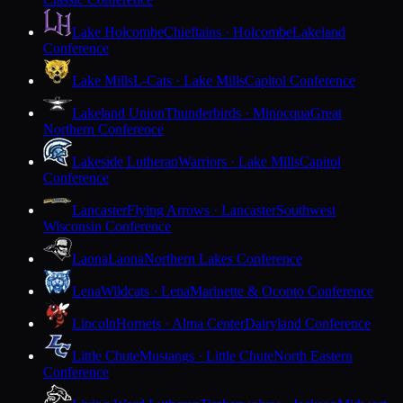
Lake Holcombe
Chieftains · Holcombe
Lakeland
Conference
Lake Mills
L-Cats · Lake Mills
Capitol Conference
Lakeland Union
Thunderbirds · Minocqua
Great
Northern Conference
Lakeside Lutheran
Warriors · Lake Mills
Capitol
Conference
Lancaster
Flying Arrows · Lancaster
Southwest
Wisconsin Conference
Laona
Laona
Northern Lakes Conference
Lena
Wildcats · Lena
Marinette & Oconto Conference
Lincoln
Hornets · Alma Center
Dairyland Conference
Little Chute
Mustangs · Little Chute
North Eastern
Conference