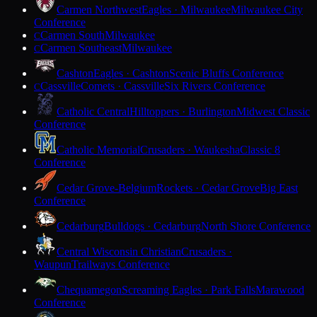
Carmen Northwest
Eagles · Milwaukee
Milwaukee City
Conference
Carmen South
Milwaukee
C
Carmen Southeast
Milwaukee
C
Cashton
Eagles · Cashton
Scenic Bluffs Conference
Cassville
Comets · Cassville
Six Rivers Conference
C
Catholic Central
Hilltoppers · Burlington
Midwest Classic
Conference
Catholic Memorial
Crusaders · Waukesha
Classic 8
Conference
Cedar Grove-Belgium
Rockets · Cedar Grove
Big East
Conference
Cedarburg
Bulldogs · Cedarburg
North Shore Conference
Central Wisconsin Christian
Crusaders ·
Waupun
Trailways Conference
Chequamegon
Screaming Eagles · Park Falls
Marawood
Conference