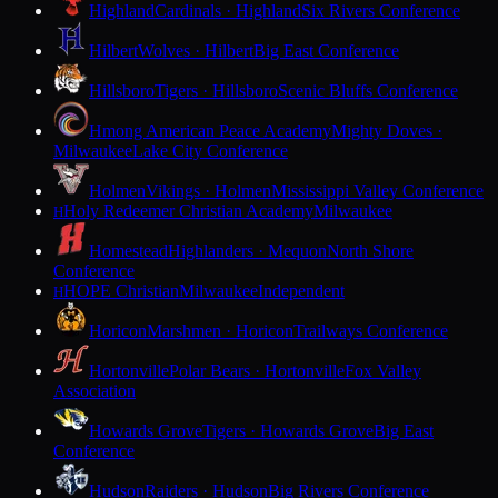
Highland
Cardinals · Highland
Six Rivers Conference
Hilbert
Wolves · Hilbert
Big East Conference
Hillsboro
Tigers · Hillsboro
Scenic Bluffs Conference
Hmong American Peace Academy
Mighty Doves ·
Milwaukee
Lake City Conference
Holmen
Vikings · Holmen
Mississippi Valley Conference
Holy Redeemer Christian Academy
Milwaukee
H
Homestead
Highlanders · Mequon
North Shore
Conference
HOPE Christian
Milwaukee
Independent
H
Horicon
Marshmen · Horicon
Trailways Conference
Hortonville
Polar Bears · Hortonville
Fox Valley
Association
Howards Grove
Tigers · Howards Grove
Big East
Conference
Hudson
Raiders · Hudson
Big Rivers Conference