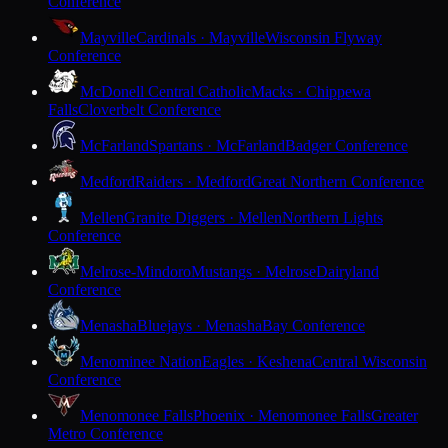
Conference
Mayville
Cardinals · Mayville
Wisconsin Flyway
Conference
McDonell Central Catholic
Macks · Chippewa
Falls
Cloverbelt Conference
McFarland
Spartans · McFarland
Badger Conference
Medford
Raiders · Medford
Great Northern Conference
Mellen
Granite Diggers · Mellen
Northern Lights
Conference
Melrose-Mindoro
Mustangs · Melrose
Dairyland
Conference
Menasha
Bluejays · Menasha
Bay Conference
Menominee Nation
Eagles · Keshena
Central Wisconsin
Conference
Menomonee Falls
Phoenix · Menomonee Falls
Greater
Metro Conference