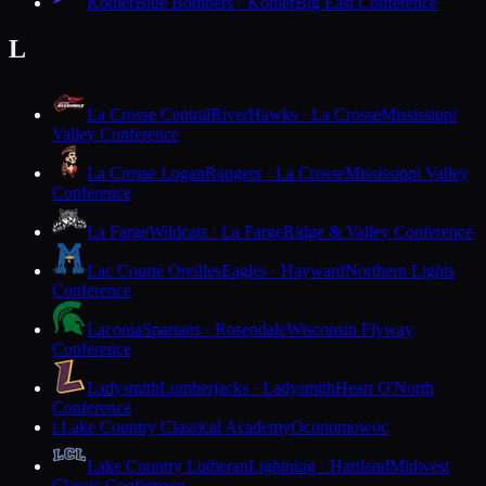
Kohler
Blue Bombers · Kohler
Big East Conference
L
La Crosse Central
RiverHawks · La Crosse
Mississippi
Valley Conference
La Crosse Logan
Rangers · La Crosse
Mississippi Valley
Conference
La Farge
Wildcats · La Farge
Ridge & Valley Conference
Lac Courte Oreilles
Eagles · Hayward
Northern Lights
Conference
Laconia
Spartans · Rosendale
Wisconsin Flyway
Conference
Ladysmith
Lumberjacks · Ladysmith
Heart O'North
Conference
Lake Country Classical Academy
Oconomowoc
L
Lake Country Lutheran
Lightning · Hartland
Midwest
Classic Conference