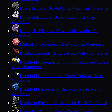
Bowler
Panthers · Bowler
Central Wisconsin Conference
Boyceville
Bulldogs · Boyceville
Dunn-St. Croix
Conference
Bradley Tech
Trojans · Milwaukee
Milwaukee City
Conference
Brillion
Lions · Brillion
Eastern Wisconsin Conference
Brodhead
Cardinals · Brodhead
Rock Valley Conference
Brookfield Academy
Blue Knights · Brookfield
Midwest
Classic Conference
Brookfield Central
Lancers · Brookfield
Greater Metro
Conference
Brookfield East
Spartans · Brookfield
Greater Metro
Conference
Brookwood
Falcons · Ontario
Scenic Bluffs Conference
Brown Deer
Falcons · Brown Deer
Woodland