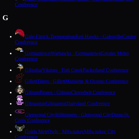
Conference
G
Gale-Ettrick-Trempealeau
Red Hawks · Galesville
Coulee
Conference
Germantown
Warhawks · Germantown
Greater Metro
Conference
Gibraltar
Vikings · Fish Creek
Packerland Conference
Gillett
Tigers · Gillett
Marinette & Oconto Conference
Gilman
Pirates · Gilman
Cloverbelt Conference
Gilmanton
Gilmanton
Dairyland Conference
Glenwood City
Hilltoppers · Glenwood City
Dunn-St.
Croix Conference
Golda Meir
Owls · Milwaukee
Milwaukee City
Conference