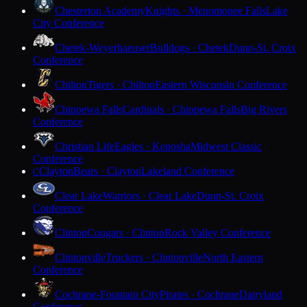
Chesterton Academy
Knights · Menomonee Falls
Lake
City Conference
Chetek-Weyerhaeuser
Bulldogs · Chetek
Dunn-St. Croix
Conference
Chilton
Tigers · Chilton
Eastern Wisconsin Conference
Chippewa Falls
Cardinals · Chippewa Falls
Big Rivers
Conference
Christian Life
Eagles · Kenosha
Midwest Classic
Conference
Clayton
Bears · Clayton
Lakeland Conference
C
Clear Lake
Warriors · Clear Lake
Dunn-St. Croix
Conference
Clinton
Cougars · Clinton
Rock Valley Conference
Clintonville
Truckers · Clintonville
North Eastern
Conference
Cochrane-Fountain City
Pirates · Cochrane
Dairyland
Conference