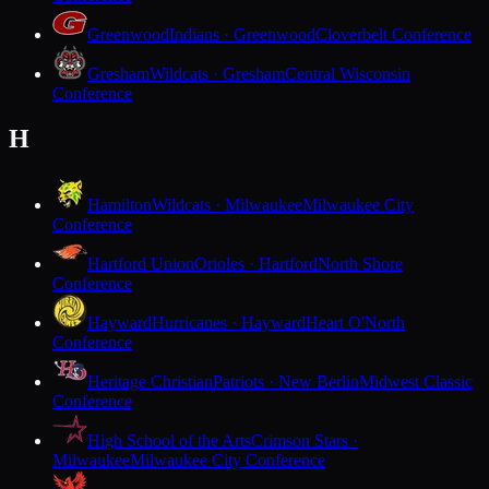
Greenwood
Indians · Greenwood
Cloverbelt Conference
Gresham
Wildcats · Gresham
Central Wisconsin
Conference
H
Hamilton
Wildcats · Milwaukee
Milwaukee City
Conference
Hartford Union
Orioles · Hartford
North Shore
Conference
Hayward
Hurricanes · Hayward
Heart O'North
Conference
Heritage Christian
Patriots · New Berlin
Midwest Classic
Conference
High School of the Arts
Crimson Stars ·
Milwaukee
Milwaukee City Conference