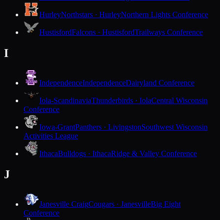
Hurley
Northstars · Hurley
Northern Lights Conference
Hustisford
Falcons · Hustisford
Trailways Conference
I
Independence
Independence
Dairyland Conference
Iola-Scandinavia
Thunderbirds · Iola
Central Wisconsin
Conference
Iowa-Grant
Panthers · Livingston
Southwest Wisconsin
Activities League
Ithaca
Bulldogs · Ithaca
Ridge & Valley Conference
J
Janesville Craig
Cougars · Janesville
Big Eight
Conference