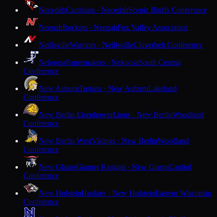
Necedah
Cardinals · Necedah
Scenic Bluffs Conference
Neenah
Rockets · Neenah
Fox Valley Association
Neillsville
Warriors · Neillsville
Cloverbelt Conference
Nekoosa
Papermakers · Nekoosa
South Central
Conference
New Auburn
Trojans · New Auburn
Lakeland
Conference
New Berlin Eisenhower
Lions · New Berlin
Woodland
Conference
New Berlin West
Vikings · New Berlin
Woodland
Conference
New Glarus
Glarner Knights · New Glarus
Capitol
Conference
New Holstein
Huskies · New Holstein
Eastern Wisconsin
Conference