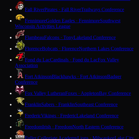
Fall River
Pirates · Fall River
Trailways Conference
Fennimore
Golden Eagles · Fennimore
Southwest
Wisconsin Activities League
Flambeau
Falcons · Tony
Lakeland Conference
Florence
Bobcats · Florence
Northern Lakes Conference
Fond du Lac
Cardinals · Fond du Lac
Fox Valley
Association
Fort Atkinson
Blackhawks · Fort Atkinson
Badger
Conference
Fox Valley Lutheran
Foxes · Appleton
Bay Conference
Franklin
Sabers · Franklin
Southeast Conference
Frederic
Vikings · Frederic
Lakeland Conference
Freedom
Irish · Freedom
North Eastern Conference
Fuller Collegiate Academy
Lions · Milwaukee
Lake City