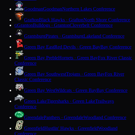
Goodman
Goodman
Northern Lakes Conference
Grafton
Black Hawks · Grafton
North Shore Conference
Granton
Bulldogs · Granton
Cloverbelt Conference
G
Grantsburg
Pirates · Grantsburg
Lakeland Conference
Green Bay East
Red Devils · Green Bay
Bay Conference
Green Bay Preble
Hornets · Green Bay
Fox River Classic
Conference
Green Bay Southwest
Trojans · Green Bay
Fox River
Classic Conference
Green Bay West
Wildcats · Green Bay
Bay Conference
Green Lake
Tigersharks · Green Lake
Trailways
Conference
Greendale
Panthers · Greendale
Woodland Conference
Greenfield
Hustlin' Hawks · Greenfield
Woodland
Conference