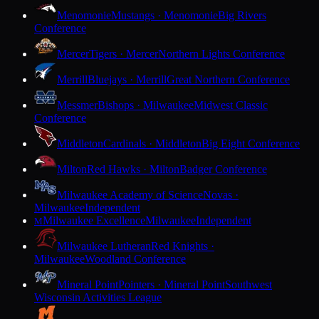
Menomonie
Mustangs · Menomonie
Big Rivers
Conference
Mercer
Tigers · Mercer
Northern Lights Conference
Merrill
Bluejays · Merrill
Great Northern Conference
Messmer
Bishops · Milwaukee
Midwest Classic
Conference
Middleton
Cardinals · Middleton
Big Eight Conference
Milton
Red Hawks · Milton
Badger Conference
Milwaukee Academy of Science
Novas ·
Milwaukee
Independent
Milwaukee Excellence
Milwaukee
Independent
M
Milwaukee Lutheran
Red Knights ·
Milwaukee
Woodland Conference
Mineral Point
Pointers · Mineral Point
Southwest
Wisconsin Activities League