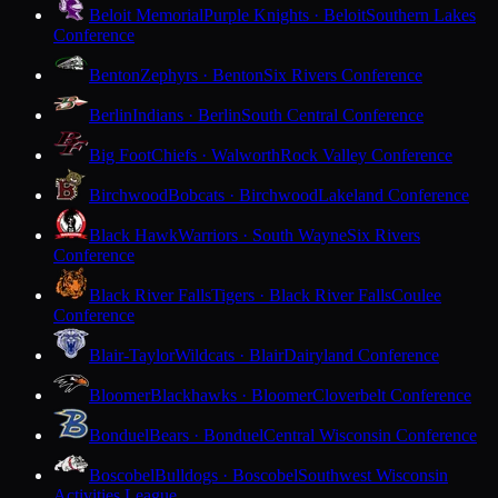
Beloit Memorial
Purple Knights · Beloit
Southern Lakes
Conference
Benton
Zephyrs · Benton
Six Rivers Conference
Berlin
Indians · Berlin
South Central Conference
Big Foot
Chiefs · Walworth
Rock Valley Conference
Birchwood
Bobcats · Birchwood
Lakeland Conference
Black Hawk
Warriors · South Wayne
Six Rivers
Conference
Black River Falls
Tigers · Black River Falls
Coulee
Conference
Blair-Taylor
Wildcats · Blair
Dairyland Conference
Bloomer
Blackhawks · Bloomer
Cloverbelt Conference
Bonduel
Bears · Bonduel
Central Wisconsin Conference
Boscobel
Bulldogs · Boscobel
Southwest Wisconsin
Activities League