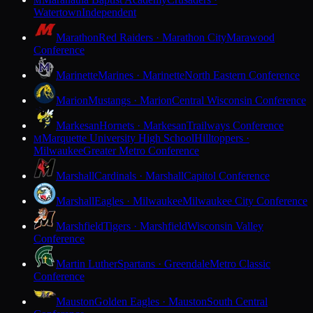
M
Watertown
Independent
Marathon
Red Raiders · Marathon City
Marawood
Conference
Marinette
Marines · Marinette
North Eastern Conference
Marion
Mustangs · Marion
Central Wisconsin Conference
Markesan
Hornets · Markesan
Trailways Conference
Marquette University High School
Hilltoppers ·
M
Milwaukee
Greater Metro Conference
Marshall
Cardinals · Marshall
Capitol Conference
Marshall
Eagles · Milwaukee
Milwaukee City Conference
Marshfield
Tigers · Marshfield
Wisconsin Valley
Conference
Martin Luther
Spartans · Greendale
Metro Classic
Conference
Mauston
Golden Eagles · Mauston
South Central