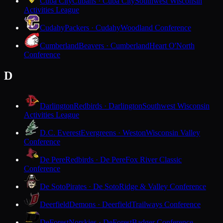
Cuba City
Cubans · Cuba City
Southwest Wisconsin
Activities League
Cudahy
Packers · Cudahy
Woodland Conference
Cumberland
Beavers · Cumberland
Heart O'North
Conference
D
Darlington
Redbirds · Darlington
Southwest Wisconsin
Activities League
D.C. Everest
Evergreens · Weston
Wisconsin Valley
Conference
De Pere
Redbirds · De Pere
Fox River Classic
Conference
De Soto
Pirates · De Soto
Ridge & Valley Conference
Deerfield
Demons · Deerfield
Trailways Conference
DeForest
Norskies · DeForest
Badger Conference