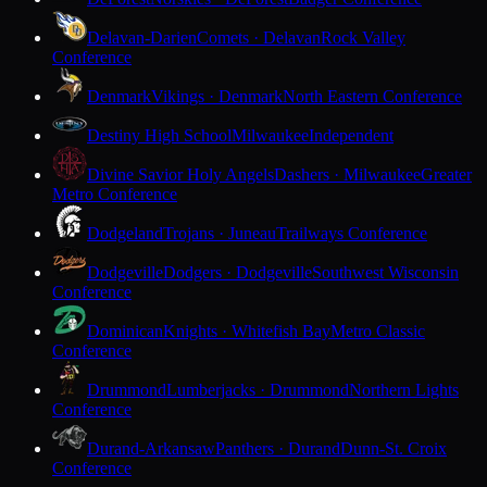
Delavan-Darien
Comets · Delavan
Rock Valley
Conference
Denmark
Vikings · Denmark
North Eastern Conference
Destiny High School
Milwaukee
Independent
Divine Savior Holy Angels
Dashers · Milwaukee
Greater
Metro Conference
Dodgeland
Trojans · Juneau
Trailways Conference
Dodgeville
Dodgers · Dodgeville
Southwest Wisconsin
Conference
Dominican
Knights · Whitefish Bay
Metro Classic
Conference
Drummond
Lumberjacks · Drummond
Northern Lights
Conference
Durand-Arkansaw
Panthers · Durand
Dunn-St. Croix
Conference