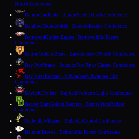
Border Conference
Bangor
Cardinals · Bangor
Scenic Bluffs Conference
Baraboo
Thunderbirds · Baraboo
Badger Conference
Barneveld
Golden Eagles · Barneveld
Six Rivers
Conference
Barron
Golden Bears · Barron
Heart O'North Conference
Bay Port
Pirates · Suamico
Fox River Classic Conference
Bay View
Redcats · Milwaukee
Milwaukee City
Conference
Bayfield
Trollers · Bayfield
Northern Lights Conference
Beaver Dam
Golden Beavers · Beaver Dam
Badger
Conference
Belleville
Wildcats · Belleville
Capitol Conference
Belmont
Braves · Belmont
Six Rivers Conference