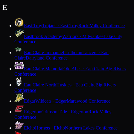
E
East Troy
Trojans · East Troy
Rock Valley Conference
Eastbrook Academy
Warriors · Milwaukee
Lake City
Conference
Eau Claire Immanuel Lutheran
Lancers · Eau
Claire
Dairyland Conference
Eau Claire Memorial
Old Abes · Eau Claire
Big Rivers
Conference
Eau Claire North
Huskies · Eau Claire
Big Rivers
Conference
Edgar
Wildcats · Edgar
Marawood Conference
Edgerton
Crimson Tide · Edgerton
Rock Valley
Conference
Elcho
Hornets · Elcho
Northern Lakes Conference