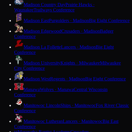
Madison Country Day
Prairie Hawks ·
Waunakee
Trailways Conference
Madison East
Purgolders · Madison
Big Eight Conference
Madison Edgewood
Crusaders · Madison
Badger
Conference
Madison La Follette
Lancers · Madison
Big Eight
Conference
Madison University
Knights · Milwaukee
Milwaukee
City Conference
Madison West
Regents · Madison
Big Eight Conference
Manawa
Wolves · Manawa
Central Wisconsin
Conference
Manitowoc Lincoln
Ships · Manitowoc
Fox River Classic
Conference
Manitowoc Lutheran
Lancers · Manitowoc
Big East
Conference
Maranatha Baptist Academy
Crusaders ·