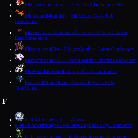
Eleva-Strum
Cardinals · Eleva
Dairyland Conference
Elk Mound
Mounders · Elk Mound
Cloverbelt
Conference
Elkhart Lake-Glenbeulah
Resorters · Elkhart Lake
Big
East Conference
Elkhorn Area
Elks · Elkhorn
Southern Lakes Conference
Ellsworth
Panthers · Ellsworth
Middle Border Conference
Elmwood
Elmwood
Dunn-St. Croix Conference
Evansville
Blue Devils · Evansville
Rock Valley
Conference
F
Faith Christian
Eagles · Wausau
Faith Christian
Eagles · Williams Bay
Lake City Conference
F
Fall Creek
Crickets · Fall Creek
Cloverbelt Conference