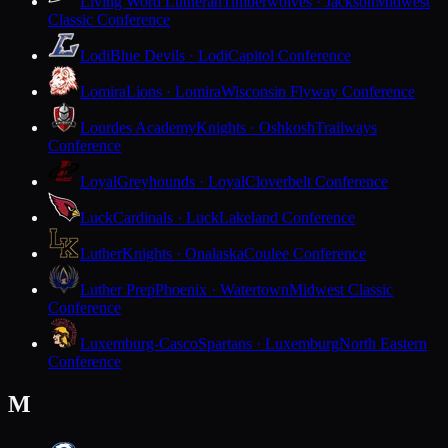
Living Word Lutheran
Timberwolves · Jackson
Midwest
Classic Conference
Lodi
Blue Devils · Lodi
Capitol Conference
Lomira
Lions · Lomira
Wisconsin Flyway Conference
Lourdes Academy
Knights · Oshkosh
Trailways
Conference
Loyal
Greyhounds · Loyal
Cloverbelt Conference
Luck
Cardinals · Luck
Lakeland Conference
Luther
Knights · Onalaska
Coulee Conference
Luther Prep
Phoenix · Watertown
Midwest Classic
Conference
Luxemburg-Casco
Spartans · Luxemburg
North Eastern
Conference
M