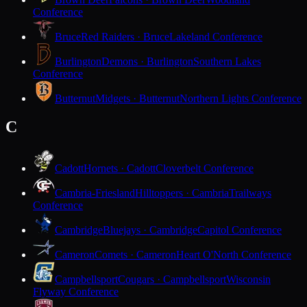
Conference
Bruce
Red Raiders · Bruce
Lakeland Conference
Burlington
Demons · Burlington
Southern Lakes
Conference
Butternut
Midgets · Butternut
Northern Lights Conference
C
Cadott
Hornets · Cadott
Cloverbelt Conference
Cambria-Friesland
Hilltoppers · Cambria
Trailways
Conference
Cambridge
Bluejays · Cambridge
Capitol Conference
Cameron
Comets · Cameron
Heart O'North Conference
Campbellsport
Cougars · Campbellsport
Wisconsin
Flyway Conference