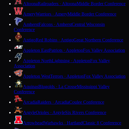
Altoona
Railroaders · Altoona
Middle Border Conference
Amery
Warriors · Amery
Middle Border Conference
Amherst
Falcons · Amherst
Central Wisconsin
Conference
Antigo
Red Robins · Antigo
Great Northern Conference
Appleton East
Patriots · Appleton
Fox Valley Association
Appleton North
Lightning · Appleton
Fox Valley
Association
Appleton West
Terrors · Appleton
Fox Valley Association
Aquinas
Blugolds · La Crosse
Mississippi Valley
Conference
Arcadia
Raiders · Arcadia
Coulee Conference
Argyle
Orioles · Argyle
Six Rivers Conference
Arrowhead
Warhawks · Hartland
Classic 8 Conference