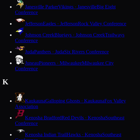
Janesville Parker
Vikings · Janesville
Big Eight
Conference
Jefferson
Eagles · Jefferson
Rock Valley Conference
Johnson Creek
Bluejays · Johnson Creek
Trailways
Conference
Juda
Panthers · Juda
Six Rivers Conference
Juneau
Pioneers · Milwaukee
Milwaukee City
Conference
K
Kaukauna
Galloping Ghosts · Kaukauna
Fox Valley
Association
Kenosha Bradford
Red Devils · Kenosha
Southeast
Conference
Kenosha Indian Trail
Hawks · Kenosha
Southeast