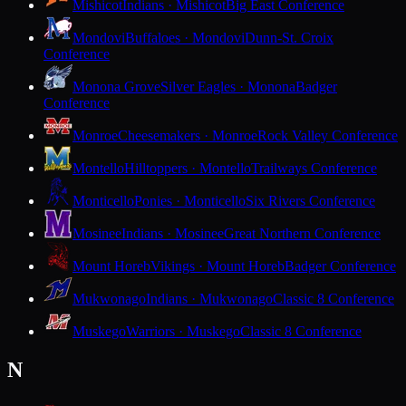
Mishicot
Indians · Mishicot
Big East Conference
Mondovi
Buffaloes · Mondovi
Dunn-St. Croix
Conference
Monona Grove
Silver Eagles · Monona
Badger
Conference
Monroe
Cheesemakers · Monroe
Rock Valley Conference
Montello
Hilltoppers · Montello
Trailways Conference
Monticello
Ponies · Monticello
Six Rivers Conference
Mosinee
Indians · Mosinee
Great Northern Conference
Mount Horeb
Vikings · Mount Horeb
Badger Conference
Mukwonago
Indians · Mukwonago
Classic 8 Conference
Muskego
Warriors · Muskego
Classic 8 Conference
N