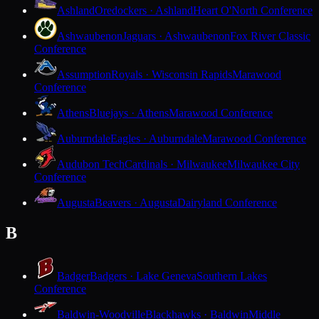
Ashland
Oredockers · Ashland
Heart O'North Conference
Ashwaubenon
Jaguars · Ashwaubenon
Fox River Classic
Conference
Assumption
Royals · Wisconsin Rapids
Marawood
Conference
Athens
Bluejays · Athens
Marawood Conference
Auburndale
Eagles · Auburndale
Marawood Conference
Audubon Tech
Cardinals · Milwaukee
Milwaukee City
Conference
Augusta
Beavers · Augusta
Dairyland Conference
B
Badger
Badgers · Lake Geneva
Southern Lakes
Conference
Baldwin-Woodville
Blackhawks · Baldwin
Middle