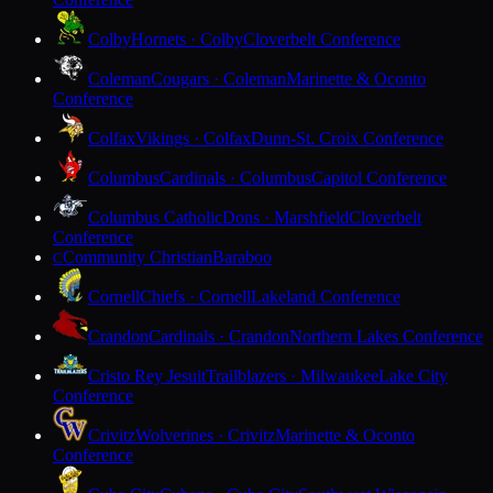
Colby
Hornets · Colby
Cloverbelt Conference
Coleman
Cougars · Coleman
Marinette & Oconto
Conference
Colfax
Vikings · Colfax
Dunn-St. Croix Conference
Columbus
Cardinals · Columbus
Capitol Conference
Columbus Catholic
Dons · Marshfield
Cloverbelt
Conference
Community Christian
Baraboo
C
Cornell
Chiefs · Cornell
Lakeland Conference
Crandon
Cardinals · Crandon
Northern Lakes Conference
Cristo Rey Jesuit
Trailblazers · Milwaukee
Lake City
Conference
Crivitz
Wolverines · Crivitz
Marinette & Oconto
Conference