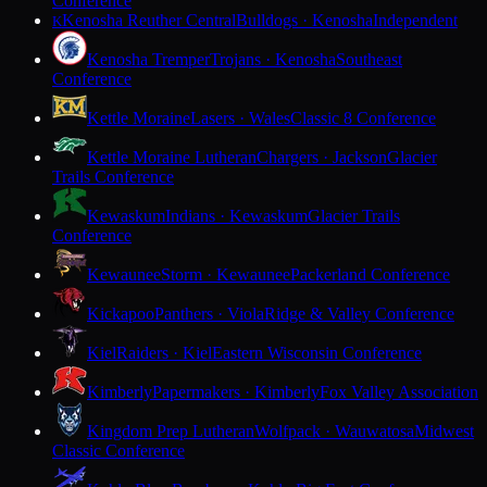
Conference
Kenosha Reuther Central
Bulldogs · Kenosha
Independent
K
Kenosha Tremper
Trojans · Kenosha
Southeast
Conference
Kettle Moraine
Lasers · Wales
Classic 8 Conference
Kettle Moraine Lutheran
Chargers · Jackson
Glacier
Trails Conference
Kewaskum
Indians · Kewaskum
Glacier Trails
Conference
Kewaunee
Storm · Kewaunee
Packerland Conference
Kickapoo
Panthers · Viola
Ridge & Valley Conference
Kiel
Raiders · Kiel
Eastern Wisconsin Conference
Kimberly
Papermakers · Kimberly
Fox Valley Association
Kingdom Prep Lutheran
Wolfpack · Wauwatosa
Midwest
Classic Conference