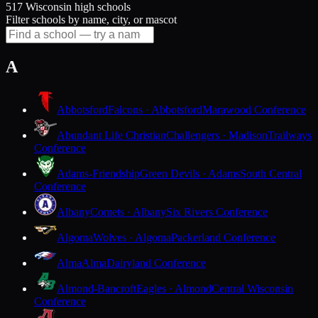
517 Wisconsin high schools
Filter schools by name, city, or mascot
A
Abbotsford
Falcons · Abbotsford
Marawood Conference
Abundant Life Christian
Challengers · Madison
Trailways
Conference
Adams-Friendship
Green Devils · Adams
South Central
Conference
Albany
Comets · Albany
Six Rivers Conference
Algoma
Wolves · Algoma
Packerland Conference
Alma
Alma
Dairyland Conference
Almond-Bancroft
Eagles · Almond
Central Wisconsin
Conference