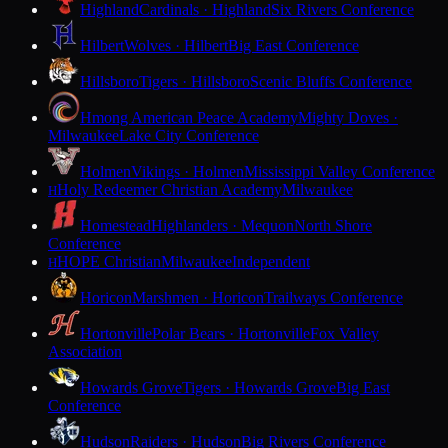
Highland
Cardinals · Highland
Six Rivers Conference
Hilbert
Wolves · Hilbert
Big East Conference
Hillsboro
Tigers · Hillsboro
Scenic Bluffs Conference
Hmong American Peace Academy
Mighty Doves ·
Milwaukee
Lake City Conference
Holmen
Vikings · Holmen
Mississippi Valley Conference
Holy Redeemer Christian Academy
Milwaukee
H
Homestead
Highlanders · Mequon
North Shore
Conference
HOPE Christian
Milwaukee
Independent
H
Horicon
Marshmen · Horicon
Trailways Conference
Hortonville
Polar Bears · Hortonville
Fox Valley
Association
Howards Grove
Tigers · Howards Grove
Big East
Conference
Hudson
Raiders · Hudson
Big Rivers Conference