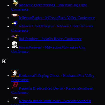
Janesville Parker
Vikings · Janesville
Big Eight
Conference
Jefferson
Eagles · Jefferson
Rock Valley Conference
Johnson Creek
Bluejays · Johnson Creek
Trailways
Conference
Juda
Panthers · Juda
Six Rivers Conference
Juneau
Pioneers · Milwaukee
Milwaukee City
Conference
K
Kaukauna
Galloping Ghosts · Kaukauna
Fox Valley
Association
Kenosha Bradford
Red Devils · Kenosha
Southeast
Conference
Kenosha Indian Trail
Hawks · Kenosha
Southeast