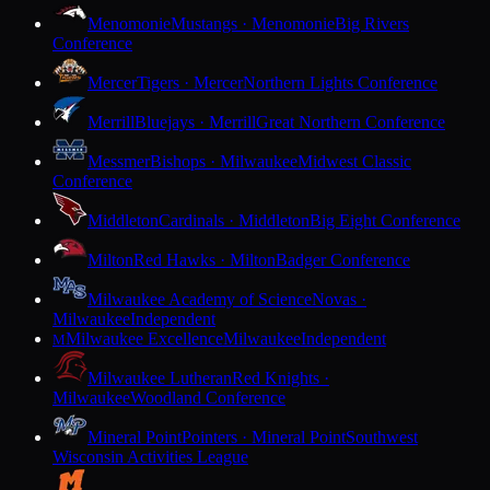
Menomonie
Mustangs · Menomonie
Big Rivers
Conference
Mercer
Tigers · Mercer
Northern Lights Conference
Merrill
Bluejays · Merrill
Great Northern Conference
Messmer
Bishops · Milwaukee
Midwest Classic
Conference
Middleton
Cardinals · Middleton
Big Eight Conference
Milton
Red Hawks · Milton
Badger Conference
Milwaukee Academy of Science
Novas ·
Milwaukee
Independent
Milwaukee Excellence
Milwaukee
Independent
M
Milwaukee Lutheran
Red Knights ·
Milwaukee
Woodland Conference
Mineral Point
Pointers · Mineral Point
Southwest
Wisconsin Activities League