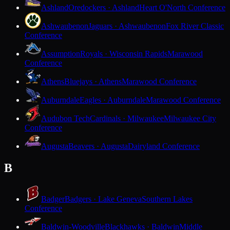
Ashland
Oredockers · Ashland
Heart O'North Conference
Ashwaubenon
Jaguars · Ashwaubenon
Fox River Classic
Conference
Assumption
Royals · Wisconsin Rapids
Marawood
Conference
Athens
Bluejays · Athens
Marawood Conference
Auburndale
Eagles · Auburndale
Marawood Conference
Audubon Tech
Cardinals · Milwaukee
Milwaukee City
Conference
Augusta
Beavers · Augusta
Dairyland Conference
B
Badger
Badgers · Lake Geneva
Southern Lakes
Conference
Baldwin-Woodville
Blackhawks · Baldwin
Middle