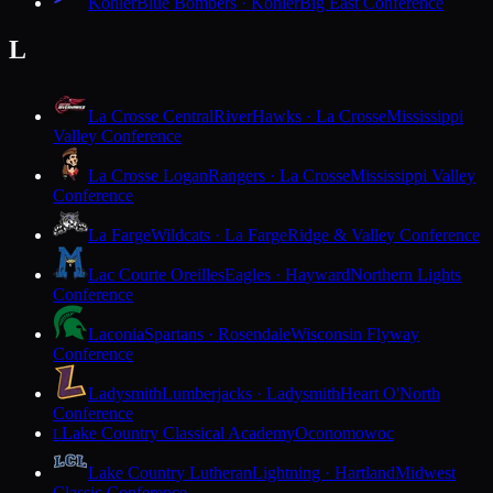
Kohler
Blue Bombers · Kohler
Big East Conference
L
La Crosse Central
RiverHawks · La Crosse
Mississippi
Valley Conference
La Crosse Logan
Rangers · La Crosse
Mississippi Valley
Conference
La Farge
Wildcats · La Farge
Ridge & Valley Conference
Lac Courte Oreilles
Eagles · Hayward
Northern Lights
Conference
Laconia
Spartans · Rosendale
Wisconsin Flyway
Conference
Ladysmith
Lumberjacks · Ladysmith
Heart O'North
Conference
Lake Country Classical Academy
Oconomowoc
L
Lake Country Lutheran
Lightning · Hartland
Midwest
Classic Conference