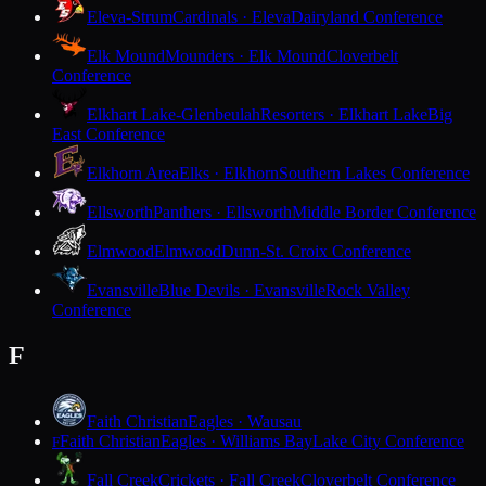
Eleva-Strum
Cardinals · Eleva
Dairyland Conference
Elk Mound
Mounders · Elk Mound
Cloverbelt
Conference
Elkhart Lake-Glenbeulah
Resorters · Elkhart Lake
Big
East Conference
Elkhorn Area
Elks · Elkhorn
Southern Lakes Conference
Ellsworth
Panthers · Ellsworth
Middle Border Conference
Elmwood
Elmwood
Dunn-St. Croix Conference
Evansville
Blue Devils · Evansville
Rock Valley
Conference
F
Faith Christian
Eagles · Wausau
Faith Christian
Eagles · Williams Bay
Lake City Conference
F
Fall Creek
Crickets · Fall Creek
Cloverbelt Conference