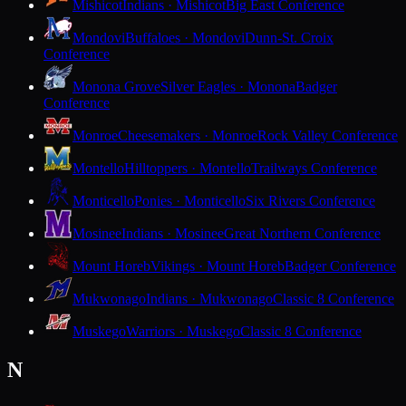
Mishicot
Indians · Mishicot
Big East Conference
Mondovi
Buffaloes · Mondovi
Dunn-St. Croix
Conference
Monona Grove
Silver Eagles · Monona
Badger
Conference
Monroe
Cheesemakers · Monroe
Rock Valley Conference
Montello
Hilltoppers · Montello
Trailways Conference
Monticello
Ponies · Monticello
Six Rivers Conference
Mosinee
Indians · Mosinee
Great Northern Conference
Mount Horeb
Vikings · Mount Horeb
Badger Conference
Mukwonago
Indians · Mukwonago
Classic 8 Conference
Muskego
Warriors · Muskego
Classic 8 Conference
N