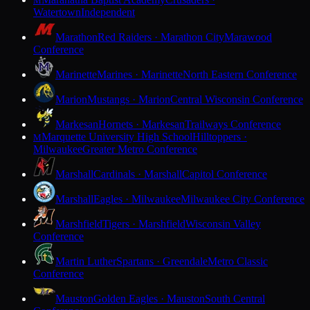
M
Watertown
Independent
Marathon
Red Raiders · Marathon City
Marawood
Conference
Marinette
Marines · Marinette
North Eastern Conference
Marion
Mustangs · Marion
Central Wisconsin Conference
Markesan
Hornets · Markesan
Trailways Conference
Marquette University High School
Hilltoppers ·
M
Milwaukee
Greater Metro Conference
Marshall
Cardinals · Marshall
Capitol Conference
Marshall
Eagles · Milwaukee
Milwaukee City Conference
Marshfield
Tigers · Marshfield
Wisconsin Valley
Conference
Martin Luther
Spartans · Greendale
Metro Classic
Conference
Mauston
Golden Eagles · Mauston
South Central