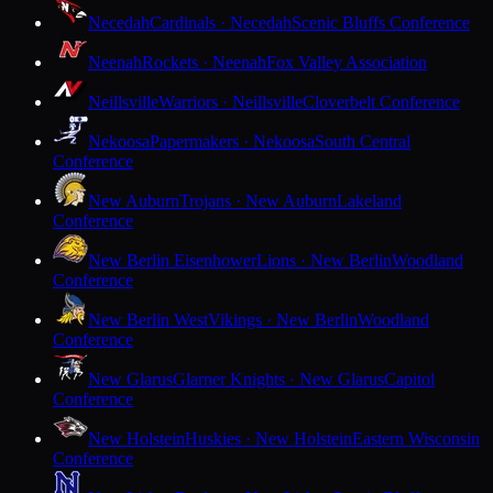
Necedah
Cardinals · Necedah
Scenic Bluffs Conference
Neenah
Rockets · Neenah
Fox Valley Association
Neillsville
Warriors · Neillsville
Cloverbelt Conference
Nekoosa
Papermakers · Nekoosa
South Central
Conference
New Auburn
Trojans · New Auburn
Lakeland
Conference
New Berlin Eisenhower
Lions · New Berlin
Woodland
Conference
New Berlin West
Vikings · New Berlin
Woodland
Conference
New Glarus
Glarner Knights · New Glarus
Capitol
Conference
New Holstein
Huskies · New Holstein
Eastern Wisconsin
Conference