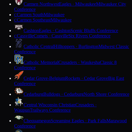
Carmen Northwest
Eagles · Milwaukee
Milwaukee City
Conference
Carmen South
Milwaukee
C
Carmen Southeast
Milwaukee
C
Cashton
Eagles · Cashton
Scenic Bluffs Conference
Cassville
Comets · Cassville
Six Rivers Conference
C
Catholic Central
Hilltoppers · Burlington
Midwest Classic
Conference
Catholic Memorial
Crusaders · Waukesha
Classic 8
Conference
Cedar Grove-Belgium
Rockets · Cedar Grove
Big East
Conference
Cedarburg
Bulldogs · Cedarburg
North Shore Conference
Central Wisconsin Christian
Crusaders ·
Waupun
Trailways Conference
Chequamegon
Screaming Eagles · Park Falls
Marawood
Conference