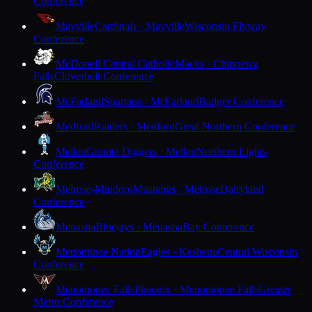
Conference
Mayville
Cardinals · Mayville
Wisconsin Flyway
Conference
McDonell Central Catholic
Macks · Chippewa
Falls
Cloverbelt Conference
McFarland
Spartans · McFarland
Badger Conference
Medford
Raiders · Medford
Great Northern Conference
Mellen
Granite Diggers · Mellen
Northern Lights
Conference
Melrose-Mindoro
Mustangs · Melrose
Dairyland
Conference
Menasha
Bluejays · Menasha
Bay Conference
Menominee Nation
Eagles · Keshena
Central Wisconsin
Conference
Menomonee Falls
Phoenix · Menomonee Falls
Greater
Metro Conference