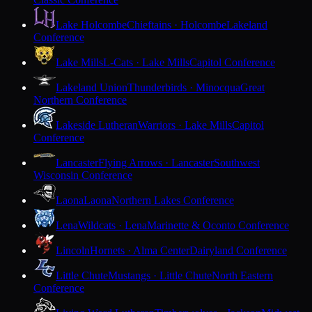
Lake Holcombe
Chieftains · Holcombe
Lakeland
Conference
Lake Mills
L-Cats · Lake Mills
Capitol Conference
Lakeland Union
Thunderbirds · Minocqua
Great
Northern Conference
Lakeside Lutheran
Warriors · Lake Mills
Capitol
Conference
Lancaster
Flying Arrows · Lancaster
Southwest
Wisconsin Conference
Laona
Laona
Northern Lakes Conference
Lena
Wildcats · Lena
Marinette & Oconto Conference
Lincoln
Hornets · Alma Center
Dairyland Conference
Little Chute
Mustangs · Little Chute
North Eastern
Conference