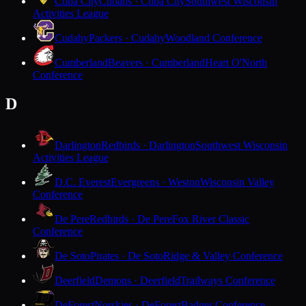
Cuba City
Cubans · Cuba City
Southwest Wisconsin
Activities League
Cudahy
Packers · Cudahy
Woodland Conference
Cumberland
Beavers · Cumberland
Heart O'North
Conference
D
Darlington
Redbirds · Darlington
Southwest Wisconsin
Activities League
D.C. Everest
Evergreens · Weston
Wisconsin Valley
Conference
De Pere
Redbirds · De Pere
Fox River Classic
Conference
De Soto
Pirates · De Soto
Ridge & Valley Conference
Deerfield
Demons · Deerfield
Trailways Conference
DeForest
Norskies · DeForest
Badger Conference