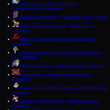
Madison Country Day
Prairie Hawks ·
Waunakee
Trailways Conference
Madison East
Purgolders · Madison
Big Eight Conference
Madison Edgewood
Crusaders · Madison
Badger
Conference
Madison La Follette
Lancers · Madison
Big Eight
Conference
Madison University
Knights · Milwaukee
Milwaukee
City Conference
Madison West
Regents · Madison
Big Eight Conference
Manawa
Wolves · Manawa
Central Wisconsin
Conference
Manitowoc Lincoln
Ships · Manitowoc
Fox River Classic
Conference
Manitowoc Lutheran
Lancers · Manitowoc
Big East
Conference
Maranatha Baptist Academy
Crusaders ·