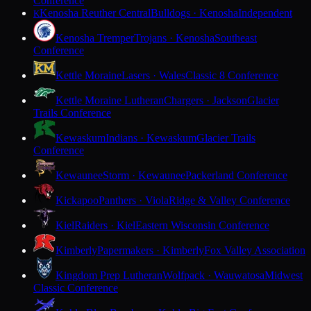
Conference
Kenosha Reuther Central
Bulldogs · Kenosha
Independent
K
Kenosha Tremper
Trojans · Kenosha
Southeast
Conference
Kettle Moraine
Lasers · Wales
Classic 8 Conference
Kettle Moraine Lutheran
Chargers · Jackson
Glacier
Trails Conference
Kewaskum
Indians · Kewaskum
Glacier Trails
Conference
Kewaunee
Storm · Kewaunee
Packerland Conference
Kickapoo
Panthers · Viola
Ridge & Valley Conference
Kiel
Raiders · Kiel
Eastern Wisconsin Conference
Kimberly
Papermakers · Kimberly
Fox Valley Association
Kingdom Prep Lutheran
Wolfpack · Wauwatosa
Midwest
Classic Conference