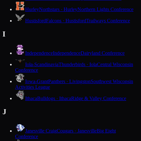
Hurley
Northstars · Hurley
Northern Lights Conference
Hustisford
Falcons · Hustisford
Trailways Conference
I
Independence
Independence
Dairyland Conference
Iola-Scandinavia
Thunderbirds · Iola
Central Wisconsin
Conference
Iowa-Grant
Panthers · Livingston
Southwest Wisconsin
Activities League
Ithaca
Bulldogs · Ithaca
Ridge & Valley Conference
J
Janesville Craig
Cougars · Janesville
Big Eight
Conference