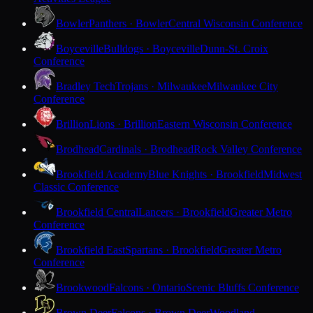
Bowler
Panthers · Bowler
Central Wisconsin Conference
Boyceville
Bulldogs · Boyceville
Dunn-St. Croix
Conference
Bradley Tech
Trojans · Milwaukee
Milwaukee City
Conference
Brillion
Lions · Brillion
Eastern Wisconsin Conference
Brodhead
Cardinals · Brodhead
Rock Valley Conference
Brookfield Academy
Blue Knights · Brookfield
Midwest
Classic Conference
Brookfield Central
Lancers · Brookfield
Greater Metro
Conference
Brookfield East
Spartans · Brookfield
Greater Metro
Conference
Brookwood
Falcons · Ontario
Scenic Bluffs Conference
Brown Deer
Falcons · Brown Deer
Woodland