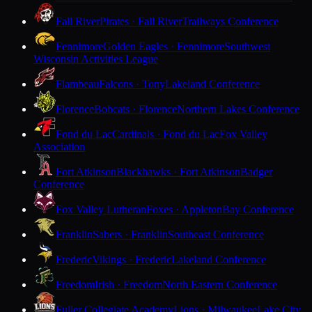
Fall River
Pirates · Fall River
Trailways Conference
Fennimore
Golden Eagles · Fennimore
Southwest
Wisconsin Activities League
Flambeau
Falcons · Tony
Lakeland Conference
Florence
Bobcats · Florence
Northern Lakes Conference
Fond du Lac
Cardinals · Fond du Lac
Fox Valley
Association
Fort Atkinson
Blackhawks · Fort Atkinson
Badger
Conference
Fox Valley Lutheran
Foxes · Appleton
Bay Conference
Franklin
Sabers · Franklin
Southeast Conference
Frederic
Vikings · Frederic
Lakeland Conference
Freedom
Irish · Freedom
North Eastern Conference
Fuller Collegiate Academy
Lions · Milwaukee
Lake City