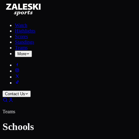
Watch
Highlights
Scores
Standings
Teams
More
Contact Us
Teams
Schools