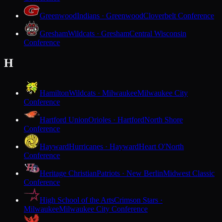
Greenwood
Indians · Greenwood
Cloverbelt Conference
Gresham
Wildcats · Gresham
Central Wisconsin
Conference
H
Hamilton
Wildcats · Milwaukee
Milwaukee City
Conference
Hartford Union
Orioles · Hartford
North Shore
Conference
Hayward
Hurricanes · Hayward
Heart O'North
Conference
Heritage Christian
Patriots · New Berlin
Midwest Classic
Conference
High School of the Arts
Crimson Stars ·
Milwaukee
Milwaukee City Conference