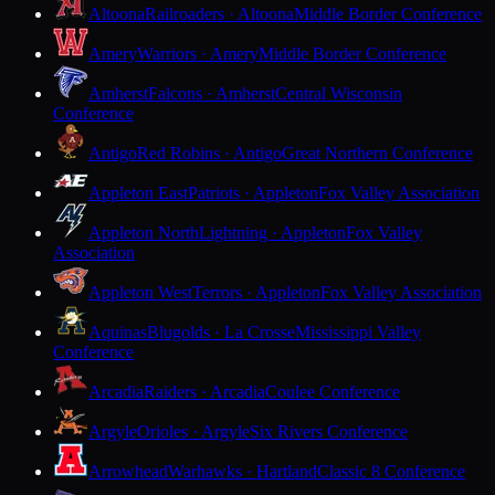
Altoona
Railroaders · Altoona
Middle Border Conference
Amery
Warriors · Amery
Middle Border Conference
Amherst
Falcons · Amherst
Central Wisconsin
Conference
Antigo
Red Robins · Antigo
Great Northern Conference
Appleton East
Patriots · Appleton
Fox Valley Association
Appleton North
Lightning · Appleton
Fox Valley
Association
Appleton West
Terrors · Appleton
Fox Valley Association
Aquinas
Blugolds · La Crosse
Mississippi Valley
Conference
Arcadia
Raiders · Arcadia
Coulee Conference
Argyle
Orioles · Argyle
Six Rivers Conference
Arrowhead
Warhawks · Hartland
Classic 8 Conference