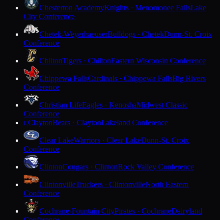
Chesterton Academy
Knights · Menomonee Falls
Lake
City Conference
Chetek-Weyerhaeuser
Bulldogs · Chetek
Dunn-St. Croix
Conference
Chilton
Tigers · Chilton
Eastern Wisconsin Conference
Chippewa Falls
Cardinals · Chippewa Falls
Big Rivers
Conference
Christian Life
Eagles · Kenosha
Midwest Classic
Conference
Clayton
Bears · Clayton
Lakeland Conference
C
Clear Lake
Warriors · Clear Lake
Dunn-St. Croix
Conference
Clinton
Cougars · Clinton
Rock Valley Conference
Clintonville
Truckers · Clintonville
North Eastern
Conference
Cochrane-Fountain City
Pirates · Cochrane
Dairyland
Conference