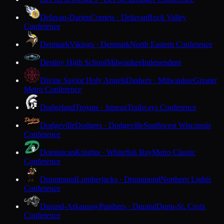
Delavan-Darien
Comets · Delavan
Rock Valley
Conference
Denmark
Vikings · Denmark
North Eastern Conference
Destiny High School
Milwaukee
Independent
Divine Savior Holy Angels
Dashers · Milwaukee
Greater
Metro Conference
Dodgeland
Trojans · Juneau
Trailways Conference
Dodgeville
Dodgers · Dodgeville
Southwest Wisconsin
Conference
Dominican
Knights · Whitefish Bay
Metro Classic
Conference
Drummond
Lumberjacks · Drummond
Northern Lights
Conference
Durand-Arkansaw
Panthers · Durand
Dunn-St. Croix
Conference