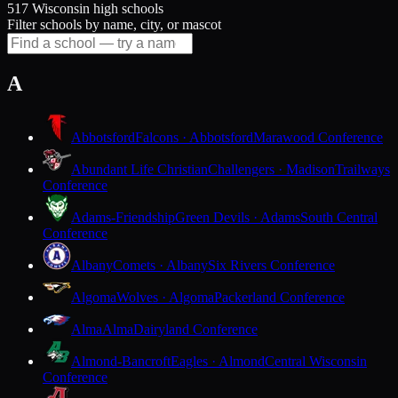
517 Wisconsin high schools
Filter schools by name, city, or mascot
A
Abbotsford
Falcons · Abbotsford
Marawood Conference
Abundant Life Christian
Challengers · Madison
Trailways
Conference
Adams-Friendship
Green Devils · Adams
South Central
Conference
Albany
Comets · Albany
Six Rivers Conference
Algoma
Wolves · Algoma
Packerland Conference
Alma
Alma
Dairyland Conference
Almond-Bancroft
Eagles · Almond
Central Wisconsin
Conference