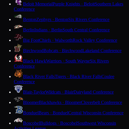
Beloit Memorial
Purple Knights · Beloit
Southern Lakes
Conference
Benton
Zephyrs · Benton
Six Rivers Conference
Berlin
Indians · Berlin
South Central Conference
Big Foot
Chiefs · Walworth
Rock Valley Conference
Birchwood
Bobcats · Birchwood
Lakeland Conference
Black Hawk
Warriors · South Wayne
Six Rivers
Conference
Black River Falls
Tigers · Black River Falls
Coulee
Conference
Blair-Taylor
Wildcats · Blair
Dairyland Conference
Bloomer
Blackhawks · Bloomer
Cloverbelt Conference
Bonduel
Bears · Bonduel
Central Wisconsin Conference
Boscobel
Bulldogs · Boscobel
Southwest Wisconsin
Activities League