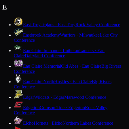
E
East Troy
Trojans · East Troy
Rock Valley Conference
Eastbrook Academy
Warriors · Milwaukee
Lake City
Conference
Eau Claire Immanuel Lutheran
Lancers · Eau
Claire
Dairyland Conference
Eau Claire Memorial
Old Abes · Eau Claire
Big Rivers
Conference
Eau Claire North
Huskies · Eau Claire
Big Rivers
Conference
Edgar
Wildcats · Edgar
Marawood Conference
Edgerton
Crimson Tide · Edgerton
Rock Valley
Conference
Elcho
Hornets · Elcho
Northern Lakes Conference