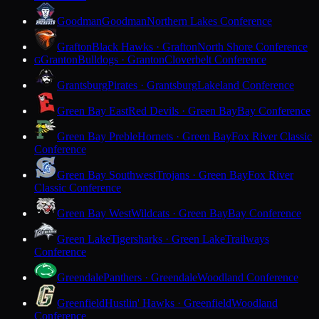
Goodman
Goodman
Northern Lakes Conference
Grafton
Black Hawks · Grafton
North Shore Conference
Granton
Bulldogs · Granton
Cloverbelt Conference
G
Grantsburg
Pirates · Grantsburg
Lakeland Conference
Green Bay East
Red Devils · Green Bay
Bay Conference
Green Bay Preble
Hornets · Green Bay
Fox River Classic
Conference
Green Bay Southwest
Trojans · Green Bay
Fox River
Classic Conference
Green Bay West
Wildcats · Green Bay
Bay Conference
Green Lake
Tigersharks · Green Lake
Trailways
Conference
Greendale
Panthers · Greendale
Woodland Conference
Greenfield
Hustlin' Hawks · Greenfield
Woodland
Conference