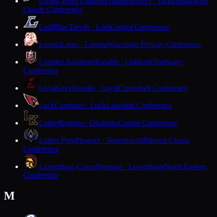
Living Word Lutheran
Timberwolves · Jackson
Midwest
Classic Conference
Lodi
Blue Devils · Lodi
Capitol Conference
Lomira
Lions · Lomira
Wisconsin Flyway Conference
Lourdes Academy
Knights · Oshkosh
Trailways
Conference
Loyal
Greyhounds · Loyal
Cloverbelt Conference
Luck
Cardinals · Luck
Lakeland Conference
Luther
Knights · Onalaska
Coulee Conference
Luther Prep
Phoenix · Watertown
Midwest Classic
Conference
Luxemburg-Casco
Spartans · Luxemburg
North Eastern
Conference
M