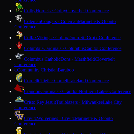
Colby
Hornets · Colby
Cloverbelt Conference
Coleman
Cougars · Coleman
Marinette & Oconto
Conference
Colfax
Vikings · Colfax
Dunn-St. Croix Conference
Columbus
Cardinals · Columbus
Capitol Conference
Columbus Catholic
Dons · Marshfield
Cloverbelt
Conference
Community Christian
Baraboo
C
Cornell
Chiefs · Cornell
Lakeland Conference
Crandon
Cardinals · Crandon
Northern Lakes Conference
Cristo Rey Jesuit
Trailblazers · Milwaukee
Lake City
Conference
Crivitz
Wolverines · Crivitz
Marinette & Oconto
Conference