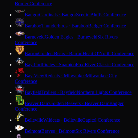
Border Conference
Bangor
Cardinals · Bangor
Scenic Bluffs Conference
Baraboo
Thunderbirds · Baraboo
Badger Conference
Barneveld
Golden Eagles · Barneveld
Six Rivers
Conference
Barron
Golden Bears · Barron
Heart O'North Conference
Bay Port
Pirates · Suamico
Fox River Classic Conference
Bay View
Redcats · Milwaukee
Milwaukee City
Conference
Bayfield
Trollers · Bayfield
Northern Lights Conference
Beaver Dam
Golden Beavers · Beaver Dam
Badger
Conference
Belleville
Wildcats · Belleville
Capitol Conference
Belmont
Braves · Belmont
Six Rivers Conference