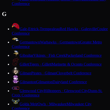
Conference
G
Gale-Ettrick-Trempealeau
Red Hawks · Galesville
Coulee
Conference
Germantown
Warhawks · Germantown
Greater Metro
Conference
Gibraltar
Vikings · Fish Creek
Packerland Conference
Gillett
Tigers · Gillett
Marinette & Oconto Conference
Gilman
Pirates · Gilman
Cloverbelt Conference
Gilmanton
Gilmanton
Dairyland Conference
Glenwood City
Hilltoppers · Glenwood City
Dunn-St.
Croix Conference
Golda Meir
Owls · Milwaukee
Milwaukee City
Conference