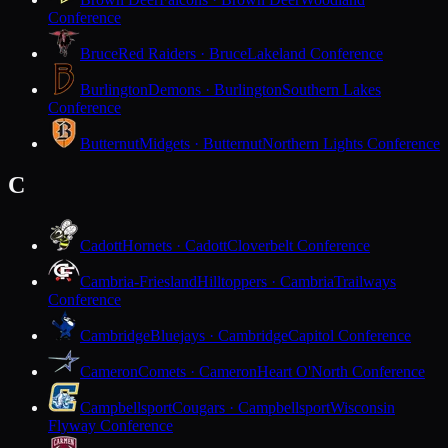
Conference
Bruce
Red Raiders · Bruce
Lakeland Conference
Burlington
Demons · Burlington
Southern Lakes
Conference
Butternut
Midgets · Butternut
Northern Lights Conference
C
Cadott
Hornets · Cadott
Cloverbelt Conference
Cambria-Friesland
Hilltoppers · Cambria
Trailways
Conference
Cambridge
Bluejays · Cambridge
Capitol Conference
Cameron
Comets · Cameron
Heart O'North Conference
Campbellsport
Cougars · Campbellsport
Wisconsin
Flyway Conference