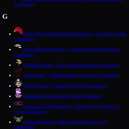
Conference
G
Gale-Ettrick-Trempealeau
Red Hawks · Galesville
Coulee
Conference
Germantown
Warhawks · Germantown
Greater Metro
Conference
Gibraltar
Vikings · Fish Creek
Packerland Conference
Gillett
Tigers · Gillett
Marinette & Oconto Conference
Gilman
Pirates · Gilman
Cloverbelt Conference
Gilmanton
Gilmanton
Dairyland Conference
Glenwood City
Hilltoppers · Glenwood City
Dunn-St.
Croix Conference
Golda Meir
Owls · Milwaukee
Milwaukee City
Conference