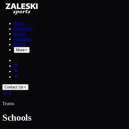
Watch
Highlights
Scores
Standings
Teams
More
Contact Us
Teams
Schools