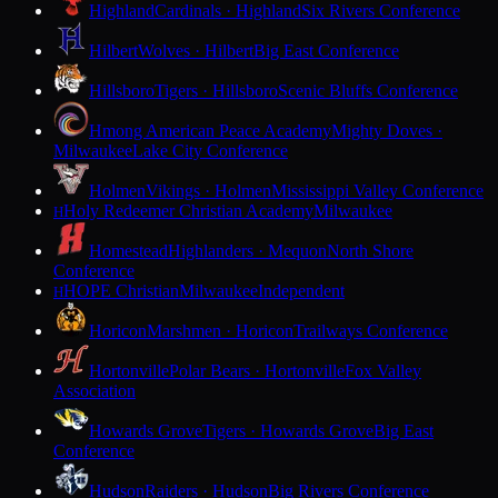
Highland
Cardinals · Highland
Six Rivers Conference
Hilbert
Wolves · Hilbert
Big East Conference
Hillsboro
Tigers · Hillsboro
Scenic Bluffs Conference
Hmong American Peace Academy
Mighty Doves ·
Milwaukee
Lake City Conference
Holmen
Vikings · Holmen
Mississippi Valley Conference
Holy Redeemer Christian Academy
Milwaukee
H
Homestead
Highlanders · Mequon
North Shore
Conference
HOPE Christian
Milwaukee
Independent
H
Horicon
Marshmen · Horicon
Trailways Conference
Hortonville
Polar Bears · Hortonville
Fox Valley
Association
Howards Grove
Tigers · Howards Grove
Big East
Conference
Hudson
Raiders · Hudson
Big Rivers Conference