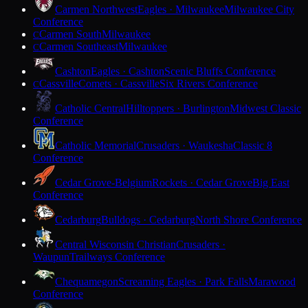
Carmen Northwest
Eagles · Milwaukee
Milwaukee City
Conference
Carmen South
Milwaukee
C
Carmen Southeast
Milwaukee
C
Cashton
Eagles · Cashton
Scenic Bluffs Conference
Cassville
Comets · Cassville
Six Rivers Conference
C
Catholic Central
Hilltoppers · Burlington
Midwest Classic
Conference
Catholic Memorial
Crusaders · Waukesha
Classic 8
Conference
Cedar Grove-Belgium
Rockets · Cedar Grove
Big East
Conference
Cedarburg
Bulldogs · Cedarburg
North Shore Conference
Central Wisconsin Christian
Crusaders ·
Waupun
Trailways Conference
Chequamegon
Screaming Eagles · Park Falls
Marawood
Conference