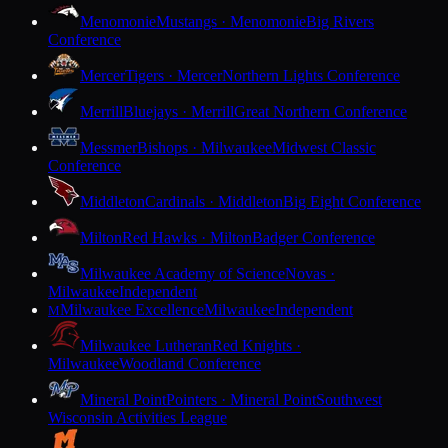
Menomonie
Mustangs · Menomonie
Big Rivers
Conference
Mercer
Tigers · Mercer
Northern Lights Conference
Merrill
Bluejays · Merrill
Great Northern Conference
Messmer
Bishops · Milwaukee
Midwest Classic
Conference
Middleton
Cardinals · Middleton
Big Eight Conference
Milton
Red Hawks · Milton
Badger Conference
Milwaukee Academy of Science
Novas ·
Milwaukee
Independent
Milwaukee Excellence
Milwaukee
Independent
M
Milwaukee Lutheran
Red Knights ·
Milwaukee
Woodland Conference
Mineral Point
Pointers · Mineral Point
Southwest
Wisconsin Activities League