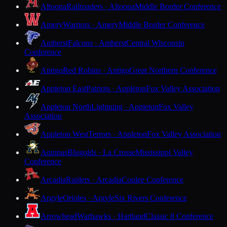
Altoona
Railroaders · Altoona
Middle Border Conference
Amery
Warriors · Amery
Middle Border Conference
Amherst
Falcons · Amherst
Central Wisconsin
Conference
Antigo
Red Robins · Antigo
Great Northern Conference
Appleton East
Patriots · Appleton
Fox Valley Association
Appleton North
Lightning · Appleton
Fox Valley
Association
Appleton West
Terrors · Appleton
Fox Valley Association
Aquinas
Blugolds · La Crosse
Mississippi Valley
Conference
Arcadia
Raiders · Arcadia
Coulee Conference
Argyle
Orioles · Argyle
Six Rivers Conference
Arrowhead
Warhawks · Hartland
Classic 8 Conference