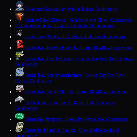
Goodman
Goodman
Northern Lakes Conference
Grafton
Black Hawks · Grafton
North Shore Conference
Granton
Bulldogs · Granton
Cloverbelt Conference
G
Grantsburg
Pirates · Grantsburg
Lakeland Conference
Green Bay East
Red Devils · Green Bay
Bay Conference
Green Bay Preble
Hornets · Green Bay
Fox River Classic
Conference
Green Bay Southwest
Trojans · Green Bay
Fox River
Classic Conference
Green Bay West
Wildcats · Green Bay
Bay Conference
Green Lake
Tigersharks · Green Lake
Trailways
Conference
Greendale
Panthers · Greendale
Woodland Conference
Greenfield
Hustlin' Hawks · Greenfield
Woodland
Conference