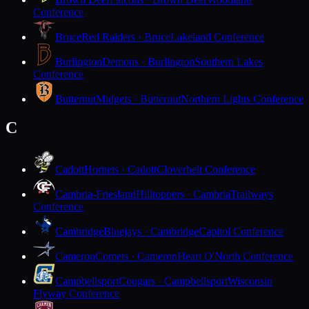
Conference
Bruce
Red Raiders · Bruce
Lakeland Conference
Burlington
Demons · Burlington
Southern Lakes
Conference
Butternut
Midgets · Butternut
Northern Lights Conference
C
Cadott
Hornets · Cadott
Cloverbelt Conference
Cambria-Friesland
Hilltoppers · Cambria
Trailways
Conference
Cambridge
Bluejays · Cambridge
Capitol Conference
Cameron
Comets · Cameron
Heart O'North Conference
Campbellsport
Cougars · Campbellsport
Wisconsin
Flyway Conference