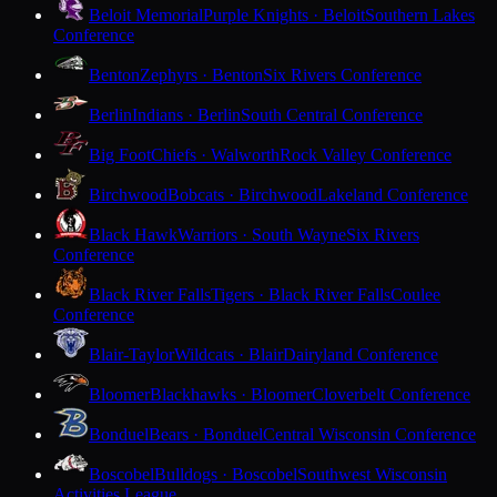
Beloit Memorial
Purple Knights · Beloit
Southern Lakes
Conference
Benton
Zephyrs · Benton
Six Rivers Conference
Berlin
Indians · Berlin
South Central Conference
Big Foot
Chiefs · Walworth
Rock Valley Conference
Birchwood
Bobcats · Birchwood
Lakeland Conference
Black Hawk
Warriors · South Wayne
Six Rivers
Conference
Black River Falls
Tigers · Black River Falls
Coulee
Conference
Blair-Taylor
Wildcats · Blair
Dairyland Conference
Bloomer
Blackhawks · Bloomer
Cloverbelt Conference
Bonduel
Bears · Bonduel
Central Wisconsin Conference
Boscobel
Bulldogs · Boscobel
Southwest Wisconsin
Activities League