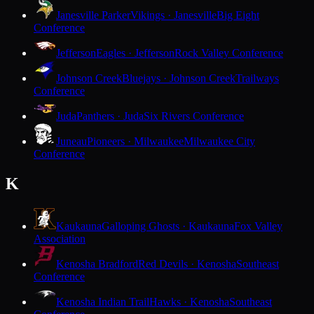
Janesville Parker
Vikings · Janesville
Big Eight
Conference
Jefferson
Eagles · Jefferson
Rock Valley Conference
Johnson Creek
Bluejays · Johnson Creek
Trailways
Conference
Juda
Panthers · Juda
Six Rivers Conference
Juneau
Pioneers · Milwaukee
Milwaukee City
Conference
K
Kaukauna
Galloping Ghosts · Kaukauna
Fox Valley
Association
Kenosha Bradford
Red Devils · Kenosha
Southeast
Conference
Kenosha Indian Trail
Hawks · Kenosha
Southeast