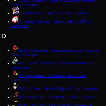
Cuba City
Cubans · Cuba City
Southwest Wisconsin
Activities League
Cudahy
Packers · Cudahy
Woodland Conference
Cumberland
Beavers · Cumberland
Heart O'North
Conference
D
Darlington
Redbirds · Darlington
Southwest Wisconsin
Activities League
D.C. Everest
Evergreens · Weston
Wisconsin Valley
Conference
De Pere
Redbirds · De Pere
Fox River Classic
Conference
De Soto
Pirates · De Soto
Ridge & Valley Conference
Deerfield
Demons · Deerfield
Trailways Conference
DeForest
Norskies · DeForest
Badger Conference