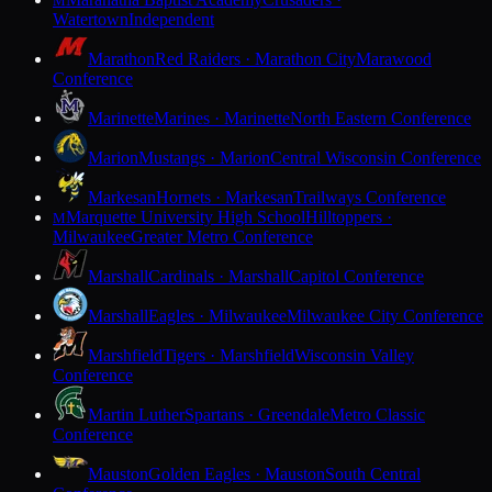
M
Watertown
Independent
Marathon
Red Raiders · Marathon City
Marawood
Conference
Marinette
Marines · Marinette
North Eastern Conference
Marion
Mustangs · Marion
Central Wisconsin Conference
Markesan
Hornets · Markesan
Trailways Conference
Marquette University High School
Hilltoppers ·
M
Milwaukee
Greater Metro Conference
Marshall
Cardinals · Marshall
Capitol Conference
Marshall
Eagles · Milwaukee
Milwaukee City Conference
Marshfield
Tigers · Marshfield
Wisconsin Valley
Conference
Martin Luther
Spartans · Greendale
Metro Classic
Conference
Mauston
Golden Eagles · Mauston
South Central