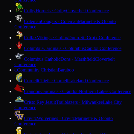
Colby
Hornets · Colby
Cloverbelt Conference
Coleman
Cougars · Coleman
Marinette & Oconto
Conference
Colfax
Vikings · Colfax
Dunn-St. Croix Conference
Columbus
Cardinals · Columbus
Capitol Conference
Columbus Catholic
Dons · Marshfield
Cloverbelt
Conference
Community Christian
Baraboo
C
Cornell
Chiefs · Cornell
Lakeland Conference
Crandon
Cardinals · Crandon
Northern Lakes Conference
Cristo Rey Jesuit
Trailblazers · Milwaukee
Lake City
Conference
Crivitz
Wolverines · Crivitz
Marinette & Oconto
Conference