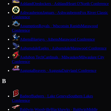
Ashland
Oredockers · Ashland
Heart O'North Conference
Ashwaubenon
Jaguars · Ashwaubenon
Fox River Classic
Conference
Assumption
Royals · Wisconsin Rapids
Marawood
Conference
Athens
Bluejays · Athens
Marawood Conference
Auburndale
Eagles · Auburndale
Marawood Conference
Audubon Tech
Cardinals · Milwaukee
Milwaukee City
Conference
Augusta
Beavers · Augusta
Dairyland Conference
B
Badger
Badgers · Lake Geneva
Southern Lakes
Conference
Baldwin-Woodville
Blackhawks · Baldwin
Middle