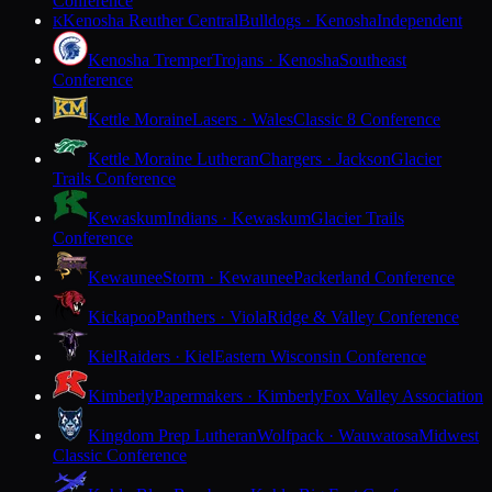
Conference
Kenosha Reuther Central
Bulldogs · Kenosha
Independent
K
Kenosha Tremper
Trojans · Kenosha
Southeast
Conference
Kettle Moraine
Lasers · Wales
Classic 8 Conference
Kettle Moraine Lutheran
Chargers · Jackson
Glacier
Trails Conference
Kewaskum
Indians · Kewaskum
Glacier Trails
Conference
Kewaunee
Storm · Kewaunee
Packerland Conference
Kickapoo
Panthers · Viola
Ridge & Valley Conference
Kiel
Raiders · Kiel
Eastern Wisconsin Conference
Kimberly
Papermakers · Kimberly
Fox Valley Association
Kingdom Prep Lutheran
Wolfpack · Wauwatosa
Midwest
Classic Conference