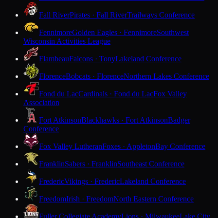
Fall River
Pirates · Fall River
Trailways Conference
Fennimore
Golden Eagles · Fennimore
Southwest
Wisconsin Activities League
Flambeau
Falcons · Tony
Lakeland Conference
Florence
Bobcats · Florence
Northern Lakes Conference
Fond du Lac
Cardinals · Fond du Lac
Fox Valley
Association
Fort Atkinson
Blackhawks · Fort Atkinson
Badger
Conference
Fox Valley Lutheran
Foxes · Appleton
Bay Conference
Franklin
Sabers · Franklin
Southeast Conference
Frederic
Vikings · Frederic
Lakeland Conference
Freedom
Irish · Freedom
North Eastern Conference
Fuller Collegiate Academy
Lions · Milwaukee
Lake City