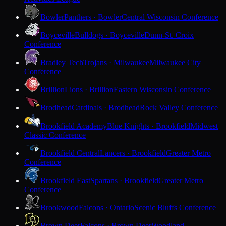
Bowler
Panthers · Bowler
Central Wisconsin Conference
Boyceville
Bulldogs · Boyceville
Dunn-St. Croix
Conference
Bradley Tech
Trojans · Milwaukee
Milwaukee City
Conference
Brillion
Lions · Brillion
Eastern Wisconsin Conference
Brodhead
Cardinals · Brodhead
Rock Valley Conference
Brookfield Academy
Blue Knights · Brookfield
Midwest
Classic Conference
Brookfield Central
Lancers · Brookfield
Greater Metro
Conference
Brookfield East
Spartans · Brookfield
Greater Metro
Conference
Brookwood
Falcons · Ontario
Scenic Bluffs Conference
Brown Deer
Falcons · Brown Deer
Woodland