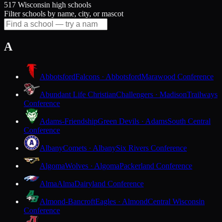
517 Wisconsin high schools
Filter schools by name, city, or mascot
A
Abbotsford
Falcons · Abbotsford
Marawood Conference
Abundant Life Christian
Challengers · Madison
Trailways
Conference
Adams-Friendship
Green Devils · Adams
South Central
Conference
Albany
Comets · Albany
Six Rivers Conference
Algoma
Wolves · Algoma
Packerland Conference
Alma
Alma
Dairyland Conference
Almond-Bancroft
Eagles · Almond
Central Wisconsin
Conference