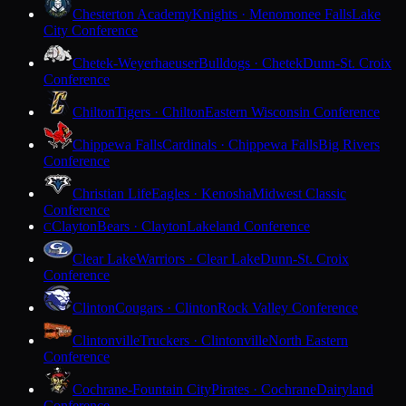
Chesterton Academy
Knights · Menomonee Falls
Lake
City Conference
Chetek-Weyerhaeuser
Bulldogs · Chetek
Dunn-St. Croix
Conference
Chilton
Tigers · Chilton
Eastern Wisconsin Conference
Chippewa Falls
Cardinals · Chippewa Falls
Big Rivers
Conference
Christian Life
Eagles · Kenosha
Midwest Classic
Conference
Clayton
Bears · Clayton
Lakeland Conference
C
Clear Lake
Warriors · Clear Lake
Dunn-St. Croix
Conference
Clinton
Cougars · Clinton
Rock Valley Conference
Clintonville
Truckers · Clintonville
North Eastern
Conference
Cochrane-Fountain City
Pirates · Cochrane
Dairyland
Conference