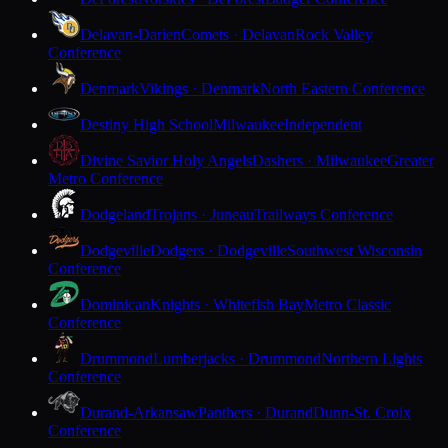
Delavan-Darien
Comets · Delavan
Rock Valley
Conference
Denmark
Vikings · Denmark
North Eastern Conference
Destiny High School
Milwaukee
Independent
Divine Savior Holy Angels
Dashers · Milwaukee
Greater
Metro Conference
Dodgeland
Trojans · Juneau
Trailways Conference
Dodgeville
Dodgers · Dodgeville
Southwest Wisconsin
Conference
Dominican
Knights · Whitefish Bay
Metro Classic
Conference
Drummond
Lumberjacks · Drummond
Northern Lights
Conference
Durand-Arkansaw
Panthers · Durand
Dunn-St. Croix
Conference