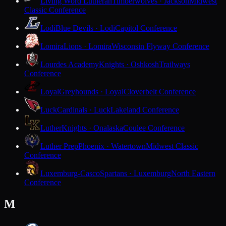
Living Word Lutheran
Timberwolves · Jackson
Midwest
Classic Conference
Lodi
Blue Devils · Lodi
Capitol Conference
Lomira
Lions · Lomira
Wisconsin Flyway Conference
Lourdes Academy
Knights · Oshkosh
Trailways
Conference
Loyal
Greyhounds · Loyal
Cloverbelt Conference
Luck
Cardinals · Luck
Lakeland Conference
Luther
Knights · Onalaska
Coulee Conference
Luther Prep
Phoenix · Watertown
Midwest Classic
Conference
Luxemburg-Casco
Spartans · Luxemburg
North Eastern
Conference
M