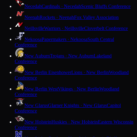
Necedah
Cardinals · Necedah
Scenic Bluffs Conference
Neenah
Rockets · Neenah
Fox Valley Association
Neillsville
Warriors · Neillsville
Cloverbelt Conference
Nekoosa
Papermakers · Nekoosa
South Central
Conference
New Auburn
Trojans · New Auburn
Lakeland
Conference
New Berlin Eisenhower
Lions · New Berlin
Woodland
Conference
New Berlin West
Vikings · New Berlin
Woodland
Conference
New Glarus
Glarner Knights · New Glarus
Capitol
Conference
New Holstein
Huskies · New Holstein
Eastern Wisconsin
Conference