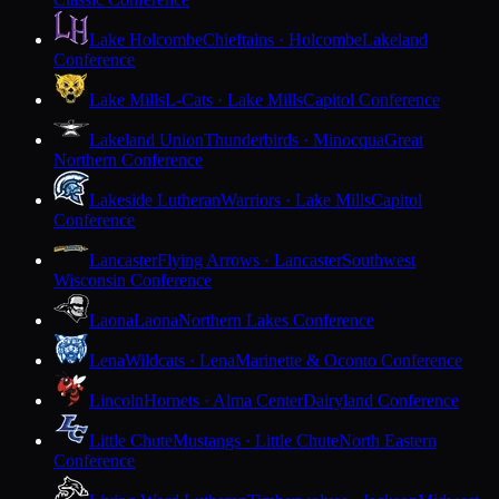
Lake Holcombe
Chieftains · Holcombe
Lakeland
Conference
Lake Mills
L-Cats · Lake Mills
Capitol Conference
Lakeland Union
Thunderbirds · Minocqua
Great
Northern Conference
Lakeside Lutheran
Warriors · Lake Mills
Capitol
Conference
Lancaster
Flying Arrows · Lancaster
Southwest
Wisconsin Conference
Laona
Laona
Northern Lakes Conference
Lena
Wildcats · Lena
Marinette & Oconto Conference
Lincoln
Hornets · Alma Center
Dairyland Conference
Little Chute
Mustangs · Little Chute
North Eastern
Conference