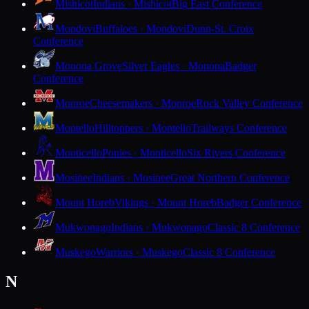
Mishicot
Indians · Mishicot
Big East Conference
Mondovi
Buffaloes · Mondovi
Dunn-St. Croix
Conference
Monona Grove
Silver Eagles · Monona
Badger
Conference
Monroe
Cheesemakers · Monroe
Rock Valley Conference
Montello
Hilltoppers · Montello
Trailways Conference
Monticello
Ponies · Monticello
Six Rivers Conference
Mosinee
Indians · Mosinee
Great Northern Conference
Mount Horeb
Vikings · Mount Horeb
Badger Conference
Mukwonago
Indians · Mukwonago
Classic 8 Conference
Muskego
Warriors · Muskego
Classic 8 Conference
N