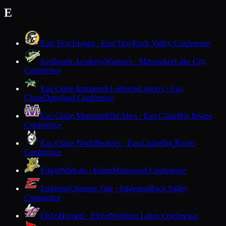
E
East Troy
Trojans · East Troy
Rock Valley Conference
Eastbrook Academy
Warriors · Milwaukee
Lake City
Conference
Eau Claire Immanuel Lutheran
Lancers · Eau
Claire
Dairyland Conference
Eau Claire Memorial
Old Abes · Eau Claire
Big Rivers
Conference
Eau Claire North
Huskies · Eau Claire
Big Rivers
Conference
Edgar
Wildcats · Edgar
Marawood Conference
Edgerton
Crimson Tide · Edgerton
Rock Valley
Conference
Elcho
Hornets · Elcho
Northern Lakes Conference