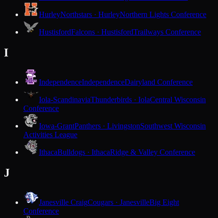
Hurley
Northstars · Hurley
Northern Lights Conference
Hustisford
Falcons · Hustisford
Trailways Conference
I
Independence
Independence
Dairyland Conference
Iola-Scandinavia
Thunderbirds · Iola
Central Wisconsin
Conference
Iowa-Grant
Panthers · Livingston
Southwest Wisconsin
Activities League
Ithaca
Bulldogs · Ithaca
Ridge & Valley Conference
J
Janesville Craig
Cougars · Janesville
Big Eight
Conference