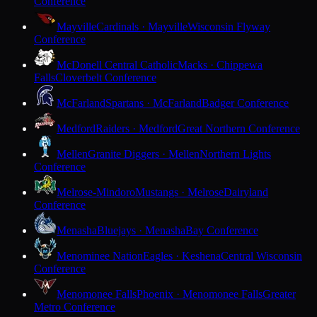
Conference
Mayville
Cardinals · Mayville
Wisconsin Flyway
Conference
McDonell Central Catholic
Macks · Chippewa
Falls
Cloverbelt Conference
McFarland
Spartans · McFarland
Badger Conference
Medford
Raiders · Medford
Great Northern Conference
Mellen
Granite Diggers · Mellen
Northern Lights
Conference
Melrose-Mindoro
Mustangs · Melrose
Dairyland
Conference
Menasha
Bluejays · Menasha
Bay Conference
Menominee Nation
Eagles · Keshena
Central Wisconsin
Conference
Menomonee Falls
Phoenix · Menomonee Falls
Greater
Metro Conference