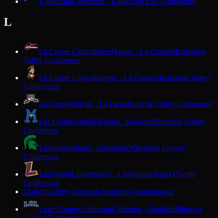
Kohler
Blue Bombers · Kohler
Big East Conference
L
La Crosse Central
RiverHawks · La Crosse
Mississippi
Valley Conference
La Crosse Logan
Rangers · La Crosse
Mississippi Valley
Conference
La Farge
Wildcats · La Farge
Ridge & Valley Conference
Lac Courte Oreilles
Eagles · Hayward
Northern Lights
Conference
Laconia
Spartans · Rosendale
Wisconsin Flyway
Conference
Ladysmith
Lumberjacks · Ladysmith
Heart O'North
Conference
Lake Country Classical Academy
Oconomowoc
L
Lake Country Lutheran
Lightning · Hartland
Midwest
Classic Conference