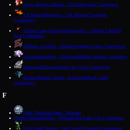
Eleva-Strum
Cardinals · Eleva
Dairyland Conference
Elk Mound
Mounders · Elk Mound
Cloverbelt
Conference
Elkhart Lake-Glenbeulah
Resorters · Elkhart Lake
Big
East Conference
Elkhorn Area
Elks · Elkhorn
Southern Lakes Conference
Ellsworth
Panthers · Ellsworth
Middle Border Conference
Elmwood
Elmwood
Dunn-St. Croix Conference
Evansville
Blue Devils · Evansville
Rock Valley
Conference
F
Faith Christian
Eagles · Wausau
Faith Christian
Eagles · Williams Bay
Lake City Conference
F
Fall Creek
Crickets · Fall Creek
Cloverbelt Conference