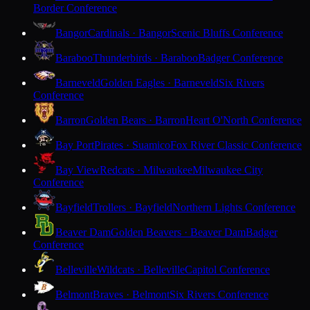
Border Conference
Bangor
Cardinals · Bangor
Scenic Bluffs Conference
Baraboo
Thunderbirds · Baraboo
Badger Conference
Barneveld
Golden Eagles · Barneveld
Six Rivers
Conference
Barron
Golden Bears · Barron
Heart O'North Conference
Bay Port
Pirates · Suamico
Fox River Classic Conference
Bay View
Redcats · Milwaukee
Milwaukee City
Conference
Bayfield
Trollers · Bayfield
Northern Lights Conference
Beaver Dam
Golden Beavers · Beaver Dam
Badger
Conference
Belleville
Wildcats · Belleville
Capitol Conference
Belmont
Braves · Belmont
Six Rivers Conference