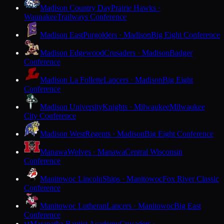
Madison Country Day
Prairie Hawks ·
Waunakee
Trailways Conference
Madison East
Purgolders · Madison
Big Eight Conference
Madison Edgewood
Crusaders · Madison
Badger
Conference
Madison La Follette
Lancers · Madison
Big Eight
Conference
Madison University
Knights · Milwaukee
Milwaukee
City Conference
Madison West
Regents · Madison
Big Eight Conference
Manawa
Wolves · Manawa
Central Wisconsin
Conference
Manitowoc Lincoln
Ships · Manitowoc
Fox River Classic
Conference
Manitowoc Lutheran
Lancers · Manitowoc
Big East
Conference
Maranatha Baptist Academy
Crusaders ·