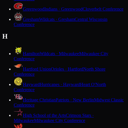
Greenwood
Indians · Greenwood
Cloverbelt Conference
Gresham
Wildcats · Gresham
Central Wisconsin
Conference
H
Hamilton
Wildcats · Milwaukee
Milwaukee City
Conference
Hartford Union
Orioles · Hartford
North Shore
Conference
Hayward
Hurricanes · Hayward
Heart O'North
Conference
Heritage Christian
Patriots · New Berlin
Midwest Classic
Conference
High School of the Arts
Crimson Stars ·
Milwaukee
Milwaukee City Conference