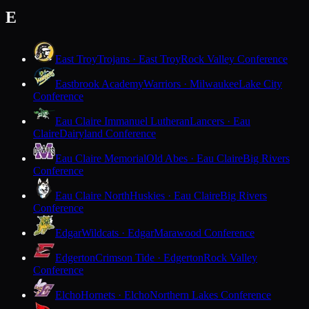
E
East Troy
Trojans · East Troy
Rock Valley Conference
Eastbrook Academy
Warriors · Milwaukee
Lake City
Conference
Eau Claire Immanuel Lutheran
Lancers · Eau
Claire
Dairyland Conference
Eau Claire Memorial
Old Abes · Eau Claire
Big Rivers
Conference
Eau Claire North
Huskies · Eau Claire
Big Rivers
Conference
Edgar
Wildcats · Edgar
Marawood Conference
Edgerton
Crimson Tide · Edgerton
Rock Valley
Conference
Elcho
Hornets · Elcho
Northern Lakes Conference