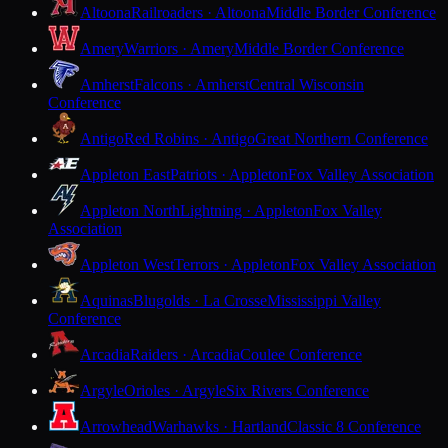
Altoona
Railroaders · Altoona
Middle Border Conference
Amery
Warriors · Amery
Middle Border Conference
Amherst
Falcons · Amherst
Central Wisconsin
Conference
Antigo
Red Robins · Antigo
Great Northern Conference
Appleton East
Patriots · Appleton
Fox Valley Association
Appleton North
Lightning · Appleton
Fox Valley
Association
Appleton West
Terrors · Appleton
Fox Valley Association
Aquinas
Blugolds · La Crosse
Mississippi Valley
Conference
Arcadia
Raiders · Arcadia
Coulee Conference
Argyle
Orioles · Argyle
Six Rivers Conference
Arrowhead
Warhawks · Hartland
Classic 8 Conference