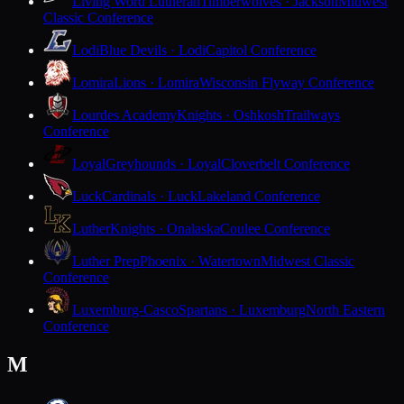
Living Word Lutheran
Timberwolves · Jackson
Midwest
Classic Conference
Lodi
Blue Devils · Lodi
Capitol Conference
Lomira
Lions · Lomira
Wisconsin Flyway Conference
Lourdes Academy
Knights · Oshkosh
Trailways
Conference
Loyal
Greyhounds · Loyal
Cloverbelt Conference
Luck
Cardinals · Luck
Lakeland Conference
Luther
Knights · Onalaska
Coulee Conference
Luther Prep
Phoenix · Watertown
Midwest Classic
Conference
Luxemburg-Casco
Spartans · Luxemburg
North Eastern
Conference
M