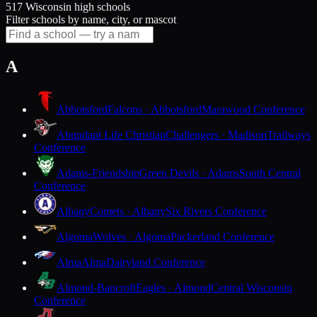
517 Wisconsin high schools
Filter schools by name, city, or mascot
A
Abbotsford
Falcons · Abbotsford
Marawood Conference
Abundant Life Christian
Challengers · Madison
Trailways
Conference
Adams-Friendship
Green Devils · Adams
South Central
Conference
Albany
Comets · Albany
Six Rivers Conference
Algoma
Wolves · Algoma
Packerland Conference
Alma
Alma
Dairyland Conference
Almond-Bancroft
Eagles · Almond
Central Wisconsin
Conference