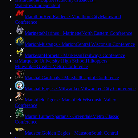
M
Watertown
Independent
Marathon
Red Raiders · Marathon City
Marawood
Conference
Marinette
Marines · Marinette
North Eastern Conference
Marion
Mustangs · Marion
Central Wisconsin Conference
Markesan
Hornets · Markesan
Trailways Conference
Marquette University High School
Hilltoppers ·
M
Milwaukee
Greater Metro Conference
Marshall
Cardinals · Marshall
Capitol Conference
Marshall
Eagles · Milwaukee
Milwaukee City Conference
Marshfield
Tigers · Marshfield
Wisconsin Valley
Conference
Martin Luther
Spartans · Greendale
Metro Classic
Conference
Mauston
Golden Eagles · Mauston
South Central