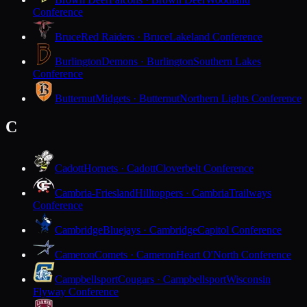
Conference
Bruce
Red Raiders · Bruce
Lakeland Conference
Burlington
Demons · Burlington
Southern Lakes
Conference
Butternut
Midgets · Butternut
Northern Lights Conference
C
Cadott
Hornets · Cadott
Cloverbelt Conference
Cambria-Friesland
Hilltoppers · Cambria
Trailways
Conference
Cambridge
Bluejays · Cambridge
Capitol Conference
Cameron
Comets · Cameron
Heart O'North Conference
Campbellsport
Cougars · Campbellsport
Wisconsin
Flyway Conference