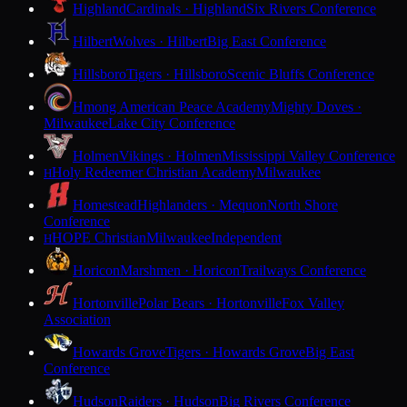
Highland
Cardinals · Highland
Six Rivers Conference
Hilbert
Wolves · Hilbert
Big East Conference
Hillsboro
Tigers · Hillsboro
Scenic Bluffs Conference
Hmong American Peace Academy
Mighty Doves ·
Milwaukee
Lake City Conference
Holmen
Vikings · Holmen
Mississippi Valley Conference
Holy Redeemer Christian Academy
Milwaukee
H
Homestead
Highlanders · Mequon
North Shore
Conference
HOPE Christian
Milwaukee
Independent
H
Horicon
Marshmen · Horicon
Trailways Conference
Hortonville
Polar Bears · Hortonville
Fox Valley
Association
Howards Grove
Tigers · Howards Grove
Big East
Conference
Hudson
Raiders · Hudson
Big Rivers Conference