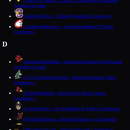
Cuba City
Cubans · Cuba City
Southwest Wisconsin
Activities League
Cudahy
Packers · Cudahy
Woodland Conference
Cumberland
Beavers · Cumberland
Heart O'North
Conference
D
Darlington
Redbirds · Darlington
Southwest Wisconsin
Activities League
D.C. Everest
Evergreens · Weston
Wisconsin Valley
Conference
De Pere
Redbirds · De Pere
Fox River Classic
Conference
De Soto
Pirates · De Soto
Ridge & Valley Conference
Deerfield
Demons · Deerfield
Trailways Conference
DeForest
Norskies · DeForest
Badger Conference