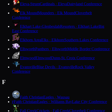
Eleva-Strum
Cardinals · Eleva
Dairyland Conference
Elk Mound
Mounders · Elk Mound
Cloverbelt
Conference
Elkhart Lake-Glenbeulah
Resorters · Elkhart Lake
Big
East Conference
Elkhorn Area
Elks · Elkhorn
Southern Lakes Conference
Ellsworth
Panthers · Ellsworth
Middle Border Conference
Elmwood
Elmwood
Dunn-St. Croix Conference
Evansville
Blue Devils · Evansville
Rock Valley
Conference
F
Faith Christian
Eagles · Wausau
Faith Christian
Eagles · Williams Bay
Lake City Conference
F
Fall Creek
Crickets · Fall Creek
Cloverbelt Conference