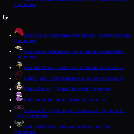
Conference
G
Gale-Ettrick-Trempealeau
Red Hawks · Galesville
Coulee
Conference
Germantown
Warhawks · Germantown
Greater Metro
Conference
Gibraltar
Vikings · Fish Creek
Packerland Conference
Gillett
Tigers · Gillett
Marinette & Oconto Conference
Gilman
Pirates · Gilman
Cloverbelt Conference
Gilmanton
Gilmanton
Dairyland Conference
Glenwood City
Hilltoppers · Glenwood City
Dunn-St.
Croix Conference
Golda Meir
Owls · Milwaukee
Milwaukee City
Conference