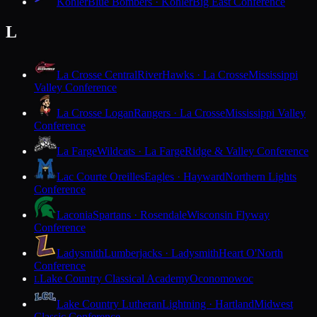
Kohler
Blue Bombers · Kohler
Big East Conference
L
La Crosse Central
RiverHawks · La Crosse
Mississippi
Valley Conference
La Crosse Logan
Rangers · La Crosse
Mississippi Valley
Conference
La Farge
Wildcats · La Farge
Ridge & Valley Conference
Lac Courte Oreilles
Eagles · Hayward
Northern Lights
Conference
Laconia
Spartans · Rosendale
Wisconsin Flyway
Conference
Ladysmith
Lumberjacks · Ladysmith
Heart O'North
Conference
Lake Country Classical Academy
Oconomowoc
L
Lake Country Lutheran
Lightning · Hartland
Midwest
Classic Conference