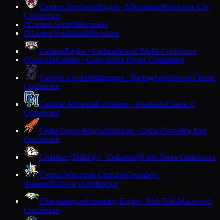
Carmen Northwest
Eagles · Milwaukee
Milwaukee City
Conference
Carmen South
Milwaukee
C
Carmen Southeast
Milwaukee
C
Cashton
Eagles · Cashton
Scenic Bluffs Conference
Cassville
Comets · Cassville
Six Rivers Conference
C
Catholic Central
Hilltoppers · Burlington
Midwest Classic
Conference
Catholic Memorial
Crusaders · Waukesha
Classic 8
Conference
Cedar Grove-Belgium
Rockets · Cedar Grove
Big East
Conference
Cedarburg
Bulldogs · Cedarburg
North Shore Conference
Central Wisconsin Christian
Crusaders ·
Waupun
Trailways Conference
Chequamegon
Screaming Eagles · Park Falls
Marawood
Conference