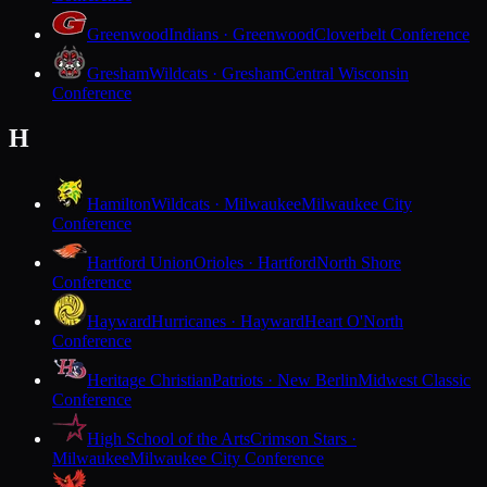
Greenwood
Indians · Greenwood
Cloverbelt Conference
Gresham
Wildcats · Gresham
Central Wisconsin
Conference
H
Hamilton
Wildcats · Milwaukee
Milwaukee City
Conference
Hartford Union
Orioles · Hartford
North Shore
Conference
Hayward
Hurricanes · Hayward
Heart O'North
Conference
Heritage Christian
Patriots · New Berlin
Midwest Classic
Conference
High School of the Arts
Crimson Stars ·
Milwaukee
Milwaukee City Conference