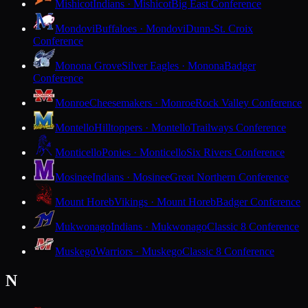
Mishicot
Indians · Mishicot
Big East Conference
Mondovi
Buffaloes · Mondovi
Dunn-St. Croix
Conference
Monona Grove
Silver Eagles · Monona
Badger
Conference
Monroe
Cheesemakers · Monroe
Rock Valley Conference
Montello
Hilltoppers · Montello
Trailways Conference
Monticello
Ponies · Monticello
Six Rivers Conference
Mosinee
Indians · Mosinee
Great Northern Conference
Mount Horeb
Vikings · Mount Horeb
Badger Conference
Mukwonago
Indians · Mukwonago
Classic 8 Conference
Muskego
Warriors · Muskego
Classic 8 Conference
N