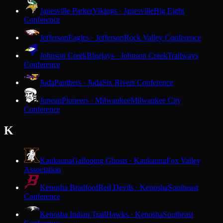
Janesville Parker
Vikings · Janesville
Big Eight
Conference
Jefferson
Eagles · Jefferson
Rock Valley Conference
Johnson Creek
Bluejays · Johnson Creek
Trailways
Conference
Juda
Panthers · Juda
Six Rivers Conference
Juneau
Pioneers · Milwaukee
Milwaukee City
Conference
K
Kaukauna
Galloping Ghosts · Kaukauna
Fox Valley
Association
Kenosha Bradford
Red Devils · Kenosha
Southeast
Conference
Kenosha Indian Trail
Hawks · Kenosha
Southeast