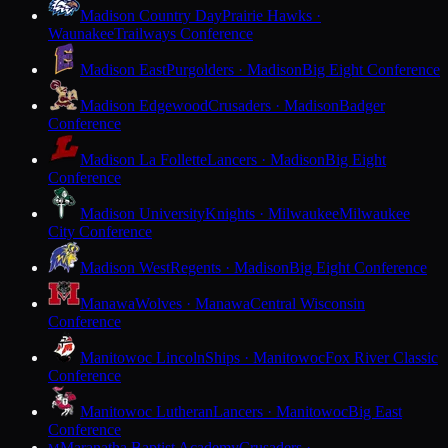
Madison Country Day
Prairie Hawks ·
Waunakee
Trailways Conference
Madison East
Purgolders · Madison
Big Eight Conference
Madison Edgewood
Crusaders · Madison
Badger
Conference
Madison La Follette
Lancers · Madison
Big Eight
Conference
Madison University
Knights · Milwaukee
Milwaukee
City Conference
Madison West
Regents · Madison
Big Eight Conference
Manawa
Wolves · Manawa
Central Wisconsin
Conference
Manitowoc Lincoln
Ships · Manitowoc
Fox River Classic
Conference
Manitowoc Lutheran
Lancers · Manitowoc
Big East
Conference
Maranatha Baptist Academy
Crusaders ·