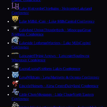
Lake Holcombe
Chieftains · Holcombe
Lakeland
Conference
Lake Mills
L-Cats · Lake Mills
Capitol Conference
Lakeland Union
Thunderbirds · Minocqua
Great
Northern Conference
Lakeside Lutheran
Warriors · Lake Mills
Capitol
Conference
Lancaster
Flying Arrows · Lancaster
Southwest
Wisconsin Conference
Laona
Laona
Northern Lakes Conference
Lena
Wildcats · Lena
Marinette & Oconto Conference
Lincoln
Hornets · Alma Center
Dairyland Conference
Little Chute
Mustangs · Little Chute
North Eastern
Conference