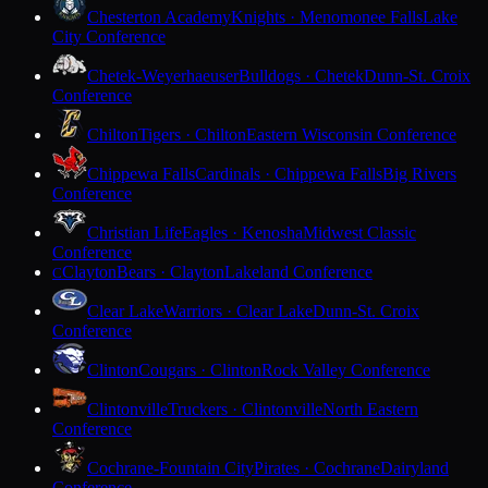
Chesterton Academy
Knights · Menomonee Falls
Lake
City Conference
Chetek-Weyerhaeuser
Bulldogs · Chetek
Dunn-St. Croix
Conference
Chilton
Tigers · Chilton
Eastern Wisconsin Conference
Chippewa Falls
Cardinals · Chippewa Falls
Big Rivers
Conference
Christian Life
Eagles · Kenosha
Midwest Classic
Conference
Clayton
Bears · Clayton
Lakeland Conference
C
Clear Lake
Warriors · Clear Lake
Dunn-St. Croix
Conference
Clinton
Cougars · Clinton
Rock Valley Conference
Clintonville
Truckers · Clintonville
North Eastern
Conference
Cochrane-Fountain City
Pirates · Cochrane
Dairyland
Conference