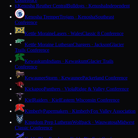
Conference
Kenosha Reuther Central
Bulldogs · Kenosha
Independent
K
Kenosha Tremper
Trojans · Kenosha
Southeast
Conference
Kettle Moraine
Lasers · Wales
Classic 8 Conference
Kettle Moraine Lutheran
Chargers · Jackson
Glacier
Trails Conference
Kewaskum
Indians · Kewaskum
Glacier Trails
Conference
Kewaunee
Storm · Kewaunee
Packerland Conference
Kickapoo
Panthers · Viola
Ridge & Valley Conference
Kiel
Raiders · Kiel
Eastern Wisconsin Conference
Kimberly
Papermakers · Kimberly
Fox Valley Association
Kingdom Prep Lutheran
Wolfpack · Wauwatosa
Midwest
Classic Conference