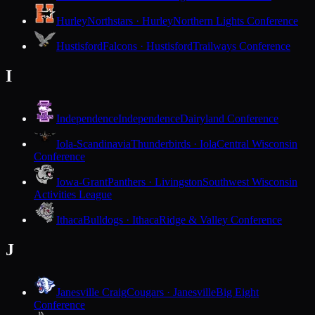
Hurley
Northstars · Hurley
Northern Lights Conference
Hustisford
Falcons · Hustisford
Trailways Conference
I
Independence
Independence
Dairyland Conference
Iola-Scandinavia
Thunderbirds · Iola
Central Wisconsin
Conference
Iowa-Grant
Panthers · Livingston
Southwest Wisconsin
Activities League
Ithaca
Bulldogs · Ithaca
Ridge & Valley Conference
J
Janesville Craig
Cougars · Janesville
Big Eight
Conference