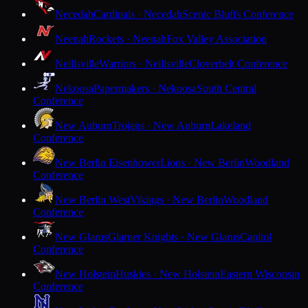
Necedah
Cardinals · Necedah
Scenic Bluffs Conference
Neenah
Rockets · Neenah
Fox Valley Association
Neillsville
Warriors · Neillsville
Cloverbelt Conference
Nekoosa
Papermakers · Nekoosa
South Central
Conference
New Auburn
Trojans · New Auburn
Lakeland
Conference
New Berlin Eisenhower
Lions · New Berlin
Woodland
Conference
New Berlin West
Vikings · New Berlin
Woodland
Conference
New Glarus
Glarner Knights · New Glarus
Capitol
Conference
New Holstein
Huskies · New Holstein
Eastern Wisconsin
Conference