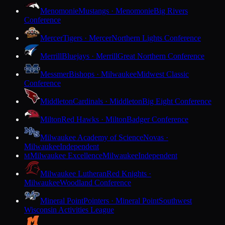
Menomonie
Mustangs · Menomonie
Big Rivers
Conference
Mercer
Tigers · Mercer
Northern Lights Conference
Merrill
Bluejays · Merrill
Great Northern Conference
Messmer
Bishops · Milwaukee
Midwest Classic
Conference
Middleton
Cardinals · Middleton
Big Eight Conference
Milton
Red Hawks · Milton
Badger Conference
Milwaukee Academy of Science
Novas ·
Milwaukee
Independent
Milwaukee Excellence
Milwaukee
Independent
M
Milwaukee Lutheran
Red Knights ·
Milwaukee
Woodland Conference
Mineral Point
Pointers · Mineral Point
Southwest
Wisconsin Activities League