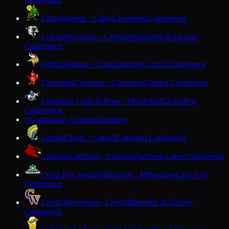
Colby
Hornets · Colby
Cloverbelt Conference
Coleman
Cougars · Coleman
Marinette & Oconto
Conference
Colfax
Vikings · Colfax
Dunn-St. Croix Conference
Columbus
Cardinals · Columbus
Capitol Conference
Columbus Catholic
Dons · Marshfield
Cloverbelt
Conference
Community Christian
Baraboo
C
Cornell
Chiefs · Cornell
Lakeland Conference
Crandon
Cardinals · Crandon
Northern Lakes Conference
Cristo Rey Jesuit
Trailblazers · Milwaukee
Lake City
Conference
Crivitz
Wolverines · Crivitz
Marinette & Oconto
Conference