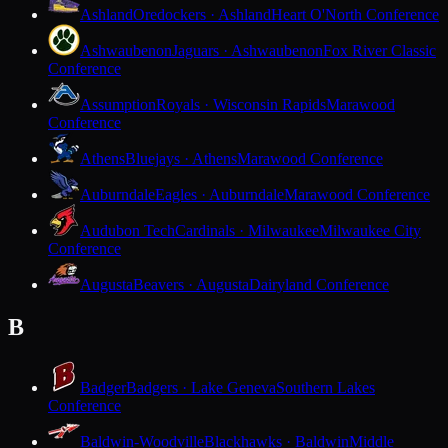
Ashland
Oredockers · Ashland
Heart O'North Conference
Ashwaubenon
Jaguars · Ashwaubenon
Fox River Classic
Conference
Assumption
Royals · Wisconsin Rapids
Marawood
Conference
Athens
Bluejays · Athens
Marawood Conference
Auburndale
Eagles · Auburndale
Marawood Conference
Audubon Tech
Cardinals · Milwaukee
Milwaukee City
Conference
Augusta
Beavers · Augusta
Dairyland Conference
B
Badger
Badgers · Lake Geneva
Southern Lakes
Conference
Baldwin-Woodville
Blackhawks · Baldwin
Middle