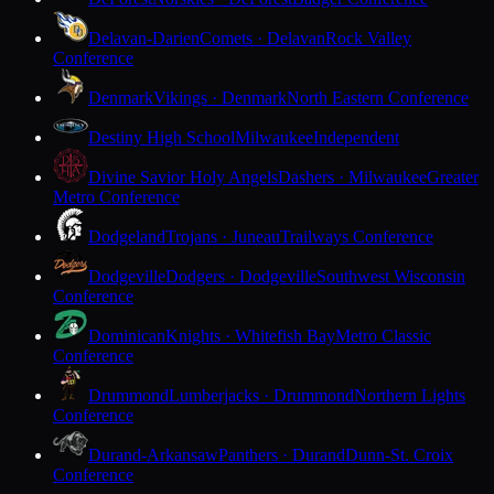
Delavan-Darien
Comets · Delavan
Rock Valley
Conference
Denmark
Vikings · Denmark
North Eastern Conference
Destiny High School
Milwaukee
Independent
Divine Savior Holy Angels
Dashers · Milwaukee
Greater
Metro Conference
Dodgeland
Trojans · Juneau
Trailways Conference
Dodgeville
Dodgers · Dodgeville
Southwest Wisconsin
Conference
Dominican
Knights · Whitefish Bay
Metro Classic
Conference
Drummond
Lumberjacks · Drummond
Northern Lights
Conference
Durand-Arkansaw
Panthers · Durand
Dunn-St. Croix
Conference