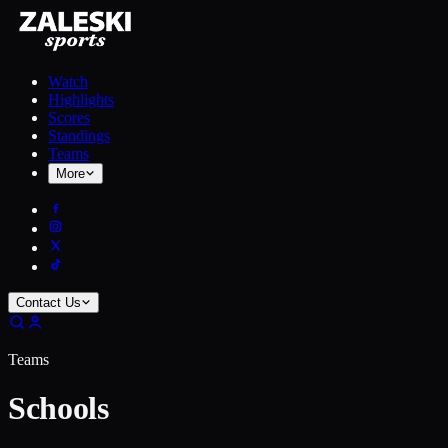
Watch
Highlights
Scores
Standings
Teams
More
Contact Us
Teams
Schools