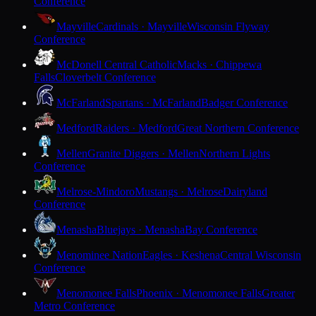
Conference
Mayville
Cardinals · Mayville
Wisconsin Flyway
Conference
McDonell Central Catholic
Macks · Chippewa
Falls
Cloverbelt Conference
McFarland
Spartans · McFarland
Badger Conference
Medford
Raiders · Medford
Great Northern Conference
Mellen
Granite Diggers · Mellen
Northern Lights
Conference
Melrose-Mindoro
Mustangs · Melrose
Dairyland
Conference
Menasha
Bluejays · Menasha
Bay Conference
Menominee Nation
Eagles · Keshena
Central Wisconsin
Conference
Menomonee Falls
Phoenix · Menomonee Falls
Greater
Metro Conference