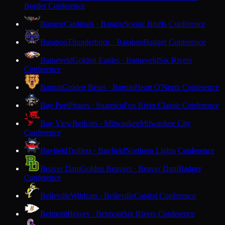
Border Conference
Bangor
Cardinals · Bangor
Scenic Bluffs Conference
Baraboo
Thunderbirds · Baraboo
Badger Conference
Barneveld
Golden Eagles · Barneveld
Six Rivers
Conference
Barron
Golden Bears · Barron
Heart O'North Conference
Bay Port
Pirates · Suamico
Fox River Classic Conference
Bay View
Redcats · Milwaukee
Milwaukee City
Conference
Bayfield
Trollers · Bayfield
Northern Lights Conference
Beaver Dam
Golden Beavers · Beaver Dam
Badger
Conference
Belleville
Wildcats · Belleville
Capitol Conference
Belmont
Braves · Belmont
Six Rivers Conference