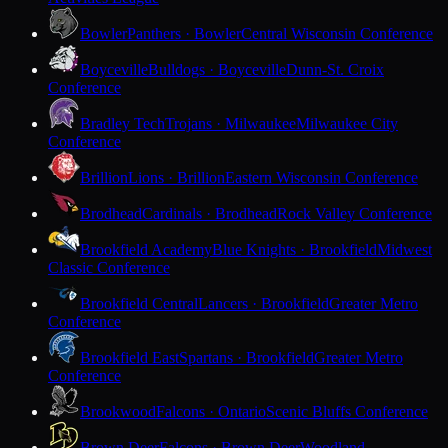
Bowler
Panthers · Bowler
Central Wisconsin Conference
Boyceville
Bulldogs · Boyceville
Dunn-St. Croix
Conference
Bradley Tech
Trojans · Milwaukee
Milwaukee City
Conference
Brillion
Lions · Brillion
Eastern Wisconsin Conference
Brodhead
Cardinals · Brodhead
Rock Valley Conference
Brookfield Academy
Blue Knights · Brookfield
Midwest
Classic Conference
Brookfield Central
Lancers · Brookfield
Greater Metro
Conference
Brookfield East
Spartans · Brookfield
Greater Metro
Conference
Brookwood
Falcons · Ontario
Scenic Bluffs Conference
Brown Deer
Falcons · Brown Deer
Woodland