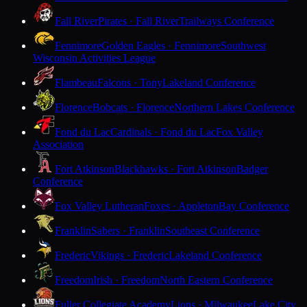
Fall River
Pirates · Fall River
Trailways Conference
Fennimore
Golden Eagles · Fennimore
Southwest
Wisconsin Activities League
Flambeau
Falcons · Tony
Lakeland Conference
Florence
Bobcats · Florence
Northern Lakes Conference
Fond du Lac
Cardinals · Fond du Lac
Fox Valley
Association
Fort Atkinson
Blackhawks · Fort Atkinson
Badger
Conference
Fox Valley Lutheran
Foxes · Appleton
Bay Conference
Franklin
Sabers · Franklin
Southeast Conference
Frederic
Vikings · Frederic
Lakeland Conference
Freedom
Irish · Freedom
North Eastern Conference
Fuller Collegiate Academy
Lions · Milwaukee
Lake City