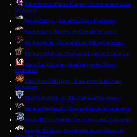
Beloit Memorial
Purple Knights · Beloit
Southern Lakes
Conference
Benton
Zephyrs · Benton
Six Rivers Conference
Berlin
Indians · Berlin
South Central Conference
Big Foot
Chiefs · Walworth
Rock Valley Conference
Birchwood
Bobcats · Birchwood
Lakeland Conference
Black Hawk
Warriors · South Wayne
Six Rivers
Conference
Black River Falls
Tigers · Black River Falls
Coulee
Conference
Blair-Taylor
Wildcats · Blair
Dairyland Conference
Bloomer
Blackhawks · Bloomer
Cloverbelt Conference
Bonduel
Bears · Bonduel
Central Wisconsin Conference
Boscobel
Bulldogs · Boscobel
Southwest Wisconsin
Activities League