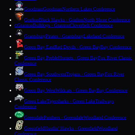
Goodman
Goodman
Northern Lakes Conference
Grafton
Black Hawks · Grafton
North Shore Conference
Granton
Bulldogs · Granton
Cloverbelt Conference
G
Grantsburg
Pirates · Grantsburg
Lakeland Conference
Green Bay East
Red Devils · Green Bay
Bay Conference
Green Bay Preble
Hornets · Green Bay
Fox River Classic
Conference
Green Bay Southwest
Trojans · Green Bay
Fox River
Classic Conference
Green Bay West
Wildcats · Green Bay
Bay Conference
Green Lake
Tigersharks · Green Lake
Trailways
Conference
Greendale
Panthers · Greendale
Woodland Conference
Greenfield
Hustlin' Hawks · Greenfield
Woodland
Conference