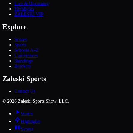
Live & Upcoming
Highlights
ZALESKI VIP
Explore
Scores
Sports
Schools A–Z
Conferences
Standings
Brackets
Zaleski Sports
Contact Us
©
2026
Zaleski Sports Show, LLC.
Watch
Highlights
Scores