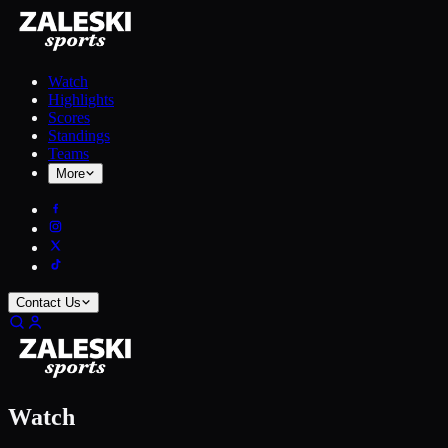
Watch
Highlights
Scores
Standings
Teams
More
Contact Us
Watch