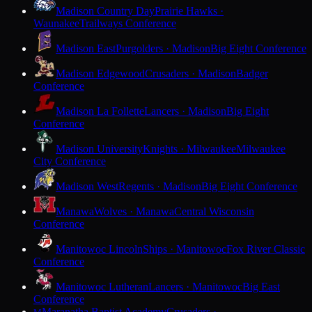
Madison Country Day
Prairie Hawks ·
Waunakee
Trailways Conference
Madison East
Purgolders · Madison
Big Eight Conference
Madison Edgewood
Crusaders · Madison
Badger
Conference
Madison La Follette
Lancers · Madison
Big Eight
Conference
Madison University
Knights · Milwaukee
Milwaukee
City Conference
Madison West
Regents · Madison
Big Eight Conference
Manawa
Wolves · Manawa
Central Wisconsin
Conference
Manitowoc Lincoln
Ships · Manitowoc
Fox River Classic
Conference
Manitowoc Lutheran
Lancers · Manitowoc
Big East
Conference
Maranatha Baptist Academy
Crusaders ·