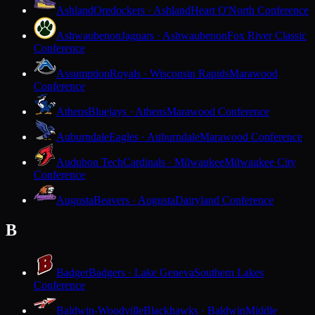
Ashland
Oredockers · Ashland
Heart O'North Conference
Ashwaubenon
Jaguars · Ashwaubenon
Fox River Classic
Conference
Assumption
Royals · Wisconsin Rapids
Marawood
Conference
Athens
Bluejays · Athens
Marawood Conference
Auburndale
Eagles · Auburndale
Marawood Conference
Audubon Tech
Cardinals · Milwaukee
Milwaukee City
Conference
Augusta
Beavers · Augusta
Dairyland Conference
B
Badger
Badgers · Lake Geneva
Southern Lakes
Conference
Baldwin-Woodville
Blackhawks · Baldwin
Middle