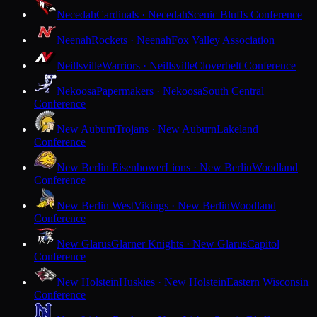
Necedah
Cardinals · Necedah
Scenic Bluffs Conference
Neenah
Rockets · Neenah
Fox Valley Association
Neillsville
Warriors · Neillsville
Cloverbelt Conference
Nekoosa
Papermakers · Nekoosa
South Central
Conference
New Auburn
Trojans · New Auburn
Lakeland
Conference
New Berlin Eisenhower
Lions · New Berlin
Woodland
Conference
New Berlin West
Vikings · New Berlin
Woodland
Conference
New Glarus
Glarner Knights · New Glarus
Capitol
Conference
New Holstein
Huskies · New Holstein
Eastern Wisconsin
Conference