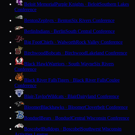
Beloit Memorial
Purple Knights · Beloit
Southern Lakes
Conference
Benton
Zephyrs · Benton
Six Rivers Conference
Berlin
Indians · Berlin
South Central Conference
Big Foot
Chiefs · Walworth
Rock Valley Conference
Birchwood
Bobcats · Birchwood
Lakeland Conference
Black Hawk
Warriors · South Wayne
Six Rivers
Conference
Black River Falls
Tigers · Black River Falls
Coulee
Conference
Blair-Taylor
Wildcats · Blair
Dairyland Conference
Bloomer
Blackhawks · Bloomer
Cloverbelt Conference
Bonduel
Bears · Bonduel
Central Wisconsin Conference
Boscobel
Bulldogs · Boscobel
Southwest Wisconsin
Activities League