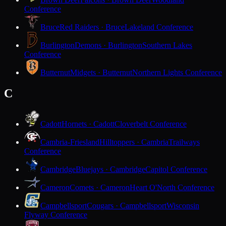
Conference
Bruce
Red Raiders · Bruce
Lakeland Conference
Burlington
Demons · Burlington
Southern Lakes
Conference
Butternut
Midgets · Butternut
Northern Lights Conference
C
Cadott
Hornets · Cadott
Cloverbelt Conference
Cambria-Friesland
Hilltoppers · Cambria
Trailways
Conference
Cambridge
Bluejays · Cambridge
Capitol Conference
Cameron
Comets · Cameron
Heart O'North Conference
Campbellsport
Cougars · Campbellsport
Wisconsin
Flyway Conference