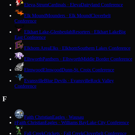
Eleva-Strum
Cardinals · Eleva
Dairyland Conference
Elk Mound
Mounders · Elk Mound
Cloverbelt
Conference
Elkhart Lake-Glenbeulah
Resorters · Elkhart Lake
Big
East Conference
Elkhorn Area
Elks · Elkhorn
Southern Lakes Conference
Ellsworth
Panthers · Ellsworth
Middle Border Conference
Elmwood
Elmwood
Dunn-St. Croix Conference
Evansville
Blue Devils · Evansville
Rock Valley
Conference
F
Faith Christian
Eagles · Wausau
Faith Christian
Eagles · Williams Bay
Lake City Conference
F
Fall Creek
Crickets · Fall Creek
Cloverbelt Conference