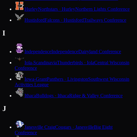
Hurley
Northstars · Hurley
Northern Lights Conference
Hustisford
Falcons · Hustisford
Trailways Conference
I
Independence
Independence
Dairyland Conference
Iola-Scandinavia
Thunderbirds · Iola
Central Wisconsin
Conference
Iowa-Grant
Panthers · Livingston
Southwest Wisconsin
Activities League
Ithaca
Bulldogs · Ithaca
Ridge & Valley Conference
J
Janesville Craig
Cougars · Janesville
Big Eight
Conference