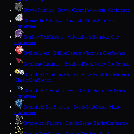
Bowler
Panthers · Bowler
Central Wisconsin Conference
Boyceville
Bulldogs · Boyceville
Dunn-St. Croix
Conference
Bradley Tech
Trojans · Milwaukee
Milwaukee City
Conference
Brillion
Lions · Brillion
Eastern Wisconsin Conference
Brodhead
Cardinals · Brodhead
Rock Valley Conference
Brookfield Academy
Blue Knights · Brookfield
Midwest
Classic Conference
Brookfield Central
Lancers · Brookfield
Greater Metro
Conference
Brookfield East
Spartans · Brookfield
Greater Metro
Conference
Brookwood
Falcons · Ontario
Scenic Bluffs Conference
Brown Deer
Falcons · Brown Deer
Woodland