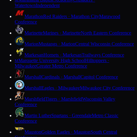
M
Watertown
Independent
Marathon
Red Raiders · Marathon City
Marawood
Conference
Marinette
Marines · Marinette
North Eastern Conference
Marion
Mustangs · Marion
Central Wisconsin Conference
Markesan
Hornets · Markesan
Trailways Conference
Marquette University High School
Hilltoppers ·
M
Milwaukee
Greater Metro Conference
Marshall
Cardinals · Marshall
Capitol Conference
Marshall
Eagles · Milwaukee
Milwaukee City Conference
Marshfield
Tigers · Marshfield
Wisconsin Valley
Conference
Martin Luther
Spartans · Greendale
Metro Classic
Conference
Mauston
Golden Eagles · Mauston
South Central