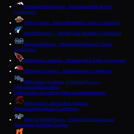
Menomonie
Mustangs · Menomonie
Big Rivers
Conference
Mercer
Tigers · Mercer
Northern Lights Conference
Merrill
Bluejays · Merrill
Great Northern Conference
Messmer
Bishops · Milwaukee
Midwest Classic
Conference
Middleton
Cardinals · Middleton
Big Eight Conference
Milton
Red Hawks · Milton
Badger Conference
Milwaukee Academy of Science
Novas ·
Milwaukee
Independent
Milwaukee Excellence
Milwaukee
Independent
M
Milwaukee Lutheran
Red Knights ·
Milwaukee
Woodland Conference
Mineral Point
Pointers · Mineral Point
Southwest
Wisconsin Activities League