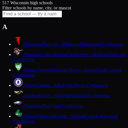
517 Wisconsin high schools
Filter schools by name, city, or mascot
A
Abbotsford
Falcons · Abbotsford
Marawood Conference
Abundant Life Christian
Challengers · Madison
Trailways
Conference
Adams-Friendship
Green Devils · Adams
South Central
Conference
Albany
Comets · Albany
Six Rivers Conference
Algoma
Wolves · Algoma
Packerland Conference
Alma
Alma
Dairyland Conference
Almond-Bancroft
Eagles · Almond
Central Wisconsin
Conference