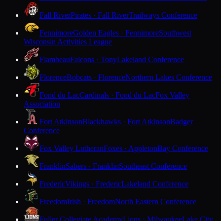
Fall River
Pirates · Fall River
Trailways Conference
Fennimore
Golden Eagles · Fennimore
Southwest
Wisconsin Activities League
Flambeau
Falcons · Tony
Lakeland Conference
Florence
Bobcats · Florence
Northern Lakes Conference
Fond du Lac
Cardinals · Fond du Lac
Fox Valley
Association
Fort Atkinson
Blackhawks · Fort Atkinson
Badger
Conference
Fox Valley Lutheran
Foxes · Appleton
Bay Conference
Franklin
Sabers · Franklin
Southeast Conference
Frederic
Vikings · Frederic
Lakeland Conference
Freedom
Irish · Freedom
North Eastern Conference
Fuller Collegiate Academy
Lions · Milwaukee
Lake City