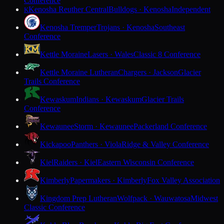
Conference
Kenosha Reuther Central
Bulldogs · Kenosha
Independent
K
Kenosha Tremper
Trojans · Kenosha
Southeast
Conference
Kettle Moraine
Lasers · Wales
Classic 8 Conference
Kettle Moraine Lutheran
Chargers · Jackson
Glacier
Trails Conference
Kewaskum
Indians · Kewaskum
Glacier Trails
Conference
Kewaunee
Storm · Kewaunee
Packerland Conference
Kickapoo
Panthers · Viola
Ridge & Valley Conference
Kiel
Raiders · Kiel
Eastern Wisconsin Conference
Kimberly
Papermakers · Kimberly
Fox Valley Association
Kingdom Prep Lutheran
Wolfpack · Wauwatosa
Midwest
Classic Conference