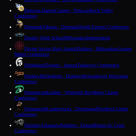
Delavan-Darien
Comets · Delavan
Rock Valley
Conference
Denmark
Vikings · Denmark
North Eastern Conference
Destiny High School
Milwaukee
Independent
Divine Savior Holy Angels
Dashers · Milwaukee
Greater
Metro Conference
Dodgeland
Trojans · Juneau
Trailways Conference
Dodgeville
Dodgers · Dodgeville
Southwest Wisconsin
Conference
Dominican
Knights · Whitefish Bay
Metro Classic
Conference
Drummond
Lumberjacks · Drummond
Northern Lights
Conference
Durand-Arkansaw
Panthers · Durand
Dunn-St. Croix
Conference