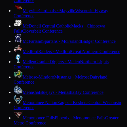
Conference
Mayville
Cardinals · Mayville
Wisconsin Flyway
Conference
McDonell Central Catholic
Macks · Chippewa
Falls
Cloverbelt Conference
McFarland
Spartans · McFarland
Badger Conference
Medford
Raiders · Medford
Great Northern Conference
Mellen
Granite Diggers · Mellen
Northern Lights
Conference
Melrose-Mindoro
Mustangs · Melrose
Dairyland
Conference
Menasha
Bluejays · Menasha
Bay Conference
Menominee Nation
Eagles · Keshena
Central Wisconsin
Conference
Menomonee Falls
Phoenix · Menomonee Falls
Greater
Metro Conference