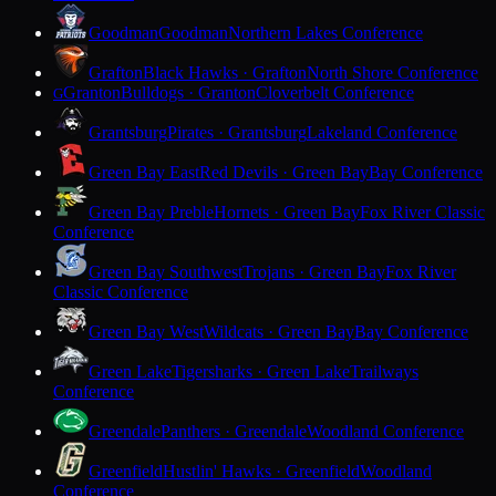
Goodman
Goodman
Northern Lakes Conference
Grafton
Black Hawks · Grafton
North Shore Conference
Granton
Bulldogs · Granton
Cloverbelt Conference
G
Grantsburg
Pirates · Grantsburg
Lakeland Conference
Green Bay East
Red Devils · Green Bay
Bay Conference
Green Bay Preble
Hornets · Green Bay
Fox River Classic
Conference
Green Bay Southwest
Trojans · Green Bay
Fox River
Classic Conference
Green Bay West
Wildcats · Green Bay
Bay Conference
Green Lake
Tigersharks · Green Lake
Trailways
Conference
Greendale
Panthers · Greendale
Woodland Conference
Greenfield
Hustlin' Hawks · Greenfield
Woodland
Conference