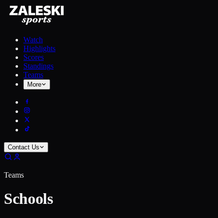
Watch
Highlights
Scores
Standings
Teams
More
Contact Us
Teams
Schools