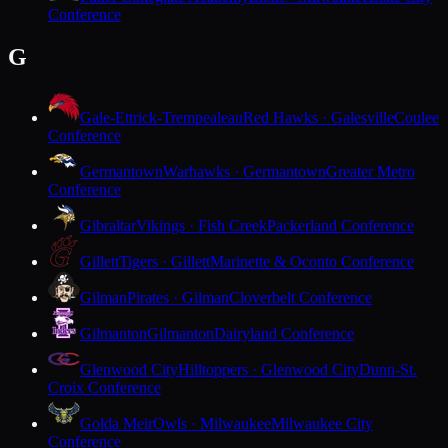
Conference
G
Gale-Ettrick-Trempealeau
Red Hawks · Galesville
Coulee
Conference
Germantown
Warhawks · Germantown
Greater Metro
Conference
Gibraltar
Vikings · Fish Creek
Packerland Conference
Gillett
Tigers · Gillett
Marinette & Oconto Conference
Gilman
Pirates · Gilman
Cloverbelt Conference
Gilmanton
Gilmanton
Dairyland Conference
Glenwood City
Hilltoppers · Glenwood City
Dunn-St.
Croix Conference
Golda Meir
Owls · Milwaukee
Milwaukee City
Conference