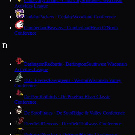
Cuba City
Cubans · Cuba City
Southwest Wisconsin
Activities League
Cudahy
Packers · Cudahy
Woodland Conference
Cumberland
Beavers · Cumberland
Heart O'North
Conference
D
Darlington
Redbirds · Darlington
Southwest Wisconsin
Activities League
D.C. Everest
Evergreens · Weston
Wisconsin Valley
Conference
De Pere
Redbirds · De Pere
Fox River Classic
Conference
De Soto
Pirates · De Soto
Ridge & Valley Conference
Deerfield
Demons · Deerfield
Trailways Conference
DeForest
Norskies · DeForest
Badger Conference