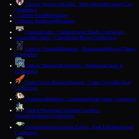
Carmen Northwest
Eagles · Milwaukee
Milwaukee City
Conference
Carmen South
Milwaukee
C
Carmen Southeast
Milwaukee
C
Cashton
Eagles · Cashton
Scenic Bluffs Conference
Cassville
Comets · Cassville
Six Rivers Conference
C
Catholic Central
Hilltoppers · Burlington
Midwest Classic
Conference
Catholic Memorial
Crusaders · Waukesha
Classic 8
Conference
Cedar Grove-Belgium
Rockets · Cedar Grove
Big East
Conference
Cedarburg
Bulldogs · Cedarburg
North Shore Conference
Central Wisconsin Christian
Crusaders ·
Waupun
Trailways Conference
Chequamegon
Screaming Eagles · Park Falls
Marawood
Conference