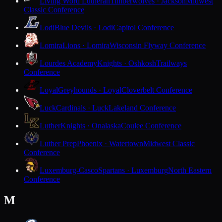
Living Word Lutheran
Timberwolves · Jackson
Midwest
Classic Conference
Lodi
Blue Devils · Lodi
Capitol Conference
Lomira
Lions · Lomira
Wisconsin Flyway Conference
Lourdes Academy
Knights · Oshkosh
Trailways
Conference
Loyal
Greyhounds · Loyal
Cloverbelt Conference
Luck
Cardinals · Luck
Lakeland Conference
Luther
Knights · Onalaska
Coulee Conference
Luther Prep
Phoenix · Watertown
Midwest Classic
Conference
Luxemburg-Casco
Spartans · Luxemburg
North Eastern
Conference
M