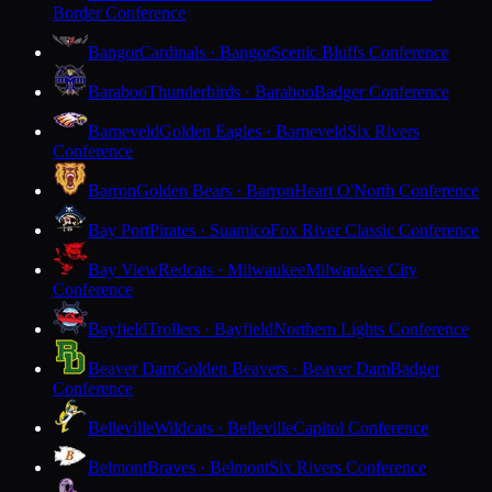
Border Conference
Bangor
Cardinals · Bangor
Scenic Bluffs Conference
Baraboo
Thunderbirds · Baraboo
Badger Conference
Barneveld
Golden Eagles · Barneveld
Six Rivers
Conference
Barron
Golden Bears · Barron
Heart O'North Conference
Bay Port
Pirates · Suamico
Fox River Classic Conference
Bay View
Redcats · Milwaukee
Milwaukee City
Conference
Bayfield
Trollers · Bayfield
Northern Lights Conference
Beaver Dam
Golden Beavers · Beaver Dam
Badger
Conference
Belleville
Wildcats · Belleville
Capitol Conference
Belmont
Braves · Belmont
Six Rivers Conference