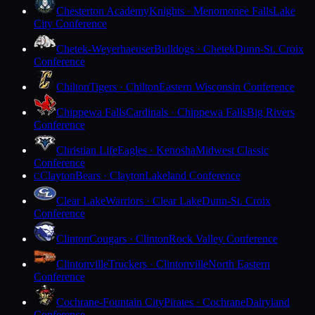
Chesterton Academy
Knights · Menomonee Falls
Lake
City Conference
Chetek-Weyerhaeuser
Bulldogs · Chetek
Dunn-St. Croix
Conference
Chilton
Tigers · Chilton
Eastern Wisconsin Conference
Chippewa Falls
Cardinals · Chippewa Falls
Big Rivers
Conference
Christian Life
Eagles · Kenosha
Midwest Classic
Conference
Clayton
Bears · Clayton
Lakeland Conference
C
Clear Lake
Warriors · Clear Lake
Dunn-St. Croix
Conference
Clinton
Cougars · Clinton
Rock Valley Conference
Clintonville
Truckers · Clintonville
North Eastern
Conference
Cochrane-Fountain City
Pirates · Cochrane
Dairyland
Conference