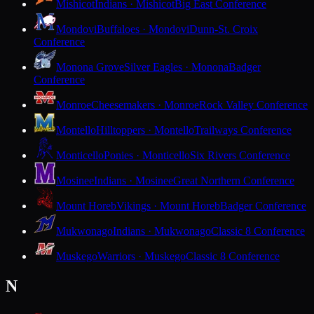
Mishicot
Indians · Mishicot
Big East Conference
Mondovi
Buffaloes · Mondovi
Dunn-St. Croix
Conference
Monona Grove
Silver Eagles · Monona
Badger
Conference
Monroe
Cheesemakers · Monroe
Rock Valley Conference
Montello
Hilltoppers · Montello
Trailways Conference
Monticello
Ponies · Monticello
Six Rivers Conference
Mosinee
Indians · Mosinee
Great Northern Conference
Mount Horeb
Vikings · Mount Horeb
Badger Conference
Mukwonago
Indians · Mukwonago
Classic 8 Conference
Muskego
Warriors · Muskego
Classic 8 Conference
N