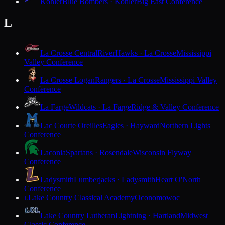
Kohler
Blue Bombers · Kohler
Big East Conference
L
La Crosse Central
RiverHawks · La Crosse
Mississippi
Valley Conference
La Crosse Logan
Rangers · La Crosse
Mississippi Valley
Conference
La Farge
Wildcats · La Farge
Ridge & Valley Conference
Lac Courte Oreilles
Eagles · Hayward
Northern Lights
Conference
Laconia
Spartans · Rosendale
Wisconsin Flyway
Conference
Ladysmith
Lumberjacks · Ladysmith
Heart O'North
Conference
Lake Country Classical Academy
Oconomowoc
L
Lake Country Lutheran
Lightning · Hartland
Midwest
Classic Conference