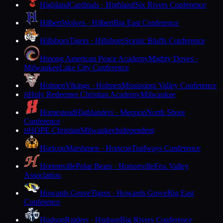
Highland
Cardinals · Highland
Six Rivers Conference
Hilbert
Wolves · Hilbert
Big East Conference
Hillsboro
Tigers · Hillsboro
Scenic Bluffs Conference
Hmong American Peace Academy
Mighty Doves ·
Milwaukee
Lake City Conference
Holmen
Vikings · Holmen
Mississippi Valley Conference
Holy Redeemer Christian Academy
Milwaukee
H
Homestead
Highlanders · Mequon
North Shore
Conference
HOPE Christian
Milwaukee
Independent
H
Horicon
Marshmen · Horicon
Trailways Conference
Hortonville
Polar Bears · Hortonville
Fox Valley
Association
Howards Grove
Tigers · Howards Grove
Big East
Conference
Hudson
Raiders · Hudson
Big Rivers Conference