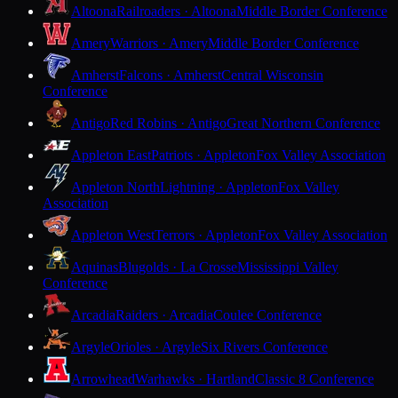
Altoona
Railroaders · Altoona
Middle Border Conference
Amery
Warriors · Amery
Middle Border Conference
Amherst
Falcons · Amherst
Central Wisconsin
Conference
Antigo
Red Robins · Antigo
Great Northern Conference
Appleton East
Patriots · Appleton
Fox Valley Association
Appleton North
Lightning · Appleton
Fox Valley
Association
Appleton West
Terrors · Appleton
Fox Valley Association
Aquinas
Blugolds · La Crosse
Mississippi Valley
Conference
Arcadia
Raiders · Arcadia
Coulee Conference
Argyle
Orioles · Argyle
Six Rivers Conference
Arrowhead
Warhawks · Hartland
Classic 8 Conference