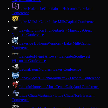
Lake Holcombe
Chieftains · Holcombe
Lakeland
Conference
Lake Mills
L-Cats · Lake Mills
Capitol Conference
Lakeland Union
Thunderbirds · Minocqua
Great
Northern Conference
Lakeside Lutheran
Warriors · Lake Mills
Capitol
Conference
Lancaster
Flying Arrows · Lancaster
Southwest
Wisconsin Conference
Laona
Laona
Northern Lakes Conference
Lena
Wildcats · Lena
Marinette & Oconto Conference
Lincoln
Hornets · Alma Center
Dairyland Conference
Little Chute
Mustangs · Little Chute
North Eastern
Conference