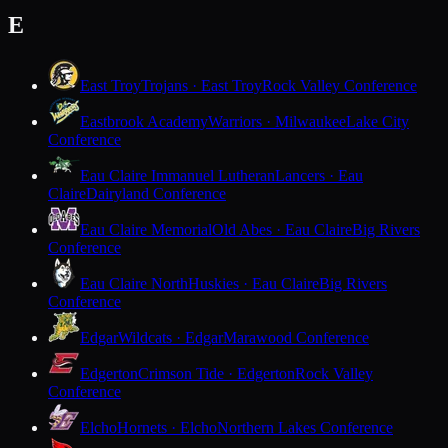
E
East Troy
Trojans · East Troy
Rock Valley Conference
Eastbrook Academy
Warriors · Milwaukee
Lake City
Conference
Eau Claire Immanuel Lutheran
Lancers · Eau
Claire
Dairyland Conference
Eau Claire Memorial
Old Abes · Eau Claire
Big Rivers
Conference
Eau Claire North
Huskies · Eau Claire
Big Rivers
Conference
Edgar
Wildcats · Edgar
Marawood Conference
Edgerton
Crimson Tide · Edgerton
Rock Valley
Conference
Elcho
Hornets · Elcho
Northern Lakes Conference