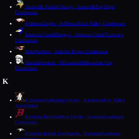
Janesville Parker
Vikings · Janesville
Big Eight
Conference
Jefferson
Eagles · Jefferson
Rock Valley Conference
Johnson Creek
Bluejays · Johnson Creek
Trailways
Conference
Juda
Panthers · Juda
Six Rivers Conference
Juneau
Pioneers · Milwaukee
Milwaukee City
Conference
K
Kaukauna
Galloping Ghosts · Kaukauna
Fox Valley
Association
Kenosha Bradford
Red Devils · Kenosha
Southeast
Conference
Kenosha Indian Trail
Hawks · Kenosha
Southeast