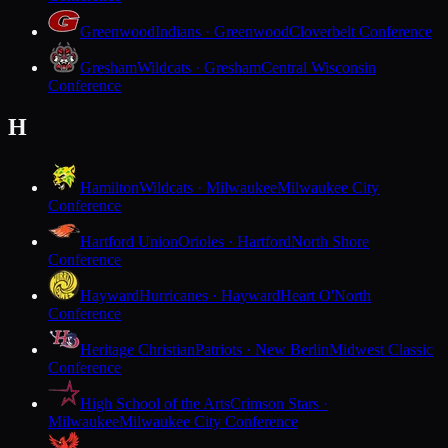
Greenwood
Indians · Greenwood
Cloverbelt Conference
Gresham
Wildcats · Gresham
Central Wisconsin
Conference
H
Hamilton
Wildcats · Milwaukee
Milwaukee City
Conference
Hartford Union
Orioles · Hartford
North Shore
Conference
Hayward
Hurricanes · Hayward
Heart O'North
Conference
Heritage Christian
Patriots · New Berlin
Midwest Classic
Conference
High School of the Arts
Crimson Stars ·
Milwaukee
Milwaukee City Conference