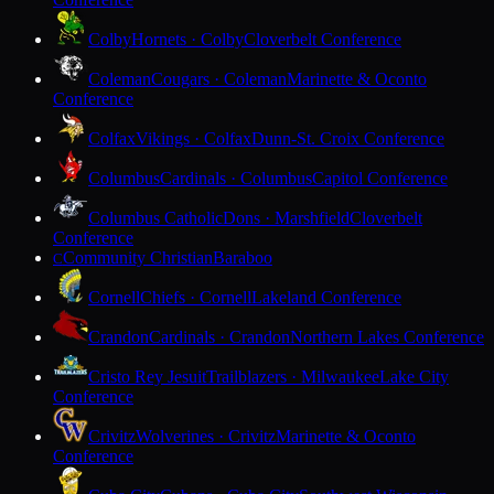
Colby
Hornets · Colby
Cloverbelt Conference
Coleman
Cougars · Coleman
Marinette & Oconto
Conference
Colfax
Vikings · Colfax
Dunn-St. Croix Conference
Columbus
Cardinals · Columbus
Capitol Conference
Columbus Catholic
Dons · Marshfield
Cloverbelt
Conference
Community Christian
Baraboo
C
Cornell
Chiefs · Cornell
Lakeland Conference
Crandon
Cardinals · Crandon
Northern Lakes Conference
Cristo Rey Jesuit
Trailblazers · Milwaukee
Lake City
Conference
Crivitz
Wolverines · Crivitz
Marinette & Oconto
Conference