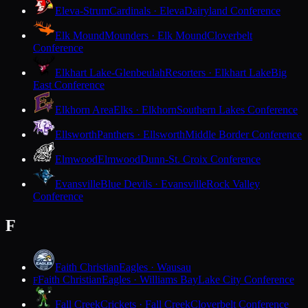
Eleva-Strum
Cardinals · Eleva
Dairyland Conference
Elk Mound
Mounders · Elk Mound
Cloverbelt
Conference
Elkhart Lake-Glenbeulah
Resorters · Elkhart Lake
Big
East Conference
Elkhorn Area
Elks · Elkhorn
Southern Lakes Conference
Ellsworth
Panthers · Ellsworth
Middle Border Conference
Elmwood
Elmwood
Dunn-St. Croix Conference
Evansville
Blue Devils · Evansville
Rock Valley
Conference
F
Faith Christian
Eagles · Wausau
Faith Christian
Eagles · Williams Bay
Lake City Conference
F
Fall Creek
Crickets · Fall Creek
Cloverbelt Conference