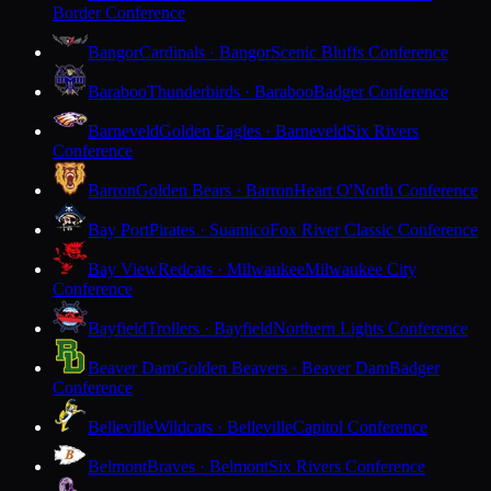
Border Conference
Bangor
Cardinals · Bangor
Scenic Bluffs Conference
Baraboo
Thunderbirds · Baraboo
Badger Conference
Barneveld
Golden Eagles · Barneveld
Six Rivers
Conference
Barron
Golden Bears · Barron
Heart O'North Conference
Bay Port
Pirates · Suamico
Fox River Classic Conference
Bay View
Redcats · Milwaukee
Milwaukee City
Conference
Bayfield
Trollers · Bayfield
Northern Lights Conference
Beaver Dam
Golden Beavers · Beaver Dam
Badger
Conference
Belleville
Wildcats · Belleville
Capitol Conference
Belmont
Braves · Belmont
Six Rivers Conference