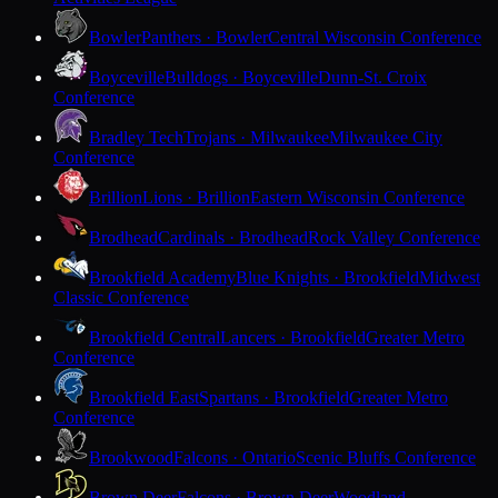
Bowler
Panthers · Bowler
Central Wisconsin Conference
Boyceville
Bulldogs · Boyceville
Dunn-St. Croix
Conference
Bradley Tech
Trojans · Milwaukee
Milwaukee City
Conference
Brillion
Lions · Brillion
Eastern Wisconsin Conference
Brodhead
Cardinals · Brodhead
Rock Valley Conference
Brookfield Academy
Blue Knights · Brookfield
Midwest
Classic Conference
Brookfield Central
Lancers · Brookfield
Greater Metro
Conference
Brookfield East
Spartans · Brookfield
Greater Metro
Conference
Brookwood
Falcons · Ontario
Scenic Bluffs Conference
Brown Deer
Falcons · Brown Deer
Woodland