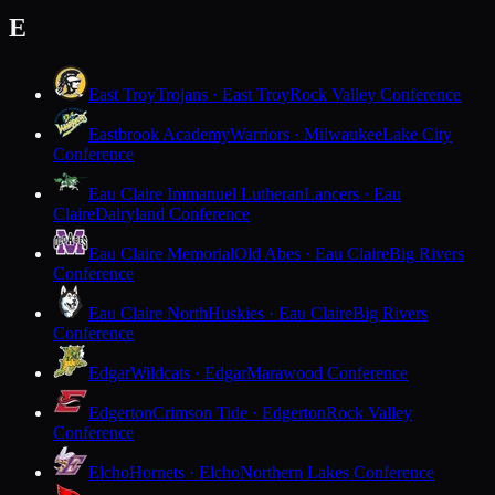
E
East Troy
Trojans · East Troy
Rock Valley Conference
Eastbrook Academy
Warriors · Milwaukee
Lake City
Conference
Eau Claire Immanuel Lutheran
Lancers · Eau
Claire
Dairyland Conference
Eau Claire Memorial
Old Abes · Eau Claire
Big Rivers
Conference
Eau Claire North
Huskies · Eau Claire
Big Rivers
Conference
Edgar
Wildcats · Edgar
Marawood Conference
Edgerton
Crimson Tide · Edgerton
Rock Valley
Conference
Elcho
Hornets · Elcho
Northern Lakes Conference