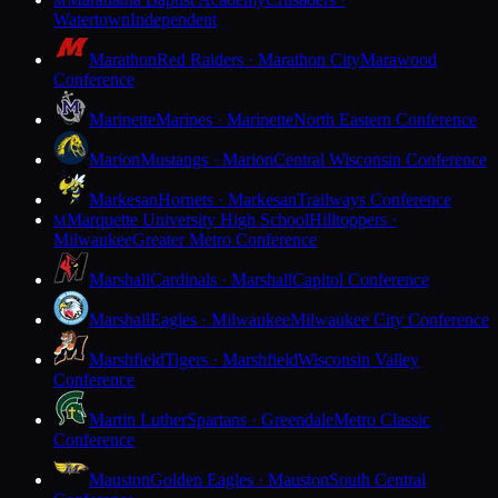
M
Watertown
Independent
Marathon
Red Raiders · Marathon City
Marawood
Conference
Marinette
Marines · Marinette
North Eastern Conference
Marion
Mustangs · Marion
Central Wisconsin Conference
Markesan
Hornets · Markesan
Trailways Conference
Marquette University High School
Hilltoppers ·
M
Milwaukee
Greater Metro Conference
Marshall
Cardinals · Marshall
Capitol Conference
Marshall
Eagles · Milwaukee
Milwaukee City Conference
Marshfield
Tigers · Marshfield
Wisconsin Valley
Conference
Martin Luther
Spartans · Greendale
Metro Classic
Conference
Mauston
Golden Eagles · Mauston
South Central