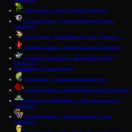
Colby
Hornets · Colby
Cloverbelt Conference
Coleman
Cougars · Coleman
Marinette & Oconto
Conference
Colfax
Vikings · Colfax
Dunn-St. Croix Conference
Columbus
Cardinals · Columbus
Capitol Conference
Columbus Catholic
Dons · Marshfield
Cloverbelt
Conference
Community Christian
Baraboo
C
Cornell
Chiefs · Cornell
Lakeland Conference
Crandon
Cardinals · Crandon
Northern Lakes Conference
Cristo Rey Jesuit
Trailblazers · Milwaukee
Lake City
Conference
Crivitz
Wolverines · Crivitz
Marinette & Oconto
Conference