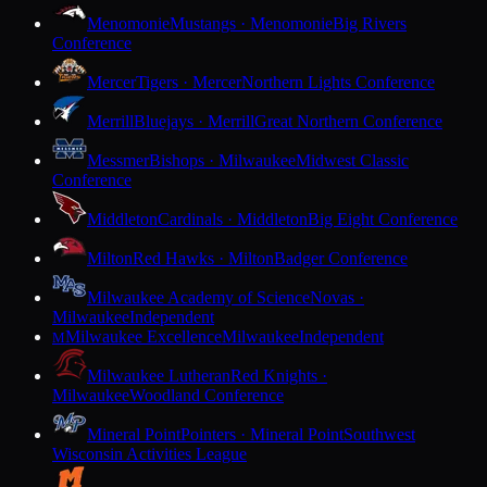
Menomonie
Mustangs · Menomonie
Big Rivers
Conference
Mercer
Tigers · Mercer
Northern Lights Conference
Merrill
Bluejays · Merrill
Great Northern Conference
Messmer
Bishops · Milwaukee
Midwest Classic
Conference
Middleton
Cardinals · Middleton
Big Eight Conference
Milton
Red Hawks · Milton
Badger Conference
Milwaukee Academy of Science
Novas ·
Milwaukee
Independent
Milwaukee Excellence
Milwaukee
Independent
M
Milwaukee Lutheran
Red Knights ·
Milwaukee
Woodland Conference
Mineral Point
Pointers · Mineral Point
Southwest
Wisconsin Activities League