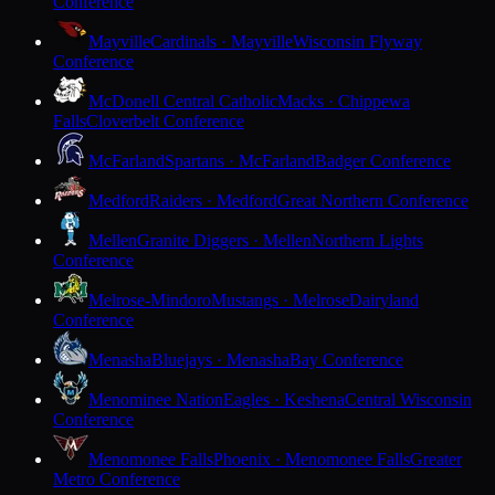
Conference
Mayville
Cardinals · Mayville
Wisconsin Flyway
Conference
McDonell Central Catholic
Macks · Chippewa
Falls
Cloverbelt Conference
McFarland
Spartans · McFarland
Badger Conference
Medford
Raiders · Medford
Great Northern Conference
Mellen
Granite Diggers · Mellen
Northern Lights
Conference
Melrose-Mindoro
Mustangs · Melrose
Dairyland
Conference
Menasha
Bluejays · Menasha
Bay Conference
Menominee Nation
Eagles · Keshena
Central Wisconsin
Conference
Menomonee Falls
Phoenix · Menomonee Falls
Greater
Metro Conference