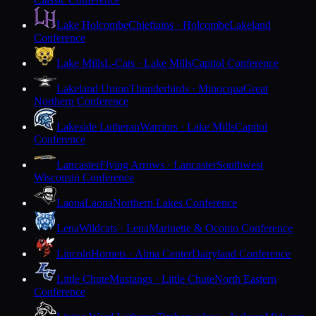
Lake Holcombe
Chieftains · Holcombe
Lakeland
Conference
Lake Mills
L-Cats · Lake Mills
Capitol Conference
Lakeland Union
Thunderbirds · Minocqua
Great
Northern Conference
Lakeside Lutheran
Warriors · Lake Mills
Capitol
Conference
Lancaster
Flying Arrows · Lancaster
Southwest
Wisconsin Conference
Laona
Laona
Northern Lakes Conference
Lena
Wildcats · Lena
Marinette & Oconto Conference
Lincoln
Hornets · Alma Center
Dairyland Conference
Little Chute
Mustangs · Little Chute
North Eastern
Conference