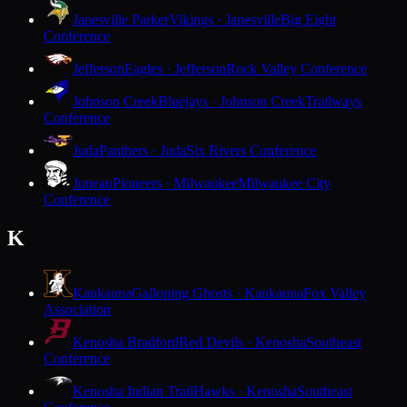
Janesville Parker
Vikings · Janesville
Big Eight
Conference
Jefferson
Eagles · Jefferson
Rock Valley Conference
Johnson Creek
Bluejays · Johnson Creek
Trailways
Conference
Juda
Panthers · Juda
Six Rivers Conference
Juneau
Pioneers · Milwaukee
Milwaukee City
Conference
K
Kaukauna
Galloping Ghosts · Kaukauna
Fox Valley
Association
Kenosha Bradford
Red Devils · Kenosha
Southeast
Conference
Kenosha Indian Trail
Hawks · Kenosha
Southeast