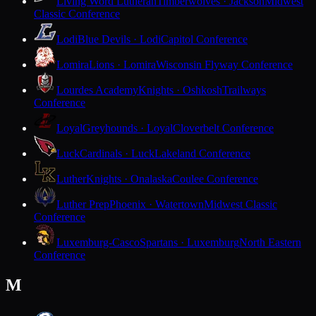
Living Word Lutheran
Timberwolves · Jackson
Midwest
Classic Conference
Lodi
Blue Devils · Lodi
Capitol Conference
Lomira
Lions · Lomira
Wisconsin Flyway Conference
Lourdes Academy
Knights · Oshkosh
Trailways
Conference
Loyal
Greyhounds · Loyal
Cloverbelt Conference
Luck
Cardinals · Luck
Lakeland Conference
Luther
Knights · Onalaska
Coulee Conference
Luther Prep
Phoenix · Watertown
Midwest Classic
Conference
Luxemburg-Casco
Spartans · Luxemburg
North Eastern
Conference
M