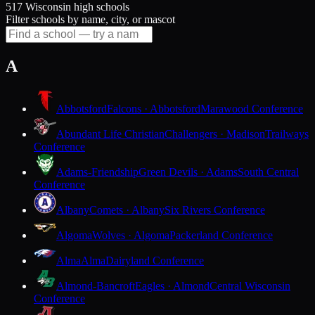
517 Wisconsin high schools
Filter schools by name, city, or mascot
A
Abbotsford
Falcons · Abbotsford
Marawood Conference
Abundant Life Christian
Challengers · Madison
Trailways
Conference
Adams-Friendship
Green Devils · Adams
South Central
Conference
Albany
Comets · Albany
Six Rivers Conference
Algoma
Wolves · Algoma
Packerland Conference
Alma
Alma
Dairyland Conference
Almond-Bancroft
Eagles · Almond
Central Wisconsin
Conference