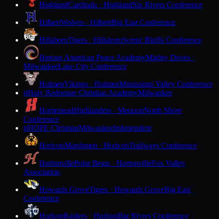
Highland
Cardinals · Highland
Six Rivers Conference
Hilbert
Wolves · Hilbert
Big East Conference
Hillsboro
Tigers · Hillsboro
Scenic Bluffs Conference
Hmong American Peace Academy
Mighty Doves ·
Milwaukee
Lake City Conference
Holmen
Vikings · Holmen
Mississippi Valley Conference
Holy Redeemer Christian Academy
Milwaukee
H
Homestead
Highlanders · Mequon
North Shore
Conference
HOPE Christian
Milwaukee
Independent
H
Horicon
Marshmen · Horicon
Trailways Conference
Hortonville
Polar Bears · Hortonville
Fox Valley
Association
Howards Grove
Tigers · Howards Grove
Big East
Conference
Hudson
Raiders · Hudson
Big Rivers Conference