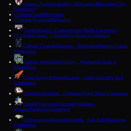
Carmen Northwest
Eagles · Milwaukee
Milwaukee City
Conference
Carmen South
Milwaukee
C
Carmen Southeast
Milwaukee
C
Cashton
Eagles · Cashton
Scenic Bluffs Conference
Cassville
Comets · Cassville
Six Rivers Conference
C
Catholic Central
Hilltoppers · Burlington
Midwest Classic
Conference
Catholic Memorial
Crusaders · Waukesha
Classic 8
Conference
Cedar Grove-Belgium
Rockets · Cedar Grove
Big East
Conference
Cedarburg
Bulldogs · Cedarburg
North Shore Conference
Central Wisconsin Christian
Crusaders ·
Waupun
Trailways Conference
Chequamegon
Screaming Eagles · Park Falls
Marawood
Conference