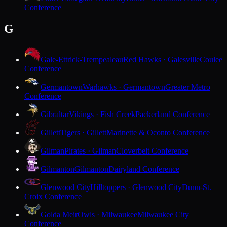
Conference
G
Gale-Ettrick-Trempealeau
Red Hawks · Galesville
Coulee
Conference
Germantown
Warhawks · Germantown
Greater Metro
Conference
Gibraltar
Vikings · Fish Creek
Packerland Conference
Gillett
Tigers · Gillett
Marinette & Oconto Conference
Gilman
Pirates · Gilman
Cloverbelt Conference
Gilmanton
Gilmanton
Dairyland Conference
Glenwood City
Hilltoppers · Glenwood City
Dunn-St.
Croix Conference
Golda Meir
Owls · Milwaukee
Milwaukee City
Conference