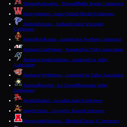
Altoona
Railroaders · Altoona
Middle Border Conference
Amery
Warriors · Amery
Middle Border Conference
Amherst
Falcons · Amherst
Central Wisconsin
Conference
Antigo
Red Robins · Antigo
Great Northern Conference
Appleton East
Patriots · Appleton
Fox Valley Association
Appleton North
Lightning · Appleton
Fox Valley
Association
Appleton West
Terrors · Appleton
Fox Valley Association
Aquinas
Blugolds · La Crosse
Mississippi Valley
Conference
Arcadia
Raiders · Arcadia
Coulee Conference
Argyle
Orioles · Argyle
Six Rivers Conference
Arrowhead
Warhawks · Hartland
Classic 8 Conference