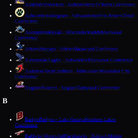
Ashland
Oredockers · Ashland
Heart O'North Conference
Ashwaubenon
Jaguars · Ashwaubenon
Fox River Classic
Conference
Assumption
Royals · Wisconsin Rapids
Marawood
Conference
Athens
Bluejays · Athens
Marawood Conference
Auburndale
Eagles · Auburndale
Marawood Conference
Audubon Tech
Cardinals · Milwaukee
Milwaukee City
Conference
Augusta
Beavers · Augusta
Dairyland Conference
B
Badger
Badgers · Lake Geneva
Southern Lakes
Conference
Baldwin-Woodville
Blackhawks · Baldwin
Middle