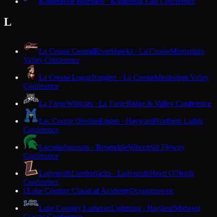
Kohler
Blue Bombers · Kohler
Big East Conference
L
La Crosse Central
RiverHawks · La Crosse
Mississippi
Valley Conference
La Crosse Logan
Rangers · La Crosse
Mississippi Valley
Conference
La Farge
Wildcats · La Farge
Ridge & Valley Conference
Lac Courte Oreilles
Eagles · Hayward
Northern Lights
Conference
Laconia
Spartans · Rosendale
Wisconsin Flyway
Conference
Ladysmith
Lumberjacks · Ladysmith
Heart O'North
Conference
Lake Country Classical Academy
Oconomowoc
L
Lake Country Lutheran
Lightning · Hartland
Midwest
Classic Conference