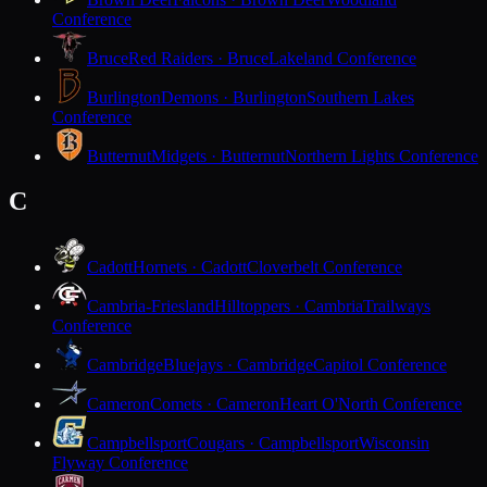
Conference
Bruce
Red Raiders · Bruce
Lakeland Conference
Burlington
Demons · Burlington
Southern Lakes
Conference
Butternut
Midgets · Butternut
Northern Lights Conference
C
Cadott
Hornets · Cadott
Cloverbelt Conference
Cambria-Friesland
Hilltoppers · Cambria
Trailways
Conference
Cambridge
Bluejays · Cambridge
Capitol Conference
Cameron
Comets · Cameron
Heart O'North Conference
Campbellsport
Cougars · Campbellsport
Wisconsin
Flyway Conference