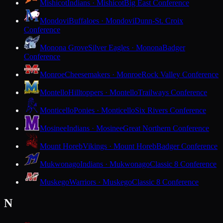
Mishicot
Indians · Mishicot
Big East Conference
Mondovi
Buffaloes · Mondovi
Dunn-St. Croix
Conference
Monona Grove
Silver Eagles · Monona
Badger
Conference
Monroe
Cheesemakers · Monroe
Rock Valley Conference
Montello
Hilltoppers · Montello
Trailways Conference
Monticello
Ponies · Monticello
Six Rivers Conference
Mosinee
Indians · Mosinee
Great Northern Conference
Mount Horeb
Vikings · Mount Horeb
Badger Conference
Mukwonago
Indians · Mukwonago
Classic 8 Conference
Muskego
Warriors · Muskego
Classic 8 Conference
N