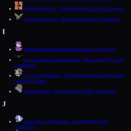
Hurley
Northstars · Hurley
Northern Lights Conference
Hustisford
Falcons · Hustisford
Trailways Conference
I
Independence
Independence
Dairyland Conference
Iola-Scandinavia
Thunderbirds · Iola
Central Wisconsin
Conference
Iowa-Grant
Panthers · Livingston
Southwest Wisconsin
Activities League
Ithaca
Bulldogs · Ithaca
Ridge & Valley Conference
J
Janesville Craig
Cougars · Janesville
Big Eight
Conference