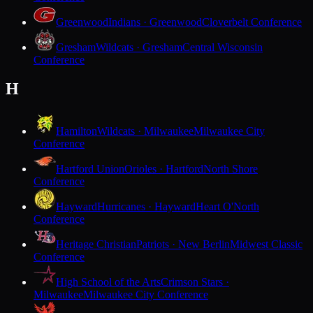
Greenwood
Indians · Greenwood
Cloverbelt Conference
Gresham
Wildcats · Gresham
Central Wisconsin
Conference
H
Hamilton
Wildcats · Milwaukee
Milwaukee City
Conference
Hartford Union
Orioles · Hartford
North Shore
Conference
Hayward
Hurricanes · Hayward
Heart O'North
Conference
Heritage Christian
Patriots · New Berlin
Midwest Classic
Conference
High School of the Arts
Crimson Stars ·
Milwaukee
Milwaukee City Conference