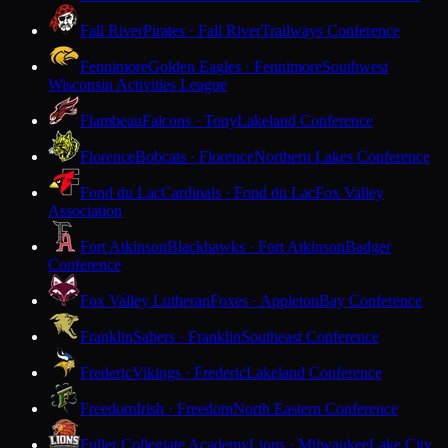
Fall River
Pirates · Fall River
Trailways Conference
Fennimore
Golden Eagles · Fennimore
Southwest
Wisconsin Activities League
Flambeau
Falcons · Tony
Lakeland Conference
Florence
Bobcats · Florence
Northern Lakes Conference
Fond du Lac
Cardinals · Fond du Lac
Fox Valley
Association
Fort Atkinson
Blackhawks · Fort Atkinson
Badger
Conference
Fox Valley Lutheran
Foxes · Appleton
Bay Conference
Franklin
Sabers · Franklin
Southeast Conference
Frederic
Vikings · Frederic
Lakeland Conference
Freedom
Irish · Freedom
North Eastern Conference
Fuller Collegiate Academy
Lions · Milwaukee
Lake City