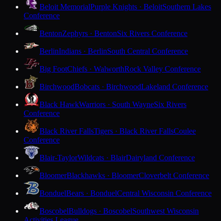
Beloit Memorial
Purple Knights · Beloit
Southern Lakes
Conference
Benton
Zephyrs · Benton
Six Rivers Conference
Berlin
Indians · Berlin
South Central Conference
Big Foot
Chiefs · Walworth
Rock Valley Conference
Birchwood
Bobcats · Birchwood
Lakeland Conference
Black Hawk
Warriors · South Wayne
Six Rivers
Conference
Black River Falls
Tigers · Black River Falls
Coulee
Conference
Blair-Taylor
Wildcats · Blair
Dairyland Conference
Bloomer
Blackhawks · Bloomer
Cloverbelt Conference
Bonduel
Bears · Bonduel
Central Wisconsin Conference
Boscobel
Bulldogs · Boscobel
Southwest Wisconsin
Activities League