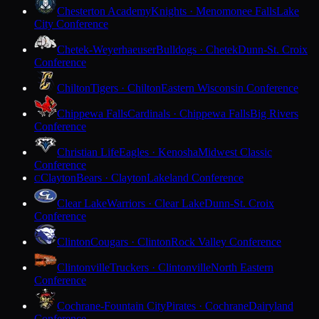
Chesterton Academy
Knights · Menomonee Falls
Lake
City Conference
Chetek-Weyerhaeuser
Bulldogs · Chetek
Dunn-St. Croix
Conference
Chilton
Tigers · Chilton
Eastern Wisconsin Conference
Chippewa Falls
Cardinals · Chippewa Falls
Big Rivers
Conference
Christian Life
Eagles · Kenosha
Midwest Classic
Conference
Clayton
Bears · Clayton
Lakeland Conference
C
Clear Lake
Warriors · Clear Lake
Dunn-St. Croix
Conference
Clinton
Cougars · Clinton
Rock Valley Conference
Clintonville
Truckers · Clintonville
North Eastern
Conference
Cochrane-Fountain City
Pirates · Cochrane
Dairyland
Conference