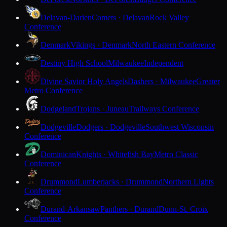
Delavan-Darien
Comets · Delavan
Rock Valley
Conference
Denmark
Vikings · Denmark
North Eastern Conference
Destiny High School
Milwaukee
Independent
Divine Savior Holy Angels
Dashers · Milwaukee
Greater
Metro Conference
Dodgeland
Trojans · Juneau
Trailways Conference
Dodgeville
Dodgers · Dodgeville
Southwest Wisconsin
Conference
Dominican
Knights · Whitefish Bay
Metro Classic
Conference
Drummond
Lumberjacks · Drummond
Northern Lights
Conference
Durand-Arkansaw
Panthers · Durand
Dunn-St. Croix
Conference