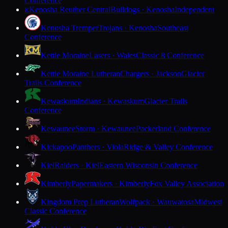
Conference
Kenosha Reuther Central
Bulldogs · Kenosha
Independent
K
Kenosha Tremper
Trojans · Kenosha
Southeast
Conference
Kettle Moraine
Lasers · Wales
Classic 8 Conference
Kettle Moraine Lutheran
Chargers · Jackson
Glacier
Trails Conference
Kewaskum
Indians · Kewaskum
Glacier Trails
Conference
Kewaunee
Storm · Kewaunee
Packerland Conference
Kickapoo
Panthers · Viola
Ridge & Valley Conference
Kiel
Raiders · Kiel
Eastern Wisconsin Conference
Kimberly
Papermakers · Kimberly
Fox Valley Association
Kingdom Prep Lutheran
Wolfpack · Wauwatosa
Midwest
Classic Conference