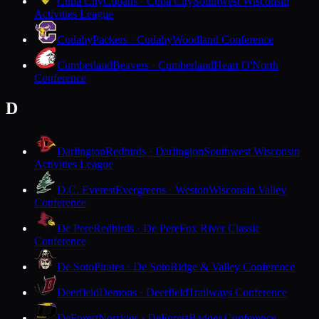
Cuba City
Cubans · Cuba City
Southwest Wisconsin
Activities League
Cudahy
Packers · Cudahy
Woodland Conference
Cumberland
Beavers · Cumberland
Heart O'North
Conference
D
Darlington
Redbirds · Darlington
Southwest Wisconsin
Activities League
D.C. Everest
Evergreens · Weston
Wisconsin Valley
Conference
De Pere
Redbirds · De Pere
Fox River Classic
Conference
De Soto
Pirates · De Soto
Ridge & Valley Conference
Deerfield
Demons · Deerfield
Trailways Conference
DeForest
Norskies · DeForest
Badger Conference