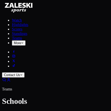
Watch
Highlights
Scores
Standings
Teams
More
Contact Us
Teams
Schools