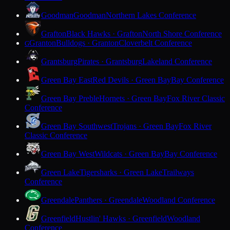
Goodman
Goodman
Northern Lakes Conference
Grafton
Black Hawks · Grafton
North Shore Conference
Granton
Bulldogs · Granton
Cloverbelt Conference
G
Grantsburg
Pirates · Grantsburg
Lakeland Conference
Green Bay East
Red Devils · Green Bay
Bay Conference
Green Bay Preble
Hornets · Green Bay
Fox River Classic
Conference
Green Bay Southwest
Trojans · Green Bay
Fox River
Classic Conference
Green Bay West
Wildcats · Green Bay
Bay Conference
Green Lake
Tigersharks · Green Lake
Trailways
Conference
Greendale
Panthers · Greendale
Woodland Conference
Greenfield
Hustlin' Hawks · Greenfield
Woodland
Conference