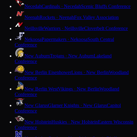
Necedah
Cardinals · Necedah
Scenic Bluffs Conference
Neenah
Rockets · Neenah
Fox Valley Association
Neillsville
Warriors · Neillsville
Cloverbelt Conference
Nekoosa
Papermakers · Nekoosa
South Central
Conference
New Auburn
Trojans · New Auburn
Lakeland
Conference
New Berlin Eisenhower
Lions · New Berlin
Woodland
Conference
New Berlin West
Vikings · New Berlin
Woodland
Conference
New Glarus
Glarner Knights · New Glarus
Capitol
Conference
New Holstein
Huskies · New Holstein
Eastern Wisconsin
Conference