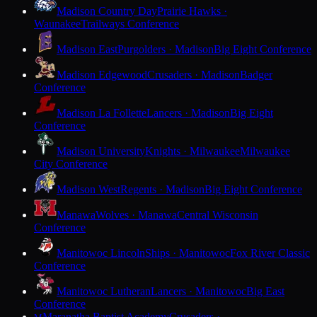
Madison Country Day
Prairie Hawks ·
Waunakee
Trailways Conference
Madison East
Purgolders · Madison
Big Eight Conference
Madison Edgewood
Crusaders · Madison
Badger
Conference
Madison La Follette
Lancers · Madison
Big Eight
Conference
Madison University
Knights · Milwaukee
Milwaukee
City Conference
Madison West
Regents · Madison
Big Eight Conference
Manawa
Wolves · Manawa
Central Wisconsin
Conference
Manitowoc Lincoln
Ships · Manitowoc
Fox River Classic
Conference
Manitowoc Lutheran
Lancers · Manitowoc
Big East
Conference
Maranatha Baptist Academy
Crusaders ·