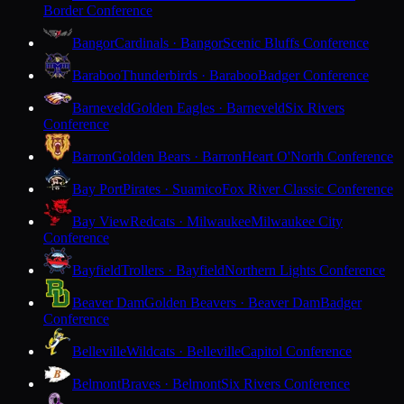
Border Conference
Bangor
Cardinals · Bangor
Scenic Bluffs Conference
Baraboo
Thunderbirds · Baraboo
Badger Conference
Barneveld
Golden Eagles · Barneveld
Six Rivers
Conference
Barron
Golden Bears · Barron
Heart O'North Conference
Bay Port
Pirates · Suamico
Fox River Classic Conference
Bay View
Redcats · Milwaukee
Milwaukee City
Conference
Bayfield
Trollers · Bayfield
Northern Lights Conference
Beaver Dam
Golden Beavers · Beaver Dam
Badger
Conference
Belleville
Wildcats · Belleville
Capitol Conference
Belmont
Braves · Belmont
Six Rivers Conference