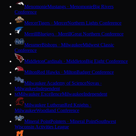
Menomonie
Mustangs · Menomonie
Big Rivers
Conference
Mercer
Tigers · Mercer
Northern Lights Conference
Merrill
Bluejays · Merrill
Great Northern Conference
Messmer
Bishops · Milwaukee
Midwest Classic
Conference
Middleton
Cardinals · Middleton
Big Eight Conference
Milton
Red Hawks · Milton
Badger Conference
Milwaukee Academy of Science
Novas ·
Milwaukee
Independent
Milwaukee Excellence
Milwaukee
Independent
M
Milwaukee Lutheran
Red Knights ·
Milwaukee
Woodland Conference
Mineral Point
Pointers · Mineral Point
Southwest
Wisconsin Activities League