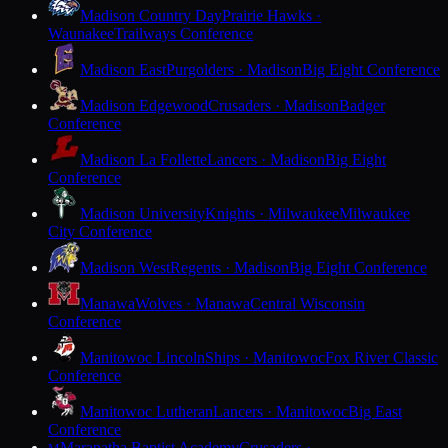
Madison Country Day
Prairie Hawks ·
Waunakee
Trailways Conference
Madison East
Purgolders · Madison
Big Eight Conference
Madison Edgewood
Crusaders · Madison
Badger
Conference
Madison La Follette
Lancers · Madison
Big Eight
Conference
Madison University
Knights · Milwaukee
Milwaukee
City Conference
Madison West
Regents · Madison
Big Eight Conference
Manawa
Wolves · Manawa
Central Wisconsin
Conference
Manitowoc Lincoln
Ships · Manitowoc
Fox River Classic
Conference
Manitowoc Lutheran
Lancers · Manitowoc
Big East
Conference
Maranatha Baptist Academy
Crusaders ·