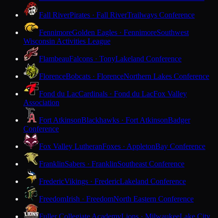
Fall River
Pirates · Fall River
Trailways Conference
Fennimore
Golden Eagles · Fennimore
Southwest
Wisconsin Activities League
Flambeau
Falcons · Tony
Lakeland Conference
Florence
Bobcats · Florence
Northern Lakes Conference
Fond du Lac
Cardinals · Fond du Lac
Fox Valley
Association
Fort Atkinson
Blackhawks · Fort Atkinson
Badger
Conference
Fox Valley Lutheran
Foxes · Appleton
Bay Conference
Franklin
Sabers · Franklin
Southeast Conference
Frederic
Vikings · Frederic
Lakeland Conference
Freedom
Irish · Freedom
North Eastern Conference
Fuller Collegiate Academy
Lions · Milwaukee
Lake City