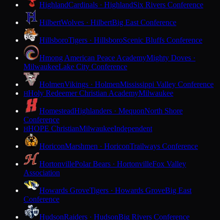
Highland
Cardinals · Highland
Six Rivers Conference
Hilbert
Wolves · Hilbert
Big East Conference
Hillsboro
Tigers · Hillsboro
Scenic Bluffs Conference
Hmong American Peace Academy
Mighty Doves ·
Milwaukee
Lake City Conference
Holmen
Vikings · Holmen
Mississippi Valley Conference
Holy Redeemer Christian Academy
Milwaukee
H
Homestead
Highlanders · Mequon
North Shore
Conference
HOPE Christian
Milwaukee
Independent
H
Horicon
Marshmen · Horicon
Trailways Conference
Hortonville
Polar Bears · Hortonville
Fox Valley
Association
Howards Grove
Tigers · Howards Grove
Big East
Conference
Hudson
Raiders · Hudson
Big Rivers Conference