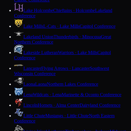
Lake Holcombe
Chieftains · Holcombe
Lakeland
Conference
Lake Mills
L-Cats · Lake Mills
Capitol Conference
Lakeland Union
Thunderbirds · Minocqua
Great
Northern Conference
Lakeside Lutheran
Warriors · Lake Mills
Capitol
Conference
Lancaster
Flying Arrows · Lancaster
Southwest
Wisconsin Conference
Laona
Laona
Northern Lakes Conference
Lena
Wildcats · Lena
Marinette & Oconto Conference
Lincoln
Hornets · Alma Center
Dairyland Conference
Little Chute
Mustangs · Little Chute
North Eastern
Conference