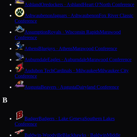
Ashland
Oredockers · Ashland
Heart O'North Conference
Ashwaubenon
Jaguars · Ashwaubenon
Fox River Classic
Conference
Assumption
Royals · Wisconsin Rapids
Marawood
Conference
Athens
Bluejays · Athens
Marawood Conference
Auburndale
Eagles · Auburndale
Marawood Conference
Audubon Tech
Cardinals · Milwaukee
Milwaukee City
Conference
Augusta
Beavers · Augusta
Dairyland Conference
B
Badger
Badgers · Lake Geneva
Southern Lakes
Conference
Baldwin-Woodville
Blackhawks · Baldwin
Middle