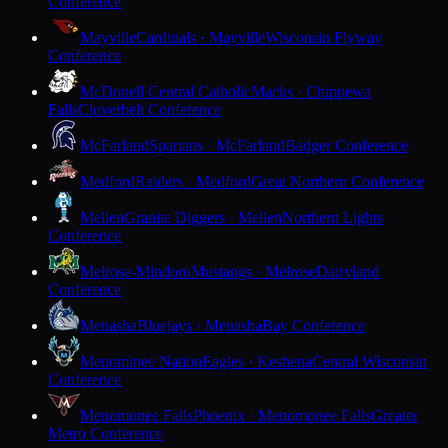
Conference
Mayville
Cardinals · Mayville
Wisconsin Flyway
Conference
McDonell Central Catholic
Macks · Chippewa
Falls
Cloverbelt Conference
McFarland
Spartans · McFarland
Badger Conference
Medford
Raiders · Medford
Great Northern Conference
Mellen
Granite Diggers · Mellen
Northern Lights
Conference
Melrose-Mindoro
Mustangs · Melrose
Dairyland
Conference
Menasha
Bluejays · Menasha
Bay Conference
Menominee Nation
Eagles · Keshena
Central Wisconsin
Conference
Menomonee Falls
Phoenix · Menomonee Falls
Greater
Metro Conference