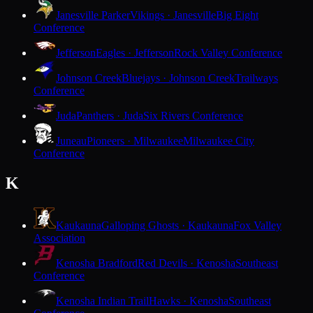
Janesville Parker
Vikings · Janesville
Big Eight
Conference
Jefferson
Eagles · Jefferson
Rock Valley Conference
Johnson Creek
Bluejays · Johnson Creek
Trailways
Conference
Juda
Panthers · Juda
Six Rivers Conference
Juneau
Pioneers · Milwaukee
Milwaukee City
Conference
K
Kaukauna
Galloping Ghosts · Kaukauna
Fox Valley
Association
Kenosha Bradford
Red Devils · Kenosha
Southeast
Conference
Kenosha Indian Trail
Hawks · Kenosha
Southeast