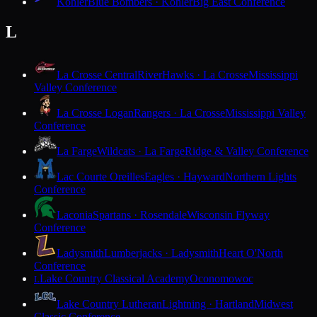
Kohler
Blue Bombers · Kohler
Big East Conference
L
La Crosse Central
RiverHawks · La Crosse
Mississippi
Valley Conference
La Crosse Logan
Rangers · La Crosse
Mississippi Valley
Conference
La Farge
Wildcats · La Farge
Ridge & Valley Conference
Lac Courte Oreilles
Eagles · Hayward
Northern Lights
Conference
Laconia
Spartans · Rosendale
Wisconsin Flyway
Conference
Ladysmith
Lumberjacks · Ladysmith
Heart O'North
Conference
Lake Country Classical Academy
Oconomowoc
L
Lake Country Lutheran
Lightning · Hartland
Midwest
Classic Conference