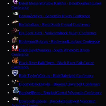
Beloit Memorial
Purple Knights · Beloit
Southern Lakes
Conference
Benton
Zephyrs · Benton
Six Rivers Conference
Berlin
Indians · Berlin
South Central Conference
Big Foot
Chiefs · Walworth
Rock Valley Conference
Birchwood
Bobcats · Birchwood
Lakeland Conference
Black Hawk
Warriors · South Wayne
Six Rivers
Conference
Black River Falls
Tigers · Black River Falls
Coulee
Conference
Blair-Taylor
Wildcats · Blair
Dairyland Conference
Bloomer
Blackhawks · Bloomer
Cloverbelt Conference
Bonduel
Bears · Bonduel
Central Wisconsin Conference
Boscobel
Bulldogs · Boscobel
Southwest Wisconsin
Activities League