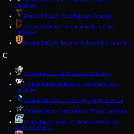
Conference
Bruce
Red Raiders · Bruce
Lakeland Conference
Burlington
Demons · Burlington
Southern Lakes
Conference
Butternut
Midgets · Butternut
Northern Lights Conference
C
Cadott
Hornets · Cadott
Cloverbelt Conference
Cambria-Friesland
Hilltoppers · Cambria
Trailways
Conference
Cambridge
Bluejays · Cambridge
Capitol Conference
Cameron
Comets · Cameron
Heart O'North Conference
Campbellsport
Cougars · Campbellsport
Wisconsin
Flyway Conference