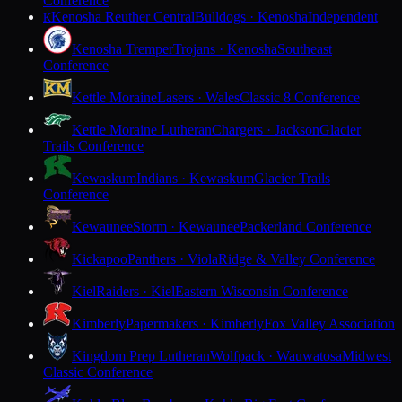
Conference
Kenosha Reuther Central
Bulldogs · Kenosha
Independent
K
Kenosha Tremper
Trojans · Kenosha
Southeast
Conference
Kettle Moraine
Lasers · Wales
Classic 8 Conference
Kettle Moraine Lutheran
Chargers · Jackson
Glacier
Trails Conference
Kewaskum
Indians · Kewaskum
Glacier Trails
Conference
Kewaunee
Storm · Kewaunee
Packerland Conference
Kickapoo
Panthers · Viola
Ridge & Valley Conference
Kiel
Raiders · Kiel
Eastern Wisconsin Conference
Kimberly
Papermakers · Kimberly
Fox Valley Association
Kingdom Prep Lutheran
Wolfpack · Wauwatosa
Midwest
Classic Conference