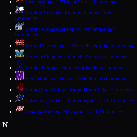
Mishicot
Indians · Mishicot
Big East Conference
Mondovi
Buffaloes · Mondovi
Dunn-St. Croix
Conference
Monona Grove
Silver Eagles · Monona
Badger
Conference
Monroe
Cheesemakers · Monroe
Rock Valley Conference
Montello
Hilltoppers · Montello
Trailways Conference
Monticello
Ponies · Monticello
Six Rivers Conference
Mosinee
Indians · Mosinee
Great Northern Conference
Mount Horeb
Vikings · Mount Horeb
Badger Conference
Mukwonago
Indians · Mukwonago
Classic 8 Conference
Muskego
Warriors · Muskego
Classic 8 Conference
N