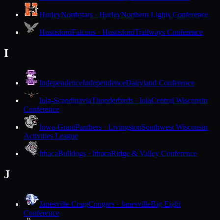
Hurley
Northstars · Hurley
Northern Lights Conference
Hustisford
Falcons · Hustisford
Trailways Conference
I
Independence
Independence
Dairyland Conference
Iola-Scandinavia
Thunderbirds · Iola
Central Wisconsin
Conference
Iowa-Grant
Panthers · Livingston
Southwest Wisconsin
Activities League
Ithaca
Bulldogs · Ithaca
Ridge & Valley Conference
J
Janesville Craig
Cougars · Janesville
Big Eight
Conference