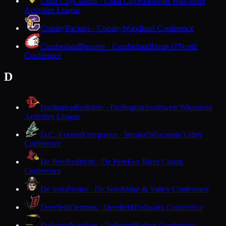
Cuba City
Cubans · Cuba City
Southwest Wisconsin
Activities League
Cudahy
Packers · Cudahy
Woodland Conference
Cumberland
Beavers · Cumberland
Heart O'North
Conference
D
Darlington
Redbirds · Darlington
Southwest Wisconsin
Activities League
D.C. Everest
Evergreens · Weston
Wisconsin Valley
Conference
De Pere
Redbirds · De Pere
Fox River Classic
Conference
De Soto
Pirates · De Soto
Ridge & Valley Conference
Deerfield
Demons · Deerfield
Trailways Conference
DeForest
Norskies · DeForest
Badger Conference