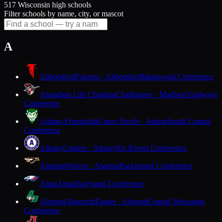
517 Wisconsin high schools
Filter schools by name, city, or mascot
A
Abbotsford
Falcons · Abbotsford
Marawood Conference
Abundant Life Christian
Challengers · Madison
Trailways
Conference
Adams-Friendship
Green Devils · Adams
South Central
Conference
Albany
Comets · Albany
Six Rivers Conference
Algoma
Wolves · Algoma
Packerland Conference
Alma
Alma
Dairyland Conference
Almond-Bancroft
Eagles · Almond
Central Wisconsin
Conference