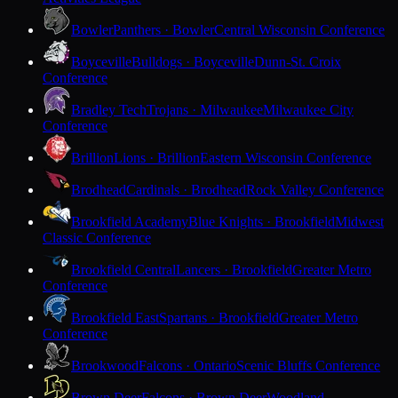
Bowler
Panthers · Bowler
Central Wisconsin Conference
Boyceville
Bulldogs · Boyceville
Dunn-St. Croix
Conference
Bradley Tech
Trojans · Milwaukee
Milwaukee City
Conference
Brillion
Lions · Brillion
Eastern Wisconsin Conference
Brodhead
Cardinals · Brodhead
Rock Valley Conference
Brookfield Academy
Blue Knights · Brookfield
Midwest
Classic Conference
Brookfield Central
Lancers · Brookfield
Greater Metro
Conference
Brookfield East
Spartans · Brookfield
Greater Metro
Conference
Brookwood
Falcons · Ontario
Scenic Bluffs Conference
Brown Deer
Falcons · Brown Deer
Woodland