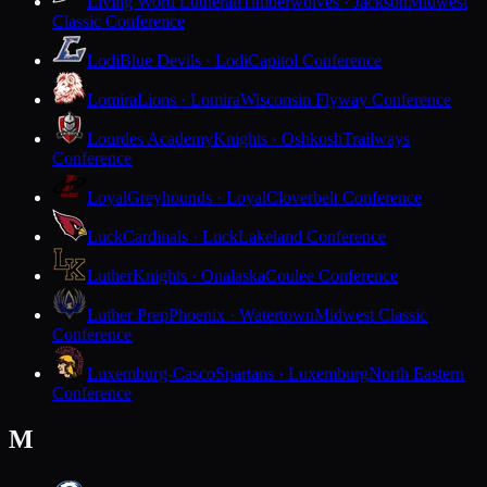
Living Word Lutheran
Timberwolves · Jackson
Midwest
Classic Conference
Lodi
Blue Devils · Lodi
Capitol Conference
Lomira
Lions · Lomira
Wisconsin Flyway Conference
Lourdes Academy
Knights · Oshkosh
Trailways
Conference
Loyal
Greyhounds · Loyal
Cloverbelt Conference
Luck
Cardinals · Luck
Lakeland Conference
Luther
Knights · Onalaska
Coulee Conference
Luther Prep
Phoenix · Watertown
Midwest Classic
Conference
Luxemburg-Casco
Spartans · Luxemburg
North Eastern
Conference
M