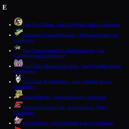
E
East Troy
Trojans · East Troy
Rock Valley Conference
Eastbrook Academy
Warriors · Milwaukee
Lake City
Conference
Eau Claire Immanuel Lutheran
Lancers · Eau
Claire
Dairyland Conference
Eau Claire Memorial
Old Abes · Eau Claire
Big Rivers
Conference
Eau Claire North
Huskies · Eau Claire
Big Rivers
Conference
Edgar
Wildcats · Edgar
Marawood Conference
Edgerton
Crimson Tide · Edgerton
Rock Valley
Conference
Elcho
Hornets · Elcho
Northern Lakes Conference