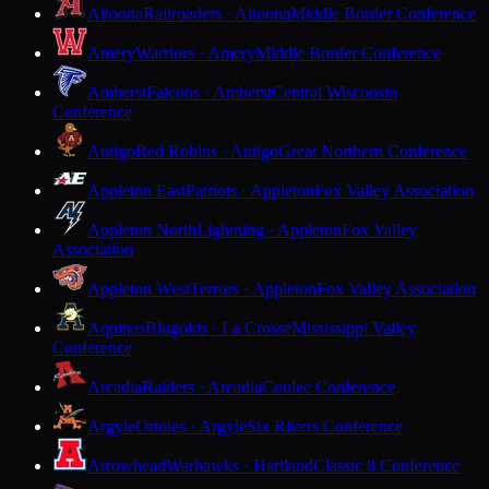
Altoona
Railroaders · Altoona
Middle Border Conference
Amery
Warriors · Amery
Middle Border Conference
Amherst
Falcons · Amherst
Central Wisconsin
Conference
Antigo
Red Robins · Antigo
Great Northern Conference
Appleton East
Patriots · Appleton
Fox Valley Association
Appleton North
Lightning · Appleton
Fox Valley
Association
Appleton West
Terrors · Appleton
Fox Valley Association
Aquinas
Blugolds · La Crosse
Mississippi Valley
Conference
Arcadia
Raiders · Arcadia
Coulee Conference
Argyle
Orioles · Argyle
Six Rivers Conference
Arrowhead
Warhawks · Hartland
Classic 8 Conference