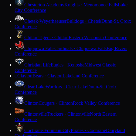
Chesterton Academy
Knights · Menomonee Falls
Lake
City Conference
Chetek-Weyerhaeuser
Bulldogs · Chetek
Dunn-St. Croix
Conference
Chilton
Tigers · Chilton
Eastern Wisconsin Conference
Chippewa Falls
Cardinals · Chippewa Falls
Big Rivers
Conference
Christian Life
Eagles · Kenosha
Midwest Classic
Conference
Clayton
Bears · Clayton
Lakeland Conference
C
Clear Lake
Warriors · Clear Lake
Dunn-St. Croix
Conference
Clinton
Cougars · Clinton
Rock Valley Conference
Clintonville
Truckers · Clintonville
North Eastern
Conference
Cochrane-Fountain City
Pirates · Cochrane
Dairyland
Conference