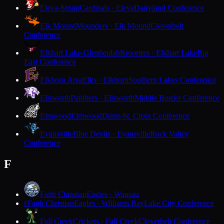
Eleva-Strum
Cardinals · Eleva
Dairyland Conference
Elk Mound
Mounders · Elk Mound
Cloverbelt
Conference
Elkhart Lake-Glenbeulah
Resorters · Elkhart Lake
Big
East Conference
Elkhorn Area
Elks · Elkhorn
Southern Lakes Conference
Ellsworth
Panthers · Ellsworth
Middle Border Conference
Elmwood
Elmwood
Dunn-St. Croix Conference
Evansville
Blue Devils · Evansville
Rock Valley
Conference
F
Faith Christian
Eagles · Wausau
Faith Christian
Eagles · Williams Bay
Lake City Conference
F
Fall Creek
Crickets · Fall Creek
Cloverbelt Conference