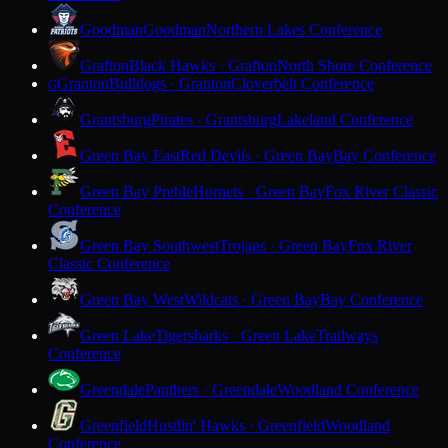
Goodman
Goodman
Northern Lakes Conference
Grafton
Black Hawks · Grafton
North Shore Conference
Granton
Bulldogs · Granton
Cloverbelt Conference
G
Grantsburg
Pirates · Grantsburg
Lakeland Conference
Green Bay East
Red Devils · Green Bay
Bay Conference
Green Bay Preble
Hornets · Green Bay
Fox River Classic
Conference
Green Bay Southwest
Trojans · Green Bay
Fox River
Classic Conference
Green Bay West
Wildcats · Green Bay
Bay Conference
Green Lake
Tigersharks · Green Lake
Trailways
Conference
Greendale
Panthers · Greendale
Woodland Conference
Greenfield
Hustlin' Hawks · Greenfield
Woodland
Conference