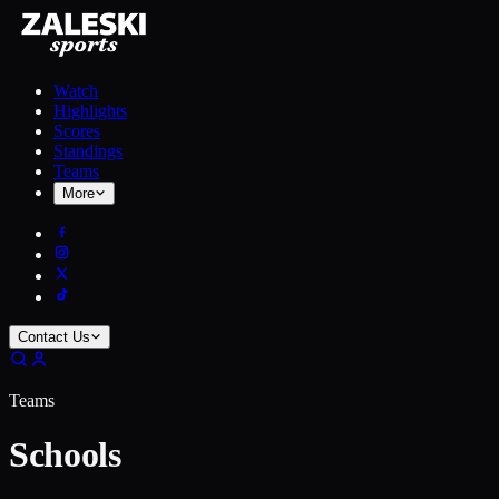
Watch
Highlights
Scores
Standings
Teams
More
Contact Us
Teams
Schools