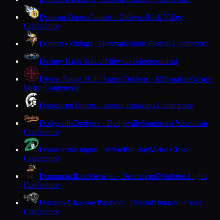
Delavan-Darien
Comets · Delavan
Rock Valley
Conference
Denmark
Vikings · Denmark
North Eastern Conference
Destiny High School
Milwaukee
Independent
Divine Savior Holy Angels
Dashers · Milwaukee
Greater
Metro Conference
Dodgeland
Trojans · Juneau
Trailways Conference
Dodgeville
Dodgers · Dodgeville
Southwest Wisconsin
Conference
Dominican
Knights · Whitefish Bay
Metro Classic
Conference
Drummond
Lumberjacks · Drummond
Northern Lights
Conference
Durand-Arkansaw
Panthers · Durand
Dunn-St. Croix
Conference