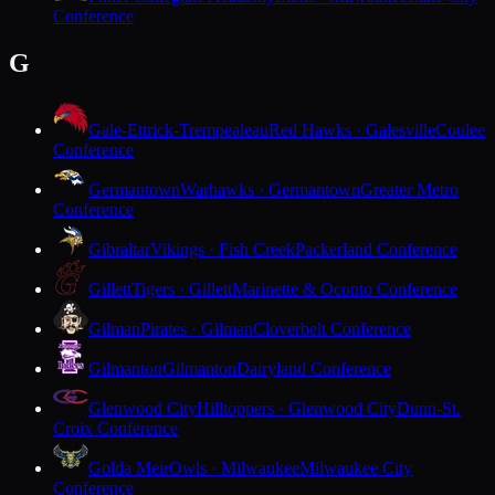
Conference
G
Gale-Ettrick-Trempealeau
Red Hawks · Galesville
Coulee
Conference
Germantown
Warhawks · Germantown
Greater Metro
Conference
Gibraltar
Vikings · Fish Creek
Packerland Conference
Gillett
Tigers · Gillett
Marinette & Oconto Conference
Gilman
Pirates · Gilman
Cloverbelt Conference
Gilmanton
Gilmanton
Dairyland Conference
Glenwood City
Hilltoppers · Glenwood City
Dunn-St.
Croix Conference
Golda Meir
Owls · Milwaukee
Milwaukee City
Conference