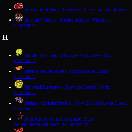
Greenwood
Indians · Greenwood
Cloverbelt Conference
Gresham
Wildcats · Gresham
Central Wisconsin
Conference
H
Hamilton
Wildcats · Milwaukee
Milwaukee City
Conference
Hartford Union
Orioles · Hartford
North Shore
Conference
Hayward
Hurricanes · Hayward
Heart O'North
Conference
Heritage Christian
Patriots · New Berlin
Midwest Classic
Conference
High School of the Arts
Crimson Stars ·
Milwaukee
Milwaukee City Conference