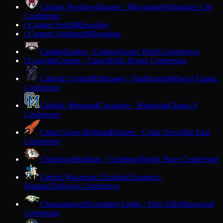
Carmen Northwest
Eagles · Milwaukee
Milwaukee City
Conference
Carmen South
Milwaukee
C
Carmen Southeast
Milwaukee
C
Cashton
Eagles · Cashton
Scenic Bluffs Conference
Cassville
Comets · Cassville
Six Rivers Conference
C
Catholic Central
Hilltoppers · Burlington
Midwest Classic
Conference
Catholic Memorial
Crusaders · Waukesha
Classic 8
Conference
Cedar Grove-Belgium
Rockets · Cedar Grove
Big East
Conference
Cedarburg
Bulldogs · Cedarburg
North Shore Conference
Central Wisconsin Christian
Crusaders ·
Waupun
Trailways Conference
Chequamegon
Screaming Eagles · Park Falls
Marawood
Conference