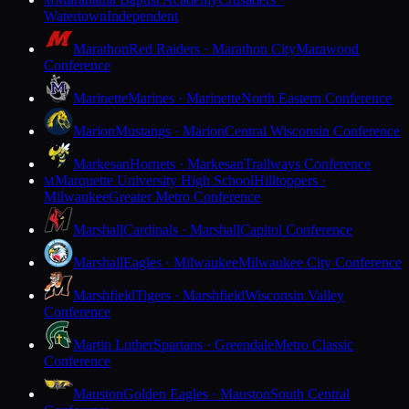
M
Watertown
Independent
Marathon
Red Raiders · Marathon City
Marawood
Conference
Marinette
Marines · Marinette
North Eastern Conference
Marion
Mustangs · Marion
Central Wisconsin Conference
Markesan
Hornets · Markesan
Trailways Conference
Marquette University High School
Hilltoppers ·
M
Milwaukee
Greater Metro Conference
Marshall
Cardinals · Marshall
Capitol Conference
Marshall
Eagles · Milwaukee
Milwaukee City Conference
Marshfield
Tigers · Marshfield
Wisconsin Valley
Conference
Martin Luther
Spartans · Greendale
Metro Classic
Conference
Mauston
Golden Eagles · Mauston
South Central