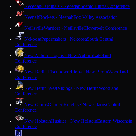
Necedah
Cardinals · Necedah
Scenic Bluffs Conference
Neenah
Rockets · Neenah
Fox Valley Association
Neillsville
Warriors · Neillsville
Cloverbelt Conference
Nekoosa
Papermakers · Nekoosa
South Central
Conference
New Auburn
Trojans · New Auburn
Lakeland
Conference
New Berlin Eisenhower
Lions · New Berlin
Woodland
Conference
New Berlin West
Vikings · New Berlin
Woodland
Conference
New Glarus
Glarner Knights · New Glarus
Capitol
Conference
New Holstein
Huskies · New Holstein
Eastern Wisconsin
Conference