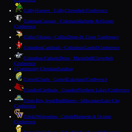
Colby
Hornets · Colby
Cloverbelt Conference
Coleman
Cougars · Coleman
Marinette & Oconto
Conference
Colfax
Vikings · Colfax
Dunn-St. Croix Conference
Columbus
Cardinals · Columbus
Capitol Conference
Columbus Catholic
Dons · Marshfield
Cloverbelt
Conference
Community Christian
Baraboo
C
Cornell
Chiefs · Cornell
Lakeland Conference
Crandon
Cardinals · Crandon
Northern Lakes Conference
Cristo Rey Jesuit
Trailblazers · Milwaukee
Lake City
Conference
Crivitz
Wolverines · Crivitz
Marinette & Oconto
Conference