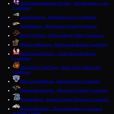
Beloit Memorial
Purple Knights · Beloit
Southern Lakes
Conference
Benton
Zephyrs · Benton
Six Rivers Conference
Berlin
Indians · Berlin
South Central Conference
Big Foot
Chiefs · Walworth
Rock Valley Conference
Birchwood
Bobcats · Birchwood
Lakeland Conference
Black Hawk
Warriors · South Wayne
Six Rivers
Conference
Black River Falls
Tigers · Black River Falls
Coulee
Conference
Blair-Taylor
Wildcats · Blair
Dairyland Conference
Bloomer
Blackhawks · Bloomer
Cloverbelt Conference
Bonduel
Bears · Bonduel
Central Wisconsin Conference
Boscobel
Bulldogs · Boscobel
Southwest Wisconsin
Activities League