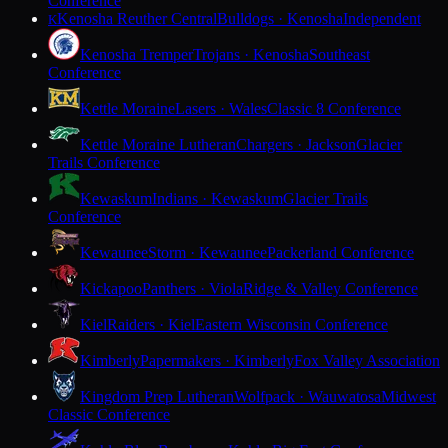
Conference
Kenosha Reuther Central
Bulldogs · Kenosha
Independent
K
Kenosha Tremper
Trojans · Kenosha
Southeast
Conference
Kettle Moraine
Lasers · Wales
Classic 8 Conference
Kettle Moraine Lutheran
Chargers · Jackson
Glacier
Trails Conference
Kewaskum
Indians · Kewaskum
Glacier Trails
Conference
Kewaunee
Storm · Kewaunee
Packerland Conference
Kickapoo
Panthers · Viola
Ridge & Valley Conference
Kiel
Raiders · Kiel
Eastern Wisconsin Conference
Kimberly
Papermakers · Kimberly
Fox Valley Association
Kingdom Prep Lutheran
Wolfpack · Wauwatosa
Midwest
Classic Conference