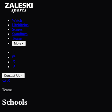
Watch
Highlights
Scores
Standings
Teams
More
Contact Us
Teams
Schools