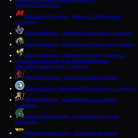
M
Watertown
Independent
Marathon
Red Raiders · Marathon City
Marawood
Conference
Marinette
Marines · Marinette
North Eastern Conference
Marion
Mustangs · Marion
Central Wisconsin Conference
Markesan
Hornets · Markesan
Trailways Conference
Marquette University High School
Hilltoppers ·
M
Milwaukee
Greater Metro Conference
Marshall
Cardinals · Marshall
Capitol Conference
Marshall
Eagles · Milwaukee
Milwaukee City Conference
Marshfield
Tigers · Marshfield
Wisconsin Valley
Conference
Martin Luther
Spartans · Greendale
Metro Classic
Conference
Mauston
Golden Eagles · Mauston
South Central