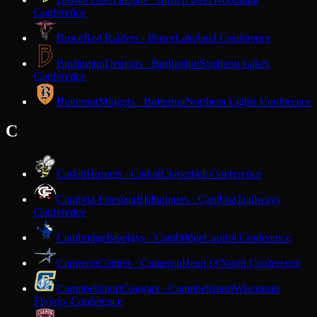
Conference
Bruce
Red Raiders · Bruce
Lakeland Conference
Burlington
Demons · Burlington
Southern Lakes
Conference
Butternut
Midgets · Butternut
Northern Lights Conference
C
Cadott
Hornets · Cadott
Cloverbelt Conference
Cambria-Friesland
Hilltoppers · Cambria
Trailways
Conference
Cambridge
Bluejays · Cambridge
Capitol Conference
Cameron
Comets · Cameron
Heart O'North Conference
Campbellsport
Cougars · Campbellsport
Wisconsin
Flyway Conference