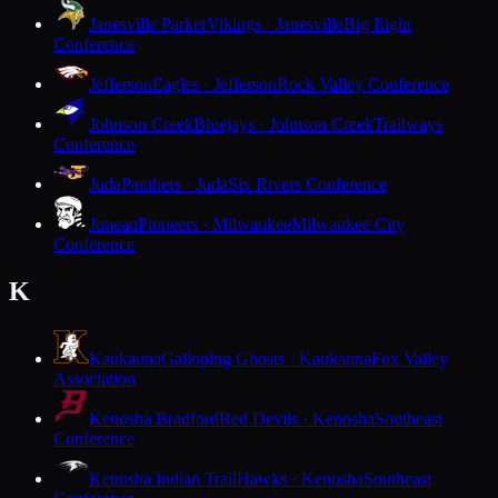
Janesville Parker
Vikings · Janesville
Big Eight
Conference
Jefferson
Eagles · Jefferson
Rock Valley Conference
Johnson Creek
Bluejays · Johnson Creek
Trailways
Conference
Juda
Panthers · Juda
Six Rivers Conference
Juneau
Pioneers · Milwaukee
Milwaukee City
Conference
K
Kaukauna
Galloping Ghosts · Kaukauna
Fox Valley
Association
Kenosha Bradford
Red Devils · Kenosha
Southeast
Conference
Kenosha Indian Trail
Hawks · Kenosha
Southeast