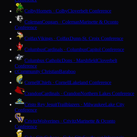
Colby
Hornets · Colby
Cloverbelt Conference
Coleman
Cougars · Coleman
Marinette & Oconto
Conference
Colfax
Vikings · Colfax
Dunn-St. Croix Conference
Columbus
Cardinals · Columbus
Capitol Conference
Columbus Catholic
Dons · Marshfield
Cloverbelt
Conference
Community Christian
Baraboo
C
Cornell
Chiefs · Cornell
Lakeland Conference
Crandon
Cardinals · Crandon
Northern Lakes Conference
Cristo Rey Jesuit
Trailblazers · Milwaukee
Lake City
Conference
Crivitz
Wolverines · Crivitz
Marinette & Oconto
Conference