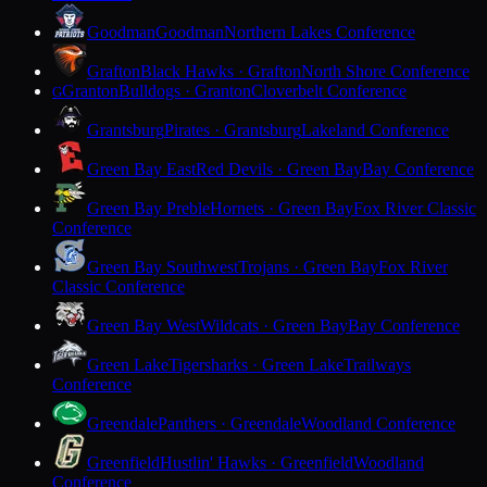
Goodman
Goodman
Northern Lakes Conference
Grafton
Black Hawks · Grafton
North Shore Conference
Granton
Bulldogs · Granton
Cloverbelt Conference
G
Grantsburg
Pirates · Grantsburg
Lakeland Conference
Green Bay East
Red Devils · Green Bay
Bay Conference
Green Bay Preble
Hornets · Green Bay
Fox River Classic
Conference
Green Bay Southwest
Trojans · Green Bay
Fox River
Classic Conference
Green Bay West
Wildcats · Green Bay
Bay Conference
Green Lake
Tigersharks · Green Lake
Trailways
Conference
Greendale
Panthers · Greendale
Woodland Conference
Greenfield
Hustlin' Hawks · Greenfield
Woodland
Conference