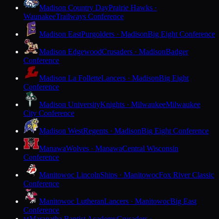
Madison Country Day
Prairie Hawks ·
Waunakee
Trailways Conference
Madison East
Purgolders · Madison
Big Eight Conference
Madison Edgewood
Crusaders · Madison
Badger
Conference
Madison La Follette
Lancers · Madison
Big Eight
Conference
Madison University
Knights · Milwaukee
Milwaukee
City Conference
Madison West
Regents · Madison
Big Eight Conference
Manawa
Wolves · Manawa
Central Wisconsin
Conference
Manitowoc Lincoln
Ships · Manitowoc
Fox River Classic
Conference
Manitowoc Lutheran
Lancers · Manitowoc
Big East
Conference
Maranatha Baptist Academy
Crusaders ·