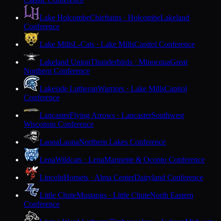
Lake Holcombe
Chieftains · Holcombe
Lakeland
Conference
Lake Mills
L-Cats · Lake Mills
Capitol Conference
Lakeland Union
Thunderbirds · Minocqua
Great
Northern Conference
Lakeside Lutheran
Warriors · Lake Mills
Capitol
Conference
Lancaster
Flying Arrows · Lancaster
Southwest
Wisconsin Conference
Laona
Laona
Northern Lakes Conference
Lena
Wildcats · Lena
Marinette & Oconto Conference
Lincoln
Hornets · Alma Center
Dairyland Conference
Little Chute
Mustangs · Little Chute
North Eastern
Conference