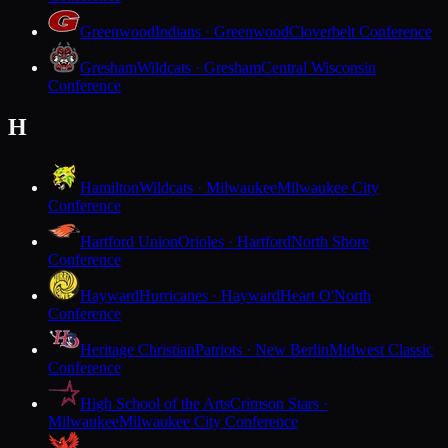
Greenwood
Indians · Greenwood
Cloverbelt Conference
Gresham
Wildcats · Gresham
Central Wisconsin
Conference
H
Hamilton
Wildcats · Milwaukee
Milwaukee City
Conference
Hartford Union
Orioles · Hartford
North Shore
Conference
Hayward
Hurricanes · Hayward
Heart O'North
Conference
Heritage Christian
Patriots · New Berlin
Midwest Classic
Conference
High School of the Arts
Crimson Stars ·
Milwaukee
Milwaukee City Conference