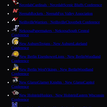
Necedah
Cardinals · Necedah
Scenic Bluffs Conference
Neenah
Rockets · Neenah
Fox Valley Association
Neillsville
Warriors · Neillsville
Cloverbelt Conference
Nekoosa
Papermakers · Nekoosa
South Central
Conference
New Auburn
Trojans · New Auburn
Lakeland
Conference
New Berlin Eisenhower
Lions · New Berlin
Woodland
Conference
New Berlin West
Vikings · New Berlin
Woodland
Conference
New Glarus
Glarner Knights · New Glarus
Capitol
Conference
New Holstein
Huskies · New Holstein
Eastern Wisconsin
Conference