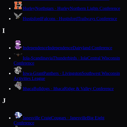
Hurley
Northstars · Hurley
Northern Lights Conference
Hustisford
Falcons · Hustisford
Trailways Conference
I
Independence
Independence
Dairyland Conference
Iola-Scandinavia
Thunderbirds · Iola
Central Wisconsin
Conference
Iowa-Grant
Panthers · Livingston
Southwest Wisconsin
Activities League
Ithaca
Bulldogs · Ithaca
Ridge & Valley Conference
J
Janesville Craig
Cougars · Janesville
Big Eight
Conference