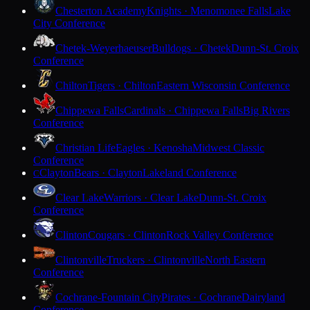
Chesterton Academy
Knights · Menomonee Falls
Lake
City Conference
Chetek-Weyerhaeuser
Bulldogs · Chetek
Dunn-St. Croix
Conference
Chilton
Tigers · Chilton
Eastern Wisconsin Conference
Chippewa Falls
Cardinals · Chippewa Falls
Big Rivers
Conference
Christian Life
Eagles · Kenosha
Midwest Classic
Conference
Clayton
Bears · Clayton
Lakeland Conference
C
Clear Lake
Warriors · Clear Lake
Dunn-St. Croix
Conference
Clinton
Cougars · Clinton
Rock Valley Conference
Clintonville
Truckers · Clintonville
North Eastern
Conference
Cochrane-Fountain City
Pirates · Cochrane
Dairyland
Conference