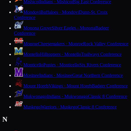
Mishicot
Indians · Mishicot
Big East Conference
Mondovi
Buffaloes · Mondovi
Dunn-St. Croix
Conference
Monona Grove
Silver Eagles · Monona
Badger
Conference
Monroe
Cheesemakers · Monroe
Rock Valley Conference
Montello
Hilltoppers · Montello
Trailways Conference
Monticello
Ponies · Monticello
Six Rivers Conference
Mosinee
Indians · Mosinee
Great Northern Conference
Mount Horeb
Vikings · Mount Horeb
Badger Conference
Mukwonago
Indians · Mukwonago
Classic 8 Conference
Muskego
Warriors · Muskego
Classic 8 Conference
N