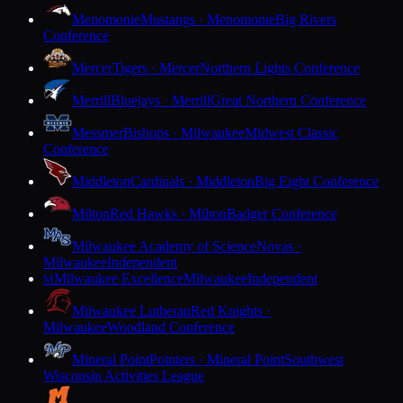
Menomonie
Mustangs · Menomonie
Big Rivers
Conference
Mercer
Tigers · Mercer
Northern Lights Conference
Merrill
Bluejays · Merrill
Great Northern Conference
Messmer
Bishops · Milwaukee
Midwest Classic
Conference
Middleton
Cardinals · Middleton
Big Eight Conference
Milton
Red Hawks · Milton
Badger Conference
Milwaukee Academy of Science
Novas ·
Milwaukee
Independent
Milwaukee Excellence
Milwaukee
Independent
M
Milwaukee Lutheran
Red Knights ·
Milwaukee
Woodland Conference
Mineral Point
Pointers · Mineral Point
Southwest
Wisconsin Activities League