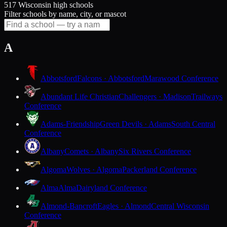
517 Wisconsin high schools
Filter schools by name, city, or mascot
A
Abbotsford
Falcons · Abbotsford
Marawood Conference
Abundant Life Christian
Challengers · Madison
Trailways
Conference
Adams-Friendship
Green Devils · Adams
South Central
Conference
Albany
Comets · Albany
Six Rivers Conference
Algoma
Wolves · Algoma
Packerland Conference
Alma
Alma
Dairyland Conference
Almond-Bancroft
Eagles · Almond
Central Wisconsin
Conference