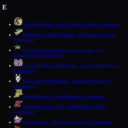
E
East Troy
Trojans · East Troy
Rock Valley Conference
Eastbrook Academy
Warriors · Milwaukee
Lake City
Conference
Eau Claire Immanuel Lutheran
Lancers · Eau
Claire
Dairyland Conference
Eau Claire Memorial
Old Abes · Eau Claire
Big Rivers
Conference
Eau Claire North
Huskies · Eau Claire
Big Rivers
Conference
Edgar
Wildcats · Edgar
Marawood Conference
Edgerton
Crimson Tide · Edgerton
Rock Valley
Conference
Elcho
Hornets · Elcho
Northern Lakes Conference