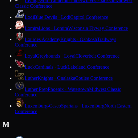
Living Word Lutheran
Timberwolves · Jackson
Midwest
Classic Conference
Lodi
Blue Devils · Lodi
Capitol Conference
Lomira
Lions · Lomira
Wisconsin Flyway Conference
Lourdes Academy
Knights · Oshkosh
Trailways
Conference
Loyal
Greyhounds · Loyal
Cloverbelt Conference
Luck
Cardinals · Luck
Lakeland Conference
Luther
Knights · Onalaska
Coulee Conference
Luther Prep
Phoenix · Watertown
Midwest Classic
Conference
Luxemburg-Casco
Spartans · Luxemburg
North Eastern
Conference
M