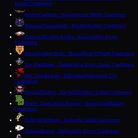
Border Conference
Bangor
Cardinals · Bangor
Scenic Bluffs Conference
Baraboo
Thunderbirds · Baraboo
Badger Conference
Barneveld
Golden Eagles · Barneveld
Six Rivers
Conference
Barron
Golden Bears · Barron
Heart O'North Conference
Bay Port
Pirates · Suamico
Fox River Classic Conference
Bay View
Redcats · Milwaukee
Milwaukee City
Conference
Bayfield
Trollers · Bayfield
Northern Lights Conference
Beaver Dam
Golden Beavers · Beaver Dam
Badger
Conference
Belleville
Wildcats · Belleville
Capitol Conference
Belmont
Braves · Belmont
Six Rivers Conference