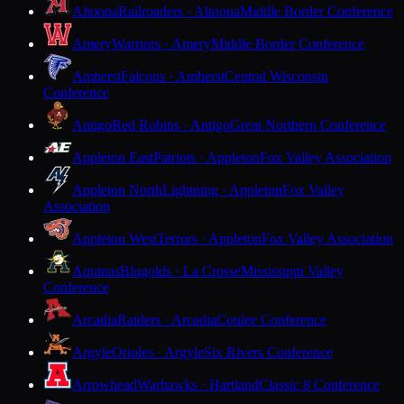
Altoona
Railroaders · Altoona
Middle Border Conference
Amery
Warriors · Amery
Middle Border Conference
Amherst
Falcons · Amherst
Central Wisconsin
Conference
Antigo
Red Robins · Antigo
Great Northern Conference
Appleton East
Patriots · Appleton
Fox Valley Association
Appleton North
Lightning · Appleton
Fox Valley
Association
Appleton West
Terrors · Appleton
Fox Valley Association
Aquinas
Blugolds · La Crosse
Mississippi Valley
Conference
Arcadia
Raiders · Arcadia
Coulee Conference
Argyle
Orioles · Argyle
Six Rivers Conference
Arrowhead
Warhawks · Hartland
Classic 8 Conference