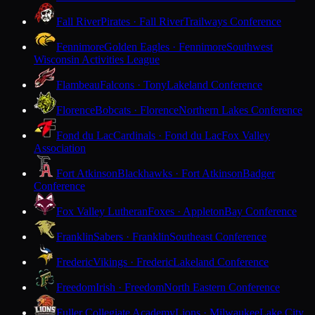
Fall River
Pirates · Fall River
Trailways Conference
Fennimore
Golden Eagles · Fennimore
Southwest
Wisconsin Activities League
Flambeau
Falcons · Tony
Lakeland Conference
Florence
Bobcats · Florence
Northern Lakes Conference
Fond du Lac
Cardinals · Fond du Lac
Fox Valley
Association
Fort Atkinson
Blackhawks · Fort Atkinson
Badger
Conference
Fox Valley Lutheran
Foxes · Appleton
Bay Conference
Franklin
Sabers · Franklin
Southeast Conference
Frederic
Vikings · Frederic
Lakeland Conference
Freedom
Irish · Freedom
North Eastern Conference
Fuller Collegiate Academy
Lions · Milwaukee
Lake City