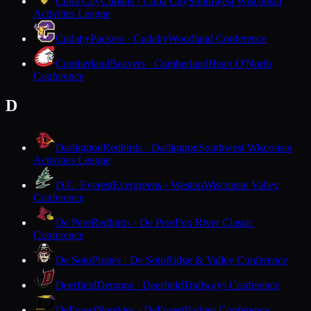
Cuba City
Cubans · Cuba City
Southwest Wisconsin
Activities League
Cudahy
Packers · Cudahy
Woodland Conference
Cumberland
Beavers · Cumberland
Heart O'North
Conference
D
Darlington
Redbirds · Darlington
Southwest Wisconsin
Activities League
D.C. Everest
Evergreens · Weston
Wisconsin Valley
Conference
De Pere
Redbirds · De Pere
Fox River Classic
Conference
De Soto
Pirates · De Soto
Ridge & Valley Conference
Deerfield
Demons · Deerfield
Trailways Conference
DeForest
Norskies · DeForest
Badger Conference