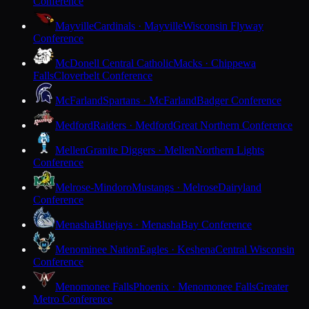
Conference
Mayville
Cardinals · Mayville
Wisconsin Flyway
Conference
McDonell Central Catholic
Macks · Chippewa
Falls
Cloverbelt Conference
McFarland
Spartans · McFarland
Badger Conference
Medford
Raiders · Medford
Great Northern Conference
Mellen
Granite Diggers · Mellen
Northern Lights
Conference
Melrose-Mindoro
Mustangs · Melrose
Dairyland
Conference
Menasha
Bluejays · Menasha
Bay Conference
Menominee Nation
Eagles · Keshena
Central Wisconsin
Conference
Menomonee Falls
Phoenix · Menomonee Falls
Greater
Metro Conference