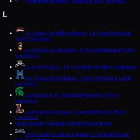
Kohler
Blue Bombers · Kohler
Big East Conference
L
La Crosse Central
RiverHawks · La Crosse
Mississippi
Valley Conference
La Crosse Logan
Rangers · La Crosse
Mississippi Valley
Conference
La Farge
Wildcats · La Farge
Ridge & Valley Conference
Lac Courte Oreilles
Eagles · Hayward
Northern Lights
Conference
Laconia
Spartans · Rosendale
Wisconsin Flyway
Conference
Ladysmith
Lumberjacks · Ladysmith
Heart O'North
Conference
Lake Country Classical Academy
Oconomowoc
L
Lake Country Lutheran
Lightning · Hartland
Midwest
Classic Conference