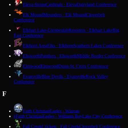
Eleva-Strum
Cardinals · Eleva
Dairyland Conference
Elk Mound
Mounders · Elk Mound
Cloverbelt
Conference
Elkhart Lake-Glenbeulah
Resorters · Elkhart Lake
Big
East Conference
Elkhorn Area
Elks · Elkhorn
Southern Lakes Conference
Ellsworth
Panthers · Ellsworth
Middle Border Conference
Elmwood
Elmwood
Dunn-St. Croix Conference
Evansville
Blue Devils · Evansville
Rock Valley
Conference
F
Faith Christian
Eagles · Wausau
Faith Christian
Eagles · Williams Bay
Lake City Conference
F
Fall Creek
Crickets · Fall Creek
Cloverbelt Conference