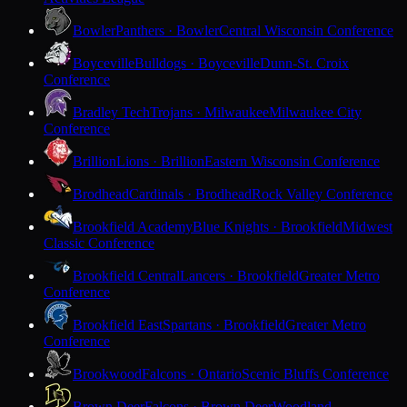
Bowler
Panthers · Bowler
Central Wisconsin Conference
Boyceville
Bulldogs · Boyceville
Dunn-St. Croix
Conference
Bradley Tech
Trojans · Milwaukee
Milwaukee City
Conference
Brillion
Lions · Brillion
Eastern Wisconsin Conference
Brodhead
Cardinals · Brodhead
Rock Valley Conference
Brookfield Academy
Blue Knights · Brookfield
Midwest
Classic Conference
Brookfield Central
Lancers · Brookfield
Greater Metro
Conference
Brookfield East
Spartans · Brookfield
Greater Metro
Conference
Brookwood
Falcons · Ontario
Scenic Bluffs Conference
Brown Deer
Falcons · Brown Deer
Woodland