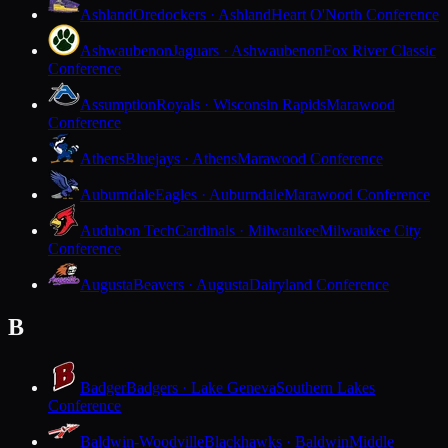
Ashland
Oredockers · Ashland
Heart O'North Conference
Ashwaubenon
Jaguars · Ashwaubenon
Fox River Classic
Conference
Assumption
Royals · Wisconsin Rapids
Marawood
Conference
Athens
Bluejays · Athens
Marawood Conference
Auburndale
Eagles · Auburndale
Marawood Conference
Audubon Tech
Cardinals · Milwaukee
Milwaukee City
Conference
Augusta
Beavers · Augusta
Dairyland Conference
B
Badger
Badgers · Lake Geneva
Southern Lakes
Conference
Baldwin-Woodville
Blackhawks · Baldwin
Middle