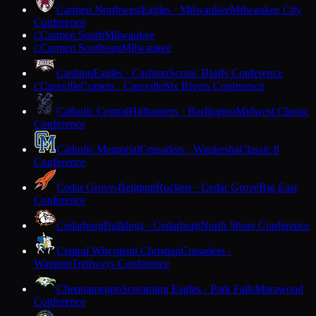
Carmen Northwest
Eagles · Milwaukee
Milwaukee City
Conference
Carmen South
Milwaukee
C
Carmen Southeast
Milwaukee
C
Cashton
Eagles · Cashton
Scenic Bluffs Conference
Cassville
Comets · Cassville
Six Rivers Conference
C
Catholic Central
Hilltoppers · Burlington
Midwest Classic
Conference
Catholic Memorial
Crusaders · Waukesha
Classic 8
Conference
Cedar Grove-Belgium
Rockets · Cedar Grove
Big East
Conference
Cedarburg
Bulldogs · Cedarburg
North Shore Conference
Central Wisconsin Christian
Crusaders ·
Waupun
Trailways Conference
Chequamegon
Screaming Eagles · Park Falls
Marawood
Conference