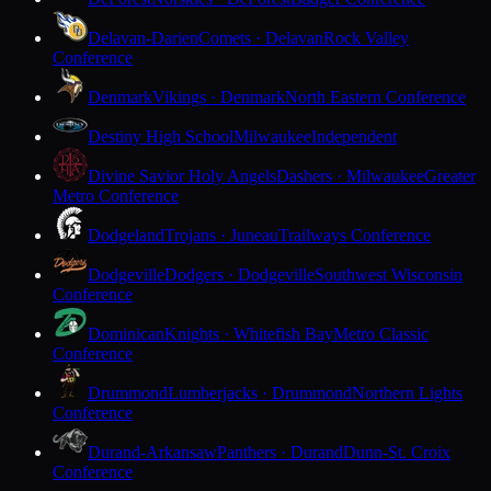
Delavan-Darien
Comets · Delavan
Rock Valley
Conference
Denmark
Vikings · Denmark
North Eastern Conference
Destiny High School
Milwaukee
Independent
Divine Savior Holy Angels
Dashers · Milwaukee
Greater
Metro Conference
Dodgeland
Trojans · Juneau
Trailways Conference
Dodgeville
Dodgers · Dodgeville
Southwest Wisconsin
Conference
Dominican
Knights · Whitefish Bay
Metro Classic
Conference
Drummond
Lumberjacks · Drummond
Northern Lights
Conference
Durand-Arkansaw
Panthers · Durand
Dunn-St. Croix
Conference