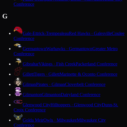
Conference
G
Gale-Ettrick-Trempealeau
Red Hawks · Galesville
Coulee
Conference
Germantown
Warhawks · Germantown
Greater Metro
Conference
Gibraltar
Vikings · Fish Creek
Packerland Conference
Gillett
Tigers · Gillett
Marinette & Oconto Conference
Gilman
Pirates · Gilman
Cloverbelt Conference
Gilmanton
Gilmanton
Dairyland Conference
Glenwood City
Hilltoppers · Glenwood City
Dunn-St.
Croix Conference
Golda Meir
Owls · Milwaukee
Milwaukee City
Conference