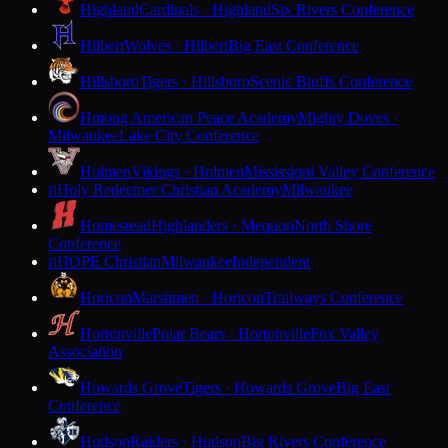
Highland
Cardinals · Highland
Six Rivers Conference
Hilbert
Wolves · Hilbert
Big East Conference
Hillsboro
Tigers · Hillsboro
Scenic Bluffs Conference
Hmong American Peace Academy
Mighty Doves ·
Milwaukee
Lake City Conference
Holmen
Vikings · Holmen
Mississippi Valley Conference
Holy Redeemer Christian Academy
Milwaukee
H
Homestead
Highlanders · Mequon
North Shore
Conference
HOPE Christian
Milwaukee
Independent
H
Horicon
Marshmen · Horicon
Trailways Conference
Hortonville
Polar Bears · Hortonville
Fox Valley
Association
Howards Grove
Tigers · Howards Grove
Big East
Conference
Hudson
Raiders · Hudson
Big Rivers Conference