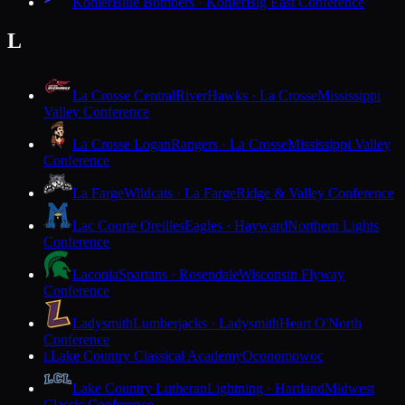
Kohler
Blue Bombers · Kohler
Big East Conference
L
La Crosse Central
RiverHawks · La Crosse
Mississippi
Valley Conference
La Crosse Logan
Rangers · La Crosse
Mississippi Valley
Conference
La Farge
Wildcats · La Farge
Ridge & Valley Conference
Lac Courte Oreilles
Eagles · Hayward
Northern Lights
Conference
Laconia
Spartans · Rosendale
Wisconsin Flyway
Conference
Ladysmith
Lumberjacks · Ladysmith
Heart O'North
Conference
Lake Country Classical Academy
Oconomowoc
L
Lake Country Lutheran
Lightning · Hartland
Midwest
Classic Conference