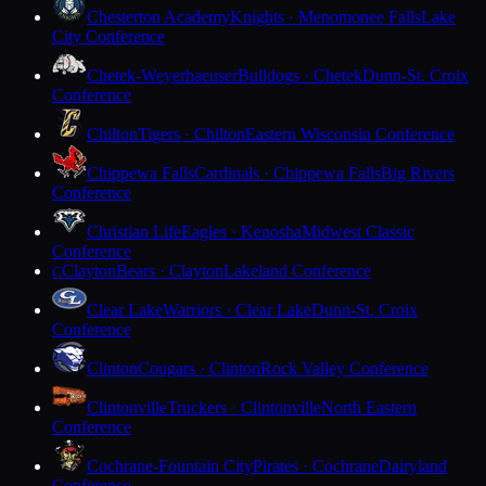
Chesterton Academy
Knights · Menomonee Falls
Lake
City Conference
Chetek-Weyerhaeuser
Bulldogs · Chetek
Dunn-St. Croix
Conference
Chilton
Tigers · Chilton
Eastern Wisconsin Conference
Chippewa Falls
Cardinals · Chippewa Falls
Big Rivers
Conference
Christian Life
Eagles · Kenosha
Midwest Classic
Conference
Clayton
Bears · Clayton
Lakeland Conference
C
Clear Lake
Warriors · Clear Lake
Dunn-St. Croix
Conference
Clinton
Cougars · Clinton
Rock Valley Conference
Clintonville
Truckers · Clintonville
North Eastern
Conference
Cochrane-Fountain City
Pirates · Cochrane
Dairyland
Conference