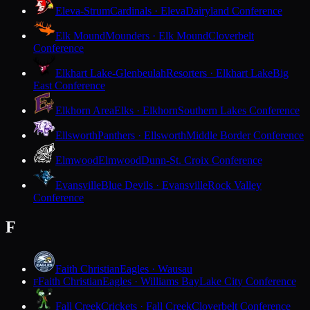
Eleva-Strum
Cardinals · Eleva
Dairyland Conference
Elk Mound
Mounders · Elk Mound
Cloverbelt
Conference
Elkhart Lake-Glenbeulah
Resorters · Elkhart Lake
Big
East Conference
Elkhorn Area
Elks · Elkhorn
Southern Lakes Conference
Ellsworth
Panthers · Ellsworth
Middle Border Conference
Elmwood
Elmwood
Dunn-St. Croix Conference
Evansville
Blue Devils · Evansville
Rock Valley
Conference
F
Faith Christian
Eagles · Wausau
Faith Christian
Eagles · Williams Bay
Lake City Conference
F
Fall Creek
Crickets · Fall Creek
Cloverbelt Conference