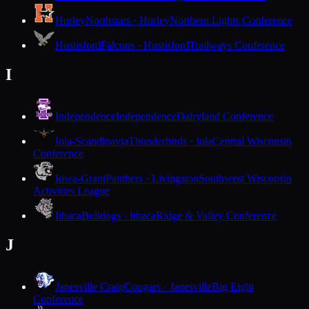
Hurley
Northstars · Hurley
Northern Lights Conference
Hustisford
Falcons · Hustisford
Trailways Conference
I
Independence
Independence
Dairyland Conference
Iola-Scandinavia
Thunderbirds · Iola
Central Wisconsin
Conference
Iowa-Grant
Panthers · Livingston
Southwest Wisconsin
Activities League
Ithaca
Bulldogs · Ithaca
Ridge & Valley Conference
J
Janesville Craig
Cougars · Janesville
Big Eight
Conference