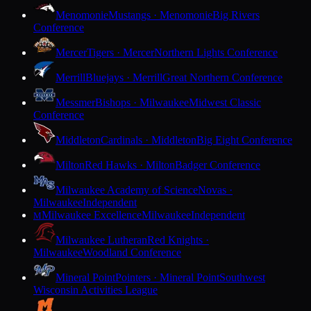
Menomonie
Mustangs · Menomonie
Big Rivers
Conference
Mercer
Tigers · Mercer
Northern Lights Conference
Merrill
Bluejays · Merrill
Great Northern Conference
Messmer
Bishops · Milwaukee
Midwest Classic
Conference
Middleton
Cardinals · Middleton
Big Eight Conference
Milton
Red Hawks · Milton
Badger Conference
Milwaukee Academy of Science
Novas ·
Milwaukee
Independent
Milwaukee Excellence
Milwaukee
Independent
M
Milwaukee Lutheran
Red Knights ·
Milwaukee
Woodland Conference
Mineral Point
Pointers · Mineral Point
Southwest
Wisconsin Activities League