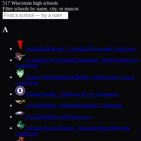
517 Wisconsin high schools
Filter schools by name, city, or mascot
A
Abbotsford
Falcons · Abbotsford
Marawood Conference
Abundant Life Christian
Challengers · Madison
Trailways
Conference
Adams-Friendship
Green Devils · Adams
South Central
Conference
Albany
Comets · Albany
Six Rivers Conference
Algoma
Wolves · Algoma
Packerland Conference
Alma
Alma
Dairyland Conference
Almond-Bancroft
Eagles · Almond
Central Wisconsin
Conference