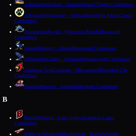
Ashland
Oredockers · Ashland
Heart O'North Conference
Ashwaubenon
Jaguars · Ashwaubenon
Fox River Classic
Conference
Assumption
Royals · Wisconsin Rapids
Marawood
Conference
Athens
Bluejays · Athens
Marawood Conference
Auburndale
Eagles · Auburndale
Marawood Conference
Audubon Tech
Cardinals · Milwaukee
Milwaukee City
Conference
Augusta
Beavers · Augusta
Dairyland Conference
B
Badger
Badgers · Lake Geneva
Southern Lakes
Conference
Baldwin-Woodville
Blackhawks · Baldwin
Middle