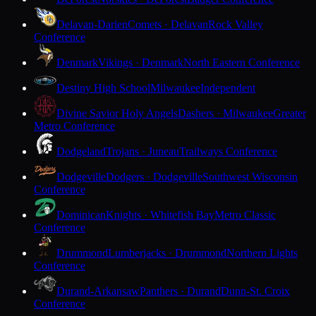
Delavan-Darien
Comets · Delavan
Rock Valley
Conference
Denmark
Vikings · Denmark
North Eastern Conference
Destiny High School
Milwaukee
Independent
Divine Savior Holy Angels
Dashers · Milwaukee
Greater
Metro Conference
Dodgeland
Trojans · Juneau
Trailways Conference
Dodgeville
Dodgers · Dodgeville
Southwest Wisconsin
Conference
Dominican
Knights · Whitefish Bay
Metro Classic
Conference
Drummond
Lumberjacks · Drummond
Northern Lights
Conference
Durand-Arkansaw
Panthers · Durand
Dunn-St. Croix
Conference