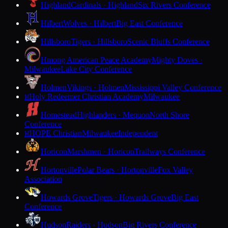
Highland
Cardinals · Highland
Six Rivers Conference
Hilbert
Wolves · Hilbert
Big East Conference
Hillsboro
Tigers · Hillsboro
Scenic Bluffs Conference
Hmong American Peace Academy
Mighty Doves ·
Milwaukee
Lake City Conference
Holmen
Vikings · Holmen
Mississippi Valley Conference
Holy Redeemer Christian Academy
Milwaukee
H
Homestead
Highlanders · Mequon
North Shore
Conference
HOPE Christian
Milwaukee
Independent
H
Horicon
Marshmen · Horicon
Trailways Conference
Hortonville
Polar Bears · Hortonville
Fox Valley
Association
Howards Grove
Tigers · Howards Grove
Big East
Conference
Hudson
Raiders · Hudson
Big Rivers Conference