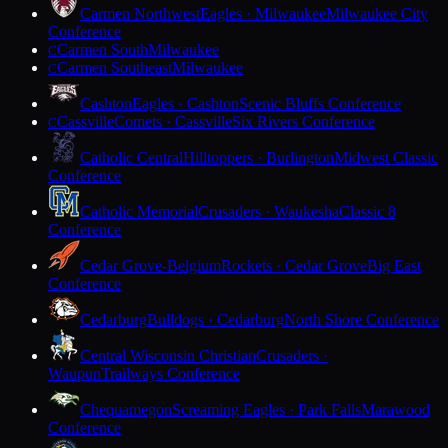
Carmen Northwest
Eagles · Milwaukee
Milwaukee City
Conference
Carmen South
Milwaukee
C
Carmen Southeast
Milwaukee
C
Cashton
Eagles · Cashton
Scenic Bluffs Conference
Cassville
Comets · Cassville
Six Rivers Conference
C
Catholic Central
Hilltoppers · Burlington
Midwest Classic
Conference
Catholic Memorial
Crusaders · Waukesha
Classic 8
Conference
Cedar Grove-Belgium
Rockets · Cedar Grove
Big East
Conference
Cedarburg
Bulldogs · Cedarburg
North Shore Conference
Central Wisconsin Christian
Crusaders ·
Waupun
Trailways Conference
Chequamegon
Screaming Eagles · Park Falls
Marawood
Conference