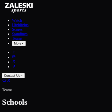
Watch
Highlights
Scores
Standings
Teams
More
Contact Us
Teams
Schools