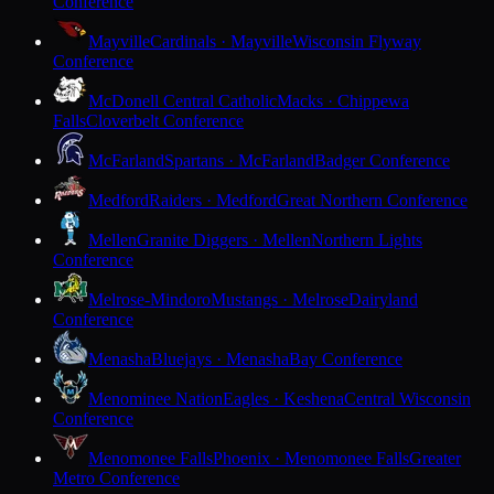
Conference
Mayville
Cardinals · Mayville
Wisconsin Flyway
Conference
McDonell Central Catholic
Macks · Chippewa
Falls
Cloverbelt Conference
McFarland
Spartans · McFarland
Badger Conference
Medford
Raiders · Medford
Great Northern Conference
Mellen
Granite Diggers · Mellen
Northern Lights
Conference
Melrose-Mindoro
Mustangs · Melrose
Dairyland
Conference
Menasha
Bluejays · Menasha
Bay Conference
Menominee Nation
Eagles · Keshena
Central Wisconsin
Conference
Menomonee Falls
Phoenix · Menomonee Falls
Greater
Metro Conference