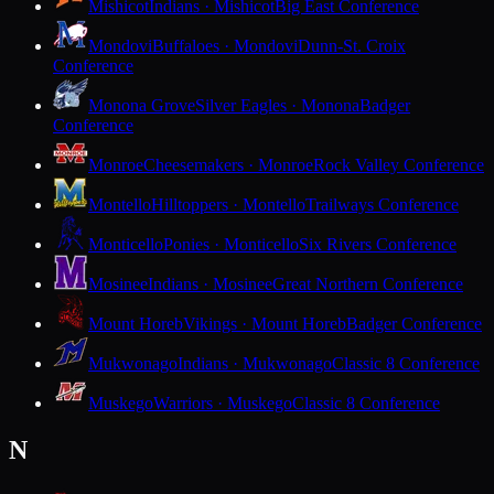
Mishicot
Indians · Mishicot
Big East Conference
Mondovi
Buffaloes · Mondovi
Dunn-St. Croix
Conference
Monona Grove
Silver Eagles · Monona
Badger
Conference
Monroe
Cheesemakers · Monroe
Rock Valley Conference
Montello
Hilltoppers · Montello
Trailways Conference
Monticello
Ponies · Monticello
Six Rivers Conference
Mosinee
Indians · Mosinee
Great Northern Conference
Mount Horeb
Vikings · Mount Horeb
Badger Conference
Mukwonago
Indians · Mukwonago
Classic 8 Conference
Muskego
Warriors · Muskego
Classic 8 Conference
N