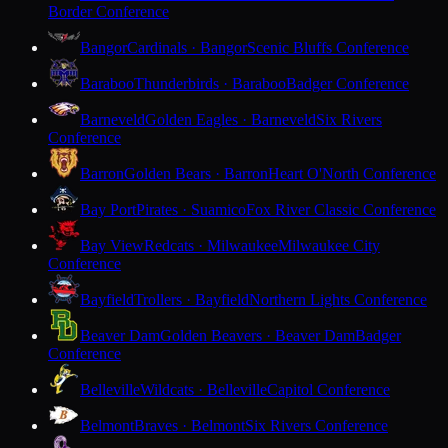
Border Conference
Bangor
Cardinals · Bangor
Scenic Bluffs Conference
Baraboo
Thunderbirds · Baraboo
Badger Conference
Barneveld
Golden Eagles · Barneveld
Six Rivers
Conference
Barron
Golden Bears · Barron
Heart O'North Conference
Bay Port
Pirates · Suamico
Fox River Classic Conference
Bay View
Redcats · Milwaukee
Milwaukee City
Conference
Bayfield
Trollers · Bayfield
Northern Lights Conference
Beaver Dam
Golden Beavers · Beaver Dam
Badger
Conference
Belleville
Wildcats · Belleville
Capitol Conference
Belmont
Braves · Belmont
Six Rivers Conference