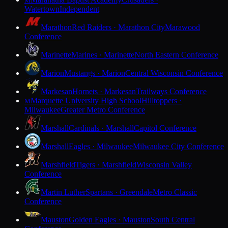
M
Watertown
Independent
Marathon
Red Raiders · Marathon City
Marawood
Conference
Marinette
Marines · Marinette
North Eastern Conference
Marion
Mustangs · Marion
Central Wisconsin Conference
Markesan
Hornets · Markesan
Trailways Conference
Marquette University High School
Hilltoppers ·
M
Milwaukee
Greater Metro Conference
Marshall
Cardinals · Marshall
Capitol Conference
Marshall
Eagles · Milwaukee
Milwaukee City Conference
Marshfield
Tigers · Marshfield
Wisconsin Valley
Conference
Martin Luther
Spartans · Greendale
Metro Classic
Conference
Mauston
Golden Eagles · Mauston
South Central