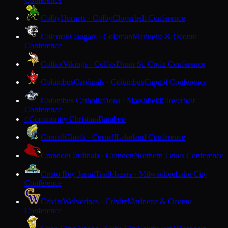
Colby
Hornets · Colby
Cloverbelt Conference
Coleman
Cougars · Coleman
Marinette & Oconto
Conference
Colfax
Vikings · Colfax
Dunn-St. Croix Conference
Columbus
Cardinals · Columbus
Capitol Conference
Columbus Catholic
Dons · Marshfield
Cloverbelt
Conference
Community Christian
Baraboo
C
Cornell
Chiefs · Cornell
Lakeland Conference
Crandon
Cardinals · Crandon
Northern Lakes Conference
Cristo Rey Jesuit
Trailblazers · Milwaukee
Lake City
Conference
Crivitz
Wolverines · Crivitz
Marinette & Oconto
Conference