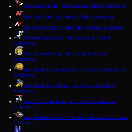
Necedah
Cardinals · Necedah
Scenic Bluffs Conference
Neenah
Rockets · Neenah
Fox Valley Association
Neillsville
Warriors · Neillsville
Cloverbelt Conference
Nekoosa
Papermakers · Nekoosa
South Central
Conference
New Auburn
Trojans · New Auburn
Lakeland
Conference
New Berlin Eisenhower
Lions · New Berlin
Woodland
Conference
New Berlin West
Vikings · New Berlin
Woodland
Conference
New Glarus
Glarner Knights · New Glarus
Capitol
Conference
New Holstein
Huskies · New Holstein
Eastern Wisconsin
Conference