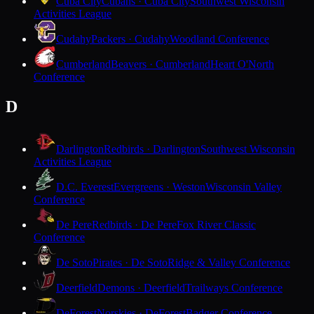
Cuba City
Cubans · Cuba City
Southwest Wisconsin
Activities League
Cudahy
Packers · Cudahy
Woodland Conference
Cumberland
Beavers · Cumberland
Heart O'North
Conference
D
Darlington
Redbirds · Darlington
Southwest Wisconsin
Activities League
D.C. Everest
Evergreens · Weston
Wisconsin Valley
Conference
De Pere
Redbirds · De Pere
Fox River Classic
Conference
De Soto
Pirates · De Soto
Ridge & Valley Conference
Deerfield
Demons · Deerfield
Trailways Conference
DeForest
Norskies · DeForest
Badger Conference