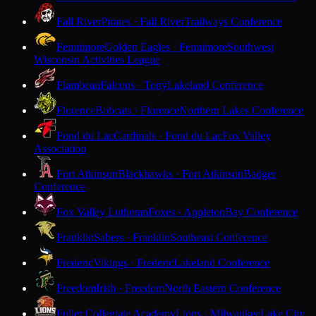
Fall River
Pirates · Fall River
Trailways Conference
Fennimore
Golden Eagles · Fennimore
Southwest
Wisconsin Activities League
Flambeau
Falcons · Tony
Lakeland Conference
Florence
Bobcats · Florence
Northern Lakes Conference
Fond du Lac
Cardinals · Fond du Lac
Fox Valley
Association
Fort Atkinson
Blackhawks · Fort Atkinson
Badger
Conference
Fox Valley Lutheran
Foxes · Appleton
Bay Conference
Franklin
Sabers · Franklin
Southeast Conference
Frederic
Vikings · Frederic
Lakeland Conference
Freedom
Irish · Freedom
North Eastern Conference
Fuller Collegiate Academy
Lions · Milwaukee
Lake City