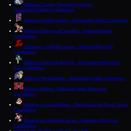
Madison Country Day
Prairie Hawks ·
Waunakee
Trailways Conference
Madison East
Purgolders · Madison
Big Eight Conference
Madison Edgewood
Crusaders · Madison
Badger
Conference
Madison La Follette
Lancers · Madison
Big Eight
Conference
Madison University
Knights · Milwaukee
Milwaukee
City Conference
Madison West
Regents · Madison
Big Eight Conference
Manawa
Wolves · Manawa
Central Wisconsin
Conference
Manitowoc Lincoln
Ships · Manitowoc
Fox River Classic
Conference
Manitowoc Lutheran
Lancers · Manitowoc
Big East
Conference
Maranatha Baptist Academy
Crusaders ·