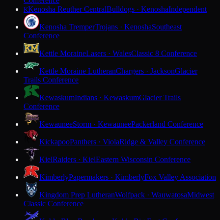
Conference
Kenosha Reuther Central
Bulldogs · Kenosha
Independent
K
Kenosha Tremper
Trojans · Kenosha
Southeast
Conference
Kettle Moraine
Lasers · Wales
Classic 8 Conference
Kettle Moraine Lutheran
Chargers · Jackson
Glacier
Trails Conference
Kewaskum
Indians · Kewaskum
Glacier Trails
Conference
Kewaunee
Storm · Kewaunee
Packerland Conference
Kickapoo
Panthers · Viola
Ridge & Valley Conference
Kiel
Raiders · Kiel
Eastern Wisconsin Conference
Kimberly
Papermakers · Kimberly
Fox Valley Association
Kingdom Prep Lutheran
Wolfpack · Wauwatosa
Midwest
Classic Conference