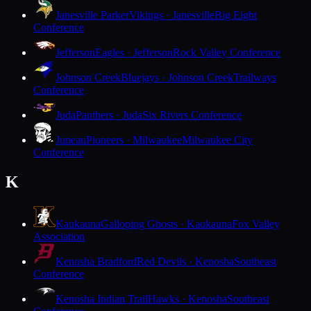
Janesville Parker
Vikings · Janesville
Big Eight
Conference
Jefferson
Eagles · Jefferson
Rock Valley Conference
Johnson Creek
Bluejays · Johnson Creek
Trailways
Conference
Juda
Panthers · Juda
Six Rivers Conference
Juneau
Pioneers · Milwaukee
Milwaukee City
Conference
K
Kaukauna
Galloping Ghosts · Kaukauna
Fox Valley
Association
Kenosha Bradford
Red Devils · Kenosha
Southeast
Conference
Kenosha Indian Trail
Hawks · Kenosha
Southeast