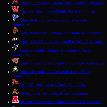
Altoona
Railroaders · Altoona
Middle Border Conference
Amery
Warriors · Amery
Middle Border Conference
Amherst
Falcons · Amherst
Central Wisconsin
Conference
Antigo
Red Robins · Antigo
Great Northern Conference
Appleton East
Patriots · Appleton
Fox Valley Association
Appleton North
Lightning · Appleton
Fox Valley
Association
Appleton West
Terrors · Appleton
Fox Valley Association
Aquinas
Blugolds · La Crosse
Mississippi Valley
Conference
Arcadia
Raiders · Arcadia
Coulee Conference
Argyle
Orioles · Argyle
Six Rivers Conference
Arrowhead
Warhawks · Hartland
Classic 8 Conference