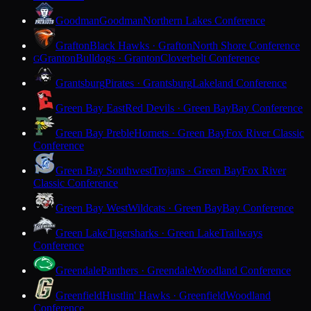
Goodman
Goodman
Northern Lakes Conference
Grafton
Black Hawks · Grafton
North Shore Conference
Granton
Bulldogs · Granton
Cloverbelt Conference
G
Grantsburg
Pirates · Grantsburg
Lakeland Conference
Green Bay East
Red Devils · Green Bay
Bay Conference
Green Bay Preble
Hornets · Green Bay
Fox River Classic
Conference
Green Bay Southwest
Trojans · Green Bay
Fox River
Classic Conference
Green Bay West
Wildcats · Green Bay
Bay Conference
Green Lake
Tigersharks · Green Lake
Trailways
Conference
Greendale
Panthers · Greendale
Woodland Conference
Greenfield
Hustlin' Hawks · Greenfield
Woodland
Conference