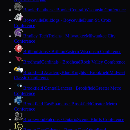
Bowler
Panthers · Bowler
Central Wisconsin Conference
Boyceville
Bulldogs · Boyceville
Dunn-St. Croix
Conference
Bradley Tech
Trojans · Milwaukee
Milwaukee City
Conference
Brillion
Lions · Brillion
Eastern Wisconsin Conference
Brodhead
Cardinals · Brodhead
Rock Valley Conference
Brookfield Academy
Blue Knights · Brookfield
Midwest
Classic Conference
Brookfield Central
Lancers · Brookfield
Greater Metro
Conference
Brookfield East
Spartans · Brookfield
Greater Metro
Conference
Brookwood
Falcons · Ontario
Scenic Bluffs Conference
Brown Deer
Falcons · Brown Deer
Woodland