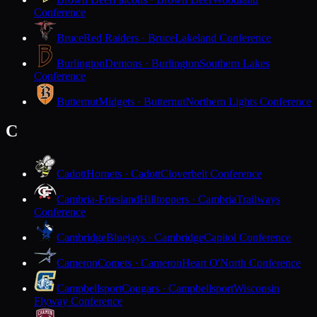
Conference
Bruce
Red Raiders · Bruce
Lakeland Conference
Burlington
Demons · Burlington
Southern Lakes
Conference
Butternut
Midgets · Butternut
Northern Lights Conference
C
Cadott
Hornets · Cadott
Cloverbelt Conference
Cambria-Friesland
Hilltoppers · Cambria
Trailways
Conference
Cambridge
Bluejays · Cambridge
Capitol Conference
Cameron
Comets · Cameron
Heart O'North Conference
Campbellsport
Cougars · Campbellsport
Wisconsin
Flyway Conference