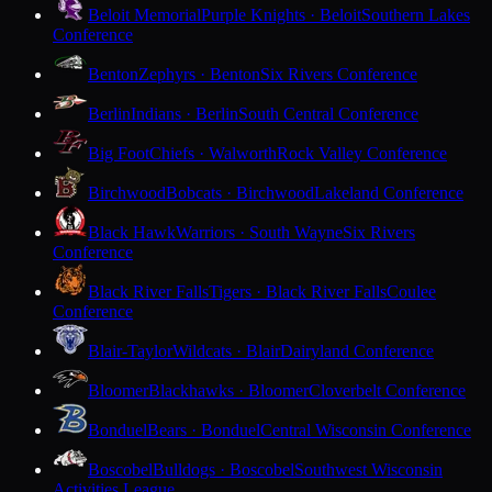
Beloit Memorial
Purple Knights · Beloit
Southern Lakes
Conference
Benton
Zephyrs · Benton
Six Rivers Conference
Berlin
Indians · Berlin
South Central Conference
Big Foot
Chiefs · Walworth
Rock Valley Conference
Birchwood
Bobcats · Birchwood
Lakeland Conference
Black Hawk
Warriors · South Wayne
Six Rivers
Conference
Black River Falls
Tigers · Black River Falls
Coulee
Conference
Blair-Taylor
Wildcats · Blair
Dairyland Conference
Bloomer
Blackhawks · Bloomer
Cloverbelt Conference
Bonduel
Bears · Bonduel
Central Wisconsin Conference
Boscobel
Bulldogs · Boscobel
Southwest Wisconsin
Activities League