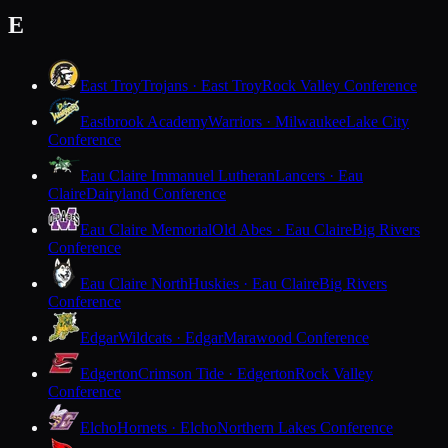
E
East Troy
Trojans · East Troy
Rock Valley Conference
Eastbrook Academy
Warriors · Milwaukee
Lake City
Conference
Eau Claire Immanuel Lutheran
Lancers · Eau
Claire
Dairyland Conference
Eau Claire Memorial
Old Abes · Eau Claire
Big Rivers
Conference
Eau Claire North
Huskies · Eau Claire
Big Rivers
Conference
Edgar
Wildcats · Edgar
Marawood Conference
Edgerton
Crimson Tide · Edgerton
Rock Valley
Conference
Elcho
Hornets · Elcho
Northern Lakes Conference