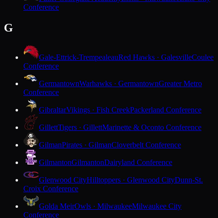
Conference
G
Gale-Ettrick-Trempealeau
Red Hawks · Galesville
Coulee
Conference
Germantown
Warhawks · Germantown
Greater Metro
Conference
Gibraltar
Vikings · Fish Creek
Packerland Conference
Gillett
Tigers · Gillett
Marinette & Oconto Conference
Gilman
Pirates · Gilman
Cloverbelt Conference
Gilmanton
Gilmanton
Dairyland Conference
Glenwood City
Hilltoppers · Glenwood City
Dunn-St.
Croix Conference
Golda Meir
Owls · Milwaukee
Milwaukee City
Conference