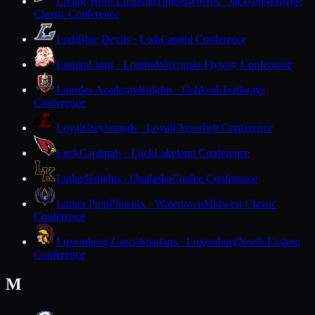
Living Word Lutheran
Timberwolves · Jackson
Midwest
Classic Conference
Lodi
Blue Devils · Lodi
Capitol Conference
Lomira
Lions · Lomira
Wisconsin Flyway Conference
Lourdes Academy
Knights · Oshkosh
Trailways
Conference
Loyal
Greyhounds · Loyal
Cloverbelt Conference
Luck
Cardinals · Luck
Lakeland Conference
Luther
Knights · Onalaska
Coulee Conference
Luther Prep
Phoenix · Watertown
Midwest Classic
Conference
Luxemburg-Casco
Spartans · Luxemburg
North Eastern
Conference
M