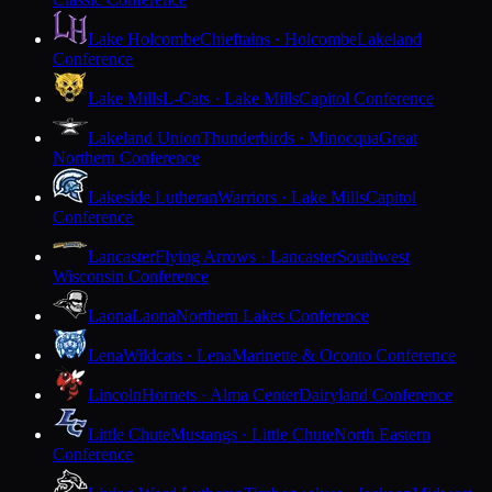
Lake Holcombe
Chieftains · Holcombe
Lakeland
Conference
Lake Mills
L-Cats · Lake Mills
Capitol Conference
Lakeland Union
Thunderbirds · Minocqua
Great
Northern Conference
Lakeside Lutheran
Warriors · Lake Mills
Capitol
Conference
Lancaster
Flying Arrows · Lancaster
Southwest
Wisconsin Conference
Laona
Laona
Northern Lakes Conference
Lena
Wildcats · Lena
Marinette & Oconto Conference
Lincoln
Hornets · Alma Center
Dairyland Conference
Little Chute
Mustangs · Little Chute
North Eastern
Conference