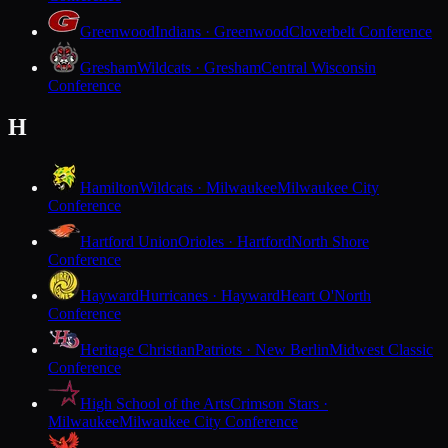
Greenwood
Indians · Greenwood
Cloverbelt Conference
Gresham
Wildcats · Gresham
Central Wisconsin
Conference
H
Hamilton
Wildcats · Milwaukee
Milwaukee City
Conference
Hartford Union
Orioles · Hartford
North Shore
Conference
Hayward
Hurricanes · Hayward
Heart O'North
Conference
Heritage Christian
Patriots · New Berlin
Midwest Classic
Conference
High School of the Arts
Crimson Stars ·
Milwaukee
Milwaukee City Conference