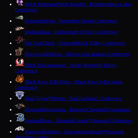
Beloit Memorial
Purple Knights · Beloit
Southern Lakes
Conference
Benton
Zephyrs · Benton
Six Rivers Conference
Berlin
Indians · Berlin
South Central Conference
Big Foot
Chiefs · Walworth
Rock Valley Conference
Birchwood
Bobcats · Birchwood
Lakeland Conference
Black Hawk
Warriors · South Wayne
Six Rivers
Conference
Black River Falls
Tigers · Black River Falls
Coulee
Conference
Blair-Taylor
Wildcats · Blair
Dairyland Conference
Bloomer
Blackhawks · Bloomer
Cloverbelt Conference
Bonduel
Bears · Bonduel
Central Wisconsin Conference
Boscobel
Bulldogs · Boscobel
Southwest Wisconsin
Activities League