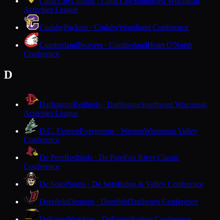
Cuba City
Cubans · Cuba City
Southwest Wisconsin
Activities League
Cudahy
Packers · Cudahy
Woodland Conference
Cumberland
Beavers · Cumberland
Heart O'North
Conference
D
Darlington
Redbirds · Darlington
Southwest Wisconsin
Activities League
D.C. Everest
Evergreens · Weston
Wisconsin Valley
Conference
De Pere
Redbirds · De Pere
Fox River Classic
Conference
De Soto
Pirates · De Soto
Ridge & Valley Conference
Deerfield
Demons · Deerfield
Trailways Conference
DeForest
Norskies · DeForest
Badger Conference