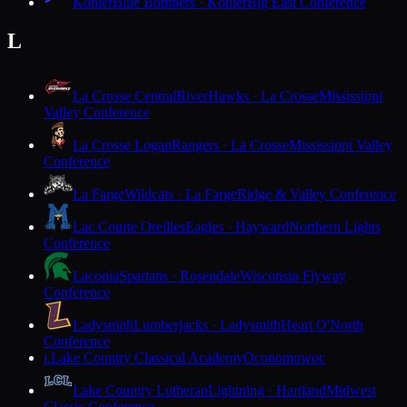
Kohler
Blue Bombers · Kohler
Big East Conference
L
La Crosse Central
RiverHawks · La Crosse
Mississippi
Valley Conference
La Crosse Logan
Rangers · La Crosse
Mississippi Valley
Conference
La Farge
Wildcats · La Farge
Ridge & Valley Conference
Lac Courte Oreilles
Eagles · Hayward
Northern Lights
Conference
Laconia
Spartans · Rosendale
Wisconsin Flyway
Conference
Ladysmith
Lumberjacks · Ladysmith
Heart O'North
Conference
Lake Country Classical Academy
Oconomowoc
L
Lake Country Lutheran
Lightning · Hartland
Midwest
Classic Conference