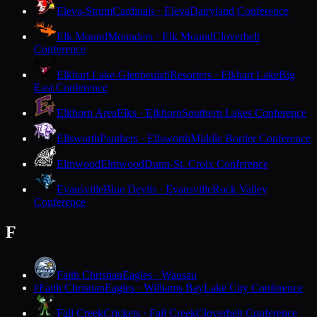
Eleva-Strum
Cardinals · Eleva
Dairyland Conference
Elk Mound
Mounders · Elk Mound
Cloverbelt
Conference
Elkhart Lake-Glenbeulah
Resorters · Elkhart Lake
Big
East Conference
Elkhorn Area
Elks · Elkhorn
Southern Lakes Conference
Ellsworth
Panthers · Ellsworth
Middle Border Conference
Elmwood
Elmwood
Dunn-St. Croix Conference
Evansville
Blue Devils · Evansville
Rock Valley
Conference
F
Faith Christian
Eagles · Wausau
Faith Christian
Eagles · Williams Bay
Lake City Conference
F
Fall Creek
Crickets · Fall Creek
Cloverbelt Conference