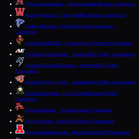
Altoona
Railroaders · Altoona
Middle Border Conference
Amery
Warriors · Amery
Middle Border Conference
Amherst
Falcons · Amherst
Central Wisconsin
Conference
Antigo
Red Robins · Antigo
Great Northern Conference
Appleton East
Patriots · Appleton
Fox Valley Association
Appleton North
Lightning · Appleton
Fox Valley
Association
Appleton West
Terrors · Appleton
Fox Valley Association
Aquinas
Blugolds · La Crosse
Mississippi Valley
Conference
Arcadia
Raiders · Arcadia
Coulee Conference
Argyle
Orioles · Argyle
Six Rivers Conference
Arrowhead
Warhawks · Hartland
Classic 8 Conference