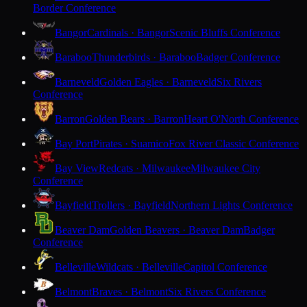
Border Conference
Bangor
Cardinals · Bangor
Scenic Bluffs Conference
Baraboo
Thunderbirds · Baraboo
Badger Conference
Barneveld
Golden Eagles · Barneveld
Six Rivers
Conference
Barron
Golden Bears · Barron
Heart O'North Conference
Bay Port
Pirates · Suamico
Fox River Classic Conference
Bay View
Redcats · Milwaukee
Milwaukee City
Conference
Bayfield
Trollers · Bayfield
Northern Lights Conference
Beaver Dam
Golden Beavers · Beaver Dam
Badger
Conference
Belleville
Wildcats · Belleville
Capitol Conference
Belmont
Braves · Belmont
Six Rivers Conference