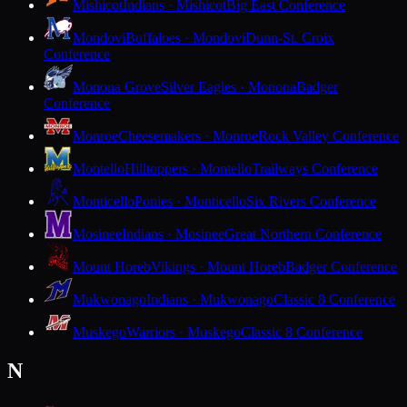
Mishicot
Indians · Mishicot
Big East Conference
Mondovi
Buffaloes · Mondovi
Dunn-St. Croix
Conference
Monona Grove
Silver Eagles · Monona
Badger
Conference
Monroe
Cheesemakers · Monroe
Rock Valley Conference
Montello
Hilltoppers · Montello
Trailways Conference
Monticello
Ponies · Monticello
Six Rivers Conference
Mosinee
Indians · Mosinee
Great Northern Conference
Mount Horeb
Vikings · Mount Horeb
Badger Conference
Mukwonago
Indians · Mukwonago
Classic 8 Conference
Muskego
Warriors · Muskego
Classic 8 Conference
N