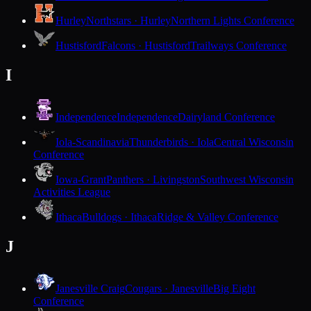
Hurley
Northstars · Hurley
Northern Lights Conference
Hustisford
Falcons · Hustisford
Trailways Conference
I
Independence
Independence
Dairyland Conference
Iola-Scandinavia
Thunderbirds · Iola
Central Wisconsin
Conference
Iowa-Grant
Panthers · Livingston
Southwest Wisconsin
Activities League
Ithaca
Bulldogs · Ithaca
Ridge & Valley Conference
J
Janesville Craig
Cougars · Janesville
Big Eight
Conference