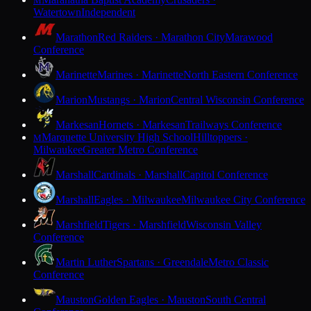
M
Watertown
Independent
Marathon
Red Raiders · Marathon City
Marawood
Conference
Marinette
Marines · Marinette
North Eastern Conference
Marion
Mustangs · Marion
Central Wisconsin Conference
Markesan
Hornets · Markesan
Trailways Conference
Marquette University High School
Hilltoppers ·
M
Milwaukee
Greater Metro Conference
Marshall
Cardinals · Marshall
Capitol Conference
Marshall
Eagles · Milwaukee
Milwaukee City Conference
Marshfield
Tigers · Marshfield
Wisconsin Valley
Conference
Martin Luther
Spartans · Greendale
Metro Classic
Conference
Mauston
Golden Eagles · Mauston
South Central