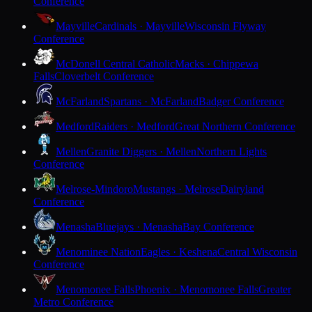
Conference
Mayville
Cardinals · Mayville
Wisconsin Flyway
Conference
McDonell Central Catholic
Macks · Chippewa
Falls
Cloverbelt Conference
McFarland
Spartans · McFarland
Badger Conference
Medford
Raiders · Medford
Great Northern Conference
Mellen
Granite Diggers · Mellen
Northern Lights
Conference
Melrose-Mindoro
Mustangs · Melrose
Dairyland
Conference
Menasha
Bluejays · Menasha
Bay Conference
Menominee Nation
Eagles · Keshena
Central Wisconsin
Conference
Menomonee Falls
Phoenix · Menomonee Falls
Greater
Metro Conference