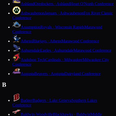
Ashland
Oredockers · Ashland
Heart O'North Conference
Ashwaubenon
Jaguars · Ashwaubenon
Fox River Classic
Conference
Assumption
Royals · Wisconsin Rapids
Marawood
Conference
Athens
Bluejays · Athens
Marawood Conference
Auburndale
Eagles · Auburndale
Marawood Conference
Audubon Tech
Cardinals · Milwaukee
Milwaukee City
Conference
Augusta
Beavers · Augusta
Dairyland Conference
B
Badger
Badgers · Lake Geneva
Southern Lakes
Conference
Baldwin-Woodville
Blackhawks · Baldwin
Middle