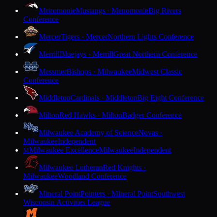
Menomonie
Mustangs · Menomonie
Big Rivers
Conference
Mercer
Tigers · Mercer
Northern Lights Conference
Merrill
Bluejays · Merrill
Great Northern Conference
Messmer
Bishops · Milwaukee
Midwest Classic
Conference
Middleton
Cardinals · Middleton
Big Eight Conference
Milton
Red Hawks · Milton
Badger Conference
Milwaukee Academy of Science
Novas ·
Milwaukee
Independent
Milwaukee Excellence
Milwaukee
Independent
M
Milwaukee Lutheran
Red Knights ·
Milwaukee
Woodland Conference
Mineral Point
Pointers · Mineral Point
Southwest
Wisconsin Activities League