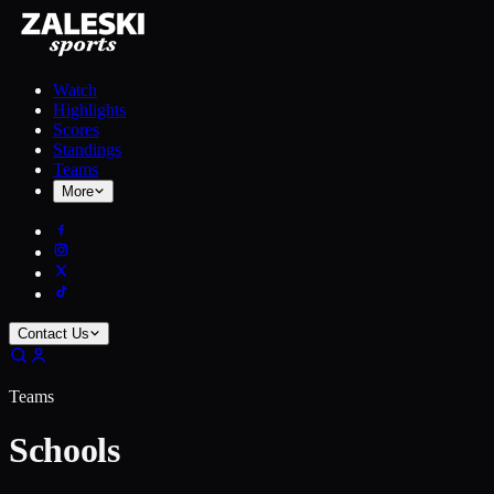
Watch
Highlights
Scores
Standings
Teams
More
Contact Us
Teams
Schools