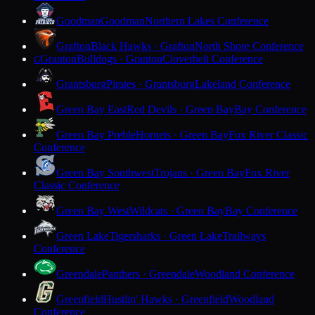
Goodman
Goodman
Northern Lakes Conference
Grafton
Black Hawks · Grafton
North Shore Conference
Granton
Bulldogs · Granton
Cloverbelt Conference
G
Grantsburg
Pirates · Grantsburg
Lakeland Conference
Green Bay East
Red Devils · Green Bay
Bay Conference
Green Bay Preble
Hornets · Green Bay
Fox River Classic
Conference
Green Bay Southwest
Trojans · Green Bay
Fox River
Classic Conference
Green Bay West
Wildcats · Green Bay
Bay Conference
Green Lake
Tigersharks · Green Lake
Trailways
Conference
Greendale
Panthers · Greendale
Woodland Conference
Greenfield
Hustlin' Hawks · Greenfield
Woodland
Conference