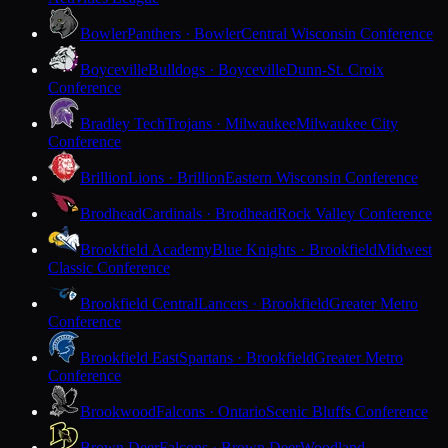
Bowler
Panthers · Bowler
Central Wisconsin Conference
Boyceville
Bulldogs · Boyceville
Dunn-St. Croix
Conference
Bradley Tech
Trojans · Milwaukee
Milwaukee City
Conference
Brillion
Lions · Brillion
Eastern Wisconsin Conference
Brodhead
Cardinals · Brodhead
Rock Valley Conference
Brookfield Academy
Blue Knights · Brookfield
Midwest
Classic Conference
Brookfield Central
Lancers · Brookfield
Greater Metro
Conference
Brookfield East
Spartans · Brookfield
Greater Metro
Conference
Brookwood
Falcons · Ontario
Scenic Bluffs Conference
Brown Deer
Falcons · Brown Deer
Woodland