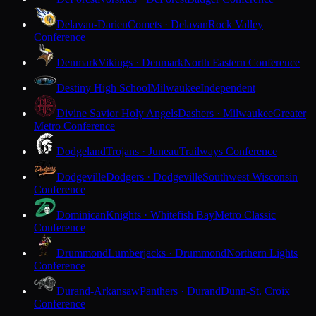
Delavan-Darien
Comets · Delavan
Rock Valley
Conference
Denmark
Vikings · Denmark
North Eastern Conference
Destiny High School
Milwaukee
Independent
Divine Savior Holy Angels
Dashers · Milwaukee
Greater
Metro Conference
Dodgeland
Trojans · Juneau
Trailways Conference
Dodgeville
Dodgers · Dodgeville
Southwest Wisconsin
Conference
Dominican
Knights · Whitefish Bay
Metro Classic
Conference
Drummond
Lumberjacks · Drummond
Northern Lights
Conference
Durand-Arkansaw
Panthers · Durand
Dunn-St. Croix
Conference