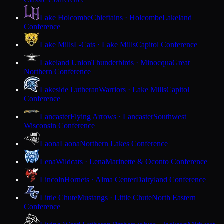
Lake Holcombe
Chieftains · Holcombe
Lakeland
Conference
Lake Mills
L-Cats · Lake Mills
Capitol Conference
Lakeland Union
Thunderbirds · Minocqua
Great
Northern Conference
Lakeside Lutheran
Warriors · Lake Mills
Capitol
Conference
Lancaster
Flying Arrows · Lancaster
Southwest
Wisconsin Conference
Laona
Laona
Northern Lakes Conference
Lena
Wildcats · Lena
Marinette & Oconto Conference
Lincoln
Hornets · Alma Center
Dairyland Conference
Little Chute
Mustangs · Little Chute
North Eastern
Conference