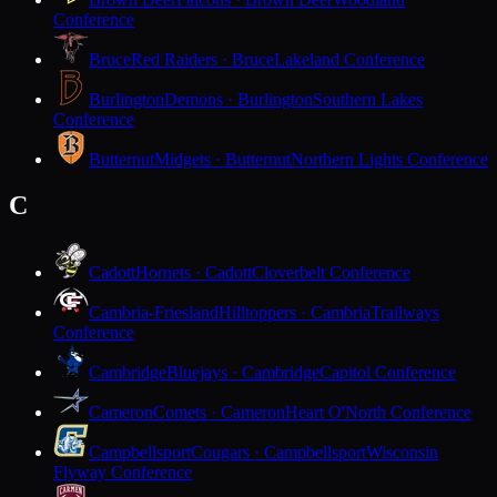
Conference
Bruce
Red Raiders · Bruce
Lakeland Conference
Burlington
Demons · Burlington
Southern Lakes
Conference
Butternut
Midgets · Butternut
Northern Lights Conference
C
Cadott
Hornets · Cadott
Cloverbelt Conference
Cambria-Friesland
Hilltoppers · Cambria
Trailways
Conference
Cambridge
Bluejays · Cambridge
Capitol Conference
Cameron
Comets · Cameron
Heart O'North Conference
Campbellsport
Cougars · Campbellsport
Wisconsin
Flyway Conference