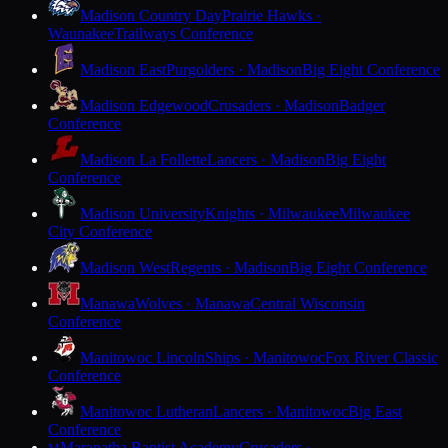
Madison Country Day
Prairie Hawks ·
Waunakee
Trailways Conference
Madison East
Purgolders · Madison
Big Eight Conference
Madison Edgewood
Crusaders · Madison
Badger
Conference
Madison La Follette
Lancers · Madison
Big Eight
Conference
Madison University
Knights · Milwaukee
Milwaukee
City Conference
Madison West
Regents · Madison
Big Eight Conference
Manawa
Wolves · Manawa
Central Wisconsin
Conference
Manitowoc Lincoln
Ships · Manitowoc
Fox River Classic
Conference
Manitowoc Lutheran
Lancers · Manitowoc
Big East
Conference
Maranatha Baptist Academy
Crusaders ·