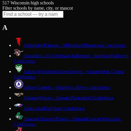
517 Wisconsin high schools
Filter schools by name, city, or mascot
A
Abbotsford
Falcons · Abbotsford
Marawood Conference
Abundant Life Christian
Challengers · Madison
Trailways
Conference
Adams-Friendship
Green Devils · Adams
South Central
Conference
Albany
Comets · Albany
Six Rivers Conference
Algoma
Wolves · Algoma
Packerland Conference
Alma
Alma
Dairyland Conference
Almond-Bancroft
Eagles · Almond
Central Wisconsin
Conference