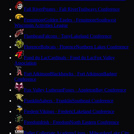
Fall River
Pirates · Fall River
Trailways Conference
Fennimore
Golden Eagles · Fennimore
Southwest
Wisconsin Activities League
Flambeau
Falcons · Tony
Lakeland Conference
Florence
Bobcats · Florence
Northern Lakes Conference
Fond du Lac
Cardinals · Fond du Lac
Fox Valley
Association
Fort Atkinson
Blackhawks · Fort Atkinson
Badger
Conference
Fox Valley Lutheran
Foxes · Appleton
Bay Conference
Franklin
Sabers · Franklin
Southeast Conference
Frederic
Vikings · Frederic
Lakeland Conference
Freedom
Irish · Freedom
North Eastern Conference
Fuller Collegiate Academy
Lions · Milwaukee
Lake City