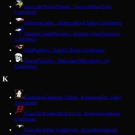
Janesville Parker
Vikings · Janesville
Big Eight
Conference
Jefferson
Eagles · Jefferson
Rock Valley Conference
Johnson Creek
Bluejays · Johnson Creek
Trailways
Conference
Juda
Panthers · Juda
Six Rivers Conference
Juneau
Pioneers · Milwaukee
Milwaukee City
Conference
K
Kaukauna
Galloping Ghosts · Kaukauna
Fox Valley
Association
Kenosha Bradford
Red Devils · Kenosha
Southeast
Conference
Kenosha Indian Trail
Hawks · Kenosha
Southeast