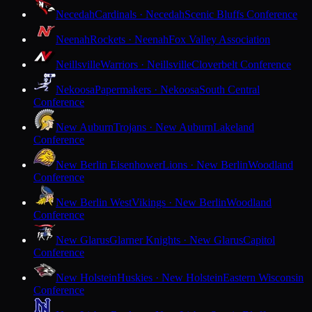
Necedah
Cardinals · Necedah
Scenic Bluffs Conference
Neenah
Rockets · Neenah
Fox Valley Association
Neillsville
Warriors · Neillsville
Cloverbelt Conference
Nekoosa
Papermakers · Nekoosa
South Central
Conference
New Auburn
Trojans · New Auburn
Lakeland
Conference
New Berlin Eisenhower
Lions · New Berlin
Woodland
Conference
New Berlin West
Vikings · New Berlin
Woodland
Conference
New Glarus
Glarner Knights · New Glarus
Capitol
Conference
New Holstein
Huskies · New Holstein
Eastern Wisconsin
Conference