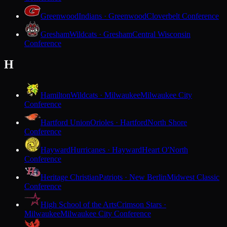
Greenwood
Indians · Greenwood
Cloverbelt Conference
Gresham
Wildcats · Gresham
Central Wisconsin
Conference
H
Hamilton
Wildcats · Milwaukee
Milwaukee City
Conference
Hartford Union
Orioles · Hartford
North Shore
Conference
Hayward
Hurricanes · Hayward
Heart O'North
Conference
Heritage Christian
Patriots · New Berlin
Midwest Classic
Conference
High School of the Arts
Crimson Stars ·
Milwaukee
Milwaukee City Conference