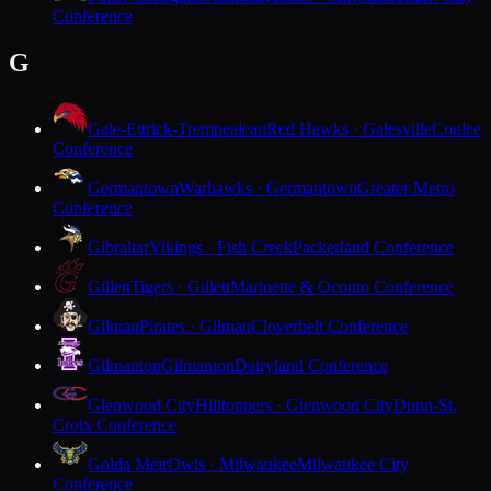
Conference
G
Gale-Ettrick-Trempealeau
Red Hawks · Galesville
Coulee
Conference
Germantown
Warhawks · Germantown
Greater Metro
Conference
Gibraltar
Vikings · Fish Creek
Packerland Conference
Gillett
Tigers · Gillett
Marinette & Oconto Conference
Gilman
Pirates · Gilman
Cloverbelt Conference
Gilmanton
Gilmanton
Dairyland Conference
Glenwood City
Hilltoppers · Glenwood City
Dunn-St.
Croix Conference
Golda Meir
Owls · Milwaukee
Milwaukee City
Conference