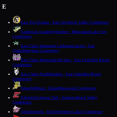
E
East Troy
Trojans · East Troy
Rock Valley Conference
Eastbrook Academy
Warriors · Milwaukee
Lake City
Conference
Eau Claire Immanuel Lutheran
Lancers · Eau
Claire
Dairyland Conference
Eau Claire Memorial
Old Abes · Eau Claire
Big Rivers
Conference
Eau Claire North
Huskies · Eau Claire
Big Rivers
Conference
Edgar
Wildcats · Edgar
Marawood Conference
Edgerton
Crimson Tide · Edgerton
Rock Valley
Conference
Elcho
Hornets · Elcho
Northern Lakes Conference