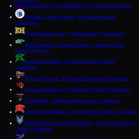
Conference
Kenosha Reuther Central
Bulldogs · Kenosha
Independent
K
Kenosha Tremper
Trojans · Kenosha
Southeast
Conference
Kettle Moraine
Lasers · Wales
Classic 8 Conference
Kettle Moraine Lutheran
Chargers · Jackson
Glacier
Trails Conference
Kewaskum
Indians · Kewaskum
Glacier Trails
Conference
Kewaunee
Storm · Kewaunee
Packerland Conference
Kickapoo
Panthers · Viola
Ridge & Valley Conference
Kiel
Raiders · Kiel
Eastern Wisconsin Conference
Kimberly
Papermakers · Kimberly
Fox Valley Association
Kingdom Prep Lutheran
Wolfpack · Wauwatosa
Midwest
Classic Conference