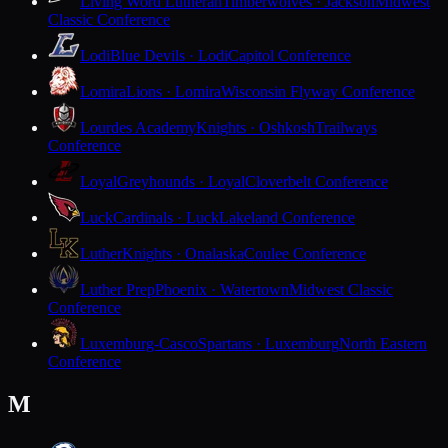
Living Word Lutheran
Timberwolves · Jackson
Midwest
Classic Conference
Lodi
Blue Devils · Lodi
Capitol Conference
Lomira
Lions · Lomira
Wisconsin Flyway Conference
Lourdes Academy
Knights · Oshkosh
Trailways
Conference
Loyal
Greyhounds · Loyal
Cloverbelt Conference
Luck
Cardinals · Luck
Lakeland Conference
Luther
Knights · Onalaska
Coulee Conference
Luther Prep
Phoenix · Watertown
Midwest Classic
Conference
Luxemburg-Casco
Spartans · Luxemburg
North Eastern
Conference
M