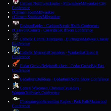
Carmen Northwest
Eagles · Milwaukee
Milwaukee City
Conference
Carmen South
Milwaukee
C
Carmen Southeast
Milwaukee
C
Cashton
Eagles · Cashton
Scenic Bluffs Conference
Cassville
Comets · Cassville
Six Rivers Conference
C
Catholic Central
Hilltoppers · Burlington
Midwest Classic
Conference
Catholic Memorial
Crusaders · Waukesha
Classic 8
Conference
Cedar Grove-Belgium
Rockets · Cedar Grove
Big East
Conference
Cedarburg
Bulldogs · Cedarburg
North Shore Conference
Central Wisconsin Christian
Crusaders ·
Waupun
Trailways Conference
Chequamegon
Screaming Eagles · Park Falls
Marawood
Conference