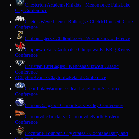
Chesterton Academy
Knights · Menomonee Falls
Lake
City Conference
Chetek-Weyerhaeuser
Bulldogs · Chetek
Dunn-St. Croix
Conference
Chilton
Tigers · Chilton
Eastern Wisconsin Conference
Chippewa Falls
Cardinals · Chippewa Falls
Big Rivers
Conference
Christian Life
Eagles · Kenosha
Midwest Classic
Conference
Clayton
Bears · Clayton
Lakeland Conference
C
Clear Lake
Warriors · Clear Lake
Dunn-St. Croix
Conference
Clinton
Cougars · Clinton
Rock Valley Conference
Clintonville
Truckers · Clintonville
North Eastern
Conference
Cochrane-Fountain City
Pirates · Cochrane
Dairyland
Conference