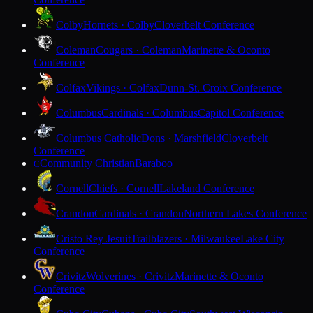
Colby
Hornets · Colby
Cloverbelt Conference
Coleman
Cougars · Coleman
Marinette & Oconto
Conference
Colfax
Vikings · Colfax
Dunn-St. Croix Conference
Columbus
Cardinals · Columbus
Capitol Conference
Columbus Catholic
Dons · Marshfield
Cloverbelt
Conference
Community Christian
Baraboo
C
Cornell
Chiefs · Cornell
Lakeland Conference
Crandon
Cardinals · Crandon
Northern Lakes Conference
Cristo Rey Jesuit
Trailblazers · Milwaukee
Lake City
Conference
Crivitz
Wolverines · Crivitz
Marinette & Oconto
Conference