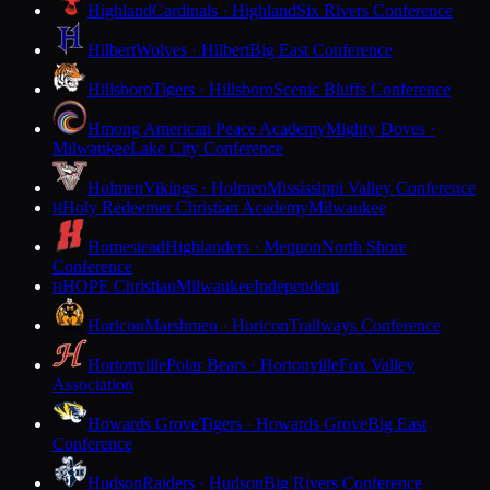
Highland
Cardinals · Highland
Six Rivers Conference
Hilbert
Wolves · Hilbert
Big East Conference
Hillsboro
Tigers · Hillsboro
Scenic Bluffs Conference
Hmong American Peace Academy
Mighty Doves ·
Milwaukee
Lake City Conference
Holmen
Vikings · Holmen
Mississippi Valley Conference
Holy Redeemer Christian Academy
Milwaukee
H
Homestead
Highlanders · Mequon
North Shore
Conference
HOPE Christian
Milwaukee
Independent
H
Horicon
Marshmen · Horicon
Trailways Conference
Hortonville
Polar Bears · Hortonville
Fox Valley
Association
Howards Grove
Tigers · Howards Grove
Big East
Conference
Hudson
Raiders · Hudson
Big Rivers Conference