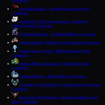
Conference
Mayville
Cardinals · Mayville
Wisconsin Flyway
Conference
McDonell Central Catholic
Macks · Chippewa
Falls
Cloverbelt Conference
McFarland
Spartans · McFarland
Badger Conference
Medford
Raiders · Medford
Great Northern Conference
Mellen
Granite Diggers · Mellen
Northern Lights
Conference
Melrose-Mindoro
Mustangs · Melrose
Dairyland
Conference
Menasha
Bluejays · Menasha
Bay Conference
Menominee Nation
Eagles · Keshena
Central Wisconsin
Conference
Menomonee Falls
Phoenix · Menomonee Falls
Greater
Metro Conference