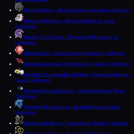
Bowler
Panthers · Bowler
Central Wisconsin Conference
Boyceville
Bulldogs · Boyceville
Dunn-St. Croix
Conference
Bradley Tech
Trojans · Milwaukee
Milwaukee City
Conference
Brillion
Lions · Brillion
Eastern Wisconsin Conference
Brodhead
Cardinals · Brodhead
Rock Valley Conference
Brookfield Academy
Blue Knights · Brookfield
Midwest
Classic Conference
Brookfield Central
Lancers · Brookfield
Greater Metro
Conference
Brookfield East
Spartans · Brookfield
Greater Metro
Conference
Brookwood
Falcons · Ontario
Scenic Bluffs Conference
Brown Deer
Falcons · Brown Deer
Woodland