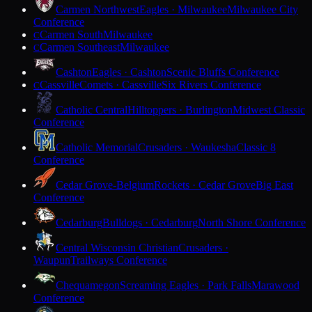
Carmen Northwest
Eagles · Milwaukee
Milwaukee City
Conference
Carmen South
Milwaukee
C
Carmen Southeast
Milwaukee
C
Cashton
Eagles · Cashton
Scenic Bluffs Conference
Cassville
Comets · Cassville
Six Rivers Conference
C
Catholic Central
Hilltoppers · Burlington
Midwest Classic
Conference
Catholic Memorial
Crusaders · Waukesha
Classic 8
Conference
Cedar Grove-Belgium
Rockets · Cedar Grove
Big East
Conference
Cedarburg
Bulldogs · Cedarburg
North Shore Conference
Central Wisconsin Christian
Crusaders ·
Waupun
Trailways Conference
Chequamegon
Screaming Eagles · Park Falls
Marawood
Conference