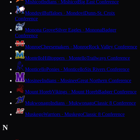
Mishicot
Indians · Mishicot
Big East Conference
Mondovi
Buffaloes · Mondovi
Dunn-St. Croix
Conference
Monona Grove
Silver Eagles · Monona
Badger
Conference
Monroe
Cheesemakers · Monroe
Rock Valley Conference
Montello
Hilltoppers · Montello
Trailways Conference
Monticello
Ponies · Monticello
Six Rivers Conference
Mosinee
Indians · Mosinee
Great Northern Conference
Mount Horeb
Vikings · Mount Horeb
Badger Conference
Mukwonago
Indians · Mukwonago
Classic 8 Conference
Muskego
Warriors · Muskego
Classic 8 Conference
N