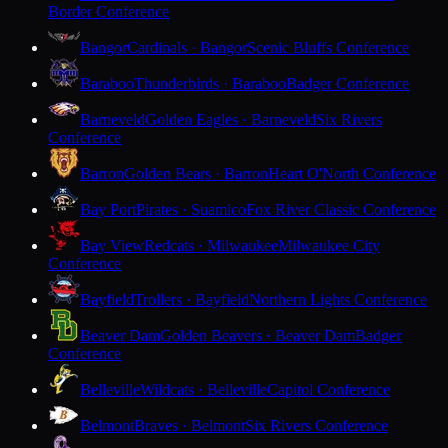
Border Conference
Bangor
Cardinals · Bangor
Scenic Bluffs Conference
Baraboo
Thunderbirds · Baraboo
Badger Conference
Barneveld
Golden Eagles · Barneveld
Six Rivers
Conference
Barron
Golden Bears · Barron
Heart O'North Conference
Bay Port
Pirates · Suamico
Fox River Classic Conference
Bay View
Redcats · Milwaukee
Milwaukee City
Conference
Bayfield
Trollers · Bayfield
Northern Lights Conference
Beaver Dam
Golden Beavers · Beaver Dam
Badger
Conference
Belleville
Wildcats · Belleville
Capitol Conference
Belmont
Braves · Belmont
Six Rivers Conference