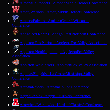
Altoona
Railroaders · Altoona
Middle Border Conference
Amery
Warriors · Amery
Middle Border Conference
Amherst
Falcons · Amherst
Central Wisconsin
Conference
Antigo
Red Robins · Antigo
Great Northern Conference
Appleton East
Patriots · Appleton
Fox Valley Association
Appleton North
Lightning · Appleton
Fox Valley
Association
Appleton West
Terrors · Appleton
Fox Valley Association
Aquinas
Blugolds · La Crosse
Mississippi Valley
Conference
Arcadia
Raiders · Arcadia
Coulee Conference
Argyle
Orioles · Argyle
Six Rivers Conference
Arrowhead
Warhawks · Hartland
Classic 8 Conference