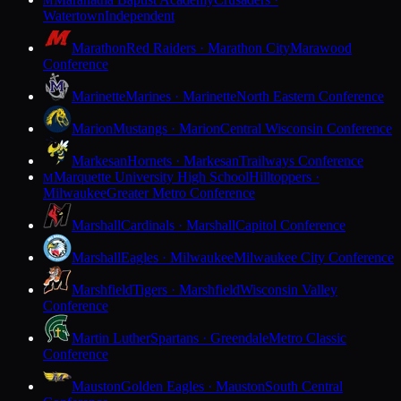
M
Watertown
Independent
Marathon
Red Raiders · Marathon City
Marawood
Conference
Marinette
Marines · Marinette
North Eastern Conference
Marion
Mustangs · Marion
Central Wisconsin Conference
Markesan
Hornets · Markesan
Trailways Conference
Marquette University High School
Hilltoppers ·
M
Milwaukee
Greater Metro Conference
Marshall
Cardinals · Marshall
Capitol Conference
Marshall
Eagles · Milwaukee
Milwaukee City Conference
Marshfield
Tigers · Marshfield
Wisconsin Valley
Conference
Martin Luther
Spartans · Greendale
Metro Classic
Conference
Mauston
Golden Eagles · Mauston
South Central