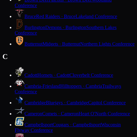
Conference
Bruce
Red Raiders · Bruce
Lakeland Conference
Burlington
Demons · Burlington
Southern Lakes
Conference
Butternut
Midgets · Butternut
Northern Lights Conference
C
Cadott
Hornets · Cadott
Cloverbelt Conference
Cambria-Friesland
Hilltoppers · Cambria
Trailways
Conference
Cambridge
Bluejays · Cambridge
Capitol Conference
Cameron
Comets · Cameron
Heart O'North Conference
Campbellsport
Cougars · Campbellsport
Wisconsin
Flyway Conference