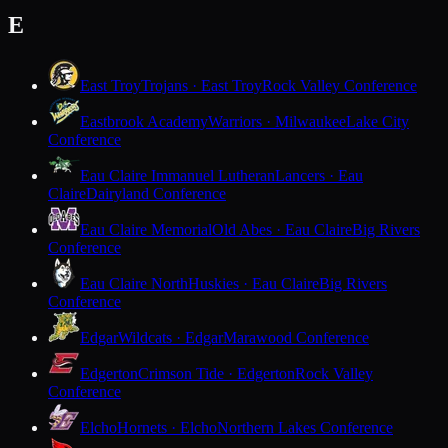
E
East Troy
Trojans · East Troy
Rock Valley Conference
Eastbrook Academy
Warriors · Milwaukee
Lake City
Conference
Eau Claire Immanuel Lutheran
Lancers · Eau
Claire
Dairyland Conference
Eau Claire Memorial
Old Abes · Eau Claire
Big Rivers
Conference
Eau Claire North
Huskies · Eau Claire
Big Rivers
Conference
Edgar
Wildcats · Edgar
Marawood Conference
Edgerton
Crimson Tide · Edgerton
Rock Valley
Conference
Elcho
Hornets · Elcho
Northern Lakes Conference