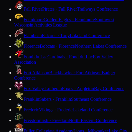
Fall River
Pirates · Fall River
Trailways Conference
Fennimore
Golden Eagles · Fennimore
Southwest
Wisconsin Activities League
Flambeau
Falcons · Tony
Lakeland Conference
Florence
Bobcats · Florence
Northern Lakes Conference
Fond du Lac
Cardinals · Fond du Lac
Fox Valley
Association
Fort Atkinson
Blackhawks · Fort Atkinson
Badger
Conference
Fox Valley Lutheran
Foxes · Appleton
Bay Conference
Franklin
Sabers · Franklin
Southeast Conference
Frederic
Vikings · Frederic
Lakeland Conference
Freedom
Irish · Freedom
North Eastern Conference
Fuller Collegiate Academy
Lions · Milwaukee
Lake City