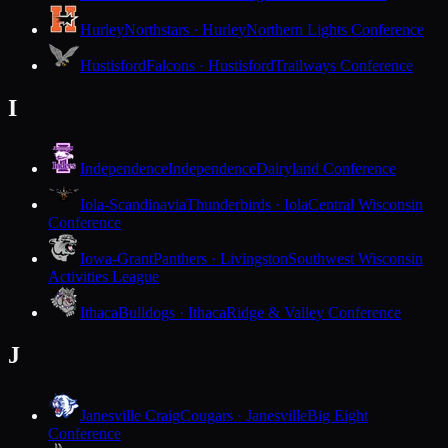
Hurley
Northstars · Hurley
Northern Lights Conference
Hustisford
Falcons · Hustisford
Trailways Conference
I
Independence
Independence
Dairyland Conference
Iola-Scandinavia
Thunderbirds · Iola
Central Wisconsin
Conference
Iowa-Grant
Panthers · Livingston
Southwest Wisconsin
Activities League
Ithaca
Bulldogs · Ithaca
Ridge & Valley Conference
J
Janesville Craig
Cougars · Janesville
Big Eight
Conference