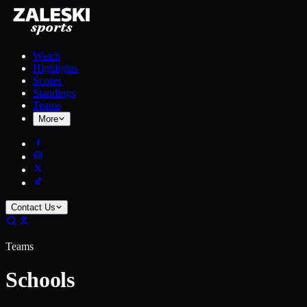
Watch
Highlights
Scores
Standings
Teams
More
Contact Us
Teams
Schools