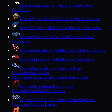
Menomonie
Mustangs · Menomonie
Big Rivers
Conference
Mercer
Tigers · Mercer
Northern Lights Conference
Merrill
Bluejays · Merrill
Great Northern Conference
Messmer
Bishops · Milwaukee
Midwest Classic
Conference
Middleton
Cardinals · Middleton
Big Eight Conference
Milton
Red Hawks · Milton
Badger Conference
Milwaukee Academy of Science
Novas ·
Milwaukee
Independent
Milwaukee Excellence
Milwaukee
Independent
M
Milwaukee Lutheran
Red Knights ·
Milwaukee
Woodland Conference
Mineral Point
Pointers · Mineral Point
Southwest
Wisconsin Activities League