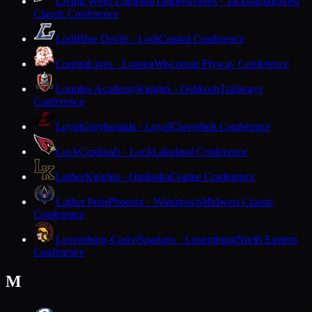
Living Word Lutheran
Timberwolves · Jackson
Midwest
Classic Conference
Lodi
Blue Devils · Lodi
Capitol Conference
Lomira
Lions · Lomira
Wisconsin Flyway Conference
Lourdes Academy
Knights · Oshkosh
Trailways
Conference
Loyal
Greyhounds · Loyal
Cloverbelt Conference
Luck
Cardinals · Luck
Lakeland Conference
Luther
Knights · Onalaska
Coulee Conference
Luther Prep
Phoenix · Watertown
Midwest Classic
Conference
Luxemburg-Casco
Spartans · Luxemburg
North Eastern
Conference
M