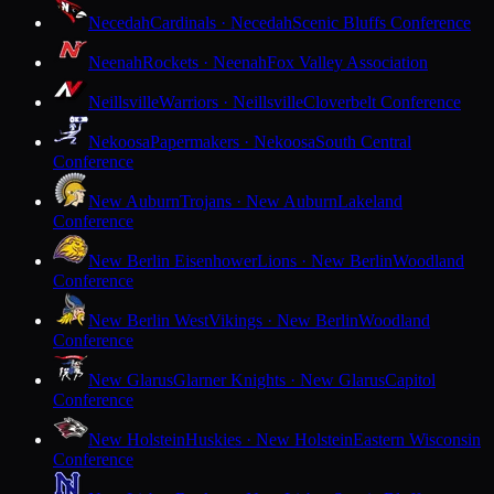
Necedah
Cardinals · Necedah
Scenic Bluffs Conference
Neenah
Rockets · Neenah
Fox Valley Association
Neillsville
Warriors · Neillsville
Cloverbelt Conference
Nekoosa
Papermakers · Nekoosa
South Central
Conference
New Auburn
Trojans · New Auburn
Lakeland
Conference
New Berlin Eisenhower
Lions · New Berlin
Woodland
Conference
New Berlin West
Vikings · New Berlin
Woodland
Conference
New Glarus
Glarner Knights · New Glarus
Capitol
Conference
New Holstein
Huskies · New Holstein
Eastern Wisconsin
Conference