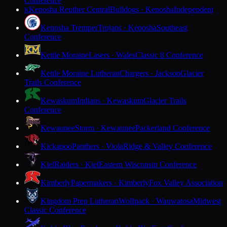
Conference
Kenosha Reuther Central
Bulldogs · Kenosha
Independent
K
Kenosha Tremper
Trojans · Kenosha
Southeast
Conference
Kettle Moraine
Lasers · Wales
Classic 8 Conference
Kettle Moraine Lutheran
Chargers · Jackson
Glacier
Trails Conference
Kewaskum
Indians · Kewaskum
Glacier Trails
Conference
Kewaunee
Storm · Kewaunee
Packerland Conference
Kickapoo
Panthers · Viola
Ridge & Valley Conference
Kiel
Raiders · Kiel
Eastern Wisconsin Conference
Kimberly
Papermakers · Kimberly
Fox Valley Association
Kingdom Prep Lutheran
Wolfpack · Wauwatosa
Midwest
Classic Conference