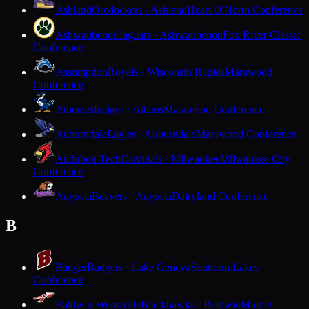
Ashland
Oredockers · Ashland
Heart O'North Conference
Ashwaubenon
Jaguars · Ashwaubenon
Fox River Classic
Conference
Assumption
Royals · Wisconsin Rapids
Marawood
Conference
Athens
Bluejays · Athens
Marawood Conference
Auburndale
Eagles · Auburndale
Marawood Conference
Audubon Tech
Cardinals · Milwaukee
Milwaukee City
Conference
Augusta
Beavers · Augusta
Dairyland Conference
B
Badger
Badgers · Lake Geneva
Southern Lakes
Conference
Baldwin-Woodville
Blackhawks · Baldwin
Middle