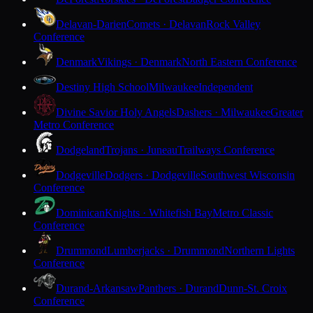
Delavan-Darien
Comets · Delavan
Rock Valley
Conference
Denmark
Vikings · Denmark
North Eastern Conference
Destiny High School
Milwaukee
Independent
Divine Savior Holy Angels
Dashers · Milwaukee
Greater
Metro Conference
Dodgeland
Trojans · Juneau
Trailways Conference
Dodgeville
Dodgers · Dodgeville
Southwest Wisconsin
Conference
Dominican
Knights · Whitefish Bay
Metro Classic
Conference
Drummond
Lumberjacks · Drummond
Northern Lights
Conference
Durand-Arkansaw
Panthers · Durand
Dunn-St. Croix
Conference