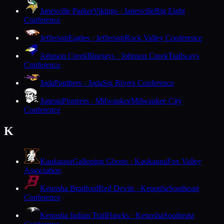
Janesville Parker
Vikings · Janesville
Big Eight
Conference
Jefferson
Eagles · Jefferson
Rock Valley Conference
Johnson Creek
Bluejays · Johnson Creek
Trailways
Conference
Juda
Panthers · Juda
Six Rivers Conference
Juneau
Pioneers · Milwaukee
Milwaukee City
Conference
K
Kaukauna
Galloping Ghosts · Kaukauna
Fox Valley
Association
Kenosha Bradford
Red Devils · Kenosha
Southeast
Conference
Kenosha Indian Trail
Hawks · Kenosha
Southeast