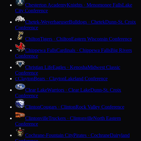
Chesterton Academy
Knights · Menomonee Falls
Lake
City Conference
Chetek-Weyerhaeuser
Bulldogs · Chetek
Dunn-St. Croix
Conference
Chilton
Tigers · Chilton
Eastern Wisconsin Conference
Chippewa Falls
Cardinals · Chippewa Falls
Big Rivers
Conference
Christian Life
Eagles · Kenosha
Midwest Classic
Conference
Clayton
Bears · Clayton
Lakeland Conference
C
Clear Lake
Warriors · Clear Lake
Dunn-St. Croix
Conference
Clinton
Cougars · Clinton
Rock Valley Conference
Clintonville
Truckers · Clintonville
North Eastern
Conference
Cochrane-Fountain City
Pirates · Cochrane
Dairyland
Conference