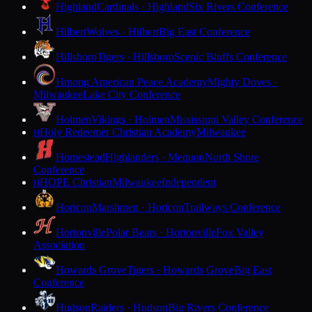
Highland
Cardinals · Highland
Six Rivers Conference
Hilbert
Wolves · Hilbert
Big East Conference
Hillsboro
Tigers · Hillsboro
Scenic Bluffs Conference
Hmong American Peace Academy
Mighty Doves ·
Milwaukee
Lake City Conference
Holmen
Vikings · Holmen
Mississippi Valley Conference
Holy Redeemer Christian Academy
Milwaukee
H
Homestead
Highlanders · Mequon
North Shore
Conference
HOPE Christian
Milwaukee
Independent
H
Horicon
Marshmen · Horicon
Trailways Conference
Hortonville
Polar Bears · Hortonville
Fox Valley
Association
Howards Grove
Tigers · Howards Grove
Big East
Conference
Hudson
Raiders · Hudson
Big Rivers Conference