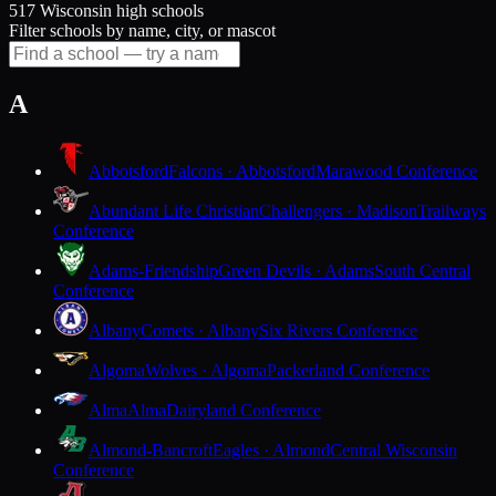
517 Wisconsin high schools
Filter schools by name, city, or mascot
A
Abbotsford
Falcons · Abbotsford
Marawood Conference
Abundant Life Christian
Challengers · Madison
Trailways
Conference
Adams-Friendship
Green Devils · Adams
South Central
Conference
Albany
Comets · Albany
Six Rivers Conference
Algoma
Wolves · Algoma
Packerland Conference
Alma
Alma
Dairyland Conference
Almond-Bancroft
Eagles · Almond
Central Wisconsin
Conference