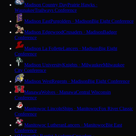
Madison Country Day
Prairie Hawks ·
Waunakee
Trailways Conference
Madison East
Purgolders · Madison
Big Eight Conference
Madison Edgewood
Crusaders · Madison
Badger
Conference
Madison La Follette
Lancers · Madison
Big Eight
Conference
Madison University
Knights · Milwaukee
Milwaukee
City Conference
Madison West
Regents · Madison
Big Eight Conference
Manawa
Wolves · Manawa
Central Wisconsin
Conference
Manitowoc Lincoln
Ships · Manitowoc
Fox River Classic
Conference
Manitowoc Lutheran
Lancers · Manitowoc
Big East
Conference
Maranatha Baptist Academy
Crusaders ·