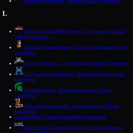
Kohler
Blue Bombers · Kohler
Big East Conference
L
La Crosse Central
RiverHawks · La Crosse
Mississippi
Valley Conference
La Crosse Logan
Rangers · La Crosse
Mississippi Valley
Conference
La Farge
Wildcats · La Farge
Ridge & Valley Conference
Lac Courte Oreilles
Eagles · Hayward
Northern Lights
Conference
Laconia
Spartans · Rosendale
Wisconsin Flyway
Conference
Ladysmith
Lumberjacks · Ladysmith
Heart O'North
Conference
Lake Country Classical Academy
Oconomowoc
L
Lake Country Lutheran
Lightning · Hartland
Midwest
Classic Conference