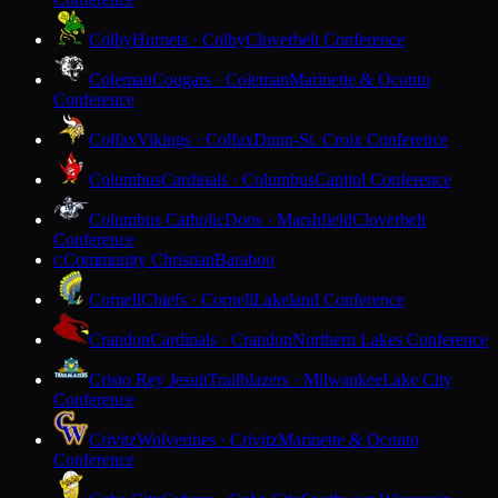
Colby
Hornets · Colby
Cloverbelt Conference
Coleman
Cougars · Coleman
Marinette & Oconto
Conference
Colfax
Vikings · Colfax
Dunn-St. Croix Conference
Columbus
Cardinals · Columbus
Capitol Conference
Columbus Catholic
Dons · Marshfield
Cloverbelt
Conference
Community Christian
Baraboo
C
Cornell
Chiefs · Cornell
Lakeland Conference
Crandon
Cardinals · Crandon
Northern Lakes Conference
Cristo Rey Jesuit
Trailblazers · Milwaukee
Lake City
Conference
Crivitz
Wolverines · Crivitz
Marinette & Oconto
Conference