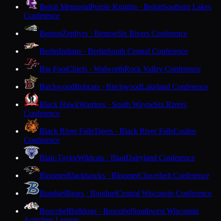
Beloit Memorial
Purple Knights · Beloit
Southern Lakes
Conference
Benton
Zephyrs · Benton
Six Rivers Conference
Berlin
Indians · Berlin
South Central Conference
Big Foot
Chiefs · Walworth
Rock Valley Conference
Birchwood
Bobcats · Birchwood
Lakeland Conference
Black Hawk
Warriors · South Wayne
Six Rivers
Conference
Black River Falls
Tigers · Black River Falls
Coulee
Conference
Blair-Taylor
Wildcats · Blair
Dairyland Conference
Bloomer
Blackhawks · Bloomer
Cloverbelt Conference
Bonduel
Bears · Bonduel
Central Wisconsin Conference
Boscobel
Bulldogs · Boscobel
Southwest Wisconsin
Activities League