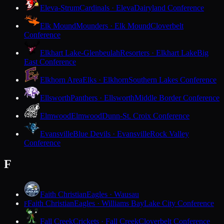
Eleva-Strum
Cardinals · Eleva
Dairyland Conference
Elk Mound
Mounders · Elk Mound
Cloverbelt
Conference
Elkhart Lake-Glenbeulah
Resorters · Elkhart Lake
Big
East Conference
Elkhorn Area
Elks · Elkhorn
Southern Lakes Conference
Ellsworth
Panthers · Ellsworth
Middle Border Conference
Elmwood
Elmwood
Dunn-St. Croix Conference
Evansville
Blue Devils · Evansville
Rock Valley
Conference
F
Faith Christian
Eagles · Wausau
Faith Christian
Eagles · Williams Bay
Lake City Conference
F
Fall Creek
Crickets · Fall Creek
Cloverbelt Conference