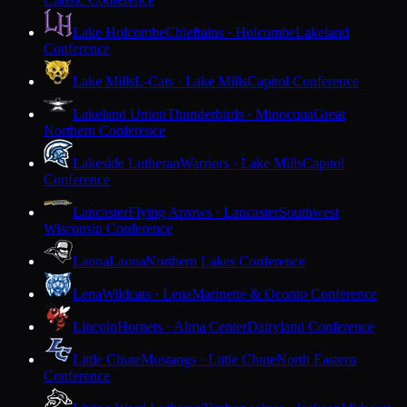
Lake Holcombe
Chieftains · Holcombe
Lakeland
Conference
Lake Mills
L-Cats · Lake Mills
Capitol Conference
Lakeland Union
Thunderbirds · Minocqua
Great
Northern Conference
Lakeside Lutheran
Warriors · Lake Mills
Capitol
Conference
Lancaster
Flying Arrows · Lancaster
Southwest
Wisconsin Conference
Laona
Laona
Northern Lakes Conference
Lena
Wildcats · Lena
Marinette & Oconto Conference
Lincoln
Hornets · Alma Center
Dairyland Conference
Little Chute
Mustangs · Little Chute
North Eastern
Conference