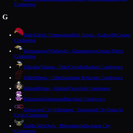
Conference
G
Gale-Ettrick-Trempealeau
Red Hawks · Galesville
Coulee
Conference
Germantown
Warhawks · Germantown
Greater Metro
Conference
Gibraltar
Vikings · Fish Creek
Packerland Conference
Gillett
Tigers · Gillett
Marinette & Oconto Conference
Gilman
Pirates · Gilman
Cloverbelt Conference
Gilmanton
Gilmanton
Dairyland Conference
Glenwood City
Hilltoppers · Glenwood City
Dunn-St.
Croix Conference
Golda Meir
Owls · Milwaukee
Milwaukee City
Conference