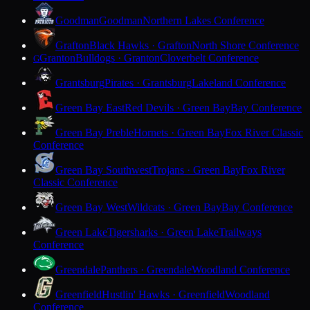
Goodman
Goodman
Northern Lakes Conference
Grafton
Black Hawks · Grafton
North Shore Conference
Granton
Bulldogs · Granton
Cloverbelt Conference
G
Grantsburg
Pirates · Grantsburg
Lakeland Conference
Green Bay East
Red Devils · Green Bay
Bay Conference
Green Bay Preble
Hornets · Green Bay
Fox River Classic
Conference
Green Bay Southwest
Trojans · Green Bay
Fox River
Classic Conference
Green Bay West
Wildcats · Green Bay
Bay Conference
Green Lake
Tigersharks · Green Lake
Trailways
Conference
Greendale
Panthers · Greendale
Woodland Conference
Greenfield
Hustlin' Hawks · Greenfield
Woodland
Conference