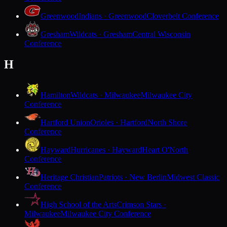
Greenwood
Indians · Greenwood
Cloverbelt Conference
Gresham
Wildcats · Gresham
Central Wisconsin
Conference
H
Hamilton
Wildcats · Milwaukee
Milwaukee City
Conference
Hartford Union
Orioles · Hartford
North Shore
Conference
Hayward
Hurricanes · Hayward
Heart O'North
Conference
Heritage Christian
Patriots · New Berlin
Midwest Classic
Conference
High School of the Arts
Crimson Stars ·
Milwaukee
Milwaukee City Conference