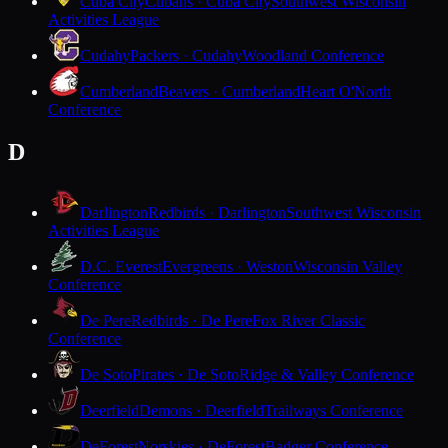
Cuba City
Cubans · Cuba City
Southwest Wisconsin
Activities League
Cudahy
Packers · Cudahy
Woodland Conference
Cumberland
Beavers · Cumberland
Heart O'North
Conference
D
Darlington
Redbirds · Darlington
Southwest Wisconsin
Activities League
D.C. Everest
Evergreens · Weston
Wisconsin Valley
Conference
De Pere
Redbirds · De Pere
Fox River Classic
Conference
De Soto
Pirates · De Soto
Ridge & Valley Conference
Deerfield
Demons · Deerfield
Trailways Conference
DeForest
Norskies · DeForest
Badger Conference