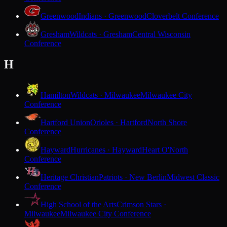
Greenwood
Indians · Greenwood
Cloverbelt Conference
Gresham
Wildcats · Gresham
Central Wisconsin
Conference
H
Hamilton
Wildcats · Milwaukee
Milwaukee City
Conference
Hartford Union
Orioles · Hartford
North Shore
Conference
Hayward
Hurricanes · Hayward
Heart O'North
Conference
Heritage Christian
Patriots · New Berlin
Midwest Classic
Conference
High School of the Arts
Crimson Stars ·
Milwaukee
Milwaukee City Conference