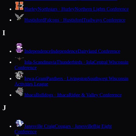
Hurley
Northstars · Hurley
Northern Lights Conference
Hustisford
Falcons · Hustisford
Trailways Conference
I
Independence
Independence
Dairyland Conference
Iola-Scandinavia
Thunderbirds · Iola
Central Wisconsin
Conference
Iowa-Grant
Panthers · Livingston
Southwest Wisconsin
Activities League
Ithaca
Bulldogs · Ithaca
Ridge & Valley Conference
J
Janesville Craig
Cougars · Janesville
Big Eight
Conference