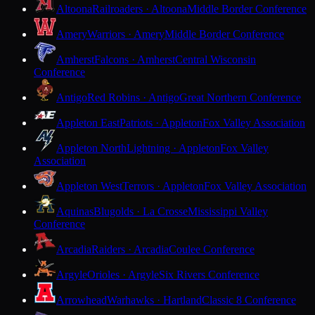
Altoona
Railroaders · Altoona
Middle Border Conference
Amery
Warriors · Amery
Middle Border Conference
Amherst
Falcons · Amherst
Central Wisconsin
Conference
Antigo
Red Robins · Antigo
Great Northern Conference
Appleton East
Patriots · Appleton
Fox Valley Association
Appleton North
Lightning · Appleton
Fox Valley
Association
Appleton West
Terrors · Appleton
Fox Valley Association
Aquinas
Blugolds · La Crosse
Mississippi Valley
Conference
Arcadia
Raiders · Arcadia
Coulee Conference
Argyle
Orioles · Argyle
Six Rivers Conference
Arrowhead
Warhawks · Hartland
Classic 8 Conference