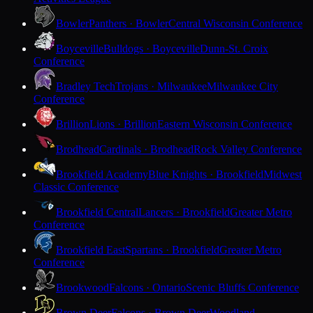
Bowler
Panthers · Bowler
Central Wisconsin Conference
Boyceville
Bulldogs · Boyceville
Dunn-St. Croix
Conference
Bradley Tech
Trojans · Milwaukee
Milwaukee City
Conference
Brillion
Lions · Brillion
Eastern Wisconsin Conference
Brodhead
Cardinals · Brodhead
Rock Valley Conference
Brookfield Academy
Blue Knights · Brookfield
Midwest
Classic Conference
Brookfield Central
Lancers · Brookfield
Greater Metro
Conference
Brookfield East
Spartans · Brookfield
Greater Metro
Conference
Brookwood
Falcons · Ontario
Scenic Bluffs Conference
Brown Deer
Falcons · Brown Deer
Woodland