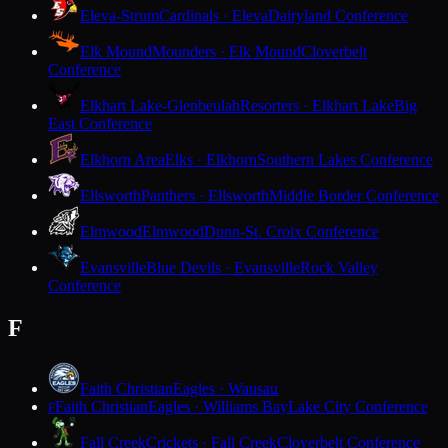
Eleva-Strum
Cardinals · Eleva
Dairyland Conference
Elk Mound
Mounders · Elk Mound
Cloverbelt
Conference
Elkhart Lake-Glenbeulah
Resorters · Elkhart Lake
Big
East Conference
Elkhorn Area
Elks · Elkhorn
Southern Lakes Conference
Ellsworth
Panthers · Ellsworth
Middle Border Conference
Elmwood
Elmwood
Dunn-St. Croix Conference
Evansville
Blue Devils · Evansville
Rock Valley
Conference
F
Faith Christian
Eagles · Wausau
Faith Christian
Eagles · Williams Bay
Lake City Conference
F
Fall Creek
Crickets · Fall Creek
Cloverbelt Conference