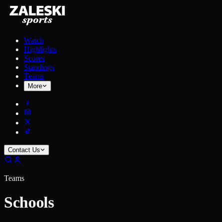
Watch
Highlights
Scores
Standings
Teams
More
Contact Us
Teams
Schools