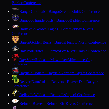
Border Conference
Bangor
Cardinals · Bangor
Scenic Bluffs Conference
Baraboo
Thunderbirds · Baraboo
Badger Conference
Barneveld
Golden Eagles · Barneveld
Six Rivers
Conference
Barron
Golden Bears · Barron
Heart O'North Conference
Bay Port
Pirates · Suamico
Fox River Classic Conference
Bay View
Redcats · Milwaukee
Milwaukee City
Conference
Bayfield
Trollers · Bayfield
Northern Lights Conference
Beaver Dam
Golden Beavers · Beaver Dam
Badger
Conference
Belleville
Wildcats · Belleville
Capitol Conference
Belmont
Braves · Belmont
Six Rivers Conference