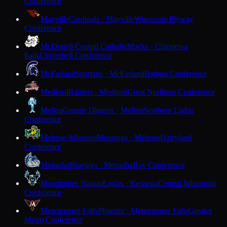
Conference
Mayville
Cardinals · Mayville
Wisconsin Flyway
Conference
McDonell Central Catholic
Macks · Chippewa
Falls
Cloverbelt Conference
McFarland
Spartans · McFarland
Badger Conference
Medford
Raiders · Medford
Great Northern Conference
Mellen
Granite Diggers · Mellen
Northern Lights
Conference
Melrose-Mindoro
Mustangs · Melrose
Dairyland
Conference
Menasha
Bluejays · Menasha
Bay Conference
Menominee Nation
Eagles · Keshena
Central Wisconsin
Conference
Menomonee Falls
Phoenix · Menomonee Falls
Greater
Metro Conference