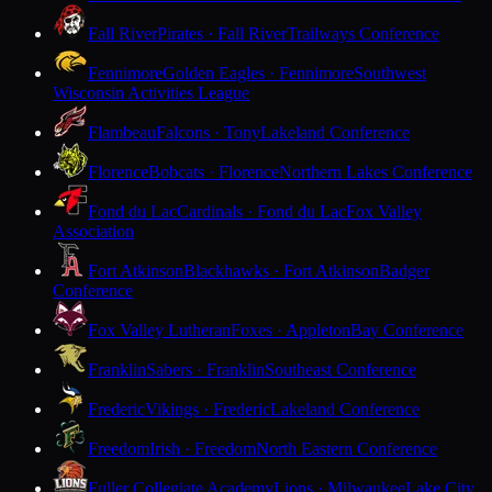
Fall River
Pirates · Fall River
Trailways Conference
Fennimore
Golden Eagles · Fennimore
Southwest
Wisconsin Activities League
Flambeau
Falcons · Tony
Lakeland Conference
Florence
Bobcats · Florence
Northern Lakes Conference
Fond du Lac
Cardinals · Fond du Lac
Fox Valley
Association
Fort Atkinson
Blackhawks · Fort Atkinson
Badger
Conference
Fox Valley Lutheran
Foxes · Appleton
Bay Conference
Franklin
Sabers · Franklin
Southeast Conference
Frederic
Vikings · Frederic
Lakeland Conference
Freedom
Irish · Freedom
North Eastern Conference
Fuller Collegiate Academy
Lions · Milwaukee
Lake City