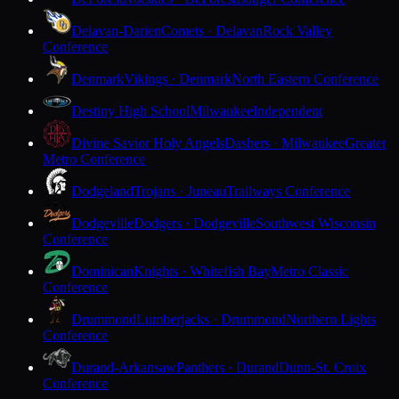
Delavan-Darien
Comets · Delavan
Rock Valley
Conference
Denmark
Vikings · Denmark
North Eastern Conference
Destiny High School
Milwaukee
Independent
Divine Savior Holy Angels
Dashers · Milwaukee
Greater
Metro Conference
Dodgeland
Trojans · Juneau
Trailways Conference
Dodgeville
Dodgers · Dodgeville
Southwest Wisconsin
Conference
Dominican
Knights · Whitefish Bay
Metro Classic
Conference
Drummond
Lumberjacks · Drummond
Northern Lights
Conference
Durand-Arkansaw
Panthers · Durand
Dunn-St. Croix
Conference