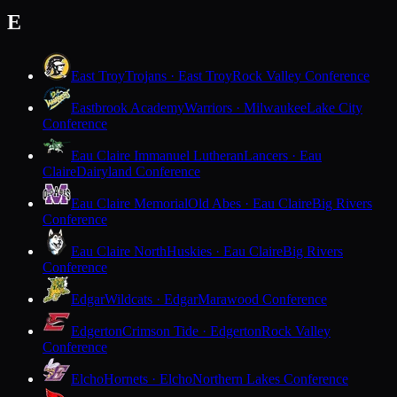
E
East Troy
Trojans · East Troy
Rock Valley Conference
Eastbrook Academy
Warriors · Milwaukee
Lake City
Conference
Eau Claire Immanuel Lutheran
Lancers · Eau
Claire
Dairyland Conference
Eau Claire Memorial
Old Abes · Eau Claire
Big Rivers
Conference
Eau Claire North
Huskies · Eau Claire
Big Rivers
Conference
Edgar
Wildcats · Edgar
Marawood Conference
Edgerton
Crimson Tide · Edgerton
Rock Valley
Conference
Elcho
Hornets · Elcho
Northern Lakes Conference