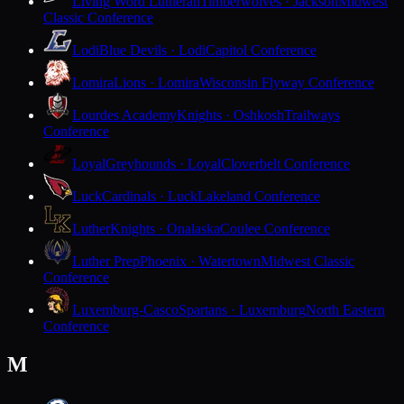
Living Word Lutheran
Timberwolves · Jackson
Midwest
Classic Conference
Lodi
Blue Devils · Lodi
Capitol Conference
Lomira
Lions · Lomira
Wisconsin Flyway Conference
Lourdes Academy
Knights · Oshkosh
Trailways
Conference
Loyal
Greyhounds · Loyal
Cloverbelt Conference
Luck
Cardinals · Luck
Lakeland Conference
Luther
Knights · Onalaska
Coulee Conference
Luther Prep
Phoenix · Watertown
Midwest Classic
Conference
Luxemburg-Casco
Spartans · Luxemburg
North Eastern
Conference
M