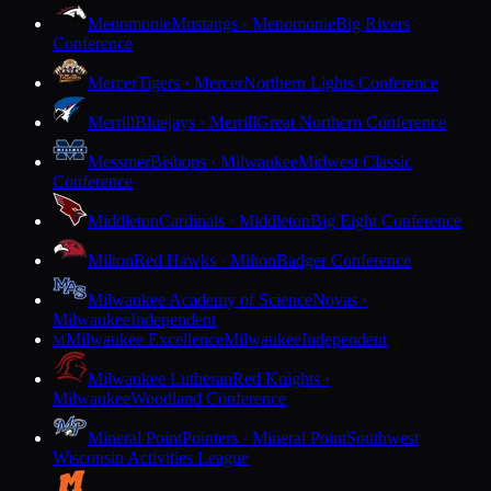
Menomonie
Mustangs · Menomonie
Big Rivers
Conference
Mercer
Tigers · Mercer
Northern Lights Conference
Merrill
Bluejays · Merrill
Great Northern Conference
Messmer
Bishops · Milwaukee
Midwest Classic
Conference
Middleton
Cardinals · Middleton
Big Eight Conference
Milton
Red Hawks · Milton
Badger Conference
Milwaukee Academy of Science
Novas ·
Milwaukee
Independent
Milwaukee Excellence
Milwaukee
Independent
M
Milwaukee Lutheran
Red Knights ·
Milwaukee
Woodland Conference
Mineral Point
Pointers · Mineral Point
Southwest
Wisconsin Activities League