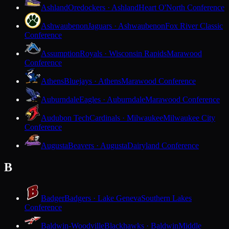
Ashland
Oredockers · Ashland
Heart O'North Conference
Ashwaubenon
Jaguars · Ashwaubenon
Fox River Classic
Conference
Assumption
Royals · Wisconsin Rapids
Marawood
Conference
Athens
Bluejays · Athens
Marawood Conference
Auburndale
Eagles · Auburndale
Marawood Conference
Audubon Tech
Cardinals · Milwaukee
Milwaukee City
Conference
Augusta
Beavers · Augusta
Dairyland Conference
B
Badger
Badgers · Lake Geneva
Southern Lakes
Conference
Baldwin-Woodville
Blackhawks · Baldwin
Middle