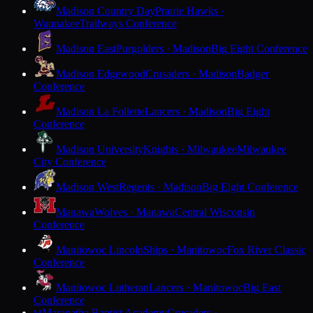
Madison Country Day
Prairie Hawks ·
Waunakee
Trailways Conference
Madison East
Purgolders · Madison
Big Eight Conference
Madison Edgewood
Crusaders · Madison
Badger
Conference
Madison La Follette
Lancers · Madison
Big Eight
Conference
Madison University
Knights · Milwaukee
Milwaukee
City Conference
Madison West
Regents · Madison
Big Eight Conference
Manawa
Wolves · Manawa
Central Wisconsin
Conference
Manitowoc Lincoln
Ships · Manitowoc
Fox River Classic
Conference
Manitowoc Lutheran
Lancers · Manitowoc
Big East
Conference
Maranatha Baptist Academy
Crusaders ·