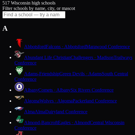
517 Wisconsin high schools
Filter schools by name, city, or mascot
A
Abbotsford
Falcons · Abbotsford
Marawood Conference
Abundant Life Christian
Challengers · Madison
Trailways
Conference
Adams-Friendship
Green Devils · Adams
South Central
Conference
Albany
Comets · Albany
Six Rivers Conference
Algoma
Wolves · Algoma
Packerland Conference
Alma
Alma
Dairyland Conference
Almond-Bancroft
Eagles · Almond
Central Wisconsin
Conference