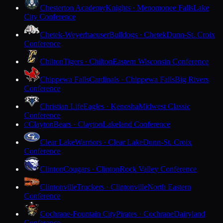
Chesterton Academy
Knights · Menomonee Falls
Lake
City Conference
Chetek-Weyerhaeuser
Bulldogs · Chetek
Dunn-St. Croix
Conference
Chilton
Tigers · Chilton
Eastern Wisconsin Conference
Chippewa Falls
Cardinals · Chippewa Falls
Big Rivers
Conference
Christian Life
Eagles · Kenosha
Midwest Classic
Conference
Clayton
Bears · Clayton
Lakeland Conference
C
Clear Lake
Warriors · Clear Lake
Dunn-St. Croix
Conference
Clinton
Cougars · Clinton
Rock Valley Conference
Clintonville
Truckers · Clintonville
North Eastern
Conference
Cochrane-Fountain City
Pirates · Cochrane
Dairyland
Conference