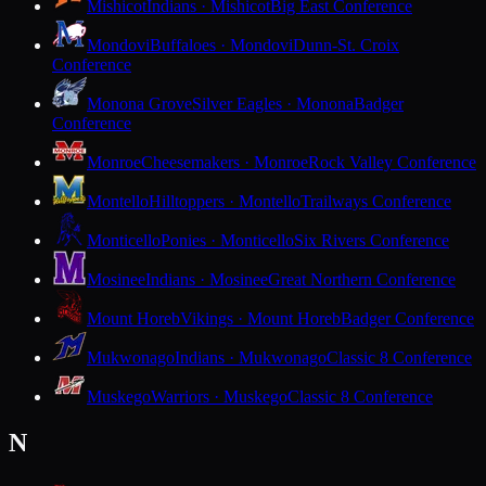
Mishicot
Indians · Mishicot
Big East Conference
Mondovi
Buffaloes · Mondovi
Dunn-St. Croix
Conference
Monona Grove
Silver Eagles · Monona
Badger
Conference
Monroe
Cheesemakers · Monroe
Rock Valley Conference
Montello
Hilltoppers · Montello
Trailways Conference
Monticello
Ponies · Monticello
Six Rivers Conference
Mosinee
Indians · Mosinee
Great Northern Conference
Mount Horeb
Vikings · Mount Horeb
Badger Conference
Mukwonago
Indians · Mukwonago
Classic 8 Conference
Muskego
Warriors · Muskego
Classic 8 Conference
N