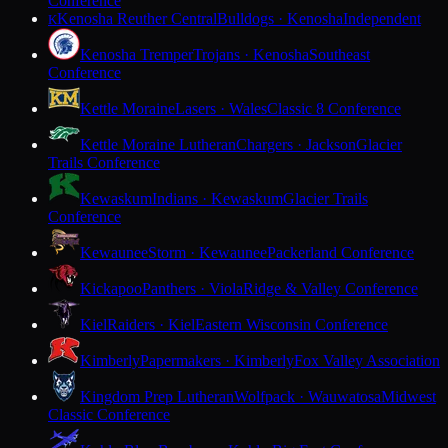
Conference
Kenosha Reuther Central
Bulldogs · Kenosha
Independent
K
Kenosha Tremper
Trojans · Kenosha
Southeast
Conference
Kettle Moraine
Lasers · Wales
Classic 8 Conference
Kettle Moraine Lutheran
Chargers · Jackson
Glacier
Trails Conference
Kewaskum
Indians · Kewaskum
Glacier Trails
Conference
Kewaunee
Storm · Kewaunee
Packerland Conference
Kickapoo
Panthers · Viola
Ridge & Valley Conference
Kiel
Raiders · Kiel
Eastern Wisconsin Conference
Kimberly
Papermakers · Kimberly
Fox Valley Association
Kingdom Prep Lutheran
Wolfpack · Wauwatosa
Midwest
Classic Conference