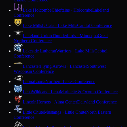
Lake Holcombe
Chieftains · Holcombe
Lakeland
Conference
Lake Mills
L-Cats · Lake Mills
Capitol Conference
Lakeland Union
Thunderbirds · Minocqua
Great
Northern Conference
Lakeside Lutheran
Warriors · Lake Mills
Capitol
Conference
Lancaster
Flying Arrows · Lancaster
Southwest
Wisconsin Conference
Laona
Laona
Northern Lakes Conference
Lena
Wildcats · Lena
Marinette & Oconto Conference
Lincoln
Hornets · Alma Center
Dairyland Conference
Little Chute
Mustangs · Little Chute
North Eastern
Conference