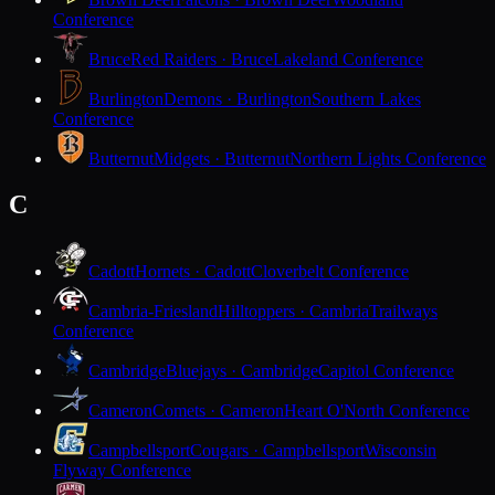
Conference
Bruce
Red Raiders · Bruce
Lakeland Conference
Burlington
Demons · Burlington
Southern Lakes
Conference
Butternut
Midgets · Butternut
Northern Lights Conference
C
Cadott
Hornets · Cadott
Cloverbelt Conference
Cambria-Friesland
Hilltoppers · Cambria
Trailways
Conference
Cambridge
Bluejays · Cambridge
Capitol Conference
Cameron
Comets · Cameron
Heart O'North Conference
Campbellsport
Cougars · Campbellsport
Wisconsin
Flyway Conference