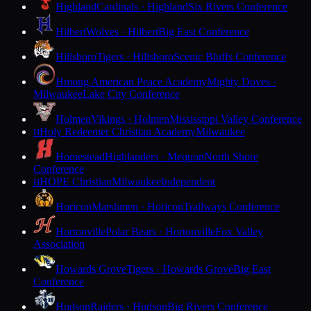
Highland
Cardinals · Highland
Six Rivers Conference
Hilbert
Wolves · Hilbert
Big East Conference
Hillsboro
Tigers · Hillsboro
Scenic Bluffs Conference
Hmong American Peace Academy
Mighty Doves ·
Milwaukee
Lake City Conference
Holmen
Vikings · Holmen
Mississippi Valley Conference
Holy Redeemer Christian Academy
Milwaukee
H
Homestead
Highlanders · Mequon
North Shore
Conference
HOPE Christian
Milwaukee
Independent
H
Horicon
Marshmen · Horicon
Trailways Conference
Hortonville
Polar Bears · Hortonville
Fox Valley
Association
Howards Grove
Tigers · Howards Grove
Big East
Conference
Hudson
Raiders · Hudson
Big Rivers Conference