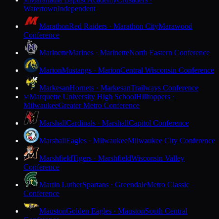
M
Watertown
Independent
Marathon
Red Raiders · Marathon City
Marawood
Conference
Marinette
Marines · Marinette
North Eastern Conference
Marion
Mustangs · Marion
Central Wisconsin Conference
Markesan
Hornets · Markesan
Trailways Conference
Marquette University High School
Hilltoppers ·
M
Milwaukee
Greater Metro Conference
Marshall
Cardinals · Marshall
Capitol Conference
Marshall
Eagles · Milwaukee
Milwaukee City Conference
Marshfield
Tigers · Marshfield
Wisconsin Valley
Conference
Martin Luther
Spartans · Greendale
Metro Classic
Conference
Mauston
Golden Eagles · Mauston
South Central