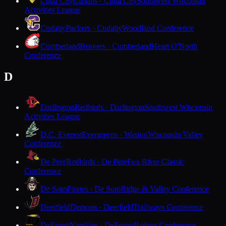
Cuba City
Cubans · Cuba City
Southwest Wisconsin
Activities League
Cudahy
Packers · Cudahy
Woodland Conference
Cumberland
Beavers · Cumberland
Heart O'North
Conference
D
Darlington
Redbirds · Darlington
Southwest Wisconsin
Activities League
D.C. Everest
Evergreens · Weston
Wisconsin Valley
Conference
De Pere
Redbirds · De Pere
Fox River Classic
Conference
De Soto
Pirates · De Soto
Ridge & Valley Conference
Deerfield
Demons · Deerfield
Trailways Conference
DeForest
Norskies · DeForest
Badger Conference