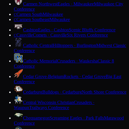
Carmen Northwest
Eagles · Milwaukee
Milwaukee City
Conference
Carmen South
Milwaukee
C
Carmen Southeast
Milwaukee
C
Cashton
Eagles · Cashton
Scenic Bluffs Conference
Cassville
Comets · Cassville
Six Rivers Conference
C
Catholic Central
Hilltoppers · Burlington
Midwest Classic
Conference
Catholic Memorial
Crusaders · Waukesha
Classic 8
Conference
Cedar Grove-Belgium
Rockets · Cedar Grove
Big East
Conference
Cedarburg
Bulldogs · Cedarburg
North Shore Conference
Central Wisconsin Christian
Crusaders ·
Waupun
Trailways Conference
Chequamegon
Screaming Eagles · Park Falls
Marawood
Conference