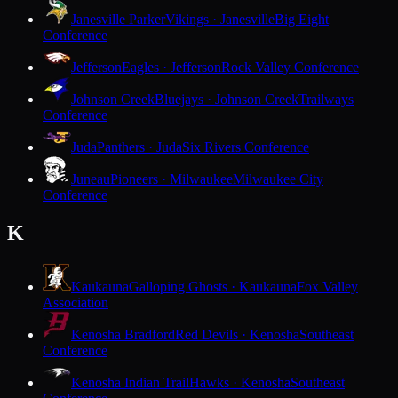
Janesville Parker
Vikings · Janesville
Big Eight
Conference
Jefferson
Eagles · Jefferson
Rock Valley Conference
Johnson Creek
Bluejays · Johnson Creek
Trailways
Conference
Juda
Panthers · Juda
Six Rivers Conference
Juneau
Pioneers · Milwaukee
Milwaukee City
Conference
K
Kaukauna
Galloping Ghosts · Kaukauna
Fox Valley
Association
Kenosha Bradford
Red Devils · Kenosha
Southeast
Conference
Kenosha Indian Trail
Hawks · Kenosha
Southeast