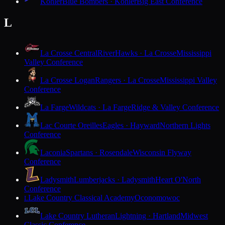
Kohler
Blue Bombers · Kohler
Big East Conference
L
La Crosse Central
RiverHawks · La Crosse
Mississippi
Valley Conference
La Crosse Logan
Rangers · La Crosse
Mississippi Valley
Conference
La Farge
Wildcats · La Farge
Ridge & Valley Conference
Lac Courte Oreilles
Eagles · Hayward
Northern Lights
Conference
Laconia
Spartans · Rosendale
Wisconsin Flyway
Conference
Ladysmith
Lumberjacks · Ladysmith
Heart O'North
Conference
Lake Country Classical Academy
Oconomowoc
L
Lake Country Lutheran
Lightning · Hartland
Midwest
Classic Conference