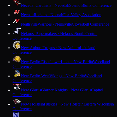
Necedah
Cardinals · Necedah
Scenic Bluffs Conference
Neenah
Rockets · Neenah
Fox Valley Association
Neillsville
Warriors · Neillsville
Cloverbelt Conference
Nekoosa
Papermakers · Nekoosa
South Central
Conference
New Auburn
Trojans · New Auburn
Lakeland
Conference
New Berlin Eisenhower
Lions · New Berlin
Woodland
Conference
New Berlin West
Vikings · New Berlin
Woodland
Conference
New Glarus
Glarner Knights · New Glarus
Capitol
Conference
New Holstein
Huskies · New Holstein
Eastern Wisconsin
Conference