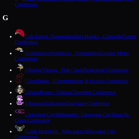
Conference
G
Gale-Ettrick-Trempealeau
Red Hawks · Galesville
Coulee
Conference
Germantown
Warhawks · Germantown
Greater Metro
Conference
Gibraltar
Vikings · Fish Creek
Packerland Conference
Gillett
Tigers · Gillett
Marinette & Oconto Conference
Gilman
Pirates · Gilman
Cloverbelt Conference
Gilmanton
Gilmanton
Dairyland Conference
Glenwood City
Hilltoppers · Glenwood City
Dunn-St.
Croix Conference
Golda Meir
Owls · Milwaukee
Milwaukee City
Conference