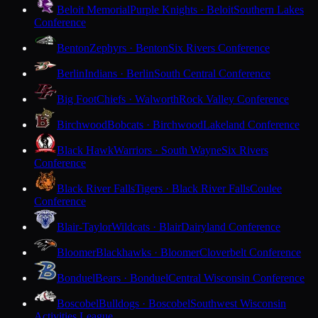
Beloit Memorial
Purple Knights · Beloit
Southern Lakes
Conference
Benton
Zephyrs · Benton
Six Rivers Conference
Berlin
Indians · Berlin
South Central Conference
Big Foot
Chiefs · Walworth
Rock Valley Conference
Birchwood
Bobcats · Birchwood
Lakeland Conference
Black Hawk
Warriors · South Wayne
Six Rivers
Conference
Black River Falls
Tigers · Black River Falls
Coulee
Conference
Blair-Taylor
Wildcats · Blair
Dairyland Conference
Bloomer
Blackhawks · Bloomer
Cloverbelt Conference
Bonduel
Bears · Bonduel
Central Wisconsin Conference
Boscobel
Bulldogs · Boscobel
Southwest Wisconsin
Activities League