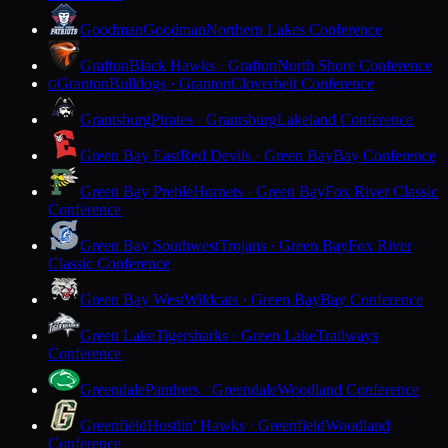
Goodman
Goodman
Northern Lakes Conference
Grafton
Black Hawks · Grafton
North Shore Conference
Granton
Bulldogs · Granton
Cloverbelt Conference
G
Grantsburg
Pirates · Grantsburg
Lakeland Conference
Green Bay East
Red Devils · Green Bay
Bay Conference
Green Bay Preble
Hornets · Green Bay
Fox River Classic
Conference
Green Bay Southwest
Trojans · Green Bay
Fox River
Classic Conference
Green Bay West
Wildcats · Green Bay
Bay Conference
Green Lake
Tigersharks · Green Lake
Trailways
Conference
Greendale
Panthers · Greendale
Woodland Conference
Greenfield
Hustlin' Hawks · Greenfield
Woodland
Conference