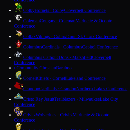
Colby
Hornets · Colby
Cloverbelt Conference
Coleman
Cougars · Coleman
Marinette & Oconto
Conference
Colfax
Vikings · Colfax
Dunn-St. Croix Conference
Columbus
Cardinals · Columbus
Capitol Conference
Columbus Catholic
Dons · Marshfield
Cloverbelt
Conference
Community Christian
Baraboo
C
Cornell
Chiefs · Cornell
Lakeland Conference
Crandon
Cardinals · Crandon
Northern Lakes Conference
Cristo Rey Jesuit
Trailblazers · Milwaukee
Lake City
Conference
Crivitz
Wolverines · Crivitz
Marinette & Oconto
Conference