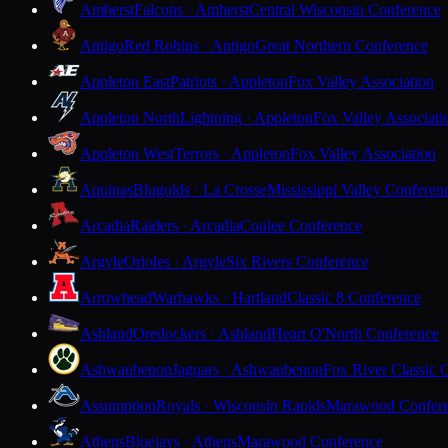
Amherst
Falcons · Amherst
Central Wisconsin Conference
Antigo
Red Robins · Antigo
Great Northern Conference
Appleton East
Patriots · Appleton
Fox Valley Association
Appleton North
Lightning · Appleton
Fox Valley Associati
Appleton West
Terrors · Appleton
Fox Valley Association
Aquinas
Blugolds · La Crosse
Mississippi Valley Conferen
Arcadia
Raiders · Arcadia
Coulee Conference
Argyle
Orioles · Argyle
Six Rivers Conference
Arrowhead
Warhawks · Hartland
Classic 8 Conference
Ashland
Oredockers · Ashland
Heart O'North Conference
Ashwaubenon
Jaguars · Ashwaubenon
Fox River Classic 
Assumption
Royals · Wisconsin Rapids
Marawood Confer
Athens
Bluejays · Athens
Marawood Conference