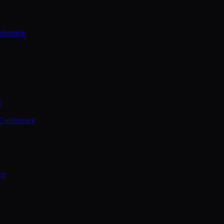
ference
e
 Conference
ce