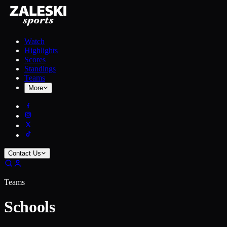
Watch
Highlights
Scores
Standings
Teams
More
Contact Us
Teams
Schools