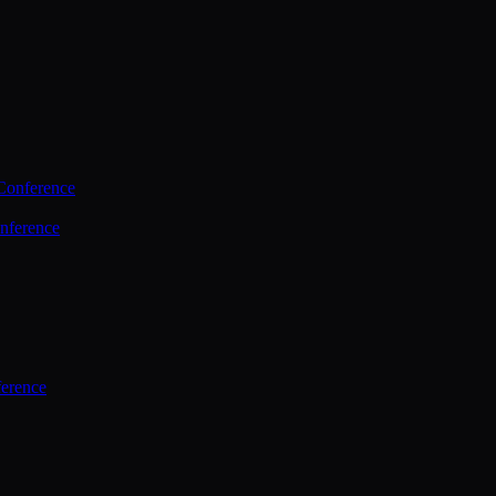
Conference
nference
ference