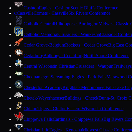
Cashton
Eagles · Cashton
Scenic Bluffs Conference
Cassville
Comets · Cassville
Six Rivers Conference
C
Catholic Central
Hilltoppers · Burlington
Midwest Classic 
Catholic Memorial
Crusaders · Waukesha
Classic 8 Confer
Cedar Grove-Belgium
Rockets · Cedar Grove
Big East Co
Cedarburg
Bulldogs · Cedarburg
North Shore Conference
Central Wisconsin Christian
Crusaders · Waupun
Trailways
Chequamegon
Screaming Eagles · Park Falls
Marawood Co
Chesterton Academy
Knights · Menomonee Falls
Lake Cit
Chetek-Weyerhaeuser
Bulldogs · Chetek
Dunn-St. Croix C
Chilton
Tigers · Chilton
Eastern Wisconsin Conference
Chippewa Falls
Cardinals · Chippewa Falls
Big Rivers Con
Christian Life
Eagles · Kenosha
Midwest Classic Conferen