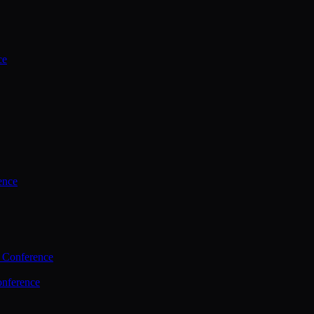
ce
ence
 Conference
nference