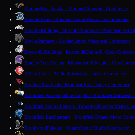
Bloomer
Blackhawks · Bloomer
Cloverbelt Conference
Bonduel
Bears · Bonduel
Central Wisconsin Conference
Boscobel
Bulldogs · Boscobel
Southwest Wisconsin Activi
Bowler
Panthers · Bowler
Central Wisconsin Conference
Boyceville
Bulldogs · Boyceville
Dunn-St. Croix Conferen
Bradley Tech
Trojans · Milwaukee
Milwaukee City Confer
Brillion
Lions · Brillion
Eastern Wisconsin Conference
Brodhead
Cardinals · Brodhead
Rock Valley Conference
Brookfield Academy
Blue Knights · Brookfield
Midwest Cl
Brookfield Central
Lancers · Brookfield
Greater Metro Con
Brookfield East
Spartans · Brookfield
Greater Metro Confe
Brookwood
Falcons · Ontario
Scenic Bluffs Conference