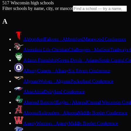
517 Wisconsin high schools
Filter schools by name, city, or mascot
A
Abbotsford
Falcons · Abbotsford
Marawood Conference
Abundant Life Christian
Challengers · Madison
Trailways 
Adams-Friendship
Green Devils · Adams
South Central Co
Albany
Comets · Albany
Six Rivers Conference
Algoma
Wolves · Algoma
Packerland Conference
Alma
Alma
Dairyland Conference
Almond-Bancroft
Eagles · Almond
Central Wisconsin Con
Altoona
Railroaders · Altoona
Middle Border Conference
Amery
Warriors · Amery
Middle Border Conference