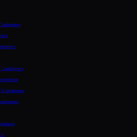
Conference
ence
nference
 Conference
nference
y Conference
onference
ference
ce