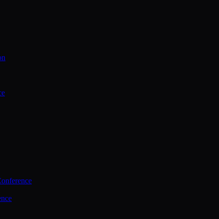
on
ce
Conference
ence