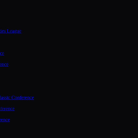
ties League
ce
ence
assic Conference
ference
rence