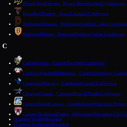
Brown Deer
Falcons · Brown Deer
Woodland Conference
Bruce
Red Raiders · Bruce
Lakeland Conference
Burlington
Demons · Burlington
Southern Lakes Conferen
Butternut
Midgets · Butternut
Northern Lights Conference
C
Cadott
Hornets · Cadott
Cloverbelt Conference
Cambria-Friesland
Hilltoppers · Cambria
Trailways Confer
Cambridge
Bluejays · Cambridge
Capitol Conference
Cameron
Comets · Cameron
Heart O'North Conference
Campbellsport
Cougars · Campbellsport
Wisconsin Flyway
Carmen Northwest
Eagles · Milwaukee
Milwaukee City Co
Carmen South
Milwaukee
C
Carmen Southeast
Milwaukee
C