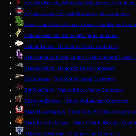
Bay View
Redcats · Milwaukee
Milwaukee City Conferen
Bayfield
Trollers · Bayfield
Northern Lights Conference
Beaver Dam
Golden Beavers · Beaver Dam
Badger Confe
Belleville
Wildcats · Belleville
Capitol Conference
Belmont
Braves · Belmont
Six Rivers Conference
Beloit Memorial
Purple Knights · Beloit
Southern Lakes C
Benton
Zephyrs · Benton
Six Rivers Conference
Berlin
Indians · Berlin
South Central Conference
Big Foot
Chiefs · Walworth
Rock Valley Conference
Birchwood
Bobcats · Birchwood
Lakeland Conference
Black Hawk
Warriors · South Wayne
Six Rivers Conferen
Black River Falls
Tigers · Black River Falls
Coulee Confer
Blair-Taylor
Wildcats · Blair
Dairyland Conference