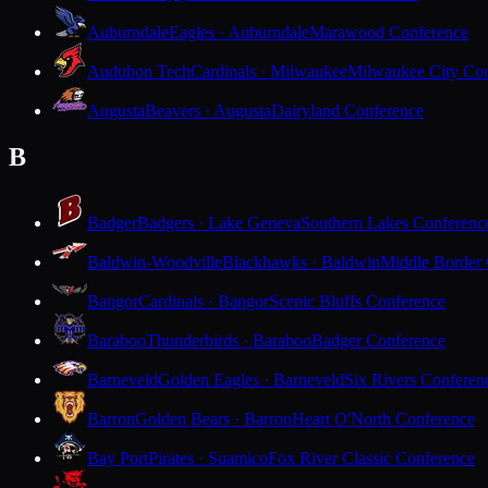
Auburndale
Eagles · Auburndale
Marawood Conference
Audubon Tech
Cardinals · Milwaukee
Milwaukee City Con
Augusta
Beavers · Augusta
Dairyland Conference
B
Badger
Badgers · Lake Geneva
Southern Lakes Conferenc
Baldwin-Woodville
Blackhawks · Baldwin
Middle Border
Bangor
Cardinals · Bangor
Scenic Bluffs Conference
Baraboo
Thunderbirds · Baraboo
Badger Conference
Barneveld
Golden Eagles · Barneveld
Six Rivers Conferen
Barron
Golden Bears · Barron
Heart O'North Conference
Bay Port
Pirates · Suamico
Fox River Classic Conference