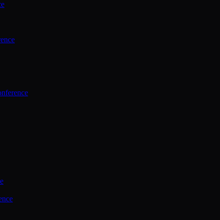
ce
rence
onference
ce
ence