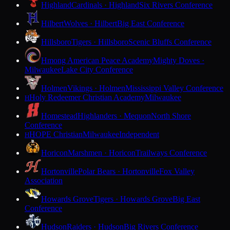
Highland
Cardinals · Highland
Six Rivers Conference
Hilbert
Wolves · Hilbert
Big East Conference
Hillsboro
Tigers · Hillsboro
Scenic Bluffs Conference
Hmong American Peace Academy
Mighty Doves ·
Milwaukee
Lake City Conference
Holmen
Vikings · Holmen
Mississippi Valley Conference
Holy Redeemer Christian Academy
Milwaukee
H
Homestead
Highlanders · Mequon
North Shore
Conference
HOPE Christian
Milwaukee
Independent
H
Horicon
Marshmen · Horicon
Trailways Conference
Hortonville
Polar Bears · Hortonville
Fox Valley
Association
Howards Grove
Tigers · Howards Grove
Big East
Conference
Hudson
Raiders · Hudson
Big Rivers Conference