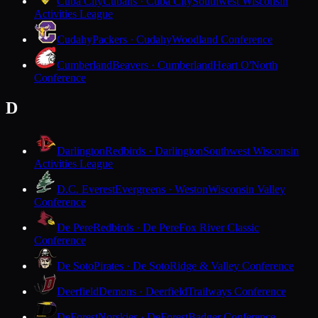
Cuba City
Cubans · Cuba City
Southwest Wisconsin
Activities League
Cudahy
Packers · Cudahy
Woodland Conference
Cumberland
Beavers · Cumberland
Heart O'North
Conference
D
Darlington
Redbirds · Darlington
Southwest Wisconsin
Activities League
D.C. Everest
Evergreens · Weston
Wisconsin Valley
Conference
De Pere
Redbirds · De Pere
Fox River Classic
Conference
De Soto
Pirates · De Soto
Ridge & Valley Conference
Deerfield
Demons · Deerfield
Trailways Conference
DeForest
Norskies · DeForest
Badger Conference