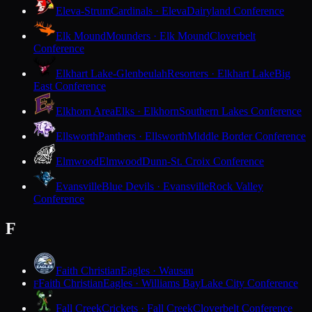
Eleva-Strum
Cardinals · Eleva
Dairyland Conference
Elk Mound
Mounders · Elk Mound
Cloverbelt
Conference
Elkhart Lake-Glenbeulah
Resorters · Elkhart Lake
Big
East Conference
Elkhorn Area
Elks · Elkhorn
Southern Lakes Conference
Ellsworth
Panthers · Ellsworth
Middle Border Conference
Elmwood
Elmwood
Dunn-St. Croix Conference
Evansville
Blue Devils · Evansville
Rock Valley
Conference
F
Faith Christian
Eagles · Wausau
Faith Christian
Eagles · Williams Bay
Lake City Conference
F
Fall Creek
Crickets · Fall Creek
Cloverbelt Conference