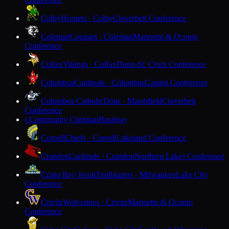
Colby
Hornets · Colby
Cloverbelt Conference
Coleman
Cougars · Coleman
Marinette & Oconto
Conference
Colfax
Vikings · Colfax
Dunn-St. Croix Conference
Columbus
Cardinals · Columbus
Capitol Conference
Columbus Catholic
Dons · Marshfield
Cloverbelt
Conference
Community Christian
Baraboo
C
Cornell
Chiefs · Cornell
Lakeland Conference
Crandon
Cardinals · Crandon
Northern Lakes Conference
Cristo Rey Jesuit
Trailblazers · Milwaukee
Lake City
Conference
Crivitz
Wolverines · Crivitz
Marinette & Oconto
Conference