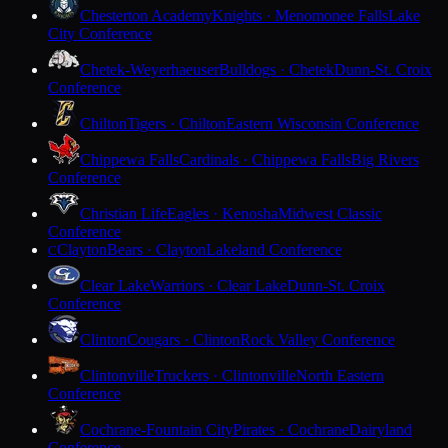
Chesterton Academy
Knights · Menomonee Falls
Lake
City Conference
Chetek-Weyerhaeuser
Bulldogs · Chetek
Dunn-St. Croix
Conference
Chilton
Tigers · Chilton
Eastern Wisconsin Conference
Chippewa Falls
Cardinals · Chippewa Falls
Big Rivers
Conference
Christian Life
Eagles · Kenosha
Midwest Classic
Conference
Clayton
Bears · Clayton
Lakeland Conference
C
Clear Lake
Warriors · Clear Lake
Dunn-St. Croix
Conference
Clinton
Cougars · Clinton
Rock Valley Conference
Clintonville
Truckers · Clintonville
North Eastern
Conference
Cochrane-Fountain City
Pirates · Cochrane
Dairyland
Conference