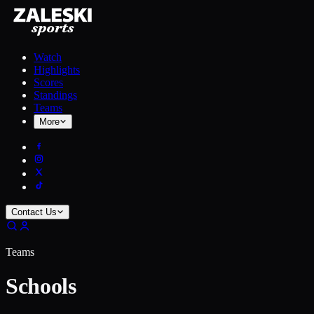
Watch
Highlights
Scores
Standings
Teams
More
Contact Us
Teams
Schools