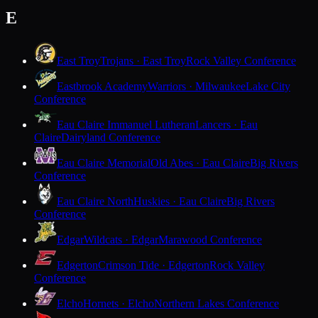
E
East Troy
Trojans · East Troy
Rock Valley Conference
Eastbrook Academy
Warriors · Milwaukee
Lake City
Conference
Eau Claire Immanuel Lutheran
Lancers · Eau
Claire
Dairyland Conference
Eau Claire Memorial
Old Abes · Eau Claire
Big Rivers
Conference
Eau Claire North
Huskies · Eau Claire
Big Rivers
Conference
Edgar
Wildcats · Edgar
Marawood Conference
Edgerton
Crimson Tide · Edgerton
Rock Valley
Conference
Elcho
Hornets · Elcho
Northern Lakes Conference