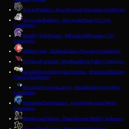
Bowler
Panthers · Bowler
Central Wisconsin Conference
Boyceville
Bulldogs · Boyceville
Dunn-St. Croix
Conference
Bradley Tech
Trojans · Milwaukee
Milwaukee City
Conference
Brillion
Lions · Brillion
Eastern Wisconsin Conference
Brodhead
Cardinals · Brodhead
Rock Valley Conference
Brookfield Academy
Blue Knights · Brookfield
Midwest
Classic Conference
Brookfield Central
Lancers · Brookfield
Greater Metro
Conference
Brookfield East
Spartans · Brookfield
Greater Metro
Conference
Brookwood
Falcons · Ontario
Scenic Bluffs Conference
Brown Deer
Falcons · Brown Deer
Woodland