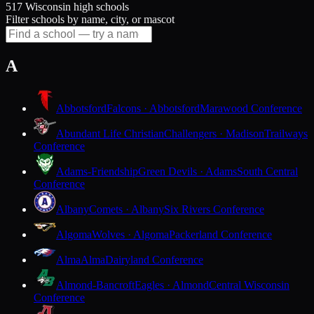
517 Wisconsin high schools
Filter schools by name, city, or mascot
A
Abbotsford
Falcons · Abbotsford
Marawood Conference
Abundant Life Christian
Challengers · Madison
Trailways
Conference
Adams-Friendship
Green Devils · Adams
South Central
Conference
Albany
Comets · Albany
Six Rivers Conference
Algoma
Wolves · Algoma
Packerland Conference
Alma
Alma
Dairyland Conference
Almond-Bancroft
Eagles · Almond
Central Wisconsin
Conference