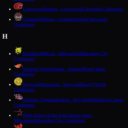
Greenwood
Indians · Greenwood
Cloverbelt Conference
Gresham
Wildcats · Gresham
Central Wisconsin
Conference
H
Hamilton
Wildcats · Milwaukee
Milwaukee City
Conference
Hartford Union
Orioles · Hartford
North Shore
Conference
Hayward
Hurricanes · Hayward
Heart O'North
Conference
Heritage Christian
Patriots · New Berlin
Midwest Classic
Conference
High School of the Arts
Crimson Stars ·
Milwaukee
Milwaukee City Conference