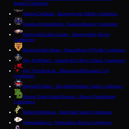
Border Conference
Bangor
Cardinals · Bangor
Scenic Bluffs Conference
Baraboo
Thunderbirds · Baraboo
Badger Conference
Barneveld
Golden Eagles · Barneveld
Six Rivers
Conference
Barron
Golden Bears · Barron
Heart O'North Conference
Bay Port
Pirates · Suamico
Fox River Classic Conference
Bay View
Redcats · Milwaukee
Milwaukee City
Conference
Bayfield
Trollers · Bayfield
Northern Lights Conference
Beaver Dam
Golden Beavers · Beaver Dam
Badger
Conference
Belleville
Wildcats · Belleville
Capitol Conference
Belmont
Braves · Belmont
Six Rivers Conference