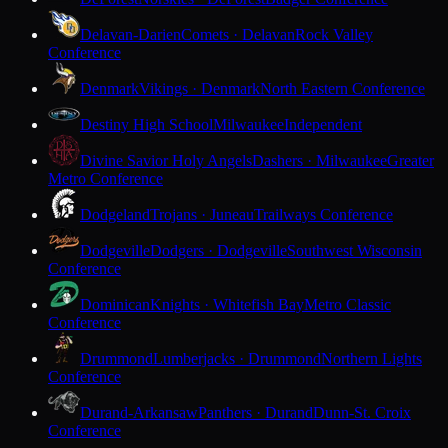
Delavan-Darien
Comets · Delavan
Rock Valley
Conference
Denmark
Vikings · Denmark
North Eastern Conference
Destiny High School
Milwaukee
Independent
Divine Savior Holy Angels
Dashers · Milwaukee
Greater
Metro Conference
Dodgeland
Trojans · Juneau
Trailways Conference
Dodgeville
Dodgers · Dodgeville
Southwest Wisconsin
Conference
Dominican
Knights · Whitefish Bay
Metro Classic
Conference
Drummond
Lumberjacks · Drummond
Northern Lights
Conference
Durand-Arkansaw
Panthers · Durand
Dunn-St. Croix
Conference