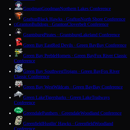
Goodman
Goodman
Northern Lakes Conference
Grafton
Black Hawks · Grafton
North Shore Conference
Granton
Bulldogs · Granton
Cloverbelt Conference
G
Grantsburg
Pirates · Grantsburg
Lakeland Conference
Green Bay East
Red Devils · Green Bay
Bay Conference
Green Bay Preble
Hornets · Green Bay
Fox River Classic
Conference
Green Bay Southwest
Trojans · Green Bay
Fox River
Classic Conference
Green Bay West
Wildcats · Green Bay
Bay Conference
Green Lake
Tigersharks · Green Lake
Trailways
Conference
Greendale
Panthers · Greendale
Woodland Conference
Greenfield
Hustlin' Hawks · Greenfield
Woodland
Conference