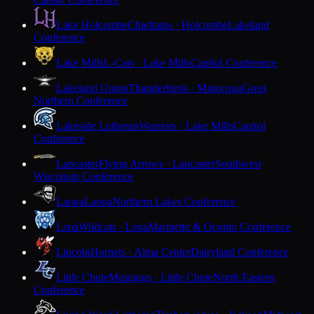
Lake Holcombe
Chieftains · Holcombe
Lakeland
Conference
Lake Mills
L-Cats · Lake Mills
Capitol Conference
Lakeland Union
Thunderbirds · Minocqua
Great
Northern Conference
Lakeside Lutheran
Warriors · Lake Mills
Capitol
Conference
Lancaster
Flying Arrows · Lancaster
Southwest
Wisconsin Conference
Laona
Laona
Northern Lakes Conference
Lena
Wildcats · Lena
Marinette & Oconto Conference
Lincoln
Hornets · Alma Center
Dairyland Conference
Little Chute
Mustangs · Little Chute
North Eastern
Conference