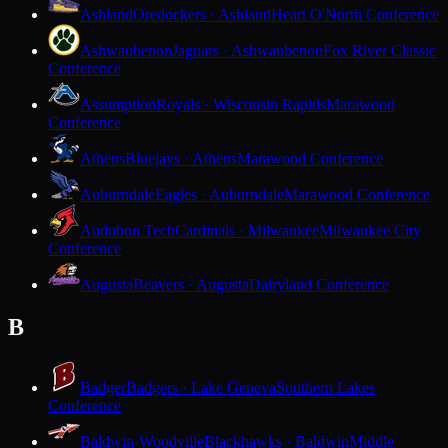
Ashland
Oredockers · Ashland
Heart O'North Conference
Ashwaubenon
Jaguars · Ashwaubenon
Fox River Classic
Conference
Assumption
Royals · Wisconsin Rapids
Marawood
Conference
Athens
Bluejays · Athens
Marawood Conference
Auburndale
Eagles · Auburndale
Marawood Conference
Audubon Tech
Cardinals · Milwaukee
Milwaukee City
Conference
Augusta
Beavers · Augusta
Dairyland Conference
B
Badger
Badgers · Lake Geneva
Southern Lakes
Conference
Baldwin-Woodville
Blackhawks · Baldwin
Middle