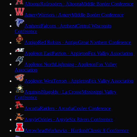
Altoona
Railroaders · Altoona
Middle Border Conference
Amery
Warriors · Amery
Middle Border Conference
Amherst
Falcons · Amherst
Central Wisconsin
Conference
Antigo
Red Robins · Antigo
Great Northern Conference
Appleton East
Patriots · Appleton
Fox Valley Association
Appleton North
Lightning · Appleton
Fox Valley
Association
Appleton West
Terrors · Appleton
Fox Valley Association
Aquinas
Blugolds · La Crosse
Mississippi Valley
Conference
Arcadia
Raiders · Arcadia
Coulee Conference
Argyle
Orioles · Argyle
Six Rivers Conference
Arrowhead
Warhawks · Hartland
Classic 8 Conference