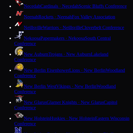
Necedah
Cardinals · Necedah
Scenic Bluffs Conference
Neenah
Rockets · Neenah
Fox Valley Association
Neillsville
Warriors · Neillsville
Cloverbelt Conference
Nekoosa
Papermakers · Nekoosa
South Central
Conference
New Auburn
Trojans · New Auburn
Lakeland
Conference
New Berlin Eisenhower
Lions · New Berlin
Woodland
Conference
New Berlin West
Vikings · New Berlin
Woodland
Conference
New Glarus
Glarner Knights · New Glarus
Capitol
Conference
New Holstein
Huskies · New Holstein
Eastern Wisconsin
Conference