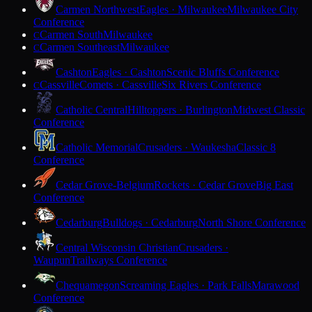
Carmen Northwest
Eagles · Milwaukee
Milwaukee City
Conference
Carmen South
Milwaukee
C
Carmen Southeast
Milwaukee
C
Cashton
Eagles · Cashton
Scenic Bluffs Conference
Cassville
Comets · Cassville
Six Rivers Conference
C
Catholic Central
Hilltoppers · Burlington
Midwest Classic
Conference
Catholic Memorial
Crusaders · Waukesha
Classic 8
Conference
Cedar Grove-Belgium
Rockets · Cedar Grove
Big East
Conference
Cedarburg
Bulldogs · Cedarburg
North Shore Conference
Central Wisconsin Christian
Crusaders ·
Waupun
Trailways Conference
Chequamegon
Screaming Eagles · Park Falls
Marawood
Conference