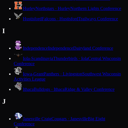
Hurley
Northstars · Hurley
Northern Lights Conference
Hustisford
Falcons · Hustisford
Trailways Conference
I
Independence
Independence
Dairyland Conference
Iola-Scandinavia
Thunderbirds · Iola
Central Wisconsin
Conference
Iowa-Grant
Panthers · Livingston
Southwest Wisconsin
Activities League
Ithaca
Bulldogs · Ithaca
Ridge & Valley Conference
J
Janesville Craig
Cougars · Janesville
Big Eight
Conference