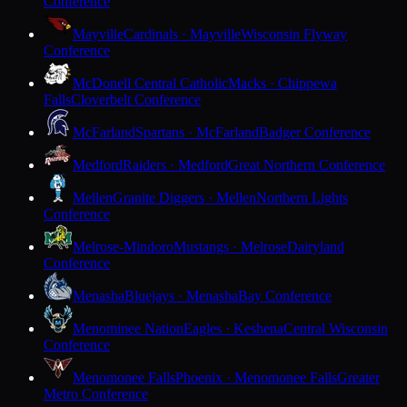
Conference
Mayville
Cardinals · Mayville
Wisconsin Flyway
Conference
McDonell Central Catholic
Macks · Chippewa
Falls
Cloverbelt Conference
McFarland
Spartans · McFarland
Badger Conference
Medford
Raiders · Medford
Great Northern Conference
Mellen
Granite Diggers · Mellen
Northern Lights
Conference
Melrose-Mindoro
Mustangs · Melrose
Dairyland
Conference
Menasha
Bluejays · Menasha
Bay Conference
Menominee Nation
Eagles · Keshena
Central Wisconsin
Conference
Menomonee Falls
Phoenix · Menomonee Falls
Greater
Metro Conference