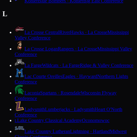
Kohler
Blue Bombers · Kohler
Big East Conference
L
La Crosse Central
RiverHawks · La Crosse
Mississippi
Valley Conference
La Crosse Logan
Rangers · La Crosse
Mississippi Valley
Conference
La Farge
Wildcats · La Farge
Ridge & Valley Conference
Lac Courte Oreilles
Eagles · Hayward
Northern Lights
Conference
Laconia
Spartans · Rosendale
Wisconsin Flyway
Conference
Ladysmith
Lumberjacks · Ladysmith
Heart O'North
Conference
Lake Country Classical Academy
Oconomowoc
L
Lake Country Lutheran
Lightning · Hartland
Midwest
Classic Conference