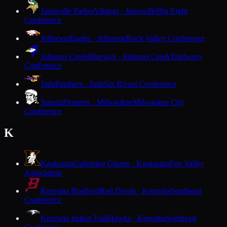
Janesville Parker
Vikings · Janesville
Big Eight
Conference
Jefferson
Eagles · Jefferson
Rock Valley Conference
Johnson Creek
Bluejays · Johnson Creek
Trailways
Conference
Juda
Panthers · Juda
Six Rivers Conference
Juneau
Pioneers · Milwaukee
Milwaukee City
Conference
K
Kaukauna
Galloping Ghosts · Kaukauna
Fox Valley
Association
Kenosha Bradford
Red Devils · Kenosha
Southeast
Conference
Kenosha Indian Trail
Hawks · Kenosha
Southeast