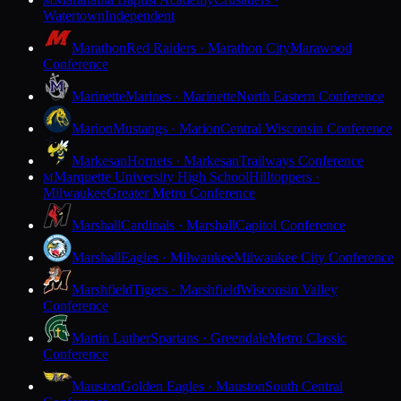
M
Watertown
Independent
Marathon
Red Raiders · Marathon City
Marawood
Conference
Marinette
Marines · Marinette
North Eastern Conference
Marion
Mustangs · Marion
Central Wisconsin Conference
Markesan
Hornets · Markesan
Trailways Conference
Marquette University High School
Hilltoppers ·
M
Milwaukee
Greater Metro Conference
Marshall
Cardinals · Marshall
Capitol Conference
Marshall
Eagles · Milwaukee
Milwaukee City Conference
Marshfield
Tigers · Marshfield
Wisconsin Valley
Conference
Martin Luther
Spartans · Greendale
Metro Classic
Conference
Mauston
Golden Eagles · Mauston
South Central