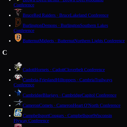
Conference
Bruce
Red Raiders · Bruce
Lakeland Conference
Burlington
Demons · Burlington
Southern Lakes
Conference
Butternut
Midgets · Butternut
Northern Lights Conference
C
Cadott
Hornets · Cadott
Cloverbelt Conference
Cambria-Friesland
Hilltoppers · Cambria
Trailways
Conference
Cambridge
Bluejays · Cambridge
Capitol Conference
Cameron
Comets · Cameron
Heart O'North Conference
Campbellsport
Cougars · Campbellsport
Wisconsin
Flyway Conference