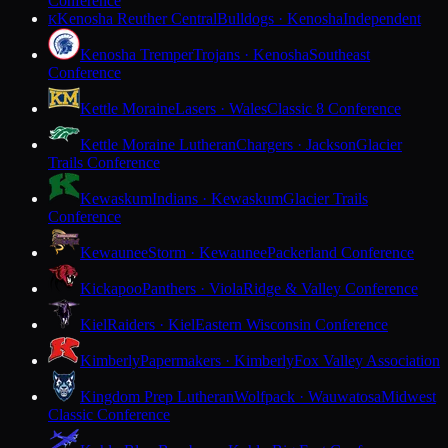
Conference
Kenosha Reuther Central
Bulldogs · Kenosha
Independent
K
Kenosha Tremper
Trojans · Kenosha
Southeast
Conference
Kettle Moraine
Lasers · Wales
Classic 8 Conference
Kettle Moraine Lutheran
Chargers · Jackson
Glacier
Trails Conference
Kewaskum
Indians · Kewaskum
Glacier Trails
Conference
Kewaunee
Storm · Kewaunee
Packerland Conference
Kickapoo
Panthers · Viola
Ridge & Valley Conference
Kiel
Raiders · Kiel
Eastern Wisconsin Conference
Kimberly
Papermakers · Kimberly
Fox Valley Association
Kingdom Prep Lutheran
Wolfpack · Wauwatosa
Midwest
Classic Conference