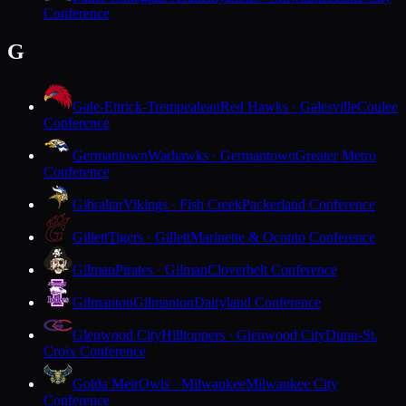
Conference
G
Gale-Ettrick-Trempealeau
Red Hawks · Galesville
Coulee
Conference
Germantown
Warhawks · Germantown
Greater Metro
Conference
Gibraltar
Vikings · Fish Creek
Packerland Conference
Gillett
Tigers · Gillett
Marinette & Oconto Conference
Gilman
Pirates · Gilman
Cloverbelt Conference
Gilmanton
Gilmanton
Dairyland Conference
Glenwood City
Hilltoppers · Glenwood City
Dunn-St.
Croix Conference
Golda Meir
Owls · Milwaukee
Milwaukee City
Conference