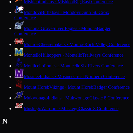
Mishicot
Indians · Mishicot
Big East Conference
Mondovi
Buffaloes · Mondovi
Dunn-St. Croix
Conference
Monona Grove
Silver Eagles · Monona
Badger
Conference
Monroe
Cheesemakers · Monroe
Rock Valley Conference
Montello
Hilltoppers · Montello
Trailways Conference
Monticello
Ponies · Monticello
Six Rivers Conference
Mosinee
Indians · Mosinee
Great Northern Conference
Mount Horeb
Vikings · Mount Horeb
Badger Conference
Mukwonago
Indians · Mukwonago
Classic 8 Conference
Muskego
Warriors · Muskego
Classic 8 Conference
N