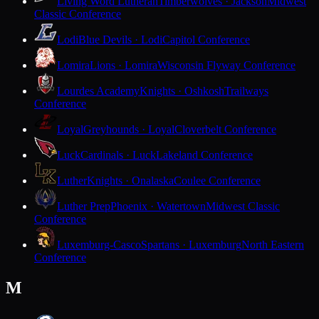
Living Word Lutheran
Timberwolves · Jackson
Midwest
Classic Conference
Lodi
Blue Devils · Lodi
Capitol Conference
Lomira
Lions · Lomira
Wisconsin Flyway Conference
Lourdes Academy
Knights · Oshkosh
Trailways
Conference
Loyal
Greyhounds · Loyal
Cloverbelt Conference
Luck
Cardinals · Luck
Lakeland Conference
Luther
Knights · Onalaska
Coulee Conference
Luther Prep
Phoenix · Watertown
Midwest Classic
Conference
Luxemburg-Casco
Spartans · Luxemburg
North Eastern
Conference
M