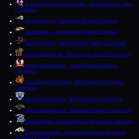
Beloit Memorial
Purple Knights · Beloit
Southern Lakes
Conference
Benton
Zephyrs · Benton
Six Rivers Conference
Berlin
Indians · Berlin
South Central Conference
Big Foot
Chiefs · Walworth
Rock Valley Conference
Birchwood
Bobcats · Birchwood
Lakeland Conference
Black Hawk
Warriors · South Wayne
Six Rivers
Conference
Black River Falls
Tigers · Black River Falls
Coulee
Conference
Blair-Taylor
Wildcats · Blair
Dairyland Conference
Bloomer
Blackhawks · Bloomer
Cloverbelt Conference
Bonduel
Bears · Bonduel
Central Wisconsin Conference
Boscobel
Bulldogs · Boscobel
Southwest Wisconsin
Activities League