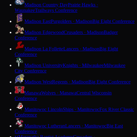
Madison Country Day
Prairie Hawks ·
Waunakee
Trailways Conference
Madison East
Purgolders · Madison
Big Eight Conference
Madison Edgewood
Crusaders · Madison
Badger
Conference
Madison La Follette
Lancers · Madison
Big Eight
Conference
Madison University
Knights · Milwaukee
Milwaukee
City Conference
Madison West
Regents · Madison
Big Eight Conference
Manawa
Wolves · Manawa
Central Wisconsin
Conference
Manitowoc Lincoln
Ships · Manitowoc
Fox River Classic
Conference
Manitowoc Lutheran
Lancers · Manitowoc
Big East
Conference
Maranatha Baptist Academy
Crusaders ·