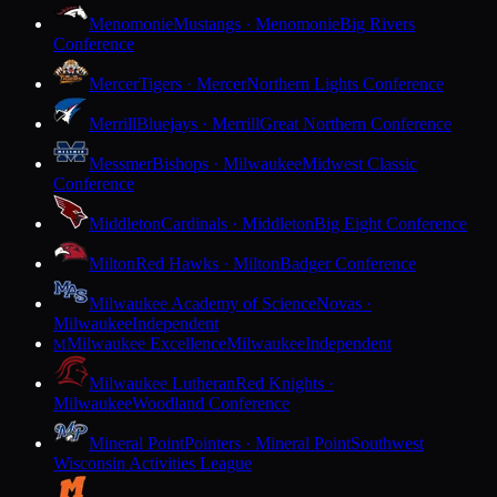
Menomonie
Mustangs · Menomonie
Big Rivers
Conference
Mercer
Tigers · Mercer
Northern Lights Conference
Merrill
Bluejays · Merrill
Great Northern Conference
Messmer
Bishops · Milwaukee
Midwest Classic
Conference
Middleton
Cardinals · Middleton
Big Eight Conference
Milton
Red Hawks · Milton
Badger Conference
Milwaukee Academy of Science
Novas ·
Milwaukee
Independent
Milwaukee Excellence
Milwaukee
Independent
M
Milwaukee Lutheran
Red Knights ·
Milwaukee
Woodland Conference
Mineral Point
Pointers · Mineral Point
Southwest
Wisconsin Activities League