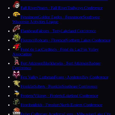
Fall River
Pirates · Fall River
Trailways Conference
Fennimore
Golden Eagles · Fennimore
Southwest
Wisconsin Activities League
Flambeau
Falcons · Tony
Lakeland Conference
Florence
Bobcats · Florence
Northern Lakes Conference
Fond du Lac
Cardinals · Fond du Lac
Fox Valley
Association
Fort Atkinson
Blackhawks · Fort Atkinson
Badger
Conference
Fox Valley Lutheran
Foxes · Appleton
Bay Conference
Franklin
Sabers · Franklin
Southeast Conference
Frederic
Vikings · Frederic
Lakeland Conference
Freedom
Irish · Freedom
North Eastern Conference
Fuller Collegiate Academy
Lions · Milwaukee
Lake City