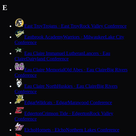
E
East Troy
Trojans · East Troy
Rock Valley Conference
Eastbrook Academy
Warriors · Milwaukee
Lake City
Conference
Eau Claire Immanuel Lutheran
Lancers · Eau
Claire
Dairyland Conference
Eau Claire Memorial
Old Abes · Eau Claire
Big Rivers
Conference
Eau Claire North
Huskies · Eau Claire
Big Rivers
Conference
Edgar
Wildcats · Edgar
Marawood Conference
Edgerton
Crimson Tide · Edgerton
Rock Valley
Conference
Elcho
Hornets · Elcho
Northern Lakes Conference