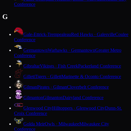
Conference
G
Gale-Ettrick-Trempealeau
Red Hawks · Galesville
Coulee
Conference
Germantown
Warhawks · Germantown
Greater Metro
Conference
Gibraltar
Vikings · Fish Creek
Packerland Conference
Gillett
Tigers · Gillett
Marinette & Oconto Conference
Gilman
Pirates · Gilman
Cloverbelt Conference
Gilmanton
Gilmanton
Dairyland Conference
Glenwood City
Hilltoppers · Glenwood City
Dunn-St.
Croix Conference
Golda Meir
Owls · Milwaukee
Milwaukee City
Conference