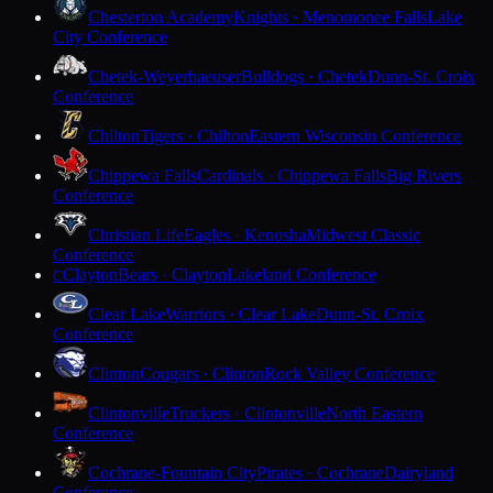
Chesterton Academy
Knights · Menomonee Falls
Lake
City Conference
Chetek-Weyerhaeuser
Bulldogs · Chetek
Dunn-St. Croix
Conference
Chilton
Tigers · Chilton
Eastern Wisconsin Conference
Chippewa Falls
Cardinals · Chippewa Falls
Big Rivers
Conference
Christian Life
Eagles · Kenosha
Midwest Classic
Conference
Clayton
Bears · Clayton
Lakeland Conference
C
Clear Lake
Warriors · Clear Lake
Dunn-St. Croix
Conference
Clinton
Cougars · Clinton
Rock Valley Conference
Clintonville
Truckers · Clintonville
North Eastern
Conference
Cochrane-Fountain City
Pirates · Cochrane
Dairyland
Conference