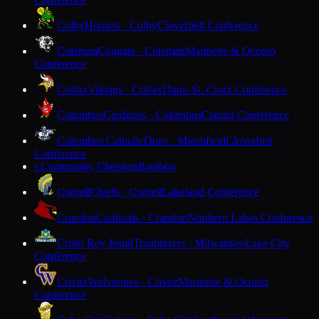
Colby
Hornets · Colby
Cloverbelt Conference
Coleman
Cougars · Coleman
Marinette & Oconto
Conference
Colfax
Vikings · Colfax
Dunn-St. Croix Conference
Columbus
Cardinals · Columbus
Capitol Conference
Columbus Catholic
Dons · Marshfield
Cloverbelt
Conference
Community Christian
Baraboo
C
Cornell
Chiefs · Cornell
Lakeland Conference
Crandon
Cardinals · Crandon
Northern Lakes Conference
Cristo Rey Jesuit
Trailblazers · Milwaukee
Lake City
Conference
Crivitz
Wolverines · Crivitz
Marinette & Oconto
Conference