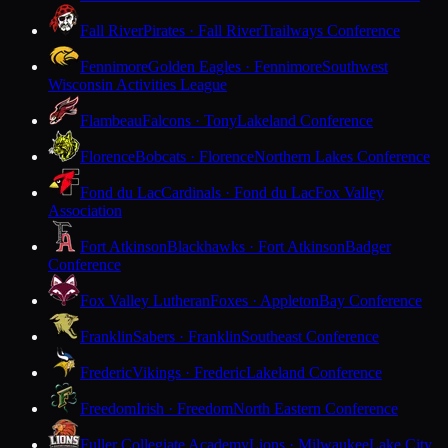
Fall River
Pirates · Fall River
Trailways Conference
Fennimore
Golden Eagles · Fennimore
Southwest
Wisconsin Activities League
Flambeau
Falcons · Tony
Lakeland Conference
Florence
Bobcats · Florence
Northern Lakes Conference
Fond du Lac
Cardinals · Fond du Lac
Fox Valley
Association
Fort Atkinson
Blackhawks · Fort Atkinson
Badger
Conference
Fox Valley Lutheran
Foxes · Appleton
Bay Conference
Franklin
Sabers · Franklin
Southeast Conference
Frederic
Vikings · Frederic
Lakeland Conference
Freedom
Irish · Freedom
North Eastern Conference
Fuller Collegiate Academy
Lions · Milwaukee
Lake City