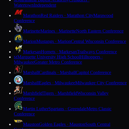
M
Watertown
Independent
Marathon
Red Raiders · Marathon City
Marawood
Conference
Marinette
Marines · Marinette
North Eastern Conference
Marion
Mustangs · Marion
Central Wisconsin Conference
Markesan
Hornets · Markesan
Trailways Conference
Marquette University High School
Hilltoppers ·
M
Milwaukee
Greater Metro Conference
Marshall
Cardinals · Marshall
Capitol Conference
Marshall
Eagles · Milwaukee
Milwaukee City Conference
Marshfield
Tigers · Marshfield
Wisconsin Valley
Conference
Martin Luther
Spartans · Greendale
Metro Classic
Conference
Mauston
Golden Eagles · Mauston
South Central