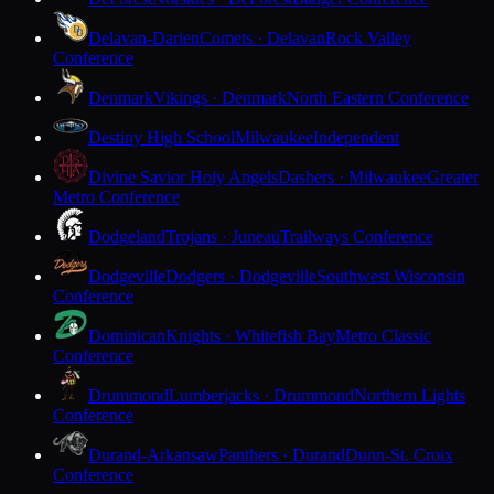
Delavan-Darien
Comets · Delavan
Rock Valley
Conference
Denmark
Vikings · Denmark
North Eastern Conference
Destiny High School
Milwaukee
Independent
Divine Savior Holy Angels
Dashers · Milwaukee
Greater
Metro Conference
Dodgeland
Trojans · Juneau
Trailways Conference
Dodgeville
Dodgers · Dodgeville
Southwest Wisconsin
Conference
Dominican
Knights · Whitefish Bay
Metro Classic
Conference
Drummond
Lumberjacks · Drummond
Northern Lights
Conference
Durand-Arkansaw
Panthers · Durand
Dunn-St. Croix
Conference