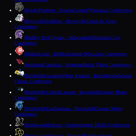
Bowler
Panthers · Bowler
Central Wisconsin Conference
Boyceville
Bulldogs · Boyceville
Dunn-St. Croix
Conference
Bradley Tech
Trojans · Milwaukee
Milwaukee City
Conference
Brillion
Lions · Brillion
Eastern Wisconsin Conference
Brodhead
Cardinals · Brodhead
Rock Valley Conference
Brookfield Academy
Blue Knights · Brookfield
Midwest
Classic Conference
Brookfield Central
Lancers · Brookfield
Greater Metro
Conference
Brookfield East
Spartans · Brookfield
Greater Metro
Conference
Brookwood
Falcons · Ontario
Scenic Bluffs Conference
Brown Deer
Falcons · Brown Deer
Woodland