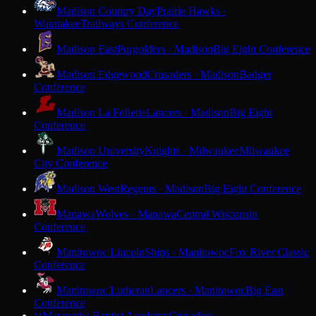
Madison Country Day
Prairie Hawks ·
Waunakee
Trailways Conference
Madison East
Purgolders · Madison
Big Eight Conference
Madison Edgewood
Crusaders · Madison
Badger
Conference
Madison La Follette
Lancers · Madison
Big Eight
Conference
Madison University
Knights · Milwaukee
Milwaukee
City Conference
Madison West
Regents · Madison
Big Eight Conference
Manawa
Wolves · Manawa
Central Wisconsin
Conference
Manitowoc Lincoln
Ships · Manitowoc
Fox River Classic
Conference
Manitowoc Lutheran
Lancers · Manitowoc
Big East
Conference
Maranatha Baptist Academy
Crusaders ·