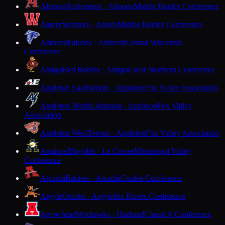
Altoona
Railroaders · Altoona
Middle Border Conference
Amery
Warriors · Amery
Middle Border Conference
Amherst
Falcons · Amherst
Central Wisconsin
Conference
Antigo
Red Robins · Antigo
Great Northern Conference
Appleton East
Patriots · Appleton
Fox Valley Association
Appleton North
Lightning · Appleton
Fox Valley
Association
Appleton West
Terrors · Appleton
Fox Valley Association
Aquinas
Blugolds · La Crosse
Mississippi Valley
Conference
Arcadia
Raiders · Arcadia
Coulee Conference
Argyle
Orioles · Argyle
Six Rivers Conference
Arrowhead
Warhawks · Hartland
Classic 8 Conference