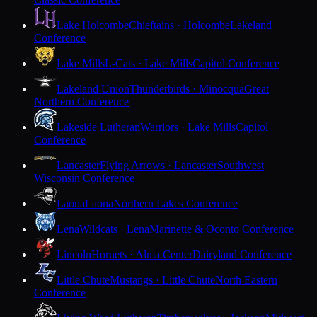
Lake Holcombe
Chieftains · Holcombe
Lakeland
Conference
Lake Mills
L-Cats · Lake Mills
Capitol Conference
Lakeland Union
Thunderbirds · Minocqua
Great
Northern Conference
Lakeside Lutheran
Warriors · Lake Mills
Capitol
Conference
Lancaster
Flying Arrows · Lancaster
Southwest
Wisconsin Conference
Laona
Laona
Northern Lakes Conference
Lena
Wildcats · Lena
Marinette & Oconto Conference
Lincoln
Hornets · Alma Center
Dairyland Conference
Little Chute
Mustangs · Little Chute
North Eastern
Conference