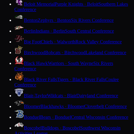
Beloit Memorial
Purple Knights · Beloit
Southern Lakes
Conference
Benton
Zephyrs · Benton
Six Rivers Conference
Berlin
Indians · Berlin
South Central Conference
Big Foot
Chiefs · Walworth
Rock Valley Conference
Birchwood
Bobcats · Birchwood
Lakeland Conference
Black Hawk
Warriors · South Wayne
Six Rivers
Conference
Black River Falls
Tigers · Black River Falls
Coulee
Conference
Blair-Taylor
Wildcats · Blair
Dairyland Conference
Bloomer
Blackhawks · Bloomer
Cloverbelt Conference
Bonduel
Bears · Bonduel
Central Wisconsin Conference
Boscobel
Bulldogs · Boscobel
Southwest Wisconsin
Activities League