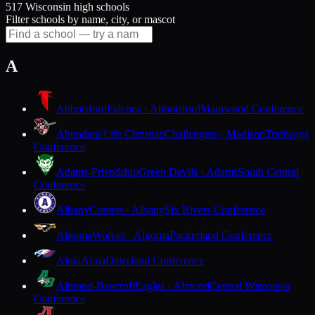
517 Wisconsin high schools
Filter schools by name, city, or mascot
A
Abbotsford
Falcons · Abbotsford
Marawood Conference
Abundant Life Christian
Challengers · Madison
Trailways
Conference
Adams-Friendship
Green Devils · Adams
South Central
Conference
Albany
Comets · Albany
Six Rivers Conference
Algoma
Wolves · Algoma
Packerland Conference
Alma
Alma
Dairyland Conference
Almond-Bancroft
Eagles · Almond
Central Wisconsin
Conference