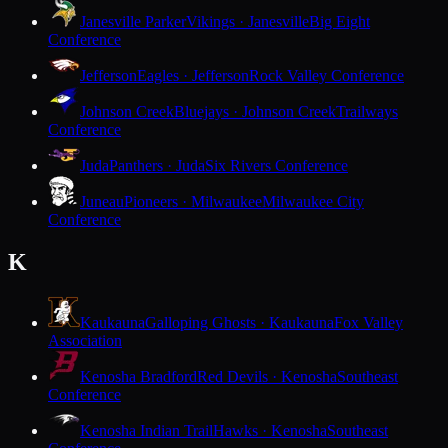
Janesville Parker
Vikings · Janesville
Big Eight
Conference
Jefferson
Eagles · Jefferson
Rock Valley Conference
Johnson Creek
Bluejays · Johnson Creek
Trailways
Conference
Juda
Panthers · Juda
Six Rivers Conference
Juneau
Pioneers · Milwaukee
Milwaukee City
Conference
K
Kaukauna
Galloping Ghosts · Kaukauna
Fox Valley
Association
Kenosha Bradford
Red Devils · Kenosha
Southeast
Conference
Kenosha Indian Trail
Hawks · Kenosha
Southeast