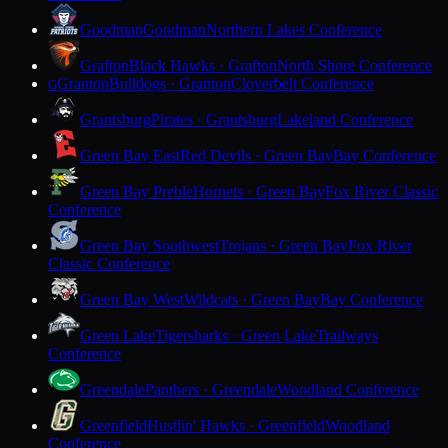
Goodman
Goodman
Northern Lakes Conference
Grafton
Black Hawks · Grafton
North Shore Conference
Granton
Bulldogs · Granton
Cloverbelt Conference
G
Grantsburg
Pirates · Grantsburg
Lakeland Conference
Green Bay East
Red Devils · Green Bay
Bay Conference
Green Bay Preble
Hornets · Green Bay
Fox River Classic
Conference
Green Bay Southwest
Trojans · Green Bay
Fox River
Classic Conference
Green Bay West
Wildcats · Green Bay
Bay Conference
Green Lake
Tigersharks · Green Lake
Trailways
Conference
Greendale
Panthers · Greendale
Woodland Conference
Greenfield
Hustlin' Hawks · Greenfield
Woodland
Conference