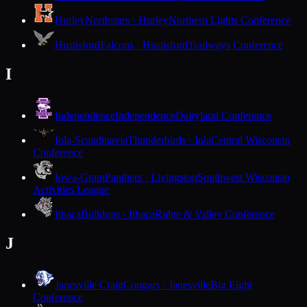
Hurley
Northstars · Hurley
Northern Lights Conference
Hustisford
Falcons · Hustisford
Trailways Conference
I
Independence
Independence
Dairyland Conference
Iola-Scandinavia
Thunderbirds · Iola
Central Wisconsin
Conference
Iowa-Grant
Panthers · Livingston
Southwest Wisconsin
Activities League
Ithaca
Bulldogs · Ithaca
Ridge & Valley Conference
J
Janesville Craig
Cougars · Janesville
Big Eight
Conference