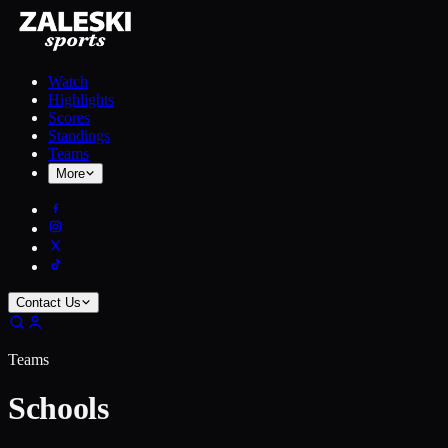
Watch
Highlights
Scores
Standings
Teams
More
Contact Us
Teams
Schools