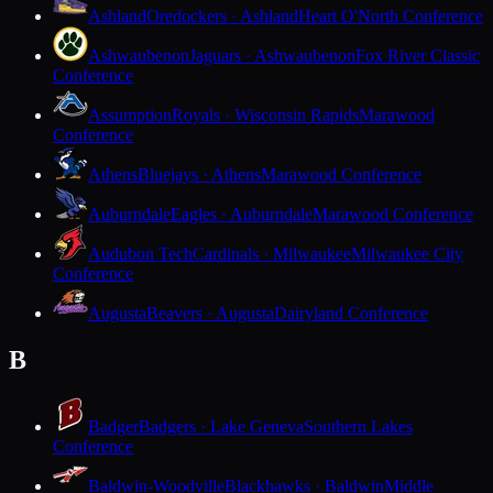
Ashland
Oredockers · Ashland
Heart O'North Conference
Ashwaubenon
Jaguars · Ashwaubenon
Fox River Classic
Conference
Assumption
Royals · Wisconsin Rapids
Marawood
Conference
Athens
Bluejays · Athens
Marawood Conference
Auburndale
Eagles · Auburndale
Marawood Conference
Audubon Tech
Cardinals · Milwaukee
Milwaukee City
Conference
Augusta
Beavers · Augusta
Dairyland Conference
B
Badger
Badgers · Lake Geneva
Southern Lakes
Conference
Baldwin-Woodville
Blackhawks · Baldwin
Middle