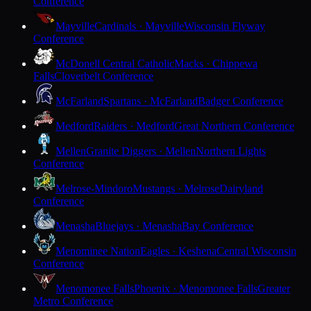
Conference
Mayville
Cardinals · Mayville
Wisconsin Flyway
Conference
McDonell Central Catholic
Macks · Chippewa
Falls
Cloverbelt Conference
McFarland
Spartans · McFarland
Badger Conference
Medford
Raiders · Medford
Great Northern Conference
Mellen
Granite Diggers · Mellen
Northern Lights
Conference
Melrose-Mindoro
Mustangs · Melrose
Dairyland
Conference
Menasha
Bluejays · Menasha
Bay Conference
Menominee Nation
Eagles · Keshena
Central Wisconsin
Conference
Menomonee Falls
Phoenix · Menomonee Falls
Greater
Metro Conference