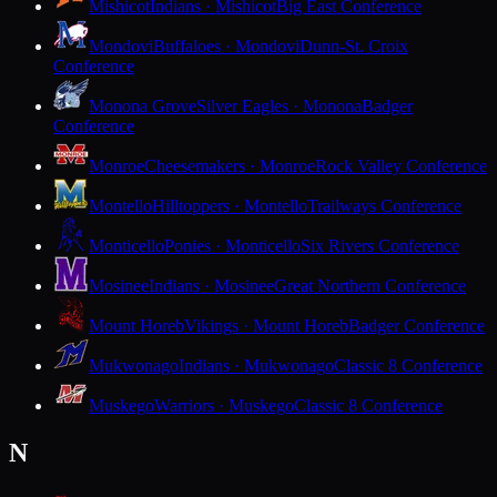
Mishicot
Indians · Mishicot
Big East Conference
Mondovi
Buffaloes · Mondovi
Dunn-St. Croix
Conference
Monona Grove
Silver Eagles · Monona
Badger
Conference
Monroe
Cheesemakers · Monroe
Rock Valley Conference
Montello
Hilltoppers · Montello
Trailways Conference
Monticello
Ponies · Monticello
Six Rivers Conference
Mosinee
Indians · Mosinee
Great Northern Conference
Mount Horeb
Vikings · Mount Horeb
Badger Conference
Mukwonago
Indians · Mukwonago
Classic 8 Conference
Muskego
Warriors · Muskego
Classic 8 Conference
N