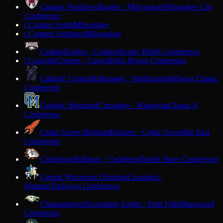
Carmen Northwest
Eagles · Milwaukee
Milwaukee City
Conference
Carmen South
Milwaukee
C
Carmen Southeast
Milwaukee
C
Cashton
Eagles · Cashton
Scenic Bluffs Conference
Cassville
Comets · Cassville
Six Rivers Conference
C
Catholic Central
Hilltoppers · Burlington
Midwest Classic
Conference
Catholic Memorial
Crusaders · Waukesha
Classic 8
Conference
Cedar Grove-Belgium
Rockets · Cedar Grove
Big East
Conference
Cedarburg
Bulldogs · Cedarburg
North Shore Conference
Central Wisconsin Christian
Crusaders ·
Waupun
Trailways Conference
Chequamegon
Screaming Eagles · Park Falls
Marawood
Conference