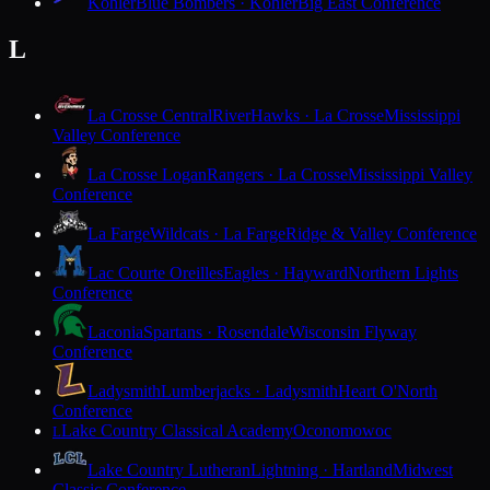
Kohler
Blue Bombers · Kohler
Big East Conference
L
La Crosse Central
RiverHawks · La Crosse
Mississippi
Valley Conference
La Crosse Logan
Rangers · La Crosse
Mississippi Valley
Conference
La Farge
Wildcats · La Farge
Ridge & Valley Conference
Lac Courte Oreilles
Eagles · Hayward
Northern Lights
Conference
Laconia
Spartans · Rosendale
Wisconsin Flyway
Conference
Ladysmith
Lumberjacks · Ladysmith
Heart O'North
Conference
Lake Country Classical Academy
Oconomowoc
L
Lake Country Lutheran
Lightning · Hartland
Midwest
Classic Conference