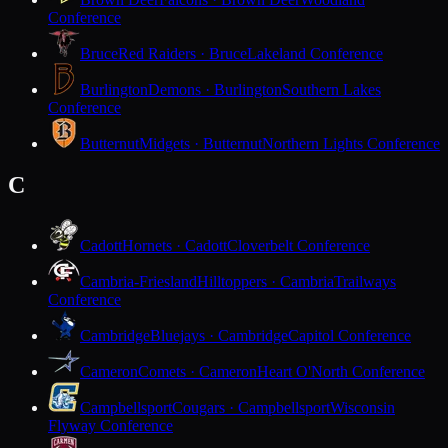
Conference
Bruce
Red Raiders · Bruce
Lakeland Conference
Burlington
Demons · Burlington
Southern Lakes
Conference
Butternut
Midgets · Butternut
Northern Lights Conference
C
Cadott
Hornets · Cadott
Cloverbelt Conference
Cambria-Friesland
Hilltoppers · Cambria
Trailways
Conference
Cambridge
Bluejays · Cambridge
Capitol Conference
Cameron
Comets · Cameron
Heart O'North Conference
Campbellsport
Cougars · Campbellsport
Wisconsin
Flyway Conference