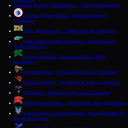
Conference
Kenosha Reuther Central
Bulldogs · Kenosha
Independent
K
Kenosha Tremper
Trojans · Kenosha
Southeast
Conference
Kettle Moraine
Lasers · Wales
Classic 8 Conference
Kettle Moraine Lutheran
Chargers · Jackson
Glacier
Trails Conference
Kewaskum
Indians · Kewaskum
Glacier Trails
Conference
Kewaunee
Storm · Kewaunee
Packerland Conference
Kickapoo
Panthers · Viola
Ridge & Valley Conference
Kiel
Raiders · Kiel
Eastern Wisconsin Conference
Kimberly
Papermakers · Kimberly
Fox Valley Association
Kingdom Prep Lutheran
Wolfpack · Wauwatosa
Midwest
Classic Conference