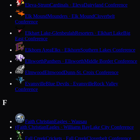
Eleva-Strum
Cardinals · Eleva
Dairyland Conference
Elk Mound
Mounders · Elk Mound
Cloverbelt
Conference
Elkhart Lake-Glenbeulah
Resorters · Elkhart Lake
Big
East Conference
Elkhorn Area
Elks · Elkhorn
Southern Lakes Conference
Ellsworth
Panthers · Ellsworth
Middle Border Conference
Elmwood
Elmwood
Dunn-St. Croix Conference
Evansville
Blue Devils · Evansville
Rock Valley
Conference
F
Faith Christian
Eagles · Wausau
Faith Christian
Eagles · Williams Bay
Lake City Conference
F
Fall Creek
Crickets · Fall Creek
Cloverbelt Conference