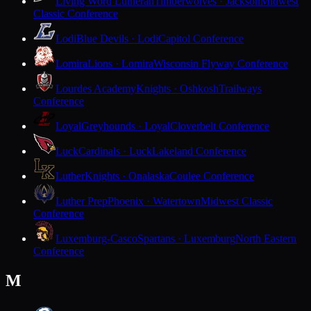
Living Word Lutheran
Timberwolves · Jackson
Midwest
Classic Conference
Lodi
Blue Devils · Lodi
Capitol Conference
Lomira
Lions · Lomira
Wisconsin Flyway Conference
Lourdes Academy
Knights · Oshkosh
Trailways
Conference
Loyal
Greyhounds · Loyal
Cloverbelt Conference
Luck
Cardinals · Luck
Lakeland Conference
Luther
Knights · Onalaska
Coulee Conference
Luther Prep
Phoenix · Watertown
Midwest Classic
Conference
Luxemburg-Casco
Spartans · Luxemburg
North Eastern
Conference
M