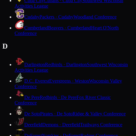
Cuba City
Cubans · Cuba City
Southwest Wisconsin
Activities League
Cudahy
Packers · Cudahy
Woodland Conference
Cumberland
Beavers · Cumberland
Heart O'North
Conference
D
Darlington
Redbirds · Darlington
Southwest Wisconsin
Activities League
D.C. Everest
Evergreens · Weston
Wisconsin Valley
Conference
De Pere
Redbirds · De Pere
Fox River Classic
Conference
De Soto
Pirates · De Soto
Ridge & Valley Conference
Deerfield
Demons · Deerfield
Trailways Conference
DeForest
Norskies · DeForest
Badger Conference