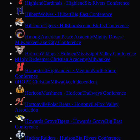
Highland
Cardinals · Highland
Six Rivers Conference
Hilbert
Wolves · Hilbert
Big East Conference
Hillsboro
Tigers · Hillsboro
Scenic Bluffs Conference
Hmong American Peace Academy
Mighty Doves ·
Milwaukee
Lake City Conference
Holmen
Vikings · Holmen
Mississippi Valley Conference
Holy Redeemer Christian Academy
Milwaukee
H
Homestead
Highlanders · Mequon
North Shore
Conference
HOPE Christian
Milwaukee
Independent
H
Horicon
Marshmen · Horicon
Trailways Conference
Hortonville
Polar Bears · Hortonville
Fox Valley
Association
Howards Grove
Tigers · Howards Grove
Big East
Conference
Hudson
Raiders · Hudson
Big Rivers Conference