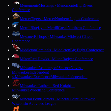
Menomonie
Mustangs · Menomonie
Big Rivers
Conference
Mercer
Tigers · Mercer
Northern Lights Conference
Merrill
Bluejays · Merrill
Great Northern Conference
Messmer
Bishops · Milwaukee
Midwest Classic
Conference
Middleton
Cardinals · Middleton
Big Eight Conference
Milton
Red Hawks · Milton
Badger Conference
Milwaukee Academy of Science
Novas ·
Milwaukee
Independent
Milwaukee Excellence
Milwaukee
Independent
M
Milwaukee Lutheran
Red Knights ·
Milwaukee
Woodland Conference
Mineral Point
Pointers · Mineral Point
Southwest
Wisconsin Activities League