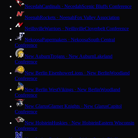
Necedah
Cardinals · Necedah
Scenic Bluffs Conference
Neenah
Rockets · Neenah
Fox Valley Association
Neillsville
Warriors · Neillsville
Cloverbelt Conference
Nekoosa
Papermakers · Nekoosa
South Central
Conference
New Auburn
Trojans · New Auburn
Lakeland
Conference
New Berlin Eisenhower
Lions · New Berlin
Woodland
Conference
New Berlin West
Vikings · New Berlin
Woodland
Conference
New Glarus
Glarner Knights · New Glarus
Capitol
Conference
New Holstein
Huskies · New Holstein
Eastern Wisconsin
Conference