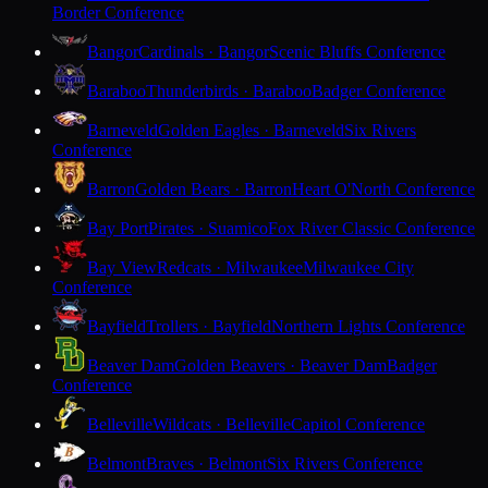
Border Conference
Bangor
Cardinals · Bangor
Scenic Bluffs Conference
Baraboo
Thunderbirds · Baraboo
Badger Conference
Barneveld
Golden Eagles · Barneveld
Six Rivers
Conference
Barron
Golden Bears · Barron
Heart O'North Conference
Bay Port
Pirates · Suamico
Fox River Classic Conference
Bay View
Redcats · Milwaukee
Milwaukee City
Conference
Bayfield
Trollers · Bayfield
Northern Lights Conference
Beaver Dam
Golden Beavers · Beaver Dam
Badger
Conference
Belleville
Wildcats · Belleville
Capitol Conference
Belmont
Braves · Belmont
Six Rivers Conference