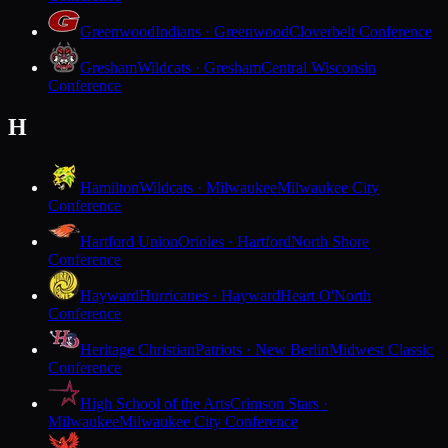
Greenwood
Indians · Greenwood
Cloverbelt Conference
Gresham
Wildcats · Gresham
Central Wisconsin
Conference
H
Hamilton
Wildcats · Milwaukee
Milwaukee City
Conference
Hartford Union
Orioles · Hartford
North Shore
Conference
Hayward
Hurricanes · Hayward
Heart O'North
Conference
Heritage Christian
Patriots · New Berlin
Midwest Classic
Conference
High School of the Arts
Crimson Stars ·
Milwaukee
Milwaukee City Conference