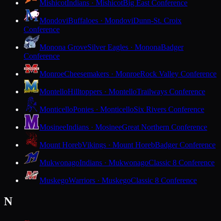
Mishicot
Indians · Mishicot
Big East Conference
Mondovi
Buffaloes · Mondovi
Dunn-St. Croix
Conference
Monona Grove
Silver Eagles · Monona
Badger
Conference
Monroe
Cheesemakers · Monroe
Rock Valley Conference
Montello
Hilltoppers · Montello
Trailways Conference
Monticello
Ponies · Monticello
Six Rivers Conference
Mosinee
Indians · Mosinee
Great Northern Conference
Mount Horeb
Vikings · Mount Horeb
Badger Conference
Mukwonago
Indians · Mukwonago
Classic 8 Conference
Muskego
Warriors · Muskego
Classic 8 Conference
N