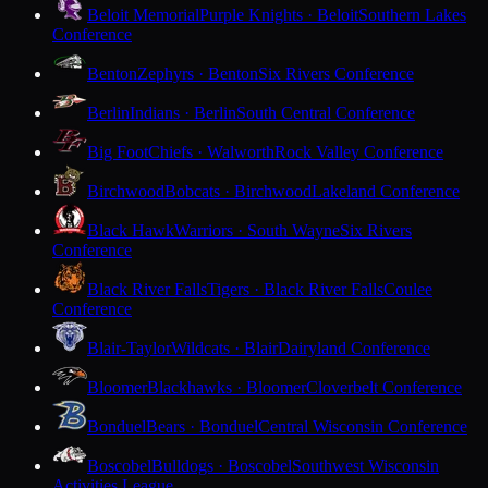
Beloit Memorial
Purple Knights · Beloit
Southern Lakes
Conference
Benton
Zephyrs · Benton
Six Rivers Conference
Berlin
Indians · Berlin
South Central Conference
Big Foot
Chiefs · Walworth
Rock Valley Conference
Birchwood
Bobcats · Birchwood
Lakeland Conference
Black Hawk
Warriors · South Wayne
Six Rivers
Conference
Black River Falls
Tigers · Black River Falls
Coulee
Conference
Blair-Taylor
Wildcats · Blair
Dairyland Conference
Bloomer
Blackhawks · Bloomer
Cloverbelt Conference
Bonduel
Bears · Bonduel
Central Wisconsin Conference
Boscobel
Bulldogs · Boscobel
Southwest Wisconsin
Activities League