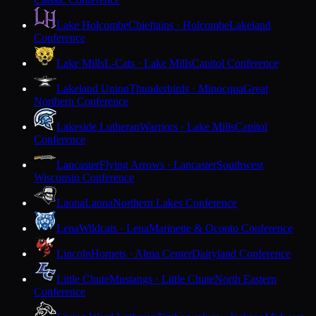
Lake Holcombe
Chieftains · Holcombe
Lakeland
Conference
Lake Mills
L-Cats · Lake Mills
Capitol Conference
Lakeland Union
Thunderbirds · Minocqua
Great
Northern Conference
Lakeside Lutheran
Warriors · Lake Mills
Capitol
Conference
Lancaster
Flying Arrows · Lancaster
Southwest
Wisconsin Conference
Laona
Laona
Northern Lakes Conference
Lena
Wildcats · Lena
Marinette & Oconto Conference
Lincoln
Hornets · Alma Center
Dairyland Conference
Little Chute
Mustangs · Little Chute
North Eastern
Conference