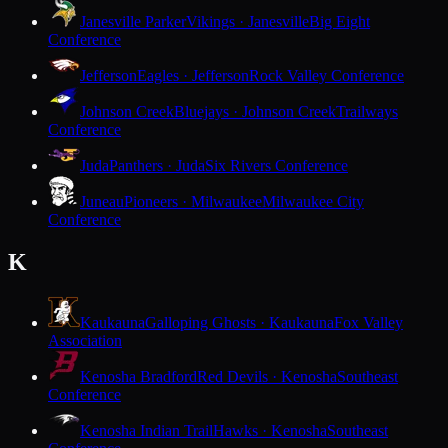
Janesville Parker
Vikings · Janesville
Big Eight
Conference
Jefferson
Eagles · Jefferson
Rock Valley Conference
Johnson Creek
Bluejays · Johnson Creek
Trailways
Conference
Juda
Panthers · Juda
Six Rivers Conference
Juneau
Pioneers · Milwaukee
Milwaukee City
Conference
K
Kaukauna
Galloping Ghosts · Kaukauna
Fox Valley
Association
Kenosha Bradford
Red Devils · Kenosha
Southeast
Conference
Kenosha Indian Trail
Hawks · Kenosha
Southeast