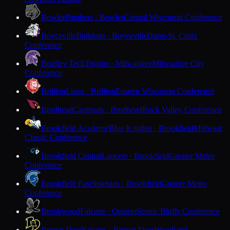
Bowler
Panthers · Bowler
Central Wisconsin Conference
Boyceville
Bulldogs · Boyceville
Dunn-St. Croix
Conference
Bradley Tech
Trojans · Milwaukee
Milwaukee City
Conference
Brillion
Lions · Brillion
Eastern Wisconsin Conference
Brodhead
Cardinals · Brodhead
Rock Valley Conference
Brookfield Academy
Blue Knights · Brookfield
Midwest
Classic Conference
Brookfield Central
Lancers · Brookfield
Greater Metro
Conference
Brookfield East
Spartans · Brookfield
Greater Metro
Conference
Brookwood
Falcons · Ontario
Scenic Bluffs Conference
Brown Deer
Falcons · Brown Deer
Woodland