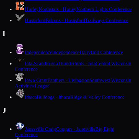
Hurley
Northstars · Hurley
Northern Lights Conference
Hustisford
Falcons · Hustisford
Trailways Conference
I
Independence
Independence
Dairyland Conference
Iola-Scandinavia
Thunderbirds · Iola
Central Wisconsin
Conference
Iowa-Grant
Panthers · Livingston
Southwest Wisconsin
Activities League
Ithaca
Bulldogs · Ithaca
Ridge & Valley Conference
J
Janesville Craig
Cougars · Janesville
Big Eight
Conference