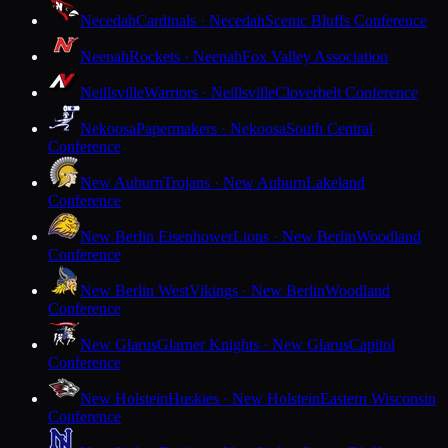
Necedah
Cardinals · Necedah
Scenic Bluffs Conference
Neenah
Rockets · Neenah
Fox Valley Association
Neillsville
Warriors · Neillsville
Cloverbelt Conference
Nekoosa
Papermakers · Nekoosa
South Central
Conference
New Auburn
Trojans · New Auburn
Lakeland
Conference
New Berlin Eisenhower
Lions · New Berlin
Woodland
Conference
New Berlin West
Vikings · New Berlin
Woodland
Conference
New Glarus
Glarner Knights · New Glarus
Capitol
Conference
New Holstein
Huskies · New Holstein
Eastern Wisconsin
Conference