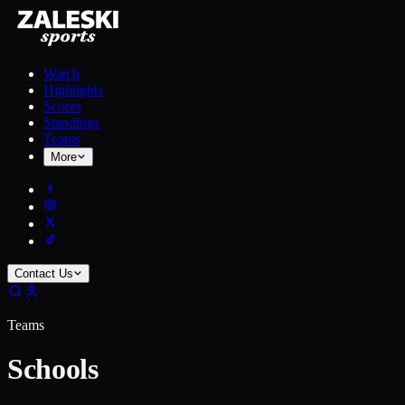
Watch
Highlights
Scores
Standings
Teams
More
Contact Us
Teams
Schools