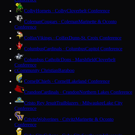
Colby
Hornets · Colby
Cloverbelt Conference
Coleman
Cougars · Coleman
Marinette & Oconto
Conference
Colfax
Vikings · Colfax
Dunn-St. Croix Conference
Columbus
Cardinals · Columbus
Capitol Conference
Columbus Catholic
Dons · Marshfield
Cloverbelt
Conference
Community Christian
Baraboo
C
Cornell
Chiefs · Cornell
Lakeland Conference
Crandon
Cardinals · Crandon
Northern Lakes Conference
Cristo Rey Jesuit
Trailblazers · Milwaukee
Lake City
Conference
Crivitz
Wolverines · Crivitz
Marinette & Oconto
Conference