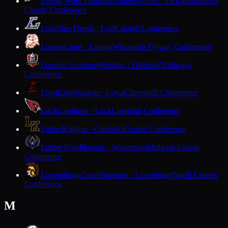
Living Word Lutheran
Timberwolves · Jackson
Midwest
Classic Conference
Lodi
Blue Devils · Lodi
Capitol Conference
Lomira
Lions · Lomira
Wisconsin Flyway Conference
Lourdes Academy
Knights · Oshkosh
Trailways
Conference
Loyal
Greyhounds · Loyal
Cloverbelt Conference
Luck
Cardinals · Luck
Lakeland Conference
Luther
Knights · Onalaska
Coulee Conference
Luther Prep
Phoenix · Watertown
Midwest Classic
Conference
Luxemburg-Casco
Spartans · Luxemburg
North Eastern
Conference
M