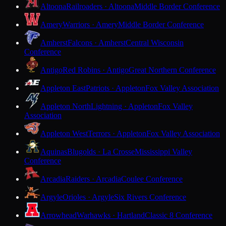
Altoona
Railroaders · Altoona
Middle Border Conference
Amery
Warriors · Amery
Middle Border Conference
Amherst
Falcons · Amherst
Central Wisconsin
Conference
Antigo
Red Robins · Antigo
Great Northern Conference
Appleton East
Patriots · Appleton
Fox Valley Association
Appleton North
Lightning · Appleton
Fox Valley
Association
Appleton West
Terrors · Appleton
Fox Valley Association
Aquinas
Blugolds · La Crosse
Mississippi Valley
Conference
Arcadia
Raiders · Arcadia
Coulee Conference
Argyle
Orioles · Argyle
Six Rivers Conference
Arrowhead
Warhawks · Hartland
Classic 8 Conference