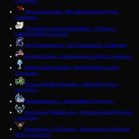
Conference
Mayville
Cardinals · Mayville
Wisconsin Flyway
Conference
McDonell Central Catholic
Macks · Chippewa
Falls
Cloverbelt Conference
McFarland
Spartans · McFarland
Badger Conference
Medford
Raiders · Medford
Great Northern Conference
Mellen
Granite Diggers · Mellen
Northern Lights
Conference
Melrose-Mindoro
Mustangs · Melrose
Dairyland
Conference
Menasha
Bluejays · Menasha
Bay Conference
Menominee Nation
Eagles · Keshena
Central Wisconsin
Conference
Menomonee Falls
Phoenix · Menomonee Falls
Greater
Metro Conference