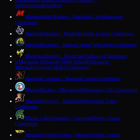
M
Watertown
Independent
Marathon
Red Raiders · Marathon City
Marawood
Conference
Marinette
Marines · Marinette
North Eastern Conference
Marion
Mustangs · Marion
Central Wisconsin Conference
Markesan
Hornets · Markesan
Trailways Conference
Marquette University High School
Hilltoppers ·
M
Milwaukee
Greater Metro Conference
Marshall
Cardinals · Marshall
Capitol Conference
Marshall
Eagles · Milwaukee
Milwaukee City Conference
Marshfield
Tigers · Marshfield
Wisconsin Valley
Conference
Martin Luther
Spartans · Greendale
Metro Classic
Conference
Mauston
Golden Eagles · Mauston
South Central