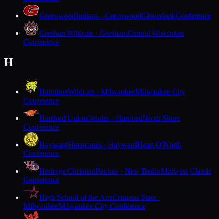
Greenwood
Indians · Greenwood
Cloverbelt Conference
Gresham
Wildcats · Gresham
Central Wisconsin
Conference
H
Hamilton
Wildcats · Milwaukee
Milwaukee City
Conference
Hartford Union
Orioles · Hartford
North Shore
Conference
Hayward
Hurricanes · Hayward
Heart O'North
Conference
Heritage Christian
Patriots · New Berlin
Midwest Classic
Conference
High School of the Arts
Crimson Stars ·
Milwaukee
Milwaukee City Conference