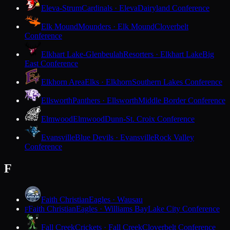
Eleva-Strum
Cardinals · Eleva
Dairyland Conference
Elk Mound
Mounders · Elk Mound
Cloverbelt
Conference
Elkhart Lake-Glenbeulah
Resorters · Elkhart Lake
Big
East Conference
Elkhorn Area
Elks · Elkhorn
Southern Lakes Conference
Ellsworth
Panthers · Ellsworth
Middle Border Conference
Elmwood
Elmwood
Dunn-St. Croix Conference
Evansville
Blue Devils · Evansville
Rock Valley
Conference
F
Faith Christian
Eagles · Wausau
Faith Christian
Eagles · Williams Bay
Lake City Conference
F
Fall Creek
Crickets · Fall Creek
Cloverbelt Conference