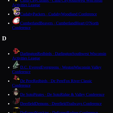
Cuba City
Cubans · Cuba City
Southwest Wisconsin
Activities League
Cudahy
Packers · Cudahy
Woodland Conference
Cumberland
Beavers · Cumberland
Heart O'North
Conference
D
Darlington
Redbirds · Darlington
Southwest Wisconsin
Activities League
D.C. Everest
Evergreens · Weston
Wisconsin Valley
Conference
De Pere
Redbirds · De Pere
Fox River Classic
Conference
De Soto
Pirates · De Soto
Ridge & Valley Conference
Deerfield
Demons · Deerfield
Trailways Conference
DeForest
Norskies · DeForest
Badger Conference