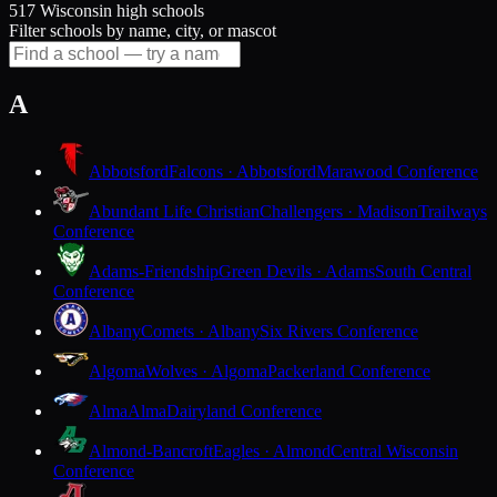
517 Wisconsin high schools
Filter schools by name, city, or mascot
A
Abbotsford
Falcons · Abbotsford
Marawood Conference
Abundant Life Christian
Challengers · Madison
Trailways
Conference
Adams-Friendship
Green Devils · Adams
South Central
Conference
Albany
Comets · Albany
Six Rivers Conference
Algoma
Wolves · Algoma
Packerland Conference
Alma
Alma
Dairyland Conference
Almond-Bancroft
Eagles · Almond
Central Wisconsin
Conference