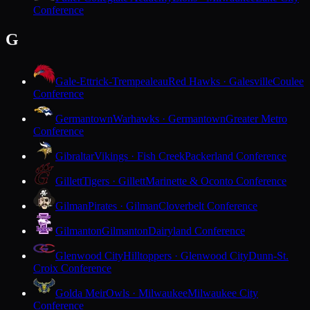
Conference
G
Gale-Ettrick-Trempealeau
Red Hawks · Galesville
Coulee
Conference
Germantown
Warhawks · Germantown
Greater Metro
Conference
Gibraltar
Vikings · Fish Creek
Packerland Conference
Gillett
Tigers · Gillett
Marinette & Oconto Conference
Gilman
Pirates · Gilman
Cloverbelt Conference
Gilmanton
Gilmanton
Dairyland Conference
Glenwood City
Hilltoppers · Glenwood City
Dunn-St.
Croix Conference
Golda Meir
Owls · Milwaukee
Milwaukee City
Conference