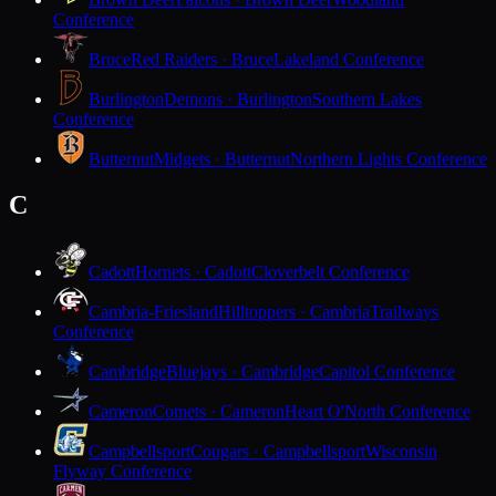
Conference
Bruce
Red Raiders · Bruce
Lakeland Conference
Burlington
Demons · Burlington
Southern Lakes
Conference
Butternut
Midgets · Butternut
Northern Lights Conference
C
Cadott
Hornets · Cadott
Cloverbelt Conference
Cambria-Friesland
Hilltoppers · Cambria
Trailways
Conference
Cambridge
Bluejays · Cambridge
Capitol Conference
Cameron
Comets · Cameron
Heart O'North Conference
Campbellsport
Cougars · Campbellsport
Wisconsin
Flyway Conference