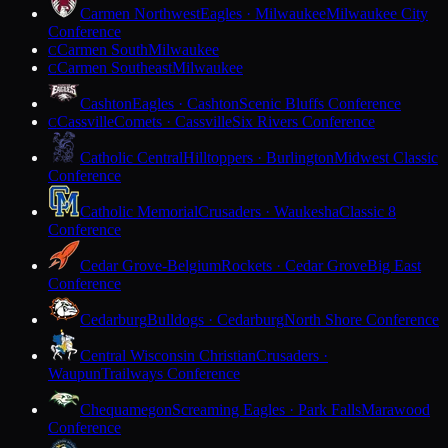
Carmen Northwest
Eagles · Milwaukee
Milwaukee City
Conference
Carmen South
Milwaukee
C
Carmen Southeast
Milwaukee
C
Cashton
Eagles · Cashton
Scenic Bluffs Conference
Cassville
Comets · Cassville
Six Rivers Conference
C
Catholic Central
Hilltoppers · Burlington
Midwest Classic
Conference
Catholic Memorial
Crusaders · Waukesha
Classic 8
Conference
Cedar Grove-Belgium
Rockets · Cedar Grove
Big East
Conference
Cedarburg
Bulldogs · Cedarburg
North Shore Conference
Central Wisconsin Christian
Crusaders ·
Waupun
Trailways Conference
Chequamegon
Screaming Eagles · Park Falls
Marawood
Conference