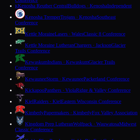
Conference
Kenosha Reuther Central
Bulldogs · Kenosha
Independent
K
Kenosha Tremper
Trojans · Kenosha
Southeast
Conference
Kettle Moraine
Lasers · Wales
Classic 8 Conference
Kettle Moraine Lutheran
Chargers · Jackson
Glacier
Trails Conference
Kewaskum
Indians · Kewaskum
Glacier Trails
Conference
Kewaunee
Storm · Kewaunee
Packerland Conference
Kickapoo
Panthers · Viola
Ridge & Valley Conference
Kiel
Raiders · Kiel
Eastern Wisconsin Conference
Kimberly
Papermakers · Kimberly
Fox Valley Association
Kingdom Prep Lutheran
Wolfpack · Wauwatosa
Midwest
Classic Conference