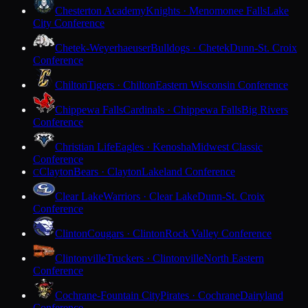
Chesterton Academy
Knights · Menomonee Falls
Lake
City Conference
Chetek-Weyerhaeuser
Bulldogs · Chetek
Dunn-St. Croix
Conference
Chilton
Tigers · Chilton
Eastern Wisconsin Conference
Chippewa Falls
Cardinals · Chippewa Falls
Big Rivers
Conference
Christian Life
Eagles · Kenosha
Midwest Classic
Conference
Clayton
Bears · Clayton
Lakeland Conference
C
Clear Lake
Warriors · Clear Lake
Dunn-St. Croix
Conference
Clinton
Cougars · Clinton
Rock Valley Conference
Clintonville
Truckers · Clintonville
North Eastern
Conference
Cochrane-Fountain City
Pirates · Cochrane
Dairyland
Conference