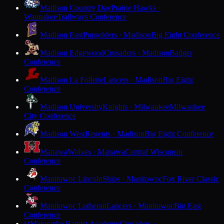
Madison Country Day
Prairie Hawks ·
Waunakee
Trailways Conference
Madison East
Purgolders · Madison
Big Eight Conference
Madison Edgewood
Crusaders · Madison
Badger
Conference
Madison La Follette
Lancers · Madison
Big Eight
Conference
Madison University
Knights · Milwaukee
Milwaukee
City Conference
Madison West
Regents · Madison
Big Eight Conference
Manawa
Wolves · Manawa
Central Wisconsin
Conference
Manitowoc Lincoln
Ships · Manitowoc
Fox River Classic
Conference
Manitowoc Lutheran
Lancers · Manitowoc
Big East
Conference
Maranatha Baptist Academy
Crusaders ·