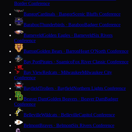
Border Conference
Bangor
Cardinals · Bangor
Scenic Bluffs Conference
Baraboo
Thunderbirds · Baraboo
Badger Conference
Barneveld
Golden Eagles · Barneveld
Six Rivers
Conference
Barron
Golden Bears · Barron
Heart O'North Conference
Bay Port
Pirates · Suamico
Fox River Classic Conference
Bay View
Redcats · Milwaukee
Milwaukee City
Conference
Bayfield
Trollers · Bayfield
Northern Lights Conference
Beaver Dam
Golden Beavers · Beaver Dam
Badger
Conference
Belleville
Wildcats · Belleville
Capitol Conference
Belmont
Braves · Belmont
Six Rivers Conference