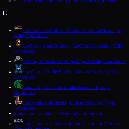
Kohler
Blue Bombers · Kohler
Big East Conference
L
La Crosse Central
RiverHawks · La Crosse
Mississippi
Valley Conference
La Crosse Logan
Rangers · La Crosse
Mississippi Valley
Conference
La Farge
Wildcats · La Farge
Ridge & Valley Conference
Lac Courte Oreilles
Eagles · Hayward
Northern Lights
Conference
Laconia
Spartans · Rosendale
Wisconsin Flyway
Conference
Ladysmith
Lumberjacks · Ladysmith
Heart O'North
Conference
Lake Country Classical Academy
Oconomowoc
L
Lake Country Lutheran
Lightning · Hartland
Midwest
Classic Conference