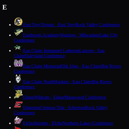
E
East Troy
Trojans · East Troy
Rock Valley Conference
Eastbrook Academy
Warriors · Milwaukee
Lake City
Conference
Eau Claire Immanuel Lutheran
Lancers · Eau
Claire
Dairyland Conference
Eau Claire Memorial
Old Abes · Eau Claire
Big Rivers
Conference
Eau Claire North
Huskies · Eau Claire
Big Rivers
Conference
Edgar
Wildcats · Edgar
Marawood Conference
Edgerton
Crimson Tide · Edgerton
Rock Valley
Conference
Elcho
Hornets · Elcho
Northern Lakes Conference