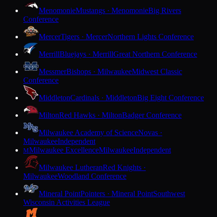
Menomonie
Mustangs · Menomonie
Big Rivers
Conference
Mercer
Tigers · Mercer
Northern Lights Conference
Merrill
Bluejays · Merrill
Great Northern Conference
Messmer
Bishops · Milwaukee
Midwest Classic
Conference
Middleton
Cardinals · Middleton
Big Eight Conference
Milton
Red Hawks · Milton
Badger Conference
Milwaukee Academy of Science
Novas ·
Milwaukee
Independent
Milwaukee Excellence
Milwaukee
Independent
M
Milwaukee Lutheran
Red Knights ·
Milwaukee
Woodland Conference
Mineral Point
Pointers · Mineral Point
Southwest
Wisconsin Activities League