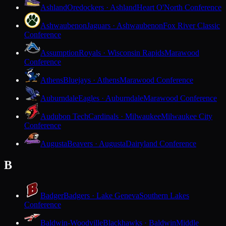
Ashland
Oredockers · Ashland
Heart O'North Conference
Ashwaubenon
Jaguars · Ashwaubenon
Fox River Classic
Conference
Assumption
Royals · Wisconsin Rapids
Marawood
Conference
Athens
Bluejays · Athens
Marawood Conference
Auburndale
Eagles · Auburndale
Marawood Conference
Audubon Tech
Cardinals · Milwaukee
Milwaukee City
Conference
Augusta
Beavers · Augusta
Dairyland Conference
B
Badger
Badgers · Lake Geneva
Southern Lakes
Conference
Baldwin-Woodville
Blackhawks · Baldwin
Middle