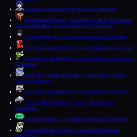
Goodman
Goodman
Northern Lakes Conference
Grafton
Black Hawks · Grafton
North Shore Conference
Granton
Bulldogs · Granton
Cloverbelt Conference
G
Grantsburg
Pirates · Grantsburg
Lakeland Conference
Green Bay East
Red Devils · Green Bay
Bay Conference
Green Bay Preble
Hornets · Green Bay
Fox River Classic
Conference
Green Bay Southwest
Trojans · Green Bay
Fox River
Classic Conference
Green Bay West
Wildcats · Green Bay
Bay Conference
Green Lake
Tigersharks · Green Lake
Trailways
Conference
Greendale
Panthers · Greendale
Woodland Conference
Greenfield
Hustlin' Hawks · Greenfield
Woodland
Conference