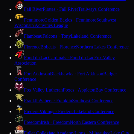
Fall River
Pirates · Fall River
Trailways Conference
Fennimore
Golden Eagles · Fennimore
Southwest
Wisconsin Activities League
Flambeau
Falcons · Tony
Lakeland Conference
Florence
Bobcats · Florence
Northern Lakes Conference
Fond du Lac
Cardinals · Fond du Lac
Fox Valley
Association
Fort Atkinson
Blackhawks · Fort Atkinson
Badger
Conference
Fox Valley Lutheran
Foxes · Appleton
Bay Conference
Franklin
Sabers · Franklin
Southeast Conference
Frederic
Vikings · Frederic
Lakeland Conference
Freedom
Irish · Freedom
North Eastern Conference
Fuller Collegiate Academy
Lions · Milwaukee
Lake City