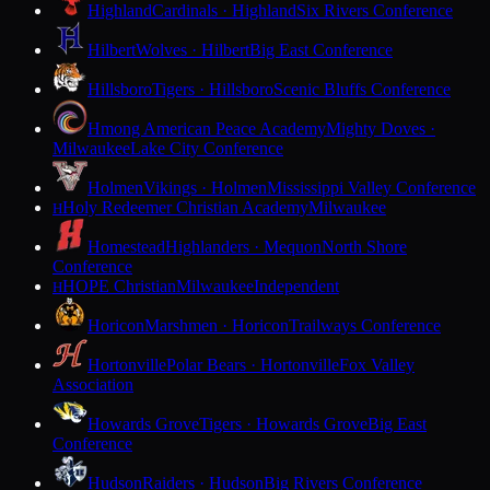
Highland
Cardinals · Highland
Six Rivers Conference
Hilbert
Wolves · Hilbert
Big East Conference
Hillsboro
Tigers · Hillsboro
Scenic Bluffs Conference
Hmong American Peace Academy
Mighty Doves ·
Milwaukee
Lake City Conference
Holmen
Vikings · Holmen
Mississippi Valley Conference
Holy Redeemer Christian Academy
Milwaukee
H
Homestead
Highlanders · Mequon
North Shore
Conference
HOPE Christian
Milwaukee
Independent
H
Horicon
Marshmen · Horicon
Trailways Conference
Hortonville
Polar Bears · Hortonville
Fox Valley
Association
Howards Grove
Tigers · Howards Grove
Big East
Conference
Hudson
Raiders · Hudson
Big Rivers Conference