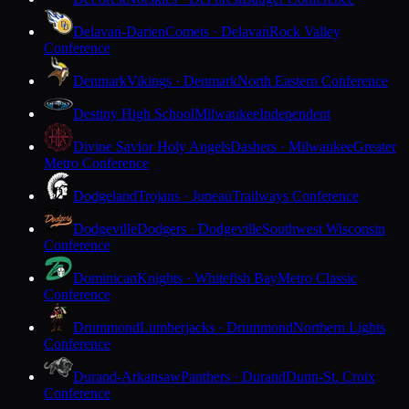
Delavan-Darien
Comets · Delavan
Rock Valley
Conference
Denmark
Vikings · Denmark
North Eastern Conference
Destiny High School
Milwaukee
Independent
Divine Savior Holy Angels
Dashers · Milwaukee
Greater
Metro Conference
Dodgeland
Trojans · Juneau
Trailways Conference
Dodgeville
Dodgers · Dodgeville
Southwest Wisconsin
Conference
Dominican
Knights · Whitefish Bay
Metro Classic
Conference
Drummond
Lumberjacks · Drummond
Northern Lights
Conference
Durand-Arkansaw
Panthers · Durand
Dunn-St. Croix
Conference