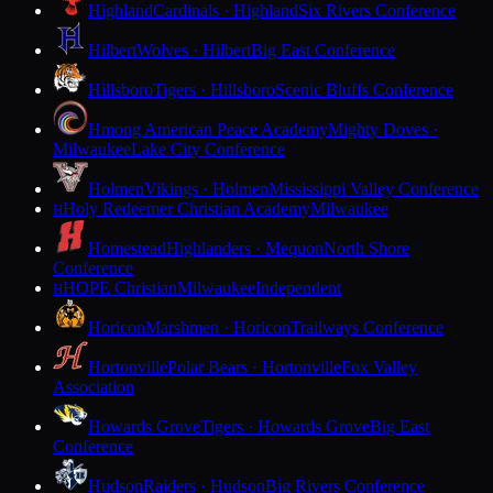
Highland
Cardinals · Highland
Six Rivers Conference
Hilbert
Wolves · Hilbert
Big East Conference
Hillsboro
Tigers · Hillsboro
Scenic Bluffs Conference
Hmong American Peace Academy
Mighty Doves ·
Milwaukee
Lake City Conference
Holmen
Vikings · Holmen
Mississippi Valley Conference
Holy Redeemer Christian Academy
Milwaukee
H
Homestead
Highlanders · Mequon
North Shore
Conference
HOPE Christian
Milwaukee
Independent
H
Horicon
Marshmen · Horicon
Trailways Conference
Hortonville
Polar Bears · Hortonville
Fox Valley
Association
Howards Grove
Tigers · Howards Grove
Big East
Conference
Hudson
Raiders · Hudson
Big Rivers Conference