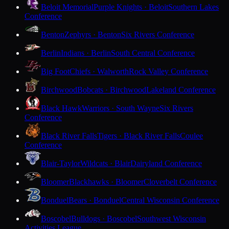
Beloit Memorial
Purple Knights · Beloit
Southern Lakes
Conference
Benton
Zephyrs · Benton
Six Rivers Conference
Berlin
Indians · Berlin
South Central Conference
Big Foot
Chiefs · Walworth
Rock Valley Conference
Birchwood
Bobcats · Birchwood
Lakeland Conference
Black Hawk
Warriors · South Wayne
Six Rivers
Conference
Black River Falls
Tigers · Black River Falls
Coulee
Conference
Blair-Taylor
Wildcats · Blair
Dairyland Conference
Bloomer
Blackhawks · Bloomer
Cloverbelt Conference
Bonduel
Bears · Bonduel
Central Wisconsin Conference
Boscobel
Bulldogs · Boscobel
Southwest Wisconsin
Activities League