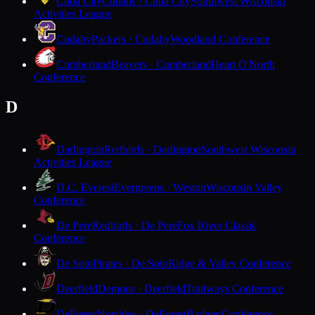
Cuba City
Cubans · Cuba City
Southwest Wisconsin
Activities League
Cudahy
Packers · Cudahy
Woodland Conference
Cumberland
Beavers · Cumberland
Heart O'North
Conference
D
Darlington
Redbirds · Darlington
Southwest Wisconsin
Activities League
D.C. Everest
Evergreens · Weston
Wisconsin Valley
Conference
De Pere
Redbirds · De Pere
Fox River Classic
Conference
De Soto
Pirates · De Soto
Ridge & Valley Conference
Deerfield
Demons · Deerfield
Trailways Conference
DeForest
Norskies · DeForest
Badger Conference