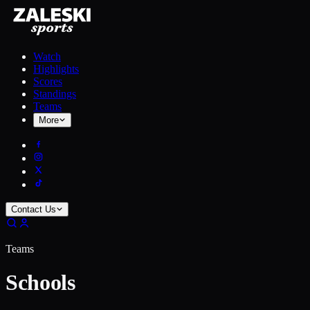
Watch
Highlights
Scores
Standings
Teams
More
Contact Us
Teams
Schools