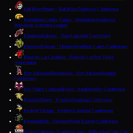
Fall River
Pirates · Fall River
Trailways Conference
Fennimore
Golden Eagles · Fennimore
Southwest
Wisconsin Activities League
Flambeau
Falcons · Tony
Lakeland Conference
Florence
Bobcats · Florence
Northern Lakes Conference
Fond du Lac
Cardinals · Fond du Lac
Fox Valley
Association
Fort Atkinson
Blackhawks · Fort Atkinson
Badger
Conference
Fox Valley Lutheran
Foxes · Appleton
Bay Conference
Franklin
Sabers · Franklin
Southeast Conference
Frederic
Vikings · Frederic
Lakeland Conference
Freedom
Irish · Freedom
North Eastern Conference
Fuller Collegiate Academy
Lions · Milwaukee
Lake City