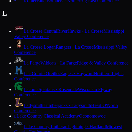
Kohler
Blue Bombers · Kohler
Big East Conference
L
La Crosse Central
RiverHawks · La Crosse
Mississippi
Valley Conference
La Crosse Logan
Rangers · La Crosse
Mississippi Valley
Conference
La Farge
Wildcats · La Farge
Ridge & Valley Conference
Lac Courte Oreilles
Eagles · Hayward
Northern Lights
Conference
Laconia
Spartans · Rosendale
Wisconsin Flyway
Conference
Ladysmith
Lumberjacks · Ladysmith
Heart O'North
Conference
Lake Country Classical Academy
Oconomowoc
L
Lake Country Lutheran
Lightning · Hartland
Midwest
Classic Conference