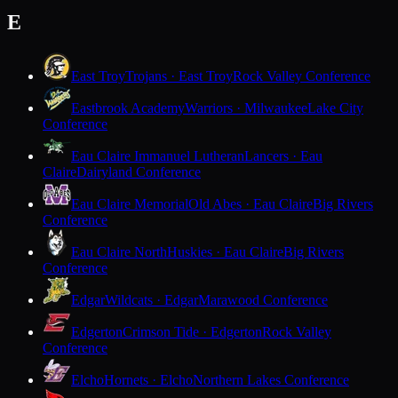
E
East Troy
Trojans · East Troy
Rock Valley Conference
Eastbrook Academy
Warriors · Milwaukee
Lake City
Conference
Eau Claire Immanuel Lutheran
Lancers · Eau
Claire
Dairyland Conference
Eau Claire Memorial
Old Abes · Eau Claire
Big Rivers
Conference
Eau Claire North
Huskies · Eau Claire
Big Rivers
Conference
Edgar
Wildcats · Edgar
Marawood Conference
Edgerton
Crimson Tide · Edgerton
Rock Valley
Conference
Elcho
Hornets · Elcho
Northern Lakes Conference