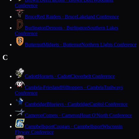
Conference
Bruce
Red Raiders · Bruce
Lakeland Conference
Burlington
Demons · Burlington
Southern Lakes
Conference
Butternut
Midgets · Butternut
Northern Lights Conference
C
Cadott
Hornets · Cadott
Cloverbelt Conference
Cambria-Friesland
Hilltoppers · Cambria
Trailways
Conference
Cambridge
Bluejays · Cambridge
Capitol Conference
Cameron
Comets · Cameron
Heart O'North Conference
Campbellsport
Cougars · Campbellsport
Wisconsin
Flyway Conference