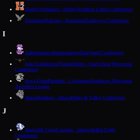
Hurley
Northstars · Hurley
Northern Lights Conference
Hustisford
Falcons · Hustisford
Trailways Conference
I
Independence
Independence
Dairyland Conference
Iola-Scandinavia
Thunderbirds · Iola
Central Wisconsin
Conference
Iowa-Grant
Panthers · Livingston
Southwest Wisconsin
Activities League
Ithaca
Bulldogs · Ithaca
Ridge & Valley Conference
J
Janesville Craig
Cougars · Janesville
Big Eight
Conference