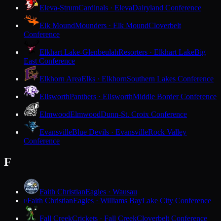
Eleva-Strum
Cardinals · Eleva
Dairyland Conference
Elk Mound
Mounders · Elk Mound
Cloverbelt
Conference
Elkhart Lake-Glenbeulah
Resorters · Elkhart Lake
Big
East Conference
Elkhorn Area
Elks · Elkhorn
Southern Lakes Conference
Ellsworth
Panthers · Ellsworth
Middle Border Conference
Elmwood
Elmwood
Dunn-St. Croix Conference
Evansville
Blue Devils · Evansville
Rock Valley
Conference
F
Faith Christian
Eagles · Wausau
Faith Christian
Eagles · Williams Bay
Lake City Conference
F
Fall Creek
Crickets · Fall Creek
Cloverbelt Conference