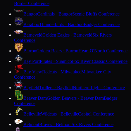
Border Conference
Bangor
Cardinals · Bangor
Scenic Bluffs Conference
Baraboo
Thunderbirds · Baraboo
Badger Conference
Barneveld
Golden Eagles · Barneveld
Six Rivers
Conference
Barron
Golden Bears · Barron
Heart O'North Conference
Bay Port
Pirates · Suamico
Fox River Classic Conference
Bay View
Redcats · Milwaukee
Milwaukee City
Conference
Bayfield
Trollers · Bayfield
Northern Lights Conference
Beaver Dam
Golden Beavers · Beaver Dam
Badger
Conference
Belleville
Wildcats · Belleville
Capitol Conference
Belmont
Braves · Belmont
Six Rivers Conference