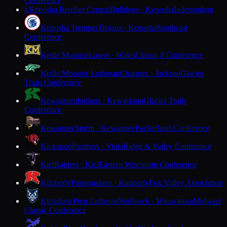
Conference
Kenosha Reuther Central
Bulldogs · Kenosha
Independent
K
Kenosha Tremper
Trojans · Kenosha
Southeast
Conference
Kettle Moraine
Lasers · Wales
Classic 8 Conference
Kettle Moraine Lutheran
Chargers · Jackson
Glacier
Trails Conference
Kewaskum
Indians · Kewaskum
Glacier Trails
Conference
Kewaunee
Storm · Kewaunee
Packerland Conference
Kickapoo
Panthers · Viola
Ridge & Valley Conference
Kiel
Raiders · Kiel
Eastern Wisconsin Conference
Kimberly
Papermakers · Kimberly
Fox Valley Association
Kingdom Prep Lutheran
Wolfpack · Wauwatosa
Midwest
Classic Conference