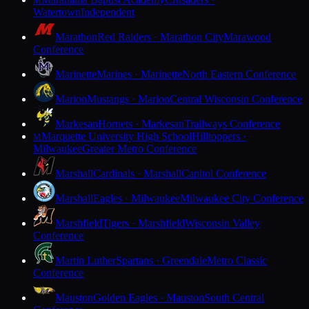
M
Watertown
Independent
Marathon
Red Raiders · Marathon City
Marawood
Conference
Marinette
Marines · Marinette
North Eastern Conference
Marion
Mustangs · Marion
Central Wisconsin Conference
Markesan
Hornets · Markesan
Trailways Conference
Marquette University High School
Hilltoppers ·
M
Milwaukee
Greater Metro Conference
Marshall
Cardinals · Marshall
Capitol Conference
Marshall
Eagles · Milwaukee
Milwaukee City Conference
Marshfield
Tigers · Marshfield
Wisconsin Valley
Conference
Martin Luther
Spartans · Greendale
Metro Classic
Conference
Mauston
Golden Eagles · Mauston
South Central