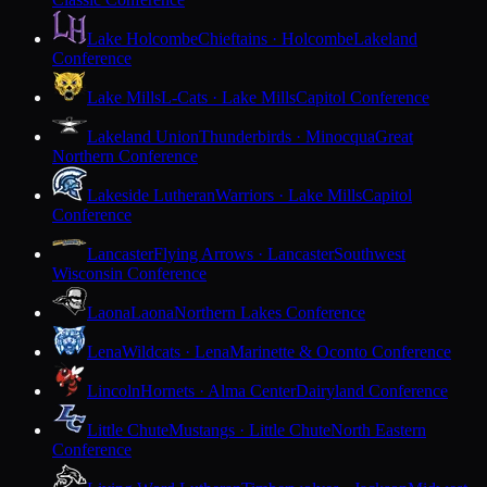
Lake Holcombe
Chieftains · Holcombe
Lakeland
Conference
Lake Mills
L-Cats · Lake Mills
Capitol Conference
Lakeland Union
Thunderbirds · Minocqua
Great
Northern Conference
Lakeside Lutheran
Warriors · Lake Mills
Capitol
Conference
Lancaster
Flying Arrows · Lancaster
Southwest
Wisconsin Conference
Laona
Laona
Northern Lakes Conference
Lena
Wildcats · Lena
Marinette & Oconto Conference
Lincoln
Hornets · Alma Center
Dairyland Conference
Little Chute
Mustangs · Little Chute
North Eastern
Conference