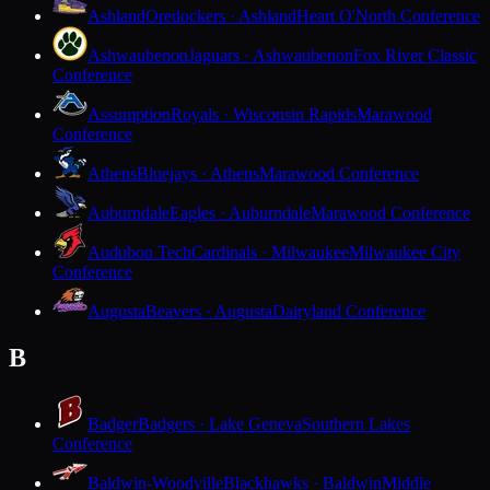
Ashland
Oredockers · Ashland
Heart O'North Conference
Ashwaubenon
Jaguars · Ashwaubenon
Fox River Classic
Conference
Assumption
Royals · Wisconsin Rapids
Marawood
Conference
Athens
Bluejays · Athens
Marawood Conference
Auburndale
Eagles · Auburndale
Marawood Conference
Audubon Tech
Cardinals · Milwaukee
Milwaukee City
Conference
Augusta
Beavers · Augusta
Dairyland Conference
B
Badger
Badgers · Lake Geneva
Southern Lakes
Conference
Baldwin-Woodville
Blackhawks · Baldwin
Middle