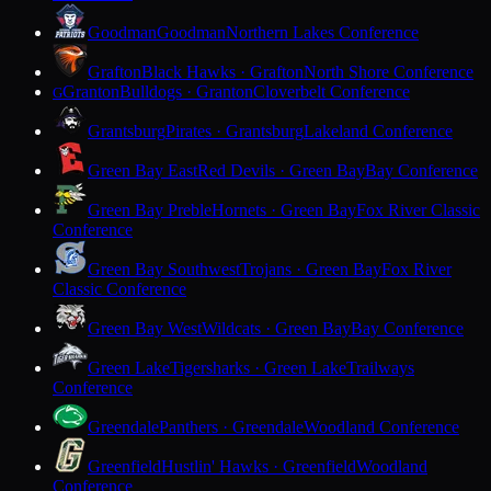
Goodman
Goodman
Northern Lakes Conference
Grafton
Black Hawks · Grafton
North Shore Conference
Granton
Bulldogs · Granton
Cloverbelt Conference
G
Grantsburg
Pirates · Grantsburg
Lakeland Conference
Green Bay East
Red Devils · Green Bay
Bay Conference
Green Bay Preble
Hornets · Green Bay
Fox River Classic
Conference
Green Bay Southwest
Trojans · Green Bay
Fox River
Classic Conference
Green Bay West
Wildcats · Green Bay
Bay Conference
Green Lake
Tigersharks · Green Lake
Trailways
Conference
Greendale
Panthers · Greendale
Woodland Conference
Greenfield
Hustlin' Hawks · Greenfield
Woodland
Conference