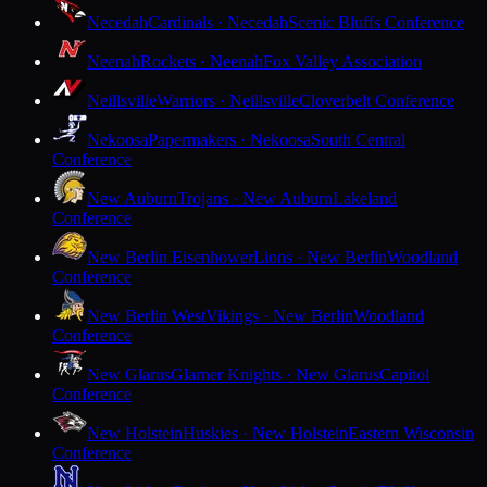
Necedah
Cardinals · Necedah
Scenic Bluffs Conference
Neenah
Rockets · Neenah
Fox Valley Association
Neillsville
Warriors · Neillsville
Cloverbelt Conference
Nekoosa
Papermakers · Nekoosa
South Central
Conference
New Auburn
Trojans · New Auburn
Lakeland
Conference
New Berlin Eisenhower
Lions · New Berlin
Woodland
Conference
New Berlin West
Vikings · New Berlin
Woodland
Conference
New Glarus
Glarner Knights · New Glarus
Capitol
Conference
New Holstein
Huskies · New Holstein
Eastern Wisconsin
Conference