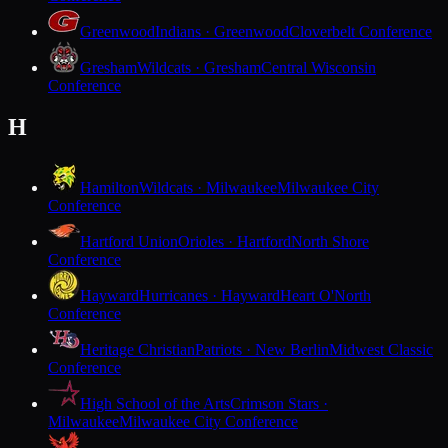
Greenwood
Indians · Greenwood
Cloverbelt Conference
Gresham
Wildcats · Gresham
Central Wisconsin
Conference
H
Hamilton
Wildcats · Milwaukee
Milwaukee City
Conference
Hartford Union
Orioles · Hartford
North Shore
Conference
Hayward
Hurricanes · Hayward
Heart O'North
Conference
Heritage Christian
Patriots · New Berlin
Midwest Classic
Conference
High School of the Arts
Crimson Stars ·
Milwaukee
Milwaukee City Conference