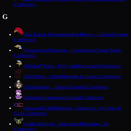
Conference
G
Gale-Ettrick-Trempealeau
Red Hawks · Galesville
Coulee
Conference
Germantown
Warhawks · Germantown
Greater Metro
Conference
Gibraltar
Vikings · Fish Creek
Packerland Conference
Gillett
Tigers · Gillett
Marinette & Oconto Conference
Gilman
Pirates · Gilman
Cloverbelt Conference
Gilmanton
Gilmanton
Dairyland Conference
Glenwood City
Hilltoppers · Glenwood City
Dunn-St.
Croix Conference
Golda Meir
Owls · Milwaukee
Milwaukee City
Conference