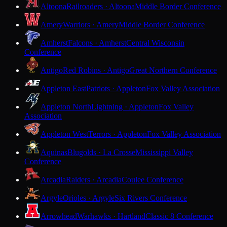
Altoona
Railroaders · Altoona
Middle Border Conference
Amery
Warriors · Amery
Middle Border Conference
Amherst
Falcons · Amherst
Central Wisconsin
Conference
Antigo
Red Robins · Antigo
Great Northern Conference
Appleton East
Patriots · Appleton
Fox Valley Association
Appleton North
Lightning · Appleton
Fox Valley
Association
Appleton West
Terrors · Appleton
Fox Valley Association
Aquinas
Blugolds · La Crosse
Mississippi Valley
Conference
Arcadia
Raiders · Arcadia
Coulee Conference
Argyle
Orioles · Argyle
Six Rivers Conference
Arrowhead
Warhawks · Hartland
Classic 8 Conference