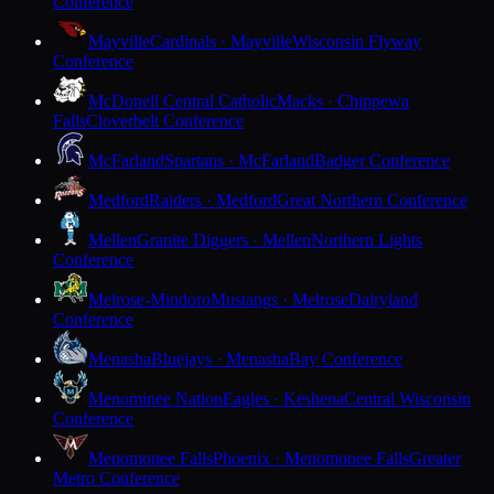
Conference
Mayville
Cardinals · Mayville
Wisconsin Flyway
Conference
McDonell Central Catholic
Macks · Chippewa
Falls
Cloverbelt Conference
McFarland
Spartans · McFarland
Badger Conference
Medford
Raiders · Medford
Great Northern Conference
Mellen
Granite Diggers · Mellen
Northern Lights
Conference
Melrose-Mindoro
Mustangs · Melrose
Dairyland
Conference
Menasha
Bluejays · Menasha
Bay Conference
Menominee Nation
Eagles · Keshena
Central Wisconsin
Conference
Menomonee Falls
Phoenix · Menomonee Falls
Greater
Metro Conference