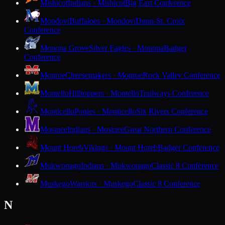
Mishicot
Indians · Mishicot
Big East Conference
Mondovi
Buffaloes · Mondovi
Dunn-St. Croix
Conference
Monona Grove
Silver Eagles · Monona
Badger
Conference
Monroe
Cheesemakers · Monroe
Rock Valley Conference
Montello
Hilltoppers · Montello
Trailways Conference
Monticello
Ponies · Monticello
Six Rivers Conference
Mosinee
Indians · Mosinee
Great Northern Conference
Mount Horeb
Vikings · Mount Horeb
Badger Conference
Mukwonago
Indians · Mukwonago
Classic 8 Conference
Muskego
Warriors · Muskego
Classic 8 Conference
N