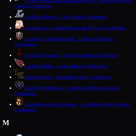
Living Word Lutheran
Timberwolves · Jackson
Midwest
Classic Conference
Lodi
Blue Devils · Lodi
Capitol Conference
Lomira
Lions · Lomira
Wisconsin Flyway Conference
Lourdes Academy
Knights · Oshkosh
Trailways
Conference
Loyal
Greyhounds · Loyal
Cloverbelt Conference
Luck
Cardinals · Luck
Lakeland Conference
Luther
Knights · Onalaska
Coulee Conference
Luther Prep
Phoenix · Watertown
Midwest Classic
Conference
Luxemburg-Casco
Spartans · Luxemburg
North Eastern
Conference
M