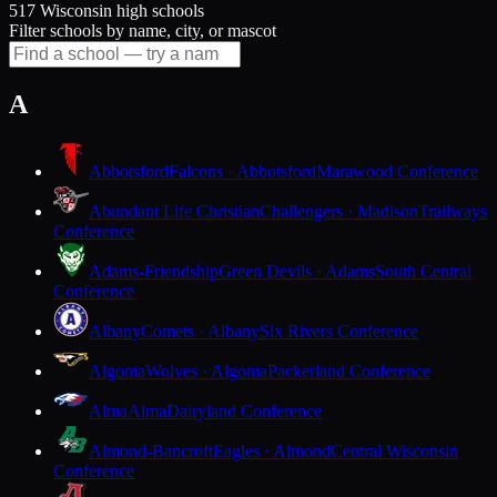
517 Wisconsin high schools
Filter schools by name, city, or mascot
A
Abbotsford
Falcons · Abbotsford
Marawood Conference
Abundant Life Christian
Challengers · Madison
Trailways
Conference
Adams-Friendship
Green Devils · Adams
South Central
Conference
Albany
Comets · Albany
Six Rivers Conference
Algoma
Wolves · Algoma
Packerland Conference
Alma
Alma
Dairyland Conference
Almond-Bancroft
Eagles · Almond
Central Wisconsin
Conference