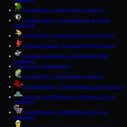
Colby
Hornets · Colby
Cloverbelt Conference
Coleman
Cougars · Coleman
Marinette & Oconto
Conference
Colfax
Vikings · Colfax
Dunn-St. Croix Conference
Columbus
Cardinals · Columbus
Capitol Conference
Columbus Catholic
Dons · Marshfield
Cloverbelt
Conference
Community Christian
Baraboo
C
Cornell
Chiefs · Cornell
Lakeland Conference
Crandon
Cardinals · Crandon
Northern Lakes Conference
Cristo Rey Jesuit
Trailblazers · Milwaukee
Lake City
Conference
Crivitz
Wolverines · Crivitz
Marinette & Oconto
Conference