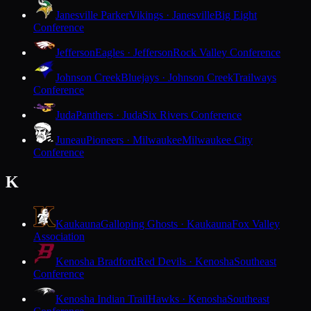
Janesville Parker
Vikings · Janesville
Big Eight
Conference
Jefferson
Eagles · Jefferson
Rock Valley Conference
Johnson Creek
Bluejays · Johnson Creek
Trailways
Conference
Juda
Panthers · Juda
Six Rivers Conference
Juneau
Pioneers · Milwaukee
Milwaukee City
Conference
K
Kaukauna
Galloping Ghosts · Kaukauna
Fox Valley
Association
Kenosha Bradford
Red Devils · Kenosha
Southeast
Conference
Kenosha Indian Trail
Hawks · Kenosha
Southeast