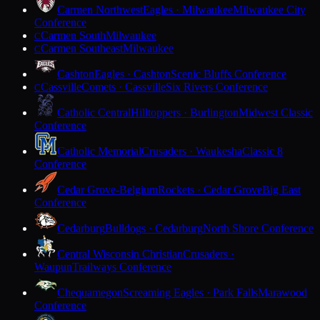
Carmen Northwest
Eagles · Milwaukee
Milwaukee City
Conference
Carmen South
Milwaukee
C
Carmen Southeast
Milwaukee
C
Cashton
Eagles · Cashton
Scenic Bluffs Conference
Cassville
Comets · Cassville
Six Rivers Conference
C
Catholic Central
Hilltoppers · Burlington
Midwest Classic
Conference
Catholic Memorial
Crusaders · Waukesha
Classic 8
Conference
Cedar Grove-Belgium
Rockets · Cedar Grove
Big East
Conference
Cedarburg
Bulldogs · Cedarburg
North Shore Conference
Central Wisconsin Christian
Crusaders ·
Waupun
Trailways Conference
Chequamegon
Screaming Eagles · Park Falls
Marawood
Conference