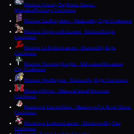
Madison Country Day
Prairie Hawks ·
Waunakee
Trailways Conference
Madison East
Purgolders · Madison
Big Eight Conference
Madison Edgewood
Crusaders · Madison
Badger
Conference
Madison La Follette
Lancers · Madison
Big Eight
Conference
Madison University
Knights · Milwaukee
Milwaukee
City Conference
Madison West
Regents · Madison
Big Eight Conference
Manawa
Wolves · Manawa
Central Wisconsin
Conference
Manitowoc Lincoln
Ships · Manitowoc
Fox River Classic
Conference
Manitowoc Lutheran
Lancers · Manitowoc
Big East
Conference
Maranatha Baptist Academy
Crusaders ·