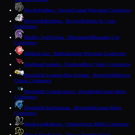
Bowler
Panthers · Bowler
Central Wisconsin Conference
Boyceville
Bulldogs · Boyceville
Dunn-St. Croix
Conference
Bradley Tech
Trojans · Milwaukee
Milwaukee City
Conference
Brillion
Lions · Brillion
Eastern Wisconsin Conference
Brodhead
Cardinals · Brodhead
Rock Valley Conference
Brookfield Academy
Blue Knights · Brookfield
Midwest
Classic Conference
Brookfield Central
Lancers · Brookfield
Greater Metro
Conference
Brookfield East
Spartans · Brookfield
Greater Metro
Conference
Brookwood
Falcons · Ontario
Scenic Bluffs Conference
Brown Deer
Falcons · Brown Deer
Woodland