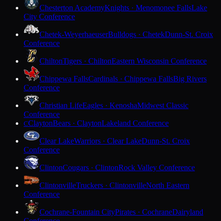
Chesterton Academy
Knights · Menomonee Falls
Lake
City Conference
Chetek-Weyerhaeuser
Bulldogs · Chetek
Dunn-St. Croix
Conference
Chilton
Tigers · Chilton
Eastern Wisconsin Conference
Chippewa Falls
Cardinals · Chippewa Falls
Big Rivers
Conference
Christian Life
Eagles · Kenosha
Midwest Classic
Conference
Clayton
Bears · Clayton
Lakeland Conference
C
Clear Lake
Warriors · Clear Lake
Dunn-St. Croix
Conference
Clinton
Cougars · Clinton
Rock Valley Conference
Clintonville
Truckers · Clintonville
North Eastern
Conference
Cochrane-Fountain City
Pirates · Cochrane
Dairyland
Conference