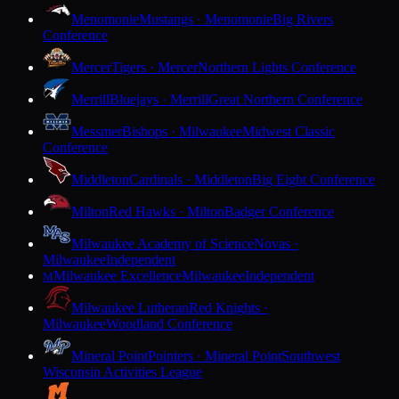
Menomonie
Mustangs · Menomonie
Big Rivers
Conference
Mercer
Tigers · Mercer
Northern Lights Conference
Merrill
Bluejays · Merrill
Great Northern Conference
Messmer
Bishops · Milwaukee
Midwest Classic
Conference
Middleton
Cardinals · Middleton
Big Eight Conference
Milton
Red Hawks · Milton
Badger Conference
Milwaukee Academy of Science
Novas ·
Milwaukee
Independent
Milwaukee Excellence
Milwaukee
Independent
M
Milwaukee Lutheran
Red Knights ·
Milwaukee
Woodland Conference
Mineral Point
Pointers · Mineral Point
Southwest
Wisconsin Activities League