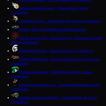
Delavan-Darien
Comets · Delavan
Rock Valley
Conference
Denmark
Vikings · Denmark
North Eastern Conference
Destiny High School
Milwaukee
Independent
Divine Savior Holy Angels
Dashers · Milwaukee
Greater
Metro Conference
Dodgeland
Trojans · Juneau
Trailways Conference
Dodgeville
Dodgers · Dodgeville
Southwest Wisconsin
Conference
Dominican
Knights · Whitefish Bay
Metro Classic
Conference
Drummond
Lumberjacks · Drummond
Northern Lights
Conference
Durand-Arkansaw
Panthers · Durand
Dunn-St. Croix
Conference