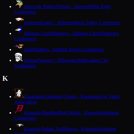
Janesville Parker
Vikings · Janesville
Big Eight
Conference
Jefferson
Eagles · Jefferson
Rock Valley Conference
Johnson Creek
Bluejays · Johnson Creek
Trailways
Conference
Juda
Panthers · Juda
Six Rivers Conference
Juneau
Pioneers · Milwaukee
Milwaukee City
Conference
K
Kaukauna
Galloping Ghosts · Kaukauna
Fox Valley
Association
Kenosha Bradford
Red Devils · Kenosha
Southeast
Conference
Kenosha Indian Trail
Hawks · Kenosha
Southeast