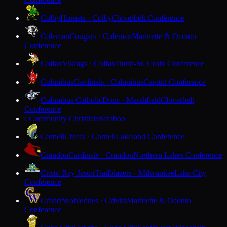
Colby
Hornets · Colby
Cloverbelt Conference
Coleman
Cougars · Coleman
Marinette & Oconto
Conference
Colfax
Vikings · Colfax
Dunn-St. Croix Conference
Columbus
Cardinals · Columbus
Capitol Conference
Columbus Catholic
Dons · Marshfield
Cloverbelt
Conference
Community Christian
Baraboo
C
Cornell
Chiefs · Cornell
Lakeland Conference
Crandon
Cardinals · Crandon
Northern Lakes Conference
Cristo Rey Jesuit
Trailblazers · Milwaukee
Lake City
Conference
Crivitz
Wolverines · Crivitz
Marinette & Oconto
Conference