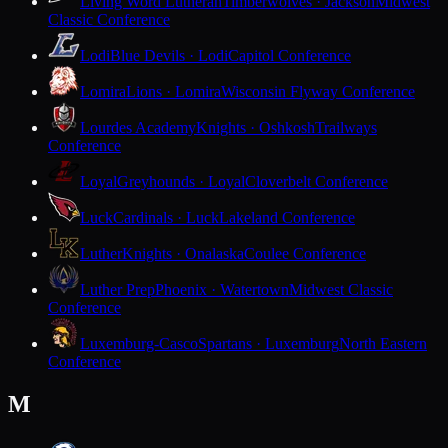
Living Word Lutheran
Timberwolves · Jackson
Midwest
Classic Conference
Lodi
Blue Devils · Lodi
Capitol Conference
Lomira
Lions · Lomira
Wisconsin Flyway Conference
Lourdes Academy
Knights · Oshkosh
Trailways
Conference
Loyal
Greyhounds · Loyal
Cloverbelt Conference
Luck
Cardinals · Luck
Lakeland Conference
Luther
Knights · Onalaska
Coulee Conference
Luther Prep
Phoenix · Watertown
Midwest Classic
Conference
Luxemburg-Casco
Spartans · Luxemburg
North Eastern
Conference
M