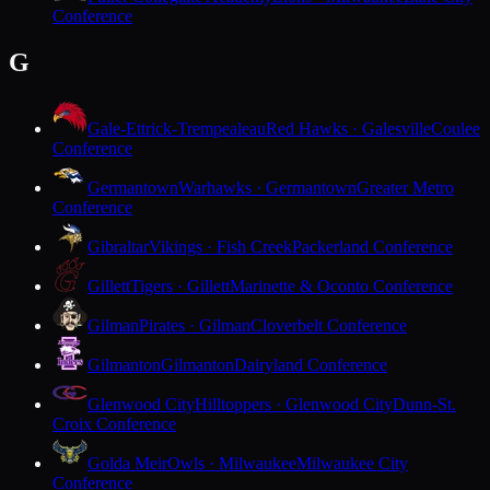
Conference
G
Gale-Ettrick-Trempealeau
Red Hawks · Galesville
Coulee
Conference
Germantown
Warhawks · Germantown
Greater Metro
Conference
Gibraltar
Vikings · Fish Creek
Packerland Conference
Gillett
Tigers · Gillett
Marinette & Oconto Conference
Gilman
Pirates · Gilman
Cloverbelt Conference
Gilmanton
Gilmanton
Dairyland Conference
Glenwood City
Hilltoppers · Glenwood City
Dunn-St.
Croix Conference
Golda Meir
Owls · Milwaukee
Milwaukee City
Conference