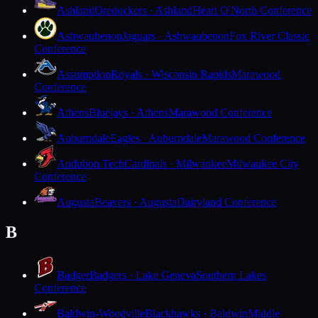
Ashland
Oredockers · Ashland
Heart O'North Conference
Ashwaubenon
Jaguars · Ashwaubenon
Fox River Classic
Conference
Assumption
Royals · Wisconsin Rapids
Marawood
Conference
Athens
Bluejays · Athens
Marawood Conference
Auburndale
Eagles · Auburndale
Marawood Conference
Audubon Tech
Cardinals · Milwaukee
Milwaukee City
Conference
Augusta
Beavers · Augusta
Dairyland Conference
B
Badger
Badgers · Lake Geneva
Southern Lakes
Conference
Baldwin-Woodville
Blackhawks · Baldwin
Middle