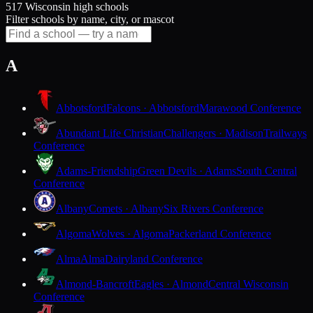
517 Wisconsin high schools
Filter schools by name, city, or mascot
A
Abbotsford
Falcons · Abbotsford
Marawood Conference
Abundant Life Christian
Challengers · Madison
Trailways
Conference
Adams-Friendship
Green Devils · Adams
South Central
Conference
Albany
Comets · Albany
Six Rivers Conference
Algoma
Wolves · Algoma
Packerland Conference
Alma
Alma
Dairyland Conference
Almond-Bancroft
Eagles · Almond
Central Wisconsin
Conference