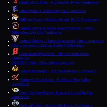
Highland
Cardinals · Highland
Six Rivers Conference
Hilbert
Wolves · Hilbert
Big East Conference
Hillsboro
Tigers · Hillsboro
Scenic Bluffs Conference
Hmong American Peace Academy
Mighty Doves ·
Milwaukee
Lake City Conference
Holmen
Vikings · Holmen
Mississippi Valley Conference
Holy Redeemer Christian Academy
Milwaukee
H
Homestead
Highlanders · Mequon
North Shore
Conference
HOPE Christian
Milwaukee
Independent
H
Horicon
Marshmen · Horicon
Trailways Conference
Hortonville
Polar Bears · Hortonville
Fox Valley
Association
Howards Grove
Tigers · Howards Grove
Big East
Conference
Hudson
Raiders · Hudson
Big Rivers Conference