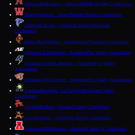
Altoona
Railroaders · Altoona
Middle Border Conference
Amery
Warriors · Amery
Middle Border Conference
Amherst
Falcons · Amherst
Central Wisconsin
Conference
Antigo
Red Robins · Antigo
Great Northern Conference
Appleton East
Patriots · Appleton
Fox Valley Association
Appleton North
Lightning · Appleton
Fox Valley
Association
Appleton West
Terrors · Appleton
Fox Valley Association
Aquinas
Blugolds · La Crosse
Mississippi Valley
Conference
Arcadia
Raiders · Arcadia
Coulee Conference
Argyle
Orioles · Argyle
Six Rivers Conference
Arrowhead
Warhawks · Hartland
Classic 8 Conference