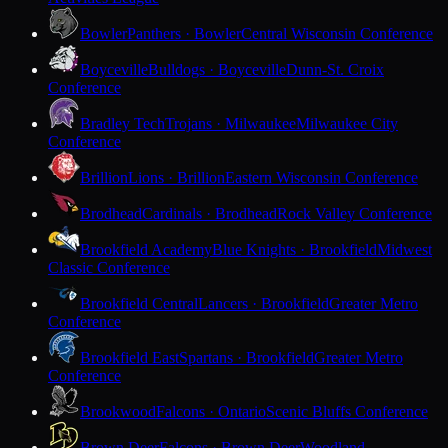
Bowler
Panthers · Bowler
Central Wisconsin Conference
Boyceville
Bulldogs · Boyceville
Dunn-St. Croix
Conference
Bradley Tech
Trojans · Milwaukee
Milwaukee City
Conference
Brillion
Lions · Brillion
Eastern Wisconsin Conference
Brodhead
Cardinals · Brodhead
Rock Valley Conference
Brookfield Academy
Blue Knights · Brookfield
Midwest
Classic Conference
Brookfield Central
Lancers · Brookfield
Greater Metro
Conference
Brookfield East
Spartans · Brookfield
Greater Metro
Conference
Brookwood
Falcons · Ontario
Scenic Bluffs Conference
Brown Deer
Falcons · Brown Deer
Woodland