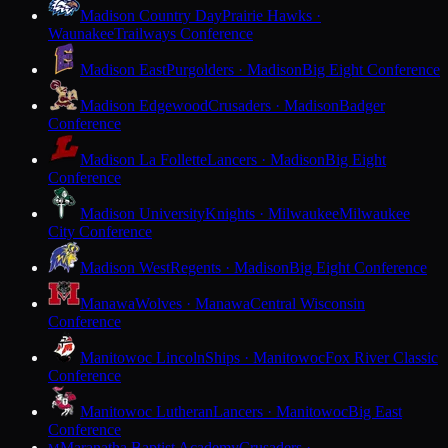
Madison Country Day
Prairie Hawks ·
Waunakee
Trailways Conference
Madison East
Purgolders · Madison
Big Eight Conference
Madison Edgewood
Crusaders · Madison
Badger
Conference
Madison La Follette
Lancers · Madison
Big Eight
Conference
Madison University
Knights · Milwaukee
Milwaukee
City Conference
Madison West
Regents · Madison
Big Eight Conference
Manawa
Wolves · Manawa
Central Wisconsin
Conference
Manitowoc Lincoln
Ships · Manitowoc
Fox River Classic
Conference
Manitowoc Lutheran
Lancers · Manitowoc
Big East
Conference
Maranatha Baptist Academy
Crusaders ·