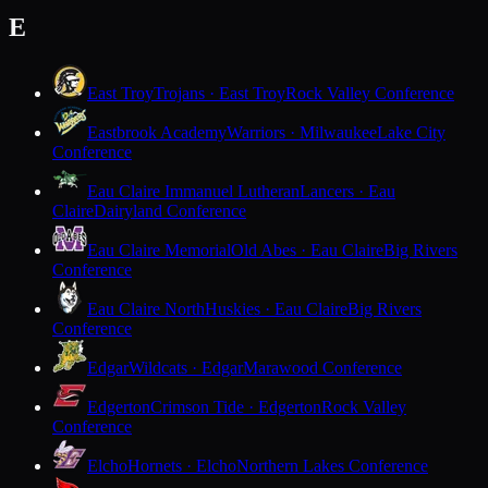
E
East Troy
Trojans · East Troy
Rock Valley Conference
Eastbrook Academy
Warriors · Milwaukee
Lake City
Conference
Eau Claire Immanuel Lutheran
Lancers · Eau
Claire
Dairyland Conference
Eau Claire Memorial
Old Abes · Eau Claire
Big Rivers
Conference
Eau Claire North
Huskies · Eau Claire
Big Rivers
Conference
Edgar
Wildcats · Edgar
Marawood Conference
Edgerton
Crimson Tide · Edgerton
Rock Valley
Conference
Elcho
Hornets · Elcho
Northern Lakes Conference