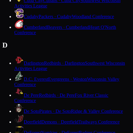
Cuba City
Cubans · Cuba City
Southwest Wisconsin
Activities League
Cudahy
Packers · Cudahy
Woodland Conference
Cumberland
Beavers · Cumberland
Heart O'North
Conference
D
Darlington
Redbirds · Darlington
Southwest Wisconsin
Activities League
D.C. Everest
Evergreens · Weston
Wisconsin Valley
Conference
De Pere
Redbirds · De Pere
Fox River Classic
Conference
De Soto
Pirates · De Soto
Ridge & Valley Conference
Deerfield
Demons · Deerfield
Trailways Conference
DeForest
Norskies · DeForest
Badger Conference