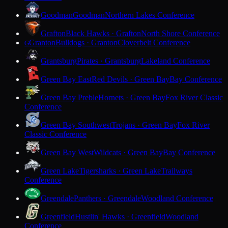
Goodman
Goodman
Northern Lakes Conference
Grafton
Black Hawks · Grafton
North Shore Conference
Granton
Bulldogs · Granton
Cloverbelt Conference
G
Grantsburg
Pirates · Grantsburg
Lakeland Conference
Green Bay East
Red Devils · Green Bay
Bay Conference
Green Bay Preble
Hornets · Green Bay
Fox River Classic
Conference
Green Bay Southwest
Trojans · Green Bay
Fox River
Classic Conference
Green Bay West
Wildcats · Green Bay
Bay Conference
Green Lake
Tigersharks · Green Lake
Trailways
Conference
Greendale
Panthers · Greendale
Woodland Conference
Greenfield
Hustlin' Hawks · Greenfield
Woodland
Conference