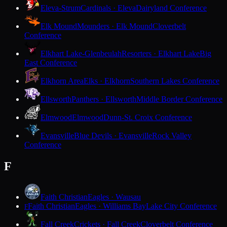
Eleva-Strum
Cardinals · Eleva
Dairyland Conference
Elk Mound
Mounders · Elk Mound
Cloverbelt
Conference
Elkhart Lake-Glenbeulah
Resorters · Elkhart Lake
Big
East Conference
Elkhorn Area
Elks · Elkhorn
Southern Lakes Conference
Ellsworth
Panthers · Ellsworth
Middle Border Conference
Elmwood
Elmwood
Dunn-St. Croix Conference
Evansville
Blue Devils · Evansville
Rock Valley
Conference
F
Faith Christian
Eagles · Wausau
Faith Christian
Eagles · Williams Bay
Lake City Conference
F
Fall Creek
Crickets · Fall Creek
Cloverbelt Conference