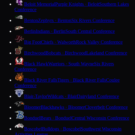
Beloit Memorial
Purple Knights · Beloit
Southern Lakes
Conference
Benton
Zephyrs · Benton
Six Rivers Conference
Berlin
Indians · Berlin
South Central Conference
Big Foot
Chiefs · Walworth
Rock Valley Conference
Birchwood
Bobcats · Birchwood
Lakeland Conference
Black Hawk
Warriors · South Wayne
Six Rivers
Conference
Black River Falls
Tigers · Black River Falls
Coulee
Conference
Blair-Taylor
Wildcats · Blair
Dairyland Conference
Bloomer
Blackhawks · Bloomer
Cloverbelt Conference
Bonduel
Bears · Bonduel
Central Wisconsin Conference
Boscobel
Bulldogs · Boscobel
Southwest Wisconsin
Activities League