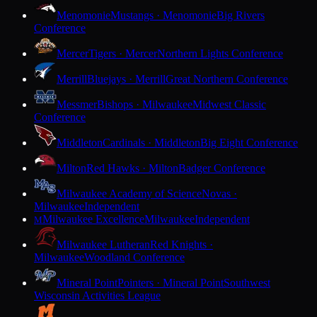
Menomonie
Mustangs · Menomonie
Big Rivers
Conference
Mercer
Tigers · Mercer
Northern Lights Conference
Merrill
Bluejays · Merrill
Great Northern Conference
Messmer
Bishops · Milwaukee
Midwest Classic
Conference
Middleton
Cardinals · Middleton
Big Eight Conference
Milton
Red Hawks · Milton
Badger Conference
Milwaukee Academy of Science
Novas ·
Milwaukee
Independent
Milwaukee Excellence
Milwaukee
Independent
M
Milwaukee Lutheran
Red Knights ·
Milwaukee
Woodland Conference
Mineral Point
Pointers · Mineral Point
Southwest
Wisconsin Activities League