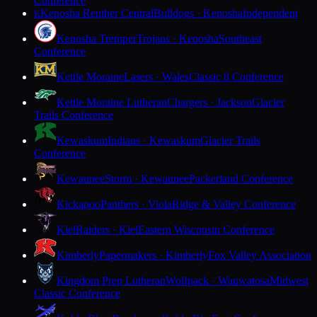
Conference
Kenosha Reuther Central
Bulldogs · Kenosha
Independent
K
Kenosha Tremper
Trojans · Kenosha
Southeast
Conference
Kettle Moraine
Lasers · Wales
Classic 8 Conference
Kettle Moraine Lutheran
Chargers · Jackson
Glacier
Trails Conference
Kewaskum
Indians · Kewaskum
Glacier Trails
Conference
Kewaunee
Storm · Kewaunee
Packerland Conference
Kickapoo
Panthers · Viola
Ridge & Valley Conference
Kiel
Raiders · Kiel
Eastern Wisconsin Conference
Kimberly
Papermakers · Kimberly
Fox Valley Association
Kingdom Prep Lutheran
Wolfpack · Wauwatosa
Midwest
Classic Conference