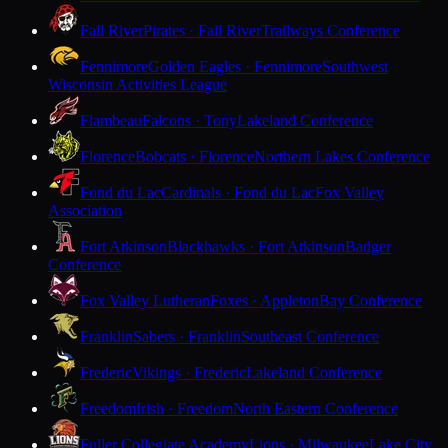
Fall River
Pirates · Fall River
Trailways Conference
Fennimore
Golden Eagles · Fennimore
Southwest
Wisconsin Activities League
Flambeau
Falcons · Tony
Lakeland Conference
Florence
Bobcats · Florence
Northern Lakes Conference
Fond du Lac
Cardinals · Fond du Lac
Fox Valley
Association
Fort Atkinson
Blackhawks · Fort Atkinson
Badger
Conference
Fox Valley Lutheran
Foxes · Appleton
Bay Conference
Franklin
Sabers · Franklin
Southeast Conference
Frederic
Vikings · Frederic
Lakeland Conference
Freedom
Irish · Freedom
North Eastern Conference
Fuller Collegiate Academy
Lions · Milwaukee
Lake City