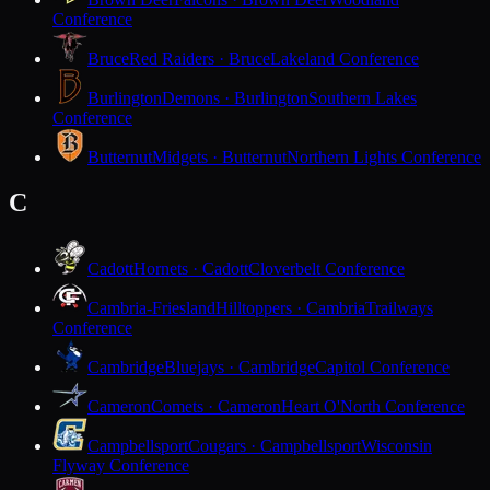
Conference
Bruce
Red Raiders · Bruce
Lakeland Conference
Burlington
Demons · Burlington
Southern Lakes
Conference
Butternut
Midgets · Butternut
Northern Lights Conference
C
Cadott
Hornets · Cadott
Cloverbelt Conference
Cambria-Friesland
Hilltoppers · Cambria
Trailways
Conference
Cambridge
Bluejays · Cambridge
Capitol Conference
Cameron
Comets · Cameron
Heart O'North Conference
Campbellsport
Cougars · Campbellsport
Wisconsin
Flyway Conference