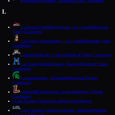
Kohler
Blue Bombers · Kohler
Big East Conference
L
La Crosse Central
RiverHawks · La Crosse
Mississippi
Valley Conference
La Crosse Logan
Rangers · La Crosse
Mississippi Valley
Conference
La Farge
Wildcats · La Farge
Ridge & Valley Conference
Lac Courte Oreilles
Eagles · Hayward
Northern Lights
Conference
Laconia
Spartans · Rosendale
Wisconsin Flyway
Conference
Ladysmith
Lumberjacks · Ladysmith
Heart O'North
Conference
Lake Country Classical Academy
Oconomowoc
L
Lake Country Lutheran
Lightning · Hartland
Midwest
Classic Conference