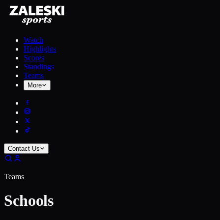
Watch
Highlights
Scores
Standings
Teams
More
Contact Us
Teams
Schools