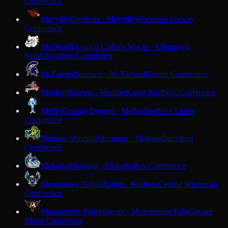
Conference
Mayville
Cardinals · Mayville
Wisconsin Flyway
Conference
McDonell Central Catholic
Macks · Chippewa
Falls
Cloverbelt Conference
McFarland
Spartans · McFarland
Badger Conference
Medford
Raiders · Medford
Great Northern Conference
Mellen
Granite Diggers · Mellen
Northern Lights
Conference
Melrose-Mindoro
Mustangs · Melrose
Dairyland
Conference
Menasha
Bluejays · Menasha
Bay Conference
Menominee Nation
Eagles · Keshena
Central Wisconsin
Conference
Menomonee Falls
Phoenix · Menomonee Falls
Greater
Metro Conference