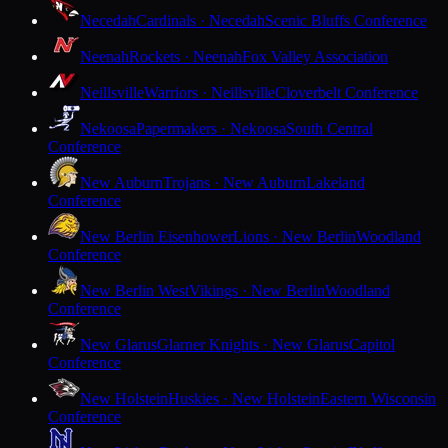
Necedah
Cardinals · Necedah
Scenic Bluffs Conference
Neenah
Rockets · Neenah
Fox Valley Association
Neillsville
Warriors · Neillsville
Cloverbelt Conference
Nekoosa
Papermakers · Nekoosa
South Central
Conference
New Auburn
Trojans · New Auburn
Lakeland
Conference
New Berlin Eisenhower
Lions · New Berlin
Woodland
Conference
New Berlin West
Vikings · New Berlin
Woodland
Conference
New Glarus
Glarner Knights · New Glarus
Capitol
Conference
New Holstein
Huskies · New Holstein
Eastern Wisconsin
Conference