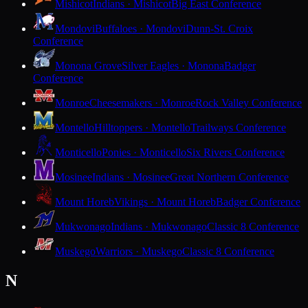
Mishicot
Indians · Mishicot
Big East Conference
Mondovi
Buffaloes · Mondovi
Dunn-St. Croix
Conference
Monona Grove
Silver Eagles · Monona
Badger
Conference
Monroe
Cheesemakers · Monroe
Rock Valley Conference
Montello
Hilltoppers · Montello
Trailways Conference
Monticello
Ponies · Monticello
Six Rivers Conference
Mosinee
Indians · Mosinee
Great Northern Conference
Mount Horeb
Vikings · Mount Horeb
Badger Conference
Mukwonago
Indians · Mukwonago
Classic 8 Conference
Muskego
Warriors · Muskego
Classic 8 Conference
N