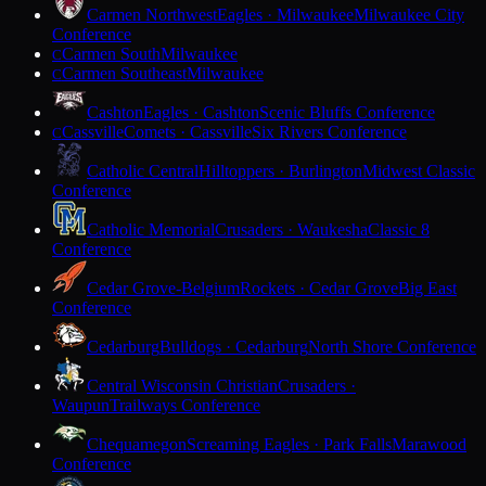
Carmen Northwest
Eagles · Milwaukee
Milwaukee City
Conference
Carmen South
Milwaukee
C
Carmen Southeast
Milwaukee
C
Cashton
Eagles · Cashton
Scenic Bluffs Conference
Cassville
Comets · Cassville
Six Rivers Conference
C
Catholic Central
Hilltoppers · Burlington
Midwest Classic
Conference
Catholic Memorial
Crusaders · Waukesha
Classic 8
Conference
Cedar Grove-Belgium
Rockets · Cedar Grove
Big East
Conference
Cedarburg
Bulldogs · Cedarburg
North Shore Conference
Central Wisconsin Christian
Crusaders ·
Waupun
Trailways Conference
Chequamegon
Screaming Eagles · Park Falls
Marawood
Conference