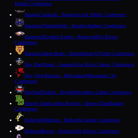
Border Conference
Bangor
Cardinals · Bangor
Scenic Bluffs Conference
Baraboo
Thunderbirds · Baraboo
Badger Conference
Barneveld
Golden Eagles · Barneveld
Six Rivers
Conference
Barron
Golden Bears · Barron
Heart O'North Conference
Bay Port
Pirates · Suamico
Fox River Classic Conference
Bay View
Redcats · Milwaukee
Milwaukee City
Conference
Bayfield
Trollers · Bayfield
Northern Lights Conference
Beaver Dam
Golden Beavers · Beaver Dam
Badger
Conference
Belleville
Wildcats · Belleville
Capitol Conference
Belmont
Braves · Belmont
Six Rivers Conference