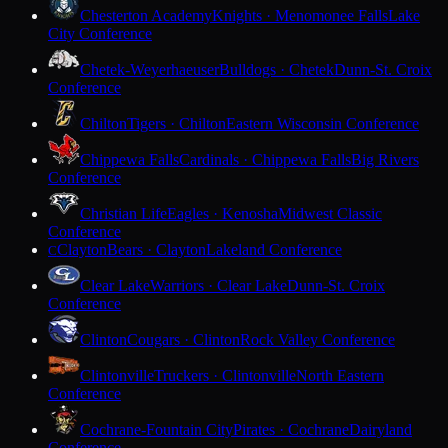
Chesterton Academy
Knights · Menomonee Falls
Lake
City Conference
Chetek-Weyerhaeuser
Bulldogs · Chetek
Dunn-St. Croix
Conference
Chilton
Tigers · Chilton
Eastern Wisconsin Conference
Chippewa Falls
Cardinals · Chippewa Falls
Big Rivers
Conference
Christian Life
Eagles · Kenosha
Midwest Classic
Conference
Clayton
Bears · Clayton
Lakeland Conference
C
Clear Lake
Warriors · Clear Lake
Dunn-St. Croix
Conference
Clinton
Cougars · Clinton
Rock Valley Conference
Clintonville
Truckers · Clintonville
North Eastern
Conference
Cochrane-Fountain City
Pirates · Cochrane
Dairyland
Conference