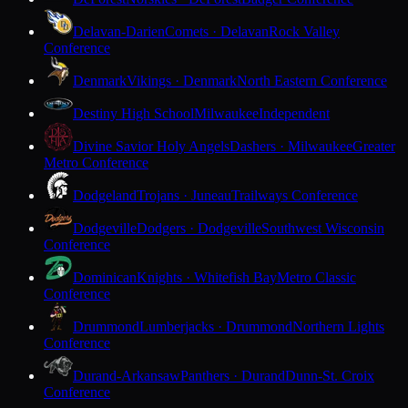
Delavan-Darien
Comets · Delavan
Rock Valley
Conference
Denmark
Vikings · Denmark
North Eastern Conference
Destiny High School
Milwaukee
Independent
Divine Savior Holy Angels
Dashers · Milwaukee
Greater
Metro Conference
Dodgeland
Trojans · Juneau
Trailways Conference
Dodgeville
Dodgers · Dodgeville
Southwest Wisconsin
Conference
Dominican
Knights · Whitefish Bay
Metro Classic
Conference
Drummond
Lumberjacks · Drummond
Northern Lights
Conference
Durand-Arkansaw
Panthers · Durand
Dunn-St. Croix
Conference