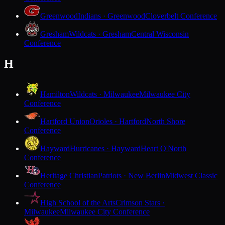
Greenwood
Indians · Greenwood
Cloverbelt Conference
Gresham
Wildcats · Gresham
Central Wisconsin
Conference
H
Hamilton
Wildcats · Milwaukee
Milwaukee City
Conference
Hartford Union
Orioles · Hartford
North Shore
Conference
Hayward
Hurricanes · Hayward
Heart O'North
Conference
Heritage Christian
Patriots · New Berlin
Midwest Classic
Conference
High School of the Arts
Crimson Stars ·
Milwaukee
Milwaukee City Conference