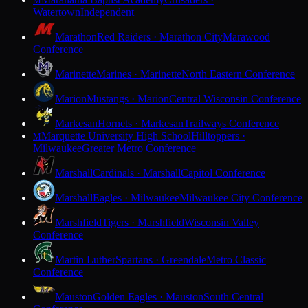
M
Watertown
Independent
Marathon
Red Raiders · Marathon City
Marawood
Conference
Marinette
Marines · Marinette
North Eastern Conference
Marion
Mustangs · Marion
Central Wisconsin Conference
Markesan
Hornets · Markesan
Trailways Conference
Marquette University High School
Hilltoppers ·
M
Milwaukee
Greater Metro Conference
Marshall
Cardinals · Marshall
Capitol Conference
Marshall
Eagles · Milwaukee
Milwaukee City Conference
Marshfield
Tigers · Marshfield
Wisconsin Valley
Conference
Martin Luther
Spartans · Greendale
Metro Classic
Conference
Mauston
Golden Eagles · Mauston
South Central