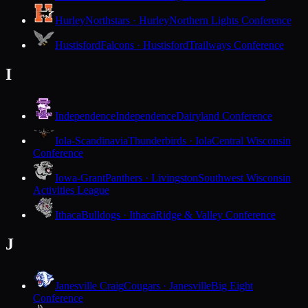
Hurley
Northstars · Hurley
Northern Lights Conference
Hustisford
Falcons · Hustisford
Trailways Conference
I
Independence
Independence
Dairyland Conference
Iola-Scandinavia
Thunderbirds · Iola
Central Wisconsin
Conference
Iowa-Grant
Panthers · Livingston
Southwest Wisconsin
Activities League
Ithaca
Bulldogs · Ithaca
Ridge & Valley Conference
J
Janesville Craig
Cougars · Janesville
Big Eight
Conference