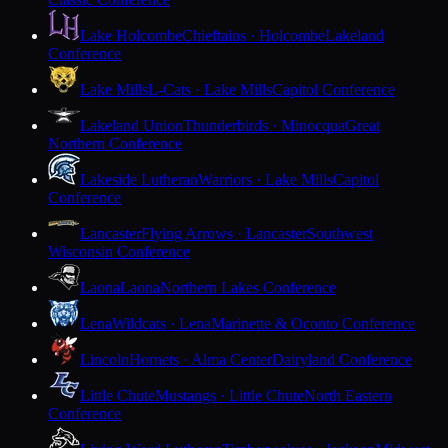
Lake Holcombe
Chieftains · Holcombe
Lakeland
Conference
Lake Mills
L-Cats · Lake Mills
Capitol Conference
Lakeland Union
Thunderbirds · Minocqua
Great
Northern Conference
Lakeside Lutheran
Warriors · Lake Mills
Capitol
Conference
Lancaster
Flying Arrows · Lancaster
Southwest
Wisconsin Conference
Laona
Laona
Northern Lakes Conference
Lena
Wildcats · Lena
Marinette & Oconto Conference
Lincoln
Hornets · Alma Center
Dairyland Conference
Little Chute
Mustangs · Little Chute
North Eastern
Conference