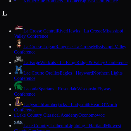
Kohler
Blue Bombers · Kohler
Big East Conference
L
La Crosse Central
RiverHawks · La Crosse
Mississippi
Valley Conference
La Crosse Logan
Rangers · La Crosse
Mississippi Valley
Conference
La Farge
Wildcats · La Farge
Ridge & Valley Conference
Lac Courte Oreilles
Eagles · Hayward
Northern Lights
Conference
Laconia
Spartans · Rosendale
Wisconsin Flyway
Conference
Ladysmith
Lumberjacks · Ladysmith
Heart O'North
Conference
Lake Country Classical Academy
Oconomowoc
L
Lake Country Lutheran
Lightning · Hartland
Midwest
Classic Conference