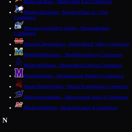
Mishicot
Indians · Mishicot
Big East Conference
Mondovi
Buffaloes · Mondovi
Dunn-St. Croix
Conference
Monona Grove
Silver Eagles · Monona
Badger
Conference
Monroe
Cheesemakers · Monroe
Rock Valley Conference
Montello
Hilltoppers · Montello
Trailways Conference
Monticello
Ponies · Monticello
Six Rivers Conference
Mosinee
Indians · Mosinee
Great Northern Conference
Mount Horeb
Vikings · Mount Horeb
Badger Conference
Mukwonago
Indians · Mukwonago
Classic 8 Conference
Muskego
Warriors · Muskego
Classic 8 Conference
N