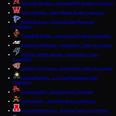
Altoona
Railroaders · Altoona
Middle Border Conference
Amery
Warriors · Amery
Middle Border Conference
Amherst
Falcons · Amherst
Central Wisconsin
Conference
Antigo
Red Robins · Antigo
Great Northern Conference
Appleton East
Patriots · Appleton
Fox Valley Association
Appleton North
Lightning · Appleton
Fox Valley
Association
Appleton West
Terrors · Appleton
Fox Valley Association
Aquinas
Blugolds · La Crosse
Mississippi Valley
Conference
Arcadia
Raiders · Arcadia
Coulee Conference
Argyle
Orioles · Argyle
Six Rivers Conference
Arrowhead
Warhawks · Hartland
Classic 8 Conference