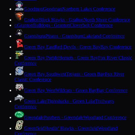
Goodman
Goodman
Northern Lakes Conference
Grafton
Black Hawks · Grafton
North Shore Conference
Granton
Bulldogs · Granton
Cloverbelt Conference
G
Grantsburg
Pirates · Grantsburg
Lakeland Conference
Green Bay East
Red Devils · Green Bay
Bay Conference
Green Bay Preble
Hornets · Green Bay
Fox River Classic
Conference
Green Bay Southwest
Trojans · Green Bay
Fox River
Classic Conference
Green Bay West
Wildcats · Green Bay
Bay Conference
Green Lake
Tigersharks · Green Lake
Trailways
Conference
Greendale
Panthers · Greendale
Woodland Conference
Greenfield
Hustlin' Hawks · Greenfield
Woodland
Conference