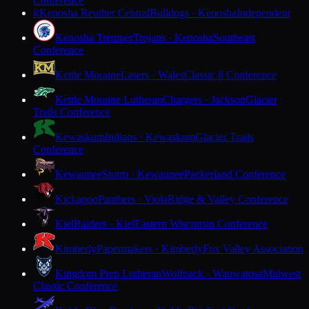
Conference
Kenosha Reuther Central
Bulldogs · Kenosha
Independent
K
Kenosha Tremper
Trojans · Kenosha
Southeast
Conference
Kettle Moraine
Lasers · Wales
Classic 8 Conference
Kettle Moraine Lutheran
Chargers · Jackson
Glacier
Trails Conference
Kewaskum
Indians · Kewaskum
Glacier Trails
Conference
Kewaunee
Storm · Kewaunee
Packerland Conference
Kickapoo
Panthers · Viola
Ridge & Valley Conference
Kiel
Raiders · Kiel
Eastern Wisconsin Conference
Kimberly
Papermakers · Kimberly
Fox Valley Association
Kingdom Prep Lutheran
Wolfpack · Wauwatosa
Midwest
Classic Conference