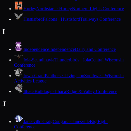
Hurley
Northstars · Hurley
Northern Lights Conference
Hustisford
Falcons · Hustisford
Trailways Conference
I
Independence
Independence
Dairyland Conference
Iola-Scandinavia
Thunderbirds · Iola
Central Wisconsin
Conference
Iowa-Grant
Panthers · Livingston
Southwest Wisconsin
Activities League
Ithaca
Bulldogs · Ithaca
Ridge & Valley Conference
J
Janesville Craig
Cougars · Janesville
Big Eight
Conference