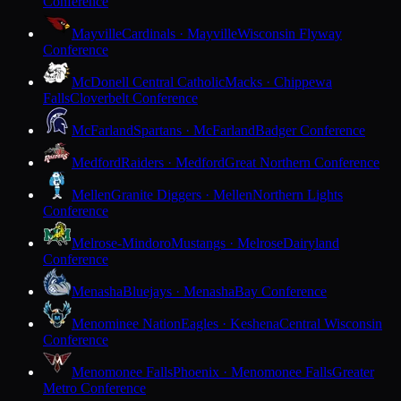
Conference
Mayville
Cardinals · Mayville
Wisconsin Flyway
Conference
McDonell Central Catholic
Macks · Chippewa
Falls
Cloverbelt Conference
McFarland
Spartans · McFarland
Badger Conference
Medford
Raiders · Medford
Great Northern Conference
Mellen
Granite Diggers · Mellen
Northern Lights
Conference
Melrose-Mindoro
Mustangs · Melrose
Dairyland
Conference
Menasha
Bluejays · Menasha
Bay Conference
Menominee Nation
Eagles · Keshena
Central Wisconsin
Conference
Menomonee Falls
Phoenix · Menomonee Falls
Greater
Metro Conference