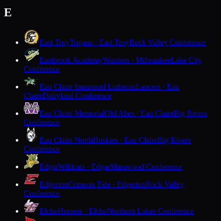
E
East Troy
Trojans · East Troy
Rock Valley Conference
Eastbrook Academy
Warriors · Milwaukee
Lake City
Conference
Eau Claire Immanuel Lutheran
Lancers · Eau
Claire
Dairyland Conference
Eau Claire Memorial
Old Abes · Eau Claire
Big Rivers
Conference
Eau Claire North
Huskies · Eau Claire
Big Rivers
Conference
Edgar
Wildcats · Edgar
Marawood Conference
Edgerton
Crimson Tide · Edgerton
Rock Valley
Conference
Elcho
Hornets · Elcho
Northern Lakes Conference