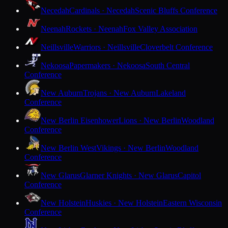
Necedah
Cardinals · Necedah
Scenic Bluffs Conference
Neenah
Rockets · Neenah
Fox Valley Association
Neillsville
Warriors · Neillsville
Cloverbelt Conference
Nekoosa
Papermakers · Nekoosa
South Central
Conference
New Auburn
Trojans · New Auburn
Lakeland
Conference
New Berlin Eisenhower
Lions · New Berlin
Woodland
Conference
New Berlin West
Vikings · New Berlin
Woodland
Conference
New Glarus
Glarner Knights · New Glarus
Capitol
Conference
New Holstein
Huskies · New Holstein
Eastern Wisconsin
Conference