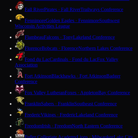
Fall River
Pirates · Fall River
Trailways Conference
Fennimore
Golden Eagles · Fennimore
Southwest
Wisconsin Activities League
Flambeau
Falcons · Tony
Lakeland Conference
Florence
Bobcats · Florence
Northern Lakes Conference
Fond du Lac
Cardinals · Fond du Lac
Fox Valley
Association
Fort Atkinson
Blackhawks · Fort Atkinson
Badger
Conference
Fox Valley Lutheran
Foxes · Appleton
Bay Conference
Franklin
Sabers · Franklin
Southeast Conference
Frederic
Vikings · Frederic
Lakeland Conference
Freedom
Irish · Freedom
North Eastern Conference
Fuller Collegiate Academy
Lions · Milwaukee
Lake City