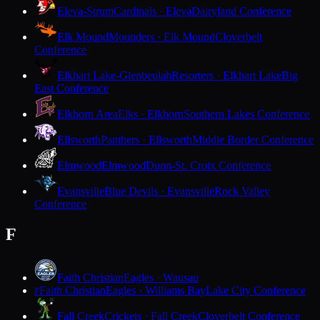
Eleva-Strum
Cardinals · Eleva
Dairyland Conference
Elk Mound
Mounders · Elk Mound
Cloverbelt
Conference
Elkhart Lake-Glenbeulah
Resorters · Elkhart Lake
Big
East Conference
Elkhorn Area
Elks · Elkhorn
Southern Lakes Conference
Ellsworth
Panthers · Ellsworth
Middle Border Conference
Elmwood
Elmwood
Dunn-St. Croix Conference
Evansville
Blue Devils · Evansville
Rock Valley
Conference
F
Faith Christian
Eagles · Wausau
Faith Christian
Eagles · Williams Bay
Lake City Conference
F
Fall Creek
Crickets · Fall Creek
Cloverbelt Conference