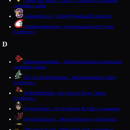
Cuba City
Cubans · Cuba City
Southwest Wisconsin
Activities League
Cudahy
Packers · Cudahy
Woodland Conference
Cumberland
Beavers · Cumberland
Heart O'North
Conference
D
Darlington
Redbirds · Darlington
Southwest Wisconsin
Activities League
D.C. Everest
Evergreens · Weston
Wisconsin Valley
Conference
De Pere
Redbirds · De Pere
Fox River Classic
Conference
De Soto
Pirates · De Soto
Ridge & Valley Conference
Deerfield
Demons · Deerfield
Trailways Conference
DeForest
Norskies · DeForest
Badger Conference