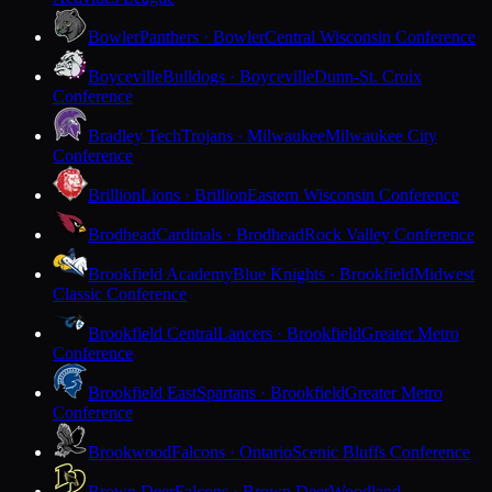
Bowler
Panthers · Bowler
Central Wisconsin Conference
Boyceville
Bulldogs · Boyceville
Dunn-St. Croix
Conference
Bradley Tech
Trojans · Milwaukee
Milwaukee City
Conference
Brillion
Lions · Brillion
Eastern Wisconsin Conference
Brodhead
Cardinals · Brodhead
Rock Valley Conference
Brookfield Academy
Blue Knights · Brookfield
Midwest
Classic Conference
Brookfield Central
Lancers · Brookfield
Greater Metro
Conference
Brookfield East
Spartans · Brookfield
Greater Metro
Conference
Brookwood
Falcons · Ontario
Scenic Bluffs Conference
Brown Deer
Falcons · Brown Deer
Woodland