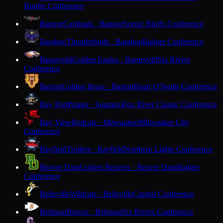
Border Conference
Bangor
Cardinals · Bangor
Scenic Bluffs Conference
Baraboo
Thunderbirds · Baraboo
Badger Conference
Barneveld
Golden Eagles · Barneveld
Six Rivers
Conference
Barron
Golden Bears · Barron
Heart O'North Conference
Bay Port
Pirates · Suamico
Fox River Classic Conference
Bay View
Redcats · Milwaukee
Milwaukee City
Conference
Bayfield
Trollers · Bayfield
Northern Lights Conference
Beaver Dam
Golden Beavers · Beaver Dam
Badger
Conference
Belleville
Wildcats · Belleville
Capitol Conference
Belmont
Braves · Belmont
Six Rivers Conference