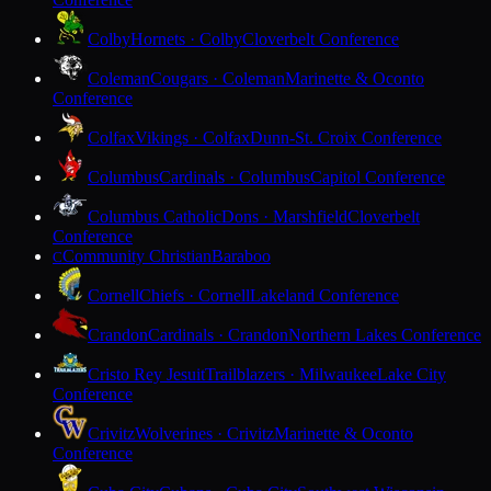
Colby
Hornets · Colby
Cloverbelt Conference
Coleman
Cougars · Coleman
Marinette & Oconto
Conference
Colfax
Vikings · Colfax
Dunn-St. Croix Conference
Columbus
Cardinals · Columbus
Capitol Conference
Columbus Catholic
Dons · Marshfield
Cloverbelt
Conference
Community Christian
Baraboo
C
Cornell
Chiefs · Cornell
Lakeland Conference
Crandon
Cardinals · Crandon
Northern Lakes Conference
Cristo Rey Jesuit
Trailblazers · Milwaukee
Lake City
Conference
Crivitz
Wolverines · Crivitz
Marinette & Oconto
Conference