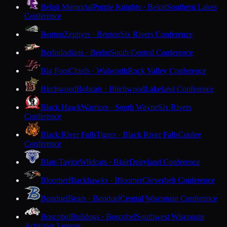
Beloit Memorial
Purple Knights · Beloit
Southern Lakes
Conference
Benton
Zephyrs · Benton
Six Rivers Conference
Berlin
Indians · Berlin
South Central Conference
Big Foot
Chiefs · Walworth
Rock Valley Conference
Birchwood
Bobcats · Birchwood
Lakeland Conference
Black Hawk
Warriors · South Wayne
Six Rivers
Conference
Black River Falls
Tigers · Black River Falls
Coulee
Conference
Blair-Taylor
Wildcats · Blair
Dairyland Conference
Bloomer
Blackhawks · Bloomer
Cloverbelt Conference
Bonduel
Bears · Bonduel
Central Wisconsin Conference
Boscobel
Bulldogs · Boscobel
Southwest Wisconsin
Activities League