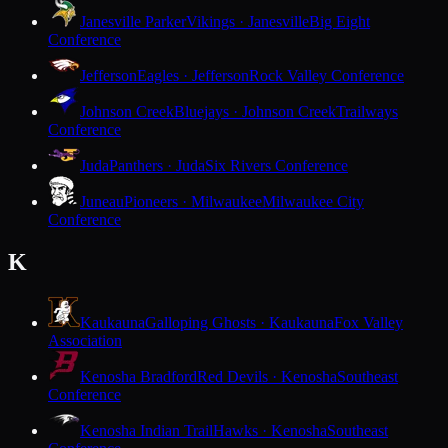
Janesville Parker
Vikings · Janesville
Big Eight
Conference
Jefferson
Eagles · Jefferson
Rock Valley Conference
Johnson Creek
Bluejays · Johnson Creek
Trailways
Conference
Juda
Panthers · Juda
Six Rivers Conference
Juneau
Pioneers · Milwaukee
Milwaukee City
Conference
K
Kaukauna
Galloping Ghosts · Kaukauna
Fox Valley
Association
Kenosha Bradford
Red Devils · Kenosha
Southeast
Conference
Kenosha Indian Trail
Hawks · Kenosha
Southeast