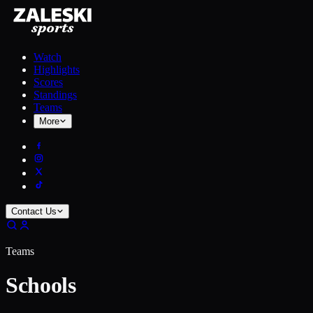
Watch
Highlights
Scores
Standings
Teams
More
Contact Us
Teams
Schools