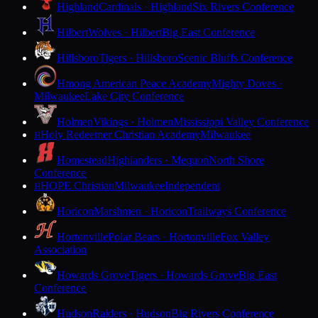
Highland
Cardinals · Highland
Six Rivers Conference
Hilbert
Wolves · Hilbert
Big East Conference
Hillsboro
Tigers · Hillsboro
Scenic Bluffs Conference
Hmong American Peace Academy
Mighty Doves ·
Milwaukee
Lake City Conference
Holmen
Vikings · Holmen
Mississippi Valley Conference
Holy Redeemer Christian Academy
Milwaukee
H
Homestead
Highlanders · Mequon
North Shore
Conference
HOPE Christian
Milwaukee
Independent
H
Horicon
Marshmen · Horicon
Trailways Conference
Hortonville
Polar Bears · Hortonville
Fox Valley
Association
Howards Grove
Tigers · Howards Grove
Big East
Conference
Hudson
Raiders · Hudson
Big Rivers Conference