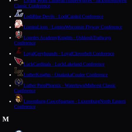
Living Word Lutheran
Timberwolves · Jackson
Midwest
Classic Conference
Lodi
Blue Devils · Lodi
Capitol Conference
Lomira
Lions · Lomira
Wisconsin Flyway Conference
Lourdes Academy
Knights · Oshkosh
Trailways
Conference
Loyal
Greyhounds · Loyal
Cloverbelt Conference
Luck
Cardinals · Luck
Lakeland Conference
Luther
Knights · Onalaska
Coulee Conference
Luther Prep
Phoenix · Watertown
Midwest Classic
Conference
Luxemburg-Casco
Spartans · Luxemburg
North Eastern
Conference
M