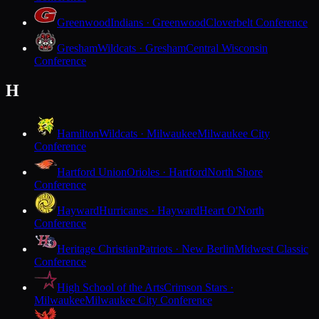
Greenwood
Indians · Greenwood
Cloverbelt Conference
Gresham
Wildcats · Gresham
Central Wisconsin
Conference
H
Hamilton
Wildcats · Milwaukee
Milwaukee City
Conference
Hartford Union
Orioles · Hartford
North Shore
Conference
Hayward
Hurricanes · Hayward
Heart O'North
Conference
Heritage Christian
Patriots · New Berlin
Midwest Classic
Conference
High School of the Arts
Crimson Stars ·
Milwaukee
Milwaukee City Conference