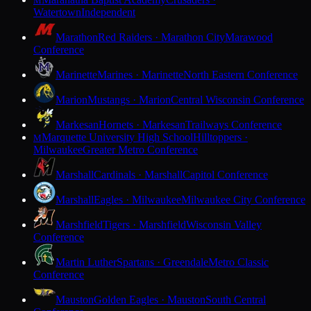
M
Watertown
Independent
Marathon
Red Raiders · Marathon City
Marawood
Conference
Marinette
Marines · Marinette
North Eastern Conference
Marion
Mustangs · Marion
Central Wisconsin Conference
Markesan
Hornets · Markesan
Trailways Conference
Marquette University High School
Hilltoppers ·
M
Milwaukee
Greater Metro Conference
Marshall
Cardinals · Marshall
Capitol Conference
Marshall
Eagles · Milwaukee
Milwaukee City Conference
Marshfield
Tigers · Marshfield
Wisconsin Valley
Conference
Martin Luther
Spartans · Greendale
Metro Classic
Conference
Mauston
Golden Eagles · Mauston
South Central