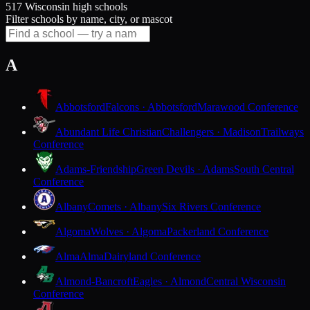
517 Wisconsin high schools
Filter schools by name, city, or mascot
A
Abbotsford
Falcons · Abbotsford
Marawood Conference
Abundant Life Christian
Challengers · Madison
Trailways
Conference
Adams-Friendship
Green Devils · Adams
South Central
Conference
Albany
Comets · Albany
Six Rivers Conference
Algoma
Wolves · Algoma
Packerland Conference
Alma
Alma
Dairyland Conference
Almond-Bancroft
Eagles · Almond
Central Wisconsin
Conference