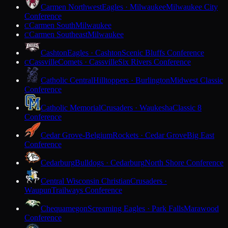
Carmen Northwest
Eagles · Milwaukee
Milwaukee City
Conference
Carmen South
Milwaukee
C
Carmen Southeast
Milwaukee
C
Cashton
Eagles · Cashton
Scenic Bluffs Conference
Cassville
Comets · Cassville
Six Rivers Conference
C
Catholic Central
Hilltoppers · Burlington
Midwest Classic
Conference
Catholic Memorial
Crusaders · Waukesha
Classic 8
Conference
Cedar Grove-Belgium
Rockets · Cedar Grove
Big East
Conference
Cedarburg
Bulldogs · Cedarburg
North Shore Conference
Central Wisconsin Christian
Crusaders ·
Waupun
Trailways Conference
Chequamegon
Screaming Eagles · Park Falls
Marawood
Conference