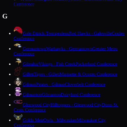
Conference
G
Gale-Ettrick-Trempealeau
Red Hawks · Galesville
Coulee
Conference
Germantown
Warhawks · Germantown
Greater Metro
Conference
Gibraltar
Vikings · Fish Creek
Packerland Conference
Gillett
Tigers · Gillett
Marinette & Oconto Conference
Gilman
Pirates · Gilman
Cloverbelt Conference
Gilmanton
Gilmanton
Dairyland Conference
Glenwood City
Hilltoppers · Glenwood City
Dunn-St.
Croix Conference
Golda Meir
Owls · Milwaukee
Milwaukee City
Conference