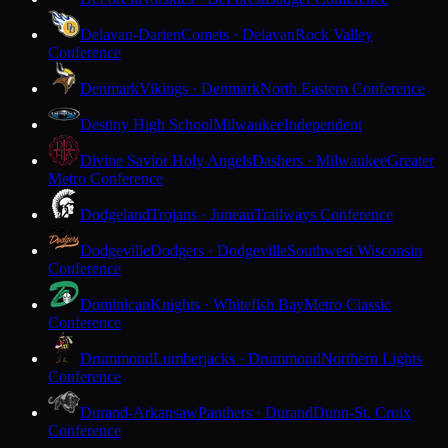
Delavan-Darien
Comets · Delavan
Rock Valley
Conference
Denmark
Vikings · Denmark
North Eastern Conference
Destiny High School
Milwaukee
Independent
Divine Savior Holy Angels
Dashers · Milwaukee
Greater
Metro Conference
Dodgeland
Trojans · Juneau
Trailways Conference
Dodgeville
Dodgers · Dodgeville
Southwest Wisconsin
Conference
Dominican
Knights · Whitefish Bay
Metro Classic
Conference
Drummond
Lumberjacks · Drummond
Northern Lights
Conference
Durand-Arkansaw
Panthers · Durand
Dunn-St. Croix
Conference