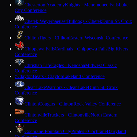
Chesterton Academy
Knights · Menomonee Falls
Lake
City Conference
Chetek-Weyerhaeuser
Bulldogs · Chetek
Dunn-St. Croix
Conference
Chilton
Tigers · Chilton
Eastern Wisconsin Conference
Chippewa Falls
Cardinals · Chippewa Falls
Big Rivers
Conference
Christian Life
Eagles · Kenosha
Midwest Classic
Conference
Clayton
Bears · Clayton
Lakeland Conference
C
Clear Lake
Warriors · Clear Lake
Dunn-St. Croix
Conference
Clinton
Cougars · Clinton
Rock Valley Conference
Clintonville
Truckers · Clintonville
North Eastern
Conference
Cochrane-Fountain City
Pirates · Cochrane
Dairyland
Conference