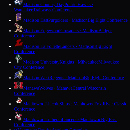
Madison Country Day
Prairie Hawks ·
Waunakee
Trailways Conference
Madison East
Purgolders · Madison
Big Eight Conference
Madison Edgewood
Crusaders · Madison
Badger
Conference
Madison La Follette
Lancers · Madison
Big Eight
Conference
Madison University
Knights · Milwaukee
Milwaukee
City Conference
Madison West
Regents · Madison
Big Eight Conference
Manawa
Wolves · Manawa
Central Wisconsin
Conference
Manitowoc Lincoln
Ships · Manitowoc
Fox River Classic
Conference
Manitowoc Lutheran
Lancers · Manitowoc
Big East
Conference
Maranatha Baptist Academy
Crusaders ·