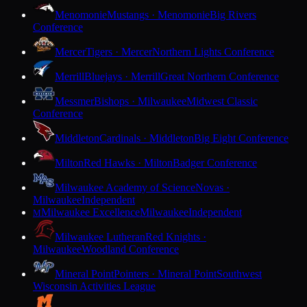
Menomonie
Mustangs · Menomonie
Big Rivers
Conference
Mercer
Tigers · Mercer
Northern Lights Conference
Merrill
Bluejays · Merrill
Great Northern Conference
Messmer
Bishops · Milwaukee
Midwest Classic
Conference
Middleton
Cardinals · Middleton
Big Eight Conference
Milton
Red Hawks · Milton
Badger Conference
Milwaukee Academy of Science
Novas ·
Milwaukee
Independent
Milwaukee Excellence
Milwaukee
Independent
M
Milwaukee Lutheran
Red Knights ·
Milwaukee
Woodland Conference
Mineral Point
Pointers · Mineral Point
Southwest
Wisconsin Activities League