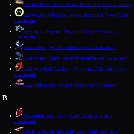
Ashland
Oredockers · Ashland
Heart O'North Conference
Ashwaubenon
Jaguars · Ashwaubenon
Fox River Classic
Conference
Assumption
Royals · Wisconsin Rapids
Marawood
Conference
Athens
Bluejays · Athens
Marawood Conference
Auburndale
Eagles · Auburndale
Marawood Conference
Audubon Tech
Cardinals · Milwaukee
Milwaukee City
Conference
Augusta
Beavers · Augusta
Dairyland Conference
B
Badger
Badgers · Lake Geneva
Southern Lakes
Conference
Baldwin-Woodville
Blackhawks · Baldwin
Middle