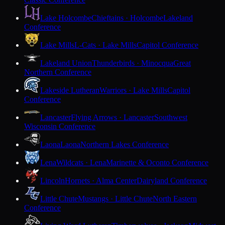
Lake Holcombe
Chieftains · Holcombe
Lakeland
Conference
Lake Mills
L-Cats · Lake Mills
Capitol Conference
Lakeland Union
Thunderbirds · Minocqua
Great
Northern Conference
Lakeside Lutheran
Warriors · Lake Mills
Capitol
Conference
Lancaster
Flying Arrows · Lancaster
Southwest
Wisconsin Conference
Laona
Laona
Northern Lakes Conference
Lena
Wildcats · Lena
Marinette & Oconto Conference
Lincoln
Hornets · Alma Center
Dairyland Conference
Little Chute
Mustangs · Little Chute
North Eastern
Conference