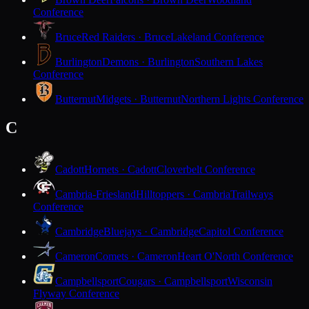
Conference
Bruce
Red Raiders · Bruce
Lakeland Conference
Burlington
Demons · Burlington
Southern Lakes
Conference
Butternut
Midgets · Butternut
Northern Lights Conference
C
Cadott
Hornets · Cadott
Cloverbelt Conference
Cambria-Friesland
Hilltoppers · Cambria
Trailways
Conference
Cambridge
Bluejays · Cambridge
Capitol Conference
Cameron
Comets · Cameron
Heart O'North Conference
Campbellsport
Cougars · Campbellsport
Wisconsin
Flyway Conference