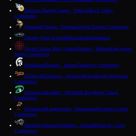
Delavan-Darien
Comets · Delavan
Rock Valley
Conference
Denmark
Vikings · Denmark
North Eastern Conference
Destiny High School
Milwaukee
Independent
Divine Savior Holy Angels
Dashers · Milwaukee
Greater
Metro Conference
Dodgeland
Trojans · Juneau
Trailways Conference
Dodgeville
Dodgers · Dodgeville
Southwest Wisconsin
Conference
Dominican
Knights · Whitefish Bay
Metro Classic
Conference
Drummond
Lumberjacks · Drummond
Northern Lights
Conference
Durand-Arkansaw
Panthers · Durand
Dunn-St. Croix
Conference