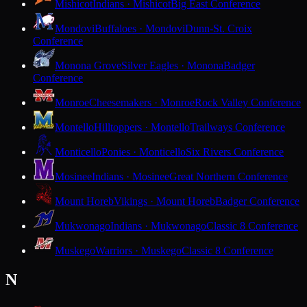
Mishicot
Indians · Mishicot
Big East Conference
Mondovi
Buffaloes · Mondovi
Dunn-St. Croix
Conference
Monona Grove
Silver Eagles · Monona
Badger
Conference
Monroe
Cheesemakers · Monroe
Rock Valley Conference
Montello
Hilltoppers · Montello
Trailways Conference
Monticello
Ponies · Monticello
Six Rivers Conference
Mosinee
Indians · Mosinee
Great Northern Conference
Mount Horeb
Vikings · Mount Horeb
Badger Conference
Mukwonago
Indians · Mukwonago
Classic 8 Conference
Muskego
Warriors · Muskego
Classic 8 Conference
N