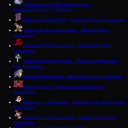
Madison Country Day
Prairie Hawks ·
Waunakee
Trailways Conference
Madison East
Purgolders · Madison
Big Eight Conference
Madison Edgewood
Crusaders · Madison
Badger
Conference
Madison La Follette
Lancers · Madison
Big Eight
Conference
Madison University
Knights · Milwaukee
Milwaukee
City Conference
Madison West
Regents · Madison
Big Eight Conference
Manawa
Wolves · Manawa
Central Wisconsin
Conference
Manitowoc Lincoln
Ships · Manitowoc
Fox River Classic
Conference
Manitowoc Lutheran
Lancers · Manitowoc
Big East
Conference
Maranatha Baptist Academy
Crusaders ·