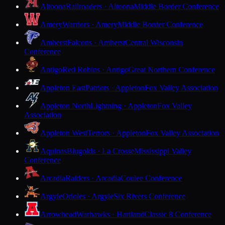
Altoona
Railroaders · Altoona
Middle Border Conference
Amery
Warriors · Amery
Middle Border Conference
Amherst
Falcons · Amherst
Central Wisconsin
Conference
Antigo
Red Robins · Antigo
Great Northern Conference
Appleton East
Patriots · Appleton
Fox Valley Association
Appleton North
Lightning · Appleton
Fox Valley
Association
Appleton West
Terrors · Appleton
Fox Valley Association
Aquinas
Blugolds · La Crosse
Mississippi Valley
Conference
Arcadia
Raiders · Arcadia
Coulee Conference
Argyle
Orioles · Argyle
Six Rivers Conference
Arrowhead
Warhawks · Hartland
Classic 8 Conference