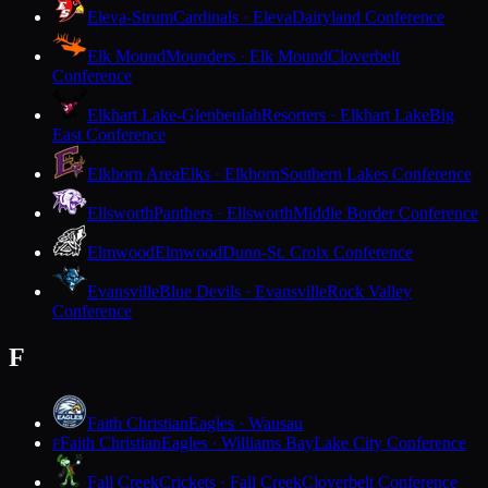
Eleva-Strum
Cardinals · Eleva
Dairyland Conference
Elk Mound
Mounders · Elk Mound
Cloverbelt
Conference
Elkhart Lake-Glenbeulah
Resorters · Elkhart Lake
Big
East Conference
Elkhorn Area
Elks · Elkhorn
Southern Lakes Conference
Ellsworth
Panthers · Ellsworth
Middle Border Conference
Elmwood
Elmwood
Dunn-St. Croix Conference
Evansville
Blue Devils · Evansville
Rock Valley
Conference
F
Faith Christian
Eagles · Wausau
Faith Christian
Eagles · Williams Bay
Lake City Conference
F
Fall Creek
Crickets · Fall Creek
Cloverbelt Conference