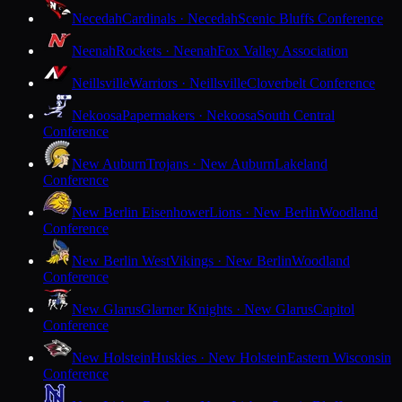
Necedah
Cardinals · Necedah
Scenic Bluffs Conference
Neenah
Rockets · Neenah
Fox Valley Association
Neillsville
Warriors · Neillsville
Cloverbelt Conference
Nekoosa
Papermakers · Nekoosa
South Central
Conference
New Auburn
Trojans · New Auburn
Lakeland
Conference
New Berlin Eisenhower
Lions · New Berlin
Woodland
Conference
New Berlin West
Vikings · New Berlin
Woodland
Conference
New Glarus
Glarner Knights · New Glarus
Capitol
Conference
New Holstein
Huskies · New Holstein
Eastern Wisconsin
Conference