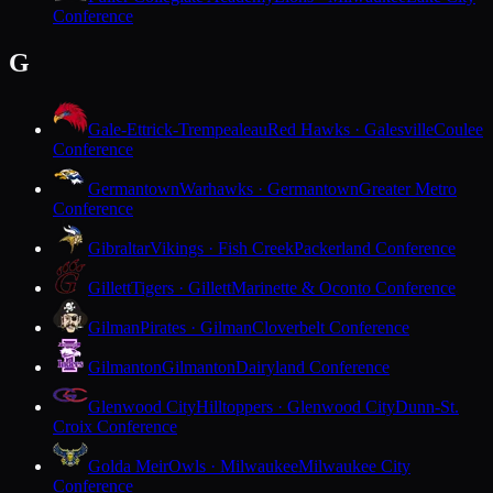
Conference
G
Gale-Ettrick-Trempealeau
Red Hawks · Galesville
Coulee
Conference
Germantown
Warhawks · Germantown
Greater Metro
Conference
Gibraltar
Vikings · Fish Creek
Packerland Conference
Gillett
Tigers · Gillett
Marinette & Oconto Conference
Gilman
Pirates · Gilman
Cloverbelt Conference
Gilmanton
Gilmanton
Dairyland Conference
Glenwood City
Hilltoppers · Glenwood City
Dunn-St.
Croix Conference
Golda Meir
Owls · Milwaukee
Milwaukee City
Conference