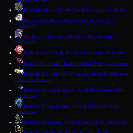
Bowler
Panthers · Bowler
Central Wisconsin Conference
Boyceville
Bulldogs · Boyceville
Dunn-St. Croix
Conference
Bradley Tech
Trojans · Milwaukee
Milwaukee City
Conference
Brillion
Lions · Brillion
Eastern Wisconsin Conference
Brodhead
Cardinals · Brodhead
Rock Valley Conference
Brookfield Academy
Blue Knights · Brookfield
Midwest
Classic Conference
Brookfield Central
Lancers · Brookfield
Greater Metro
Conference
Brookfield East
Spartans · Brookfield
Greater Metro
Conference
Brookwood
Falcons · Ontario
Scenic Bluffs Conference
Brown Deer
Falcons · Brown Deer
Woodland