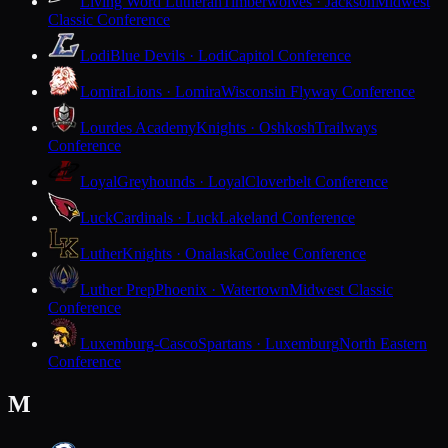
Living Word Lutheran
Timberwolves · Jackson
Midwest
Classic Conference
Lodi
Blue Devils · Lodi
Capitol Conference
Lomira
Lions · Lomira
Wisconsin Flyway Conference
Lourdes Academy
Knights · Oshkosh
Trailways
Conference
Loyal
Greyhounds · Loyal
Cloverbelt Conference
Luck
Cardinals · Luck
Lakeland Conference
Luther
Knights · Onalaska
Coulee Conference
Luther Prep
Phoenix · Watertown
Midwest Classic
Conference
Luxemburg-Casco
Spartans · Luxemburg
North Eastern
Conference
M