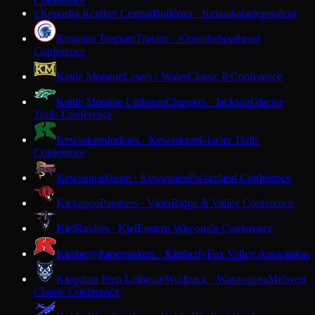
Conference
Kenosha Reuther Central
Bulldogs · Kenosha
Independent
K
Kenosha Tremper
Trojans · Kenosha
Southeast
Conference
Kettle Moraine
Lasers · Wales
Classic 8 Conference
Kettle Moraine Lutheran
Chargers · Jackson
Glacier
Trails Conference
Kewaskum
Indians · Kewaskum
Glacier Trails
Conference
Kewaunee
Storm · Kewaunee
Packerland Conference
Kickapoo
Panthers · Viola
Ridge & Valley Conference
Kiel
Raiders · Kiel
Eastern Wisconsin Conference
Kimberly
Papermakers · Kimberly
Fox Valley Association
Kingdom Prep Lutheran
Wolfpack · Wauwatosa
Midwest
Classic Conference