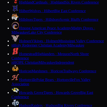
Highland
Cardinals · Highland
Six Rivers Conference
Hilbert
Wolves · Hilbert
Big East Conference
Hillsboro
Tigers · Hillsboro
Scenic Bluffs Conference
Hmong American Peace Academy
Mighty Doves ·
Milwaukee
Lake City Conference
Holmen
Vikings · Holmen
Mississippi Valley Conference
Holy Redeemer Christian Academy
Milwaukee
H
Homestead
Highlanders · Mequon
North Shore
Conference
HOPE Christian
Milwaukee
Independent
H
Horicon
Marshmen · Horicon
Trailways Conference
Hortonville
Polar Bears · Hortonville
Fox Valley
Association
Howards Grove
Tigers · Howards Grove
Big East
Conference
Hudson
Raiders · Hudson
Big Rivers Conference