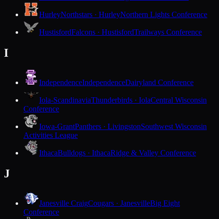
Hurley
Northstars · Hurley
Northern Lights Conference
Hustisford
Falcons · Hustisford
Trailways Conference
I
Independence
Independence
Dairyland Conference
Iola-Scandinavia
Thunderbirds · Iola
Central Wisconsin
Conference
Iowa-Grant
Panthers · Livingston
Southwest Wisconsin
Activities League
Ithaca
Bulldogs · Ithaca
Ridge & Valley Conference
J
Janesville Craig
Cougars · Janesville
Big Eight
Conference