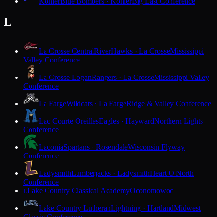
Kohler
Blue Bombers · Kohler
Big East Conference
L
La Crosse Central
RiverHawks · La Crosse
Mississippi
Valley Conference
La Crosse Logan
Rangers · La Crosse
Mississippi Valley
Conference
La Farge
Wildcats · La Farge
Ridge & Valley Conference
Lac Courte Oreilles
Eagles · Hayward
Northern Lights
Conference
Laconia
Spartans · Rosendale
Wisconsin Flyway
Conference
Ladysmith
Lumberjacks · Ladysmith
Heart O'North
Conference
Lake Country Classical Academy
Oconomowoc
L
Lake Country Lutheran
Lightning · Hartland
Midwest
Classic Conference