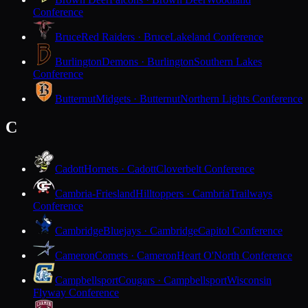
Conference
Bruce
Red Raiders · Bruce
Lakeland Conference
Burlington
Demons · Burlington
Southern Lakes
Conference
Butternut
Midgets · Butternut
Northern Lights Conference
C
Cadott
Hornets · Cadott
Cloverbelt Conference
Cambria-Friesland
Hilltoppers · Cambria
Trailways
Conference
Cambridge
Bluejays · Cambridge
Capitol Conference
Cameron
Comets · Cameron
Heart O'North Conference
Campbellsport
Cougars · Campbellsport
Wisconsin
Flyway Conference