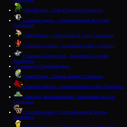
Colby
Hornets · Colby
Cloverbelt Conference
Coleman
Cougars · Coleman
Marinette & Oconto
Conference
Colfax
Vikings · Colfax
Dunn-St. Croix Conference
Columbus
Cardinals · Columbus
Capitol Conference
Columbus Catholic
Dons · Marshfield
Cloverbelt
Conference
Community Christian
Baraboo
C
Cornell
Chiefs · Cornell
Lakeland Conference
Crandon
Cardinals · Crandon
Northern Lakes Conference
Cristo Rey Jesuit
Trailblazers · Milwaukee
Lake City
Conference
Crivitz
Wolverines · Crivitz
Marinette & Oconto
Conference