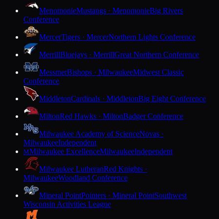
Menomonie
Mustangs · Menomonie
Big Rivers
Conference
Mercer
Tigers · Mercer
Northern Lights Conference
Merrill
Bluejays · Merrill
Great Northern Conference
Messmer
Bishops · Milwaukee
Midwest Classic
Conference
Middleton
Cardinals · Middleton
Big Eight Conference
Milton
Red Hawks · Milton
Badger Conference
Milwaukee Academy of Science
Novas ·
Milwaukee
Independent
Milwaukee Excellence
Milwaukee
Independent
M
Milwaukee Lutheran
Red Knights ·
Milwaukee
Woodland Conference
Mineral Point
Pointers · Mineral Point
Southwest
Wisconsin Activities League