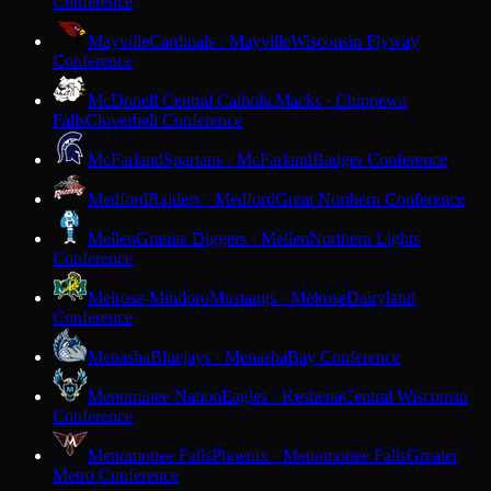
Conference
Mayville
Cardinals · Mayville
Wisconsin Flyway
Conference
McDonell Central Catholic
Macks · Chippewa
Falls
Cloverbelt Conference
McFarland
Spartans · McFarland
Badger Conference
Medford
Raiders · Medford
Great Northern Conference
Mellen
Granite Diggers · Mellen
Northern Lights
Conference
Melrose-Mindoro
Mustangs · Melrose
Dairyland
Conference
Menasha
Bluejays · Menasha
Bay Conference
Menominee Nation
Eagles · Keshena
Central Wisconsin
Conference
Menomonee Falls
Phoenix · Menomonee Falls
Greater
Metro Conference