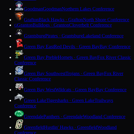
Goodman
Goodman
Northern Lakes Conference
Grafton
Black Hawks · Grafton
North Shore Conference
Granton
Bulldogs · Granton
Cloverbelt Conference
G
Grantsburg
Pirates · Grantsburg
Lakeland Conference
Green Bay East
Red Devils · Green Bay
Bay Conference
Green Bay Preble
Hornets · Green Bay
Fox River Classic
Conference
Green Bay Southwest
Trojans · Green Bay
Fox River
Classic Conference
Green Bay West
Wildcats · Green Bay
Bay Conference
Green Lake
Tigersharks · Green Lake
Trailways
Conference
Greendale
Panthers · Greendale
Woodland Conference
Greenfield
Hustlin' Hawks · Greenfield
Woodland
Conference