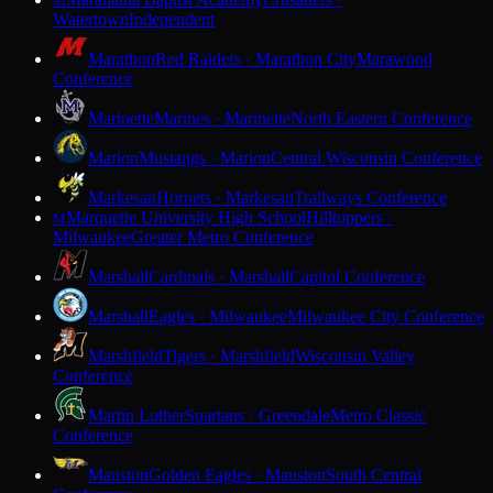
M
Watertown
Independent
Marathon
Red Raiders · Marathon City
Marawood
Conference
Marinette
Marines · Marinette
North Eastern Conference
Marion
Mustangs · Marion
Central Wisconsin Conference
Markesan
Hornets · Markesan
Trailways Conference
Marquette University High School
Hilltoppers ·
M
Milwaukee
Greater Metro Conference
Marshall
Cardinals · Marshall
Capitol Conference
Marshall
Eagles · Milwaukee
Milwaukee City Conference
Marshfield
Tigers · Marshfield
Wisconsin Valley
Conference
Martin Luther
Spartans · Greendale
Metro Classic
Conference
Mauston
Golden Eagles · Mauston
South Central