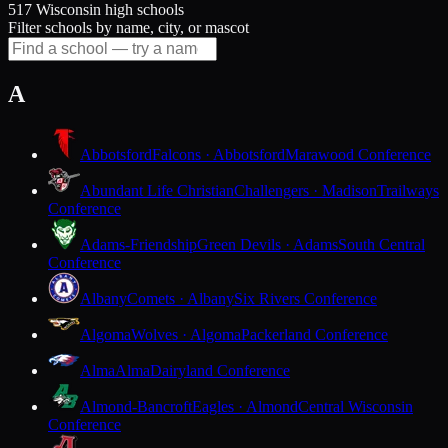
517 Wisconsin high schools
Filter schools by name, city, or mascot
A
Abbotsford
Falcons · Abbotsford
Marawood Conference
Abundant Life Christian
Challengers · Madison
Trailways
Conference
Adams-Friendship
Green Devils · Adams
South Central
Conference
Albany
Comets · Albany
Six Rivers Conference
Algoma
Wolves · Algoma
Packerland Conference
Alma
Alma
Dairyland Conference
Almond-Bancroft
Eagles · Almond
Central Wisconsin
Conference