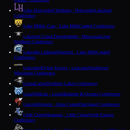
Lake Holcombe
Chieftains · Holcombe
Lakeland
Conference
Lake Mills
L-Cats · Lake Mills
Capitol Conference
Lakeland Union
Thunderbirds · Minocqua
Great
Northern Conference
Lakeside Lutheran
Warriors · Lake Mills
Capitol
Conference
Lancaster
Flying Arrows · Lancaster
Southwest
Wisconsin Conference
Laona
Laona
Northern Lakes Conference
Lena
Wildcats · Lena
Marinette & Oconto Conference
Lincoln
Hornets · Alma Center
Dairyland Conference
Little Chute
Mustangs · Little Chute
North Eastern
Conference