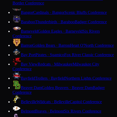
Border Conference
Bangor
Cardinals · Bangor
Scenic Bluffs Conference
Baraboo
Thunderbirds · Baraboo
Badger Conference
Barneveld
Golden Eagles · Barneveld
Six Rivers
Conference
Barron
Golden Bears · Barron
Heart O'North Conference
Bay Port
Pirates · Suamico
Fox River Classic Conference
Bay View
Redcats · Milwaukee
Milwaukee City
Conference
Bayfield
Trollers · Bayfield
Northern Lights Conference
Beaver Dam
Golden Beavers · Beaver Dam
Badger
Conference
Belleville
Wildcats · Belleville
Capitol Conference
Belmont
Braves · Belmont
Six Rivers Conference