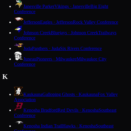
Janesville Parker
Vikings · Janesville
Big Eight
Conference
Jefferson
Eagles · Jefferson
Rock Valley Conference
Johnson Creek
Bluejays · Johnson Creek
Trailways
Conference
Juda
Panthers · Juda
Six Rivers Conference
Juneau
Pioneers · Milwaukee
Milwaukee City
Conference
K
Kaukauna
Galloping Ghosts · Kaukauna
Fox Valley
Association
Kenosha Bradford
Red Devils · Kenosha
Southeast
Conference
Kenosha Indian Trail
Hawks · Kenosha
Southeast