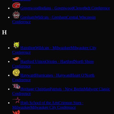
Greenwood
Indians · Greenwood
Cloverbelt Conference
Gresham
Wildcats · Gresham
Central Wisconsin
Conference
H
Hamilton
Wildcats · Milwaukee
Milwaukee City
Conference
Hartford Union
Orioles · Hartford
North Shore
Conference
Hayward
Hurricanes · Hayward
Heart O'North
Conference
Heritage Christian
Patriots · New Berlin
Midwest Classic
Conference
High School of the Arts
Crimson Stars ·
Milwaukee
Milwaukee City Conference