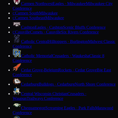
Carmen Northwest
Eagles · Milwaukee
Milwaukee City
Conference
Carmen South
Milwaukee
C
Carmen Southeast
Milwaukee
C
Cashton
Eagles · Cashton
Scenic Bluffs Conference
Cassville
Comets · Cassville
Six Rivers Conference
C
Catholic Central
Hilltoppers · Burlington
Midwest Classic
Conference
Catholic Memorial
Crusaders · Waukesha
Classic 8
Conference
Cedar Grove-Belgium
Rockets · Cedar Grove
Big East
Conference
Cedarburg
Bulldogs · Cedarburg
North Shore Conference
Central Wisconsin Christian
Crusaders ·
Waupun
Trailways Conference
Chequamegon
Screaming Eagles · Park Falls
Marawood
Conference