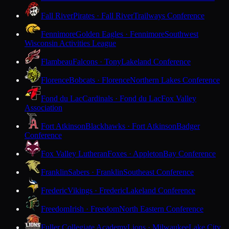
Fall River
Pirates · Fall River
Trailways Conference
Fennimore
Golden Eagles · Fennimore
Southwest
Wisconsin Activities League
Flambeau
Falcons · Tony
Lakeland Conference
Florence
Bobcats · Florence
Northern Lakes Conference
Fond du Lac
Cardinals · Fond du Lac
Fox Valley
Association
Fort Atkinson
Blackhawks · Fort Atkinson
Badger
Conference
Fox Valley Lutheran
Foxes · Appleton
Bay Conference
Franklin
Sabers · Franklin
Southeast Conference
Frederic
Vikings · Frederic
Lakeland Conference
Freedom
Irish · Freedom
North Eastern Conference
Fuller Collegiate Academy
Lions · Milwaukee
Lake City