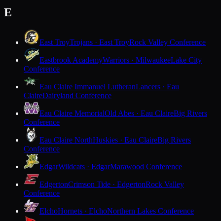
E
East Troy
Trojans · East Troy
Rock Valley Conference
Eastbrook Academy
Warriors · Milwaukee
Lake City
Conference
Eau Claire Immanuel Lutheran
Lancers · Eau
Claire
Dairyland Conference
Eau Claire Memorial
Old Abes · Eau Claire
Big Rivers
Conference
Eau Claire North
Huskies · Eau Claire
Big Rivers
Conference
Edgar
Wildcats · Edgar
Marawood Conference
Edgerton
Crimson Tide · Edgerton
Rock Valley
Conference
Elcho
Hornets · Elcho
Northern Lakes Conference