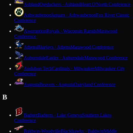
Ashland
Oredockers · Ashland
Heart O'North Conference
Ashwaubenon
Jaguars · Ashwaubenon
Fox River Classic
Conference
Assumption
Royals · Wisconsin Rapids
Marawood
Conference
Athens
Bluejays · Athens
Marawood Conference
Auburndale
Eagles · Auburndale
Marawood Conference
Audubon Tech
Cardinals · Milwaukee
Milwaukee City
Conference
Augusta
Beavers · Augusta
Dairyland Conference
B
Badger
Badgers · Lake Geneva
Southern Lakes
Conference
Baldwin-Woodville
Blackhawks · Baldwin
Middle