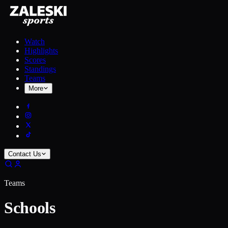
Watch
Highlights
Scores
Standings
Teams
More
Contact Us
Teams
Schools