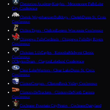
Chesterton Academy
Knights · Menomonee Falls
Lake
City Conference
Chetek-Weyerhaeuser
Bulldogs · Chetek
Dunn-St. Croix
Conference
Chilton
Tigers · Chilton
Eastern Wisconsin Conference
Chippewa Falls
Cardinals · Chippewa Falls
Big Rivers
Conference
Christian Life
Eagles · Kenosha
Midwest Classic
Conference
Clayton
Bears · Clayton
Lakeland Conference
C
Clear Lake
Warriors · Clear Lake
Dunn-St. Croix
Conference
Clinton
Cougars · Clinton
Rock Valley Conference
Clintonville
Truckers · Clintonville
North Eastern
Conference
Cochrane-Fountain City
Pirates · Cochrane
Dairyland
Conference