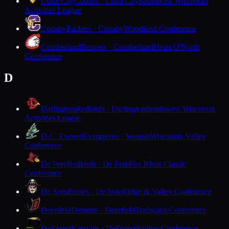
Cuba City
Cubans · Cuba City
Southwest Wisconsin
Activities League
Cudahy
Packers · Cudahy
Woodland Conference
Cumberland
Beavers · Cumberland
Heart O'North
Conference
D
Darlington
Redbirds · Darlington
Southwest Wisconsin
Activities League
D.C. Everest
Evergreens · Weston
Wisconsin Valley
Conference
De Pere
Redbirds · De Pere
Fox River Classic
Conference
De Soto
Pirates · De Soto
Ridge & Valley Conference
Deerfield
Demons · Deerfield
Trailways Conference
DeForest
Norskies · DeForest
Badger Conference