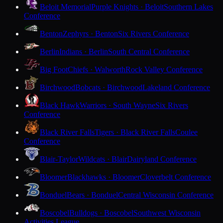
Beloit Memorial
Purple Knights · Beloit
Southern Lakes
Conference
Benton
Zephyrs · Benton
Six Rivers Conference
Berlin
Indians · Berlin
South Central Conference
Big Foot
Chiefs · Walworth
Rock Valley Conference
Birchwood
Bobcats · Birchwood
Lakeland Conference
Black Hawk
Warriors · South Wayne
Six Rivers
Conference
Black River Falls
Tigers · Black River Falls
Coulee
Conference
Blair-Taylor
Wildcats · Blair
Dairyland Conference
Bloomer
Blackhawks · Bloomer
Cloverbelt Conference
Bonduel
Bears · Bonduel
Central Wisconsin Conference
Boscobel
Bulldogs · Boscobel
Southwest Wisconsin
Activities League