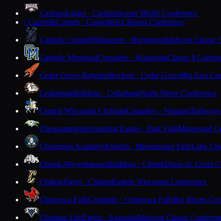
Cashton
Eagles · Cashton
Scenic Bluffs Conference
Cassville
Comets · Cassville
Six Rivers Conference
C
Catholic Central
Hilltoppers · Burlington
Midwest Classic 
Catholic Memorial
Crusaders · Waukesha
Classic 8 Confer
Cedar Grove-Belgium
Rockets · Cedar Grove
Big East Co
Cedarburg
Bulldogs · Cedarburg
North Shore Conference
Central Wisconsin Christian
Crusaders · Waupun
Trailways
Chequamegon
Screaming Eagles · Park Falls
Marawood Co
Chesterton Academy
Knights · Menomonee Falls
Lake Cit
Chetek-Weyerhaeuser
Bulldogs · Chetek
Dunn-St. Croix C
Chilton
Tigers · Chilton
Eastern Wisconsin Conference
Chippewa Falls
Cardinals · Chippewa Falls
Big Rivers Con
Christian Life
Eagles · Kenosha
Midwest Classic Conferen