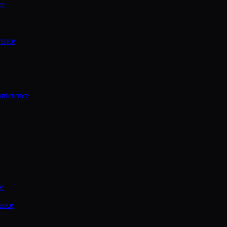
ce
rence
onference
ce
ence