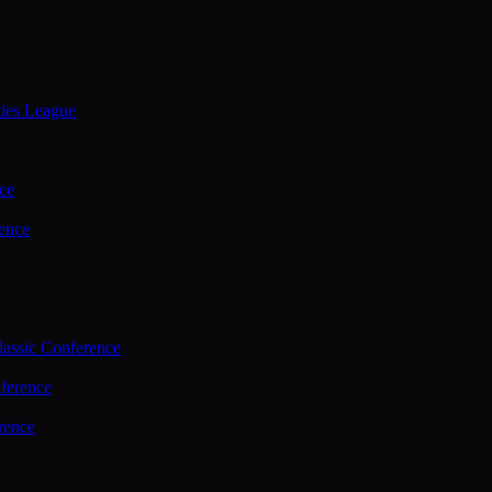
ties League
ce
ence
assic Conference
ference
rence