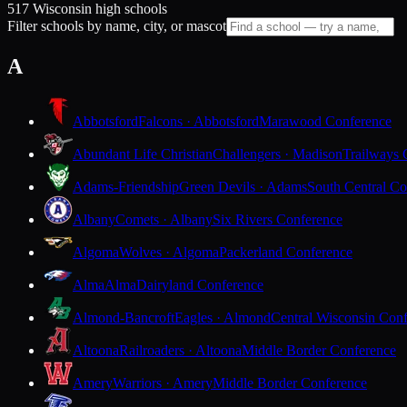
517 Wisconsin high schools
Filter schools by name, city, or mascot
A
Abbotsford
Falcons · Abbotsford
Marawood Conference
Abundant Life Christian
Challengers · Madison
Trailways 
Adams-Friendship
Green Devils · Adams
South Central Co
Albany
Comets · Albany
Six Rivers Conference
Algoma
Wolves · Algoma
Packerland Conference
Alma
Alma
Dairyland Conference
Almond-Bancroft
Eagles · Almond
Central Wisconsin Con
Altoona
Railroaders · Altoona
Middle Border Conference
Amery
Warriors · Amery
Middle Border Conference