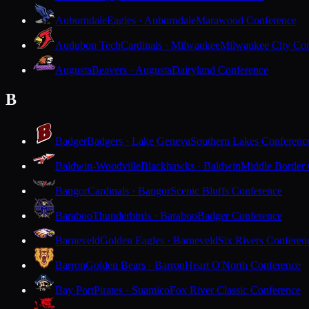
Auburndale
Eagles · Auburndale
Marawood Conference
Audubon Tech
Cardinals · Milwaukee
Milwaukee City Con
Augusta
Beavers · Augusta
Dairyland Conference
B
Badger
Badgers · Lake Geneva
Southern Lakes Conferenc
Baldwin-Woodville
Blackhawks · Baldwin
Middle Border
Bangor
Cardinals · Bangor
Scenic Bluffs Conference
Baraboo
Thunderbirds · Baraboo
Badger Conference
Barneveld
Golden Eagles · Barneveld
Six Rivers Conferen
Barron
Golden Bears · Barron
Heart O'North Conference
Bay Port
Pirates · Suamico
Fox River Classic Conference