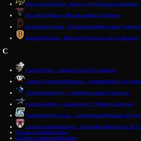
Brown Deer
Falcons · Brown Deer
Woodland Conference
Bruce
Red Raiders · Bruce
Lakeland Conference
Burlington
Demons · Burlington
Southern Lakes Conferen
Butternut
Midgets · Butternut
Northern Lights Conference
C
Cadott
Hornets · Cadott
Cloverbelt Conference
Cambria-Friesland
Hilltoppers · Cambria
Trailways Confer
Cambridge
Bluejays · Cambridge
Capitol Conference
Cameron
Comets · Cameron
Heart O'North Conference
Campbellsport
Cougars · Campbellsport
Wisconsin Flyway
Carmen Northwest
Eagles · Milwaukee
Milwaukee City Co
Carmen South
Milwaukee
C
Carmen Southeast
Milwaukee
C