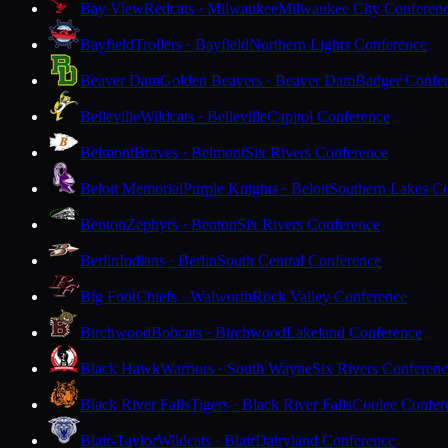
Bay View
Redcats · Milwaukee
Milwaukee City Conferen
Bayfield
Trollers · Bayfield
Northern Lights Conference
Beaver Dam
Golden Beavers · Beaver Dam
Badger Confe
Belleville
Wildcats · Belleville
Capitol Conference
Belmont
Braves · Belmont
Six Rivers Conference
Beloit Memorial
Purple Knights · Beloit
Southern Lakes C
Benton
Zephyrs · Benton
Six Rivers Conference
Berlin
Indians · Berlin
South Central Conference
Big Foot
Chiefs · Walworth
Rock Valley Conference
Birchwood
Bobcats · Birchwood
Lakeland Conference
Black Hawk
Warriors · South Wayne
Six Rivers Conferen
Black River Falls
Tigers · Black River Falls
Coulee Confer
Blair-Taylor
Wildcats · Blair
Dairyland Conference