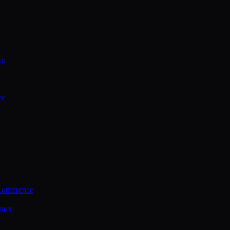
on
ce
Conference
ence