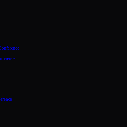
Conference
nference
ference