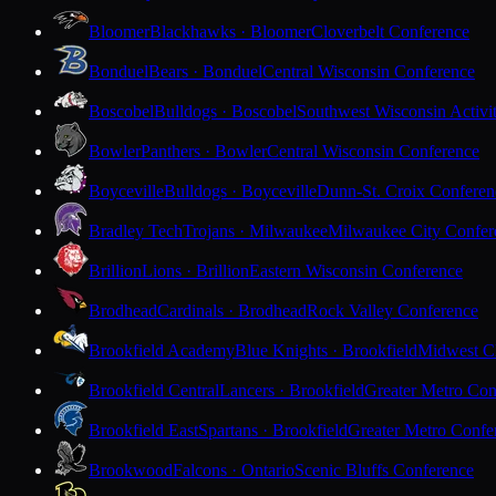
Bloomer
Blackhawks · Bloomer
Cloverbelt Conference
Bonduel
Bears · Bonduel
Central Wisconsin Conference
Boscobel
Bulldogs · Boscobel
Southwest Wisconsin Activi
Bowler
Panthers · Bowler
Central Wisconsin Conference
Boyceville
Bulldogs · Boyceville
Dunn-St. Croix Conferen
Bradley Tech
Trojans · Milwaukee
Milwaukee City Confer
Brillion
Lions · Brillion
Eastern Wisconsin Conference
Brodhead
Cardinals · Brodhead
Rock Valley Conference
Brookfield Academy
Blue Knights · Brookfield
Midwest Cl
Brookfield Central
Lancers · Brookfield
Greater Metro Con
Brookfield East
Spartans · Brookfield
Greater Metro Confe
Brookwood
Falcons · Ontario
Scenic Bluffs Conference