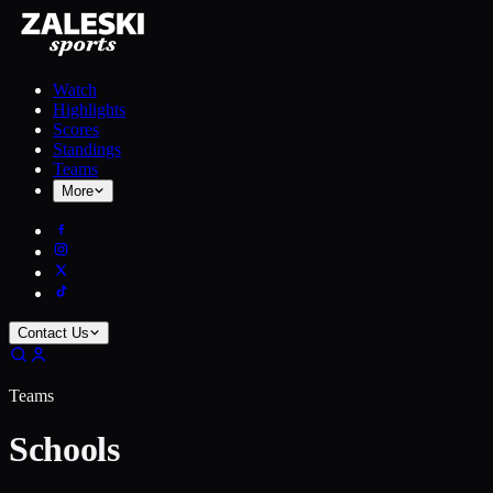
Watch
Highlights
Scores
Standings
Teams
More
Contact Us
Teams
Schools