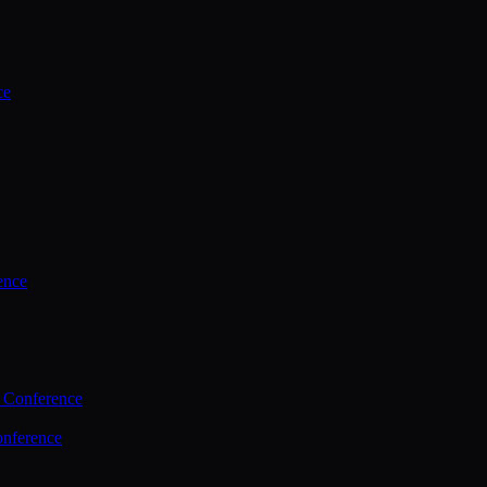
ce
ence
 Conference
nference