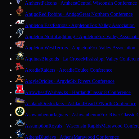
Amherst
Falcons · Amherst
Central Wisconsin Conference
Antigo
Red Robins · Antigo
Great Northern Conference
Appleton East
Patriots · Appleton
Fox Valley Association
Appleton North
Lightning · Appleton
Fox Valley Associati
Appleton West
Terrors · Appleton
Fox Valley Association
Aquinas
Blugolds · La Crosse
Mississippi Valley Conferen
Arcadia
Raiders · Arcadia
Coulee Conference
Argyle
Orioles · Argyle
Six Rivers Conference
Arrowhead
Warhawks · Hartland
Classic 8 Conference
Ashland
Oredockers · Ashland
Heart O'North Conference
Ashwaubenon
Jaguars · Ashwaubenon
Fox River Classic 
Assumption
Royals · Wisconsin Rapids
Marawood Confer
Athens
Bluejays · Athens
Marawood Conference