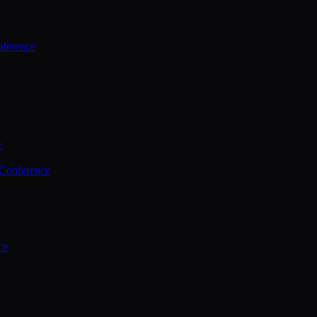
ference
e
 Conference
ce