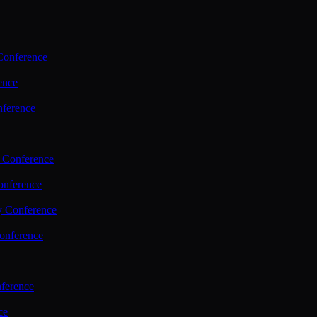
Conference
ence
nference
 Conference
nference
y Conference
onference
ference
ce