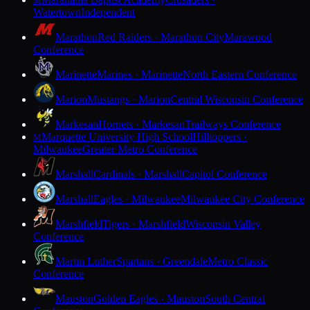
M
Watertown
Independent
Marathon
Red Raiders · Marathon City
Marawood
Conference
Marinette
Marines · Marinette
North Eastern Conference
Marion
Mustangs · Marion
Central Wisconsin Conference
Markesan
Hornets · Markesan
Trailways Conference
Marquette University High School
Hilltoppers ·
M
Milwaukee
Greater Metro Conference
Marshall
Cardinals · Marshall
Capitol Conference
Marshall
Eagles · Milwaukee
Milwaukee City Conference
Marshfield
Tigers · Marshfield
Wisconsin Valley
Conference
Martin Luther
Spartans · Greendale
Metro Classic
Conference
Mauston
Golden Eagles · Mauston
South Central