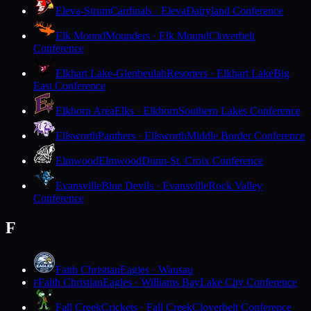
Eleva-Strum
Cardinals · Eleva
Dairyland Conference
Elk Mound
Mounders · Elk Mound
Cloverbelt
Conference
Elkhart Lake-Glenbeulah
Resorters · Elkhart Lake
Big
East Conference
Elkhorn Area
Elks · Elkhorn
Southern Lakes Conference
Ellsworth
Panthers · Ellsworth
Middle Border Conference
Elmwood
Elmwood
Dunn-St. Croix Conference
Evansville
Blue Devils · Evansville
Rock Valley
Conference
F
Faith Christian
Eagles · Wausau
Faith Christian
Eagles · Williams Bay
Lake City Conference
F
Fall Creek
Crickets · Fall Creek
Cloverbelt Conference