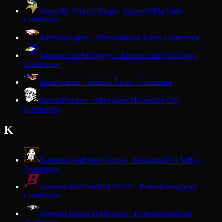
Janesville Parker
Vikings · Janesville
Big Eight
Conference
Jefferson
Eagles · Jefferson
Rock Valley Conference
Johnson Creek
Bluejays · Johnson Creek
Trailways
Conference
Juda
Panthers · Juda
Six Rivers Conference
Juneau
Pioneers · Milwaukee
Milwaukee City
Conference
K
Kaukauna
Galloping Ghosts · Kaukauna
Fox Valley
Association
Kenosha Bradford
Red Devils · Kenosha
Southeast
Conference
Kenosha Indian Trail
Hawks · Kenosha
Southeast