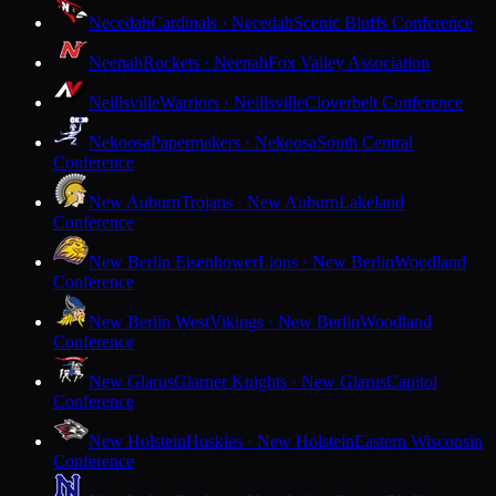
Necedah
Cardinals · Necedah
Scenic Bluffs Conference
Neenah
Rockets · Neenah
Fox Valley Association
Neillsville
Warriors · Neillsville
Cloverbelt Conference
Nekoosa
Papermakers · Nekoosa
South Central
Conference
New Auburn
Trojans · New Auburn
Lakeland
Conference
New Berlin Eisenhower
Lions · New Berlin
Woodland
Conference
New Berlin West
Vikings · New Berlin
Woodland
Conference
New Glarus
Glarner Knights · New Glarus
Capitol
Conference
New Holstein
Huskies · New Holstein
Eastern Wisconsin
Conference