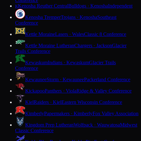
Conference
Kenosha Reuther Central
Bulldogs · Kenosha
Independent
K
Kenosha Tremper
Trojans · Kenosha
Southeast
Conference
Kettle Moraine
Lasers · Wales
Classic 8 Conference
Kettle Moraine Lutheran
Chargers · Jackson
Glacier
Trails Conference
Kewaskum
Indians · Kewaskum
Glacier Trails
Conference
Kewaunee
Storm · Kewaunee
Packerland Conference
Kickapoo
Panthers · Viola
Ridge & Valley Conference
Kiel
Raiders · Kiel
Eastern Wisconsin Conference
Kimberly
Papermakers · Kimberly
Fox Valley Association
Kingdom Prep Lutheran
Wolfpack · Wauwatosa
Midwest
Classic Conference