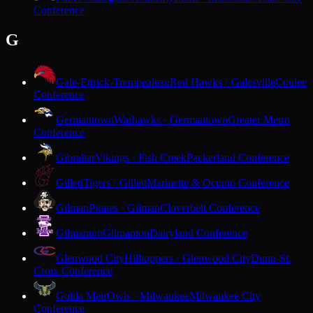
Conference
G
Gale-Ettrick-Trempealeau
Red Hawks · Galesville
Coulee
Conference
Germantown
Warhawks · Germantown
Greater Metro
Conference
Gibraltar
Vikings · Fish Creek
Packerland Conference
Gillett
Tigers · Gillett
Marinette & Oconto Conference
Gilman
Pirates · Gilman
Cloverbelt Conference
Gilmanton
Gilmanton
Dairyland Conference
Glenwood City
Hilltoppers · Glenwood City
Dunn-St.
Croix Conference
Golda Meir
Owls · Milwaukee
Milwaukee City
Conference