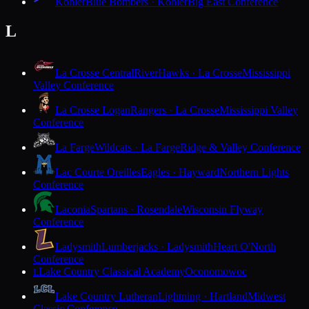
Kohler
Blue Bombers · Kohler
Big East Conference
L
La Crosse Central
RiverHawks · La Crosse
Mississippi
Valley Conference
La Crosse Logan
Rangers · La Crosse
Mississippi Valley
Conference
La Farge
Wildcats · La Farge
Ridge & Valley Conference
Lac Courte Oreilles
Eagles · Hayward
Northern Lights
Conference
Laconia
Spartans · Rosendale
Wisconsin Flyway
Conference
Ladysmith
Lumberjacks · Ladysmith
Heart O'North
Conference
Lake Country Classical Academy
Oconomowoc
L
Lake Country Lutheran
Lightning · Hartland
Midwest
Classic Conference