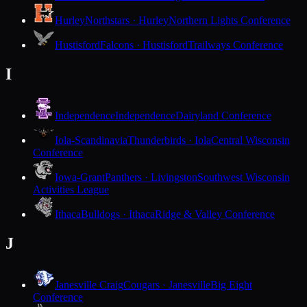
Hurley
Northstars · Hurley
Northern Lights Conference
Hustisford
Falcons · Hustisford
Trailways Conference
I
Independence
Independence
Dairyland Conference
Iola-Scandinavia
Thunderbirds · Iola
Central Wisconsin
Conference
Iowa-Grant
Panthers · Livingston
Southwest Wisconsin
Activities League
Ithaca
Bulldogs · Ithaca
Ridge & Valley Conference
J
Janesville Craig
Cougars · Janesville
Big Eight
Conference