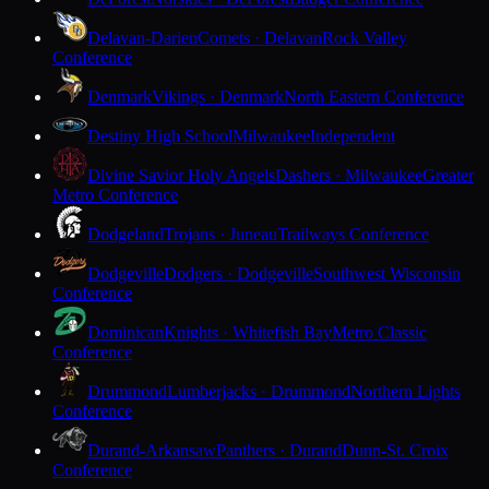
Delavan-Darien
Comets · Delavan
Rock Valley
Conference
Denmark
Vikings · Denmark
North Eastern Conference
Destiny High School
Milwaukee
Independent
Divine Savior Holy Angels
Dashers · Milwaukee
Greater
Metro Conference
Dodgeland
Trojans · Juneau
Trailways Conference
Dodgeville
Dodgers · Dodgeville
Southwest Wisconsin
Conference
Dominican
Knights · Whitefish Bay
Metro Classic
Conference
Drummond
Lumberjacks · Drummond
Northern Lights
Conference
Durand-Arkansaw
Panthers · Durand
Dunn-St. Croix
Conference