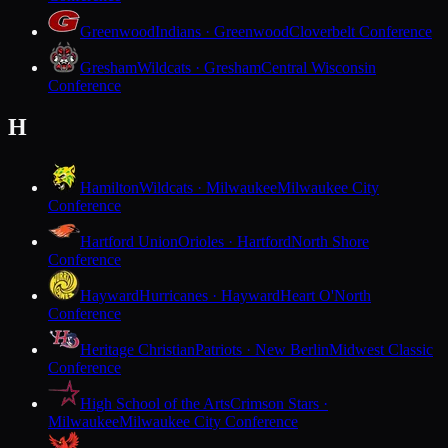
Greenwood
Indians · Greenwood
Cloverbelt Conference
Gresham
Wildcats · Gresham
Central Wisconsin
Conference
H
Hamilton
Wildcats · Milwaukee
Milwaukee City
Conference
Hartford Union
Orioles · Hartford
North Shore
Conference
Hayward
Hurricanes · Hayward
Heart O'North
Conference
Heritage Christian
Patriots · New Berlin
Midwest Classic
Conference
High School of the Arts
Crimson Stars ·
Milwaukee
Milwaukee City Conference