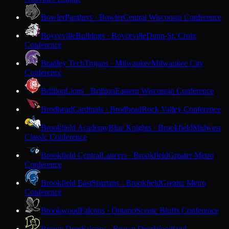
Bowler
Panthers · Bowler
Central Wisconsin Conference
Boyceville
Bulldogs · Boyceville
Dunn-St. Croix
Conference
Bradley Tech
Trojans · Milwaukee
Milwaukee City
Conference
Brillion
Lions · Brillion
Eastern Wisconsin Conference
Brodhead
Cardinals · Brodhead
Rock Valley Conference
Brookfield Academy
Blue Knights · Brookfield
Midwest
Classic Conference
Brookfield Central
Lancers · Brookfield
Greater Metro
Conference
Brookfield East
Spartans · Brookfield
Greater Metro
Conference
Brookwood
Falcons · Ontario
Scenic Bluffs Conference
Brown Deer
Falcons · Brown Deer
Woodland