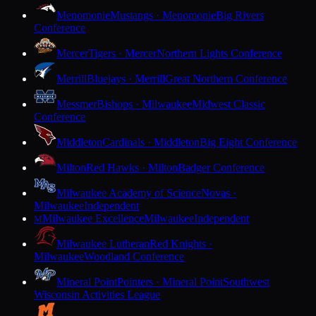
Menomonie
Mustangs · Menomonie
Big Rivers
Conference
Mercer
Tigers · Mercer
Northern Lights Conference
Merrill
Bluejays · Merrill
Great Northern Conference
Messmer
Bishops · Milwaukee
Midwest Classic
Conference
Middleton
Cardinals · Middleton
Big Eight Conference
Milton
Red Hawks · Milton
Badger Conference
Milwaukee Academy of Science
Novas ·
Milwaukee
Independent
Milwaukee Excellence
Milwaukee
Independent
M
Milwaukee Lutheran
Red Knights ·
Milwaukee
Woodland Conference
Mineral Point
Pointers · Mineral Point
Southwest
Wisconsin Activities League