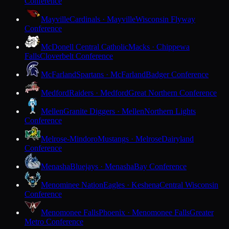
Conference
Mayville
Cardinals · Mayville
Wisconsin Flyway
Conference
McDonell Central Catholic
Macks · Chippewa
Falls
Cloverbelt Conference
McFarland
Spartans · McFarland
Badger Conference
Medford
Raiders · Medford
Great Northern Conference
Mellen
Granite Diggers · Mellen
Northern Lights
Conference
Melrose-Mindoro
Mustangs · Melrose
Dairyland
Conference
Menasha
Bluejays · Menasha
Bay Conference
Menominee Nation
Eagles · Keshena
Central Wisconsin
Conference
Menomonee Falls
Phoenix · Menomonee Falls
Greater
Metro Conference