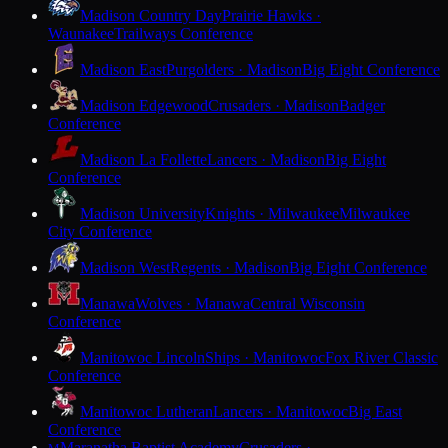
Madison Country Day
Prairie Hawks ·
Waunakee
Trailways Conference
Madison East
Purgolders · Madison
Big Eight Conference
Madison Edgewood
Crusaders · Madison
Badger
Conference
Madison La Follette
Lancers · Madison
Big Eight
Conference
Madison University
Knights · Milwaukee
Milwaukee
City Conference
Madison West
Regents · Madison
Big Eight Conference
Manawa
Wolves · Manawa
Central Wisconsin
Conference
Manitowoc Lincoln
Ships · Manitowoc
Fox River Classic
Conference
Manitowoc Lutheran
Lancers · Manitowoc
Big East
Conference
Maranatha Baptist Academy
Crusaders ·