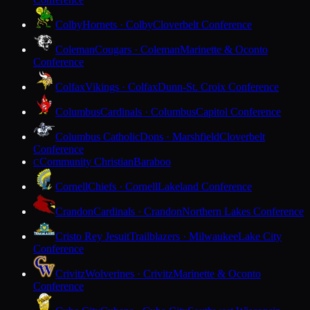
Colby
Hornets · Colby
Cloverbelt Conference
Coleman
Cougars · Coleman
Marinette & Oconto
Conference
Colfax
Vikings · Colfax
Dunn-St. Croix Conference
Columbus
Cardinals · Columbus
Capitol Conference
Columbus Catholic
Dons · Marshfield
Cloverbelt
Conference
Community Christian
Baraboo
C
Cornell
Chiefs · Cornell
Lakeland Conference
Crandon
Cardinals · Crandon
Northern Lakes Conference
Cristo Rey Jesuit
Trailblazers · Milwaukee
Lake City
Conference
Crivitz
Wolverines · Crivitz
Marinette & Oconto
Conference