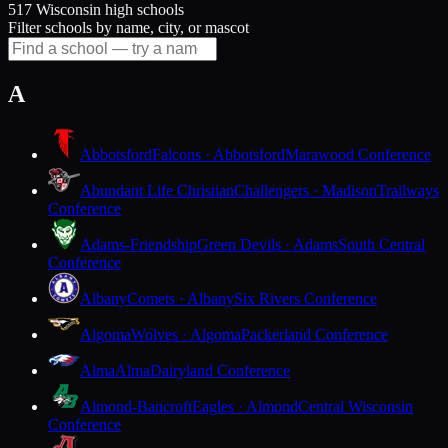
517 Wisconsin high schools
Filter schools by name, city, or mascot
A
Abbotsford
Falcons · Abbotsford
Marawood Conference
Abundant Life Christian
Challengers · Madison
Trailways
Conference
Adams-Friendship
Green Devils · Adams
South Central
Conference
Albany
Comets · Albany
Six Rivers Conference
Algoma
Wolves · Algoma
Packerland Conference
Alma
Alma
Dairyland Conference
Almond-Bancroft
Eagles · Almond
Central Wisconsin
Conference