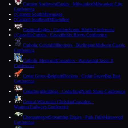
Carmen Northwest
Eagles · Milwaukee
Milwaukee City
Conference
Carmen South
Milwaukee
C
Carmen Southeast
Milwaukee
C
Cashton
Eagles · Cashton
Scenic Bluffs Conference
Cassville
Comets · Cassville
Six Rivers Conference
C
Catholic Central
Hilltoppers · Burlington
Midwest Classic
Conference
Catholic Memorial
Crusaders · Waukesha
Classic 8
Conference
Cedar Grove-Belgium
Rockets · Cedar Grove
Big East
Conference
Cedarburg
Bulldogs · Cedarburg
North Shore Conference
Central Wisconsin Christian
Crusaders ·
Waupun
Trailways Conference
Chequamegon
Screaming Eagles · Park Falls
Marawood
Conference