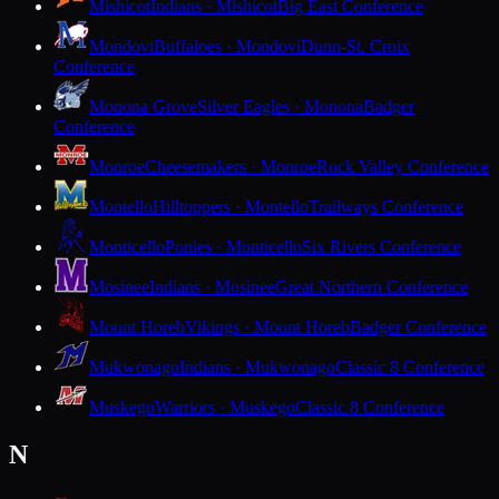
Mishicot
Indians · Mishicot
Big East Conference
Mondovi
Buffaloes · Mondovi
Dunn-St. Croix
Conference
Monona Grove
Silver Eagles · Monona
Badger
Conference
Monroe
Cheesemakers · Monroe
Rock Valley Conference
Montello
Hilltoppers · Montello
Trailways Conference
Monticello
Ponies · Monticello
Six Rivers Conference
Mosinee
Indians · Mosinee
Great Northern Conference
Mount Horeb
Vikings · Mount Horeb
Badger Conference
Mukwonago
Indians · Mukwonago
Classic 8 Conference
Muskego
Warriors · Muskego
Classic 8 Conference
N