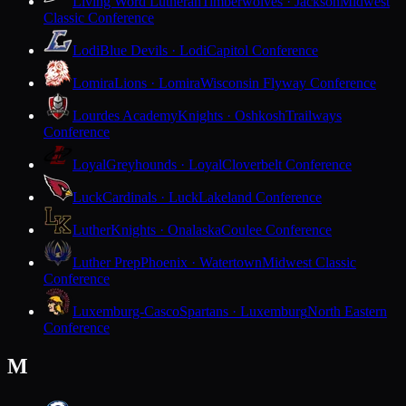
Living Word Lutheran
Timberwolves · Jackson
Midwest
Classic Conference
Lodi
Blue Devils · Lodi
Capitol Conference
Lomira
Lions · Lomira
Wisconsin Flyway Conference
Lourdes Academy
Knights · Oshkosh
Trailways
Conference
Loyal
Greyhounds · Loyal
Cloverbelt Conference
Luck
Cardinals · Luck
Lakeland Conference
Luther
Knights · Onalaska
Coulee Conference
Luther Prep
Phoenix · Watertown
Midwest Classic
Conference
Luxemburg-Casco
Spartans · Luxemburg
North Eastern
Conference
M