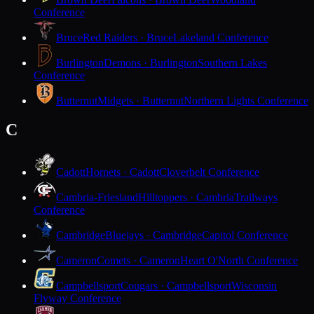
Conference
Bruce
Red Raiders · Bruce
Lakeland Conference
Burlington
Demons · Burlington
Southern Lakes
Conference
Butternut
Midgets · Butternut
Northern Lights Conference
C
Cadott
Hornets · Cadott
Cloverbelt Conference
Cambria-Friesland
Hilltoppers · Cambria
Trailways
Conference
Cambridge
Bluejays · Cambridge
Capitol Conference
Cameron
Comets · Cameron
Heart O'North Conference
Campbellsport
Cougars · Campbellsport
Wisconsin
Flyway Conference