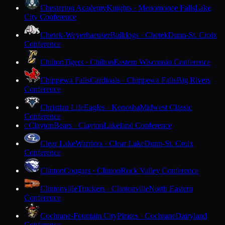
Chesterton Academy
Knights · Menomonee Falls
Lake
City Conference
Chetek-Weyerhaeuser
Bulldogs · Chetek
Dunn-St. Croix
Conference
Chilton
Tigers · Chilton
Eastern Wisconsin Conference
Chippewa Falls
Cardinals · Chippewa Falls
Big Rivers
Conference
Christian Life
Eagles · Kenosha
Midwest Classic
Conference
Clayton
Bears · Clayton
Lakeland Conference
C
Clear Lake
Warriors · Clear Lake
Dunn-St. Croix
Conference
Clinton
Cougars · Clinton
Rock Valley Conference
Clintonville
Truckers · Clintonville
North Eastern
Conference
Cochrane-Fountain City
Pirates · Cochrane
Dairyland
Conference