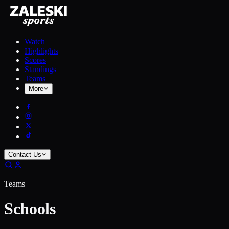
Watch
Highlights
Scores
Standings
Teams
More
Contact Us
Teams
Schools