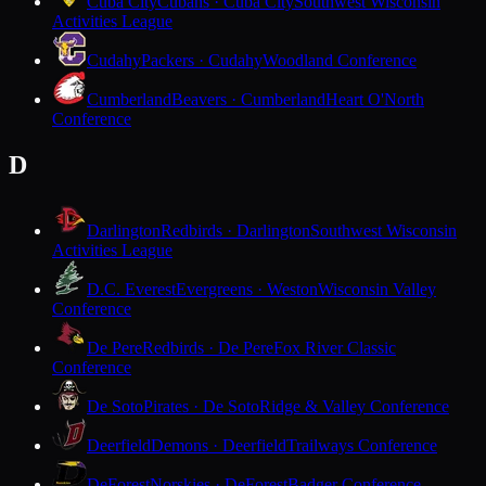
Cuba City
Cubans · Cuba City
Southwest Wisconsin
Activities League
Cudahy
Packers · Cudahy
Woodland Conference
Cumberland
Beavers · Cumberland
Heart O'North
Conference
D
Darlington
Redbirds · Darlington
Southwest Wisconsin
Activities League
D.C. Everest
Evergreens · Weston
Wisconsin Valley
Conference
De Pere
Redbirds · De Pere
Fox River Classic
Conference
De Soto
Pirates · De Soto
Ridge & Valley Conference
Deerfield
Demons · Deerfield
Trailways Conference
DeForest
Norskies · DeForest
Badger Conference