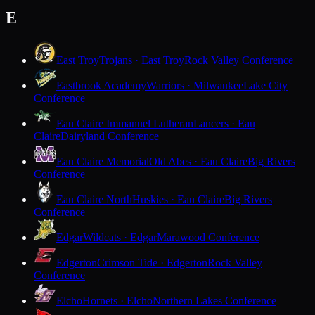
E
East Troy
Trojans · East Troy
Rock Valley Conference
Eastbrook Academy
Warriors · Milwaukee
Lake City
Conference
Eau Claire Immanuel Lutheran
Lancers · Eau
Claire
Dairyland Conference
Eau Claire Memorial
Old Abes · Eau Claire
Big Rivers
Conference
Eau Claire North
Huskies · Eau Claire
Big Rivers
Conference
Edgar
Wildcats · Edgar
Marawood Conference
Edgerton
Crimson Tide · Edgerton
Rock Valley
Conference
Elcho
Hornets · Elcho
Northern Lakes Conference