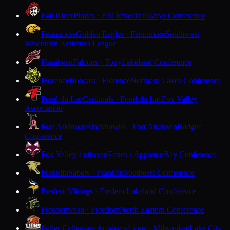
Fall River
Pirates · Fall River
Trailways Conference
Fennimore
Golden Eagles · Fennimore
Southwest
Wisconsin Activities League
Flambeau
Falcons · Tony
Lakeland Conference
Florence
Bobcats · Florence
Northern Lakes Conference
Fond du Lac
Cardinals · Fond du Lac
Fox Valley
Association
Fort Atkinson
Blackhawks · Fort Atkinson
Badger
Conference
Fox Valley Lutheran
Foxes · Appleton
Bay Conference
Franklin
Sabers · Franklin
Southeast Conference
Frederic
Vikings · Frederic
Lakeland Conference
Freedom
Irish · Freedom
North Eastern Conference
Fuller Collegiate Academy
Lions · Milwaukee
Lake City