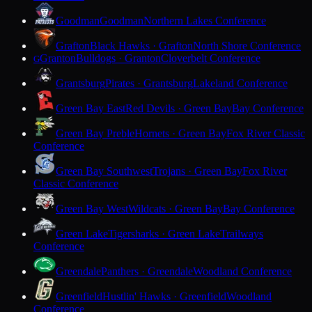
Goodman
Goodman
Northern Lakes Conference
Grafton
Black Hawks · Grafton
North Shore Conference
Granton
Bulldogs · Granton
Cloverbelt Conference
G
Grantsburg
Pirates · Grantsburg
Lakeland Conference
Green Bay East
Red Devils · Green Bay
Bay Conference
Green Bay Preble
Hornets · Green Bay
Fox River Classic
Conference
Green Bay Southwest
Trojans · Green Bay
Fox River
Classic Conference
Green Bay West
Wildcats · Green Bay
Bay Conference
Green Lake
Tigersharks · Green Lake
Trailways
Conference
Greendale
Panthers · Greendale
Woodland Conference
Greenfield
Hustlin' Hawks · Greenfield
Woodland
Conference