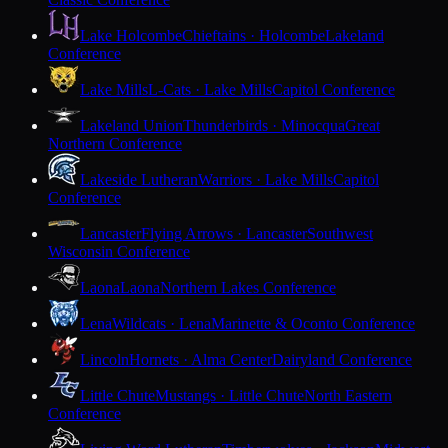
Lake Holcombe
Chieftains · Holcombe
Lakeland
Conference
Lake Mills
L-Cats · Lake Mills
Capitol Conference
Lakeland Union
Thunderbirds · Minocqua
Great
Northern Conference
Lakeside Lutheran
Warriors · Lake Mills
Capitol
Conference
Lancaster
Flying Arrows · Lancaster
Southwest
Wisconsin Conference
Laona
Laona
Northern Lakes Conference
Lena
Wildcats · Lena
Marinette & Oconto Conference
Lincoln
Hornets · Alma Center
Dairyland Conference
Little Chute
Mustangs · Little Chute
North Eastern
Conference