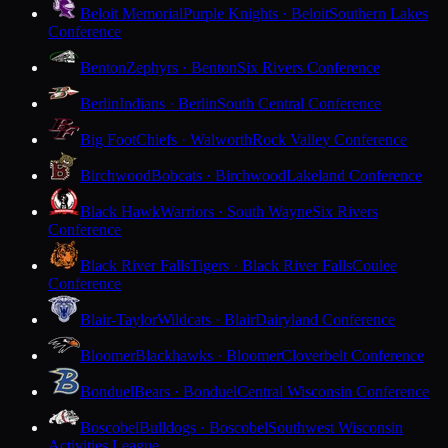
Beloit Memorial
Purple Knights · Beloit
Southern Lakes
Conference
Benton
Zephyrs · Benton
Six Rivers Conference
Berlin
Indians · Berlin
South Central Conference
Big Foot
Chiefs · Walworth
Rock Valley Conference
Birchwood
Bobcats · Birchwood
Lakeland Conference
Black Hawk
Warriors · South Wayne
Six Rivers
Conference
Black River Falls
Tigers · Black River Falls
Coulee
Conference
Blair-Taylor
Wildcats · Blair
Dairyland Conference
Bloomer
Blackhawks · Bloomer
Cloverbelt Conference
Bonduel
Bears · Bonduel
Central Wisconsin Conference
Boscobel
Bulldogs · Boscobel
Southwest Wisconsin
Activities League