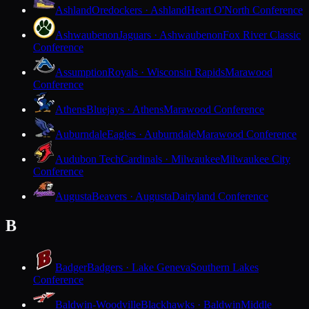
Ashland
Oredockers · Ashland
Heart O'North Conference
Ashwaubenon
Jaguars · Ashwaubenon
Fox River Classic
Conference
Assumption
Royals · Wisconsin Rapids
Marawood
Conference
Athens
Bluejays · Athens
Marawood Conference
Auburndale
Eagles · Auburndale
Marawood Conference
Audubon Tech
Cardinals · Milwaukee
Milwaukee City
Conference
Augusta
Beavers · Augusta
Dairyland Conference
B
Badger
Badgers · Lake Geneva
Southern Lakes
Conference
Baldwin-Woodville
Blackhawks · Baldwin
Middle