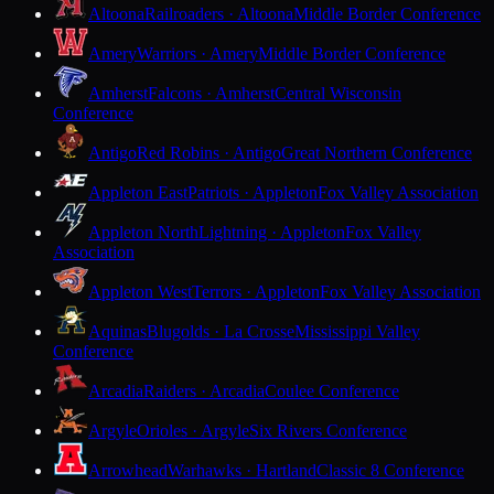
Altoona
Railroaders · Altoona
Middle Border Conference
Amery
Warriors · Amery
Middle Border Conference
Amherst
Falcons · Amherst
Central Wisconsin
Conference
Antigo
Red Robins · Antigo
Great Northern Conference
Appleton East
Patriots · Appleton
Fox Valley Association
Appleton North
Lightning · Appleton
Fox Valley
Association
Appleton West
Terrors · Appleton
Fox Valley Association
Aquinas
Blugolds · La Crosse
Mississippi Valley
Conference
Arcadia
Raiders · Arcadia
Coulee Conference
Argyle
Orioles · Argyle
Six Rivers Conference
Arrowhead
Warhawks · Hartland
Classic 8 Conference