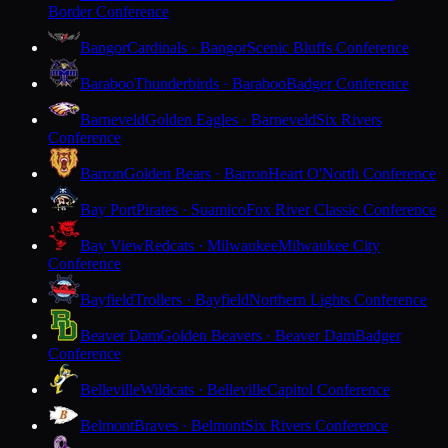
Border Conference
Bangor
Cardinals · Bangor
Scenic Bluffs Conference
Baraboo
Thunderbirds · Baraboo
Badger Conference
Barneveld
Golden Eagles · Barneveld
Six Rivers
Conference
Barron
Golden Bears · Barron
Heart O'North Conference
Bay Port
Pirates · Suamico
Fox River Classic Conference
Bay View
Redcats · Milwaukee
Milwaukee City
Conference
Bayfield
Trollers · Bayfield
Northern Lights Conference
Beaver Dam
Golden Beavers · Beaver Dam
Badger
Conference
Belleville
Wildcats · Belleville
Capitol Conference
Belmont
Braves · Belmont
Six Rivers Conference