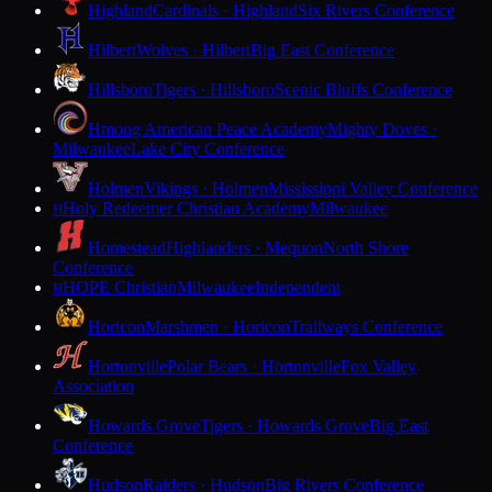
Highland
Cardinals · Highland
Six Rivers Conference
Hilbert
Wolves · Hilbert
Big East Conference
Hillsboro
Tigers · Hillsboro
Scenic Bluffs Conference
Hmong American Peace Academy
Mighty Doves ·
Milwaukee
Lake City Conference
Holmen
Vikings · Holmen
Mississippi Valley Conference
Holy Redeemer Christian Academy
Milwaukee
H
Homestead
Highlanders · Mequon
North Shore
Conference
HOPE Christian
Milwaukee
Independent
H
Horicon
Marshmen · Horicon
Trailways Conference
Hortonville
Polar Bears · Hortonville
Fox Valley
Association
Howards Grove
Tigers · Howards Grove
Big East
Conference
Hudson
Raiders · Hudson
Big Rivers Conference