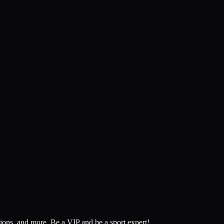
tions, and more.
Be a VIP and be a sport expert!