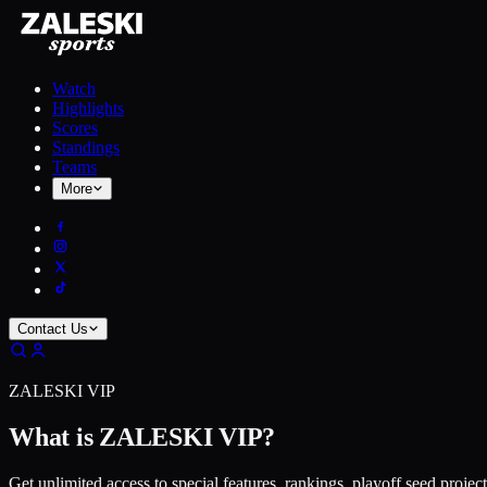
Watch
Highlights
Scores
Standings
Teams
More
Contact Us
ZALESKI VIP
What is ZALESKI VIP?
Get unlimited access to special features, rankings, playoff seed projec