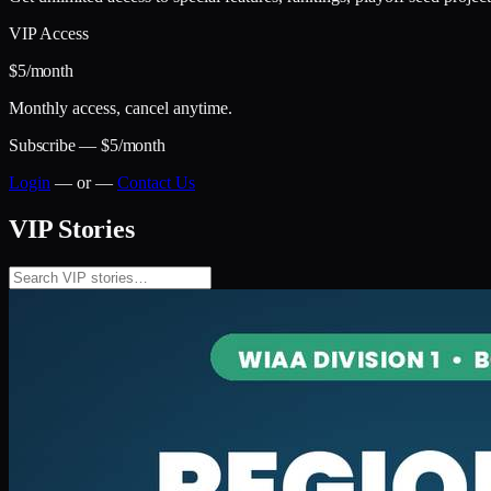
VIP Access
$5
/month
Monthly access, cancel anytime.
Subscribe — $5/month
Login
— or —
Contact Us
VIP Stories