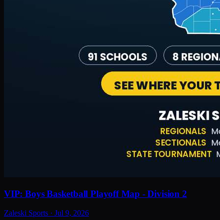
VIP: Boys Basketball Playoff Map - Division 2
Zaleski Sports
·
Jul 9, 2026