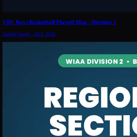
VIP: Boys Basketball Playoff Map - Division 1
Zaleski Sports
·
Jul 9, 2026