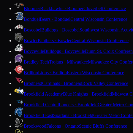
Bloomer
Blackhawks · Bloomer
Cloverbelt Conference
Bonduel
Bears · Bonduel
Central Wisconsin Conference
Boscobel
Bulldogs · Boscobel
Southwest Wisconsin Activi
Bowler
Panthers · Bowler
Central Wisconsin Conference
Boyceville
Bulldogs · Boyceville
Dunn-St. Croix Conferen
Bradley Tech
Trojans · Milwaukee
Milwaukee City Confer
Brillion
Lions · Brillion
Eastern Wisconsin Conference
Brodhead
Cardinals · Brodhead
Rock Valley Conference
Brookfield Academy
Blue Knights · Brookfield
Midwest Cl
Brookfield Central
Lancers · Brookfield
Greater Metro Con
Brookfield East
Spartans · Brookfield
Greater Metro Confe
Brookwood
Falcons · Ontario
Scenic Bluffs Conference