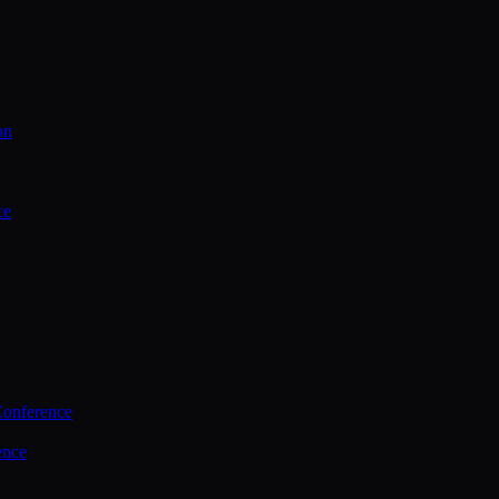
on
ce
Conference
ence