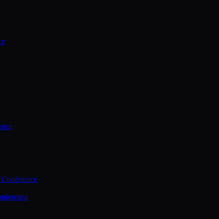
ce
ence
 Conference
nference