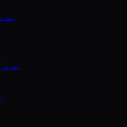
ference
e
 Conference
ce