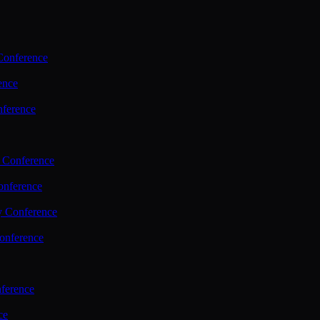
Conference
ence
nference
 Conference
nference
y Conference
onference
ference
ce