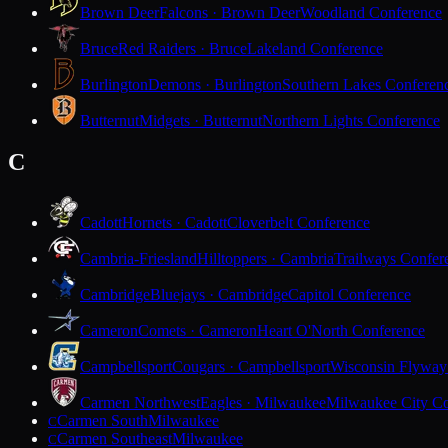
Brown Deer
Falcons · Brown Deer
Woodland Conference
Bruce
Red Raiders · Bruce
Lakeland Conference
Burlington
Demons · Burlington
Southern Lakes Conferen
Butternut
Midgets · Butternut
Northern Lights Conference
C
Cadott
Hornets · Cadott
Cloverbelt Conference
Cambria-Friesland
Hilltoppers · Cambria
Trailways Confer
Cambridge
Bluejays · Cambridge
Capitol Conference
Cameron
Comets · Cameron
Heart O'North Conference
Campbellsport
Cougars · Campbellsport
Wisconsin Flyway
Carmen Northwest
Eagles · Milwaukee
Milwaukee City Co
Carmen South
Milwaukee
C
Carmen Southeast
Milwaukee
C