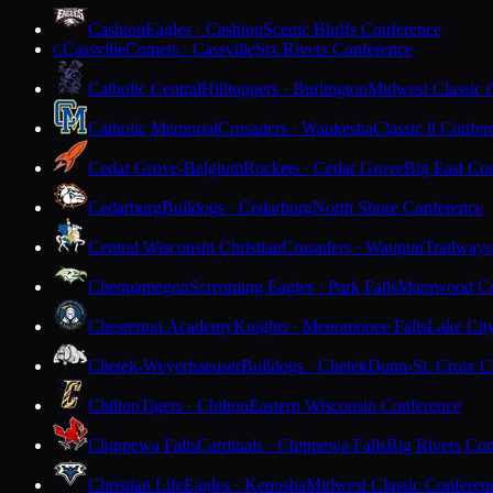
Cashton
Eagles · Cashton
Scenic Bluffs Conference
Cassville
Comets · Cassville
Six Rivers Conference
C
Catholic Central
Hilltoppers · Burlington
Midwest Classic 
Catholic Memorial
Crusaders · Waukesha
Classic 8 Confer
Cedar Grove-Belgium
Rockets · Cedar Grove
Big East Co
Cedarburg
Bulldogs · Cedarburg
North Shore Conference
Central Wisconsin Christian
Crusaders · Waupun
Trailways
Chequamegon
Screaming Eagles · Park Falls
Marawood Co
Chesterton Academy
Knights · Menomonee Falls
Lake Cit
Chetek-Weyerhaeuser
Bulldogs · Chetek
Dunn-St. Croix C
Chilton
Tigers · Chilton
Eastern Wisconsin Conference
Chippewa Falls
Cardinals · Chippewa Falls
Big Rivers Con
Christian Life
Eagles · Kenosha
Midwest Classic Conferen