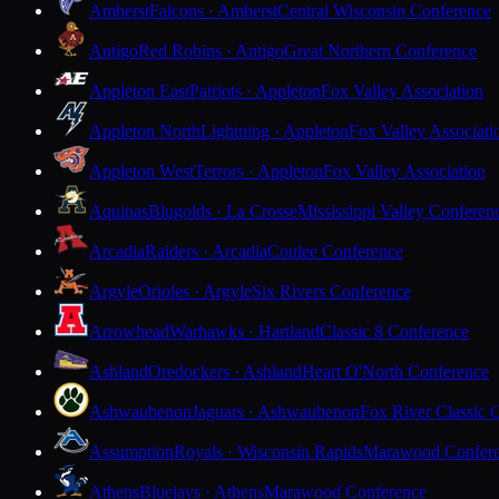
Amherst
Falcons · Amherst
Central Wisconsin Conference
Antigo
Red Robins · Antigo
Great Northern Conference
Appleton East
Patriots · Appleton
Fox Valley Association
Appleton North
Lightning · Appleton
Fox Valley Associati
Appleton West
Terrors · Appleton
Fox Valley Association
Aquinas
Blugolds · La Crosse
Mississippi Valley Conferen
Arcadia
Raiders · Arcadia
Coulee Conference
Argyle
Orioles · Argyle
Six Rivers Conference
Arrowhead
Warhawks · Hartland
Classic 8 Conference
Ashland
Oredockers · Ashland
Heart O'North Conference
Ashwaubenon
Jaguars · Ashwaubenon
Fox River Classic 
Assumption
Royals · Wisconsin Rapids
Marawood Confer
Athens
Bluejays · Athens
Marawood Conference