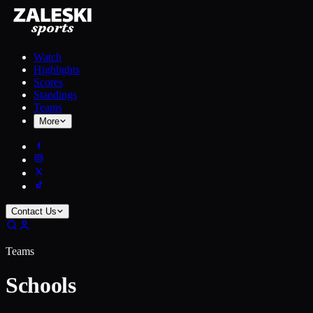
Watch
Highlights
Scores
Standings
Teams
More
Contact Us
Teams
Schools