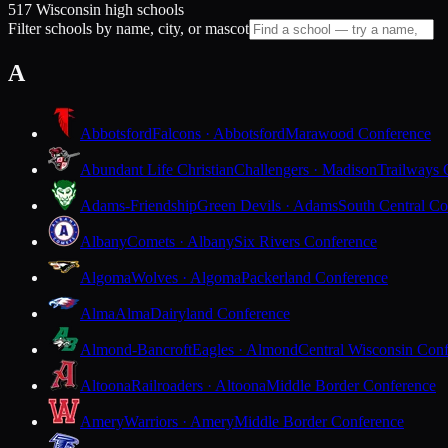
517 Wisconsin high schools
Filter schools by name, city, or mascot
A
Abbotsford
Falcons · Abbotsford
Marawood Conference
Abundant Life Christian
Challengers · Madison
Trailways 
Adams-Friendship
Green Devils · Adams
South Central Co
Albany
Comets · Albany
Six Rivers Conference
Algoma
Wolves · Algoma
Packerland Conference
Alma
Alma
Dairyland Conference
Almond-Bancroft
Eagles · Almond
Central Wisconsin Con
Altoona
Railroaders · Altoona
Middle Border Conference
Amery
Warriors · Amery
Middle Border Conference