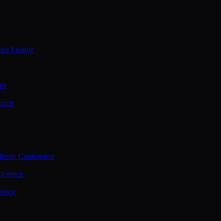
ties League
ce
ence
assic Conference
ference
rence