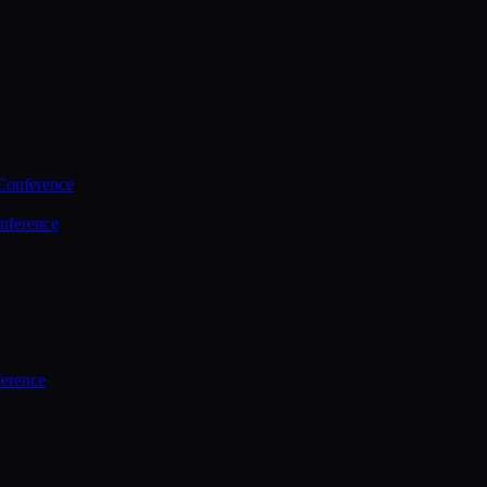
Conference
nference
ference