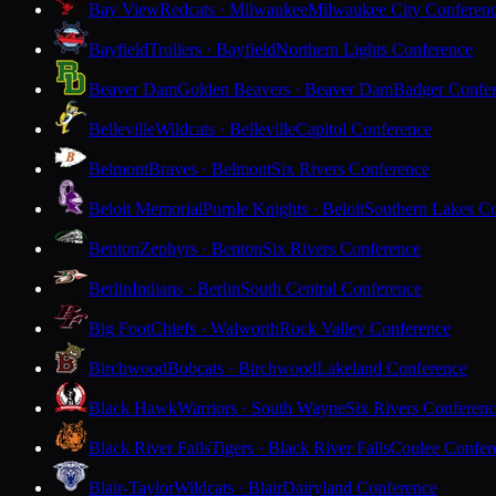
Bay View
Redcats · Milwaukee
Milwaukee City Conferen
Bayfield
Trollers · Bayfield
Northern Lights Conference
Beaver Dam
Golden Beavers · Beaver Dam
Badger Confe
Belleville
Wildcats · Belleville
Capitol Conference
Belmont
Braves · Belmont
Six Rivers Conference
Beloit Memorial
Purple Knights · Beloit
Southern Lakes C
Benton
Zephyrs · Benton
Six Rivers Conference
Berlin
Indians · Berlin
South Central Conference
Big Foot
Chiefs · Walworth
Rock Valley Conference
Birchwood
Bobcats · Birchwood
Lakeland Conference
Black Hawk
Warriors · South Wayne
Six Rivers Conferen
Black River Falls
Tigers · Black River Falls
Coulee Confer
Blair-Taylor
Wildcats · Blair
Dairyland Conference