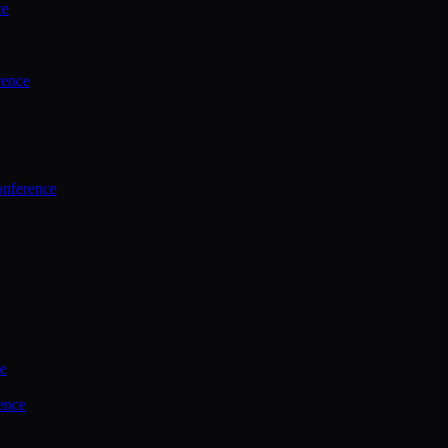
ce
rence
onference
ce
ence