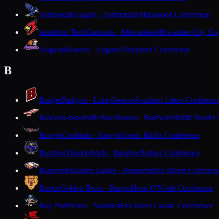
Auburndale
Eagles · Auburndale
Marawood Conference
Audubon Tech
Cardinals · Milwaukee
Milwaukee City Con
Augusta
Beavers · Augusta
Dairyland Conference
B
Badger
Badgers · Lake Geneva
Southern Lakes Conferenc
Baldwin-Woodville
Blackhawks · Baldwin
Middle Border
Bangor
Cardinals · Bangor
Scenic Bluffs Conference
Baraboo
Thunderbirds · Baraboo
Badger Conference
Barneveld
Golden Eagles · Barneveld
Six Rivers Conferen
Barron
Golden Bears · Barron
Heart O'North Conference
Bay Port
Pirates · Suamico
Fox River Classic Conference