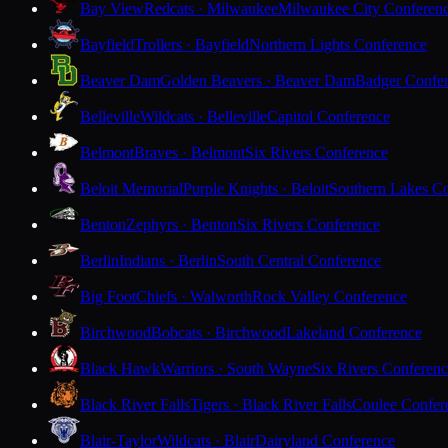
Bay View
Redcats · Milwaukee
Milwaukee City Conferen
Bayfield
Trollers · Bayfield
Northern Lights Conference
Beaver Dam
Golden Beavers · Beaver Dam
Badger Confe
Belleville
Wildcats · Belleville
Capitol Conference
Belmont
Braves · Belmont
Six Rivers Conference
Beloit Memorial
Purple Knights · Beloit
Southern Lakes C
Benton
Zephyrs · Benton
Six Rivers Conference
Berlin
Indians · Berlin
South Central Conference
Big Foot
Chiefs · Walworth
Rock Valley Conference
Birchwood
Bobcats · Birchwood
Lakeland Conference
Black Hawk
Warriors · South Wayne
Six Rivers Conferen
Black River Falls
Tigers · Black River Falls
Coulee Confer
Blair-Taylor
Wildcats · Blair
Dairyland Conference