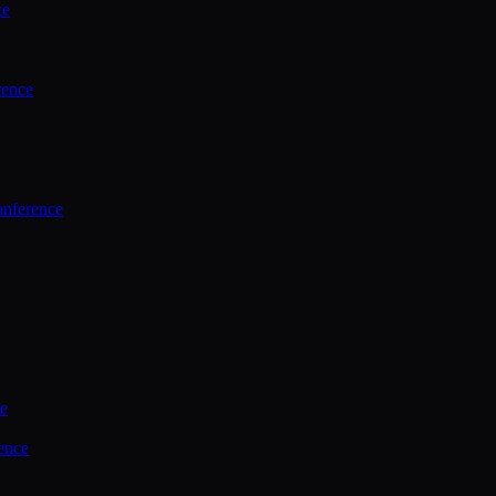
ce
rence
onference
ce
ence