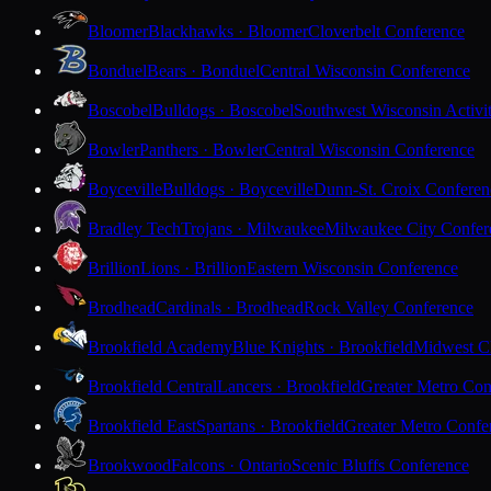
Bloomer
Blackhawks · Bloomer
Cloverbelt Conference
Bonduel
Bears · Bonduel
Central Wisconsin Conference
Boscobel
Bulldogs · Boscobel
Southwest Wisconsin Activi
Bowler
Panthers · Bowler
Central Wisconsin Conference
Boyceville
Bulldogs · Boyceville
Dunn-St. Croix Conferen
Bradley Tech
Trojans · Milwaukee
Milwaukee City Confer
Brillion
Lions · Brillion
Eastern Wisconsin Conference
Brodhead
Cardinals · Brodhead
Rock Valley Conference
Brookfield Academy
Blue Knights · Brookfield
Midwest Cl
Brookfield Central
Lancers · Brookfield
Greater Metro Con
Brookfield East
Spartans · Brookfield
Greater Metro Confe
Brookwood
Falcons · Ontario
Scenic Bluffs Conference