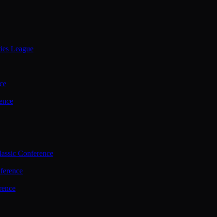
ties League
ce
ence
assic Conference
ference
rence