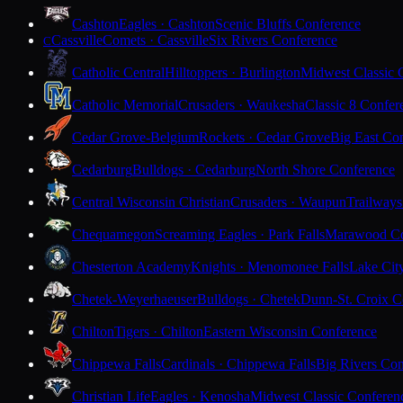
Cashton
Eagles · Cashton
Scenic Bluffs Conference
Cassville
Comets · Cassville
Six Rivers Conference
C
Catholic Central
Hilltoppers · Burlington
Midwest Classic 
Catholic Memorial
Crusaders · Waukesha
Classic 8 Confer
Cedar Grove-Belgium
Rockets · Cedar Grove
Big East Co
Cedarburg
Bulldogs · Cedarburg
North Shore Conference
Central Wisconsin Christian
Crusaders · Waupun
Trailways
Chequamegon
Screaming Eagles · Park Falls
Marawood Co
Chesterton Academy
Knights · Menomonee Falls
Lake Cit
Chetek-Weyerhaeuser
Bulldogs · Chetek
Dunn-St. Croix C
Chilton
Tigers · Chilton
Eastern Wisconsin Conference
Chippewa Falls
Cardinals · Chippewa Falls
Big Rivers Con
Christian Life
Eagles · Kenosha
Midwest Classic Conferen