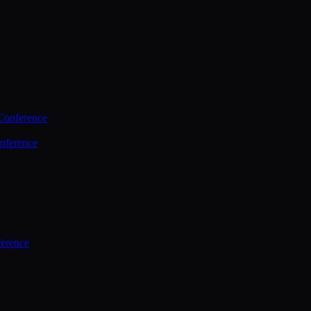
Conference
nference
ference