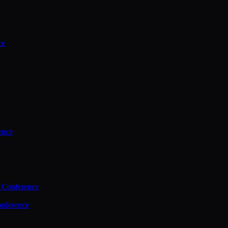
ce
ence
 Conference
nference