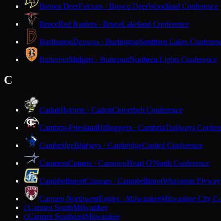
Brown Deer
Falcons · Brown Deer
Woodland Conference
Bruce
Red Raiders · Bruce
Lakeland Conference
Burlington
Demons · Burlington
Southern Lakes Conferen
Butternut
Midgets · Butternut
Northern Lights Conference
C
Cadott
Hornets · Cadott
Cloverbelt Conference
Cambria-Friesland
Hilltoppers · Cambria
Trailways Confer
Cambridge
Bluejays · Cambridge
Capitol Conference
Cameron
Comets · Cameron
Heart O'North Conference
Campbellsport
Cougars · Campbellsport
Wisconsin Flyway
Carmen Northwest
Eagles · Milwaukee
Milwaukee City Co
Carmen South
Milwaukee
C
Carmen Southeast
Milwaukee
C