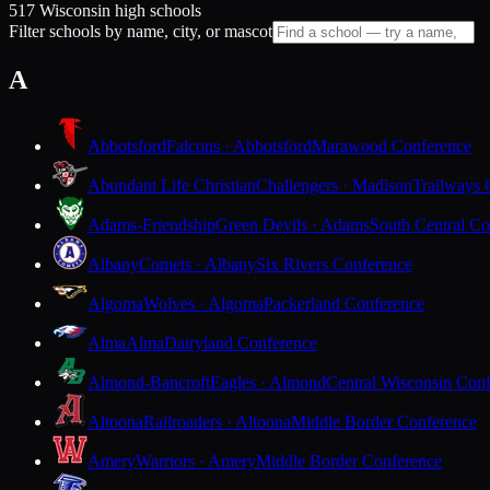
517 Wisconsin high schools
Filter schools by name, city, or mascot
A
Abbotsford
Falcons · Abbotsford
Marawood Conference
Abundant Life Christian
Challengers · Madison
Trailways 
Adams-Friendship
Green Devils · Adams
South Central Co
Albany
Comets · Albany
Six Rivers Conference
Algoma
Wolves · Algoma
Packerland Conference
Alma
Alma
Dairyland Conference
Almond-Bancroft
Eagles · Almond
Central Wisconsin Con
Altoona
Railroaders · Altoona
Middle Border Conference
Amery
Warriors · Amery
Middle Border Conference