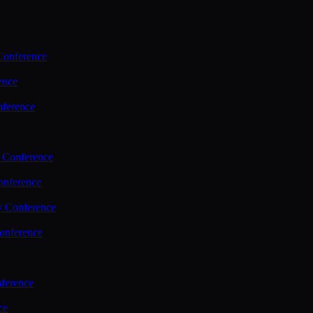
Conference
ence
nference
 Conference
nference
y Conference
onference
ference
ce