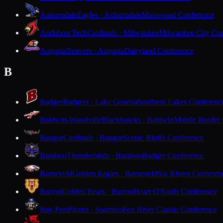
Auburndale
Eagles · Auburndale
Marawood Conference
Audubon Tech
Cardinals · Milwaukee
Milwaukee City Con
Augusta
Beavers · Augusta
Dairyland Conference
B
Badger
Badgers · Lake Geneva
Southern Lakes Conferenc
Baldwin-Woodville
Blackhawks · Baldwin
Middle Border
Bangor
Cardinals · Bangor
Scenic Bluffs Conference
Baraboo
Thunderbirds · Baraboo
Badger Conference
Barneveld
Golden Eagles · Barneveld
Six Rivers Conferen
Barron
Golden Bears · Barron
Heart O'North Conference
Bay Port
Pirates · Suamico
Fox River Classic Conference