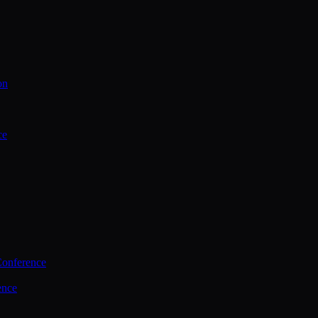
on
ce
Conference
ence