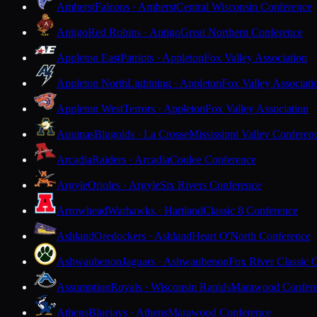
Amherst
Falcons · Amherst
Central Wisconsin Conference
Antigo
Red Robins · Antigo
Great Northern Conference
Appleton East
Patriots · Appleton
Fox Valley Association
Appleton North
Lightning · Appleton
Fox Valley Associati
Appleton West
Terrors · Appleton
Fox Valley Association
Aquinas
Blugolds · La Crosse
Mississippi Valley Conferen
Arcadia
Raiders · Arcadia
Coulee Conference
Argyle
Orioles · Argyle
Six Rivers Conference
Arrowhead
Warhawks · Hartland
Classic 8 Conference
Ashland
Oredockers · Ashland
Heart O'North Conference
Ashwaubenon
Jaguars · Ashwaubenon
Fox River Classic 
Assumption
Royals · Wisconsin Rapids
Marawood Confer
Athens
Bluejays · Athens
Marawood Conference