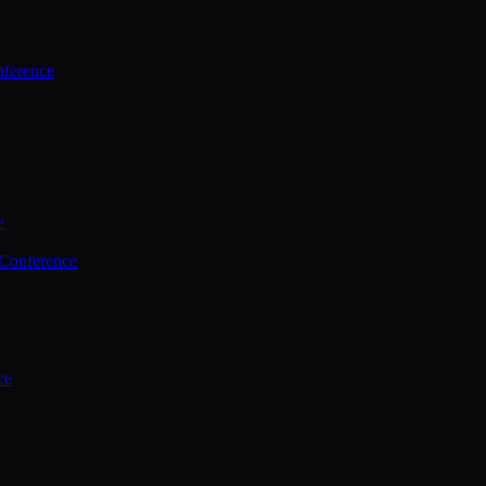
ference
e
 Conference
ce