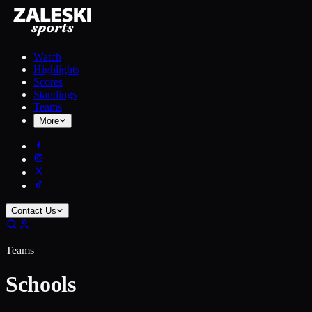
Watch
Highlights
Scores
Standings
Teams
More
Contact Us
Teams
Schools