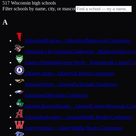
517 Wisconsin high schools
Filter schools by name, city, or mascot
A
Abbotsford
Falcons · Abbotsford
Marawood Conference
Abundant Life Christian
Challengers · Madison
Trailways 
Adams-Friendship
Green Devils · Adams
South Central Co
Albany
Comets · Albany
Six Rivers Conference
Algoma
Wolves · Algoma
Packerland Conference
Alma
Alma
Dairyland Conference
Almond-Bancroft
Eagles · Almond
Central Wisconsin Con
Altoona
Railroaders · Altoona
Middle Border Conference
Amery
Warriors · Amery
Middle Border Conference