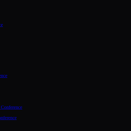
ce
ence
 Conference
nference