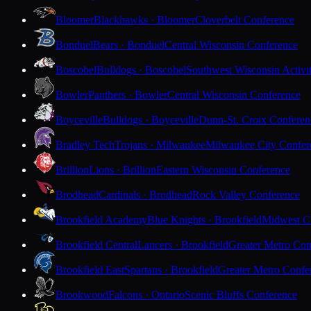
Bloomer
Blackhawks · Bloomer
Cloverbelt Conference
Bonduel
Bears · Bonduel
Central Wisconsin Conference
Boscobel
Bulldogs · Boscobel
Southwest Wisconsin Activi
Bowler
Panthers · Bowler
Central Wisconsin Conference
Boyceville
Bulldogs · Boyceville
Dunn-St. Croix Conferen
Bradley Tech
Trojans · Milwaukee
Milwaukee City Confer
Brillion
Lions · Brillion
Eastern Wisconsin Conference
Brodhead
Cardinals · Brodhead
Rock Valley Conference
Brookfield Academy
Blue Knights · Brookfield
Midwest Cl
Brookfield Central
Lancers · Brookfield
Greater Metro Con
Brookfield East
Spartans · Brookfield
Greater Metro Confe
Brookwood
Falcons · Ontario
Scenic Bluffs Conference