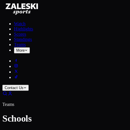
Watch
Highlights
Scores
Standings
Teams
More
Contact Us
Teams
Schools