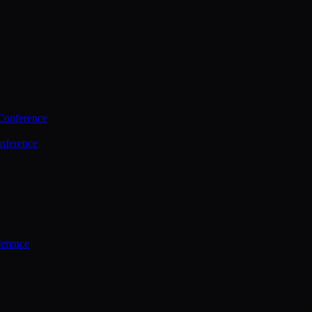
Conference
nference
ference