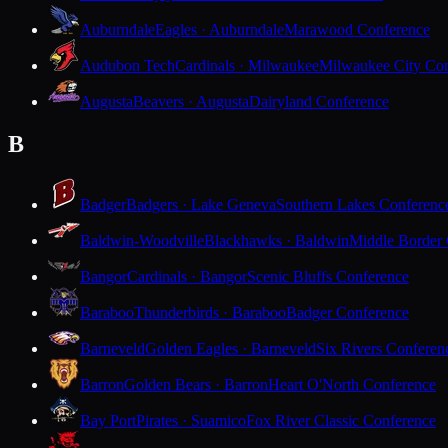
Auburndale
Eagles · Auburndale
Marawood Conference
Audubon Tech
Cardinals · Milwaukee
Milwaukee City Con
Augusta
Beavers · Augusta
Dairyland Conference
B
Badger
Badgers · Lake Geneva
Southern Lakes Conferenc
Baldwin-Woodville
Blackhawks · Baldwin
Middle Border
Bangor
Cardinals · Bangor
Scenic Bluffs Conference
Baraboo
Thunderbirds · Baraboo
Badger Conference
Barneveld
Golden Eagles · Barneveld
Six Rivers Conferen
Barron
Golden Bears · Barron
Heart O'North Conference
Bay Port
Pirates · Suamico
Fox River Classic Conference