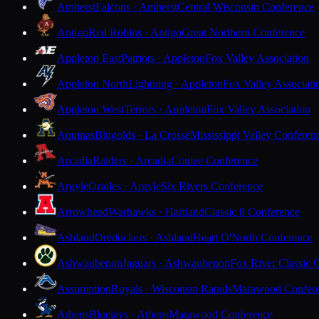
Amherst
Falcons · Amherst
Central Wisconsin Conference
Antigo
Red Robins · Antigo
Great Northern Conference
Appleton East
Patriots · Appleton
Fox Valley Association
Appleton North
Lightning · Appleton
Fox Valley Associati
Appleton West
Terrors · Appleton
Fox Valley Association
Aquinas
Blugolds · La Crosse
Mississippi Valley Conferen
Arcadia
Raiders · Arcadia
Coulee Conference
Argyle
Orioles · Argyle
Six Rivers Conference
Arrowhead
Warhawks · Hartland
Classic 8 Conference
Ashland
Oredockers · Ashland
Heart O'North Conference
Ashwaubenon
Jaguars · Ashwaubenon
Fox River Classic 
Assumption
Royals · Wisconsin Rapids
Marawood Confer
Athens
Bluejays · Athens
Marawood Conference