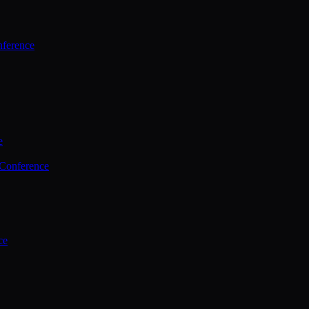
ference
e
 Conference
ce