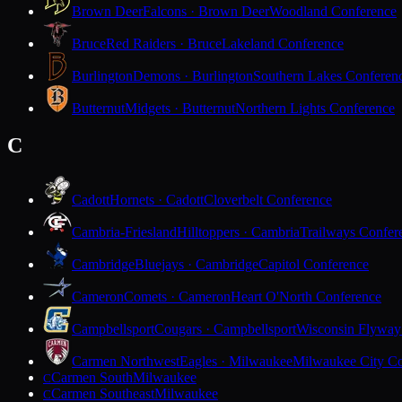
Brown Deer
Falcons · Brown Deer
Woodland Conference
Bruce
Red Raiders · Bruce
Lakeland Conference
Burlington
Demons · Burlington
Southern Lakes Conferen
Butternut
Midgets · Butternut
Northern Lights Conference
C
Cadott
Hornets · Cadott
Cloverbelt Conference
Cambria-Friesland
Hilltoppers · Cambria
Trailways Confer
Cambridge
Bluejays · Cambridge
Capitol Conference
Cameron
Comets · Cameron
Heart O'North Conference
Campbellsport
Cougars · Campbellsport
Wisconsin Flyway
Carmen Northwest
Eagles · Milwaukee
Milwaukee City Co
Carmen South
Milwaukee
C
Carmen Southeast
Milwaukee
C