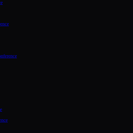
ce
rence
onference
ce
ence