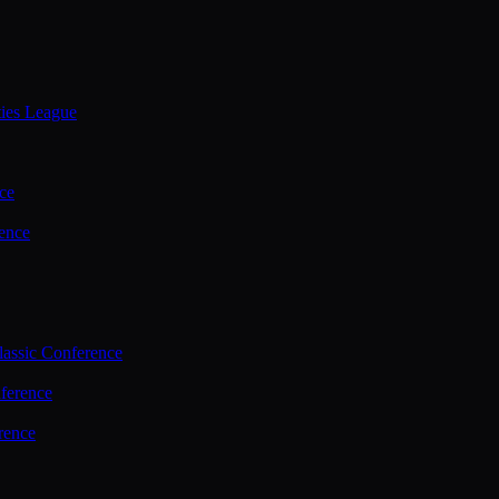
ties League
ce
ence
assic Conference
ference
rence