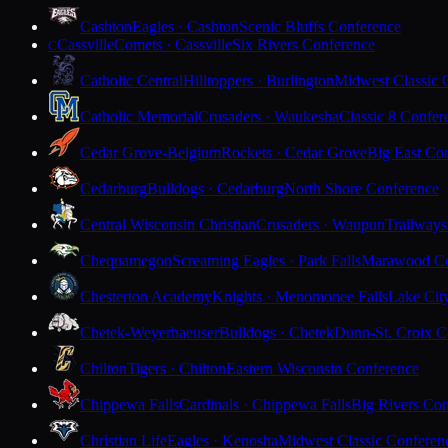
Cashton
Eagles · Cashton
Scenic Bluffs Conference
Cassville
Comets · Cassville
Six Rivers Conference
C
Catholic Central
Hilltoppers · Burlington
Midwest Classic 
Catholic Memorial
Crusaders · Waukesha
Classic 8 Confer
Cedar Grove-Belgium
Rockets · Cedar Grove
Big East Co
Cedarburg
Bulldogs · Cedarburg
North Shore Conference
Central Wisconsin Christian
Crusaders · Waupun
Trailways
Chequamegon
Screaming Eagles · Park Falls
Marawood Co
Chesterton Academy
Knights · Menomonee Falls
Lake Cit
Chetek-Weyerhaeuser
Bulldogs · Chetek
Dunn-St. Croix C
Chilton
Tigers · Chilton
Eastern Wisconsin Conference
Chippewa Falls
Cardinals · Chippewa Falls
Big Rivers Con
Christian Life
Eagles · Kenosha
Midwest Classic Conferen