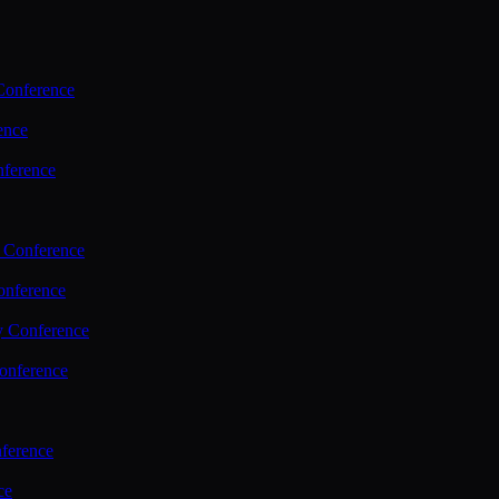
Conference
ence
nference
 Conference
nference
y Conference
onference
ference
ce