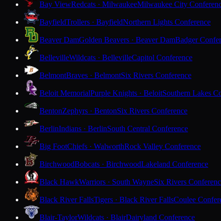
Bay View
Redcats · Milwaukee
Milwaukee City Conferen
Bayfield
Trollers · Bayfield
Northern Lights Conference
Beaver Dam
Golden Beavers · Beaver Dam
Badger Confe
Belleville
Wildcats · Belleville
Capitol Conference
Belmont
Braves · Belmont
Six Rivers Conference
Beloit Memorial
Purple Knights · Beloit
Southern Lakes C
Benton
Zephyrs · Benton
Six Rivers Conference
Berlin
Indians · Berlin
South Central Conference
Big Foot
Chiefs · Walworth
Rock Valley Conference
Birchwood
Bobcats · Birchwood
Lakeland Conference
Black Hawk
Warriors · South Wayne
Six Rivers Conferen
Black River Falls
Tigers · Black River Falls
Coulee Confer
Blair-Taylor
Wildcats · Blair
Dairyland Conference