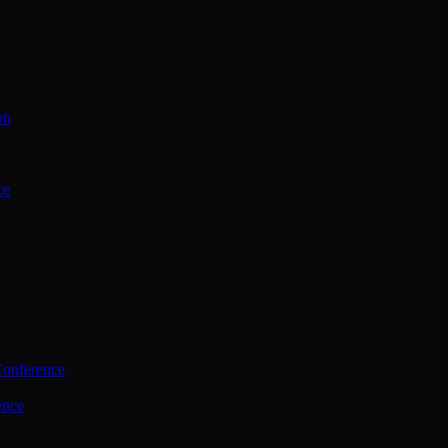
on
ce
Conference
ence