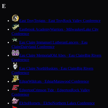
E
East Troy
Trojans · East Troy
Rock Valley Conference
Eastbrook Academy
Warriors · Milwaukee
Lake City
Conference
Eau Claire Immanuel Lutheran
Lancers · Eau
Claire
Dairyland Conference
Eau Claire Memorial
Old Abes · Eau Claire
Big Rivers
Conference
Eau Claire North
Huskies · Eau Claire
Big Rivers
Conference
Edgar
Wildcats · Edgar
Marawood Conference
Edgerton
Crimson Tide · Edgerton
Rock Valley
Conference
Elcho
Hornets · Elcho
Northern Lakes Conference