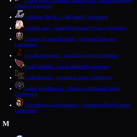
Living Word Lutheran
Timberwolves · Jackson
Midwest
Classic Conference
Lodi
Blue Devils · Lodi
Capitol Conference
Lomira
Lions · Lomira
Wisconsin Flyway Conference
Lourdes Academy
Knights · Oshkosh
Trailways
Conference
Loyal
Greyhounds · Loyal
Cloverbelt Conference
Luck
Cardinals · Luck
Lakeland Conference
Luther
Knights · Onalaska
Coulee Conference
Luther Prep
Phoenix · Watertown
Midwest Classic
Conference
Luxemburg-Casco
Spartans · Luxemburg
North Eastern
Conference
M