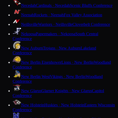
Necedah
Cardinals · Necedah
Scenic Bluffs Conference
Neenah
Rockets · Neenah
Fox Valley Association
Neillsville
Warriors · Neillsville
Cloverbelt Conference
Nekoosa
Papermakers · Nekoosa
South Central
Conference
New Auburn
Trojans · New Auburn
Lakeland
Conference
New Berlin Eisenhower
Lions · New Berlin
Woodland
Conference
New Berlin West
Vikings · New Berlin
Woodland
Conference
New Glarus
Glarner Knights · New Glarus
Capitol
Conference
New Holstein
Huskies · New Holstein
Eastern Wisconsin
Conference