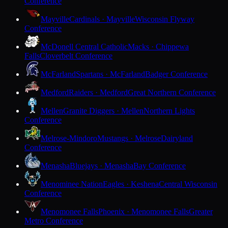
Conference
Mayville
Cardinals · Mayville
Wisconsin Flyway
Conference
McDonell Central Catholic
Macks · Chippewa
Falls
Cloverbelt Conference
McFarland
Spartans · McFarland
Badger Conference
Medford
Raiders · Medford
Great Northern Conference
Mellen
Granite Diggers · Mellen
Northern Lights
Conference
Melrose-Mindoro
Mustangs · Melrose
Dairyland
Conference
Menasha
Bluejays · Menasha
Bay Conference
Menominee Nation
Eagles · Keshena
Central Wisconsin
Conference
Menomonee Falls
Phoenix · Menomonee Falls
Greater
Metro Conference