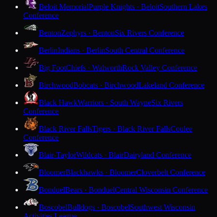
Beloit Memorial
Purple Knights · Beloit
Southern Lakes
Conference
Benton
Zephyrs · Benton
Six Rivers Conference
Berlin
Indians · Berlin
South Central Conference
Big Foot
Chiefs · Walworth
Rock Valley Conference
Birchwood
Bobcats · Birchwood
Lakeland Conference
Black Hawk
Warriors · South Wayne
Six Rivers
Conference
Black River Falls
Tigers · Black River Falls
Coulee
Conference
Blair-Taylor
Wildcats · Blair
Dairyland Conference
Bloomer
Blackhawks · Bloomer
Cloverbelt Conference
Bonduel
Bears · Bonduel
Central Wisconsin Conference
Boscobel
Bulldogs · Boscobel
Southwest Wisconsin
Activities League