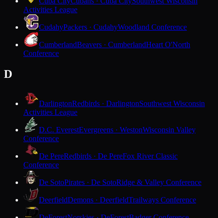
Cuba City
Cubans · Cuba City
Southwest Wisconsin
Activities League
Cudahy
Packers · Cudahy
Woodland Conference
Cumberland
Beavers · Cumberland
Heart O'North
Conference
D
Darlington
Redbirds · Darlington
Southwest Wisconsin
Activities League
D.C. Everest
Evergreens · Weston
Wisconsin Valley
Conference
De Pere
Redbirds · De Pere
Fox River Classic
Conference
De Soto
Pirates · De Soto
Ridge & Valley Conference
Deerfield
Demons · Deerfield
Trailways Conference
DeForest
Norskies · DeForest
Badger Conference