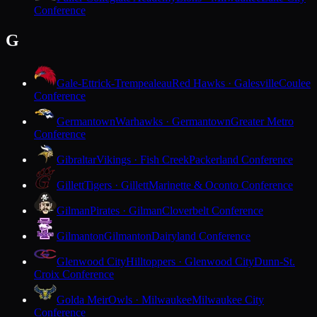
Conference
G
Gale-Ettrick-Trempealeau
Red Hawks · Galesville
Coulee
Conference
Germantown
Warhawks · Germantown
Greater Metro
Conference
Gibraltar
Vikings · Fish Creek
Packerland Conference
Gillett
Tigers · Gillett
Marinette & Oconto Conference
Gilman
Pirates · Gilman
Cloverbelt Conference
Gilmanton
Gilmanton
Dairyland Conference
Glenwood City
Hilltoppers · Glenwood City
Dunn-St.
Croix Conference
Golda Meir
Owls · Milwaukee
Milwaukee City
Conference