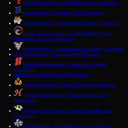
Highland
Cardinals · Highland
Six Rivers Conference
Hilbert
Wolves · Hilbert
Big East Conference
Hillsboro
Tigers · Hillsboro
Scenic Bluffs Conference
Hmong American Peace Academy
Mighty Doves ·
Milwaukee
Lake City Conference
Holmen
Vikings · Holmen
Mississippi Valley Conference
Holy Redeemer Christian Academy
Milwaukee
H
Homestead
Highlanders · Mequon
North Shore
Conference
HOPE Christian
Milwaukee
Independent
H
Horicon
Marshmen · Horicon
Trailways Conference
Hortonville
Polar Bears · Hortonville
Fox Valley
Association
Howards Grove
Tigers · Howards Grove
Big East
Conference
Hudson
Raiders · Hudson
Big Rivers Conference