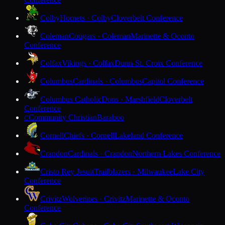
Colby
Hornets · Colby
Cloverbelt Conference
Coleman
Cougars · Coleman
Marinette & Oconto
Conference
Colfax
Vikings · Colfax
Dunn-St. Croix Conference
Columbus
Cardinals · Columbus
Capitol Conference
Columbus Catholic
Dons · Marshfield
Cloverbelt
Conference
Community Christian
Baraboo
C
Cornell
Chiefs · Cornell
Lakeland Conference
Crandon
Cardinals · Crandon
Northern Lakes Conference
Cristo Rey Jesuit
Trailblazers · Milwaukee
Lake City
Conference
Crivitz
Wolverines · Crivitz
Marinette & Oconto
Conference