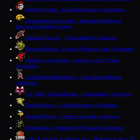
Fall River
Pirates · Fall River
Trailways Conference
Fennimore
Golden Eagles · Fennimore
Southwest
Wisconsin Activities League
Flambeau
Falcons · Tony
Lakeland Conference
Florence
Bobcats · Florence
Northern Lakes Conference
Fond du Lac
Cardinals · Fond du Lac
Fox Valley
Association
Fort Atkinson
Blackhawks · Fort Atkinson
Badger
Conference
Fox Valley Lutheran
Foxes · Appleton
Bay Conference
Franklin
Sabers · Franklin
Southeast Conference
Frederic
Vikings · Frederic
Lakeland Conference
Freedom
Irish · Freedom
North Eastern Conference
Fuller Collegiate Academy
Lions · Milwaukee
Lake City