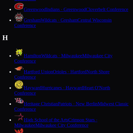
Greenwood
Indians · Greenwood
Cloverbelt Conference
Gresham
Wildcats · Gresham
Central Wisconsin
Conference
H
Hamilton
Wildcats · Milwaukee
Milwaukee City
Conference
Hartford Union
Orioles · Hartford
North Shore
Conference
Hayward
Hurricanes · Hayward
Heart O'North
Conference
Heritage Christian
Patriots · New Berlin
Midwest Classic
Conference
High School of the Arts
Crimson Stars ·
Milwaukee
Milwaukee City Conference