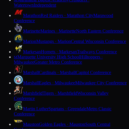
M
Watertown
Independent
Marathon
Red Raiders · Marathon City
Marawood
Conference
Marinette
Marines · Marinette
North Eastern Conference
Marion
Mustangs · Marion
Central Wisconsin Conference
Markesan
Hornets · Markesan
Trailways Conference
Marquette University High School
Hilltoppers ·
M
Milwaukee
Greater Metro Conference
Marshall
Cardinals · Marshall
Capitol Conference
Marshall
Eagles · Milwaukee
Milwaukee City Conference
Marshfield
Tigers · Marshfield
Wisconsin Valley
Conference
Martin Luther
Spartans · Greendale
Metro Classic
Conference
Mauston
Golden Eagles · Mauston
South Central