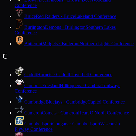
Conference
Bruce
Red Raiders · Bruce
Lakeland Conference
Burlington
Demons · Burlington
Southern Lakes
Conference
Butternut
Midgets · Butternut
Northern Lights Conference
C
Cadott
Hornets · Cadott
Cloverbelt Conference
Cambria-Friesland
Hilltoppers · Cambria
Trailways
Conference
Cambridge
Bluejays · Cambridge
Capitol Conference
Cameron
Comets · Cameron
Heart O'North Conference
Campbellsport
Cougars · Campbellsport
Wisconsin
Flyway Conference