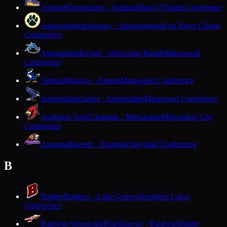
Ashland
Oredockers · Ashland
Heart O'North Conference
Ashwaubenon
Jaguars · Ashwaubenon
Fox River Classic
Conference
Assumption
Royals · Wisconsin Rapids
Marawood
Conference
Athens
Bluejays · Athens
Marawood Conference
Auburndale
Eagles · Auburndale
Marawood Conference
Audubon Tech
Cardinals · Milwaukee
Milwaukee City
Conference
Augusta
Beavers · Augusta
Dairyland Conference
B
Badger
Badgers · Lake Geneva
Southern Lakes
Conference
Baldwin-Woodville
Blackhawks · Baldwin
Middle