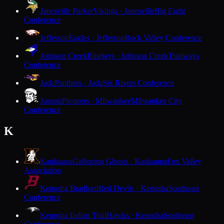
Janesville Parker
Vikings · Janesville
Big Eight
Conference
Jefferson
Eagles · Jefferson
Rock Valley Conference
Johnson Creek
Bluejays · Johnson Creek
Trailways
Conference
Juda
Panthers · Juda
Six Rivers Conference
Juneau
Pioneers · Milwaukee
Milwaukee City
Conference
K
Kaukauna
Galloping Ghosts · Kaukauna
Fox Valley
Association
Kenosha Bradford
Red Devils · Kenosha
Southeast
Conference
Kenosha Indian Trail
Hawks · Kenosha
Southeast