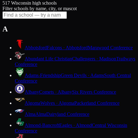
517 Wisconsin high schools
Filter schools by name, city, or mascot
A
Abbotsford
Falcons · Abbotsford
Marawood Conference
Abundant Life Christian
Challengers · Madison
Trailways
Conference
Adams-Friendship
Green Devils · Adams
South Central
Conference
Albany
Comets · Albany
Six Rivers Conference
Algoma
Wolves · Algoma
Packerland Conference
Alma
Alma
Dairyland Conference
Almond-Bancroft
Eagles · Almond
Central Wisconsin
Conference