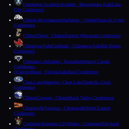
Chesterton Academy
Knights · Menomonee Falls
Lake
City Conference
Chetek-Weyerhaeuser
Bulldogs · Chetek
Dunn-St. Croix
Conference
Chilton
Tigers · Chilton
Eastern Wisconsin Conference
Chippewa Falls
Cardinals · Chippewa Falls
Big Rivers
Conference
Christian Life
Eagles · Kenosha
Midwest Classic
Conference
Clayton
Bears · Clayton
Lakeland Conference
C
Clear Lake
Warriors · Clear Lake
Dunn-St. Croix
Conference
Clinton
Cougars · Clinton
Rock Valley Conference
Clintonville
Truckers · Clintonville
North Eastern
Conference
Cochrane-Fountain City
Pirates · Cochrane
Dairyland
Conference