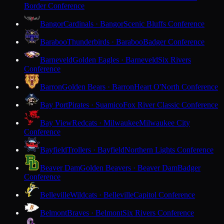
Border Conference
Bangor
Cardinals · Bangor
Scenic Bluffs Conference
Baraboo
Thunderbirds · Baraboo
Badger Conference
Barneveld
Golden Eagles · Barneveld
Six Rivers
Conference
Barron
Golden Bears · Barron
Heart O'North Conference
Bay Port
Pirates · Suamico
Fox River Classic Conference
Bay View
Redcats · Milwaukee
Milwaukee City
Conference
Bayfield
Trollers · Bayfield
Northern Lights Conference
Beaver Dam
Golden Beavers · Beaver Dam
Badger
Conference
Belleville
Wildcats · Belleville
Capitol Conference
Belmont
Braves · Belmont
Six Rivers Conference