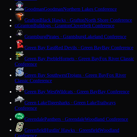
Goodman
Goodman
Northern Lakes Conference
Grafton
Black Hawks · Grafton
North Shore Conference
Granton
Bulldogs · Granton
Cloverbelt Conference
G
Grantsburg
Pirates · Grantsburg
Lakeland Conference
Green Bay East
Red Devils · Green Bay
Bay Conference
Green Bay Preble
Hornets · Green Bay
Fox River Classic
Conference
Green Bay Southwest
Trojans · Green Bay
Fox River
Classic Conference
Green Bay West
Wildcats · Green Bay
Bay Conference
Green Lake
Tigersharks · Green Lake
Trailways
Conference
Greendale
Panthers · Greendale
Woodland Conference
Greenfield
Hustlin' Hawks · Greenfield
Woodland
Conference