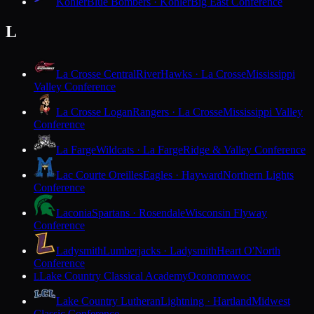
Kohler
Blue Bombers · Kohler
Big East Conference
L
La Crosse Central
RiverHawks · La Crosse
Mississippi
Valley Conference
La Crosse Logan
Rangers · La Crosse
Mississippi Valley
Conference
La Farge
Wildcats · La Farge
Ridge & Valley Conference
Lac Courte Oreilles
Eagles · Hayward
Northern Lights
Conference
Laconia
Spartans · Rosendale
Wisconsin Flyway
Conference
Ladysmith
Lumberjacks · Ladysmith
Heart O'North
Conference
Lake Country Classical Academy
Oconomowoc
L
Lake Country Lutheran
Lightning · Hartland
Midwest
Classic Conference