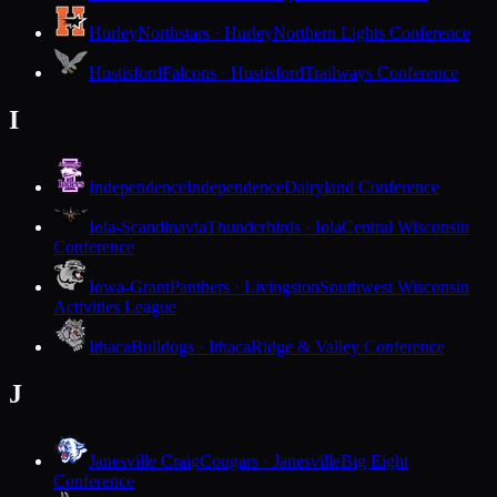
Hurley
Northstars · Hurley
Northern Lights Conference
Hustisford
Falcons · Hustisford
Trailways Conference
I
Independence
Independence
Dairyland Conference
Iola-Scandinavia
Thunderbirds · Iola
Central Wisconsin
Conference
Iowa-Grant
Panthers · Livingston
Southwest Wisconsin
Activities League
Ithaca
Bulldogs · Ithaca
Ridge & Valley Conference
J
Janesville Craig
Cougars · Janesville
Big Eight
Conference