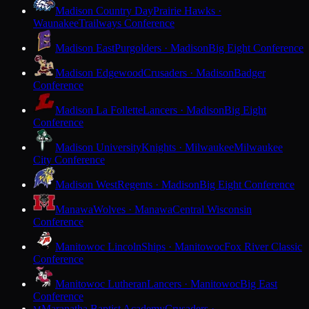
Madison Country Day
Prairie Hawks ·
Waunakee
Trailways Conference
Madison East
Purgolders · Madison
Big Eight Conference
Madison Edgewood
Crusaders · Madison
Badger
Conference
Madison La Follette
Lancers · Madison
Big Eight
Conference
Madison University
Knights · Milwaukee
Milwaukee
City Conference
Madison West
Regents · Madison
Big Eight Conference
Manawa
Wolves · Manawa
Central Wisconsin
Conference
Manitowoc Lincoln
Ships · Manitowoc
Fox River Classic
Conference
Manitowoc Lutheran
Lancers · Manitowoc
Big East
Conference
Maranatha Baptist Academy
Crusaders ·