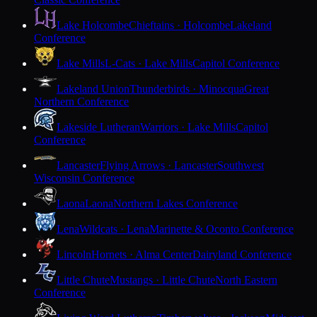
Lake Holcombe
Chieftains · Holcombe
Lakeland
Conference
Lake Mills
L-Cats · Lake Mills
Capitol Conference
Lakeland Union
Thunderbirds · Minocqua
Great
Northern Conference
Lakeside Lutheran
Warriors · Lake Mills
Capitol
Conference
Lancaster
Flying Arrows · Lancaster
Southwest
Wisconsin Conference
Laona
Laona
Northern Lakes Conference
Lena
Wildcats · Lena
Marinette & Oconto Conference
Lincoln
Hornets · Alma Center
Dairyland Conference
Little Chute
Mustangs · Little Chute
North Eastern
Conference