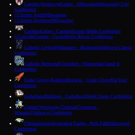
Carmen Northwest
Eagles · Milwaukee
Milwaukee City
Conference
Carmen South
Milwaukee
C
Carmen Southeast
Milwaukee
C
Cashton
Eagles · Cashton
Scenic Bluffs Conference
Cassville
Comets · Cassville
Six Rivers Conference
C
Catholic Central
Hilltoppers · Burlington
Midwest Classic
Conference
Catholic Memorial
Crusaders · Waukesha
Classic 8
Conference
Cedar Grove-Belgium
Rockets · Cedar Grove
Big East
Conference
Cedarburg
Bulldogs · Cedarburg
North Shore Conference
Central Wisconsin Christian
Crusaders ·
Waupun
Trailways Conference
Chequamegon
Screaming Eagles · Park Falls
Marawood
Conference