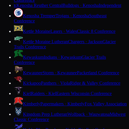
Conference
Kenosha Reuther Central
Bulldogs · Kenosha
Independent
K
Kenosha Tremper
Trojans · Kenosha
Southeast
Conference
Kettle Moraine
Lasers · Wales
Classic 8 Conference
Kettle Moraine Lutheran
Chargers · Jackson
Glacier
Trails Conference
Kewaskum
Indians · Kewaskum
Glacier Trails
Conference
Kewaunee
Storm · Kewaunee
Packerland Conference
Kickapoo
Panthers · Viola
Ridge & Valley Conference
Kiel
Raiders · Kiel
Eastern Wisconsin Conference
Kimberly
Papermakers · Kimberly
Fox Valley Association
Kingdom Prep Lutheran
Wolfpack · Wauwatosa
Midwest
Classic Conference