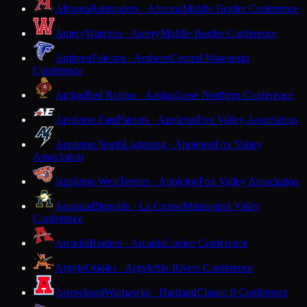
Altoona
Railroaders · Altoona
Middle Border Conference
Amery
Warriors · Amery
Middle Border Conference
Amherst
Falcons · Amherst
Central Wisconsin
Conference
Antigo
Red Robins · Antigo
Great Northern Conference
Appleton East
Patriots · Appleton
Fox Valley Association
Appleton North
Lightning · Appleton
Fox Valley
Association
Appleton West
Terrors · Appleton
Fox Valley Association
Aquinas
Blugolds · La Crosse
Mississippi Valley
Conference
Arcadia
Raiders · Arcadia
Coulee Conference
Argyle
Orioles · Argyle
Six Rivers Conference
Arrowhead
Warhawks · Hartland
Classic 8 Conference