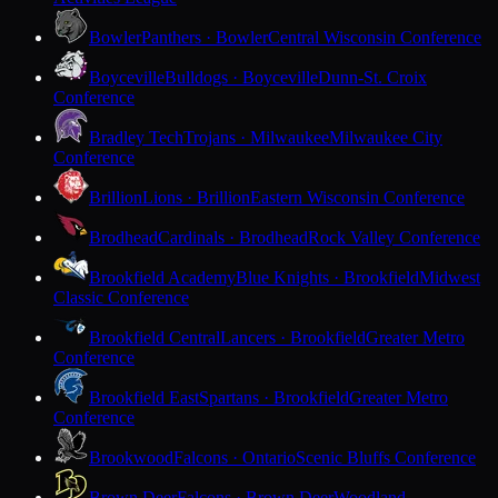
Bowler
Panthers · Bowler
Central Wisconsin Conference
Boyceville
Bulldogs · Boyceville
Dunn-St. Croix
Conference
Bradley Tech
Trojans · Milwaukee
Milwaukee City
Conference
Brillion
Lions · Brillion
Eastern Wisconsin Conference
Brodhead
Cardinals · Brodhead
Rock Valley Conference
Brookfield Academy
Blue Knights · Brookfield
Midwest
Classic Conference
Brookfield Central
Lancers · Brookfield
Greater Metro
Conference
Brookfield East
Spartans · Brookfield
Greater Metro
Conference
Brookwood
Falcons · Ontario
Scenic Bluffs Conference
Brown Deer
Falcons · Brown Deer
Woodland