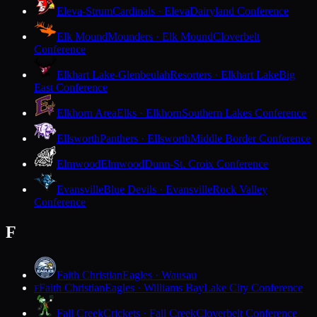
Eleva-Strum
Cardinals · Eleva
Dairyland Conference
Elk Mound
Mounders · Elk Mound
Cloverbelt
Conference
Elkhart Lake-Glenbeulah
Resorters · Elkhart Lake
Big
East Conference
Elkhorn Area
Elks · Elkhorn
Southern Lakes Conference
Ellsworth
Panthers · Ellsworth
Middle Border Conference
Elmwood
Elmwood
Dunn-St. Croix Conference
Evansville
Blue Devils · Evansville
Rock Valley
Conference
F
Faith Christian
Eagles · Wausau
Faith Christian
Eagles · Williams Bay
Lake City Conference
F
Fall Creek
Crickets · Fall Creek
Cloverbelt Conference