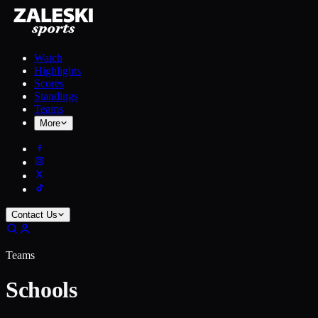
Watch
Highlights
Scores
Standings
Teams
More
Contact Us
Teams
Schools