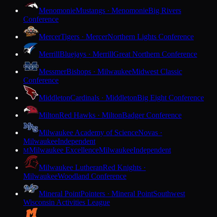
Menomonie
Mustangs · Menomonie
Big Rivers
Conference
Mercer
Tigers · Mercer
Northern Lights Conference
Merrill
Bluejays · Merrill
Great Northern Conference
Messmer
Bishops · Milwaukee
Midwest Classic
Conference
Middleton
Cardinals · Middleton
Big Eight Conference
Milton
Red Hawks · Milton
Badger Conference
Milwaukee Academy of Science
Novas ·
Milwaukee
Independent
Milwaukee Excellence
Milwaukee
Independent
M
Milwaukee Lutheran
Red Knights ·
Milwaukee
Woodland Conference
Mineral Point
Pointers · Mineral Point
Southwest
Wisconsin Activities League