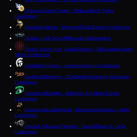
Delavan-Darien
Comets · Delavan
Rock Valley
Conference
Denmark
Vikings · Denmark
North Eastern Conference
Destiny High School
Milwaukee
Independent
Divine Savior Holy Angels
Dashers · Milwaukee
Greater
Metro Conference
Dodgeland
Trojans · Juneau
Trailways Conference
Dodgeville
Dodgers · Dodgeville
Southwest Wisconsin
Conference
Dominican
Knights · Whitefish Bay
Metro Classic
Conference
Drummond
Lumberjacks · Drummond
Northern Lights
Conference
Durand-Arkansaw
Panthers · Durand
Dunn-St. Croix
Conference