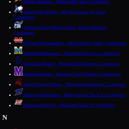
Mishicot
Indians · Mishicot
Big East Conference
Mondovi
Buffaloes · Mondovi
Dunn-St. Croix
Conference
Monona Grove
Silver Eagles · Monona
Badger
Conference
Monroe
Cheesemakers · Monroe
Rock Valley Conference
Montello
Hilltoppers · Montello
Trailways Conference
Monticello
Ponies · Monticello
Six Rivers Conference
Mosinee
Indians · Mosinee
Great Northern Conference
Mount Horeb
Vikings · Mount Horeb
Badger Conference
Mukwonago
Indians · Mukwonago
Classic 8 Conference
Muskego
Warriors · Muskego
Classic 8 Conference
N