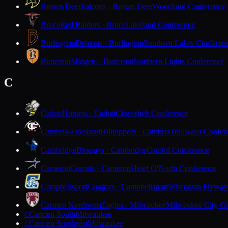
Brown Deer
Falcons · Brown Deer
Woodland Conference
Bruce
Red Raiders · Bruce
Lakeland Conference
Burlington
Demons · Burlington
Southern Lakes Conferen
Butternut
Midgets · Butternut
Northern Lights Conference
C
Cadott
Hornets · Cadott
Cloverbelt Conference
Cambria-Friesland
Hilltoppers · Cambria
Trailways Confer
Cambridge
Bluejays · Cambridge
Capitol Conference
Cameron
Comets · Cameron
Heart O'North Conference
Campbellsport
Cougars · Campbellsport
Wisconsin Flyway
Carmen Northwest
Eagles · Milwaukee
Milwaukee City Co
Carmen South
Milwaukee
C
Carmen Southeast
Milwaukee
C