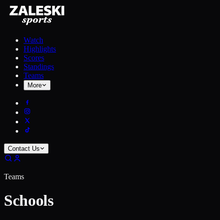
Watch
Highlights
Scores
Standings
Teams
More
Contact Us
Teams
Schools