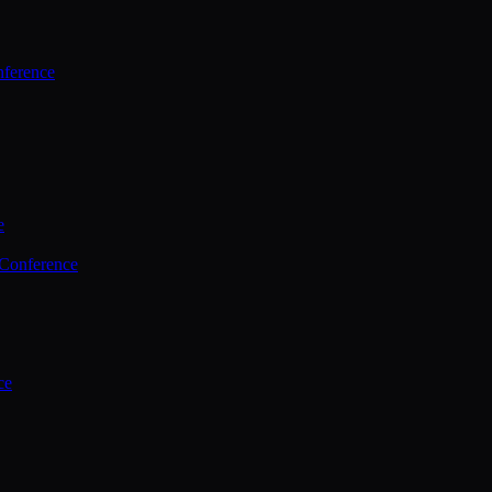
ference
e
 Conference
ce