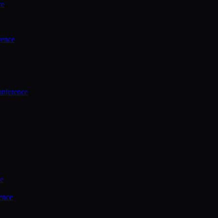
ce
rence
onference
ce
ence