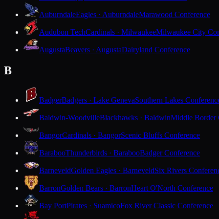
Auburndale
Eagles · Auburndale
Marawood Conference
Audubon Tech
Cardinals · Milwaukee
Milwaukee City Con
Augusta
Beavers · Augusta
Dairyland Conference
B
Badger
Badgers · Lake Geneva
Southern Lakes Conferenc
Baldwin-Woodville
Blackhawks · Baldwin
Middle Border
Bangor
Cardinals · Bangor
Scenic Bluffs Conference
Baraboo
Thunderbirds · Baraboo
Badger Conference
Barneveld
Golden Eagles · Barneveld
Six Rivers Conferen
Barron
Golden Bears · Barron
Heart O'North Conference
Bay Port
Pirates · Suamico
Fox River Classic Conference