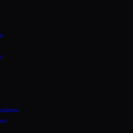
on
ce
Conference
ence