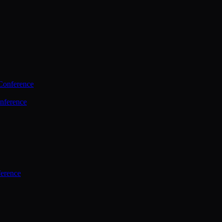
Conference
nference
ference