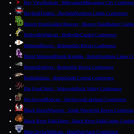
Bay View
Redcats · Milwaukee
Milwaukee City Conferen
Bayfield
Trollers · Bayfield
Northern Lights Conference
Beaver Dam
Golden Beavers · Beaver Dam
Badger Confe
Belleville
Wildcats · Belleville
Capitol Conference
Belmont
Braves · Belmont
Six Rivers Conference
Beloit Memorial
Purple Knights · Beloit
Southern Lakes C
Benton
Zephyrs · Benton
Six Rivers Conference
Berlin
Indians · Berlin
South Central Conference
Big Foot
Chiefs · Walworth
Rock Valley Conference
Birchwood
Bobcats · Birchwood
Lakeland Conference
Black Hawk
Warriors · South Wayne
Six Rivers Conferen
Black River Falls
Tigers · Black River Falls
Coulee Confer
Blair-Taylor
Wildcats · Blair
Dairyland Conference