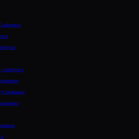
Conference
ence
nference
 Conference
nference
y Conference
onference
ference
ce