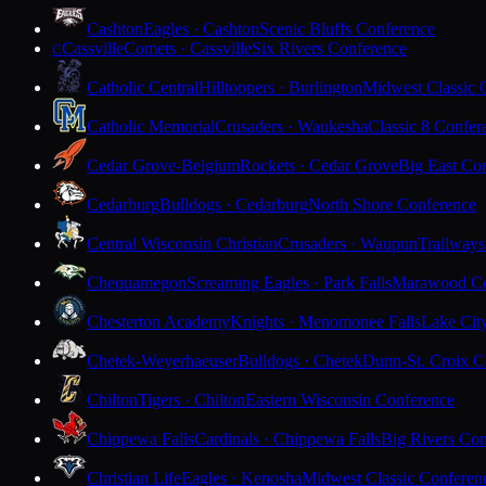
Cashton
Eagles · Cashton
Scenic Bluffs Conference
Cassville
Comets · Cassville
Six Rivers Conference
C
Catholic Central
Hilltoppers · Burlington
Midwest Classic 
Catholic Memorial
Crusaders · Waukesha
Classic 8 Confer
Cedar Grove-Belgium
Rockets · Cedar Grove
Big East Co
Cedarburg
Bulldogs · Cedarburg
North Shore Conference
Central Wisconsin Christian
Crusaders · Waupun
Trailways
Chequamegon
Screaming Eagles · Park Falls
Marawood Co
Chesterton Academy
Knights · Menomonee Falls
Lake Cit
Chetek-Weyerhaeuser
Bulldogs · Chetek
Dunn-St. Croix C
Chilton
Tigers · Chilton
Eastern Wisconsin Conference
Chippewa Falls
Cardinals · Chippewa Falls
Big Rivers Con
Christian Life
Eagles · Kenosha
Midwest Classic Conferen