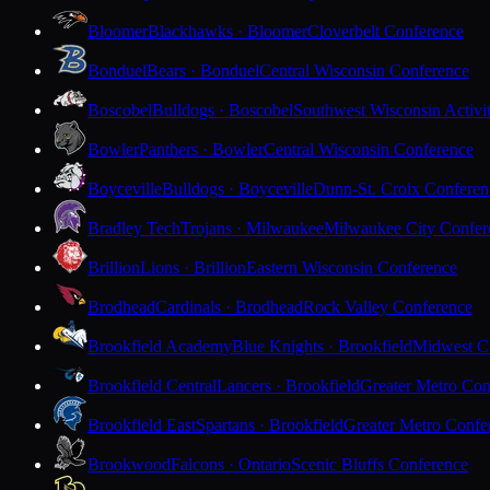
Bloomer
Blackhawks · Bloomer
Cloverbelt Conference
Bonduel
Bears · Bonduel
Central Wisconsin Conference
Boscobel
Bulldogs · Boscobel
Southwest Wisconsin Activi
Bowler
Panthers · Bowler
Central Wisconsin Conference
Boyceville
Bulldogs · Boyceville
Dunn-St. Croix Conferen
Bradley Tech
Trojans · Milwaukee
Milwaukee City Confer
Brillion
Lions · Brillion
Eastern Wisconsin Conference
Brodhead
Cardinals · Brodhead
Rock Valley Conference
Brookfield Academy
Blue Knights · Brookfield
Midwest Cl
Brookfield Central
Lancers · Brookfield
Greater Metro Con
Brookfield East
Spartans · Brookfield
Greater Metro Confe
Brookwood
Falcons · Ontario
Scenic Bluffs Conference