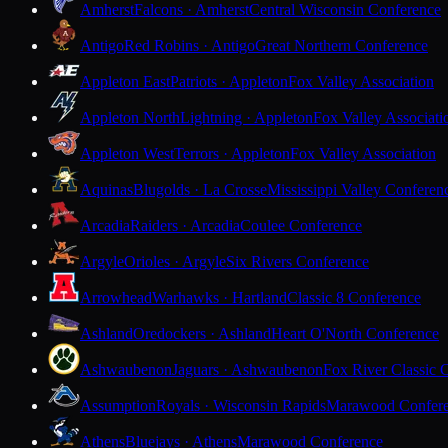
Amherst
Falcons · Amherst
Central Wisconsin Conference
Antigo
Red Robins · Antigo
Great Northern Conference
Appleton East
Patriots · Appleton
Fox Valley Association
Appleton North
Lightning · Appleton
Fox Valley Associati
Appleton West
Terrors · Appleton
Fox Valley Association
Aquinas
Blugolds · La Crosse
Mississippi Valley Conferen
Arcadia
Raiders · Arcadia
Coulee Conference
Argyle
Orioles · Argyle
Six Rivers Conference
Arrowhead
Warhawks · Hartland
Classic 8 Conference
Ashland
Oredockers · Ashland
Heart O'North Conference
Ashwaubenon
Jaguars · Ashwaubenon
Fox River Classic 
Assumption
Royals · Wisconsin Rapids
Marawood Confer
Athens
Bluejays · Athens
Marawood Conference