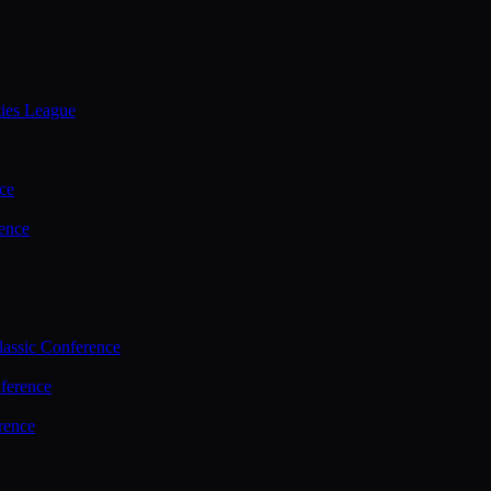
ties League
ce
ence
assic Conference
ference
rence