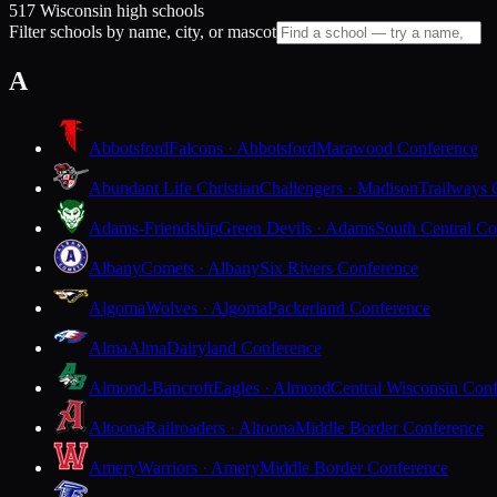
517 Wisconsin high schools
Filter schools by name, city, or mascot
A
Abbotsford
Falcons · Abbotsford
Marawood Conference
Abundant Life Christian
Challengers · Madison
Trailways 
Adams-Friendship
Green Devils · Adams
South Central Co
Albany
Comets · Albany
Six Rivers Conference
Algoma
Wolves · Algoma
Packerland Conference
Alma
Alma
Dairyland Conference
Almond-Bancroft
Eagles · Almond
Central Wisconsin Con
Altoona
Railroaders · Altoona
Middle Border Conference
Amery
Warriors · Amery
Middle Border Conference