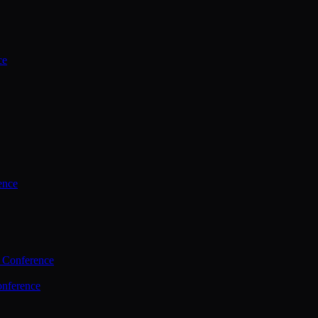
ce
ence
 Conference
nference