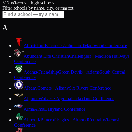
517 Wisconsin high schools
Filter schools by name, city, or mascot
A
Abbotsford
Falcons · Abbotsford
Marawood Conference
Abundant Life Christian
Challengers · Madison
Trailways
Conference
Adams-Friendship
Green Devils · Adams
South Central
Conference
Albany
Comets · Albany
Six Rivers Conference
Algoma
Wolves · Algoma
Packerland Conference
Alma
Alma
Dairyland Conference
Almond-Bancroft
Eagles · Almond
Central Wisconsin
Conference