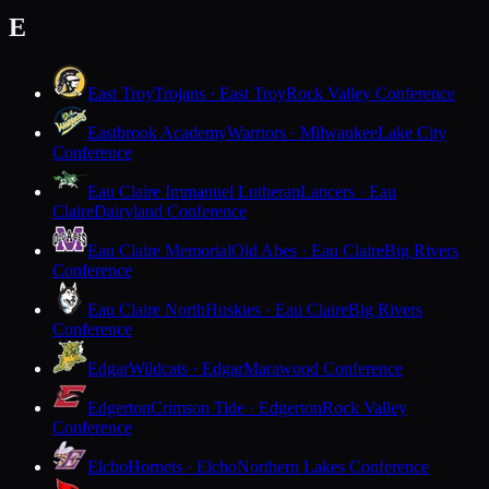
E
East Troy
Trojans · East Troy
Rock Valley Conference
Eastbrook Academy
Warriors · Milwaukee
Lake City
Conference
Eau Claire Immanuel Lutheran
Lancers · Eau
Claire
Dairyland Conference
Eau Claire Memorial
Old Abes · Eau Claire
Big Rivers
Conference
Eau Claire North
Huskies · Eau Claire
Big Rivers
Conference
Edgar
Wildcats · Edgar
Marawood Conference
Edgerton
Crimson Tide · Edgerton
Rock Valley
Conference
Elcho
Hornets · Elcho
Northern Lakes Conference