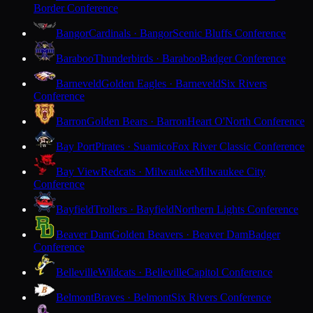
Border Conference
Bangor
Cardinals · Bangor
Scenic Bluffs Conference
Baraboo
Thunderbirds · Baraboo
Badger Conference
Barneveld
Golden Eagles · Barneveld
Six Rivers
Conference
Barron
Golden Bears · Barron
Heart O'North Conference
Bay Port
Pirates · Suamico
Fox River Classic Conference
Bay View
Redcats · Milwaukee
Milwaukee City
Conference
Bayfield
Trollers · Bayfield
Northern Lights Conference
Beaver Dam
Golden Beavers · Beaver Dam
Badger
Conference
Belleville
Wildcats · Belleville
Capitol Conference
Belmont
Braves · Belmont
Six Rivers Conference