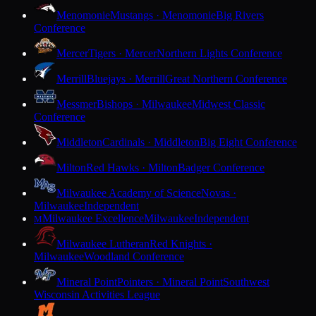
Menomonie
Mustangs · Menomonie
Big Rivers
Conference
Mercer
Tigers · Mercer
Northern Lights Conference
Merrill
Bluejays · Merrill
Great Northern Conference
Messmer
Bishops · Milwaukee
Midwest Classic
Conference
Middleton
Cardinals · Middleton
Big Eight Conference
Milton
Red Hawks · Milton
Badger Conference
Milwaukee Academy of Science
Novas ·
Milwaukee
Independent
Milwaukee Excellence
Milwaukee
Independent
M
Milwaukee Lutheran
Red Knights ·
Milwaukee
Woodland Conference
Mineral Point
Pointers · Mineral Point
Southwest
Wisconsin Activities League