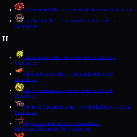
Greenwood
Indians · Greenwood
Cloverbelt Conference
Gresham
Wildcats · Gresham
Central Wisconsin
Conference
H
Hamilton
Wildcats · Milwaukee
Milwaukee City
Conference
Hartford Union
Orioles · Hartford
North Shore
Conference
Hayward
Hurricanes · Hayward
Heart O'North
Conference
Heritage Christian
Patriots · New Berlin
Midwest Classic
Conference
High School of the Arts
Crimson Stars ·
Milwaukee
Milwaukee City Conference