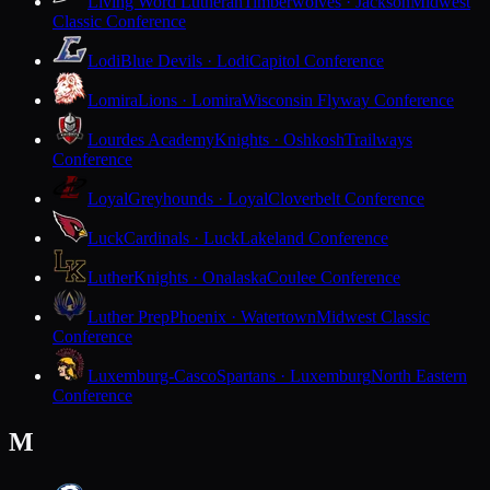
Living Word Lutheran
Timberwolves · Jackson
Midwest
Classic Conference
Lodi
Blue Devils · Lodi
Capitol Conference
Lomira
Lions · Lomira
Wisconsin Flyway Conference
Lourdes Academy
Knights · Oshkosh
Trailways
Conference
Loyal
Greyhounds · Loyal
Cloverbelt Conference
Luck
Cardinals · Luck
Lakeland Conference
Luther
Knights · Onalaska
Coulee Conference
Luther Prep
Phoenix · Watertown
Midwest Classic
Conference
Luxemburg-Casco
Spartans · Luxemburg
North Eastern
Conference
M