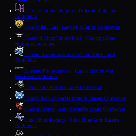
Lake Holcombe
Chieftains · Holcombe
Lakeland
Conference
Lake Mills
L-Cats · Lake Mills
Capitol Conference
Lakeland Union
Thunderbirds · Minocqua
Great
Northern Conference
Lakeside Lutheran
Warriors · Lake Mills
Capitol
Conference
Lancaster
Flying Arrows · Lancaster
Southwest
Wisconsin Conference
Laona
Laona
Northern Lakes Conference
Lena
Wildcats · Lena
Marinette & Oconto Conference
Lincoln
Hornets · Alma Center
Dairyland Conference
Little Chute
Mustangs · Little Chute
North Eastern
Conference