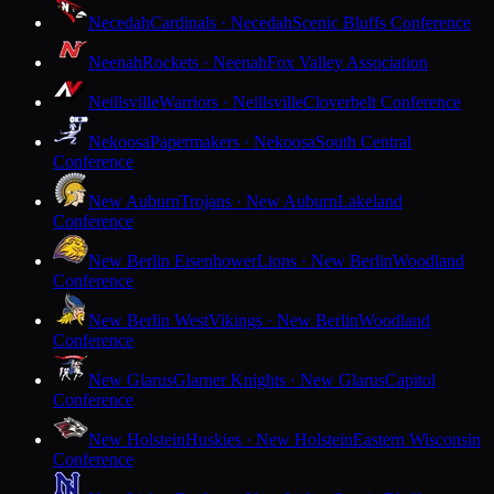
Necedah
Cardinals · Necedah
Scenic Bluffs Conference
Neenah
Rockets · Neenah
Fox Valley Association
Neillsville
Warriors · Neillsville
Cloverbelt Conference
Nekoosa
Papermakers · Nekoosa
South Central
Conference
New Auburn
Trojans · New Auburn
Lakeland
Conference
New Berlin Eisenhower
Lions · New Berlin
Woodland
Conference
New Berlin West
Vikings · New Berlin
Woodland
Conference
New Glarus
Glarner Knights · New Glarus
Capitol
Conference
New Holstein
Huskies · New Holstein
Eastern Wisconsin
Conference