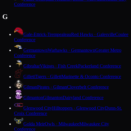
Conference
G
Gale-Ettrick-Trempealeau
Red Hawks · Galesville
Coulee
Conference
Germantown
Warhawks · Germantown
Greater Metro
Conference
Gibraltar
Vikings · Fish Creek
Packerland Conference
Gillett
Tigers · Gillett
Marinette & Oconto Conference
Gilman
Pirates · Gilman
Cloverbelt Conference
Gilmanton
Gilmanton
Dairyland Conference
Glenwood City
Hilltoppers · Glenwood City
Dunn-St.
Croix Conference
Golda Meir
Owls · Milwaukee
Milwaukee City
Conference