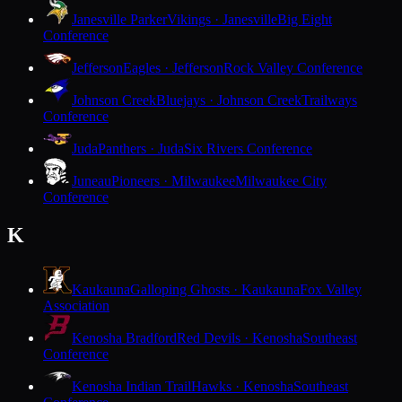
Janesville Parker
Vikings · Janesville
Big Eight
Conference
Jefferson
Eagles · Jefferson
Rock Valley Conference
Johnson Creek
Bluejays · Johnson Creek
Trailways
Conference
Juda
Panthers · Juda
Six Rivers Conference
Juneau
Pioneers · Milwaukee
Milwaukee City
Conference
K
Kaukauna
Galloping Ghosts · Kaukauna
Fox Valley
Association
Kenosha Bradford
Red Devils · Kenosha
Southeast
Conference
Kenosha Indian Trail
Hawks · Kenosha
Southeast