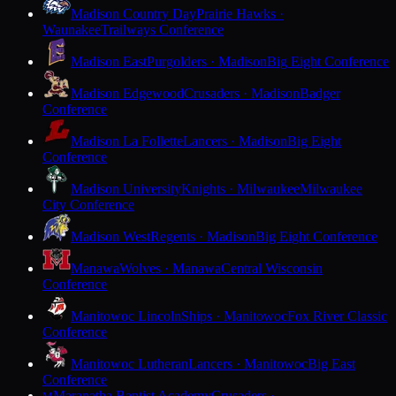
Madison Country Day
Prairie Hawks ·
Waunakee
Trailways Conference
Madison East
Purgolders · Madison
Big Eight Conference
Madison Edgewood
Crusaders · Madison
Badger
Conference
Madison La Follette
Lancers · Madison
Big Eight
Conference
Madison University
Knights · Milwaukee
Milwaukee
City Conference
Madison West
Regents · Madison
Big Eight Conference
Manawa
Wolves · Manawa
Central Wisconsin
Conference
Manitowoc Lincoln
Ships · Manitowoc
Fox River Classic
Conference
Manitowoc Lutheran
Lancers · Manitowoc
Big East
Conference
Maranatha Baptist Academy
Crusaders ·