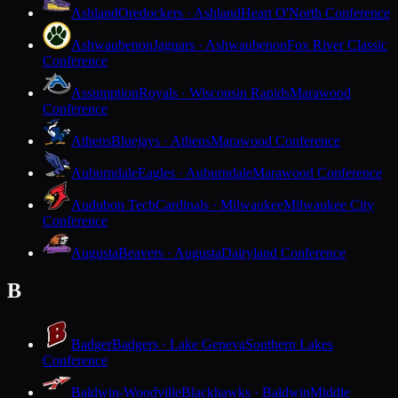
Ashland
Oredockers · Ashland
Heart O'North Conference
Ashwaubenon
Jaguars · Ashwaubenon
Fox River Classic
Conference
Assumption
Royals · Wisconsin Rapids
Marawood
Conference
Athens
Bluejays · Athens
Marawood Conference
Auburndale
Eagles · Auburndale
Marawood Conference
Audubon Tech
Cardinals · Milwaukee
Milwaukee City
Conference
Augusta
Beavers · Augusta
Dairyland Conference
B
Badger
Badgers · Lake Geneva
Southern Lakes
Conference
Baldwin-Woodville
Blackhawks · Baldwin
Middle