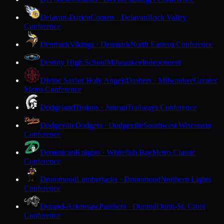
Delavan-Darien
Comets · Delavan
Rock Valley
Conference
Denmark
Vikings · Denmark
North Eastern Conference
Destiny High School
Milwaukee
Independent
Divine Savior Holy Angels
Dashers · Milwaukee
Greater
Metro Conference
Dodgeland
Trojans · Juneau
Trailways Conference
Dodgeville
Dodgers · Dodgeville
Southwest Wisconsin
Conference
Dominican
Knights · Whitefish Bay
Metro Classic
Conference
Drummond
Lumberjacks · Drummond
Northern Lights
Conference
Durand-Arkansaw
Panthers · Durand
Dunn-St. Croix
Conference