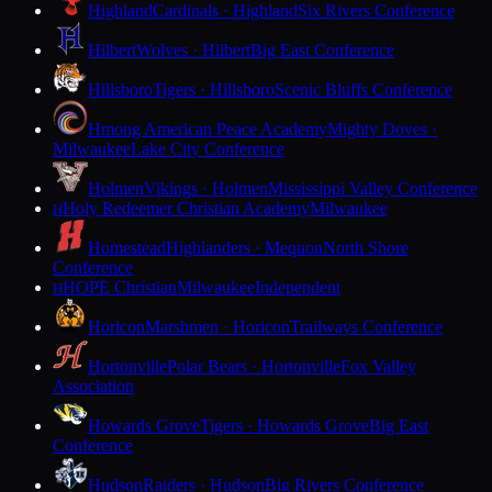
Highland
Cardinals · Highland
Six Rivers Conference
Hilbert
Wolves · Hilbert
Big East Conference
Hillsboro
Tigers · Hillsboro
Scenic Bluffs Conference
Hmong American Peace Academy
Mighty Doves ·
Milwaukee
Lake City Conference
Holmen
Vikings · Holmen
Mississippi Valley Conference
Holy Redeemer Christian Academy
Milwaukee
H
Homestead
Highlanders · Mequon
North Shore
Conference
HOPE Christian
Milwaukee
Independent
H
Horicon
Marshmen · Horicon
Trailways Conference
Hortonville
Polar Bears · Hortonville
Fox Valley
Association
Howards Grove
Tigers · Howards Grove
Big East
Conference
Hudson
Raiders · Hudson
Big Rivers Conference