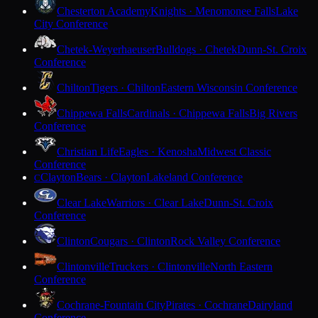
Chesterton Academy
Knights · Menomonee Falls
Lake
City Conference
Chetek-Weyerhaeuser
Bulldogs · Chetek
Dunn-St. Croix
Conference
Chilton
Tigers · Chilton
Eastern Wisconsin Conference
Chippewa Falls
Cardinals · Chippewa Falls
Big Rivers
Conference
Christian Life
Eagles · Kenosha
Midwest Classic
Conference
Clayton
Bears · Clayton
Lakeland Conference
C
Clear Lake
Warriors · Clear Lake
Dunn-St. Croix
Conference
Clinton
Cougars · Clinton
Rock Valley Conference
Clintonville
Truckers · Clintonville
North Eastern
Conference
Cochrane-Fountain City
Pirates · Cochrane
Dairyland
Conference