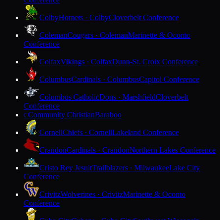
Colby
Hornets · Colby
Cloverbelt Conference
Coleman
Cougars · Coleman
Marinette & Oconto
Conference
Colfax
Vikings · Colfax
Dunn-St. Croix Conference
Columbus
Cardinals · Columbus
Capitol Conference
Columbus Catholic
Dons · Marshfield
Cloverbelt
Conference
Community Christian
Baraboo
C
Cornell
Chiefs · Cornell
Lakeland Conference
Crandon
Cardinals · Crandon
Northern Lakes Conference
Cristo Rey Jesuit
Trailblazers · Milwaukee
Lake City
Conference
Crivitz
Wolverines · Crivitz
Marinette & Oconto
Conference