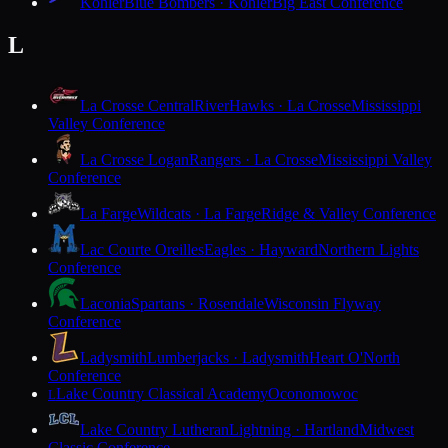
Kohler
Blue Bombers · Kohler
Big East Conference
L
La Crosse Central
RiverHawks · La Crosse
Mississippi
Valley Conference
La Crosse Logan
Rangers · La Crosse
Mississippi Valley
Conference
La Farge
Wildcats · La Farge
Ridge & Valley Conference
Lac Courte Oreilles
Eagles · Hayward
Northern Lights
Conference
Laconia
Spartans · Rosendale
Wisconsin Flyway
Conference
Ladysmith
Lumberjacks · Ladysmith
Heart O'North
Conference
Lake Country Classical Academy
Oconomowoc
L
Lake Country Lutheran
Lightning · Hartland
Midwest
Classic Conference