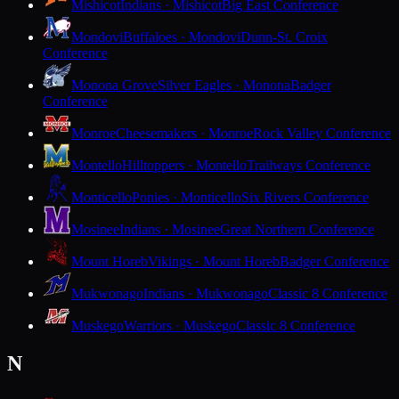
Mishicot
Indians · Mishicot
Big East Conference
Mondovi
Buffaloes · Mondovi
Dunn-St. Croix
Conference
Monona Grove
Silver Eagles · Monona
Badger
Conference
Monroe
Cheesemakers · Monroe
Rock Valley Conference
Montello
Hilltoppers · Montello
Trailways Conference
Monticello
Ponies · Monticello
Six Rivers Conference
Mosinee
Indians · Mosinee
Great Northern Conference
Mount Horeb
Vikings · Mount Horeb
Badger Conference
Mukwonago
Indians · Mukwonago
Classic 8 Conference
Muskego
Warriors · Muskego
Classic 8 Conference
N