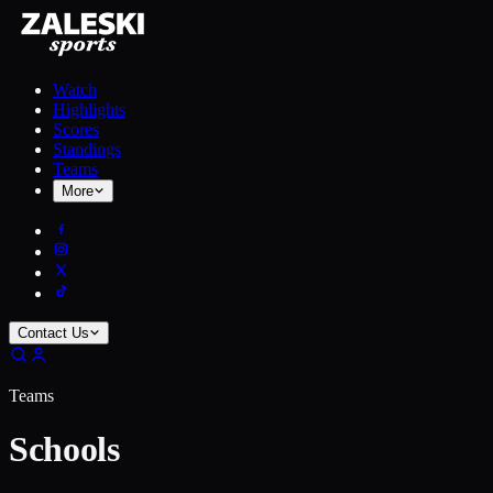
Watch
Highlights
Scores
Standings
Teams
More
Contact Us
Teams
Schools