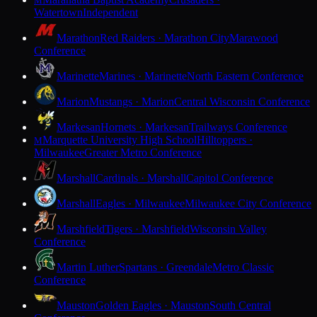
M
Watertown
Independent
Marathon
Red Raiders · Marathon City
Marawood
Conference
Marinette
Marines · Marinette
North Eastern Conference
Marion
Mustangs · Marion
Central Wisconsin Conference
Markesan
Hornets · Markesan
Trailways Conference
Marquette University High School
Hilltoppers ·
M
Milwaukee
Greater Metro Conference
Marshall
Cardinals · Marshall
Capitol Conference
Marshall
Eagles · Milwaukee
Milwaukee City Conference
Marshfield
Tigers · Marshfield
Wisconsin Valley
Conference
Martin Luther
Spartans · Greendale
Metro Classic
Conference
Mauston
Golden Eagles · Mauston
South Central