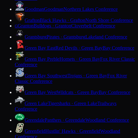
Goodman
Goodman
Northern Lakes Conference
Grafton
Black Hawks · Grafton
North Shore Conference
Granton
Bulldogs · Granton
Cloverbelt Conference
G
Grantsburg
Pirates · Grantsburg
Lakeland Conference
Green Bay East
Red Devils · Green Bay
Bay Conference
Green Bay Preble
Hornets · Green Bay
Fox River Classic
Conference
Green Bay Southwest
Trojans · Green Bay
Fox River
Classic Conference
Green Bay West
Wildcats · Green Bay
Bay Conference
Green Lake
Tigersharks · Green Lake
Trailways
Conference
Greendale
Panthers · Greendale
Woodland Conference
Greenfield
Hustlin' Hawks · Greenfield
Woodland
Conference