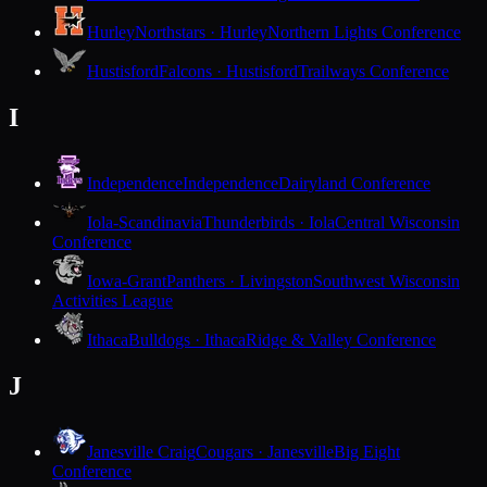
Hurley
Northstars · Hurley
Northern Lights Conference
Hustisford
Falcons · Hustisford
Trailways Conference
I
Independence
Independence
Dairyland Conference
Iola-Scandinavia
Thunderbirds · Iola
Central Wisconsin
Conference
Iowa-Grant
Panthers · Livingston
Southwest Wisconsin
Activities League
Ithaca
Bulldogs · Ithaca
Ridge & Valley Conference
J
Janesville Craig
Cougars · Janesville
Big Eight
Conference