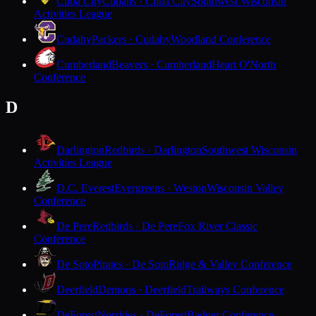
Cuba City
Cubans · Cuba City
Southwest Wisconsin
Activities League
Cudahy
Packers · Cudahy
Woodland Conference
Cumberland
Beavers · Cumberland
Heart O'North
Conference
D
Darlington
Redbirds · Darlington
Southwest Wisconsin
Activities League
D.C. Everest
Evergreens · Weston
Wisconsin Valley
Conference
De Pere
Redbirds · De Pere
Fox River Classic
Conference
De Soto
Pirates · De Soto
Ridge & Valley Conference
Deerfield
Demons · Deerfield
Trailways Conference
DeForest
Norskies · DeForest
Badger Conference