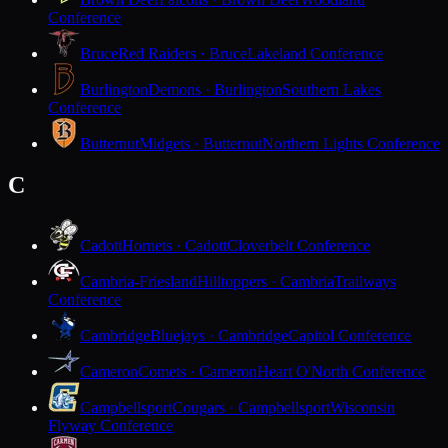
Conference
Bruce
Red Raiders · Bruce
Lakeland Conference
Burlington
Demons · Burlington
Southern Lakes
Conference
Butternut
Midgets · Butternut
Northern Lights Conference
C
Cadott
Hornets · Cadott
Cloverbelt Conference
Cambria-Friesland
Hilltoppers · Cambria
Trailways
Conference
Cambridge
Bluejays · Cambridge
Capitol Conference
Cameron
Comets · Cameron
Heart O'North Conference
Campbellsport
Cougars · Campbellsport
Wisconsin
Flyway Conference