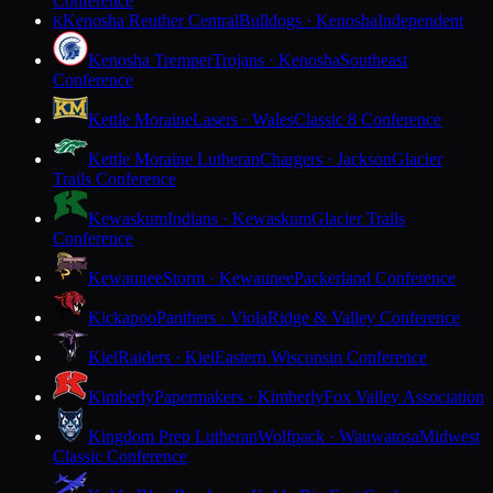
Conference
Kenosha Reuther Central
Bulldogs · Kenosha
Independent
K
Kenosha Tremper
Trojans · Kenosha
Southeast
Conference
Kettle Moraine
Lasers · Wales
Classic 8 Conference
Kettle Moraine Lutheran
Chargers · Jackson
Glacier
Trails Conference
Kewaskum
Indians · Kewaskum
Glacier Trails
Conference
Kewaunee
Storm · Kewaunee
Packerland Conference
Kickapoo
Panthers · Viola
Ridge & Valley Conference
Kiel
Raiders · Kiel
Eastern Wisconsin Conference
Kimberly
Papermakers · Kimberly
Fox Valley Association
Kingdom Prep Lutheran
Wolfpack · Wauwatosa
Midwest
Classic Conference