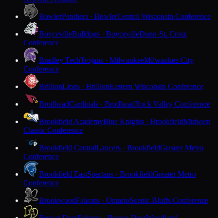
Bowler
Panthers · Bowler
Central Wisconsin Conference
Boyceville
Bulldogs · Boyceville
Dunn-St. Croix
Conference
Bradley Tech
Trojans · Milwaukee
Milwaukee City
Conference
Brillion
Lions · Brillion
Eastern Wisconsin Conference
Brodhead
Cardinals · Brodhead
Rock Valley Conference
Brookfield Academy
Blue Knights · Brookfield
Midwest
Classic Conference
Brookfield Central
Lancers · Brookfield
Greater Metro
Conference
Brookfield East
Spartans · Brookfield
Greater Metro
Conference
Brookwood
Falcons · Ontario
Scenic Bluffs Conference
Brown Deer
Falcons · Brown Deer
Woodland