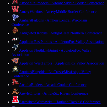
Altoona
Railroaders · Altoona
Middle Border Conference
Amery
Warriors · Amery
Middle Border Conference
Amherst
Falcons · Amherst
Central Wisconsin
Conference
Antigo
Red Robins · Antigo
Great Northern Conference
Appleton East
Patriots · Appleton
Fox Valley Association
Appleton North
Lightning · Appleton
Fox Valley
Association
Appleton West
Terrors · Appleton
Fox Valley Association
Aquinas
Blugolds · La Crosse
Mississippi Valley
Conference
Arcadia
Raiders · Arcadia
Coulee Conference
Argyle
Orioles · Argyle
Six Rivers Conference
Arrowhead
Warhawks · Hartland
Classic 8 Conference