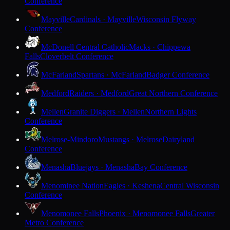
Conference
Mayville
Cardinals · Mayville
Wisconsin Flyway
Conference
McDonell Central Catholic
Macks · Chippewa
Falls
Cloverbelt Conference
McFarland
Spartans · McFarland
Badger Conference
Medford
Raiders · Medford
Great Northern Conference
Mellen
Granite Diggers · Mellen
Northern Lights
Conference
Melrose-Mindoro
Mustangs · Melrose
Dairyland
Conference
Menasha
Bluejays · Menasha
Bay Conference
Menominee Nation
Eagles · Keshena
Central Wisconsin
Conference
Menomonee Falls
Phoenix · Menomonee Falls
Greater
Metro Conference