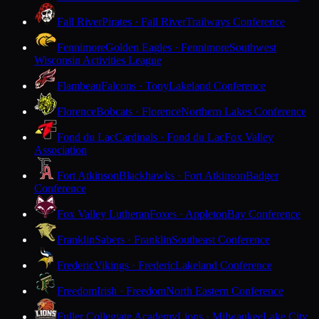
Fall River
Pirates · Fall River
Trailways Conference
Fennimore
Golden Eagles · Fennimore
Southwest
Wisconsin Activities League
Flambeau
Falcons · Tony
Lakeland Conference
Florence
Bobcats · Florence
Northern Lakes Conference
Fond du Lac
Cardinals · Fond du Lac
Fox Valley
Association
Fort Atkinson
Blackhawks · Fort Atkinson
Badger
Conference
Fox Valley Lutheran
Foxes · Appleton
Bay Conference
Franklin
Sabers · Franklin
Southeast Conference
Frederic
Vikings · Frederic
Lakeland Conference
Freedom
Irish · Freedom
North Eastern Conference
Fuller Collegiate Academy
Lions · Milwaukee
Lake City