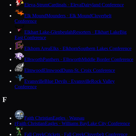
Eleva-Strum
Cardinals · Eleva
Dairyland Conference
Elk Mound
Mounders · Elk Mound
Cloverbelt
Conference
Elkhart Lake-Glenbeulah
Resorters · Elkhart Lake
Big
East Conference
Elkhorn Area
Elks · Elkhorn
Southern Lakes Conference
Ellsworth
Panthers · Ellsworth
Middle Border Conference
Elmwood
Elmwood
Dunn-St. Croix Conference
Evansville
Blue Devils · Evansville
Rock Valley
Conference
F
Faith Christian
Eagles · Wausau
Faith Christian
Eagles · Williams Bay
Lake City Conference
F
Fall Creek
Crickets · Fall Creek
Cloverbelt Conference