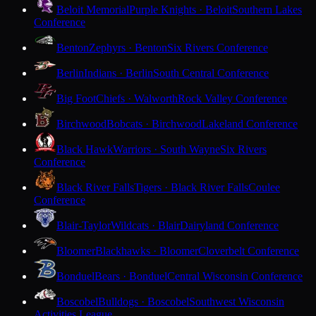
Beloit Memorial
Purple Knights · Beloit
Southern Lakes
Conference
Benton
Zephyrs · Benton
Six Rivers Conference
Berlin
Indians · Berlin
South Central Conference
Big Foot
Chiefs · Walworth
Rock Valley Conference
Birchwood
Bobcats · Birchwood
Lakeland Conference
Black Hawk
Warriors · South Wayne
Six Rivers
Conference
Black River Falls
Tigers · Black River Falls
Coulee
Conference
Blair-Taylor
Wildcats · Blair
Dairyland Conference
Bloomer
Blackhawks · Bloomer
Cloverbelt Conference
Bonduel
Bears · Bonduel
Central Wisconsin Conference
Boscobel
Bulldogs · Boscobel
Southwest Wisconsin
Activities League