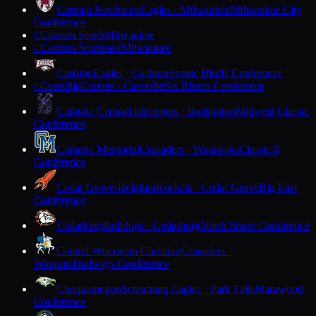
Carmen Northwest
Eagles · Milwaukee
Milwaukee City
Conference
Carmen South
Milwaukee
C
Carmen Southeast
Milwaukee
C
Cashton
Eagles · Cashton
Scenic Bluffs Conference
Cassville
Comets · Cassville
Six Rivers Conference
C
Catholic Central
Hilltoppers · Burlington
Midwest Classic
Conference
Catholic Memorial
Crusaders · Waukesha
Classic 8
Conference
Cedar Grove-Belgium
Rockets · Cedar Grove
Big East
Conference
Cedarburg
Bulldogs · Cedarburg
North Shore Conference
Central Wisconsin Christian
Crusaders ·
Waupun
Trailways Conference
Chequamegon
Screaming Eagles · Park Falls
Marawood
Conference