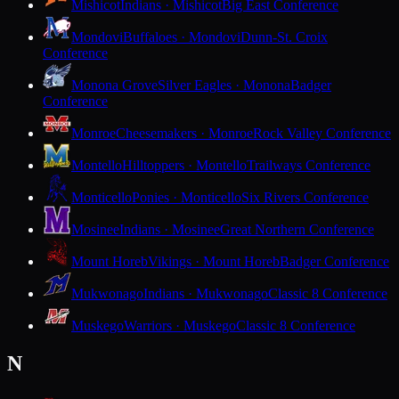
Mishicot
Indians · Mishicot
Big East Conference
Mondovi
Buffaloes · Mondovi
Dunn-St. Croix
Conference
Monona Grove
Silver Eagles · Monona
Badger
Conference
Monroe
Cheesemakers · Monroe
Rock Valley Conference
Montello
Hilltoppers · Montello
Trailways Conference
Monticello
Ponies · Monticello
Six Rivers Conference
Mosinee
Indians · Mosinee
Great Northern Conference
Mount Horeb
Vikings · Mount Horeb
Badger Conference
Mukwonago
Indians · Mukwonago
Classic 8 Conference
Muskego
Warriors · Muskego
Classic 8 Conference
N