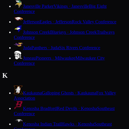
Janesville Parker
Vikings · Janesville
Big Eight
Conference
Jefferson
Eagles · Jefferson
Rock Valley Conference
Johnson Creek
Bluejays · Johnson Creek
Trailways
Conference
Juda
Panthers · Juda
Six Rivers Conference
Juneau
Pioneers · Milwaukee
Milwaukee City
Conference
K
Kaukauna
Galloping Ghosts · Kaukauna
Fox Valley
Association
Kenosha Bradford
Red Devils · Kenosha
Southeast
Conference
Kenosha Indian Trail
Hawks · Kenosha
Southeast