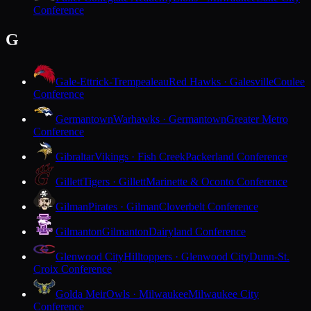
Conference
G
Gale-Ettrick-Trempealeau
Red Hawks · Galesville
Coulee
Conference
Germantown
Warhawks · Germantown
Greater Metro
Conference
Gibraltar
Vikings · Fish Creek
Packerland Conference
Gillett
Tigers · Gillett
Marinette & Oconto Conference
Gilman
Pirates · Gilman
Cloverbelt Conference
Gilmanton
Gilmanton
Dairyland Conference
Glenwood City
Hilltoppers · Glenwood City
Dunn-St.
Croix Conference
Golda Meir
Owls · Milwaukee
Milwaukee City
Conference