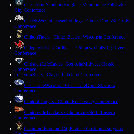
Chesterton Academy
Knights · Menomonee Falls
Lake
City Conference
Chetek-Weyerhaeuser
Bulldogs · Chetek
Dunn-St. Croix
Conference
Chilton
Tigers · Chilton
Eastern Wisconsin Conference
Chippewa Falls
Cardinals · Chippewa Falls
Big Rivers
Conference
Christian Life
Eagles · Kenosha
Midwest Classic
Conference
Clayton
Bears · Clayton
Lakeland Conference
C
Clear Lake
Warriors · Clear Lake
Dunn-St. Croix
Conference
Clinton
Cougars · Clinton
Rock Valley Conference
Clintonville
Truckers · Clintonville
North Eastern
Conference
Cochrane-Fountain City
Pirates · Cochrane
Dairyland
Conference