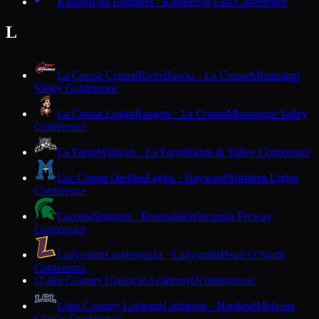
Kohler
Blue Bombers · Kohler
Big East Conference
L
La Crosse Central
RiverHawks · La Crosse
Mississippi
Valley Conference
La Crosse Logan
Rangers · La Crosse
Mississippi Valley
Conference
La Farge
Wildcats · La Farge
Ridge & Valley Conference
Lac Courte Oreilles
Eagles · Hayward
Northern Lights
Conference
Laconia
Spartans · Rosendale
Wisconsin Flyway
Conference
Ladysmith
Lumberjacks · Ladysmith
Heart O'North
Conference
Lake Country Classical Academy
Oconomowoc
L
Lake Country Lutheran
Lightning · Hartland
Midwest
Classic Conference