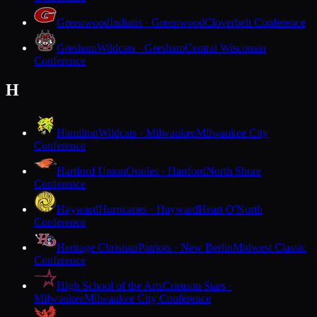
Greenwood
Indians · Greenwood
Cloverbelt Conference
Gresham
Wildcats · Gresham
Central Wisconsin
Conference
H
Hamilton
Wildcats · Milwaukee
Milwaukee City
Conference
Hartford Union
Orioles · Hartford
North Shore
Conference
Hayward
Hurricanes · Hayward
Heart O'North
Conference
Heritage Christian
Patriots · New Berlin
Midwest Classic
Conference
High School of the Arts
Crimson Stars ·
Milwaukee
Milwaukee City Conference