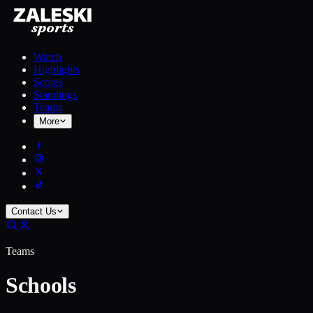
Watch
Highlights
Scores
Standings
Teams
More
Contact Us
Teams
Schools