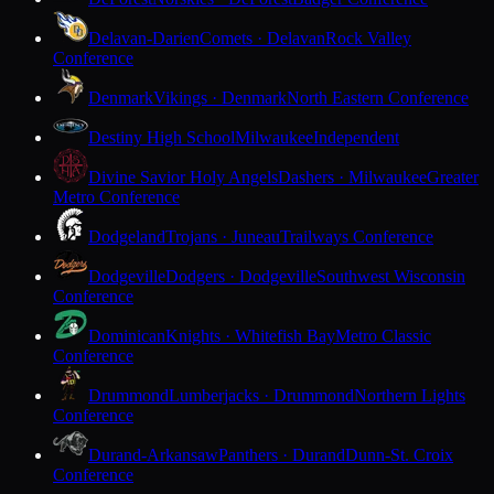
Delavan-Darien
Comets · Delavan
Rock Valley
Conference
Denmark
Vikings · Denmark
North Eastern Conference
Destiny High School
Milwaukee
Independent
Divine Savior Holy Angels
Dashers · Milwaukee
Greater
Metro Conference
Dodgeland
Trojans · Juneau
Trailways Conference
Dodgeville
Dodgers · Dodgeville
Southwest Wisconsin
Conference
Dominican
Knights · Whitefish Bay
Metro Classic
Conference
Drummond
Lumberjacks · Drummond
Northern Lights
Conference
Durand-Arkansaw
Panthers · Durand
Dunn-St. Croix
Conference