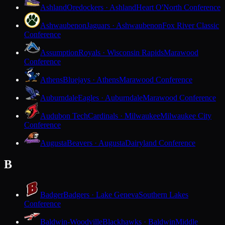
Ashland
Oredockers · Ashland
Heart O'North Conference
Ashwaubenon
Jaguars · Ashwaubenon
Fox River Classic
Conference
Assumption
Royals · Wisconsin Rapids
Marawood
Conference
Athens
Bluejays · Athens
Marawood Conference
Auburndale
Eagles · Auburndale
Marawood Conference
Audubon Tech
Cardinals · Milwaukee
Milwaukee City
Conference
Augusta
Beavers · Augusta
Dairyland Conference
B
Badger
Badgers · Lake Geneva
Southern Lakes
Conference
Baldwin-Woodville
Blackhawks · Baldwin
Middle