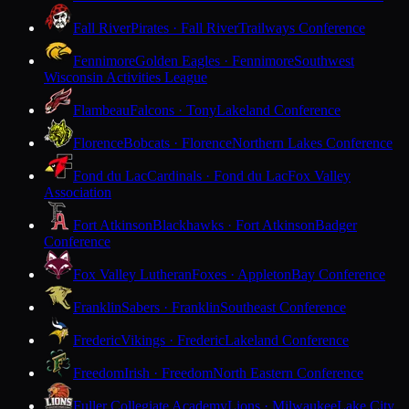
Fall River
Pirates · Fall River
Trailways Conference
Fennimore
Golden Eagles · Fennimore
Southwest
Wisconsin Activities League
Flambeau
Falcons · Tony
Lakeland Conference
Florence
Bobcats · Florence
Northern Lakes Conference
Fond du Lac
Cardinals · Fond du Lac
Fox Valley
Association
Fort Atkinson
Blackhawks · Fort Atkinson
Badger
Conference
Fox Valley Lutheran
Foxes · Appleton
Bay Conference
Franklin
Sabers · Franklin
Southeast Conference
Frederic
Vikings · Frederic
Lakeland Conference
Freedom
Irish · Freedom
North Eastern Conference
Fuller Collegiate Academy
Lions · Milwaukee
Lake City