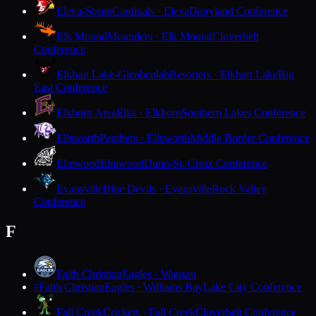
Eleva-Strum
Cardinals · Eleva
Dairyland Conference
Elk Mound
Mounders · Elk Mound
Cloverbelt
Conference
Elkhart Lake-Glenbeulah
Resorters · Elkhart Lake
Big
East Conference
Elkhorn Area
Elks · Elkhorn
Southern Lakes Conference
Ellsworth
Panthers · Ellsworth
Middle Border Conference
Elmwood
Elmwood
Dunn-St. Croix Conference
Evansville
Blue Devils · Evansville
Rock Valley
Conference
F
Faith Christian
Eagles · Wausau
Faith Christian
Eagles · Williams Bay
Lake City Conference
F
Fall Creek
Crickets · Fall Creek
Cloverbelt Conference