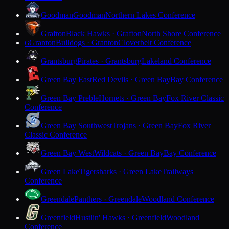
Goodman
Goodman
Northern Lakes Conference
Grafton
Black Hawks · Grafton
North Shore Conference
Granton
Bulldogs · Granton
Cloverbelt Conference
G
Grantsburg
Pirates · Grantsburg
Lakeland Conference
Green Bay East
Red Devils · Green Bay
Bay Conference
Green Bay Preble
Hornets · Green Bay
Fox River Classic
Conference
Green Bay Southwest
Trojans · Green Bay
Fox River
Classic Conference
Green Bay West
Wildcats · Green Bay
Bay Conference
Green Lake
Tigersharks · Green Lake
Trailways
Conference
Greendale
Panthers · Greendale
Woodland Conference
Greenfield
Hustlin' Hawks · Greenfield
Woodland
Conference