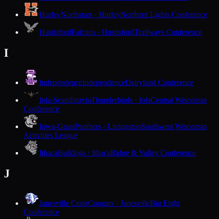
Hurley
Northstars · Hurley
Northern Lights Conference
Hustisford
Falcons · Hustisford
Trailways Conference
I
Independence
Independence
Dairyland Conference
Iola-Scandinavia
Thunderbirds · Iola
Central Wisconsin
Conference
Iowa-Grant
Panthers · Livingston
Southwest Wisconsin
Activities League
Ithaca
Bulldogs · Ithaca
Ridge & Valley Conference
J
Janesville Craig
Cougars · Janesville
Big Eight
Conference