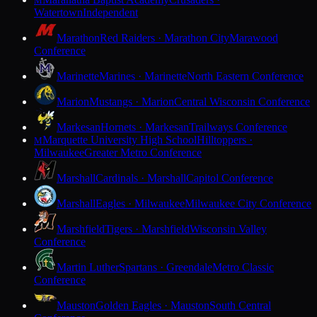
M
Watertown
Independent
Marathon
Red Raiders · Marathon City
Marawood
Conference
Marinette
Marines · Marinette
North Eastern Conference
Marion
Mustangs · Marion
Central Wisconsin Conference
Markesan
Hornets · Markesan
Trailways Conference
Marquette University High School
Hilltoppers ·
M
Milwaukee
Greater Metro Conference
Marshall
Cardinals · Marshall
Capitol Conference
Marshall
Eagles · Milwaukee
Milwaukee City Conference
Marshfield
Tigers · Marshfield
Wisconsin Valley
Conference
Martin Luther
Spartans · Greendale
Metro Classic
Conference
Mauston
Golden Eagles · Mauston
South Central