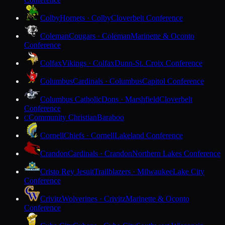
Colby
Hornets · Colby
Cloverbelt Conference
Coleman
Cougars · Coleman
Marinette & Oconto
Conference
Colfax
Vikings · Colfax
Dunn-St. Croix Conference
Columbus
Cardinals · Columbus
Capitol Conference
Columbus Catholic
Dons · Marshfield
Cloverbelt
Conference
Community Christian
Baraboo
C
Cornell
Chiefs · Cornell
Lakeland Conference
Crandon
Cardinals · Crandon
Northern Lakes Conference
Cristo Rey Jesuit
Trailblazers · Milwaukee
Lake City
Conference
Crivitz
Wolverines · Crivitz
Marinette & Oconto
Conference