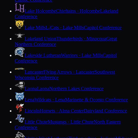
Lake Holcombe
Chieftains · Holcombe
Lakeland
Conference
Lake Mills
L-Cats · Lake Mills
Capitol Conference
Lakeland Union
Thunderbirds · Minocqua
Great
Northern Conference
Lakeside Lutheran
Warriors · Lake Mills
Capitol
Conference
Lancaster
Flying Arrows · Lancaster
Southwest
Wisconsin Conference
Laona
Laona
Northern Lakes Conference
Lena
Wildcats · Lena
Marinette & Oconto Conference
Lincoln
Hornets · Alma Center
Dairyland Conference
Little Chute
Mustangs · Little Chute
North Eastern
Conference