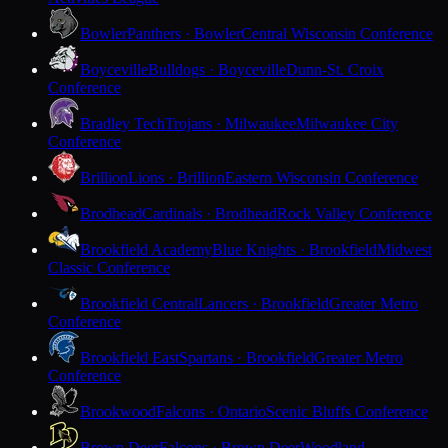
Bowler
Panthers · Bowler
Central Wisconsin Conference
Boyceville
Bulldogs · Boyceville
Dunn-St. Croix
Conference
Bradley Tech
Trojans · Milwaukee
Milwaukee City
Conference
Brillion
Lions · Brillion
Eastern Wisconsin Conference
Brodhead
Cardinals · Brodhead
Rock Valley Conference
Brookfield Academy
Blue Knights · Brookfield
Midwest
Classic Conference
Brookfield Central
Lancers · Brookfield
Greater Metro
Conference
Brookfield East
Spartans · Brookfield
Greater Metro
Conference
Brookwood
Falcons · Ontario
Scenic Bluffs Conference
Brown Deer
Falcons · Brown Deer
Woodland