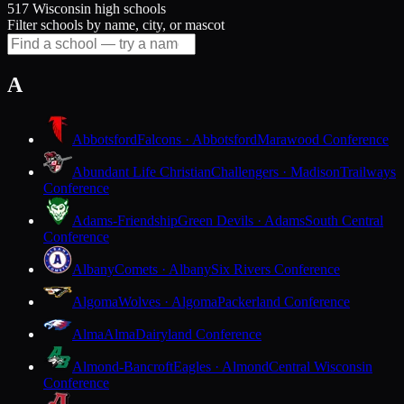
517 Wisconsin high schools
Filter schools by name, city, or mascot
A
Abbotsford
Falcons · Abbotsford
Marawood Conference
Abundant Life Christian
Challengers · Madison
Trailways
Conference
Adams-Friendship
Green Devils · Adams
South Central
Conference
Albany
Comets · Albany
Six Rivers Conference
Algoma
Wolves · Algoma
Packerland Conference
Alma
Alma
Dairyland Conference
Almond-Bancroft
Eagles · Almond
Central Wisconsin
Conference