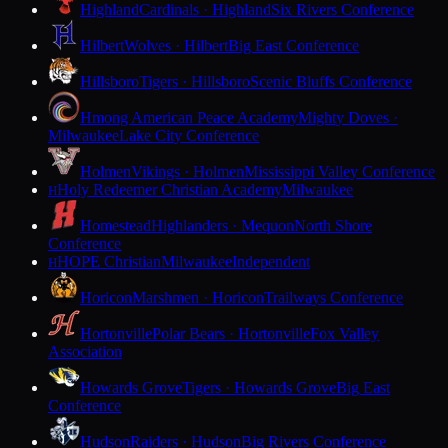
Highland
Cardinals · Highland
Six Rivers Conference
Hilbert
Wolves · Hilbert
Big East Conference
Hillsboro
Tigers · Hillsboro
Scenic Bluffs Conference
Hmong American Peace Academy
Mighty Doves ·
Milwaukee
Lake City Conference
Holmen
Vikings · Holmen
Mississippi Valley Conference
Holy Redeemer Christian Academy
Milwaukee
H
Homestead
Highlanders · Mequon
North Shore
Conference
HOPE Christian
Milwaukee
Independent
H
Horicon
Marshmen · Horicon
Trailways Conference
Hortonville
Polar Bears · Hortonville
Fox Valley
Association
Howards Grove
Tigers · Howards Grove
Big East
Conference
Hudson
Raiders · Hudson
Big Rivers Conference