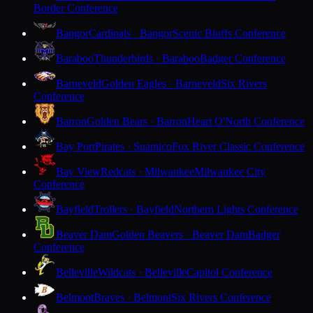
Border Conference
Bangor
Cardinals · Bangor
Scenic Bluffs Conference
Baraboo
Thunderbirds · Baraboo
Badger Conference
Barneveld
Golden Eagles · Barneveld
Six Rivers
Conference
Barron
Golden Bears · Barron
Heart O'North Conference
Bay Port
Pirates · Suamico
Fox River Classic Conference
Bay View
Redcats · Milwaukee
Milwaukee City
Conference
Bayfield
Trollers · Bayfield
Northern Lights Conference
Beaver Dam
Golden Beavers · Beaver Dam
Badger
Conference
Belleville
Wildcats · Belleville
Capitol Conference
Belmont
Braves · Belmont
Six Rivers Conference