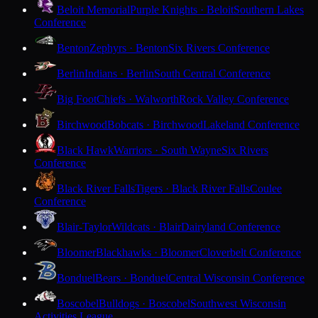
Beloit Memorial
Purple Knights · Beloit
Southern Lakes
Conference
Benton
Zephyrs · Benton
Six Rivers Conference
Berlin
Indians · Berlin
South Central Conference
Big Foot
Chiefs · Walworth
Rock Valley Conference
Birchwood
Bobcats · Birchwood
Lakeland Conference
Black Hawk
Warriors · South Wayne
Six Rivers
Conference
Black River Falls
Tigers · Black River Falls
Coulee
Conference
Blair-Taylor
Wildcats · Blair
Dairyland Conference
Bloomer
Blackhawks · Bloomer
Cloverbelt Conference
Bonduel
Bears · Bonduel
Central Wisconsin Conference
Boscobel
Bulldogs · Boscobel
Southwest Wisconsin
Activities League