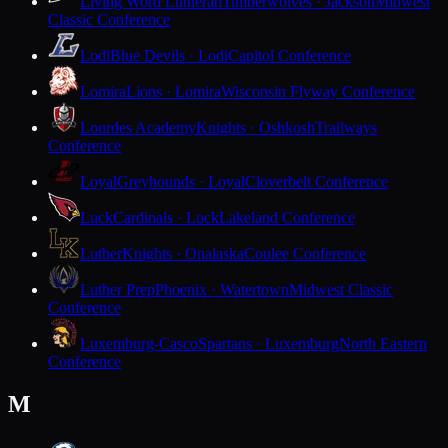
Living Word Lutheran
Timberwolves · Jackson
Midwest
Classic Conference
Lodi
Blue Devils · Lodi
Capitol Conference
Lomira
Lions · Lomira
Wisconsin Flyway Conference
Lourdes Academy
Knights · Oshkosh
Trailways
Conference
Loyal
Greyhounds · Loyal
Cloverbelt Conference
Luck
Cardinals · Luck
Lakeland Conference
Luther
Knights · Onalaska
Coulee Conference
Luther Prep
Phoenix · Watertown
Midwest Classic
Conference
Luxemburg-Casco
Spartans · Luxemburg
North Eastern
Conference
M