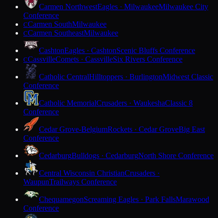
Carmen Northwest
Eagles · Milwaukee
Milwaukee City
Conference
Carmen South
Milwaukee
C
Carmen Southeast
Milwaukee
C
Cashton
Eagles · Cashton
Scenic Bluffs Conference
Cassville
Comets · Cassville
Six Rivers Conference
C
Catholic Central
Hilltoppers · Burlington
Midwest Classic
Conference
Catholic Memorial
Crusaders · Waukesha
Classic 8
Conference
Cedar Grove-Belgium
Rockets · Cedar Grove
Big East
Conference
Cedarburg
Bulldogs · Cedarburg
North Shore Conference
Central Wisconsin Christian
Crusaders ·
Waupun
Trailways Conference
Chequamegon
Screaming Eagles · Park Falls
Marawood
Conference