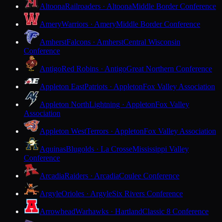
Altoona
Railroaders · Altoona
Middle Border Conference
Amery
Warriors · Amery
Middle Border Conference
Amherst
Falcons · Amherst
Central Wisconsin
Conference
Antigo
Red Robins · Antigo
Great Northern Conference
Appleton East
Patriots · Appleton
Fox Valley Association
Appleton North
Lightning · Appleton
Fox Valley
Association
Appleton West
Terrors · Appleton
Fox Valley Association
Aquinas
Blugolds · La Crosse
Mississippi Valley
Conference
Arcadia
Raiders · Arcadia
Coulee Conference
Argyle
Orioles · Argyle
Six Rivers Conference
Arrowhead
Warhawks · Hartland
Classic 8 Conference