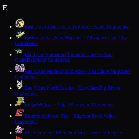
E
East Troy
Trojans · East Troy
Rock Valley Conference
Eastbrook Academy
Warriors · Milwaukee
Lake City
Conference
Eau Claire Immanuel Lutheran
Lancers · Eau
Claire
Dairyland Conference
Eau Claire Memorial
Old Abes · Eau Claire
Big Rivers
Conference
Eau Claire North
Huskies · Eau Claire
Big Rivers
Conference
Edgar
Wildcats · Edgar
Marawood Conference
Edgerton
Crimson Tide · Edgerton
Rock Valley
Conference
Elcho
Hornets · Elcho
Northern Lakes Conference