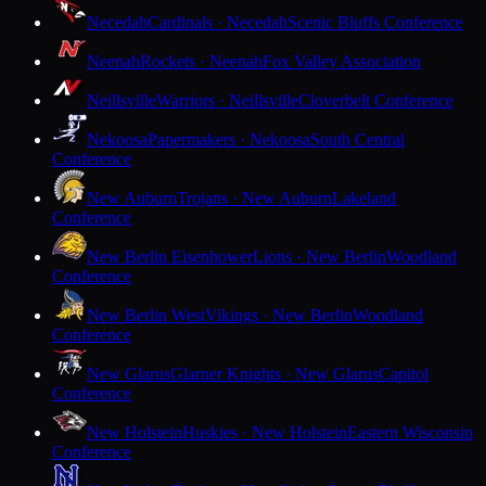
Necedah
Cardinals · Necedah
Scenic Bluffs Conference
Neenah
Rockets · Neenah
Fox Valley Association
Neillsville
Warriors · Neillsville
Cloverbelt Conference
Nekoosa
Papermakers · Nekoosa
South Central
Conference
New Auburn
Trojans · New Auburn
Lakeland
Conference
New Berlin Eisenhower
Lions · New Berlin
Woodland
Conference
New Berlin West
Vikings · New Berlin
Woodland
Conference
New Glarus
Glarner Knights · New Glarus
Capitol
Conference
New Holstein
Huskies · New Holstein
Eastern Wisconsin
Conference