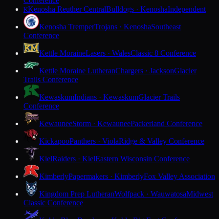
Conference
Kenosha Reuther Central
Bulldogs · Kenosha
Independent
K
Kenosha Tremper
Trojans · Kenosha
Southeast
Conference
Kettle Moraine
Lasers · Wales
Classic 8 Conference
Kettle Moraine Lutheran
Chargers · Jackson
Glacier
Trails Conference
Kewaskum
Indians · Kewaskum
Glacier Trails
Conference
Kewaunee
Storm · Kewaunee
Packerland Conference
Kickapoo
Panthers · Viola
Ridge & Valley Conference
Kiel
Raiders · Kiel
Eastern Wisconsin Conference
Kimberly
Papermakers · Kimberly
Fox Valley Association
Kingdom Prep Lutheran
Wolfpack · Wauwatosa
Midwest
Classic Conference