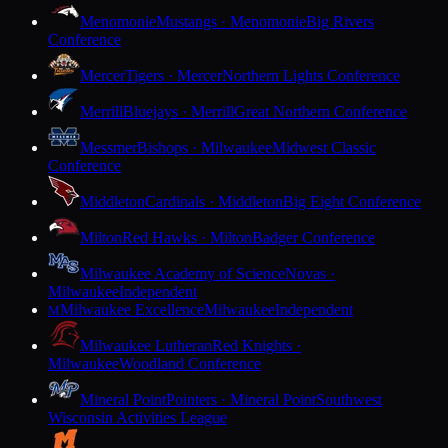
Menomonie
Mustangs · Menomonie
Big Rivers
Conference
Mercer
Tigers · Mercer
Northern Lights Conference
Merrill
Bluejays · Merrill
Great Northern Conference
Messmer
Bishops · Milwaukee
Midwest Classic
Conference
Middleton
Cardinals · Middleton
Big Eight Conference
Milton
Red Hawks · Milton
Badger Conference
Milwaukee Academy of Science
Novas ·
Milwaukee
Independent
Milwaukee Excellence
Milwaukee
Independent
M
Milwaukee Lutheran
Red Knights ·
Milwaukee
Woodland Conference
Mineral Point
Pointers · Mineral Point
Southwest
Wisconsin Activities League