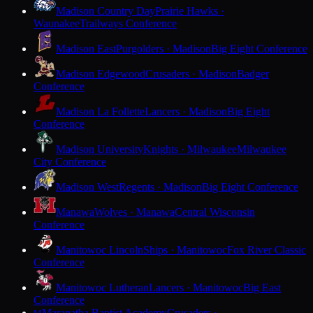
Madison Country Day
Prairie Hawks ·
Waunakee
Trailways Conference
Madison East
Purgolders · Madison
Big Eight Conference
Madison Edgewood
Crusaders · Madison
Badger
Conference
Madison La Follette
Lancers · Madison
Big Eight
Conference
Madison University
Knights · Milwaukee
Milwaukee
City Conference
Madison West
Regents · Madison
Big Eight Conference
Manawa
Wolves · Manawa
Central Wisconsin
Conference
Manitowoc Lincoln
Ships · Manitowoc
Fox River Classic
Conference
Manitowoc Lutheran
Lancers · Manitowoc
Big East
Conference
Maranatha Baptist Academy
Crusaders ·