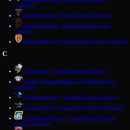
Conference
Bruce
Red Raiders · Bruce
Lakeland Conference
Burlington
Demons · Burlington
Southern Lakes
Conference
Butternut
Midgets · Butternut
Northern Lights Conference
C
Cadott
Hornets · Cadott
Cloverbelt Conference
Cambria-Friesland
Hilltoppers · Cambria
Trailways
Conference
Cambridge
Bluejays · Cambridge
Capitol Conference
Cameron
Comets · Cameron
Heart O'North Conference
Campbellsport
Cougars · Campbellsport
Wisconsin
Flyway Conference