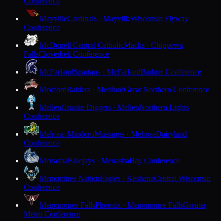
Conference
Mayville
Cardinals · Mayville
Wisconsin Flyway
Conference
McDonell Central Catholic
Macks · Chippewa
Falls
Cloverbelt Conference
McFarland
Spartans · McFarland
Badger Conference
Medford
Raiders · Medford
Great Northern Conference
Mellen
Granite Diggers · Mellen
Northern Lights
Conference
Melrose-Mindoro
Mustangs · Melrose
Dairyland
Conference
Menasha
Bluejays · Menasha
Bay Conference
Menominee Nation
Eagles · Keshena
Central Wisconsin
Conference
Menomonee Falls
Phoenix · Menomonee Falls
Greater
Metro Conference