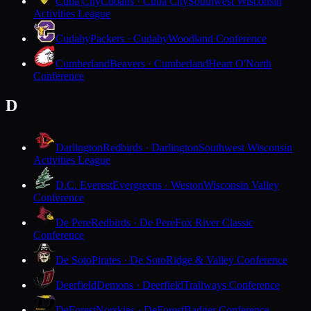
Cuba City
Cubans · Cuba City
Southwest Wisconsin
Activities League
Cudahy
Packers · Cudahy
Woodland Conference
Cumberland
Beavers · Cumberland
Heart O'North
Conference
D
Darlington
Redbirds · Darlington
Southwest Wisconsin
Activities League
D.C. Everest
Evergreens · Weston
Wisconsin Valley
Conference
De Pere
Redbirds · De Pere
Fox River Classic
Conference
De Soto
Pirates · De Soto
Ridge & Valley Conference
Deerfield
Demons · Deerfield
Trailways Conference
DeForest
Norskies · DeForest
Badger Conference