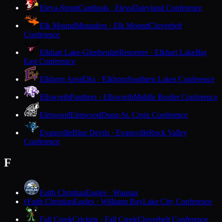
Eleva-Strum
Cardinals · Eleva
Dairyland Conference
Elk Mound
Mounders · Elk Mound
Cloverbelt
Conference
Elkhart Lake-Glenbeulah
Resorters · Elkhart Lake
Big
East Conference
Elkhorn Area
Elks · Elkhorn
Southern Lakes Conference
Ellsworth
Panthers · Ellsworth
Middle Border Conference
Elmwood
Elmwood
Dunn-St. Croix Conference
Evansville
Blue Devils · Evansville
Rock Valley
Conference
F
Faith Christian
Eagles · Wausau
Faith Christian
Eagles · Williams Bay
Lake City Conference
F
Fall Creek
Crickets · Fall Creek
Cloverbelt Conference