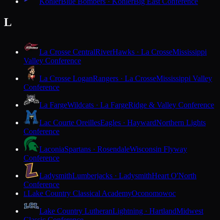
Kohler
Blue Bombers · Kohler
Big East Conference
L
La Crosse Central
RiverHawks · La Crosse
Mississippi
Valley Conference
La Crosse Logan
Rangers · La Crosse
Mississippi Valley
Conference
La Farge
Wildcats · La Farge
Ridge & Valley Conference
Lac Courte Oreilles
Eagles · Hayward
Northern Lights
Conference
Laconia
Spartans · Rosendale
Wisconsin Flyway
Conference
Ladysmith
Lumberjacks · Ladysmith
Heart O'North
Conference
Lake Country Classical Academy
Oconomowoc
L
Lake Country Lutheran
Lightning · Hartland
Midwest
Classic Conference