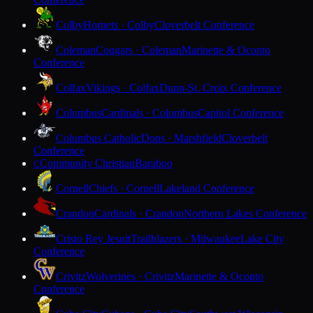
Colby
Hornets · Colby
Cloverbelt Conference
Coleman
Cougars · Coleman
Marinette & Oconto
Conference
Colfax
Vikings · Colfax
Dunn-St. Croix Conference
Columbus
Cardinals · Columbus
Capitol Conference
Columbus Catholic
Dons · Marshfield
Cloverbelt
Conference
Community Christian
Baraboo
C
Cornell
Chiefs · Cornell
Lakeland Conference
Crandon
Cardinals · Crandon
Northern Lakes Conference
Cristo Rey Jesuit
Trailblazers · Milwaukee
Lake City
Conference
Crivitz
Wolverines · Crivitz
Marinette & Oconto
Conference