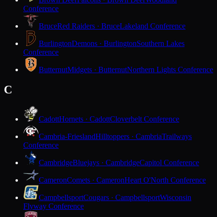
Conference
Bruce
Red Raiders · Bruce
Lakeland Conference
Burlington
Demons · Burlington
Southern Lakes
Conference
Butternut
Midgets · Butternut
Northern Lights Conference
C
Cadott
Hornets · Cadott
Cloverbelt Conference
Cambria-Friesland
Hilltoppers · Cambria
Trailways
Conference
Cambridge
Bluejays · Cambridge
Capitol Conference
Cameron
Comets · Cameron
Heart O'North Conference
Campbellsport
Cougars · Campbellsport
Wisconsin
Flyway Conference