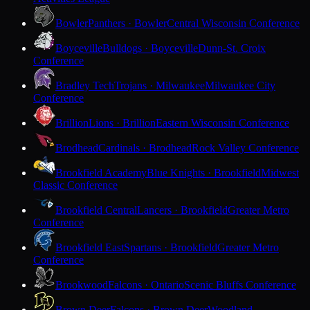
Bowler
Panthers · Bowler
Central Wisconsin Conference
Boyceville
Bulldogs · Boyceville
Dunn-St. Croix
Conference
Bradley Tech
Trojans · Milwaukee
Milwaukee City
Conference
Brillion
Lions · Brillion
Eastern Wisconsin Conference
Brodhead
Cardinals · Brodhead
Rock Valley Conference
Brookfield Academy
Blue Knights · Brookfield
Midwest
Classic Conference
Brookfield Central
Lancers · Brookfield
Greater Metro
Conference
Brookfield East
Spartans · Brookfield
Greater Metro
Conference
Brookwood
Falcons · Ontario
Scenic Bluffs Conference
Brown Deer
Falcons · Brown Deer
Woodland