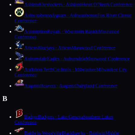
Ashland
Oredockers · Ashland
Heart O'North Conference
Ashwaubenon
Jaguars · Ashwaubenon
Fox River Classic
Conference
Assumption
Royals · Wisconsin Rapids
Marawood
Conference
Athens
Bluejays · Athens
Marawood Conference
Auburndale
Eagles · Auburndale
Marawood Conference
Audubon Tech
Cardinals · Milwaukee
Milwaukee City
Conference
Augusta
Beavers · Augusta
Dairyland Conference
B
Badger
Badgers · Lake Geneva
Southern Lakes
Conference
Baldwin-Woodville
Blackhawks · Baldwin
Middle