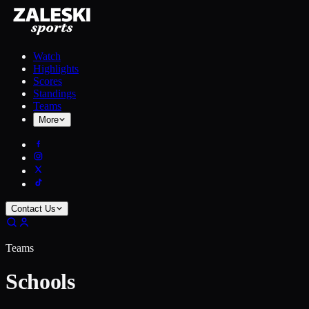
Watch
Highlights
Scores
Standings
Teams
More
Contact Us
Teams
Schools