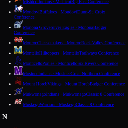
Mishicot
Indians · Mishicot
Big East Conference
Mondovi
Buffaloes · Mondovi
Dunn-St. Croix
Conference
Monona Grove
Silver Eagles · Monona
Badger
Conference
Monroe
Cheesemakers · Monroe
Rock Valley Conference
Montello
Hilltoppers · Montello
Trailways Conference
Monticello
Ponies · Monticello
Six Rivers Conference
Mosinee
Indians · Mosinee
Great Northern Conference
Mount Horeb
Vikings · Mount Horeb
Badger Conference
Mukwonago
Indians · Mukwonago
Classic 8 Conference
Muskego
Warriors · Muskego
Classic 8 Conference
N