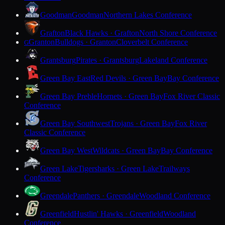
Goodman
Goodman
Northern Lakes Conference
Grafton
Black Hawks · Grafton
North Shore Conference
Granton
Bulldogs · Granton
Cloverbelt Conference
G
Grantsburg
Pirates · Grantsburg
Lakeland Conference
Green Bay East
Red Devils · Green Bay
Bay Conference
Green Bay Preble
Hornets · Green Bay
Fox River Classic
Conference
Green Bay Southwest
Trojans · Green Bay
Fox River
Classic Conference
Green Bay West
Wildcats · Green Bay
Bay Conference
Green Lake
Tigersharks · Green Lake
Trailways
Conference
Greendale
Panthers · Greendale
Woodland Conference
Greenfield
Hustlin' Hawks · Greenfield
Woodland
Conference