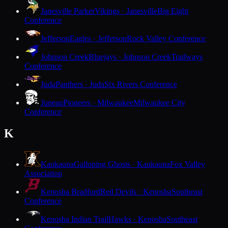
Janesville Parker
Vikings · Janesville
Big Eight
Conference
Jefferson
Eagles · Jefferson
Rock Valley Conference
Johnson Creek
Bluejays · Johnson Creek
Trailways
Conference
Juda
Panthers · Juda
Six Rivers Conference
Juneau
Pioneers · Milwaukee
Milwaukee City
Conference
K
Kaukauna
Galloping Ghosts · Kaukauna
Fox Valley
Association
Kenosha Bradford
Red Devils · Kenosha
Southeast
Conference
Kenosha Indian Trail
Hawks · Kenosha
Southeast