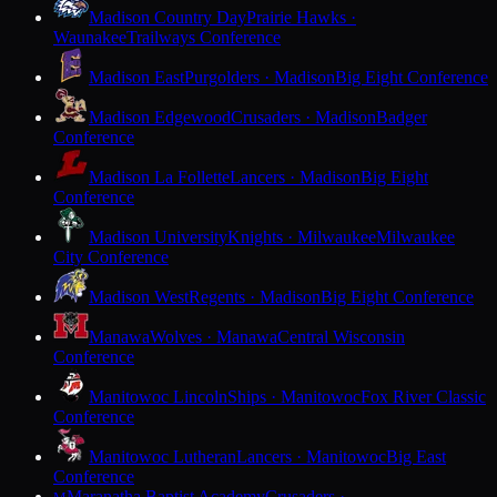
Madison Country Day
Prairie Hawks ·
Waunakee
Trailways Conference
Madison East
Purgolders · Madison
Big Eight Conference
Madison Edgewood
Crusaders · Madison
Badger
Conference
Madison La Follette
Lancers · Madison
Big Eight
Conference
Madison University
Knights · Milwaukee
Milwaukee
City Conference
Madison West
Regents · Madison
Big Eight Conference
Manawa
Wolves · Manawa
Central Wisconsin
Conference
Manitowoc Lincoln
Ships · Manitowoc
Fox River Classic
Conference
Manitowoc Lutheran
Lancers · Manitowoc
Big East
Conference
Maranatha Baptist Academy
Crusaders ·