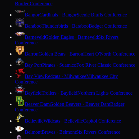
Border Conference
Bangor
Cardinals · Bangor
Scenic Bluffs Conference
Baraboo
Thunderbirds · Baraboo
Badger Conference
Barneveld
Golden Eagles · Barneveld
Six Rivers
Conference
Barron
Golden Bears · Barron
Heart O'North Conference
Bay Port
Pirates · Suamico
Fox River Classic Conference
Bay View
Redcats · Milwaukee
Milwaukee City
Conference
Bayfield
Trollers · Bayfield
Northern Lights Conference
Beaver Dam
Golden Beavers · Beaver Dam
Badger
Conference
Belleville
Wildcats · Belleville
Capitol Conference
Belmont
Braves · Belmont
Six Rivers Conference