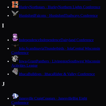
Hurley
Northstars · Hurley
Northern Lights Conference
Hustisford
Falcons · Hustisford
Trailways Conference
I
Independence
Independence
Dairyland Conference
Iola-Scandinavia
Thunderbirds · Iola
Central Wisconsin
Conference
Iowa-Grant
Panthers · Livingston
Southwest Wisconsin
Activities League
Ithaca
Bulldogs · Ithaca
Ridge & Valley Conference
J
Janesville Craig
Cougars · Janesville
Big Eight
Conference