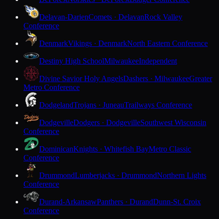
Delavan-Darien
Comets · Delavan
Rock Valley
Conference
Denmark
Vikings · Denmark
North Eastern Conference
Destiny High School
Milwaukee
Independent
Divine Savior Holy Angels
Dashers · Milwaukee
Greater
Metro Conference
Dodgeland
Trojans · Juneau
Trailways Conference
Dodgeville
Dodgers · Dodgeville
Southwest Wisconsin
Conference
Dominican
Knights · Whitefish Bay
Metro Classic
Conference
Drummond
Lumberjacks · Drummond
Northern Lights
Conference
Durand-Arkansaw
Panthers · Durand
Dunn-St. Croix
Conference