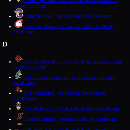
Cuba City
Cubans · Cuba City
Southwest Wisconsin
Activities League
Cudahy
Packers · Cudahy
Woodland Conference
Cumberland
Beavers · Cumberland
Heart O'North
Conference
D
Darlington
Redbirds · Darlington
Southwest Wisconsin
Activities League
D.C. Everest
Evergreens · Weston
Wisconsin Valley
Conference
De Pere
Redbirds · De Pere
Fox River Classic
Conference
De Soto
Pirates · De Soto
Ridge & Valley Conference
Deerfield
Demons · Deerfield
Trailways Conference
DeForest
Norskies · DeForest
Badger Conference