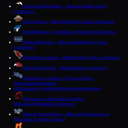
Menomonie
Mustangs · Menomonie
Big Rivers
Conference
Mercer
Tigers · Mercer
Northern Lights Conference
Merrill
Bluejays · Merrill
Great Northern Conference
Messmer
Bishops · Milwaukee
Midwest Classic
Conference
Middleton
Cardinals · Middleton
Big Eight Conference
Milton
Red Hawks · Milton
Badger Conference
Milwaukee Academy of Science
Novas ·
Milwaukee
Independent
Milwaukee Excellence
Milwaukee
Independent
M
Milwaukee Lutheran
Red Knights ·
Milwaukee
Woodland Conference
Mineral Point
Pointers · Mineral Point
Southwest
Wisconsin Activities League