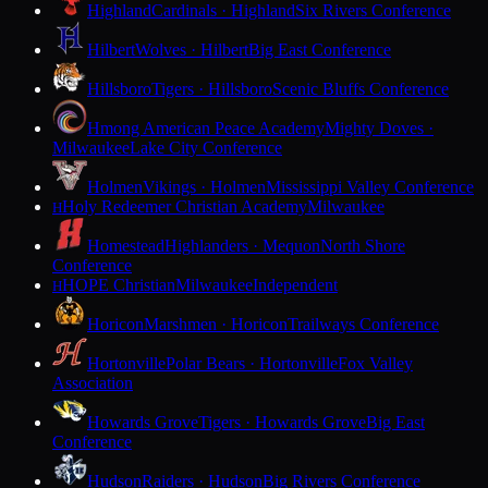
Highland
Cardinals · Highland
Six Rivers Conference
Hilbert
Wolves · Hilbert
Big East Conference
Hillsboro
Tigers · Hillsboro
Scenic Bluffs Conference
Hmong American Peace Academy
Mighty Doves ·
Milwaukee
Lake City Conference
Holmen
Vikings · Holmen
Mississippi Valley Conference
Holy Redeemer Christian Academy
Milwaukee
H
Homestead
Highlanders · Mequon
North Shore
Conference
HOPE Christian
Milwaukee
Independent
H
Horicon
Marshmen · Horicon
Trailways Conference
Hortonville
Polar Bears · Hortonville
Fox Valley
Association
Howards Grove
Tigers · Howards Grove
Big East
Conference
Hudson
Raiders · Hudson
Big Rivers Conference