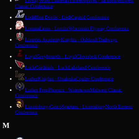
Living Word Lutheran
Timberwolves · Jackson
Midwest
Classic Conference
Lodi
Blue Devils · Lodi
Capitol Conference
Lomira
Lions · Lomira
Wisconsin Flyway Conference
Lourdes Academy
Knights · Oshkosh
Trailways
Conference
Loyal
Greyhounds · Loyal
Cloverbelt Conference
Luck
Cardinals · Luck
Lakeland Conference
Luther
Knights · Onalaska
Coulee Conference
Luther Prep
Phoenix · Watertown
Midwest Classic
Conference
Luxemburg-Casco
Spartans · Luxemburg
North Eastern
Conference
M