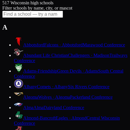
517 Wisconsin high schools
Filter schools by name, city, or mascot
A
Abbotsford
Falcons · Abbotsford
Marawood Conference
Abundant Life Christian
Challengers · Madison
Trailways
Conference
Adams-Friendship
Green Devils · Adams
South Central
Conference
Albany
Comets · Albany
Six Rivers Conference
Algoma
Wolves · Algoma
Packerland Conference
Alma
Alma
Dairyland Conference
Almond-Bancroft
Eagles · Almond
Central Wisconsin
Conference