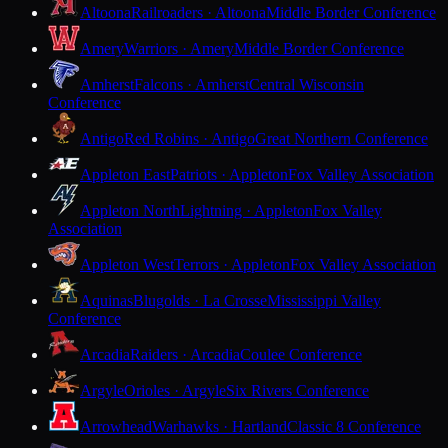
Altoona
Railroaders · Altoona
Middle Border Conference
Amery
Warriors · Amery
Middle Border Conference
Amherst
Falcons · Amherst
Central Wisconsin
Conference
Antigo
Red Robins · Antigo
Great Northern Conference
Appleton East
Patriots · Appleton
Fox Valley Association
Appleton North
Lightning · Appleton
Fox Valley
Association
Appleton West
Terrors · Appleton
Fox Valley Association
Aquinas
Blugolds · La Crosse
Mississippi Valley
Conference
Arcadia
Raiders · Arcadia
Coulee Conference
Argyle
Orioles · Argyle
Six Rivers Conference
Arrowhead
Warhawks · Hartland
Classic 8 Conference