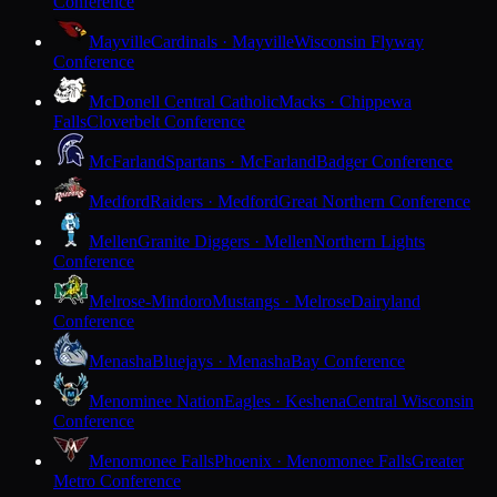
Conference
Mayville
Cardinals · Mayville
Wisconsin Flyway
Conference
McDonell Central Catholic
Macks · Chippewa
Falls
Cloverbelt Conference
McFarland
Spartans · McFarland
Badger Conference
Medford
Raiders · Medford
Great Northern Conference
Mellen
Granite Diggers · Mellen
Northern Lights
Conference
Melrose-Mindoro
Mustangs · Melrose
Dairyland
Conference
Menasha
Bluejays · Menasha
Bay Conference
Menominee Nation
Eagles · Keshena
Central Wisconsin
Conference
Menomonee Falls
Phoenix · Menomonee Falls
Greater
Metro Conference