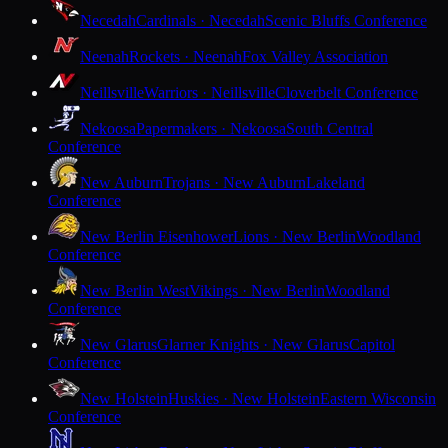
Necedah
Cardinals · Necedah
Scenic Bluffs Conference
Neenah
Rockets · Neenah
Fox Valley Association
Neillsville
Warriors · Neillsville
Cloverbelt Conference
Nekoosa
Papermakers · Nekoosa
South Central
Conference
New Auburn
Trojans · New Auburn
Lakeland
Conference
New Berlin Eisenhower
Lions · New Berlin
Woodland
Conference
New Berlin West
Vikings · New Berlin
Woodland
Conference
New Glarus
Glarner Knights · New Glarus
Capitol
Conference
New Holstein
Huskies · New Holstein
Eastern Wisconsin
Conference