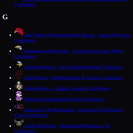
Conference
G
Gale-Ettrick-Trempealeau
Red Hawks · Galesville
Coulee
Conference
Germantown
Warhawks · Germantown
Greater Metro
Conference
Gibraltar
Vikings · Fish Creek
Packerland Conference
Gillett
Tigers · Gillett
Marinette & Oconto Conference
Gilman
Pirates · Gilman
Cloverbelt Conference
Gilmanton
Gilmanton
Dairyland Conference
Glenwood City
Hilltoppers · Glenwood City
Dunn-St.
Croix Conference
Golda Meir
Owls · Milwaukee
Milwaukee City
Conference