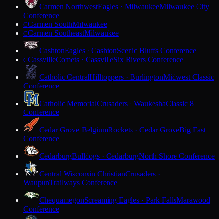
Carmen Northwest
Eagles · Milwaukee
Milwaukee City
Conference
Carmen South
Milwaukee
C
Carmen Southeast
Milwaukee
C
Cashton
Eagles · Cashton
Scenic Bluffs Conference
Cassville
Comets · Cassville
Six Rivers Conference
C
Catholic Central
Hilltoppers · Burlington
Midwest Classic
Conference
Catholic Memorial
Crusaders · Waukesha
Classic 8
Conference
Cedar Grove-Belgium
Rockets · Cedar Grove
Big East
Conference
Cedarburg
Bulldogs · Cedarburg
North Shore Conference
Central Wisconsin Christian
Crusaders ·
Waupun
Trailways Conference
Chequamegon
Screaming Eagles · Park Falls
Marawood
Conference