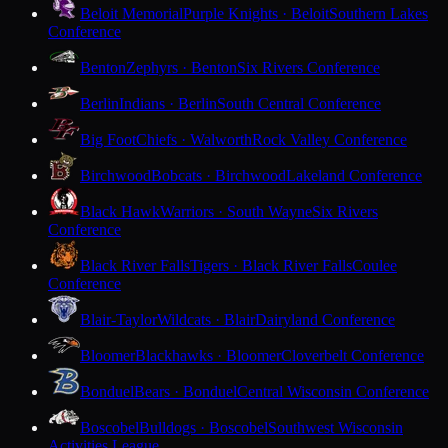
Beloit Memorial
Purple Knights · Beloit
Southern Lakes
Conference
Benton
Zephyrs · Benton
Six Rivers Conference
Berlin
Indians · Berlin
South Central Conference
Big Foot
Chiefs · Walworth
Rock Valley Conference
Birchwood
Bobcats · Birchwood
Lakeland Conference
Black Hawk
Warriors · South Wayne
Six Rivers
Conference
Black River Falls
Tigers · Black River Falls
Coulee
Conference
Blair-Taylor
Wildcats · Blair
Dairyland Conference
Bloomer
Blackhawks · Bloomer
Cloverbelt Conference
Bonduel
Bears · Bonduel
Central Wisconsin Conference
Boscobel
Bulldogs · Boscobel
Southwest Wisconsin
Activities League