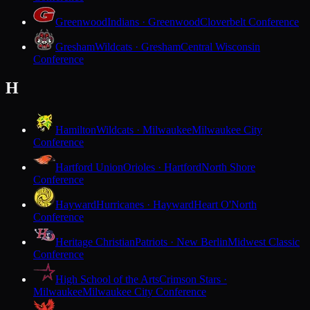
Greenwood
Indians · Greenwood
Cloverbelt Conference
Gresham
Wildcats · Gresham
Central Wisconsin
Conference
H
Hamilton
Wildcats · Milwaukee
Milwaukee City
Conference
Hartford Union
Orioles · Hartford
North Shore
Conference
Hayward
Hurricanes · Hayward
Heart O'North
Conference
Heritage Christian
Patriots · New Berlin
Midwest Classic
Conference
High School of the Arts
Crimson Stars ·
Milwaukee
Milwaukee City Conference