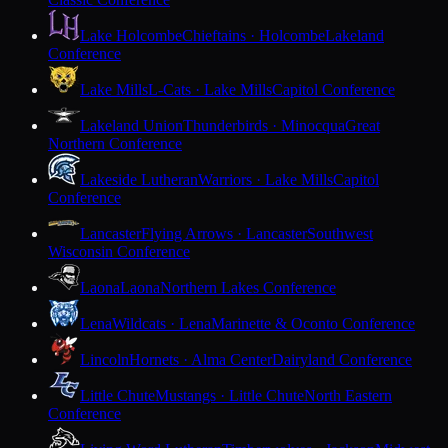
Lake Holcombe
Chieftains · Holcombe
Lakeland
Conference
Lake Mills
L-Cats · Lake Mills
Capitol Conference
Lakeland Union
Thunderbirds · Minocqua
Great
Northern Conference
Lakeside Lutheran
Warriors · Lake Mills
Capitol
Conference
Lancaster
Flying Arrows · Lancaster
Southwest
Wisconsin Conference
Laona
Laona
Northern Lakes Conference
Lena
Wildcats · Lena
Marinette & Oconto Conference
Lincoln
Hornets · Alma Center
Dairyland Conference
Little Chute
Mustangs · Little Chute
North Eastern
Conference