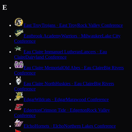
E
East Troy
Trojans · East Troy
Rock Valley Conference
Eastbrook Academy
Warriors · Milwaukee
Lake City
Conference
Eau Claire Immanuel Lutheran
Lancers · Eau
Claire
Dairyland Conference
Eau Claire Memorial
Old Abes · Eau Claire
Big Rivers
Conference
Eau Claire North
Huskies · Eau Claire
Big Rivers
Conference
Edgar
Wildcats · Edgar
Marawood Conference
Edgerton
Crimson Tide · Edgerton
Rock Valley
Conference
Elcho
Hornets · Elcho
Northern Lakes Conference