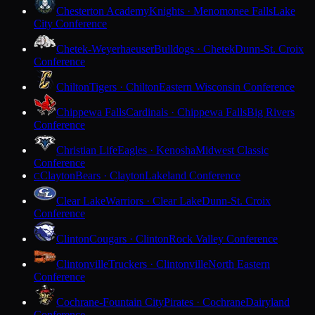
Chesterton Academy
Knights · Menomonee Falls
Lake
City Conference
Chetek-Weyerhaeuser
Bulldogs · Chetek
Dunn-St. Croix
Conference
Chilton
Tigers · Chilton
Eastern Wisconsin Conference
Chippewa Falls
Cardinals · Chippewa Falls
Big Rivers
Conference
Christian Life
Eagles · Kenosha
Midwest Classic
Conference
Clayton
Bears · Clayton
Lakeland Conference
C
Clear Lake
Warriors · Clear Lake
Dunn-St. Croix
Conference
Clinton
Cougars · Clinton
Rock Valley Conference
Clintonville
Truckers · Clintonville
North Eastern
Conference
Cochrane-Fountain City
Pirates · Cochrane
Dairyland
Conference