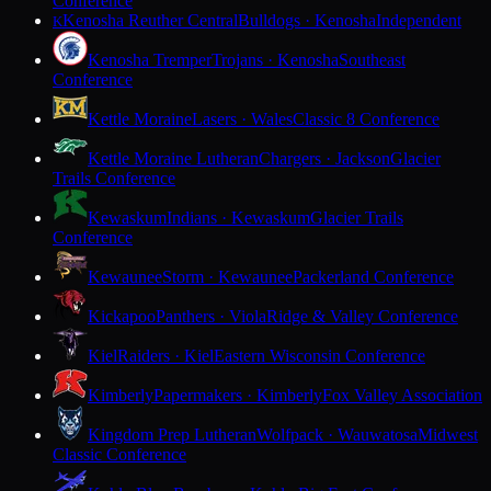
Conference
Kenosha Reuther Central
Bulldogs · Kenosha
Independent
K
Kenosha Tremper
Trojans · Kenosha
Southeast
Conference
Kettle Moraine
Lasers · Wales
Classic 8 Conference
Kettle Moraine Lutheran
Chargers · Jackson
Glacier
Trails Conference
Kewaskum
Indians · Kewaskum
Glacier Trails
Conference
Kewaunee
Storm · Kewaunee
Packerland Conference
Kickapoo
Panthers · Viola
Ridge & Valley Conference
Kiel
Raiders · Kiel
Eastern Wisconsin Conference
Kimberly
Papermakers · Kimberly
Fox Valley Association
Kingdom Prep Lutheran
Wolfpack · Wauwatosa
Midwest
Classic Conference