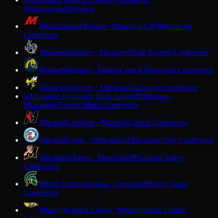
M
Watertown
Independent
Marathon
Red Raiders · Marathon City
Marawood
Conference
Marinette
Marines · Marinette
North Eastern Conference
Marion
Mustangs · Marion
Central Wisconsin Conference
Markesan
Hornets · Markesan
Trailways Conference
Marquette University High School
Hilltoppers ·
M
Milwaukee
Greater Metro Conference
Marshall
Cardinals · Marshall
Capitol Conference
Marshall
Eagles · Milwaukee
Milwaukee City Conference
Marshfield
Tigers · Marshfield
Wisconsin Valley
Conference
Martin Luther
Spartans · Greendale
Metro Classic
Conference
Mauston
Golden Eagles · Mauston
South Central