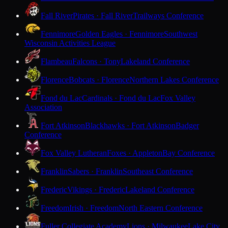
Fall River
Pirates · Fall River
Trailways Conference
Fennimore
Golden Eagles · Fennimore
Southwest
Wisconsin Activities League
Flambeau
Falcons · Tony
Lakeland Conference
Florence
Bobcats · Florence
Northern Lakes Conference
Fond du Lac
Cardinals · Fond du Lac
Fox Valley
Association
Fort Atkinson
Blackhawks · Fort Atkinson
Badger
Conference
Fox Valley Lutheran
Foxes · Appleton
Bay Conference
Franklin
Sabers · Franklin
Southeast Conference
Frederic
Vikings · Frederic
Lakeland Conference
Freedom
Irish · Freedom
North Eastern Conference
Fuller Collegiate Academy
Lions · Milwaukee
Lake City