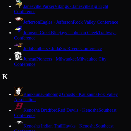
Janesville Parker
Vikings · Janesville
Big Eight
Conference
Jefferson
Eagles · Jefferson
Rock Valley Conference
Johnson Creek
Bluejays · Johnson Creek
Trailways
Conference
Juda
Panthers · Juda
Six Rivers Conference
Juneau
Pioneers · Milwaukee
Milwaukee City
Conference
K
Kaukauna
Galloping Ghosts · Kaukauna
Fox Valley
Association
Kenosha Bradford
Red Devils · Kenosha
Southeast
Conference
Kenosha Indian Trail
Hawks · Kenosha
Southeast