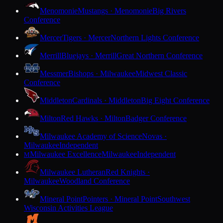
Menomonie
Mustangs · Menomonie
Big Rivers
Conference
Mercer
Tigers · Mercer
Northern Lights Conference
Merrill
Bluejays · Merrill
Great Northern Conference
Messmer
Bishops · Milwaukee
Midwest Classic
Conference
Middleton
Cardinals · Middleton
Big Eight Conference
Milton
Red Hawks · Milton
Badger Conference
Milwaukee Academy of Science
Novas ·
Milwaukee
Independent
Milwaukee Excellence
Milwaukee
Independent
M
Milwaukee Lutheran
Red Knights ·
Milwaukee
Woodland Conference
Mineral Point
Pointers · Mineral Point
Southwest
Wisconsin Activities League