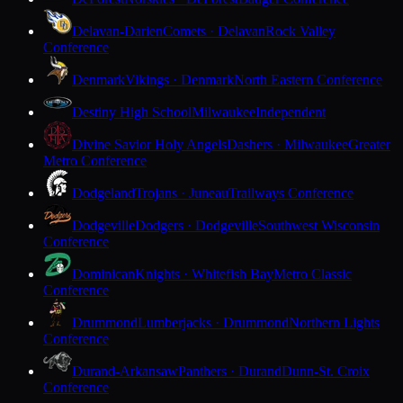
Delavan-Darien
Comets · Delavan
Rock Valley
Conference
Denmark
Vikings · Denmark
North Eastern Conference
Destiny High School
Milwaukee
Independent
Divine Savior Holy Angels
Dashers · Milwaukee
Greater
Metro Conference
Dodgeland
Trojans · Juneau
Trailways Conference
Dodgeville
Dodgers · Dodgeville
Southwest Wisconsin
Conference
Dominican
Knights · Whitefish Bay
Metro Classic
Conference
Drummond
Lumberjacks · Drummond
Northern Lights
Conference
Durand-Arkansaw
Panthers · Durand
Dunn-St. Croix
Conference