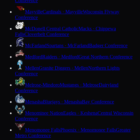
Conference
Mayville
Cardinals · Mayville
Wisconsin Flyway
Conference
McDonell Central Catholic
Macks · Chippewa
Falls
Cloverbelt Conference
McFarland
Spartans · McFarland
Badger Conference
Medford
Raiders · Medford
Great Northern Conference
Mellen
Granite Diggers · Mellen
Northern Lights
Conference
Melrose-Mindoro
Mustangs · Melrose
Dairyland
Conference
Menasha
Bluejays · Menasha
Bay Conference
Menominee Nation
Eagles · Keshena
Central Wisconsin
Conference
Menomonee Falls
Phoenix · Menomonee Falls
Greater
Metro Conference