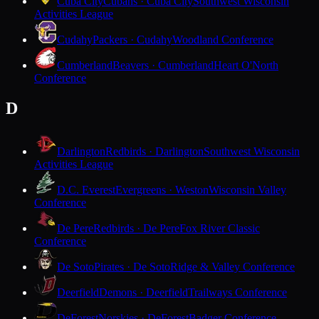
Cuba City
Cubans · Cuba City
Southwest Wisconsin
Activities League
Cudahy
Packers · Cudahy
Woodland Conference
Cumberland
Beavers · Cumberland
Heart O'North
Conference
D
Darlington
Redbirds · Darlington
Southwest Wisconsin
Activities League
D.C. Everest
Evergreens · Weston
Wisconsin Valley
Conference
De Pere
Redbirds · De Pere
Fox River Classic
Conference
De Soto
Pirates · De Soto
Ridge & Valley Conference
Deerfield
Demons · Deerfield
Trailways Conference
DeForest
Norskies · DeForest
Badger Conference