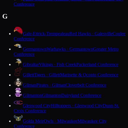
Conference
G
Gale-Ettrick-Trempealeau
Red Hawks · Galesville
Coulee
Conference
Germantown
Warhawks · Germantown
Greater Metro
Conference
Gibraltar
Vikings · Fish Creek
Packerland Conference
Gillett
Tigers · Gillett
Marinette & Oconto Conference
Gilman
Pirates · Gilman
Cloverbelt Conference
Gilmanton
Gilmanton
Dairyland Conference
Glenwood City
Hilltoppers · Glenwood City
Dunn-St.
Croix Conference
Golda Meir
Owls · Milwaukee
Milwaukee City
Conference