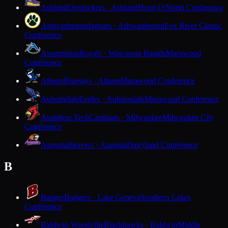
Ashland
Oredockers · Ashland
Heart O'North Conference
Ashwaubenon
Jaguars · Ashwaubenon
Fox River Classic
Conference
Assumption
Royals · Wisconsin Rapids
Marawood
Conference
Athens
Bluejays · Athens
Marawood Conference
Auburndale
Eagles · Auburndale
Marawood Conference
Audubon Tech
Cardinals · Milwaukee
Milwaukee City
Conference
Augusta
Beavers · Augusta
Dairyland Conference
B
Badger
Badgers · Lake Geneva
Southern Lakes
Conference
Baldwin-Woodville
Blackhawks · Baldwin
Middle