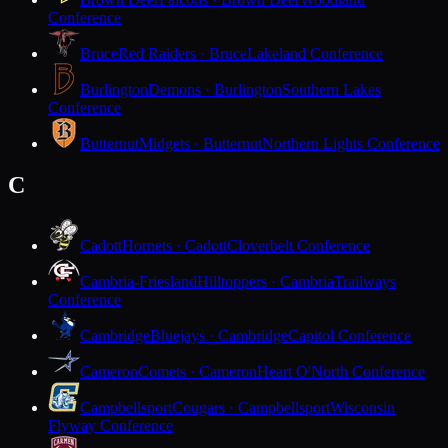
Conference
Bruce
Red Raiders · Bruce
Lakeland Conference
Burlington
Demons · Burlington
Southern Lakes
Conference
Butternut
Midgets · Butternut
Northern Lights Conference
C
Cadott
Hornets · Cadott
Cloverbelt Conference
Cambria-Friesland
Hilltoppers · Cambria
Trailways
Conference
Cambridge
Bluejays · Cambridge
Capitol Conference
Cameron
Comets · Cameron
Heart O'North Conference
Campbellsport
Cougars · Campbellsport
Wisconsin
Flyway Conference