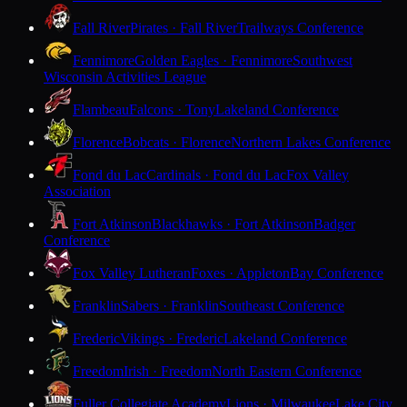
Fall River
Pirates · Fall River
Trailways Conference
Fennimore
Golden Eagles · Fennimore
Southwest
Wisconsin Activities League
Flambeau
Falcons · Tony
Lakeland Conference
Florence
Bobcats · Florence
Northern Lakes Conference
Fond du Lac
Cardinals · Fond du Lac
Fox Valley
Association
Fort Atkinson
Blackhawks · Fort Atkinson
Badger
Conference
Fox Valley Lutheran
Foxes · Appleton
Bay Conference
Franklin
Sabers · Franklin
Southeast Conference
Frederic
Vikings · Frederic
Lakeland Conference
Freedom
Irish · Freedom
North Eastern Conference
Fuller Collegiate Academy
Lions · Milwaukee
Lake City