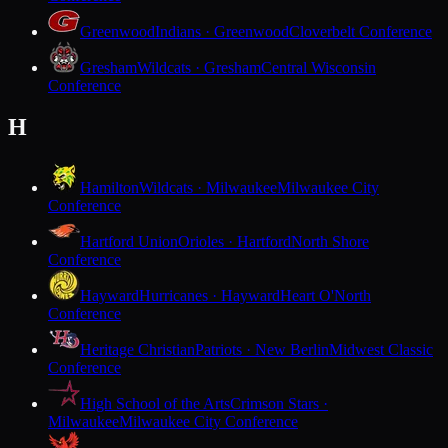
Greenwood
Indians · Greenwood
Cloverbelt Conference
Gresham
Wildcats · Gresham
Central Wisconsin
Conference
H
Hamilton
Wildcats · Milwaukee
Milwaukee City
Conference
Hartford Union
Orioles · Hartford
North Shore
Conference
Hayward
Hurricanes · Hayward
Heart O'North
Conference
Heritage Christian
Patriots · New Berlin
Midwest Classic
Conference
High School of the Arts
Crimson Stars ·
Milwaukee
Milwaukee City Conference