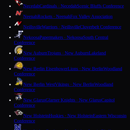
Necedah
Cardinals · Necedah
Scenic Bluffs Conference
Neenah
Rockets · Neenah
Fox Valley Association
Neillsville
Warriors · Neillsville
Cloverbelt Conference
Nekoosa
Papermakers · Nekoosa
South Central
Conference
New Auburn
Trojans · New Auburn
Lakeland
Conference
New Berlin Eisenhower
Lions · New Berlin
Woodland
Conference
New Berlin West
Vikings · New Berlin
Woodland
Conference
New Glarus
Glarner Knights · New Glarus
Capitol
Conference
New Holstein
Huskies · New Holstein
Eastern Wisconsin
Conference