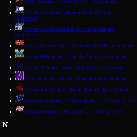
Mishicot
Indians · Mishicot
Big East Conference
Mondovi
Buffaloes · Mondovi
Dunn-St. Croix
Conference
Monona Grove
Silver Eagles · Monona
Badger
Conference
Monroe
Cheesemakers · Monroe
Rock Valley Conference
Montello
Hilltoppers · Montello
Trailways Conference
Monticello
Ponies · Monticello
Six Rivers Conference
Mosinee
Indians · Mosinee
Great Northern Conference
Mount Horeb
Vikings · Mount Horeb
Badger Conference
Mukwonago
Indians · Mukwonago
Classic 8 Conference
Muskego
Warriors · Muskego
Classic 8 Conference
N