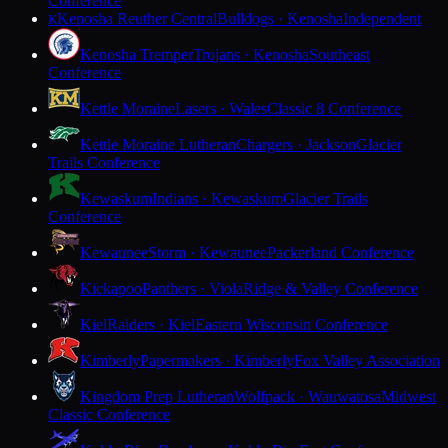
Conference
Kenosha Reuther Central
Bulldogs · Kenosha
Independent
K
Kenosha Tremper
Trojans · Kenosha
Southeast
Conference
Kettle Moraine
Lasers · Wales
Classic 8 Conference
Kettle Moraine Lutheran
Chargers · Jackson
Glacier
Trails Conference
Kewaskum
Indians · Kewaskum
Glacier Trails
Conference
Kewaunee
Storm · Kewaunee
Packerland Conference
Kickapoo
Panthers · Viola
Ridge & Valley Conference
Kiel
Raiders · Kiel
Eastern Wisconsin Conference
Kimberly
Papermakers · Kimberly
Fox Valley Association
Kingdom Prep Lutheran
Wolfpack · Wauwatosa
Midwest
Classic Conference