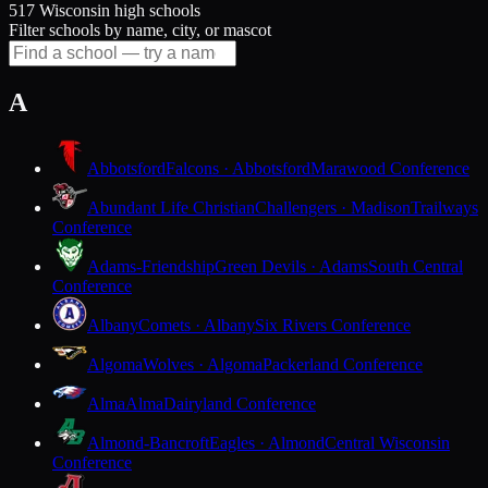
517 Wisconsin high schools
Filter schools by name, city, or mascot
A
Abbotsford
Falcons · Abbotsford
Marawood Conference
Abundant Life Christian
Challengers · Madison
Trailways
Conference
Adams-Friendship
Green Devils · Adams
South Central
Conference
Albany
Comets · Albany
Six Rivers Conference
Algoma
Wolves · Algoma
Packerland Conference
Alma
Alma
Dairyland Conference
Almond-Bancroft
Eagles · Almond
Central Wisconsin
Conference