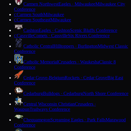
Carmen Northwest
Eagles · Milwaukee
Milwaukee City
Conference
Carmen South
Milwaukee
C
Carmen Southeast
Milwaukee
C
Cashton
Eagles · Cashton
Scenic Bluffs Conference
Cassville
Comets · Cassville
Six Rivers Conference
C
Catholic Central
Hilltoppers · Burlington
Midwest Classic
Conference
Catholic Memorial
Crusaders · Waukesha
Classic 8
Conference
Cedar Grove-Belgium
Rockets · Cedar Grove
Big East
Conference
Cedarburg
Bulldogs · Cedarburg
North Shore Conference
Central Wisconsin Christian
Crusaders ·
Waupun
Trailways Conference
Chequamegon
Screaming Eagles · Park Falls
Marawood
Conference