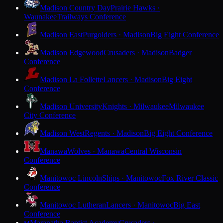
Madison Country Day
Prairie Hawks ·
Waunakee
Trailways Conference
Madison East
Purgolders · Madison
Big Eight Conference
Madison Edgewood
Crusaders · Madison
Badger
Conference
Madison La Follette
Lancers · Madison
Big Eight
Conference
Madison University
Knights · Milwaukee
Milwaukee
City Conference
Madison West
Regents · Madison
Big Eight Conference
Manawa
Wolves · Manawa
Central Wisconsin
Conference
Manitowoc Lincoln
Ships · Manitowoc
Fox River Classic
Conference
Manitowoc Lutheran
Lancers · Manitowoc
Big East
Conference
Maranatha Baptist Academy
Crusaders ·