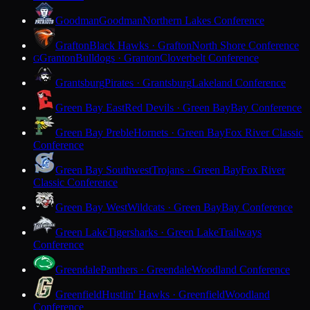
Goodman
Goodman
Northern Lakes Conference
Grafton
Black Hawks · Grafton
North Shore Conference
Granton
Bulldogs · Granton
Cloverbelt Conference
G
Grantsburg
Pirates · Grantsburg
Lakeland Conference
Green Bay East
Red Devils · Green Bay
Bay Conference
Green Bay Preble
Hornets · Green Bay
Fox River Classic
Conference
Green Bay Southwest
Trojans · Green Bay
Fox River
Classic Conference
Green Bay West
Wildcats · Green Bay
Bay Conference
Green Lake
Tigersharks · Green Lake
Trailways
Conference
Greendale
Panthers · Greendale
Woodland Conference
Greenfield
Hustlin' Hawks · Greenfield
Woodland
Conference