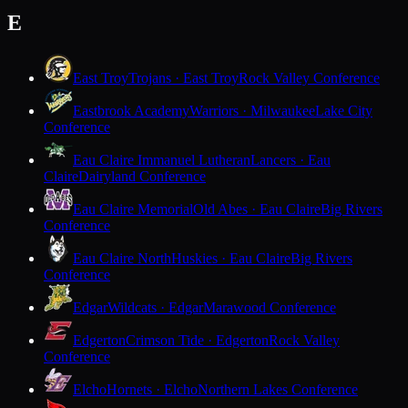
E
East Troy
Trojans · East Troy
Rock Valley Conference
Eastbrook Academy
Warriors · Milwaukee
Lake City
Conference
Eau Claire Immanuel Lutheran
Lancers · Eau
Claire
Dairyland Conference
Eau Claire Memorial
Old Abes · Eau Claire
Big Rivers
Conference
Eau Claire North
Huskies · Eau Claire
Big Rivers
Conference
Edgar
Wildcats · Edgar
Marawood Conference
Edgerton
Crimson Tide · Edgerton
Rock Valley
Conference
Elcho
Hornets · Elcho
Northern Lakes Conference