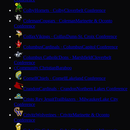
Colby
Hornets · Colby
Cloverbelt Conference
Coleman
Cougars · Coleman
Marinette & Oconto
Conference
Colfax
Vikings · Colfax
Dunn-St. Croix Conference
Columbus
Cardinals · Columbus
Capitol Conference
Columbus Catholic
Dons · Marshfield
Cloverbelt
Conference
Community Christian
Baraboo
C
Cornell
Chiefs · Cornell
Lakeland Conference
Crandon
Cardinals · Crandon
Northern Lakes Conference
Cristo Rey Jesuit
Trailblazers · Milwaukee
Lake City
Conference
Crivitz
Wolverines · Crivitz
Marinette & Oconto
Conference