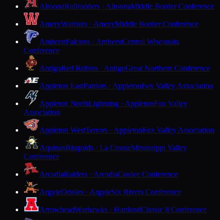
Altoona
Railroaders · Altoona
Middle Border Conference
Amery
Warriors · Amery
Middle Border Conference
Amherst
Falcons · Amherst
Central Wisconsin
Conference
Antigo
Red Robins · Antigo
Great Northern Conference
Appleton East
Patriots · Appleton
Fox Valley Association
Appleton North
Lightning · Appleton
Fox Valley
Association
Appleton West
Terrors · Appleton
Fox Valley Association
Aquinas
Blugolds · La Crosse
Mississippi Valley
Conference
Arcadia
Raiders · Arcadia
Coulee Conference
Argyle
Orioles · Argyle
Six Rivers Conference
Arrowhead
Warhawks · Hartland
Classic 8 Conference