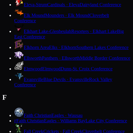
Eleva-Strum
Cardinals · Eleva
Dairyland Conference
Elk Mound
Mounders · Elk Mound
Cloverbelt
Conference
Elkhart Lake-Glenbeulah
Resorters · Elkhart Lake
Big
East Conference
Elkhorn Area
Elks · Elkhorn
Southern Lakes Conference
Ellsworth
Panthers · Ellsworth
Middle Border Conference
Elmwood
Elmwood
Dunn-St. Croix Conference
Evansville
Blue Devils · Evansville
Rock Valley
Conference
F
Faith Christian
Eagles · Wausau
Faith Christian
Eagles · Williams Bay
Lake City Conference
F
Fall Creek
Crickets · Fall Creek
Cloverbelt Conference