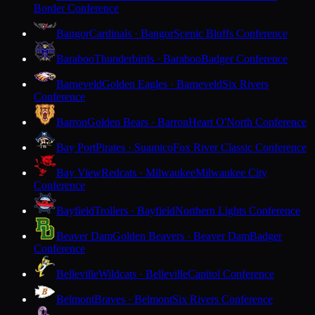
Border Conference
Bangor
Cardinals · Bangor
Scenic Bluffs Conference
Baraboo
Thunderbirds · Baraboo
Badger Conference
Barneveld
Golden Eagles · Barneveld
Six Rivers
Conference
Barron
Golden Bears · Barron
Heart O'North Conference
Bay Port
Pirates · Suamico
Fox River Classic Conference
Bay View
Redcats · Milwaukee
Milwaukee City
Conference
Bayfield
Trollers · Bayfield
Northern Lights Conference
Beaver Dam
Golden Beavers · Beaver Dam
Badger
Conference
Belleville
Wildcats · Belleville
Capitol Conference
Belmont
Braves · Belmont
Six Rivers Conference