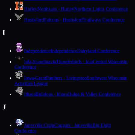
Hurley
Northstars · Hurley
Northern Lights Conference
Hustisford
Falcons · Hustisford
Trailways Conference
I
Independence
Independence
Dairyland Conference
Iola-Scandinavia
Thunderbirds · Iola
Central Wisconsin
Conference
Iowa-Grant
Panthers · Livingston
Southwest Wisconsin
Activities League
Ithaca
Bulldogs · Ithaca
Ridge & Valley Conference
J
Janesville Craig
Cougars · Janesville
Big Eight
Conference