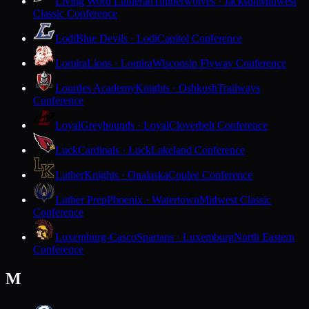
Living Word Lutheran
Timberwolves · Jackson
Midwest
Classic Conference
Lodi
Blue Devils · Lodi
Capitol Conference
Lomira
Lions · Lomira
Wisconsin Flyway Conference
Lourdes Academy
Knights · Oshkosh
Trailways
Conference
Loyal
Greyhounds · Loyal
Cloverbelt Conference
Luck
Cardinals · Luck
Lakeland Conference
Luther
Knights · Onalaska
Coulee Conference
Luther Prep
Phoenix · Watertown
Midwest Classic
Conference
Luxemburg-Casco
Spartans · Luxemburg
North Eastern
Conference
M