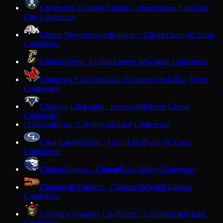
Chesterton Academy
Knights · Menomonee Falls
Lake
City Conference
Chetek-Weyerhaeuser
Bulldogs · Chetek
Dunn-St. Croix
Conference
Chilton
Tigers · Chilton
Eastern Wisconsin Conference
Chippewa Falls
Cardinals · Chippewa Falls
Big Rivers
Conference
Christian Life
Eagles · Kenosha
Midwest Classic
Conference
Clayton
Bears · Clayton
Lakeland Conference
C
Clear Lake
Warriors · Clear Lake
Dunn-St. Croix
Conference
Clinton
Cougars · Clinton
Rock Valley Conference
Clintonville
Truckers · Clintonville
North Eastern
Conference
Cochrane-Fountain City
Pirates · Cochrane
Dairyland
Conference