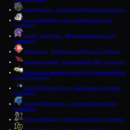
Bowler
Panthers · Bowler
Central Wisconsin Conference
Boyceville
Bulldogs · Boyceville
Dunn-St. Croix
Conference
Bradley Tech
Trojans · Milwaukee
Milwaukee City
Conference
Brillion
Lions · Brillion
Eastern Wisconsin Conference
Brodhead
Cardinals · Brodhead
Rock Valley Conference
Brookfield Academy
Blue Knights · Brookfield
Midwest
Classic Conference
Brookfield Central
Lancers · Brookfield
Greater Metro
Conference
Brookfield East
Spartans · Brookfield
Greater Metro
Conference
Brookwood
Falcons · Ontario
Scenic Bluffs Conference
Brown Deer
Falcons · Brown Deer
Woodland