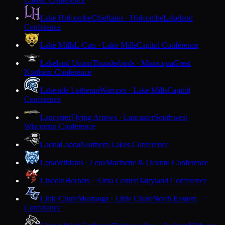
Lake Holcombe
Chieftains · Holcombe
Lakeland
Conference
Lake Mills
L-Cats · Lake Mills
Capitol Conference
Lakeland Union
Thunderbirds · Minocqua
Great
Northern Conference
Lakeside Lutheran
Warriors · Lake Mills
Capitol
Conference
Lancaster
Flying Arrows · Lancaster
Southwest
Wisconsin Conference
Laona
Laona
Northern Lakes Conference
Lena
Wildcats · Lena
Marinette & Oconto Conference
Lincoln
Hornets · Alma Center
Dairyland Conference
Little Chute
Mustangs · Little Chute
North Eastern
Conference