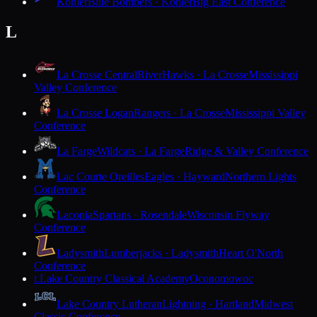
Kohler
Blue Bombers · Kohler
Big East Conference
L
La Crosse Central
RiverHawks · La Crosse
Mississippi
Valley Conference
La Crosse Logan
Rangers · La Crosse
Mississippi Valley
Conference
La Farge
Wildcats · La Farge
Ridge & Valley Conference
Lac Courte Oreilles
Eagles · Hayward
Northern Lights
Conference
Laconia
Spartans · Rosendale
Wisconsin Flyway
Conference
Ladysmith
Lumberjacks · Ladysmith
Heart O'North
Conference
Lake Country Classical Academy
Oconomowoc
L
Lake Country Lutheran
Lightning · Hartland
Midwest
Classic Conference