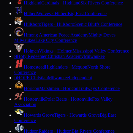
Highland
Cardinals · Highland
Six Rivers Conference
Hilbert
Wolves · Hilbert
Big East Conference
Hillsboro
Tigers · Hillsboro
Scenic Bluffs Conference
Hmong American Peace Academy
Mighty Doves ·
Milwaukee
Lake City Conference
Holmen
Vikings · Holmen
Mississippi Valley Conference
Holy Redeemer Christian Academy
Milwaukee
H
Homestead
Highlanders · Mequon
North Shore
Conference
HOPE Christian
Milwaukee
Independent
H
Horicon
Marshmen · Horicon
Trailways Conference
Hortonville
Polar Bears · Hortonville
Fox Valley
Association
Howards Grove
Tigers · Howards Grove
Big East
Conference
Hudson
Raiders · Hudson
Big Rivers Conference