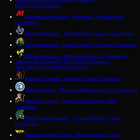
M
Watertown
Independent
Marathon
Red Raiders · Marathon City
Marawood
Conference
Marinette
Marines · Marinette
North Eastern Conference
Marion
Mustangs · Marion
Central Wisconsin Conference
Markesan
Hornets · Markesan
Trailways Conference
Marquette University High School
Hilltoppers ·
M
Milwaukee
Greater Metro Conference
Marshall
Cardinals · Marshall
Capitol Conference
Marshall
Eagles · Milwaukee
Milwaukee City Conference
Marshfield
Tigers · Marshfield
Wisconsin Valley
Conference
Martin Luther
Spartans · Greendale
Metro Classic
Conference
Mauston
Golden Eagles · Mauston
South Central