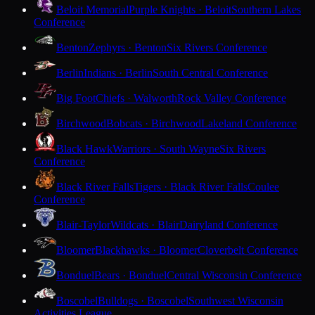
Beloit Memorial
Purple Knights · Beloit
Southern Lakes
Conference
Benton
Zephyrs · Benton
Six Rivers Conference
Berlin
Indians · Berlin
South Central Conference
Big Foot
Chiefs · Walworth
Rock Valley Conference
Birchwood
Bobcats · Birchwood
Lakeland Conference
Black Hawk
Warriors · South Wayne
Six Rivers
Conference
Black River Falls
Tigers · Black River Falls
Coulee
Conference
Blair-Taylor
Wildcats · Blair
Dairyland Conference
Bloomer
Blackhawks · Bloomer
Cloverbelt Conference
Bonduel
Bears · Bonduel
Central Wisconsin Conference
Boscobel
Bulldogs · Boscobel
Southwest Wisconsin
Activities League