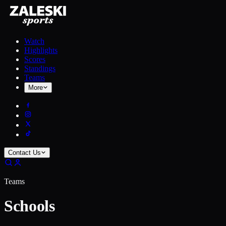
Watch
Highlights
Scores
Standings
Teams
More
Contact Us
Teams
Schools