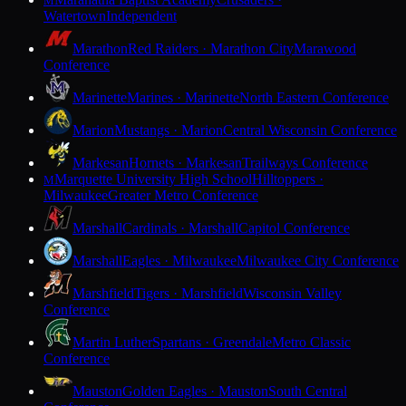
M
Watertown
Independent
Marathon
Red Raiders · Marathon City
Marawood
Conference
Marinette
Marines · Marinette
North Eastern Conference
Marion
Mustangs · Marion
Central Wisconsin Conference
Markesan
Hornets · Markesan
Trailways Conference
Marquette University High School
Hilltoppers ·
M
Milwaukee
Greater Metro Conference
Marshall
Cardinals · Marshall
Capitol Conference
Marshall
Eagles · Milwaukee
Milwaukee City Conference
Marshfield
Tigers · Marshfield
Wisconsin Valley
Conference
Martin Luther
Spartans · Greendale
Metro Classic
Conference
Mauston
Golden Eagles · Mauston
South Central