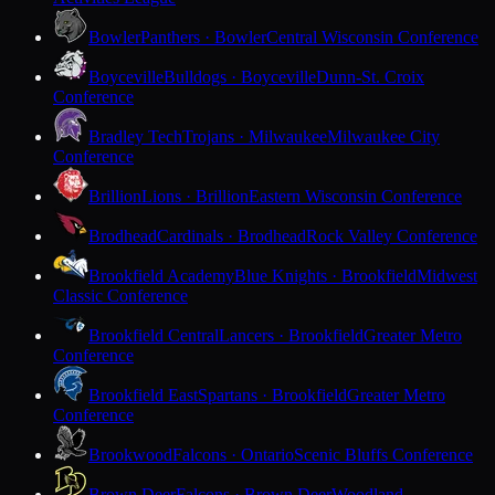
Bowler
Panthers · Bowler
Central Wisconsin Conference
Boyceville
Bulldogs · Boyceville
Dunn-St. Croix
Conference
Bradley Tech
Trojans · Milwaukee
Milwaukee City
Conference
Brillion
Lions · Brillion
Eastern Wisconsin Conference
Brodhead
Cardinals · Brodhead
Rock Valley Conference
Brookfield Academy
Blue Knights · Brookfield
Midwest
Classic Conference
Brookfield Central
Lancers · Brookfield
Greater Metro
Conference
Brookfield East
Spartans · Brookfield
Greater Metro
Conference
Brookwood
Falcons · Ontario
Scenic Bluffs Conference
Brown Deer
Falcons · Brown Deer
Woodland