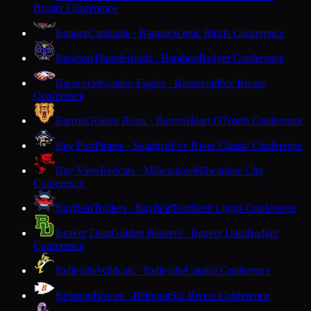
Border Conference
Bangor
Cardinals · Bangor
Scenic Bluffs Conference
Baraboo
Thunderbirds · Baraboo
Badger Conference
Barneveld
Golden Eagles · Barneveld
Six Rivers
Conference
Barron
Golden Bears · Barron
Heart O'North Conference
Bay Port
Pirates · Suamico
Fox River Classic Conference
Bay View
Redcats · Milwaukee
Milwaukee City
Conference
Bayfield
Trollers · Bayfield
Northern Lights Conference
Beaver Dam
Golden Beavers · Beaver Dam
Badger
Conference
Belleville
Wildcats · Belleville
Capitol Conference
Belmont
Braves · Belmont
Six Rivers Conference