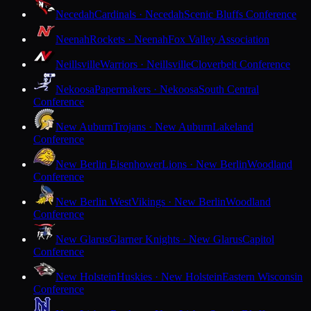
Necedah
Cardinals · Necedah
Scenic Bluffs Conference
Neenah
Rockets · Neenah
Fox Valley Association
Neillsville
Warriors · Neillsville
Cloverbelt Conference
Nekoosa
Papermakers · Nekoosa
South Central
Conference
New Auburn
Trojans · New Auburn
Lakeland
Conference
New Berlin Eisenhower
Lions · New Berlin
Woodland
Conference
New Berlin West
Vikings · New Berlin
Woodland
Conference
New Glarus
Glarner Knights · New Glarus
Capitol
Conference
New Holstein
Huskies · New Holstein
Eastern Wisconsin
Conference