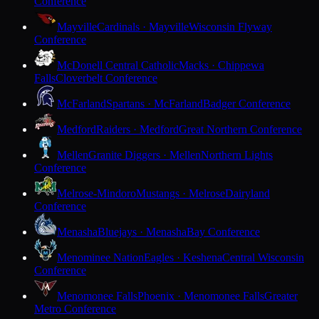
Conference
Mayville
Cardinals · Mayville
Wisconsin Flyway
Conference
McDonell Central Catholic
Macks · Chippewa
Falls
Cloverbelt Conference
McFarland
Spartans · McFarland
Badger Conference
Medford
Raiders · Medford
Great Northern Conference
Mellen
Granite Diggers · Mellen
Northern Lights
Conference
Melrose-Mindoro
Mustangs · Melrose
Dairyland
Conference
Menasha
Bluejays · Menasha
Bay Conference
Menominee Nation
Eagles · Keshena
Central Wisconsin
Conference
Menomonee Falls
Phoenix · Menomonee Falls
Greater
Metro Conference