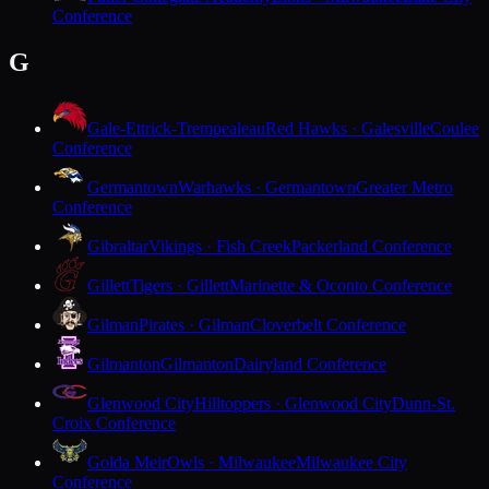
Conference
G
Gale-Ettrick-Trempealeau
Red Hawks · Galesville
Coulee
Conference
Germantown
Warhawks · Germantown
Greater Metro
Conference
Gibraltar
Vikings · Fish Creek
Packerland Conference
Gillett
Tigers · Gillett
Marinette & Oconto Conference
Gilman
Pirates · Gilman
Cloverbelt Conference
Gilmanton
Gilmanton
Dairyland Conference
Glenwood City
Hilltoppers · Glenwood City
Dunn-St.
Croix Conference
Golda Meir
Owls · Milwaukee
Milwaukee City
Conference