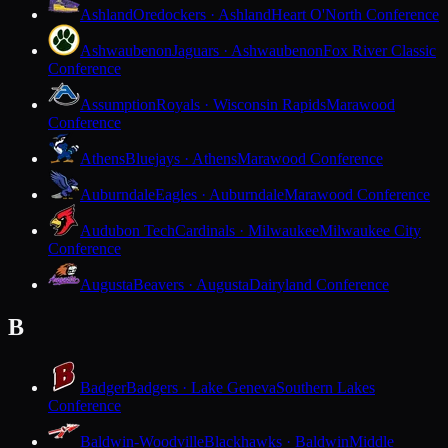
Ashland
Oredockers · Ashland
Heart O'North Conference
Ashwaubenon
Jaguars · Ashwaubenon
Fox River Classic
Conference
Assumption
Royals · Wisconsin Rapids
Marawood
Conference
Athens
Bluejays · Athens
Marawood Conference
Auburndale
Eagles · Auburndale
Marawood Conference
Audubon Tech
Cardinals · Milwaukee
Milwaukee City
Conference
Augusta
Beavers · Augusta
Dairyland Conference
B
Badger
Badgers · Lake Geneva
Southern Lakes
Conference
Baldwin-Woodville
Blackhawks · Baldwin
Middle