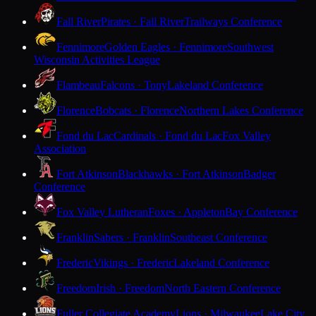
Fall River
Pirates · Fall River
Trailways Conference
Fennimore
Golden Eagles · Fennimore
Southwest
Wisconsin Activities League
Flambeau
Falcons · Tony
Lakeland Conference
Florence
Bobcats · Florence
Northern Lakes Conference
Fond du Lac
Cardinals · Fond du Lac
Fox Valley
Association
Fort Atkinson
Blackhawks · Fort Atkinson
Badger
Conference
Fox Valley Lutheran
Foxes · Appleton
Bay Conference
Franklin
Sabers · Franklin
Southeast Conference
Frederic
Vikings · Frederic
Lakeland Conference
Freedom
Irish · Freedom
North Eastern Conference
Fuller Collegiate Academy
Lions · Milwaukee
Lake City