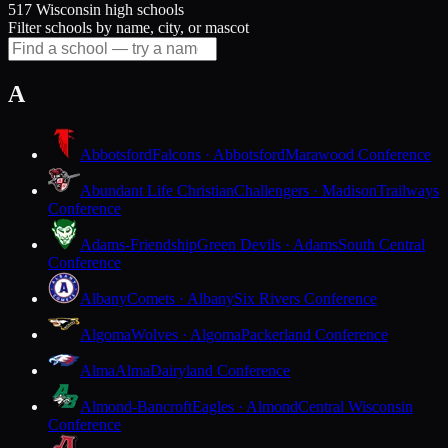
517 Wisconsin high schools
Filter schools by name, city, or mascot
A
Abbotsford
Falcons · Abbotsford
Marawood Conference
Abundant Life Christian
Challengers · Madison
Trailways
Conference
Adams-Friendship
Green Devils · Adams
South Central
Conference
Albany
Comets · Albany
Six Rivers Conference
Algoma
Wolves · Algoma
Packerland Conference
Alma
Alma
Dairyland Conference
Almond-Bancroft
Eagles · Almond
Central Wisconsin
Conference