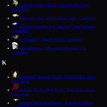
Janesville Parker
Vikings · Janesville
Big Eight
Conference
Jefferson
Eagles · Jefferson
Rock Valley Conference
Johnson Creek
Bluejays · Johnson Creek
Trailways
Conference
Juda
Panthers · Juda
Six Rivers Conference
Juneau
Pioneers · Milwaukee
Milwaukee City
Conference
K
Kaukauna
Galloping Ghosts · Kaukauna
Fox Valley
Association
Kenosha Bradford
Red Devils · Kenosha
Southeast
Conference
Kenosha Indian Trail
Hawks · Kenosha
Southeast