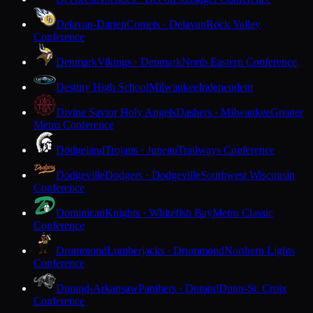
Delavan-Darien
Comets · Delavan
Rock Valley
Conference
Denmark
Vikings · Denmark
North Eastern Conference
Destiny High School
Milwaukee
Independent
Divine Savior Holy Angels
Dashers · Milwaukee
Greater
Metro Conference
Dodgeland
Trojans · Juneau
Trailways Conference
Dodgeville
Dodgers · Dodgeville
Southwest Wisconsin
Conference
Dominican
Knights · Whitefish Bay
Metro Classic
Conference
Drummond
Lumberjacks · Drummond
Northern Lights
Conference
Durand-Arkansaw
Panthers · Durand
Dunn-St. Croix
Conference