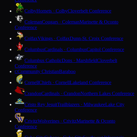
Colby
Hornets · Colby
Cloverbelt Conference
Coleman
Cougars · Coleman
Marinette & Oconto
Conference
Colfax
Vikings · Colfax
Dunn-St. Croix Conference
Columbus
Cardinals · Columbus
Capitol Conference
Columbus Catholic
Dons · Marshfield
Cloverbelt
Conference
Community Christian
Baraboo
C
Cornell
Chiefs · Cornell
Lakeland Conference
Crandon
Cardinals · Crandon
Northern Lakes Conference
Cristo Rey Jesuit
Trailblazers · Milwaukee
Lake City
Conference
Crivitz
Wolverines · Crivitz
Marinette & Oconto
Conference