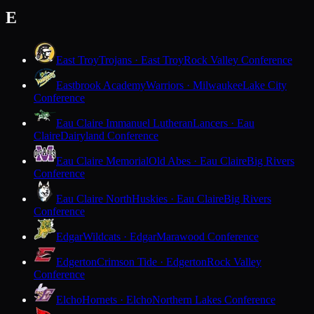
E
East Troy
Trojans · East Troy
Rock Valley Conference
Eastbrook Academy
Warriors · Milwaukee
Lake City
Conference
Eau Claire Immanuel Lutheran
Lancers · Eau
Claire
Dairyland Conference
Eau Claire Memorial
Old Abes · Eau Claire
Big Rivers
Conference
Eau Claire North
Huskies · Eau Claire
Big Rivers
Conference
Edgar
Wildcats · Edgar
Marawood Conference
Edgerton
Crimson Tide · Edgerton
Rock Valley
Conference
Elcho
Hornets · Elcho
Northern Lakes Conference