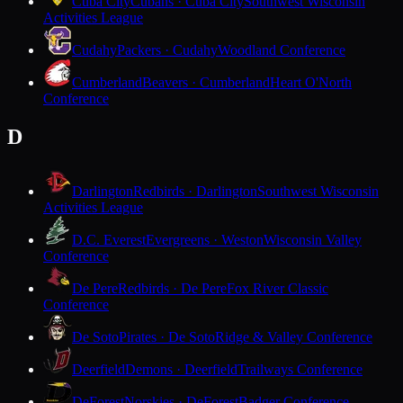
Cuba City
Cubans · Cuba City
Southwest Wisconsin
Activities League
Cudahy
Packers · Cudahy
Woodland Conference
Cumberland
Beavers · Cumberland
Heart O'North
Conference
D
Darlington
Redbirds · Darlington
Southwest Wisconsin
Activities League
D.C. Everest
Evergreens · Weston
Wisconsin Valley
Conference
De Pere
Redbirds · De Pere
Fox River Classic
Conference
De Soto
Pirates · De Soto
Ridge & Valley Conference
Deerfield
Demons · Deerfield
Trailways Conference
DeForest
Norskies · DeForest
Badger Conference