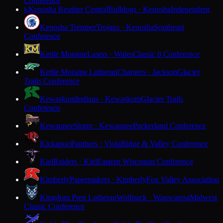
Conference
Kenosha Reuther Central
Bulldogs · Kenosha
Independent
K
Kenosha Tremper
Trojans · Kenosha
Southeast
Conference
Kettle Moraine
Lasers · Wales
Classic 8 Conference
Kettle Moraine Lutheran
Chargers · Jackson
Glacier
Trails Conference
Kewaskum
Indians · Kewaskum
Glacier Trails
Conference
Kewaunee
Storm · Kewaunee
Packerland Conference
Kickapoo
Panthers · Viola
Ridge & Valley Conference
Kiel
Raiders · Kiel
Eastern Wisconsin Conference
Kimberly
Papermakers · Kimberly
Fox Valley Association
Kingdom Prep Lutheran
Wolfpack · Wauwatosa
Midwest
Classic Conference