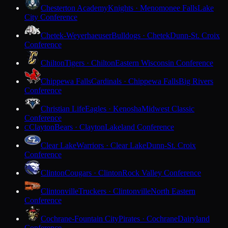
Chesterton Academy
Knights · Menomonee Falls
Lake
City Conference
Chetek-Weyerhaeuser
Bulldogs · Chetek
Dunn-St. Croix
Conference
Chilton
Tigers · Chilton
Eastern Wisconsin Conference
Chippewa Falls
Cardinals · Chippewa Falls
Big Rivers
Conference
Christian Life
Eagles · Kenosha
Midwest Classic
Conference
Clayton
Bears · Clayton
Lakeland Conference
C
Clear Lake
Warriors · Clear Lake
Dunn-St. Croix
Conference
Clinton
Cougars · Clinton
Rock Valley Conference
Clintonville
Truckers · Clintonville
North Eastern
Conference
Cochrane-Fountain City
Pirates · Cochrane
Dairyland
Conference