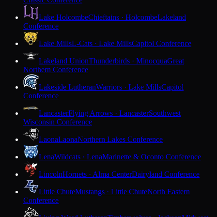
Lake Holcombe
Chieftains · Holcombe
Lakeland
Conference
Lake Mills
L-Cats · Lake Mills
Capitol Conference
Lakeland Union
Thunderbirds · Minocqua
Great
Northern Conference
Lakeside Lutheran
Warriors · Lake Mills
Capitol
Conference
Lancaster
Flying Arrows · Lancaster
Southwest
Wisconsin Conference
Laona
Laona
Northern Lakes Conference
Lena
Wildcats · Lena
Marinette & Oconto Conference
Lincoln
Hornets · Alma Center
Dairyland Conference
Little Chute
Mustangs · Little Chute
North Eastern
Conference