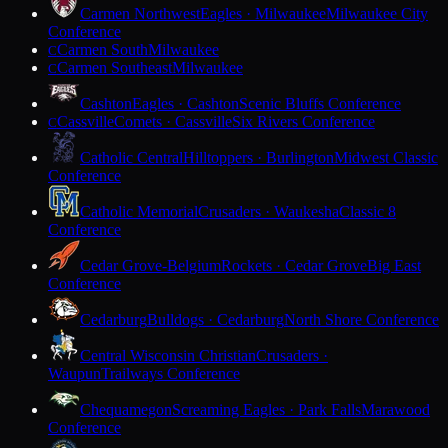
Carmen Northwest
Eagles · Milwaukee
Milwaukee City
Conference
Carmen South
Milwaukee
C
Carmen Southeast
Milwaukee
C
Cashton
Eagles · Cashton
Scenic Bluffs Conference
Cassville
Comets · Cassville
Six Rivers Conference
C
Catholic Central
Hilltoppers · Burlington
Midwest Classic
Conference
Catholic Memorial
Crusaders · Waukesha
Classic 8
Conference
Cedar Grove-Belgium
Rockets · Cedar Grove
Big East
Conference
Cedarburg
Bulldogs · Cedarburg
North Shore Conference
Central Wisconsin Christian
Crusaders ·
Waupun
Trailways Conference
Chequamegon
Screaming Eagles · Park Falls
Marawood
Conference