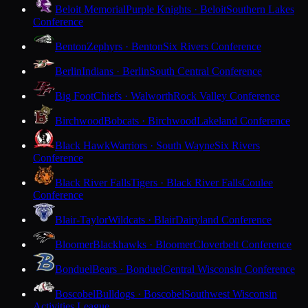
Beloit Memorial
Purple Knights · Beloit
Southern Lakes
Conference
Benton
Zephyrs · Benton
Six Rivers Conference
Berlin
Indians · Berlin
South Central Conference
Big Foot
Chiefs · Walworth
Rock Valley Conference
Birchwood
Bobcats · Birchwood
Lakeland Conference
Black Hawk
Warriors · South Wayne
Six Rivers
Conference
Black River Falls
Tigers · Black River Falls
Coulee
Conference
Blair-Taylor
Wildcats · Blair
Dairyland Conference
Bloomer
Blackhawks · Bloomer
Cloverbelt Conference
Bonduel
Bears · Bonduel
Central Wisconsin Conference
Boscobel
Bulldogs · Boscobel
Southwest Wisconsin
Activities League