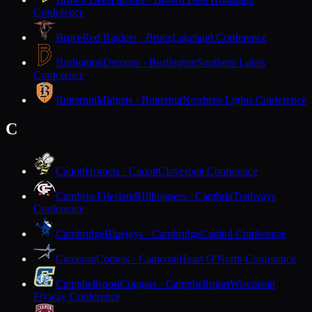
Conference
Bruce
Red Raiders · Bruce
Lakeland Conference
Burlington
Demons · Burlington
Southern Lakes
Conference
Butternut
Midgets · Butternut
Northern Lights Conference
C
Cadott
Hornets · Cadott
Cloverbelt Conference
Cambria-Friesland
Hilltoppers · Cambria
Trailways
Conference
Cambridge
Bluejays · Cambridge
Capitol Conference
Cameron
Comets · Cameron
Heart O'North Conference
Campbellsport
Cougars · Campbellsport
Wisconsin
Flyway Conference