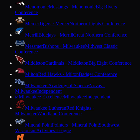
Menomonie
Mustangs · Menomonie
Big Rivers
Conference
Mercer
Tigers · Mercer
Northern Lights Conference
Merrill
Bluejays · Merrill
Great Northern Conference
Messmer
Bishops · Milwaukee
Midwest Classic
Conference
Middleton
Cardinals · Middleton
Big Eight Conference
Milton
Red Hawks · Milton
Badger Conference
Milwaukee Academy of Science
Novas ·
Milwaukee
Independent
Milwaukee Excellence
Milwaukee
Independent
M
Milwaukee Lutheran
Red Knights ·
Milwaukee
Woodland Conference
Mineral Point
Pointers · Mineral Point
Southwest
Wisconsin Activities League