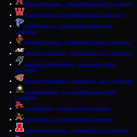
Altoona
Railroaders · Altoona
Middle Border Conference
Amery
Warriors · Amery
Middle Border Conference
Amherst
Falcons · Amherst
Central Wisconsin
Conference
Antigo
Red Robins · Antigo
Great Northern Conference
Appleton East
Patriots · Appleton
Fox Valley Association
Appleton North
Lightning · Appleton
Fox Valley
Association
Appleton West
Terrors · Appleton
Fox Valley Association
Aquinas
Blugolds · La Crosse
Mississippi Valley
Conference
Arcadia
Raiders · Arcadia
Coulee Conference
Argyle
Orioles · Argyle
Six Rivers Conference
Arrowhead
Warhawks · Hartland
Classic 8 Conference