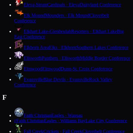
Eleva-Strum
Cardinals · Eleva
Dairyland Conference
Elk Mound
Mounders · Elk Mound
Cloverbelt
Conference
Elkhart Lake-Glenbeulah
Resorters · Elkhart Lake
Big
East Conference
Elkhorn Area
Elks · Elkhorn
Southern Lakes Conference
Ellsworth
Panthers · Ellsworth
Middle Border Conference
Elmwood
Elmwood
Dunn-St. Croix Conference
Evansville
Blue Devils · Evansville
Rock Valley
Conference
F
Faith Christian
Eagles · Wausau
Faith Christian
Eagles · Williams Bay
Lake City Conference
F
Fall Creek
Crickets · Fall Creek
Cloverbelt Conference