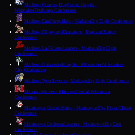
Madison Country Day
Prairie Hawks ·
Waunakee
Trailways Conference
Madison East
Purgolders · Madison
Big Eight Conference
Madison Edgewood
Crusaders · Madison
Badger
Conference
Madison La Follette
Lancers · Madison
Big Eight
Conference
Madison University
Knights · Milwaukee
Milwaukee
City Conference
Madison West
Regents · Madison
Big Eight Conference
Manawa
Wolves · Manawa
Central Wisconsin
Conference
Manitowoc Lincoln
Ships · Manitowoc
Fox River Classic
Conference
Manitowoc Lutheran
Lancers · Manitowoc
Big East
Conference
Maranatha Baptist Academy
Crusaders ·