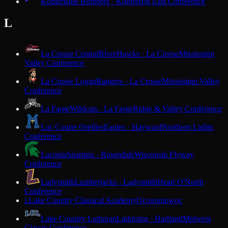
Kohler
Blue Bombers · Kohler
Big East Conference
L
La Crosse Central
RiverHawks · La Crosse
Mississippi
Valley Conference
La Crosse Logan
Rangers · La Crosse
Mississippi Valley
Conference
La Farge
Wildcats · La Farge
Ridge & Valley Conference
Lac Courte Oreilles
Eagles · Hayward
Northern Lights
Conference
Laconia
Spartans · Rosendale
Wisconsin Flyway
Conference
Ladysmith
Lumberjacks · Ladysmith
Heart O'North
Conference
Lake Country Classical Academy
Oconomowoc
L
Lake Country Lutheran
Lightning · Hartland
Midwest
Classic Conference