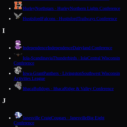
Hurley
Northstars · Hurley
Northern Lights Conference
Hustisford
Falcons · Hustisford
Trailways Conference
I
Independence
Independence
Dairyland Conference
Iola-Scandinavia
Thunderbirds · Iola
Central Wisconsin
Conference
Iowa-Grant
Panthers · Livingston
Southwest Wisconsin
Activities League
Ithaca
Bulldogs · Ithaca
Ridge & Valley Conference
J
Janesville Craig
Cougars · Janesville
Big Eight
Conference