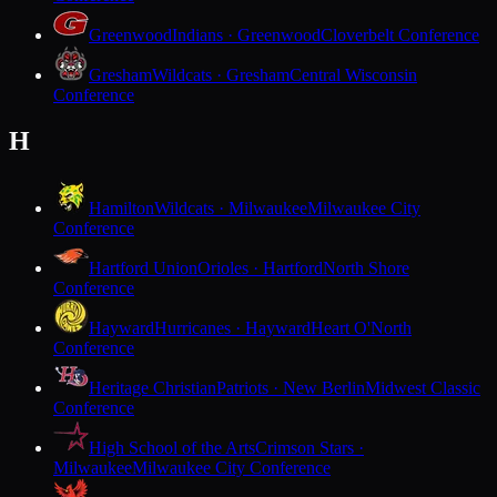
Greenwood
Indians · Greenwood
Cloverbelt Conference
Gresham
Wildcats · Gresham
Central Wisconsin
Conference
H
Hamilton
Wildcats · Milwaukee
Milwaukee City
Conference
Hartford Union
Orioles · Hartford
North Shore
Conference
Hayward
Hurricanes · Hayward
Heart O'North
Conference
Heritage Christian
Patriots · New Berlin
Midwest Classic
Conference
High School of the Arts
Crimson Stars ·
Milwaukee
Milwaukee City Conference