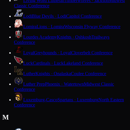
Living Word Lutheran
Timberwolves · Jackson
Midwest
Classic Conference
Lodi
Blue Devils · Lodi
Capitol Conference
Lomira
Lions · Lomira
Wisconsin Flyway Conference
Lourdes Academy
Knights · Oshkosh
Trailways
Conference
Loyal
Greyhounds · Loyal
Cloverbelt Conference
Luck
Cardinals · Luck
Lakeland Conference
Luther
Knights · Onalaska
Coulee Conference
Luther Prep
Phoenix · Watertown
Midwest Classic
Conference
Luxemburg-Casco
Spartans · Luxemburg
North Eastern
Conference
M