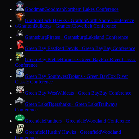
Goodman
Goodman
Northern Lakes Conference
Grafton
Black Hawks · Grafton
North Shore Conference
Granton
Bulldogs · Granton
Cloverbelt Conference
G
Grantsburg
Pirates · Grantsburg
Lakeland Conference
Green Bay East
Red Devils · Green Bay
Bay Conference
Green Bay Preble
Hornets · Green Bay
Fox River Classic
Conference
Green Bay Southwest
Trojans · Green Bay
Fox River
Classic Conference
Green Bay West
Wildcats · Green Bay
Bay Conference
Green Lake
Tigersharks · Green Lake
Trailways
Conference
Greendale
Panthers · Greendale
Woodland Conference
Greenfield
Hustlin' Hawks · Greenfield
Woodland
Conference