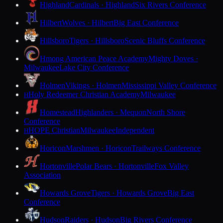
Highland
Cardinals · Highland
Six Rivers Conference
Hilbert
Wolves · Hilbert
Big East Conference
Hillsboro
Tigers · Hillsboro
Scenic Bluffs Conference
Hmong American Peace Academy
Mighty Doves ·
Milwaukee
Lake City Conference
Holmen
Vikings · Holmen
Mississippi Valley Conference
Holy Redeemer Christian Academy
Milwaukee
H
Homestead
Highlanders · Mequon
North Shore
Conference
HOPE Christian
Milwaukee
Independent
H
Horicon
Marshmen · Horicon
Trailways Conference
Hortonville
Polar Bears · Hortonville
Fox Valley
Association
Howards Grove
Tigers · Howards Grove
Big East
Conference
Hudson
Raiders · Hudson
Big Rivers Conference