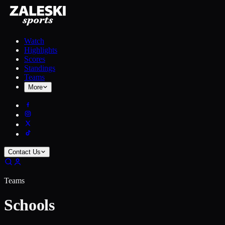
Watch
Highlights
Scores
Standings
Teams
More
Contact Us
Teams
Schools