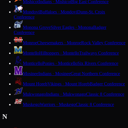
Mishicot
Indians · Mishicot
Big East Conference
Mondovi
Buffaloes · Mondovi
Dunn-St. Croix
Conference
Monona Grove
Silver Eagles · Monona
Badger
Conference
Monroe
Cheesemakers · Monroe
Rock Valley Conference
Montello
Hilltoppers · Montello
Trailways Conference
Monticello
Ponies · Monticello
Six Rivers Conference
Mosinee
Indians · Mosinee
Great Northern Conference
Mount Horeb
Vikings · Mount Horeb
Badger Conference
Mukwonago
Indians · Mukwonago
Classic 8 Conference
Muskego
Warriors · Muskego
Classic 8 Conference
N