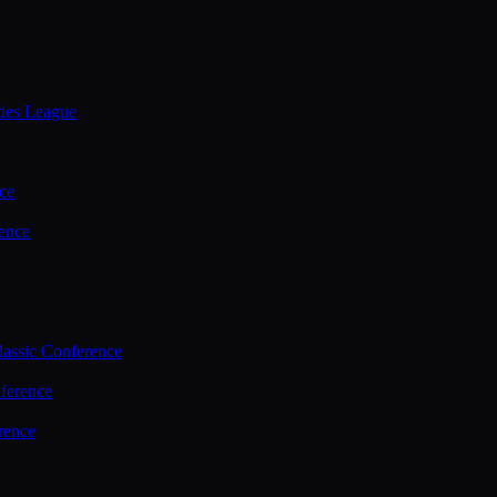
ties League
ce
ence
assic Conference
ference
rence