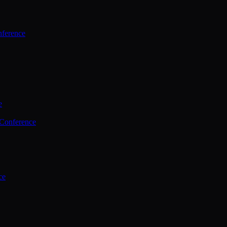
ference
e
 Conference
ce