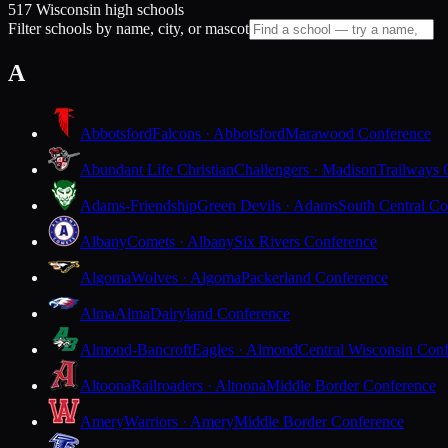
517 Wisconsin high schools
Filter schools by name, city, or mascot
A
Abbotsford
Falcons · Abbotsford
Marawood Conference
Abundant Life Christian
Challengers · Madison
Trailways 
Adams-Friendship
Green Devils · Adams
South Central Co
Albany
Comets · Albany
Six Rivers Conference
Algoma
Wolves · Algoma
Packerland Conference
Alma
Alma
Dairyland Conference
Almond-Bancroft
Eagles · Almond
Central Wisconsin Con
Altoona
Railroaders · Altoona
Middle Border Conference
Amery
Warriors · Amery
Middle Border Conference