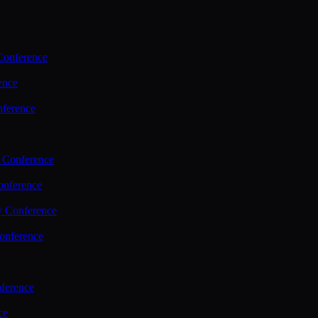
Conference
ence
nference
 Conference
nference
y Conference
onference
ference
ce