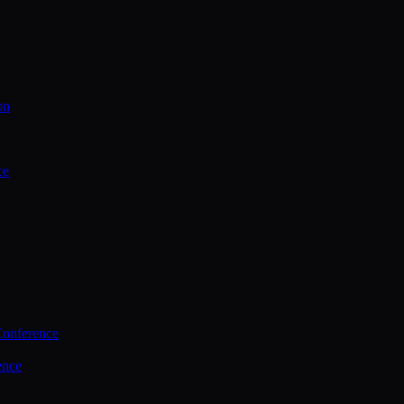
on
ce
Conference
ence