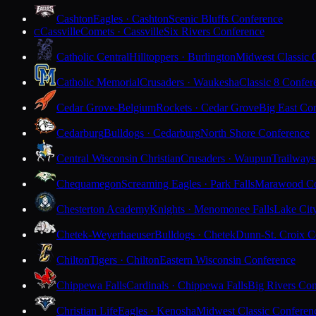
Cashton
Eagles · Cashton
Scenic Bluffs Conference
Cassville
Comets · Cassville
Six Rivers Conference
C
Catholic Central
Hilltoppers · Burlington
Midwest Classic 
Catholic Memorial
Crusaders · Waukesha
Classic 8 Confer
Cedar Grove-Belgium
Rockets · Cedar Grove
Big East Co
Cedarburg
Bulldogs · Cedarburg
North Shore Conference
Central Wisconsin Christian
Crusaders · Waupun
Trailways
Chequamegon
Screaming Eagles · Park Falls
Marawood Co
Chesterton Academy
Knights · Menomonee Falls
Lake Cit
Chetek-Weyerhaeuser
Bulldogs · Chetek
Dunn-St. Croix C
Chilton
Tigers · Chilton
Eastern Wisconsin Conference
Chippewa Falls
Cardinals · Chippewa Falls
Big Rivers Con
Christian Life
Eagles · Kenosha
Midwest Classic Conferen