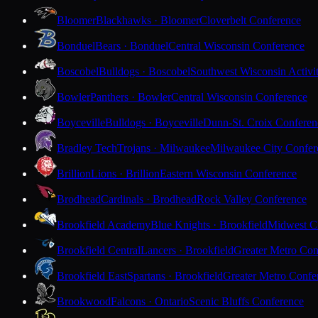
Bloomer
Blackhawks · Bloomer
Cloverbelt Conference
Bonduel
Bears · Bonduel
Central Wisconsin Conference
Boscobel
Bulldogs · Boscobel
Southwest Wisconsin Activi
Bowler
Panthers · Bowler
Central Wisconsin Conference
Boyceville
Bulldogs · Boyceville
Dunn-St. Croix Conferen
Bradley Tech
Trojans · Milwaukee
Milwaukee City Confer
Brillion
Lions · Brillion
Eastern Wisconsin Conference
Brodhead
Cardinals · Brodhead
Rock Valley Conference
Brookfield Academy
Blue Knights · Brookfield
Midwest Cl
Brookfield Central
Lancers · Brookfield
Greater Metro Con
Brookfield East
Spartans · Brookfield
Greater Metro Confe
Brookwood
Falcons · Ontario
Scenic Bluffs Conference