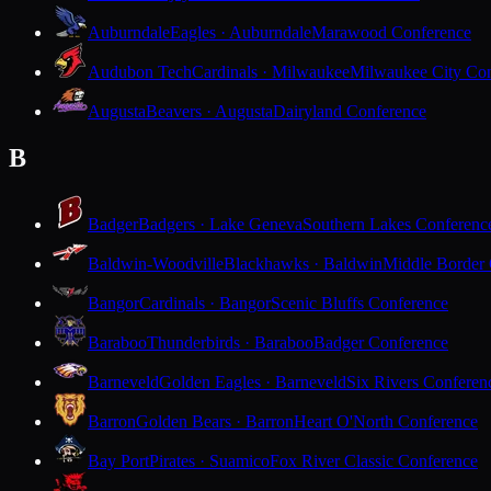
Auburndale
Eagles · Auburndale
Marawood Conference
Audubon Tech
Cardinals · Milwaukee
Milwaukee City Con
Augusta
Beavers · Augusta
Dairyland Conference
B
Badger
Badgers · Lake Geneva
Southern Lakes Conferenc
Baldwin-Woodville
Blackhawks · Baldwin
Middle Border
Bangor
Cardinals · Bangor
Scenic Bluffs Conference
Baraboo
Thunderbirds · Baraboo
Badger Conference
Barneveld
Golden Eagles · Barneveld
Six Rivers Conferen
Barron
Golden Bears · Barron
Heart O'North Conference
Bay Port
Pirates · Suamico
Fox River Classic Conference