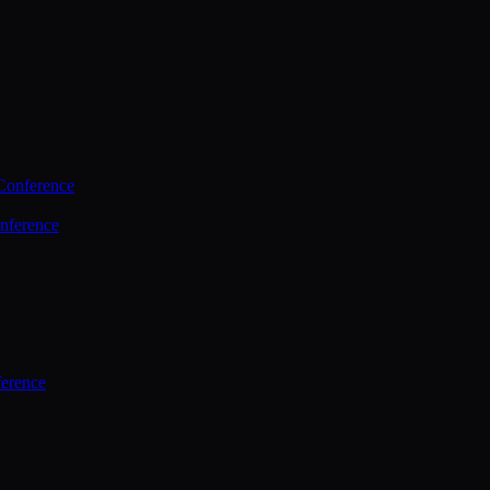
Conference
nference
ference