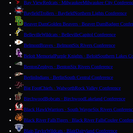
Bay View
Redcats · Milwaukee
Milwaukee City Conferen
Bayfield
Trollers · Bayfield
Northern Lights Conference
Beaver Dam
Golden Beavers · Beaver Dam
Badger Confe
Belleville
Wildcats · Belleville
Capitol Conference
Belmont
Braves · Belmont
Six Rivers Conference
Beloit Memorial
Purple Knights · Beloit
Southern Lakes C
Benton
Zephyrs · Benton
Six Rivers Conference
Berlin
Indians · Berlin
South Central Conference
Big Foot
Chiefs · Walworth
Rock Valley Conference
Birchwood
Bobcats · Birchwood
Lakeland Conference
Black Hawk
Warriors · South Wayne
Six Rivers Conferen
Black River Falls
Tigers · Black River Falls
Coulee Confer
Blair-Taylor
Wildcats · Blair
Dairyland Conference