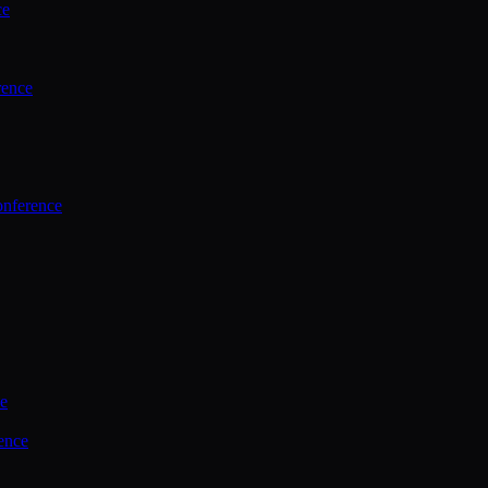
ce
rence
onference
ce
ence