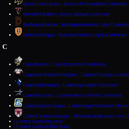
Brown Deer
Falcons · Brown Deer
Woodland Conference
Bruce
Red Raiders · Bruce
Lakeland Conference
Burlington
Demons · Burlington
Southern Lakes Conferen
Butternut
Midgets · Butternut
Northern Lights Conference
C
Cadott
Hornets · Cadott
Cloverbelt Conference
Cambria-Friesland
Hilltoppers · Cambria
Trailways Confer
Cambridge
Bluejays · Cambridge
Capitol Conference
Cameron
Comets · Cameron
Heart O'North Conference
Campbellsport
Cougars · Campbellsport
Wisconsin Flyway
Carmen Northwest
Eagles · Milwaukee
Milwaukee City Co
Carmen South
Milwaukee
C
Carmen Southeast
Milwaukee
C