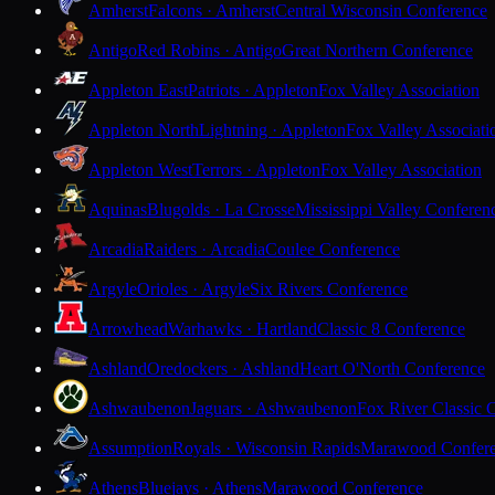
Amherst
Falcons · Amherst
Central Wisconsin Conference
Antigo
Red Robins · Antigo
Great Northern Conference
Appleton East
Patriots · Appleton
Fox Valley Association
Appleton North
Lightning · Appleton
Fox Valley Associati
Appleton West
Terrors · Appleton
Fox Valley Association
Aquinas
Blugolds · La Crosse
Mississippi Valley Conferen
Arcadia
Raiders · Arcadia
Coulee Conference
Argyle
Orioles · Argyle
Six Rivers Conference
Arrowhead
Warhawks · Hartland
Classic 8 Conference
Ashland
Oredockers · Ashland
Heart O'North Conference
Ashwaubenon
Jaguars · Ashwaubenon
Fox River Classic 
Assumption
Royals · Wisconsin Rapids
Marawood Confer
Athens
Bluejays · Athens
Marawood Conference