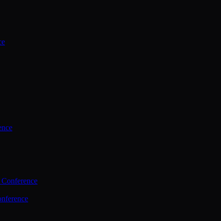
ce
ence
 Conference
nference