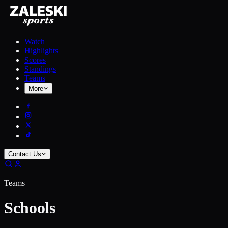
Watch
Highlights
Scores
Standings
Teams
More
Contact Us
Teams
Schools