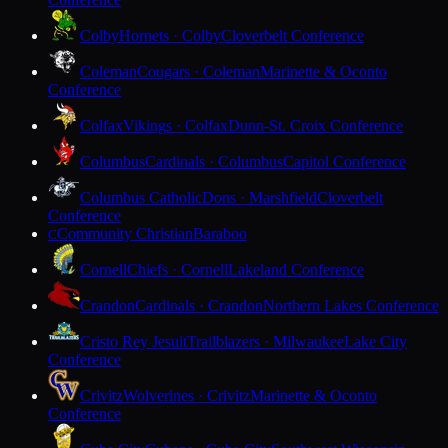
Colby
Hornets · Colby
Cloverbelt Conference
Coleman
Cougars · Coleman
Marinette & Oconto
Conference
Colfax
Vikings · Colfax
Dunn-St. Croix Conference
Columbus
Cardinals · Columbus
Capitol Conference
Columbus Catholic
Dons · Marshfield
Cloverbelt
Conference
Community Christian
Baraboo
C
Cornell
Chiefs · Cornell
Lakeland Conference
Crandon
Cardinals · Crandon
Northern Lakes Conference
Cristo Rey Jesuit
Trailblazers · Milwaukee
Lake City
Conference
Crivitz
Wolverines · Crivitz
Marinette & Oconto
Conference