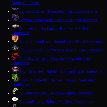
Border Conference
Bangor
Cardinals · Bangor
Scenic Bluffs Conference
Baraboo
Thunderbirds · Baraboo
Badger Conference
Barneveld
Golden Eagles · Barneveld
Six Rivers
Conference
Barron
Golden Bears · Barron
Heart O'North Conference
Bay Port
Pirates · Suamico
Fox River Classic Conference
Bay View
Redcats · Milwaukee
Milwaukee City
Conference
Bayfield
Trollers · Bayfield
Northern Lights Conference
Beaver Dam
Golden Beavers · Beaver Dam
Badger
Conference
Belleville
Wildcats · Belleville
Capitol Conference
Belmont
Braves · Belmont
Six Rivers Conference