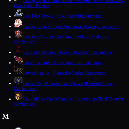
Living Word Lutheran
Timberwolves · Jackson
Midwest
Classic Conference
Lodi
Blue Devils · Lodi
Capitol Conference
Lomira
Lions · Lomira
Wisconsin Flyway Conference
Lourdes Academy
Knights · Oshkosh
Trailways
Conference
Loyal
Greyhounds · Loyal
Cloverbelt Conference
Luck
Cardinals · Luck
Lakeland Conference
Luther
Knights · Onalaska
Coulee Conference
Luther Prep
Phoenix · Watertown
Midwest Classic
Conference
Luxemburg-Casco
Spartans · Luxemburg
North Eastern
Conference
M