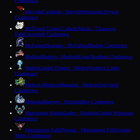
Conference
Mayville
Cardinals · Mayville
Wisconsin Flyway
Conference
McDonell Central Catholic
Macks · Chippewa
Falls
Cloverbelt Conference
McFarland
Spartans · McFarland
Badger Conference
Medford
Raiders · Medford
Great Northern Conference
Mellen
Granite Diggers · Mellen
Northern Lights
Conference
Melrose-Mindoro
Mustangs · Melrose
Dairyland
Conference
Menasha
Bluejays · Menasha
Bay Conference
Menominee Nation
Eagles · Keshena
Central Wisconsin
Conference
Menomonee Falls
Phoenix · Menomonee Falls
Greater
Metro Conference