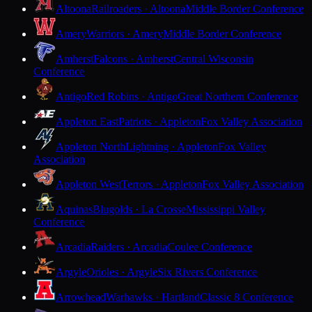
Altoona
Railroaders · Altoona
Middle Border Conference
Amery
Warriors · Amery
Middle Border Conference
Amherst
Falcons · Amherst
Central Wisconsin
Conference
Antigo
Red Robins · Antigo
Great Northern Conference
Appleton East
Patriots · Appleton
Fox Valley Association
Appleton North
Lightning · Appleton
Fox Valley
Association
Appleton West
Terrors · Appleton
Fox Valley Association
Aquinas
Blugolds · La Crosse
Mississippi Valley
Conference
Arcadia
Raiders · Arcadia
Coulee Conference
Argyle
Orioles · Argyle
Six Rivers Conference
Arrowhead
Warhawks · Hartland
Classic 8 Conference