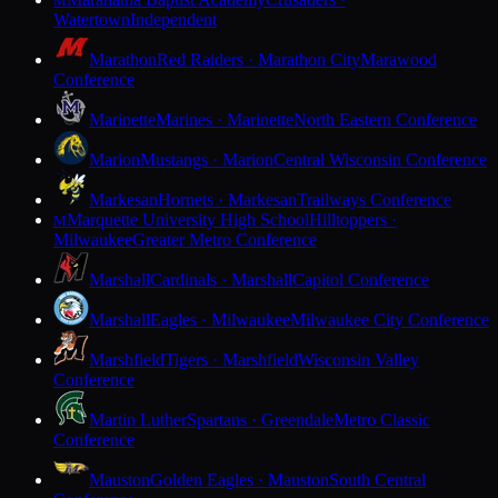
M
Watertown
Independent
Marathon
Red Raiders · Marathon City
Marawood
Conference
Marinette
Marines · Marinette
North Eastern Conference
Marion
Mustangs · Marion
Central Wisconsin Conference
Markesan
Hornets · Markesan
Trailways Conference
Marquette University High School
Hilltoppers ·
M
Milwaukee
Greater Metro Conference
Marshall
Cardinals · Marshall
Capitol Conference
Marshall
Eagles · Milwaukee
Milwaukee City Conference
Marshfield
Tigers · Marshfield
Wisconsin Valley
Conference
Martin Luther
Spartans · Greendale
Metro Classic
Conference
Mauston
Golden Eagles · Mauston
South Central