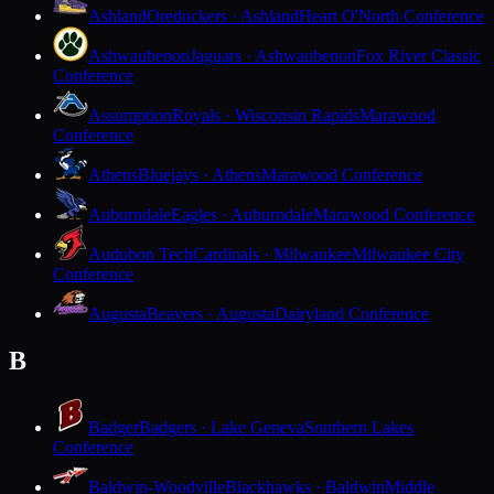
Ashland
Oredockers · Ashland
Heart O'North Conference
Ashwaubenon
Jaguars · Ashwaubenon
Fox River Classic
Conference
Assumption
Royals · Wisconsin Rapids
Marawood
Conference
Athens
Bluejays · Athens
Marawood Conference
Auburndale
Eagles · Auburndale
Marawood Conference
Audubon Tech
Cardinals · Milwaukee
Milwaukee City
Conference
Augusta
Beavers · Augusta
Dairyland Conference
B
Badger
Badgers · Lake Geneva
Southern Lakes
Conference
Baldwin-Woodville
Blackhawks · Baldwin
Middle