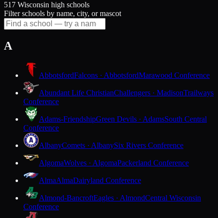
517 Wisconsin high schools
Filter schools by name, city, or mascot
A
Abbotsford
Falcons · Abbotsford
Marawood Conference
Abundant Life Christian
Challengers · Madison
Trailways
Conference
Adams-Friendship
Green Devils · Adams
South Central
Conference
Albany
Comets · Albany
Six Rivers Conference
Algoma
Wolves · Algoma
Packerland Conference
Alma
Alma
Dairyland Conference
Almond-Bancroft
Eagles · Almond
Central Wisconsin
Conference