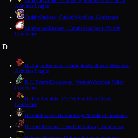
Cuba City
Cubans · Cuba City
Southwest Wisconsin
Activities League
Cudahy
Packers · Cudahy
Woodland Conference
Cumberland
Beavers · Cumberland
Heart O'North
Conference
D
Darlington
Redbirds · Darlington
Southwest Wisconsin
Activities League
D.C. Everest
Evergreens · Weston
Wisconsin Valley
Conference
De Pere
Redbirds · De Pere
Fox River Classic
Conference
De Soto
Pirates · De Soto
Ridge & Valley Conference
Deerfield
Demons · Deerfield
Trailways Conference
DeForest
Norskies · DeForest
Badger Conference