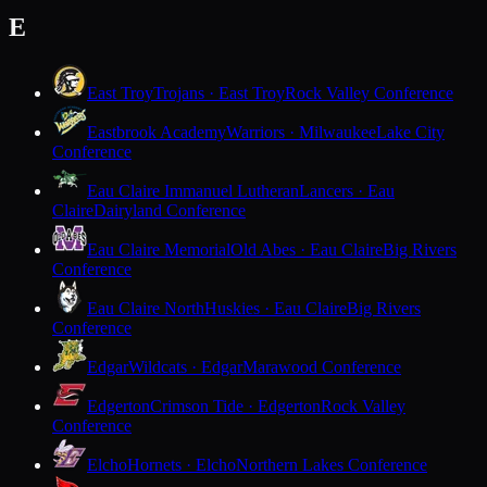
E
East Troy
Trojans · East Troy
Rock Valley Conference
Eastbrook Academy
Warriors · Milwaukee
Lake City
Conference
Eau Claire Immanuel Lutheran
Lancers · Eau
Claire
Dairyland Conference
Eau Claire Memorial
Old Abes · Eau Claire
Big Rivers
Conference
Eau Claire North
Huskies · Eau Claire
Big Rivers
Conference
Edgar
Wildcats · Edgar
Marawood Conference
Edgerton
Crimson Tide · Edgerton
Rock Valley
Conference
Elcho
Hornets · Elcho
Northern Lakes Conference