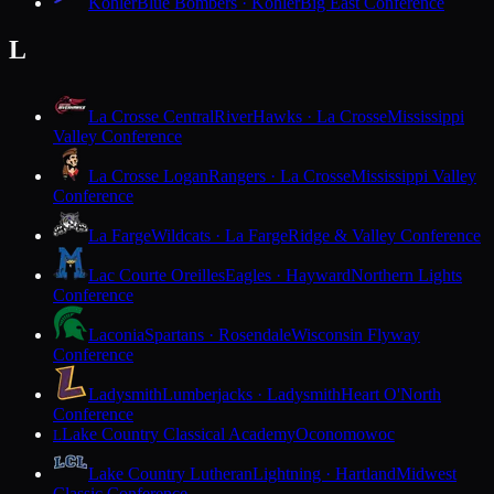
Kohler
Blue Bombers · Kohler
Big East Conference
L
La Crosse Central
RiverHawks · La Crosse
Mississippi
Valley Conference
La Crosse Logan
Rangers · La Crosse
Mississippi Valley
Conference
La Farge
Wildcats · La Farge
Ridge & Valley Conference
Lac Courte Oreilles
Eagles · Hayward
Northern Lights
Conference
Laconia
Spartans · Rosendale
Wisconsin Flyway
Conference
Ladysmith
Lumberjacks · Ladysmith
Heart O'North
Conference
Lake Country Classical Academy
Oconomowoc
L
Lake Country Lutheran
Lightning · Hartland
Midwest
Classic Conference