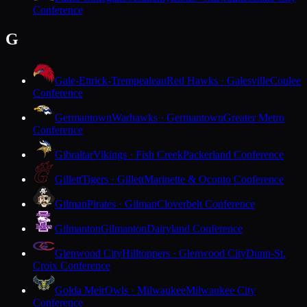
Conference
G
Gale-Ettrick-Trempealeau
Red Hawks · Galesville
Coulee
Conference
Germantown
Warhawks · Germantown
Greater Metro
Conference
Gibraltar
Vikings · Fish Creek
Packerland Conference
Gillett
Tigers · Gillett
Marinette & Oconto Conference
Gilman
Pirates · Gilman
Cloverbelt Conference
Gilmanton
Gilmanton
Dairyland Conference
Glenwood City
Hilltoppers · Glenwood City
Dunn-St.
Croix Conference
Golda Meir
Owls · Milwaukee
Milwaukee City
Conference