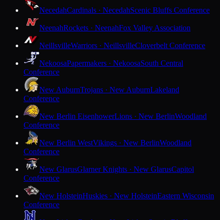
Necedah
Cardinals · Necedah
Scenic Bluffs Conference
Neenah
Rockets · Neenah
Fox Valley Association
Neillsville
Warriors · Neillsville
Cloverbelt Conference
Nekoosa
Papermakers · Nekoosa
South Central
Conference
New Auburn
Trojans · New Auburn
Lakeland
Conference
New Berlin Eisenhower
Lions · New Berlin
Woodland
Conference
New Berlin West
Vikings · New Berlin
Woodland
Conference
New Glarus
Glarner Knights · New Glarus
Capitol
Conference
New Holstein
Huskies · New Holstein
Eastern Wisconsin
Conference