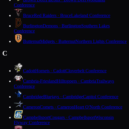
Conference
Bruce
Red Raiders · Bruce
Lakeland Conference
Burlington
Demons · Burlington
Southern Lakes
Conference
Butternut
Midgets · Butternut
Northern Lights Conference
C
Cadott
Hornets · Cadott
Cloverbelt Conference
Cambria-Friesland
Hilltoppers · Cambria
Trailways
Conference
Cambridge
Bluejays · Cambridge
Capitol Conference
Cameron
Comets · Cameron
Heart O'North Conference
Campbellsport
Cougars · Campbellsport
Wisconsin
Flyway Conference