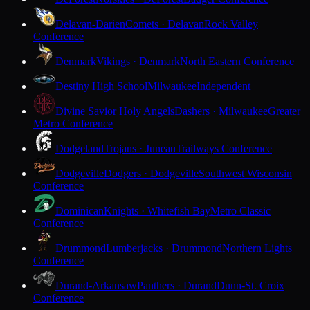
Delavan-Darien
Comets · Delavan
Rock Valley
Conference
Denmark
Vikings · Denmark
North Eastern Conference
Destiny High School
Milwaukee
Independent
Divine Savior Holy Angels
Dashers · Milwaukee
Greater
Metro Conference
Dodgeland
Trojans · Juneau
Trailways Conference
Dodgeville
Dodgers · Dodgeville
Southwest Wisconsin
Conference
Dominican
Knights · Whitefish Bay
Metro Classic
Conference
Drummond
Lumberjacks · Drummond
Northern Lights
Conference
Durand-Arkansaw
Panthers · Durand
Dunn-St. Croix
Conference