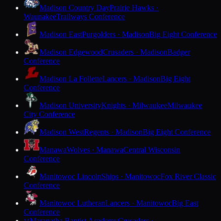
Madison Country Day
Prairie Hawks ·
Waunakee
Trailways Conference
Madison East
Purgolders · Madison
Big Eight Conference
Madison Edgewood
Crusaders · Madison
Badger
Conference
Madison La Follette
Lancers · Madison
Big Eight
Conference
Madison University
Knights · Milwaukee
Milwaukee
City Conference
Madison West
Regents · Madison
Big Eight Conference
Manawa
Wolves · Manawa
Central Wisconsin
Conference
Manitowoc Lincoln
Ships · Manitowoc
Fox River Classic
Conference
Manitowoc Lutheran
Lancers · Manitowoc
Big East
Conference
Maranatha Baptist Academy
Crusaders ·