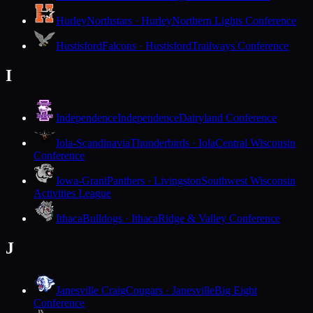
Hurley
Northstars · Hurley
Northern Lights Conference
Hustisford
Falcons · Hustisford
Trailways Conference
I
Independence
Independence
Dairyland Conference
Iola-Scandinavia
Thunderbirds · Iola
Central Wisconsin
Conference
Iowa-Grant
Panthers · Livingston
Southwest Wisconsin
Activities League
Ithaca
Bulldogs · Ithaca
Ridge & Valley Conference
J
Janesville Craig
Cougars · Janesville
Big Eight
Conference