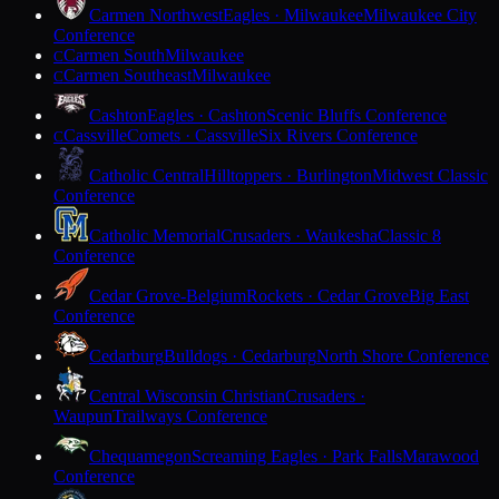
Carmen Northwest
Eagles · Milwaukee
Milwaukee City
Conference
Carmen South
Milwaukee
C
Carmen Southeast
Milwaukee
C
Cashton
Eagles · Cashton
Scenic Bluffs Conference
Cassville
Comets · Cassville
Six Rivers Conference
C
Catholic Central
Hilltoppers · Burlington
Midwest Classic
Conference
Catholic Memorial
Crusaders · Waukesha
Classic 8
Conference
Cedar Grove-Belgium
Rockets · Cedar Grove
Big East
Conference
Cedarburg
Bulldogs · Cedarburg
North Shore Conference
Central Wisconsin Christian
Crusaders ·
Waupun
Trailways Conference
Chequamegon
Screaming Eagles · Park Falls
Marawood
Conference