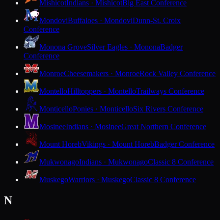
Mishicot
Indians · Mishicot
Big East Conference
Mondovi
Buffaloes · Mondovi
Dunn-St. Croix
Conference
Monona Grove
Silver Eagles · Monona
Badger
Conference
Monroe
Cheesemakers · Monroe
Rock Valley Conference
Montello
Hilltoppers · Montello
Trailways Conference
Monticello
Ponies · Monticello
Six Rivers Conference
Mosinee
Indians · Mosinee
Great Northern Conference
Mount Horeb
Vikings · Mount Horeb
Badger Conference
Mukwonago
Indians · Mukwonago
Classic 8 Conference
Muskego
Warriors · Muskego
Classic 8 Conference
N