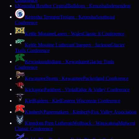
Conference
Kenosha Reuther Central
Bulldogs · Kenosha
Independent
K
Kenosha Tremper
Trojans · Kenosha
Southeast
Conference
Kettle Moraine
Lasers · Wales
Classic 8 Conference
Kettle Moraine Lutheran
Chargers · Jackson
Glacier
Trails Conference
Kewaskum
Indians · Kewaskum
Glacier Trails
Conference
Kewaunee
Storm · Kewaunee
Packerland Conference
Kickapoo
Panthers · Viola
Ridge & Valley Conference
Kiel
Raiders · Kiel
Eastern Wisconsin Conference
Kimberly
Papermakers · Kimberly
Fox Valley Association
Kingdom Prep Lutheran
Wolfpack · Wauwatosa
Midwest
Classic Conference