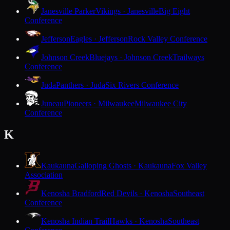
Janesville Parker
Vikings · Janesville
Big Eight
Conference
Jefferson
Eagles · Jefferson
Rock Valley Conference
Johnson Creek
Bluejays · Johnson Creek
Trailways
Conference
Juda
Panthers · Juda
Six Rivers Conference
Juneau
Pioneers · Milwaukee
Milwaukee City
Conference
K
Kaukauna
Galloping Ghosts · Kaukauna
Fox Valley
Association
Kenosha Bradford
Red Devils · Kenosha
Southeast
Conference
Kenosha Indian Trail
Hawks · Kenosha
Southeast