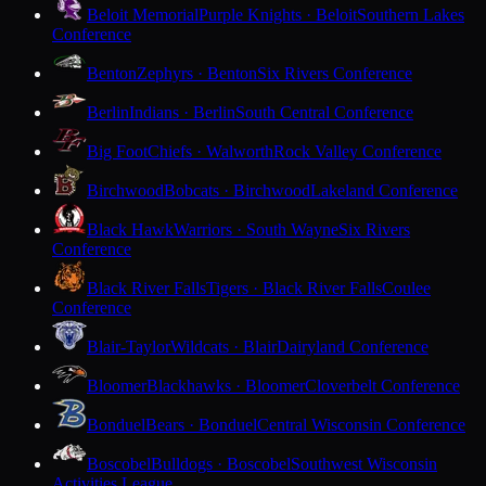
Beloit Memorial
Purple Knights · Beloit
Southern Lakes
Conference
Benton
Zephyrs · Benton
Six Rivers Conference
Berlin
Indians · Berlin
South Central Conference
Big Foot
Chiefs · Walworth
Rock Valley Conference
Birchwood
Bobcats · Birchwood
Lakeland Conference
Black Hawk
Warriors · South Wayne
Six Rivers
Conference
Black River Falls
Tigers · Black River Falls
Coulee
Conference
Blair-Taylor
Wildcats · Blair
Dairyland Conference
Bloomer
Blackhawks · Bloomer
Cloverbelt Conference
Bonduel
Bears · Bonduel
Central Wisconsin Conference
Boscobel
Bulldogs · Boscobel
Southwest Wisconsin
Activities League