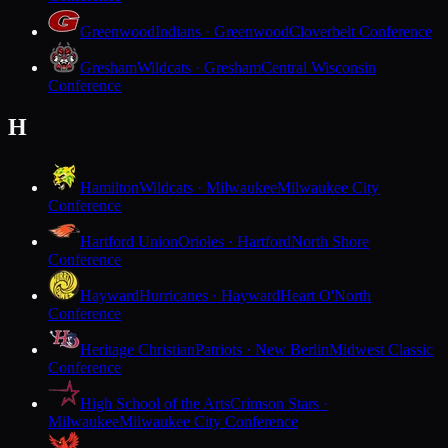
Greenwood
Indians · Greenwood
Cloverbelt Conference
Gresham
Wildcats · Gresham
Central Wisconsin
Conference
H
Hamilton
Wildcats · Milwaukee
Milwaukee City
Conference
Hartford Union
Orioles · Hartford
North Shore
Conference
Hayward
Hurricanes · Hayward
Heart O'North
Conference
Heritage Christian
Patriots · New Berlin
Midwest Classic
Conference
High School of the Arts
Crimson Stars ·
Milwaukee
Milwaukee City Conference