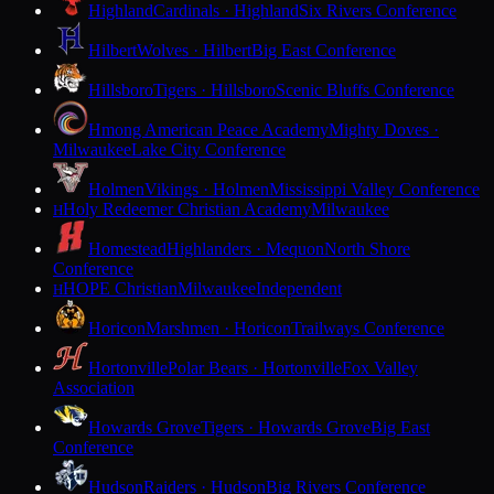
Highland
Cardinals · Highland
Six Rivers Conference
Hilbert
Wolves · Hilbert
Big East Conference
Hillsboro
Tigers · Hillsboro
Scenic Bluffs Conference
Hmong American Peace Academy
Mighty Doves ·
Milwaukee
Lake City Conference
Holmen
Vikings · Holmen
Mississippi Valley Conference
Holy Redeemer Christian Academy
Milwaukee
H
Homestead
Highlanders · Mequon
North Shore
Conference
HOPE Christian
Milwaukee
Independent
H
Horicon
Marshmen · Horicon
Trailways Conference
Hortonville
Polar Bears · Hortonville
Fox Valley
Association
Howards Grove
Tigers · Howards Grove
Big East
Conference
Hudson
Raiders · Hudson
Big Rivers Conference