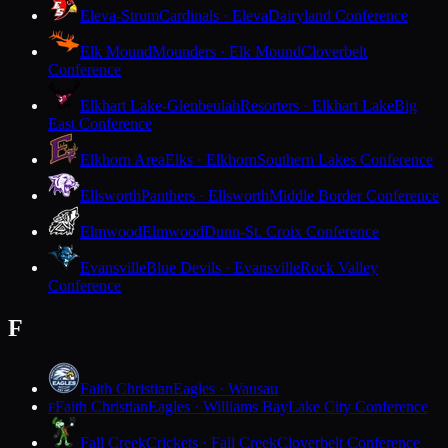
Eleva-Strum
Cardinals · Eleva
Dairyland Conference
Elk Mound
Mounders · Elk Mound
Cloverbelt
Conference
Elkhart Lake-Glenbeulah
Resorters · Elkhart Lake
Big
East Conference
Elkhorn Area
Elks · Elkhorn
Southern Lakes Conference
Ellsworth
Panthers · Ellsworth
Middle Border Conference
Elmwood
Elmwood
Dunn-St. Croix Conference
Evansville
Blue Devils · Evansville
Rock Valley
Conference
F
Faith Christian
Eagles · Wausau
Faith Christian
Eagles · Williams Bay
Lake City Conference
F
Fall Creek
Crickets · Fall Creek
Cloverbelt Conference