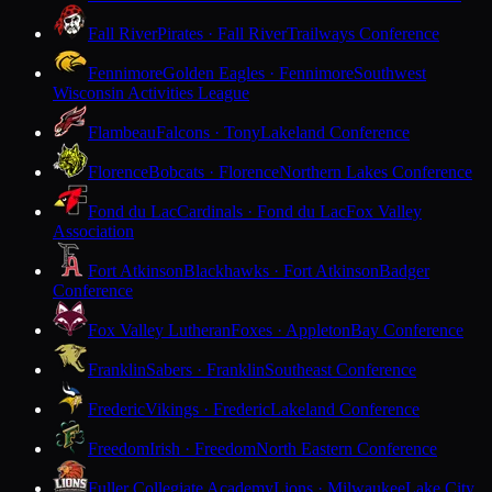
Fall River
Pirates · Fall River
Trailways Conference
Fennimore
Golden Eagles · Fennimore
Southwest
Wisconsin Activities League
Flambeau
Falcons · Tony
Lakeland Conference
Florence
Bobcats · Florence
Northern Lakes Conference
Fond du Lac
Cardinals · Fond du Lac
Fox Valley
Association
Fort Atkinson
Blackhawks · Fort Atkinson
Badger
Conference
Fox Valley Lutheran
Foxes · Appleton
Bay Conference
Franklin
Sabers · Franklin
Southeast Conference
Frederic
Vikings · Frederic
Lakeland Conference
Freedom
Irish · Freedom
North Eastern Conference
Fuller Collegiate Academy
Lions · Milwaukee
Lake City