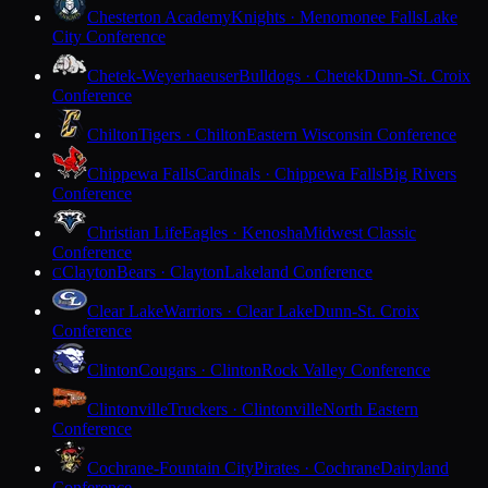
Chesterton Academy
Knights · Menomonee Falls
Lake
City Conference
Chetek-Weyerhaeuser
Bulldogs · Chetek
Dunn-St. Croix
Conference
Chilton
Tigers · Chilton
Eastern Wisconsin Conference
Chippewa Falls
Cardinals · Chippewa Falls
Big Rivers
Conference
Christian Life
Eagles · Kenosha
Midwest Classic
Conference
Clayton
Bears · Clayton
Lakeland Conference
C
Clear Lake
Warriors · Clear Lake
Dunn-St. Croix
Conference
Clinton
Cougars · Clinton
Rock Valley Conference
Clintonville
Truckers · Clintonville
North Eastern
Conference
Cochrane-Fountain City
Pirates · Cochrane
Dairyland
Conference