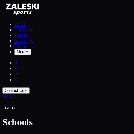
Watch
Highlights
Scores
Standings
Teams
More
Contact Us
Teams
Schools