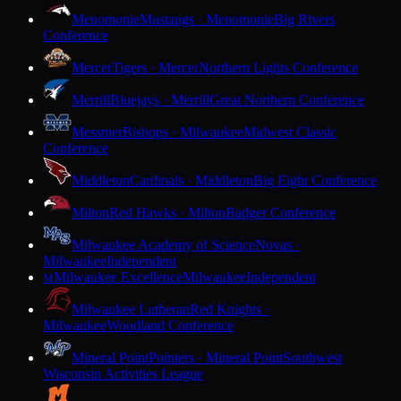
Menomonie
Mustangs · Menomonie
Big Rivers
Conference
Mercer
Tigers · Mercer
Northern Lights Conference
Merrill
Bluejays · Merrill
Great Northern Conference
Messmer
Bishops · Milwaukee
Midwest Classic
Conference
Middleton
Cardinals · Middleton
Big Eight Conference
Milton
Red Hawks · Milton
Badger Conference
Milwaukee Academy of Science
Novas ·
Milwaukee
Independent
Milwaukee Excellence
Milwaukee
Independent
M
Milwaukee Lutheran
Red Knights ·
Milwaukee
Woodland Conference
Mineral Point
Pointers · Mineral Point
Southwest
Wisconsin Activities League