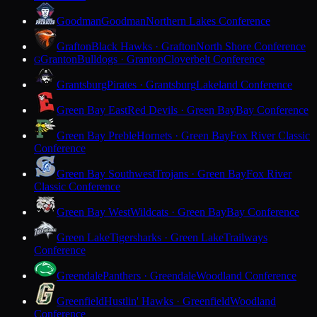
Goodman
Goodman
Northern Lakes Conference
Grafton
Black Hawks · Grafton
North Shore Conference
Granton
Bulldogs · Granton
Cloverbelt Conference
G
Grantsburg
Pirates · Grantsburg
Lakeland Conference
Green Bay East
Red Devils · Green Bay
Bay Conference
Green Bay Preble
Hornets · Green Bay
Fox River Classic
Conference
Green Bay Southwest
Trojans · Green Bay
Fox River
Classic Conference
Green Bay West
Wildcats · Green Bay
Bay Conference
Green Lake
Tigersharks · Green Lake
Trailways
Conference
Greendale
Panthers · Greendale
Woodland Conference
Greenfield
Hustlin' Hawks · Greenfield
Woodland
Conference