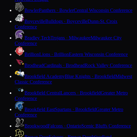
Bowler
Panthers · Bowler
Central Wisconsin Conference
Boyceville
Bulldogs · Boyceville
Dunn-St. Croix
Conference
Bradley Tech
Trojans · Milwaukee
Milwaukee City
Conference
Brillion
Lions · Brillion
Eastern Wisconsin Conference
Brodhead
Cardinals · Brodhead
Rock Valley Conference
Brookfield Academy
Blue Knights · Brookfield
Midwest
Classic Conference
Brookfield Central
Lancers · Brookfield
Greater Metro
Conference
Brookfield East
Spartans · Brookfield
Greater Metro
Conference
Brookwood
Falcons · Ontario
Scenic Bluffs Conference
Brown Deer
Falcons · Brown Deer
Woodland