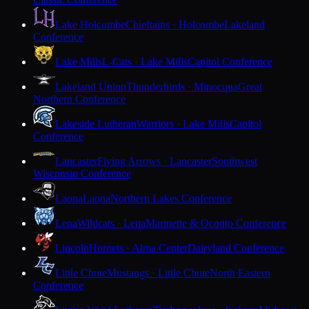
Lake Holcombe
Chieftains · Holcombe
Lakeland
Conference
Lake Mills
L-Cats · Lake Mills
Capitol Conference
Lakeland Union
Thunderbirds · Minocqua
Great
Northern Conference
Lakeside Lutheran
Warriors · Lake Mills
Capitol
Conference
Lancaster
Flying Arrows · Lancaster
Southwest
Wisconsin Conference
Laona
Laona
Northern Lakes Conference
Lena
Wildcats · Lena
Marinette & Oconto Conference
Lincoln
Hornets · Alma Center
Dairyland Conference
Little Chute
Mustangs · Little Chute
North Eastern
Conference