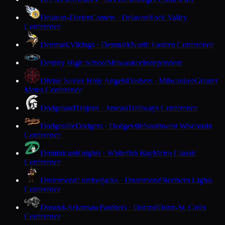
Delavan-Darien
Comets · Delavan
Rock Valley
Conference
Denmark
Vikings · Denmark
North Eastern Conference
Destiny High School
Milwaukee
Independent
Divine Savior Holy Angels
Dashers · Milwaukee
Greater
Metro Conference
Dodgeland
Trojans · Juneau
Trailways Conference
Dodgeville
Dodgers · Dodgeville
Southwest Wisconsin
Conference
Dominican
Knights · Whitefish Bay
Metro Classic
Conference
Drummond
Lumberjacks · Drummond
Northern Lights
Conference
Durand-Arkansaw
Panthers · Durand
Dunn-St. Croix
Conference