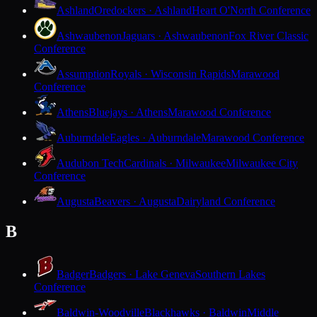
Ashland
Oredockers · Ashland
Heart O'North Conference
Ashwaubenon
Jaguars · Ashwaubenon
Fox River Classic
Conference
Assumption
Royals · Wisconsin Rapids
Marawood
Conference
Athens
Bluejays · Athens
Marawood Conference
Auburndale
Eagles · Auburndale
Marawood Conference
Audubon Tech
Cardinals · Milwaukee
Milwaukee City
Conference
Augusta
Beavers · Augusta
Dairyland Conference
B
Badger
Badgers · Lake Geneva
Southern Lakes
Conference
Baldwin-Woodville
Blackhawks · Baldwin
Middle