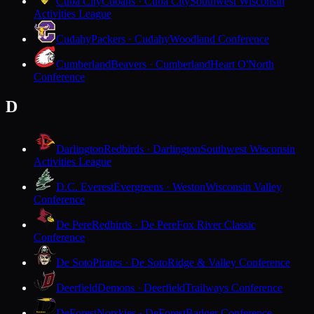
Cuba City
Cubans · Cuba City
Southwest Wisconsin
Activities League
Cudahy
Packers · Cudahy
Woodland Conference
Cumberland
Beavers · Cumberland
Heart O'North
Conference
D
Darlington
Redbirds · Darlington
Southwest Wisconsin
Activities League
D.C. Everest
Evergreens · Weston
Wisconsin Valley
Conference
De Pere
Redbirds · De Pere
Fox River Classic
Conference
De Soto
Pirates · De Soto
Ridge & Valley Conference
Deerfield
Demons · Deerfield
Trailways Conference
DeForest
Norskies · DeForest
Badger Conference