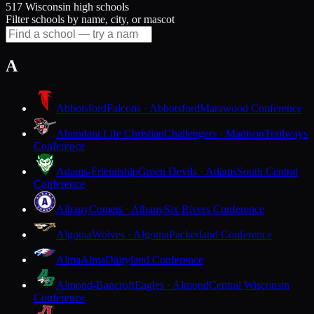
517 Wisconsin high schools
Filter schools by name, city, or mascot
A
Abbotsford
Falcons · Abbotsford
Marawood Conference
Abundant Life Christian
Challengers · Madison
Trailways
Conference
Adams-Friendship
Green Devils · Adams
South Central
Conference
Albany
Comets · Albany
Six Rivers Conference
Algoma
Wolves · Algoma
Packerland Conference
Alma
Alma
Dairyland Conference
Almond-Bancroft
Eagles · Almond
Central Wisconsin
Conference