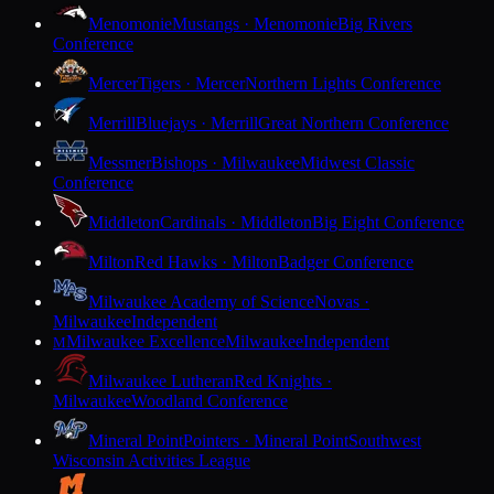
Menomonie
Mustangs · Menomonie
Big Rivers
Conference
Mercer
Tigers · Mercer
Northern Lights Conference
Merrill
Bluejays · Merrill
Great Northern Conference
Messmer
Bishops · Milwaukee
Midwest Classic
Conference
Middleton
Cardinals · Middleton
Big Eight Conference
Milton
Red Hawks · Milton
Badger Conference
Milwaukee Academy of Science
Novas ·
Milwaukee
Independent
Milwaukee Excellence
Milwaukee
Independent
M
Milwaukee Lutheran
Red Knights ·
Milwaukee
Woodland Conference
Mineral Point
Pointers · Mineral Point
Southwest
Wisconsin Activities League