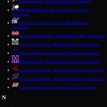
Mishicot
Indians · Mishicot
Big East Conference
Mondovi
Buffaloes · Mondovi
Dunn-St. Croix
Conference
Monona Grove
Silver Eagles · Monona
Badger
Conference
Monroe
Cheesemakers · Monroe
Rock Valley Conference
Montello
Hilltoppers · Montello
Trailways Conference
Monticello
Ponies · Monticello
Six Rivers Conference
Mosinee
Indians · Mosinee
Great Northern Conference
Mount Horeb
Vikings · Mount Horeb
Badger Conference
Mukwonago
Indians · Mukwonago
Classic 8 Conference
Muskego
Warriors · Muskego
Classic 8 Conference
N