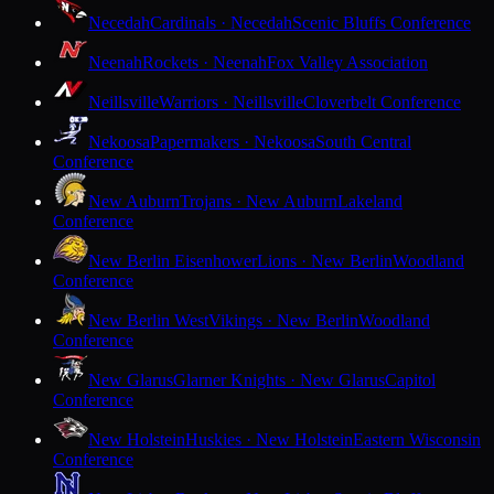
Necedah
Cardinals · Necedah
Scenic Bluffs Conference
Neenah
Rockets · Neenah
Fox Valley Association
Neillsville
Warriors · Neillsville
Cloverbelt Conference
Nekoosa
Papermakers · Nekoosa
South Central
Conference
New Auburn
Trojans · New Auburn
Lakeland
Conference
New Berlin Eisenhower
Lions · New Berlin
Woodland
Conference
New Berlin West
Vikings · New Berlin
Woodland
Conference
New Glarus
Glarner Knights · New Glarus
Capitol
Conference
New Holstein
Huskies · New Holstein
Eastern Wisconsin
Conference