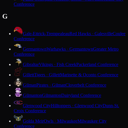
Conference
G
Gale-Ettrick-Trempealeau
Red Hawks · Galesville
Coulee
Conference
Germantown
Warhawks · Germantown
Greater Metro
Conference
Gibraltar
Vikings · Fish Creek
Packerland Conference
Gillett
Tigers · Gillett
Marinette & Oconto Conference
Gilman
Pirates · Gilman
Cloverbelt Conference
Gilmanton
Gilmanton
Dairyland Conference
Glenwood City
Hilltoppers · Glenwood City
Dunn-St.
Croix Conference
Golda Meir
Owls · Milwaukee
Milwaukee City
Conference