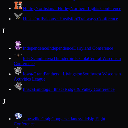
Hurley
Northstars · Hurley
Northern Lights Conference
Hustisford
Falcons · Hustisford
Trailways Conference
I
Independence
Independence
Dairyland Conference
Iola-Scandinavia
Thunderbirds · Iola
Central Wisconsin
Conference
Iowa-Grant
Panthers · Livingston
Southwest Wisconsin
Activities League
Ithaca
Bulldogs · Ithaca
Ridge & Valley Conference
J
Janesville Craig
Cougars · Janesville
Big Eight
Conference