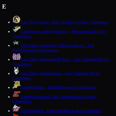
E
East Troy
Trojans · East Troy
Rock Valley Conference
Eastbrook Academy
Warriors · Milwaukee
Lake City
Conference
Eau Claire Immanuel Lutheran
Lancers · Eau
Claire
Dairyland Conference
Eau Claire Memorial
Old Abes · Eau Claire
Big Rivers
Conference
Eau Claire North
Huskies · Eau Claire
Big Rivers
Conference
Edgar
Wildcats · Edgar
Marawood Conference
Edgerton
Crimson Tide · Edgerton
Rock Valley
Conference
Elcho
Hornets · Elcho
Northern Lakes Conference