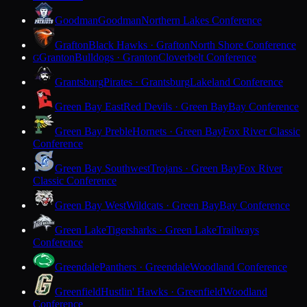
Goodman
Goodman
Northern Lakes Conference
Grafton
Black Hawks · Grafton
North Shore Conference
Granton
Bulldogs · Granton
Cloverbelt Conference
G
Grantsburg
Pirates · Grantsburg
Lakeland Conference
Green Bay East
Red Devils · Green Bay
Bay Conference
Green Bay Preble
Hornets · Green Bay
Fox River Classic
Conference
Green Bay Southwest
Trojans · Green Bay
Fox River
Classic Conference
Green Bay West
Wildcats · Green Bay
Bay Conference
Green Lake
Tigersharks · Green Lake
Trailways
Conference
Greendale
Panthers · Greendale
Woodland Conference
Greenfield
Hustlin' Hawks · Greenfield
Woodland
Conference