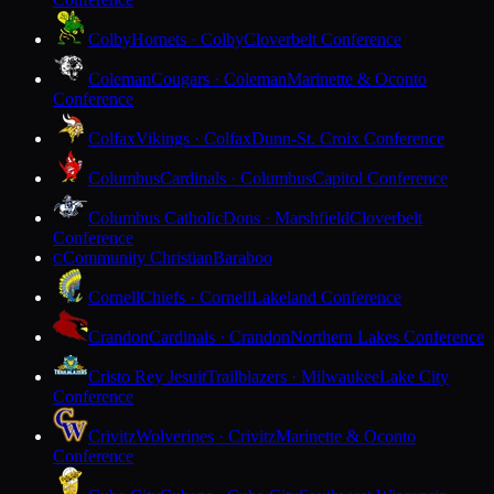
Colby
Hornets · Colby
Cloverbelt Conference
Coleman
Cougars · Coleman
Marinette & Oconto
Conference
Colfax
Vikings · Colfax
Dunn-St. Croix Conference
Columbus
Cardinals · Columbus
Capitol Conference
Columbus Catholic
Dons · Marshfield
Cloverbelt
Conference
Community Christian
Baraboo
C
Cornell
Chiefs · Cornell
Lakeland Conference
Crandon
Cardinals · Crandon
Northern Lakes Conference
Cristo Rey Jesuit
Trailblazers · Milwaukee
Lake City
Conference
Crivitz
Wolverines · Crivitz
Marinette & Oconto
Conference