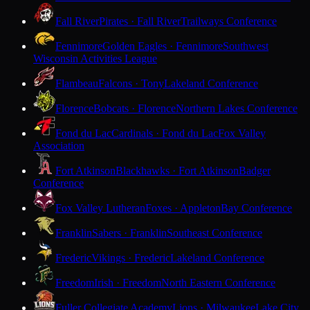
Fall River
Pirates · Fall River
Trailways Conference
Fennimore
Golden Eagles · Fennimore
Southwest
Wisconsin Activities League
Flambeau
Falcons · Tony
Lakeland Conference
Florence
Bobcats · Florence
Northern Lakes Conference
Fond du Lac
Cardinals · Fond du Lac
Fox Valley
Association
Fort Atkinson
Blackhawks · Fort Atkinson
Badger
Conference
Fox Valley Lutheran
Foxes · Appleton
Bay Conference
Franklin
Sabers · Franklin
Southeast Conference
Frederic
Vikings · Frederic
Lakeland Conference
Freedom
Irish · Freedom
North Eastern Conference
Fuller Collegiate Academy
Lions · Milwaukee
Lake City