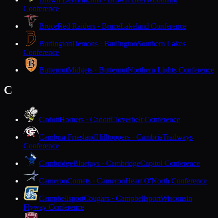
Conference
Bruce
Red Raiders · Bruce
Lakeland Conference
Burlington
Demons · Burlington
Southern Lakes
Conference
Butternut
Midgets · Butternut
Northern Lights Conference
C
Cadott
Hornets · Cadott
Cloverbelt Conference
Cambria-Friesland
Hilltoppers · Cambria
Trailways
Conference
Cambridge
Bluejays · Cambridge
Capitol Conference
Cameron
Comets · Cameron
Heart O'North Conference
Campbellsport
Cougars · Campbellsport
Wisconsin
Flyway Conference