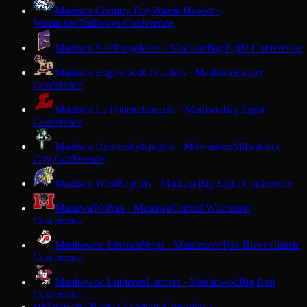
Madison Country Day
Prairie Hawks ·
Waunakee
Trailways Conference
Madison East
Purgolders · Madison
Big Eight Conference
Madison Edgewood
Crusaders · Madison
Badger
Conference
Madison La Follette
Lancers · Madison
Big Eight
Conference
Madison University
Knights · Milwaukee
Milwaukee
City Conference
Madison West
Regents · Madison
Big Eight Conference
Manawa
Wolves · Manawa
Central Wisconsin
Conference
Manitowoc Lincoln
Ships · Manitowoc
Fox River Classic
Conference
Manitowoc Lutheran
Lancers · Manitowoc
Big East
Conference
Maranatha Baptist Academy
Crusaders ·