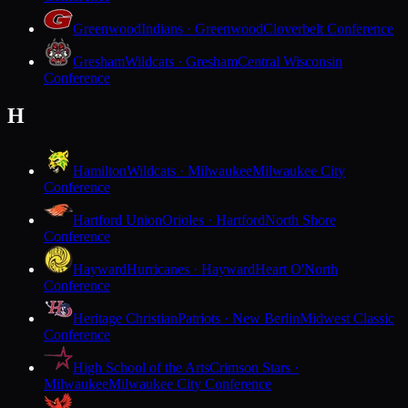
Greenwood
Indians · Greenwood
Cloverbelt Conference
Gresham
Wildcats · Gresham
Central Wisconsin
Conference
H
Hamilton
Wildcats · Milwaukee
Milwaukee City
Conference
Hartford Union
Orioles · Hartford
North Shore
Conference
Hayward
Hurricanes · Hayward
Heart O'North
Conference
Heritage Christian
Patriots · New Berlin
Midwest Classic
Conference
High School of the Arts
Crimson Stars ·
Milwaukee
Milwaukee City Conference