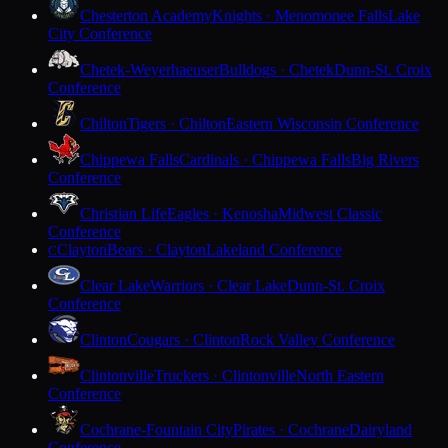
Chesterton Academy
Knights · Menomonee Falls
Lake
City Conference
Chetek-Weyerhaeuser
Bulldogs · Chetek
Dunn-St. Croix
Conference
Chilton
Tigers · Chilton
Eastern Wisconsin Conference
Chippewa Falls
Cardinals · Chippewa Falls
Big Rivers
Conference
Christian Life
Eagles · Kenosha
Midwest Classic
Conference
Clayton
Bears · Clayton
Lakeland Conference
C
Clear Lake
Warriors · Clear Lake
Dunn-St. Croix
Conference
Clinton
Cougars · Clinton
Rock Valley Conference
Clintonville
Truckers · Clintonville
North Eastern
Conference
Cochrane-Fountain City
Pirates · Cochrane
Dairyland
Conference