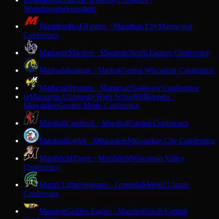
M
Watertown
Independent
Marathon
Red Raiders · Marathon City
Marawood
Conference
Marinette
Marines · Marinette
North Eastern Conference
Marion
Mustangs · Marion
Central Wisconsin Conference
Markesan
Hornets · Markesan
Trailways Conference
Marquette University High School
Hilltoppers ·
M
Milwaukee
Greater Metro Conference
Marshall
Cardinals · Marshall
Capitol Conference
Marshall
Eagles · Milwaukee
Milwaukee City Conference
Marshfield
Tigers · Marshfield
Wisconsin Valley
Conference
Martin Luther
Spartans · Greendale
Metro Classic
Conference
Mauston
Golden Eagles · Mauston
South Central