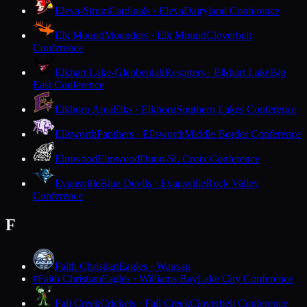
Eleva-Strum
Cardinals · Eleva
Dairyland Conference
Elk Mound
Mounders · Elk Mound
Cloverbelt
Conference
Elkhart Lake-Glenbeulah
Resorters · Elkhart Lake
Big
East Conference
Elkhorn Area
Elks · Elkhorn
Southern Lakes Conference
Ellsworth
Panthers · Ellsworth
Middle Border Conference
Elmwood
Elmwood
Dunn-St. Croix Conference
Evansville
Blue Devils · Evansville
Rock Valley
Conference
F
Faith Christian
Eagles · Wausau
Faith Christian
Eagles · Williams Bay
Lake City Conference
F
Fall Creek
Crickets · Fall Creek
Cloverbelt Conference