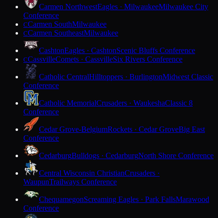
Carmen Northwest
Eagles · Milwaukee
Milwaukee City
Conference
Carmen South
Milwaukee
C
Carmen Southeast
Milwaukee
C
Cashton
Eagles · Cashton
Scenic Bluffs Conference
Cassville
Comets · Cassville
Six Rivers Conference
C
Catholic Central
Hilltoppers · Burlington
Midwest Classic
Conference
Catholic Memorial
Crusaders · Waukesha
Classic 8
Conference
Cedar Grove-Belgium
Rockets · Cedar Grove
Big East
Conference
Cedarburg
Bulldogs · Cedarburg
North Shore Conference
Central Wisconsin Christian
Crusaders ·
Waupun
Trailways Conference
Chequamegon
Screaming Eagles · Park Falls
Marawood
Conference