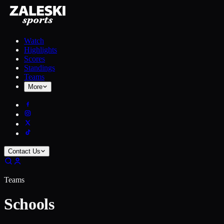
Watch
Highlights
Scores
Standings
Teams
More
Contact Us
Teams
Schools