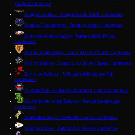
Border Conference
Bangor
Cardinals · Bangor
Scenic Bluffs Conference
Baraboo
Thunderbirds · Baraboo
Badger Conference
Barneveld
Golden Eagles · Barneveld
Six Rivers
Conference
Barron
Golden Bears · Barron
Heart O'North Conference
Bay Port
Pirates · Suamico
Fox River Classic Conference
Bay View
Redcats · Milwaukee
Milwaukee City
Conference
Bayfield
Trollers · Bayfield
Northern Lights Conference
Beaver Dam
Golden Beavers · Beaver Dam
Badger
Conference
Belleville
Wildcats · Belleville
Capitol Conference
Belmont
Braves · Belmont
Six Rivers Conference