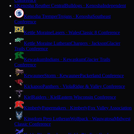
Conference
Kenosha Reuther Central
Bulldogs · Kenosha
Independent
K
Kenosha Tremper
Trojans · Kenosha
Southeast
Conference
Kettle Moraine
Lasers · Wales
Classic 8 Conference
Kettle Moraine Lutheran
Chargers · Jackson
Glacier
Trails Conference
Kewaskum
Indians · Kewaskum
Glacier Trails
Conference
Kewaunee
Storm · Kewaunee
Packerland Conference
Kickapoo
Panthers · Viola
Ridge & Valley Conference
Kiel
Raiders · Kiel
Eastern Wisconsin Conference
Kimberly
Papermakers · Kimberly
Fox Valley Association
Kingdom Prep Lutheran
Wolfpack · Wauwatosa
Midwest
Classic Conference