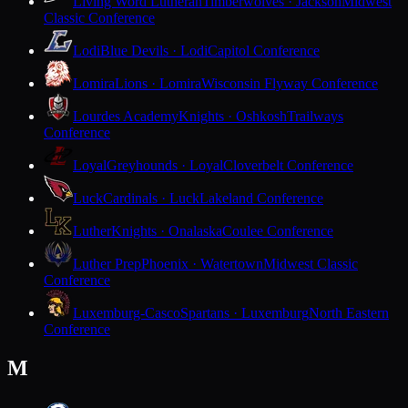
Living Word Lutheran
Timberwolves · Jackson
Midwest
Classic Conference
Lodi
Blue Devils · Lodi
Capitol Conference
Lomira
Lions · Lomira
Wisconsin Flyway Conference
Lourdes Academy
Knights · Oshkosh
Trailways
Conference
Loyal
Greyhounds · Loyal
Cloverbelt Conference
Luck
Cardinals · Luck
Lakeland Conference
Luther
Knights · Onalaska
Coulee Conference
Luther Prep
Phoenix · Watertown
Midwest Classic
Conference
Luxemburg-Casco
Spartans · Luxemburg
North Eastern
Conference
M