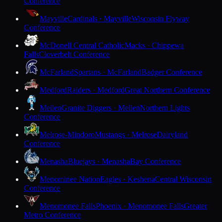
Conference
Mayville
Cardinals · Mayville
Wisconsin Flyway
Conference
McDonell Central Catholic
Macks · Chippewa
Falls
Cloverbelt Conference
McFarland
Spartans · McFarland
Badger Conference
Medford
Raiders · Medford
Great Northern Conference
Mellen
Granite Diggers · Mellen
Northern Lights
Conference
Melrose-Mindoro
Mustangs · Melrose
Dairyland
Conference
Menasha
Bluejays · Menasha
Bay Conference
Menominee Nation
Eagles · Keshena
Central Wisconsin
Conference
Menomonee Falls
Phoenix · Menomonee Falls
Greater
Metro Conference