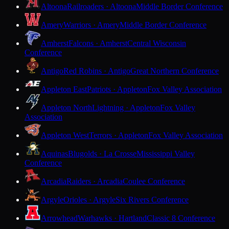
Altoona
Railroaders · Altoona
Middle Border Conference
Amery
Warriors · Amery
Middle Border Conference
Amherst
Falcons · Amherst
Central Wisconsin
Conference
Antigo
Red Robins · Antigo
Great Northern Conference
Appleton East
Patriots · Appleton
Fox Valley Association
Appleton North
Lightning · Appleton
Fox Valley
Association
Appleton West
Terrors · Appleton
Fox Valley Association
Aquinas
Blugolds · La Crosse
Mississippi Valley
Conference
Arcadia
Raiders · Arcadia
Coulee Conference
Argyle
Orioles · Argyle
Six Rivers Conference
Arrowhead
Warhawks · Hartland
Classic 8 Conference