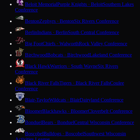
Beloit Memorial
Purple Knights · Beloit
Southern Lakes
Conference
Benton
Zephyrs · Benton
Six Rivers Conference
Berlin
Indians · Berlin
South Central Conference
Big Foot
Chiefs · Walworth
Rock Valley Conference
Birchwood
Bobcats · Birchwood
Lakeland Conference
Black Hawk
Warriors · South Wayne
Six Rivers
Conference
Black River Falls
Tigers · Black River Falls
Coulee
Conference
Blair-Taylor
Wildcats · Blair
Dairyland Conference
Bloomer
Blackhawks · Bloomer
Cloverbelt Conference
Bonduel
Bears · Bonduel
Central Wisconsin Conference
Boscobel
Bulldogs · Boscobel
Southwest Wisconsin
Activities League