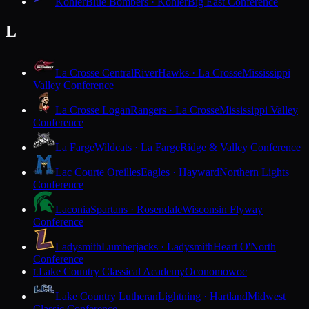
Kohler
Blue Bombers · Kohler
Big East Conference
L
La Crosse Central
RiverHawks · La Crosse
Mississippi
Valley Conference
La Crosse Logan
Rangers · La Crosse
Mississippi Valley
Conference
La Farge
Wildcats · La Farge
Ridge & Valley Conference
Lac Courte Oreilles
Eagles · Hayward
Northern Lights
Conference
Laconia
Spartans · Rosendale
Wisconsin Flyway
Conference
Ladysmith
Lumberjacks · Ladysmith
Heart O'North
Conference
Lake Country Classical Academy
Oconomowoc
L
Lake Country Lutheran
Lightning · Hartland
Midwest
Classic Conference