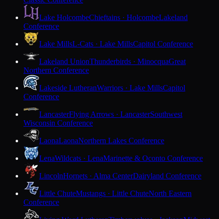
Lake Holcombe
Chieftains · Holcombe
Lakeland
Conference
Lake Mills
L-Cats · Lake Mills
Capitol Conference
Lakeland Union
Thunderbirds · Minocqua
Great
Northern Conference
Lakeside Lutheran
Warriors · Lake Mills
Capitol
Conference
Lancaster
Flying Arrows · Lancaster
Southwest
Wisconsin Conference
Laona
Laona
Northern Lakes Conference
Lena
Wildcats · Lena
Marinette & Oconto Conference
Lincoln
Hornets · Alma Center
Dairyland Conference
Little Chute
Mustangs · Little Chute
North Eastern
Conference