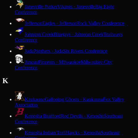
Janesville Parker
Vikings · Janesville
Big Eight
Conference
Jefferson
Eagles · Jefferson
Rock Valley Conference
Johnson Creek
Bluejays · Johnson Creek
Trailways
Conference
Juda
Panthers · Juda
Six Rivers Conference
Juneau
Pioneers · Milwaukee
Milwaukee City
Conference
K
Kaukauna
Galloping Ghosts · Kaukauna
Fox Valley
Association
Kenosha Bradford
Red Devils · Kenosha
Southeast
Conference
Kenosha Indian Trail
Hawks · Kenosha
Southeast