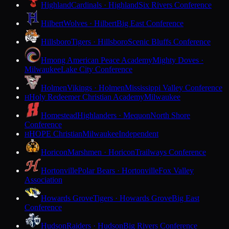
Highland
Cardinals · Highland
Six Rivers Conference
Hilbert
Wolves · Hilbert
Big East Conference
Hillsboro
Tigers · Hillsboro
Scenic Bluffs Conference
Hmong American Peace Academy
Mighty Doves ·
Milwaukee
Lake City Conference
Holmen
Vikings · Holmen
Mississippi Valley Conference
Holy Redeemer Christian Academy
Milwaukee
H
Homestead
Highlanders · Mequon
North Shore
Conference
HOPE Christian
Milwaukee
Independent
H
Horicon
Marshmen · Horicon
Trailways Conference
Hortonville
Polar Bears · Hortonville
Fox Valley
Association
Howards Grove
Tigers · Howards Grove
Big East
Conference
Hudson
Raiders · Hudson
Big Rivers Conference