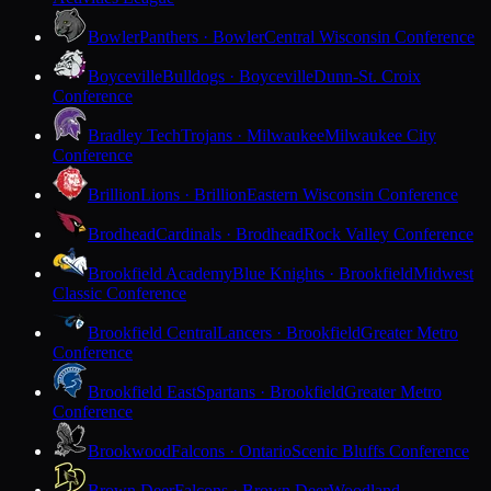
Bowler
Panthers · Bowler
Central Wisconsin Conference
Boyceville
Bulldogs · Boyceville
Dunn-St. Croix
Conference
Bradley Tech
Trojans · Milwaukee
Milwaukee City
Conference
Brillion
Lions · Brillion
Eastern Wisconsin Conference
Brodhead
Cardinals · Brodhead
Rock Valley Conference
Brookfield Academy
Blue Knights · Brookfield
Midwest
Classic Conference
Brookfield Central
Lancers · Brookfield
Greater Metro
Conference
Brookfield East
Spartans · Brookfield
Greater Metro
Conference
Brookwood
Falcons · Ontario
Scenic Bluffs Conference
Brown Deer
Falcons · Brown Deer
Woodland