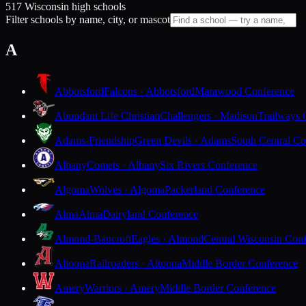
517 Wisconsin high schools
Filter schools by name, city, or mascot
A
Abbotsford
Falcons · Abbotsford
Marawood Conference
Abundant Life Christian
Challengers · Madison
Trailways 
Adams-Friendship
Green Devils · Adams
South Central Co
Albany
Comets · Albany
Six Rivers Conference
Algoma
Wolves · Algoma
Packerland Conference
Alma
Alma
Dairyland Conference
Almond-Bancroft
Eagles · Almond
Central Wisconsin Con
Altoona
Railroaders · Altoona
Middle Border Conference
Amery
Warriors · Amery
Middle Border Conference