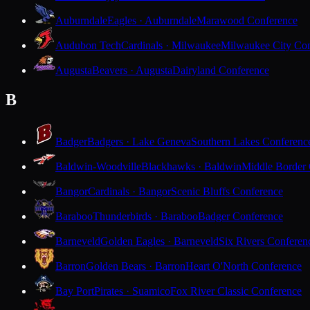
Auburndale
Eagles · Auburndale
Marawood Conference
Audubon Tech
Cardinals · Milwaukee
Milwaukee City Con
Augusta
Beavers · Augusta
Dairyland Conference
B
Badger
Badgers · Lake Geneva
Southern Lakes Conferenc
Baldwin-Woodville
Blackhawks · Baldwin
Middle Border
Bangor
Cardinals · Bangor
Scenic Bluffs Conference
Baraboo
Thunderbirds · Baraboo
Badger Conference
Barneveld
Golden Eagles · Barneveld
Six Rivers Conferen
Barron
Golden Bears · Barron
Heart O'North Conference
Bay Port
Pirates · Suamico
Fox River Classic Conference