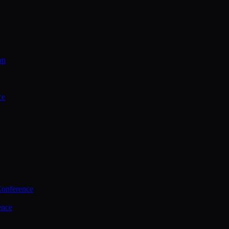
on
ce
Conference
ence