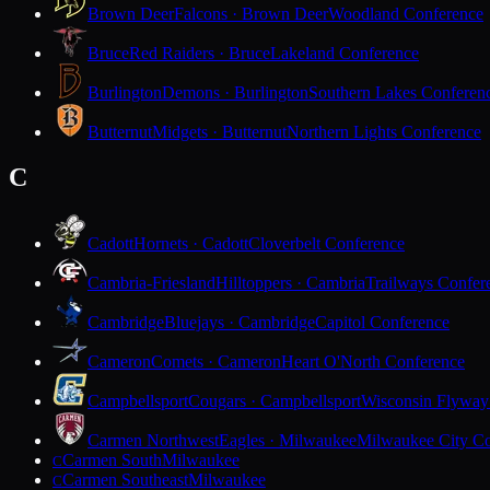
Brown Deer
Falcons · Brown Deer
Woodland Conference
Bruce
Red Raiders · Bruce
Lakeland Conference
Burlington
Demons · Burlington
Southern Lakes Conferen
Butternut
Midgets · Butternut
Northern Lights Conference
C
Cadott
Hornets · Cadott
Cloverbelt Conference
Cambria-Friesland
Hilltoppers · Cambria
Trailways Confer
Cambridge
Bluejays · Cambridge
Capitol Conference
Cameron
Comets · Cameron
Heart O'North Conference
Campbellsport
Cougars · Campbellsport
Wisconsin Flyway
Carmen Northwest
Eagles · Milwaukee
Milwaukee City Co
Carmen South
Milwaukee
C
Carmen Southeast
Milwaukee
C