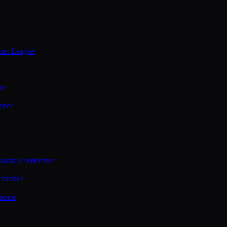
ties League
ce
ence
assic Conference
ference
rence