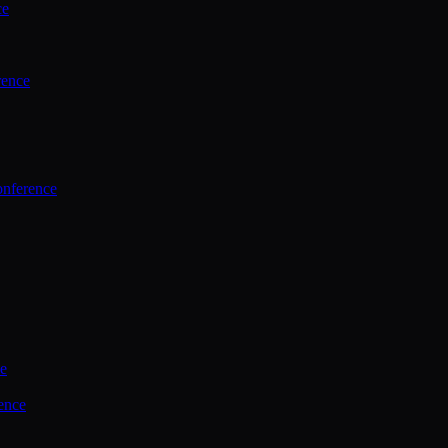
ce
rence
onference
ce
ence