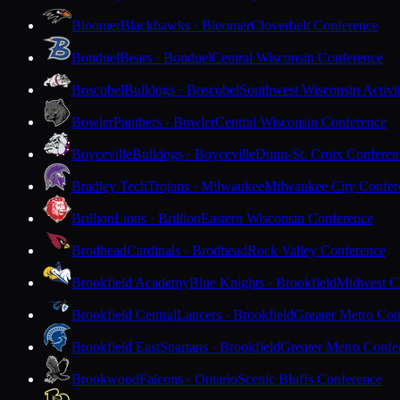
Bloomer
Blackhawks · Bloomer
Cloverbelt Conference
Bonduel
Bears · Bonduel
Central Wisconsin Conference
Boscobel
Bulldogs · Boscobel
Southwest Wisconsin Activi
Bowler
Panthers · Bowler
Central Wisconsin Conference
Boyceville
Bulldogs · Boyceville
Dunn-St. Croix Conferen
Bradley Tech
Trojans · Milwaukee
Milwaukee City Confer
Brillion
Lions · Brillion
Eastern Wisconsin Conference
Brodhead
Cardinals · Brodhead
Rock Valley Conference
Brookfield Academy
Blue Knights · Brookfield
Midwest Cl
Brookfield Central
Lancers · Brookfield
Greater Metro Con
Brookfield East
Spartans · Brookfield
Greater Metro Confe
Brookwood
Falcons · Ontario
Scenic Bluffs Conference