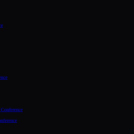
ce
ence
 Conference
nference