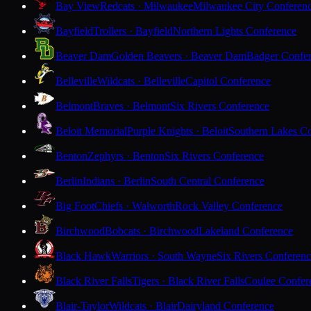
Bay View
Redcats · Milwaukee
Milwaukee City Conferen
Bayfield
Trollers · Bayfield
Northern Lights Conference
Beaver Dam
Golden Beavers · Beaver Dam
Badger Confe
Belleville
Wildcats · Belleville
Capitol Conference
Belmont
Braves · Belmont
Six Rivers Conference
Beloit Memorial
Purple Knights · Beloit
Southern Lakes C
Benton
Zephyrs · Benton
Six Rivers Conference
Berlin
Indians · Berlin
South Central Conference
Big Foot
Chiefs · Walworth
Rock Valley Conference
Birchwood
Bobcats · Birchwood
Lakeland Conference
Black Hawk
Warriors · South Wayne
Six Rivers Conferen
Black River Falls
Tigers · Black River Falls
Coulee Confer
Blair-Taylor
Wildcats · Blair
Dairyland Conference