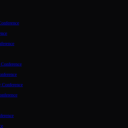
Conference
ence
nference
 Conference
nference
y Conference
onference
ference
ce