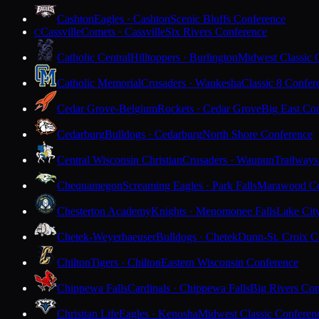
Cashton
Eagles · Cashton
Scenic Bluffs Conference
Cassville
Comets · Cassville
Six Rivers Conference
C
Catholic Central
Hilltoppers · Burlington
Midwest Classic 
Catholic Memorial
Crusaders · Waukesha
Classic 8 Confer
Cedar Grove-Belgium
Rockets · Cedar Grove
Big East Co
Cedarburg
Bulldogs · Cedarburg
North Shore Conference
Central Wisconsin Christian
Crusaders · Waupun
Trailways
Chequamegon
Screaming Eagles · Park Falls
Marawood Co
Chesterton Academy
Knights · Menomonee Falls
Lake Cit
Chetek-Weyerhaeuser
Bulldogs · Chetek
Dunn-St. Croix C
Chilton
Tigers · Chilton
Eastern Wisconsin Conference
Chippewa Falls
Cardinals · Chippewa Falls
Big Rivers Con
Christian Life
Eagles · Kenosha
Midwest Classic Conferen