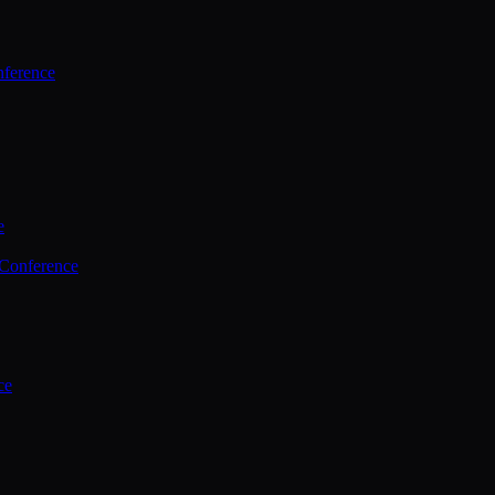
ference
e
 Conference
ce