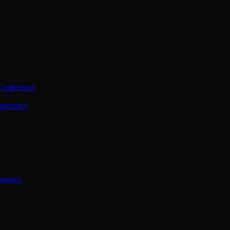
Conference
nference
ference