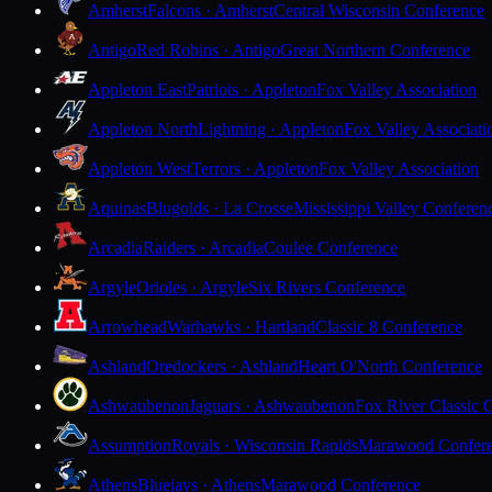
Amherst
Falcons · Amherst
Central Wisconsin Conference
Antigo
Red Robins · Antigo
Great Northern Conference
Appleton East
Patriots · Appleton
Fox Valley Association
Appleton North
Lightning · Appleton
Fox Valley Associati
Appleton West
Terrors · Appleton
Fox Valley Association
Aquinas
Blugolds · La Crosse
Mississippi Valley Conferen
Arcadia
Raiders · Arcadia
Coulee Conference
Argyle
Orioles · Argyle
Six Rivers Conference
Arrowhead
Warhawks · Hartland
Classic 8 Conference
Ashland
Oredockers · Ashland
Heart O'North Conference
Ashwaubenon
Jaguars · Ashwaubenon
Fox River Classic 
Assumption
Royals · Wisconsin Rapids
Marawood Confer
Athens
Bluejays · Athens
Marawood Conference