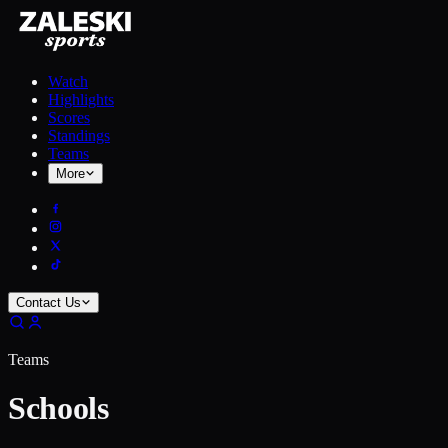
Watch
Highlights
Scores
Standings
Teams
More
Contact Us
Teams
Schools