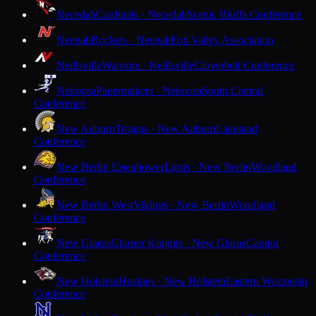
Necedah
Cardinals · Necedah
Scenic Bluffs Conference
Neenah
Rockets · Neenah
Fox Valley Association
Neillsville
Warriors · Neillsville
Cloverbelt Conference
Nekoosa
Papermakers · Nekoosa
South Central
Conference
New Auburn
Trojans · New Auburn
Lakeland
Conference
New Berlin Eisenhower
Lions · New Berlin
Woodland
Conference
New Berlin West
Vikings · New Berlin
Woodland
Conference
New Glarus
Glarner Knights · New Glarus
Capitol
Conference
New Holstein
Huskies · New Holstein
Eastern Wisconsin
Conference