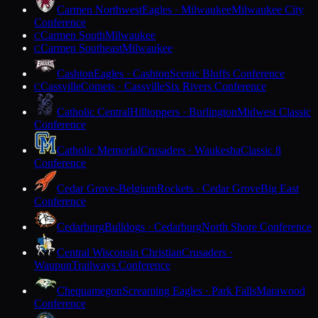
Carmen Northwest
Eagles · Milwaukee
Milwaukee City
Conference
Carmen South
Milwaukee
C
Carmen Southeast
Milwaukee
C
Cashton
Eagles · Cashton
Scenic Bluffs Conference
Cassville
Comets · Cassville
Six Rivers Conference
C
Catholic Central
Hilltoppers · Burlington
Midwest Classic
Conference
Catholic Memorial
Crusaders · Waukesha
Classic 8
Conference
Cedar Grove-Belgium
Rockets · Cedar Grove
Big East
Conference
Cedarburg
Bulldogs · Cedarburg
North Shore Conference
Central Wisconsin Christian
Crusaders ·
Waupun
Trailways Conference
Chequamegon
Screaming Eagles · Park Falls
Marawood
Conference