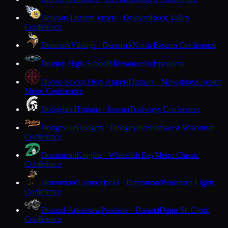
Delavan-Darien
Comets · Delavan
Rock Valley
Conference
Denmark
Vikings · Denmark
North Eastern Conference
Destiny High School
Milwaukee
Independent
Divine Savior Holy Angels
Dashers · Milwaukee
Greater
Metro Conference
Dodgeland
Trojans · Juneau
Trailways Conference
Dodgeville
Dodgers · Dodgeville
Southwest Wisconsin
Conference
Dominican
Knights · Whitefish Bay
Metro Classic
Conference
Drummond
Lumberjacks · Drummond
Northern Lights
Conference
Durand-Arkansaw
Panthers · Durand
Dunn-St. Croix
Conference