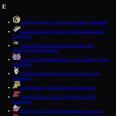
E
East Troy
Trojans · East Troy
Rock Valley Conference
Eastbrook Academy
Warriors · Milwaukee
Lake City
Conference
Eau Claire Immanuel Lutheran
Lancers · Eau
Claire
Dairyland Conference
Eau Claire Memorial
Old Abes · Eau Claire
Big Rivers
Conference
Eau Claire North
Huskies · Eau Claire
Big Rivers
Conference
Edgar
Wildcats · Edgar
Marawood Conference
Edgerton
Crimson Tide · Edgerton
Rock Valley
Conference
Elcho
Hornets · Elcho
Northern Lakes Conference