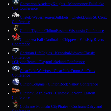
Chesterton Academy
Knights · Menomonee Falls
Lake
City Conference
Chetek-Weyerhaeuser
Bulldogs · Chetek
Dunn-St. Croix
Conference
Chilton
Tigers · Chilton
Eastern Wisconsin Conference
Chippewa Falls
Cardinals · Chippewa Falls
Big Rivers
Conference
Christian Life
Eagles · Kenosha
Midwest Classic
Conference
Clayton
Bears · Clayton
Lakeland Conference
C
Clear Lake
Warriors · Clear Lake
Dunn-St. Croix
Conference
Clinton
Cougars · Clinton
Rock Valley Conference
Clintonville
Truckers · Clintonville
North Eastern
Conference
Cochrane-Fountain City
Pirates · Cochrane
Dairyland
Conference