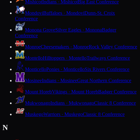
Mishicot
Indians · Mishicot
Big East Conference
Mondovi
Buffaloes · Mondovi
Dunn-St. Croix
Conference
Monona Grove
Silver Eagles · Monona
Badger
Conference
Monroe
Cheesemakers · Monroe
Rock Valley Conference
Montello
Hilltoppers · Montello
Trailways Conference
Monticello
Ponies · Monticello
Six Rivers Conference
Mosinee
Indians · Mosinee
Great Northern Conference
Mount Horeb
Vikings · Mount Horeb
Badger Conference
Mukwonago
Indians · Mukwonago
Classic 8 Conference
Muskego
Warriors · Muskego
Classic 8 Conference
N