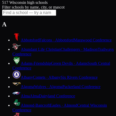
517 Wisconsin high schools
Filter schools by name, city, or mascot
A
Abbotsford
Falcons · Abbotsford
Marawood Conference
Abundant Life Christian
Challengers · Madison
Trailways
Conference
Adams-Friendship
Green Devils · Adams
South Central
Conference
Albany
Comets · Albany
Six Rivers Conference
Algoma
Wolves · Algoma
Packerland Conference
Alma
Alma
Dairyland Conference
Almond-Bancroft
Eagles · Almond
Central Wisconsin
Conference