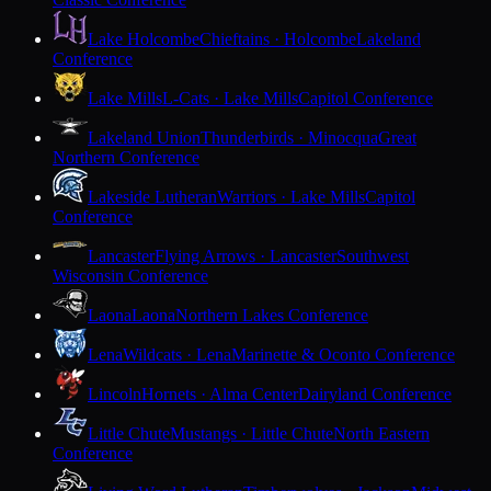
Lake Holcombe
Chieftains · Holcombe
Lakeland
Conference
Lake Mills
L-Cats · Lake Mills
Capitol Conference
Lakeland Union
Thunderbirds · Minocqua
Great
Northern Conference
Lakeside Lutheran
Warriors · Lake Mills
Capitol
Conference
Lancaster
Flying Arrows · Lancaster
Southwest
Wisconsin Conference
Laona
Laona
Northern Lakes Conference
Lena
Wildcats · Lena
Marinette & Oconto Conference
Lincoln
Hornets · Alma Center
Dairyland Conference
Little Chute
Mustangs · Little Chute
North Eastern
Conference