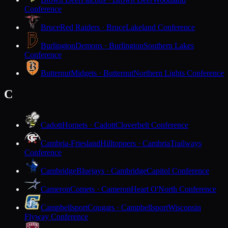
Conference
Bruce
Red Raiders · Bruce
Lakeland Conference
Burlington
Demons · Burlington
Southern Lakes
Conference
Butternut
Midgets · Butternut
Northern Lights Conference
C
Cadott
Hornets · Cadott
Cloverbelt Conference
Cambria-Friesland
Hilltoppers · Cambria
Trailways
Conference
Cambridge
Bluejays · Cambridge
Capitol Conference
Cameron
Comets · Cameron
Heart O'North Conference
Campbellsport
Cougars · Campbellsport
Wisconsin
Flyway Conference