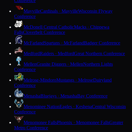
Conference
Mayville
Cardinals · Mayville
Wisconsin Flyway
Conference
McDonell Central Catholic
Macks · Chippewa
Falls
Cloverbelt Conference
McFarland
Spartans · McFarland
Badger Conference
Medford
Raiders · Medford
Great Northern Conference
Mellen
Granite Diggers · Mellen
Northern Lights
Conference
Melrose-Mindoro
Mustangs · Melrose
Dairyland
Conference
Menasha
Bluejays · Menasha
Bay Conference
Menominee Nation
Eagles · Keshena
Central Wisconsin
Conference
Menomonee Falls
Phoenix · Menomonee Falls
Greater
Metro Conference