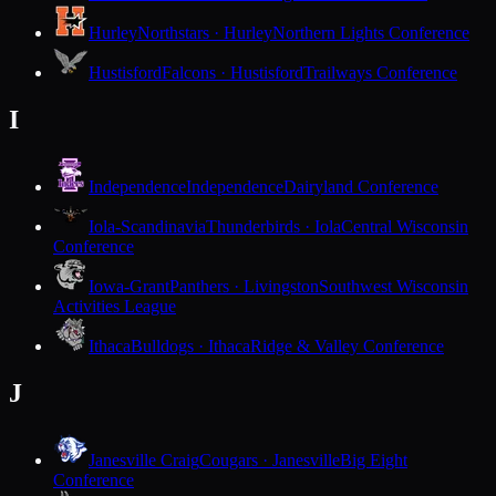
Hurley
Northstars · Hurley
Northern Lights Conference
Hustisford
Falcons · Hustisford
Trailways Conference
I
Independence
Independence
Dairyland Conference
Iola-Scandinavia
Thunderbirds · Iola
Central Wisconsin
Conference
Iowa-Grant
Panthers · Livingston
Southwest Wisconsin
Activities League
Ithaca
Bulldogs · Ithaca
Ridge & Valley Conference
J
Janesville Craig
Cougars · Janesville
Big Eight
Conference