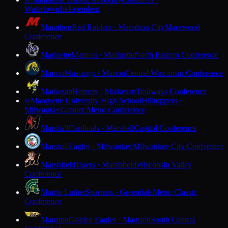
M
Watertown
Independent
Marathon
Red Raiders · Marathon City
Marawood
Conference
Marinette
Marines · Marinette
North Eastern Conference
Marion
Mustangs · Marion
Central Wisconsin Conference
Markesan
Hornets · Markesan
Trailways Conference
Marquette University High School
Hilltoppers ·
M
Milwaukee
Greater Metro Conference
Marshall
Cardinals · Marshall
Capitol Conference
Marshall
Eagles · Milwaukee
Milwaukee City Conference
Marshfield
Tigers · Marshfield
Wisconsin Valley
Conference
Martin Luther
Spartans · Greendale
Metro Classic
Conference
Mauston
Golden Eagles · Mauston
South Central