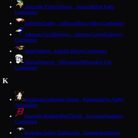
Janesville Parker
Vikings · Janesville
Big Eight
Conference
Jefferson
Eagles · Jefferson
Rock Valley Conference
Johnson Creek
Bluejays · Johnson Creek
Trailways
Conference
Juda
Panthers · Juda
Six Rivers Conference
Juneau
Pioneers · Milwaukee
Milwaukee City
Conference
K
Kaukauna
Galloping Ghosts · Kaukauna
Fox Valley
Association
Kenosha Bradford
Red Devils · Kenosha
Southeast
Conference
Kenosha Indian Trail
Hawks · Kenosha
Southeast