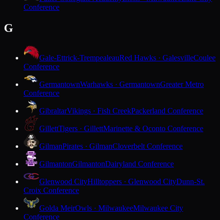
Conference
G
Gale-Ettrick-Trempealeau
Red Hawks · Galesville
Coulee
Conference
Germantown
Warhawks · Germantown
Greater Metro
Conference
Gibraltar
Vikings · Fish Creek
Packerland Conference
Gillett
Tigers · Gillett
Marinette & Oconto Conference
Gilman
Pirates · Gilman
Cloverbelt Conference
Gilmanton
Gilmanton
Dairyland Conference
Glenwood City
Hilltoppers · Glenwood City
Dunn-St.
Croix Conference
Golda Meir
Owls · Milwaukee
Milwaukee City
Conference