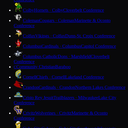
Colby
Hornets · Colby
Cloverbelt Conference
Coleman
Cougars · Coleman
Marinette & Oconto
Conference
Colfax
Vikings · Colfax
Dunn-St. Croix Conference
Columbus
Cardinals · Columbus
Capitol Conference
Columbus Catholic
Dons · Marshfield
Cloverbelt
Conference
Community Christian
Baraboo
C
Cornell
Chiefs · Cornell
Lakeland Conference
Crandon
Cardinals · Crandon
Northern Lakes Conference
Cristo Rey Jesuit
Trailblazers · Milwaukee
Lake City
Conference
Crivitz
Wolverines · Crivitz
Marinette & Oconto
Conference