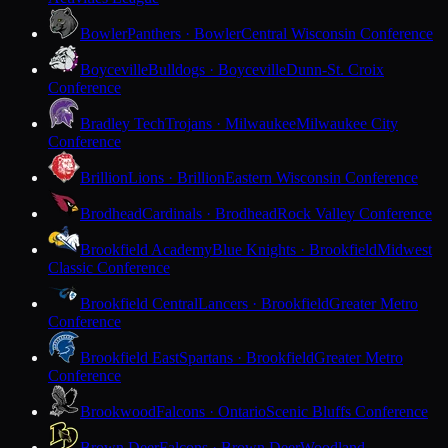
Bowler
Panthers · Bowler
Central Wisconsin Conference
Boyceville
Bulldogs · Boyceville
Dunn-St. Croix
Conference
Bradley Tech
Trojans · Milwaukee
Milwaukee City
Conference
Brillion
Lions · Brillion
Eastern Wisconsin Conference
Brodhead
Cardinals · Brodhead
Rock Valley Conference
Brookfield Academy
Blue Knights · Brookfield
Midwest
Classic Conference
Brookfield Central
Lancers · Brookfield
Greater Metro
Conference
Brookfield East
Spartans · Brookfield
Greater Metro
Conference
Brookwood
Falcons · Ontario
Scenic Bluffs Conference
Brown Deer
Falcons · Brown Deer
Woodland