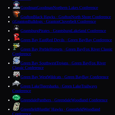
Goodman
Goodman
Northern Lakes Conference
Grafton
Black Hawks · Grafton
North Shore Conference
Granton
Bulldogs · Granton
Cloverbelt Conference
G
Grantsburg
Pirates · Grantsburg
Lakeland Conference
Green Bay East
Red Devils · Green Bay
Bay Conference
Green Bay Preble
Hornets · Green Bay
Fox River Classic
Conference
Green Bay Southwest
Trojans · Green Bay
Fox River
Classic Conference
Green Bay West
Wildcats · Green Bay
Bay Conference
Green Lake
Tigersharks · Green Lake
Trailways
Conference
Greendale
Panthers · Greendale
Woodland Conference
Greenfield
Hustlin' Hawks · Greenfield
Woodland
Conference