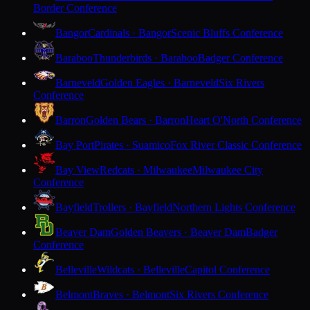
Border Conference
Bangor
Cardinals · Bangor
Scenic Bluffs Conference
Baraboo
Thunderbirds · Baraboo
Badger Conference
Barneveld
Golden Eagles · Barneveld
Six Rivers
Conference
Barron
Golden Bears · Barron
Heart O'North Conference
Bay Port
Pirates · Suamico
Fox River Classic Conference
Bay View
Redcats · Milwaukee
Milwaukee City
Conference
Bayfield
Trollers · Bayfield
Northern Lights Conference
Beaver Dam
Golden Beavers · Beaver Dam
Badger
Conference
Belleville
Wildcats · Belleville
Capitol Conference
Belmont
Braves · Belmont
Six Rivers Conference