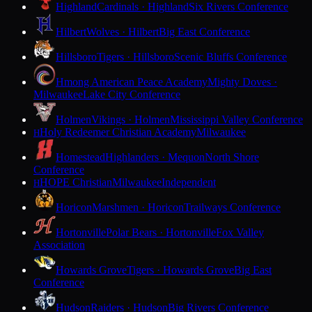
Highland
Cardinals · Highland
Six Rivers Conference
Hilbert
Wolves · Hilbert
Big East Conference
Hillsboro
Tigers · Hillsboro
Scenic Bluffs Conference
Hmong American Peace Academy
Mighty Doves ·
Milwaukee
Lake City Conference
Holmen
Vikings · Holmen
Mississippi Valley Conference
Holy Redeemer Christian Academy
Milwaukee
H
Homestead
Highlanders · Mequon
North Shore
Conference
HOPE Christian
Milwaukee
Independent
H
Horicon
Marshmen · Horicon
Trailways Conference
Hortonville
Polar Bears · Hortonville
Fox Valley
Association
Howards Grove
Tigers · Howards Grove
Big East
Conference
Hudson
Raiders · Hudson
Big Rivers Conference