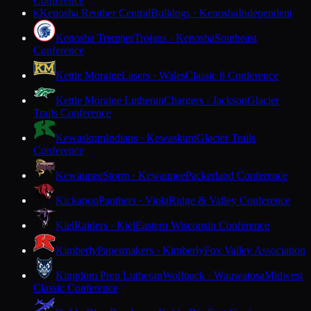
Conference
Kenosha Reuther Central
Bulldogs · Kenosha
Independent
K
Kenosha Tremper
Trojans · Kenosha
Southeast
Conference
Kettle Moraine
Lasers · Wales
Classic 8 Conference
Kettle Moraine Lutheran
Chargers · Jackson
Glacier
Trails Conference
Kewaskum
Indians · Kewaskum
Glacier Trails
Conference
Kewaunee
Storm · Kewaunee
Packerland Conference
Kickapoo
Panthers · Viola
Ridge & Valley Conference
Kiel
Raiders · Kiel
Eastern Wisconsin Conference
Kimberly
Papermakers · Kimberly
Fox Valley Association
Kingdom Prep Lutheran
Wolfpack · Wauwatosa
Midwest
Classic Conference