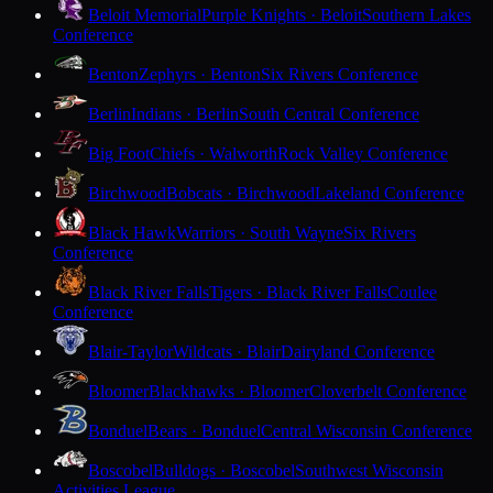
Beloit Memorial
Purple Knights · Beloit
Southern Lakes
Conference
Benton
Zephyrs · Benton
Six Rivers Conference
Berlin
Indians · Berlin
South Central Conference
Big Foot
Chiefs · Walworth
Rock Valley Conference
Birchwood
Bobcats · Birchwood
Lakeland Conference
Black Hawk
Warriors · South Wayne
Six Rivers
Conference
Black River Falls
Tigers · Black River Falls
Coulee
Conference
Blair-Taylor
Wildcats · Blair
Dairyland Conference
Bloomer
Blackhawks · Bloomer
Cloverbelt Conference
Bonduel
Bears · Bonduel
Central Wisconsin Conference
Boscobel
Bulldogs · Boscobel
Southwest Wisconsin
Activities League