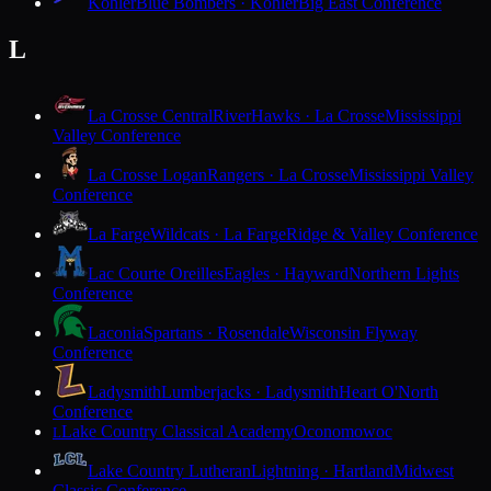
Kohler
Blue Bombers · Kohler
Big East Conference
L
La Crosse Central
RiverHawks · La Crosse
Mississippi
Valley Conference
La Crosse Logan
Rangers · La Crosse
Mississippi Valley
Conference
La Farge
Wildcats · La Farge
Ridge & Valley Conference
Lac Courte Oreilles
Eagles · Hayward
Northern Lights
Conference
Laconia
Spartans · Rosendale
Wisconsin Flyway
Conference
Ladysmith
Lumberjacks · Ladysmith
Heart O'North
Conference
Lake Country Classical Academy
Oconomowoc
L
Lake Country Lutheran
Lightning · Hartland
Midwest
Classic Conference