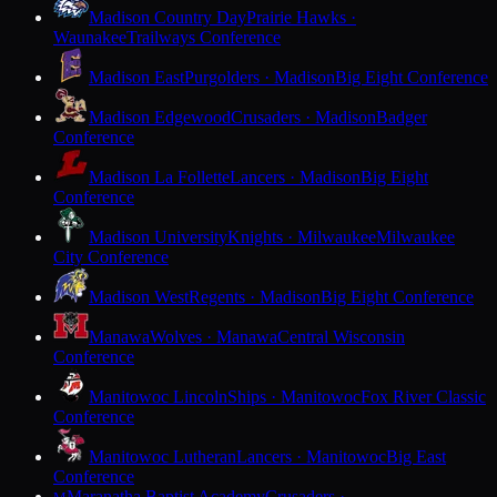
Madison Country Day
Prairie Hawks ·
Waunakee
Trailways Conference
Madison East
Purgolders · Madison
Big Eight Conference
Madison Edgewood
Crusaders · Madison
Badger
Conference
Madison La Follette
Lancers · Madison
Big Eight
Conference
Madison University
Knights · Milwaukee
Milwaukee
City Conference
Madison West
Regents · Madison
Big Eight Conference
Manawa
Wolves · Manawa
Central Wisconsin
Conference
Manitowoc Lincoln
Ships · Manitowoc
Fox River Classic
Conference
Manitowoc Lutheran
Lancers · Manitowoc
Big East
Conference
Maranatha Baptist Academy
Crusaders ·