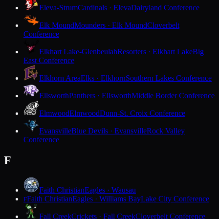
Eleva-Strum
Cardinals · Eleva
Dairyland Conference
Elk Mound
Mounders · Elk Mound
Cloverbelt
Conference
Elkhart Lake-Glenbeulah
Resorters · Elkhart Lake
Big
East Conference
Elkhorn Area
Elks · Elkhorn
Southern Lakes Conference
Ellsworth
Panthers · Ellsworth
Middle Border Conference
Elmwood
Elmwood
Dunn-St. Croix Conference
Evansville
Blue Devils · Evansville
Rock Valley
Conference
F
Faith Christian
Eagles · Wausau
Faith Christian
Eagles · Williams Bay
Lake City Conference
F
Fall Creek
Crickets · Fall Creek
Cloverbelt Conference