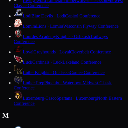
Living Word Lutheran
Timberwolves · Jackson
Midwest
Classic Conference
Lodi
Blue Devils · Lodi
Capitol Conference
Lomira
Lions · Lomira
Wisconsin Flyway Conference
Lourdes Academy
Knights · Oshkosh
Trailways
Conference
Loyal
Greyhounds · Loyal
Cloverbelt Conference
Luck
Cardinals · Luck
Lakeland Conference
Luther
Knights · Onalaska
Coulee Conference
Luther Prep
Phoenix · Watertown
Midwest Classic
Conference
Luxemburg-Casco
Spartans · Luxemburg
North Eastern
Conference
M