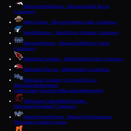
Menomonie
Mustangs · Menomonie
Big Rivers
Conference
Mercer
Tigers · Mercer
Northern Lights Conference
Merrill
Bluejays · Merrill
Great Northern Conference
Messmer
Bishops · Milwaukee
Midwest Classic
Conference
Middleton
Cardinals · Middleton
Big Eight Conference
Milton
Red Hawks · Milton
Badger Conference
Milwaukee Academy of Science
Novas ·
Milwaukee
Independent
Milwaukee Excellence
Milwaukee
Independent
M
Milwaukee Lutheran
Red Knights ·
Milwaukee
Woodland Conference
Mineral Point
Pointers · Mineral Point
Southwest
Wisconsin Activities League