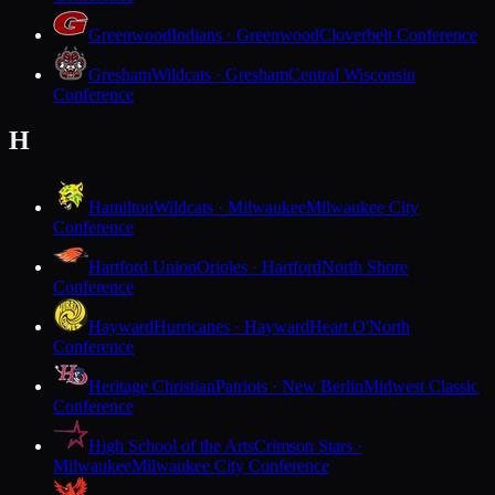
Greenwood
Indians · Greenwood
Cloverbelt Conference
Gresham
Wildcats · Gresham
Central Wisconsin
Conference
H
Hamilton
Wildcats · Milwaukee
Milwaukee City
Conference
Hartford Union
Orioles · Hartford
North Shore
Conference
Hayward
Hurricanes · Hayward
Heart O'North
Conference
Heritage Christian
Patriots · New Berlin
Midwest Classic
Conference
High School of the Arts
Crimson Stars ·
Milwaukee
Milwaukee City Conference