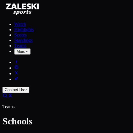
Watch
Highlights
Scores
Standings
Teams
More
Contact Us
Teams
Schools