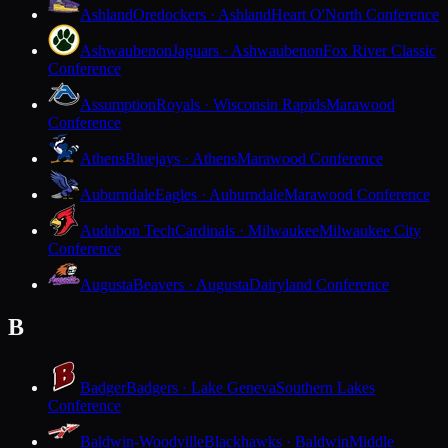
Ashland
Oredockers · Ashland
Heart O'North Conference
Ashwaubenon
Jaguars · Ashwaubenon
Fox River Classic
Conference
Assumption
Royals · Wisconsin Rapids
Marawood
Conference
Athens
Bluejays · Athens
Marawood Conference
Auburndale
Eagles · Auburndale
Marawood Conference
Audubon Tech
Cardinals · Milwaukee
Milwaukee City
Conference
Augusta
Beavers · Augusta
Dairyland Conference
B
Badger
Badgers · Lake Geneva
Southern Lakes
Conference
Baldwin-Woodville
Blackhawks · Baldwin
Middle