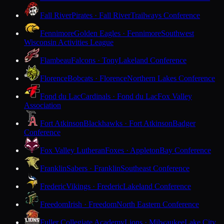
Fall River
Pirates · Fall River
Trailways Conference
Fennimore
Golden Eagles · Fennimore
Southwest
Wisconsin Activities League
Flambeau
Falcons · Tony
Lakeland Conference
Florence
Bobcats · Florence
Northern Lakes Conference
Fond du Lac
Cardinals · Fond du Lac
Fox Valley
Association
Fort Atkinson
Blackhawks · Fort Atkinson
Badger
Conference
Fox Valley Lutheran
Foxes · Appleton
Bay Conference
Franklin
Sabers · Franklin
Southeast Conference
Frederic
Vikings · Frederic
Lakeland Conference
Freedom
Irish · Freedom
North Eastern Conference
Fuller Collegiate Academy
Lions · Milwaukee
Lake City