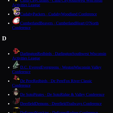
Cuba City
Cubans · Cuba City
Southwest Wisconsin
Activities League
Cudahy
Packers · Cudahy
Woodland Conference
Cumberland
Beavers · Cumberland
Heart O'North
Conference
D
Darlington
Redbirds · Darlington
Southwest Wisconsin
Activities League
D.C. Everest
Evergreens · Weston
Wisconsin Valley
Conference
De Pere
Redbirds · De Pere
Fox River Classic
Conference
De Soto
Pirates · De Soto
Ridge & Valley Conference
Deerfield
Demons · Deerfield
Trailways Conference
DeForest
Norskies · DeForest
Badger Conference