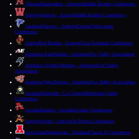
Altoona
Railroaders · Altoona
Middle Border Conference
Amery
Warriors · Amery
Middle Border Conference
Amherst
Falcons · Amherst
Central Wisconsin
Conference
Antigo
Red Robins · Antigo
Great Northern Conference
Appleton East
Patriots · Appleton
Fox Valley Association
Appleton North
Lightning · Appleton
Fox Valley
Association
Appleton West
Terrors · Appleton
Fox Valley Association
Aquinas
Blugolds · La Crosse
Mississippi Valley
Conference
Arcadia
Raiders · Arcadia
Coulee Conference
Argyle
Orioles · Argyle
Six Rivers Conference
Arrowhead
Warhawks · Hartland
Classic 8 Conference