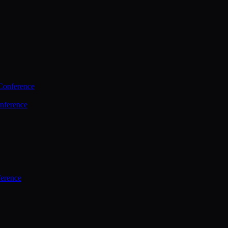
Conference
nference
ference