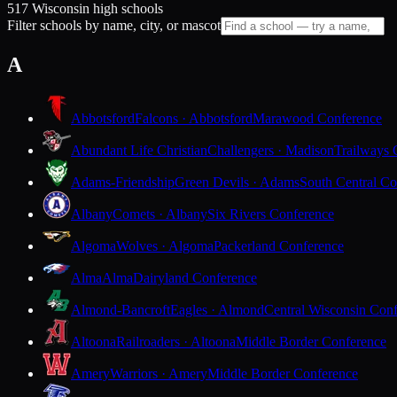
517 Wisconsin high schools
Filter schools by name, city, or mascot
A
Abbotsford
Falcons · Abbotsford
Marawood Conference
Abundant Life Christian
Challengers · Madison
Trailways 
Adams-Friendship
Green Devils · Adams
South Central Co
Albany
Comets · Albany
Six Rivers Conference
Algoma
Wolves · Algoma
Packerland Conference
Alma
Alma
Dairyland Conference
Almond-Bancroft
Eagles · Almond
Central Wisconsin Con
Altoona
Railroaders · Altoona
Middle Border Conference
Amery
Warriors · Amery
Middle Border Conference