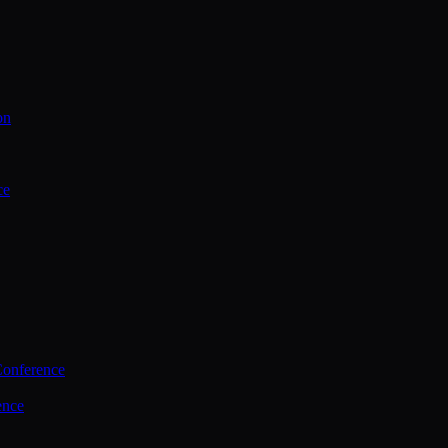
on
ce
Conference
ence