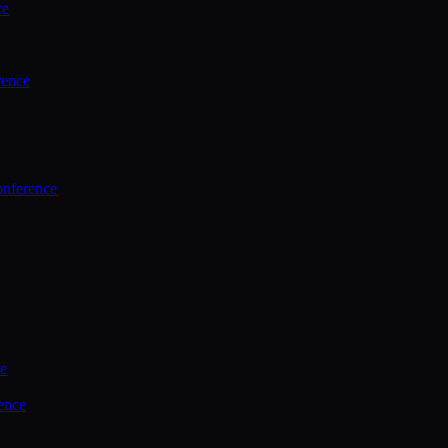
ce
rence
onference
ce
ence