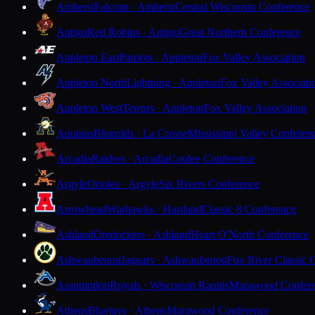
Amherst
Falcons · Amherst
Central Wisconsin Conference
Antigo
Red Robins · Antigo
Great Northern Conference
Appleton East
Patriots · Appleton
Fox Valley Association
Appleton North
Lightning · Appleton
Fox Valley Associati
Appleton West
Terrors · Appleton
Fox Valley Association
Aquinas
Blugolds · La Crosse
Mississippi Valley Conferen
Arcadia
Raiders · Arcadia
Coulee Conference
Argyle
Orioles · Argyle
Six Rivers Conference
Arrowhead
Warhawks · Hartland
Classic 8 Conference
Ashland
Oredockers · Ashland
Heart O'North Conference
Ashwaubenon
Jaguars · Ashwaubenon
Fox River Classic 
Assumption
Royals · Wisconsin Rapids
Marawood Confer
Athens
Bluejays · Athens
Marawood Conference