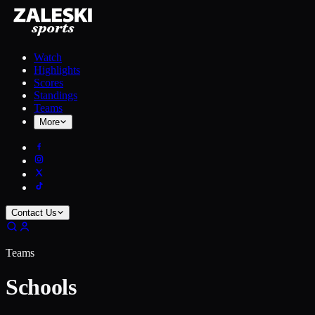
Watch
Highlights
Scores
Standings
Teams
More
Contact Us
Teams
Schools