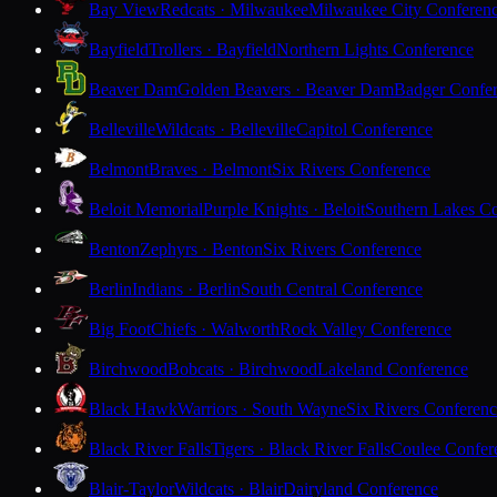
Bay View
Redcats · Milwaukee
Milwaukee City Conferen
Bayfield
Trollers · Bayfield
Northern Lights Conference
Beaver Dam
Golden Beavers · Beaver Dam
Badger Confe
Belleville
Wildcats · Belleville
Capitol Conference
Belmont
Braves · Belmont
Six Rivers Conference
Beloit Memorial
Purple Knights · Beloit
Southern Lakes C
Benton
Zephyrs · Benton
Six Rivers Conference
Berlin
Indians · Berlin
South Central Conference
Big Foot
Chiefs · Walworth
Rock Valley Conference
Birchwood
Bobcats · Birchwood
Lakeland Conference
Black Hawk
Warriors · South Wayne
Six Rivers Conferen
Black River Falls
Tigers · Black River Falls
Coulee Confer
Blair-Taylor
Wildcats · Blair
Dairyland Conference