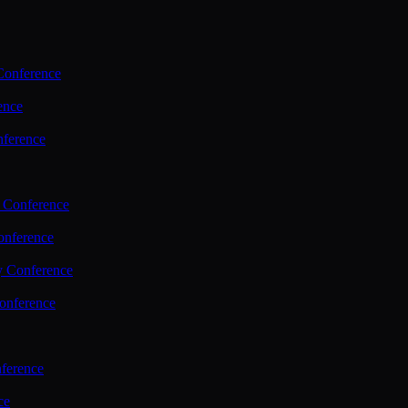
Conference
ence
nference
 Conference
nference
y Conference
onference
ference
ce