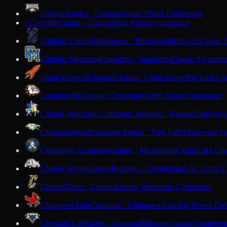
Cashton
Eagles · Cashton
Scenic Bluffs Conference
Cassville
Comets · Cassville
Six Rivers Conference
C
Catholic Central
Hilltoppers · Burlington
Midwest Classic 
Catholic Memorial
Crusaders · Waukesha
Classic 8 Confer
Cedar Grove-Belgium
Rockets · Cedar Grove
Big East Co
Cedarburg
Bulldogs · Cedarburg
North Shore Conference
Central Wisconsin Christian
Crusaders · Waupun
Trailways
Chequamegon
Screaming Eagles · Park Falls
Marawood Co
Chesterton Academy
Knights · Menomonee Falls
Lake Cit
Chetek-Weyerhaeuser
Bulldogs · Chetek
Dunn-St. Croix C
Chilton
Tigers · Chilton
Eastern Wisconsin Conference
Chippewa Falls
Cardinals · Chippewa Falls
Big Rivers Con
Christian Life
Eagles · Kenosha
Midwest Classic Conferen