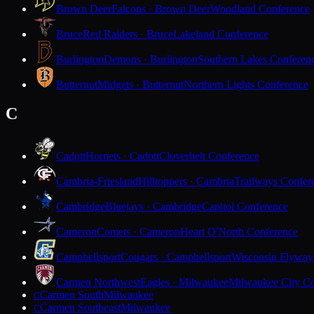
Brown Deer
Falcons · Brown Deer
Woodland Conference
Bruce
Red Raiders · Bruce
Lakeland Conference
Burlington
Demons · Burlington
Southern Lakes Conferen
Butternut
Midgets · Butternut
Northern Lights Conference
C
Cadott
Hornets · Cadott
Cloverbelt Conference
Cambria-Friesland
Hilltoppers · Cambria
Trailways Confer
Cambridge
Bluejays · Cambridge
Capitol Conference
Cameron
Comets · Cameron
Heart O'North Conference
Campbellsport
Cougars · Campbellsport
Wisconsin Flyway
Carmen Northwest
Eagles · Milwaukee
Milwaukee City Co
Carmen South
Milwaukee
C
Carmen Southeast
Milwaukee
C