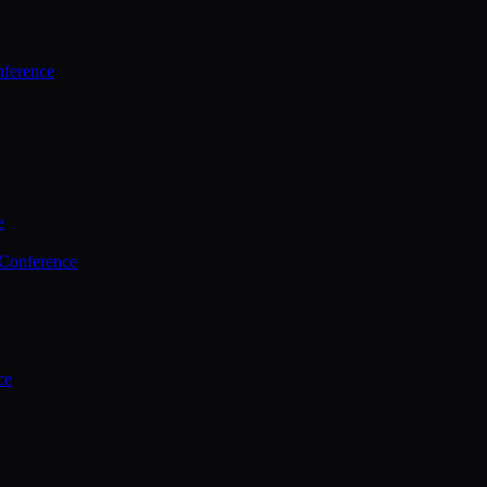
ference
e
 Conference
ce