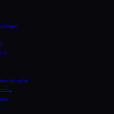
ties League
ce
ence
assic Conference
ference
rence