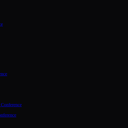
ce
ence
 Conference
nference