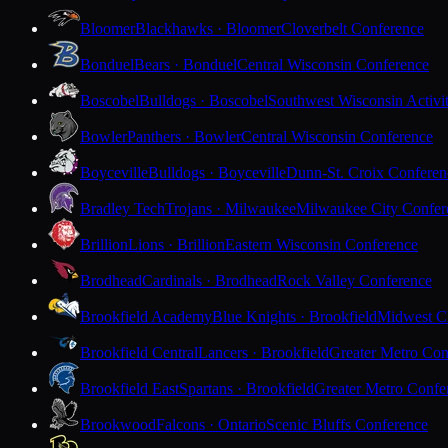
Bloomer
Blackhawks · Bloomer
Cloverbelt Conference
Bonduel
Bears · Bonduel
Central Wisconsin Conference
Boscobel
Bulldogs · Boscobel
Southwest Wisconsin Activi
Bowler
Panthers · Bowler
Central Wisconsin Conference
Boyceville
Bulldogs · Boyceville
Dunn-St. Croix Conferen
Bradley Tech
Trojans · Milwaukee
Milwaukee City Confer
Brillion
Lions · Brillion
Eastern Wisconsin Conference
Brodhead
Cardinals · Brodhead
Rock Valley Conference
Brookfield Academy
Blue Knights · Brookfield
Midwest Cl
Brookfield Central
Lancers · Brookfield
Greater Metro Con
Brookfield East
Spartans · Brookfield
Greater Metro Confe
Brookwood
Falcons · Ontario
Scenic Bluffs Conference