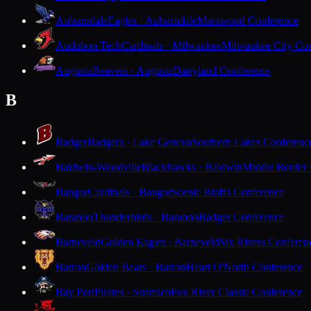
Auburndale
Eagles · Auburndale
Marawood Conference
Audubon Tech
Cardinals · Milwaukee
Milwaukee City Con
Augusta
Beavers · Augusta
Dairyland Conference
B
Badger
Badgers · Lake Geneva
Southern Lakes Conferenc
Baldwin-Woodville
Blackhawks · Baldwin
Middle Border
Bangor
Cardinals · Bangor
Scenic Bluffs Conference
Baraboo
Thunderbirds · Baraboo
Badger Conference
Barneveld
Golden Eagles · Barneveld
Six Rivers Conferen
Barron
Golden Bears · Barron
Heart O'North Conference
Bay Port
Pirates · Suamico
Fox River Classic Conference