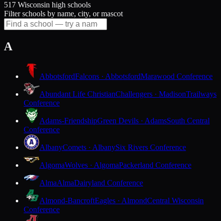
517 Wisconsin high schools
Filter schools by name, city, or mascot
A
Abbotsford
Falcons · Abbotsford
Marawood Conference
Abundant Life Christian
Challengers · Madison
Trailways
Conference
Adams-Friendship
Green Devils · Adams
South Central
Conference
Albany
Comets · Albany
Six Rivers Conference
Algoma
Wolves · Algoma
Packerland Conference
Alma
Alma
Dairyland Conference
Almond-Bancroft
Eagles · Almond
Central Wisconsin
Conference