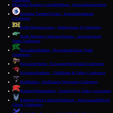
Conference
Kenosha Reuther Central
Bulldogs · Kenosha
Independent
K
Kenosha Tremper
Trojans · Kenosha
Southeast
Conference
Kettle Moraine
Lasers · Wales
Classic 8 Conference
Kettle Moraine Lutheran
Chargers · Jackson
Glacier
Trails Conference
Kewaskum
Indians · Kewaskum
Glacier Trails
Conference
Kewaunee
Storm · Kewaunee
Packerland Conference
Kickapoo
Panthers · Viola
Ridge & Valley Conference
Kiel
Raiders · Kiel
Eastern Wisconsin Conference
Kimberly
Papermakers · Kimberly
Fox Valley Association
Kingdom Prep Lutheran
Wolfpack · Wauwatosa
Midwest
Classic Conference