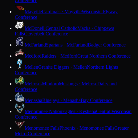
Conference
Mayville
Cardinals · Mayville
Wisconsin Flyway
Conference
McDonell Central Catholic
Macks · Chippewa
Falls
Cloverbelt Conference
McFarland
Spartans · McFarland
Badger Conference
Medford
Raiders · Medford
Great Northern Conference
Mellen
Granite Diggers · Mellen
Northern Lights
Conference
Melrose-Mindoro
Mustangs · Melrose
Dairyland
Conference
Menasha
Bluejays · Menasha
Bay Conference
Menominee Nation
Eagles · Keshena
Central Wisconsin
Conference
Menomonee Falls
Phoenix · Menomonee Falls
Greater
Metro Conference