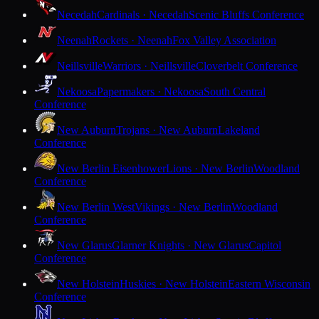
Necedah
Cardinals · Necedah
Scenic Bluffs Conference
Neenah
Rockets · Neenah
Fox Valley Association
Neillsville
Warriors · Neillsville
Cloverbelt Conference
Nekoosa
Papermakers · Nekoosa
South Central
Conference
New Auburn
Trojans · New Auburn
Lakeland
Conference
New Berlin Eisenhower
Lions · New Berlin
Woodland
Conference
New Berlin West
Vikings · New Berlin
Woodland
Conference
New Glarus
Glarner Knights · New Glarus
Capitol
Conference
New Holstein
Huskies · New Holstein
Eastern Wisconsin
Conference