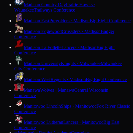
Madison Country Day
Prairie Hawks ·
Waunakee
Trailways Conference
Madison East
Purgolders · Madison
Big Eight Conference
Madison Edgewood
Crusaders · Madison
Badger
Conference
Madison La Follette
Lancers · Madison
Big Eight
Conference
Madison University
Knights · Milwaukee
Milwaukee
City Conference
Madison West
Regents · Madison
Big Eight Conference
Manawa
Wolves · Manawa
Central Wisconsin
Conference
Manitowoc Lincoln
Ships · Manitowoc
Fox River Classic
Conference
Manitowoc Lutheran
Lancers · Manitowoc
Big East
Conference
Maranatha Baptist Academy
Crusaders ·