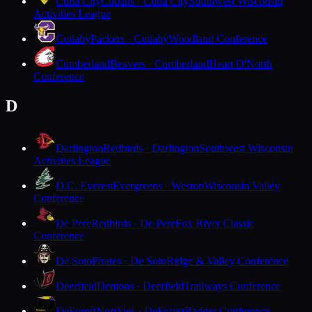
Cuba City
Cubans · Cuba City
Southwest Wisconsin
Activities League
Cudahy
Packers · Cudahy
Woodland Conference
Cumberland
Beavers · Cumberland
Heart O'North
Conference
D
Darlington
Redbirds · Darlington
Southwest Wisconsin
Activities League
D.C. Everest
Evergreens · Weston
Wisconsin Valley
Conference
De Pere
Redbirds · De Pere
Fox River Classic
Conference
De Soto
Pirates · De Soto
Ridge & Valley Conference
Deerfield
Demons · Deerfield
Trailways Conference
DeForest
Norskies · DeForest
Badger Conference