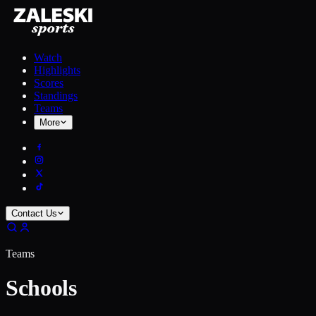
Watch
Highlights
Scores
Standings
Teams
More
Contact Us
Teams
Schools