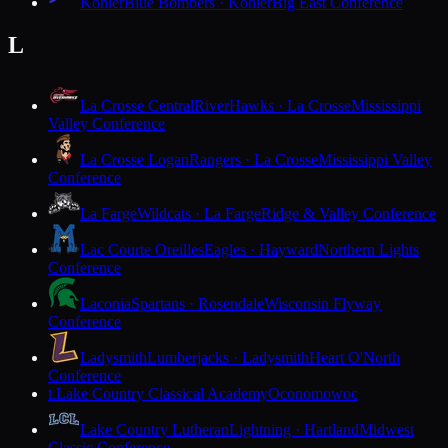
Kohler
Blue Bombers · Kohler
Big East Conference
L
La Crosse Central
RiverHawks · La Crosse
Mississippi
Valley Conference
La Crosse Logan
Rangers · La Crosse
Mississippi Valley
Conference
La Farge
Wildcats · La Farge
Ridge & Valley Conference
Lac Courte Oreilles
Eagles · Hayward
Northern Lights
Conference
Laconia
Spartans · Rosendale
Wisconsin Flyway
Conference
Ladysmith
Lumberjacks · Ladysmith
Heart O'North
Conference
Lake Country Classical Academy
Oconomowoc
L
Lake Country Lutheran
Lightning · Hartland
Midwest
Classic Conference