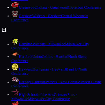
Greenwood
Indians · Greenwood
Cloverbelt Conference
Gresham
Wildcats · Gresham
Central Wisconsin
Conference
H
Hamilton
Wildcats · Milwaukee
Milwaukee City
Conference
Hartford Union
Orioles · Hartford
North Shore
Conference
Hayward
Hurricanes · Hayward
Heart O'North
Conference
Heritage Christian
Patriots · New Berlin
Midwest Classic
Conference
High School of the Arts
Crimson Stars ·
Milwaukee
Milwaukee City Conference