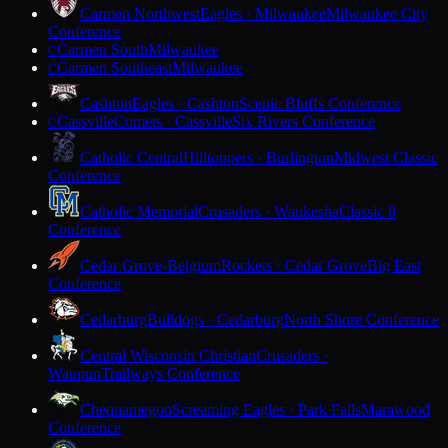
Carmen Northwest
Eagles · Milwaukee
Milwaukee City
Conference
Carmen South
Milwaukee
C
Carmen Southeast
Milwaukee
C
Cashton
Eagles · Cashton
Scenic Bluffs Conference
Cassville
Comets · Cassville
Six Rivers Conference
C
Catholic Central
Hilltoppers · Burlington
Midwest Classic
Conference
Catholic Memorial
Crusaders · Waukesha
Classic 8
Conference
Cedar Grove-Belgium
Rockets · Cedar Grove
Big East
Conference
Cedarburg
Bulldogs · Cedarburg
North Shore Conference
Central Wisconsin Christian
Crusaders ·
Waupun
Trailways Conference
Chequamegon
Screaming Eagles · Park Falls
Marawood
Conference