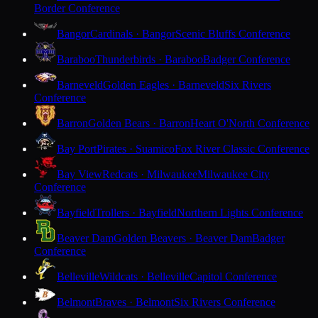
Border Conference
Bangor
Cardinals · Bangor
Scenic Bluffs Conference
Baraboo
Thunderbirds · Baraboo
Badger Conference
Barneveld
Golden Eagles · Barneveld
Six Rivers
Conference
Barron
Golden Bears · Barron
Heart O'North Conference
Bay Port
Pirates · Suamico
Fox River Classic Conference
Bay View
Redcats · Milwaukee
Milwaukee City
Conference
Bayfield
Trollers · Bayfield
Northern Lights Conference
Beaver Dam
Golden Beavers · Beaver Dam
Badger
Conference
Belleville
Wildcats · Belleville
Capitol Conference
Belmont
Braves · Belmont
Six Rivers Conference