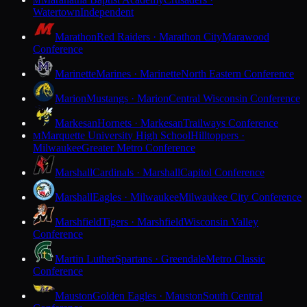
M
Watertown
Independent
Marathon
Red Raiders · Marathon City
Marawood
Conference
Marinette
Marines · Marinette
North Eastern Conference
Marion
Mustangs · Marion
Central Wisconsin Conference
Markesan
Hornets · Markesan
Trailways Conference
Marquette University High School
Hilltoppers ·
M
Milwaukee
Greater Metro Conference
Marshall
Cardinals · Marshall
Capitol Conference
Marshall
Eagles · Milwaukee
Milwaukee City Conference
Marshfield
Tigers · Marshfield
Wisconsin Valley
Conference
Martin Luther
Spartans · Greendale
Metro Classic
Conference
Mauston
Golden Eagles · Mauston
South Central