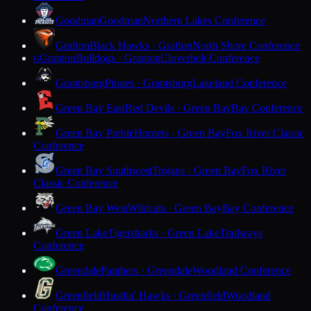
Goodman
Goodman
Northern Lakes Conference
Grafton
Black Hawks · Grafton
North Shore Conference
Granton
Bulldogs · Granton
Cloverbelt Conference
G
Grantsburg
Pirates · Grantsburg
Lakeland Conference
Green Bay East
Red Devils · Green Bay
Bay Conference
Green Bay Preble
Hornets · Green Bay
Fox River Classic
Conference
Green Bay Southwest
Trojans · Green Bay
Fox River
Classic Conference
Green Bay West
Wildcats · Green Bay
Bay Conference
Green Lake
Tigersharks · Green Lake
Trailways
Conference
Greendale
Panthers · Greendale
Woodland Conference
Greenfield
Hustlin' Hawks · Greenfield
Woodland
Conference