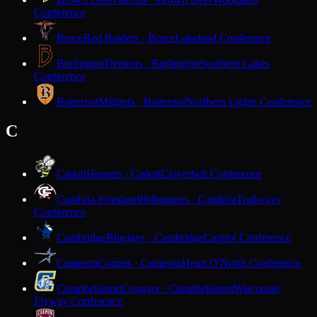
Conference
Bruce
Red Raiders · Bruce
Lakeland Conference
Burlington
Demons · Burlington
Southern Lakes
Conference
Butternut
Midgets · Butternut
Northern Lights Conference
C
Cadott
Hornets · Cadott
Cloverbelt Conference
Cambria-Friesland
Hilltoppers · Cambria
Trailways
Conference
Cambridge
Bluejays · Cambridge
Capitol Conference
Cameron
Comets · Cameron
Heart O'North Conference
Campbellsport
Cougars · Campbellsport
Wisconsin
Flyway Conference