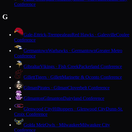
Conference
G
Gale-Ettrick-Trempealeau
Red Hawks · Galesville
Coulee
Conference
Germantown
Warhawks · Germantown
Greater Metro
Conference
Gibraltar
Vikings · Fish Creek
Packerland Conference
Gillett
Tigers · Gillett
Marinette & Oconto Conference
Gilman
Pirates · Gilman
Cloverbelt Conference
Gilmanton
Gilmanton
Dairyland Conference
Glenwood City
Hilltoppers · Glenwood City
Dunn-St.
Croix Conference
Golda Meir
Owls · Milwaukee
Milwaukee City
Conference