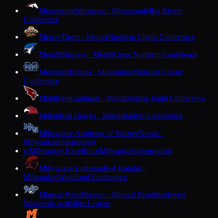
Menomonie
Mustangs · Menomonie
Big Rivers
Conference
Mercer
Tigers · Mercer
Northern Lights Conference
Merrill
Bluejays · Merrill
Great Northern Conference
Messmer
Bishops · Milwaukee
Midwest Classic
Conference
Middleton
Cardinals · Middleton
Big Eight Conference
Milton
Red Hawks · Milton
Badger Conference
Milwaukee Academy of Science
Novas ·
Milwaukee
Independent
Milwaukee Excellence
Milwaukee
Independent
M
Milwaukee Lutheran
Red Knights ·
Milwaukee
Woodland Conference
Mineral Point
Pointers · Mineral Point
Southwest
Wisconsin Activities League