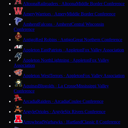
Altoona
Railroaders · Altoona
Middle Border Conference
Amery
Warriors · Amery
Middle Border Conference
Amherst
Falcons · Amherst
Central Wisconsin
Conference
Antigo
Red Robins · Antigo
Great Northern Conference
Appleton East
Patriots · Appleton
Fox Valley Association
Appleton North
Lightning · Appleton
Fox Valley
Association
Appleton West
Terrors · Appleton
Fox Valley Association
Aquinas
Blugolds · La Crosse
Mississippi Valley
Conference
Arcadia
Raiders · Arcadia
Coulee Conference
Argyle
Orioles · Argyle
Six Rivers Conference
Arrowhead
Warhawks · Hartland
Classic 8 Conference