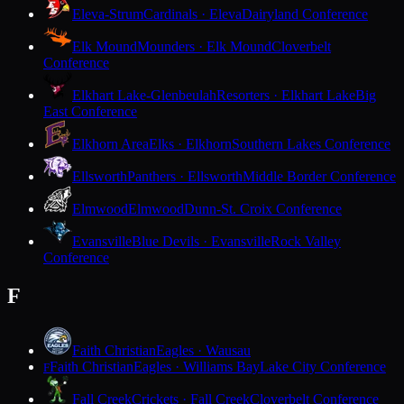
Eleva-Strum
Cardinals · Eleva
Dairyland Conference
Elk Mound
Mounders · Elk Mound
Cloverbelt
Conference
Elkhart Lake-Glenbeulah
Resorters · Elkhart Lake
Big
East Conference
Elkhorn Area
Elks · Elkhorn
Southern Lakes Conference
Ellsworth
Panthers · Ellsworth
Middle Border Conference
Elmwood
Elmwood
Dunn-St. Croix Conference
Evansville
Blue Devils · Evansville
Rock Valley
Conference
F
Faith Christian
Eagles · Wausau
Faith Christian
Eagles · Williams Bay
Lake City Conference
F
Fall Creek
Crickets · Fall Creek
Cloverbelt Conference