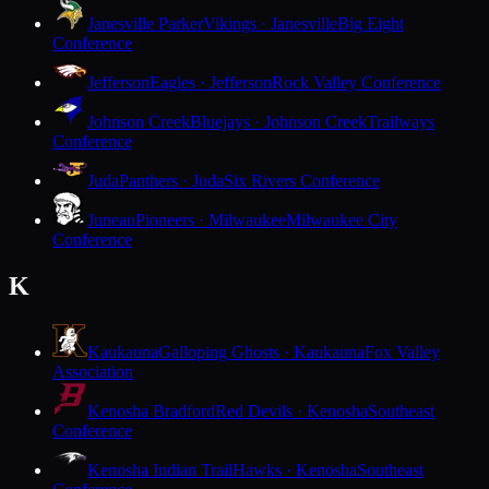
Janesville Parker
Vikings · Janesville
Big Eight
Conference
Jefferson
Eagles · Jefferson
Rock Valley Conference
Johnson Creek
Bluejays · Johnson Creek
Trailways
Conference
Juda
Panthers · Juda
Six Rivers Conference
Juneau
Pioneers · Milwaukee
Milwaukee City
Conference
K
Kaukauna
Galloping Ghosts · Kaukauna
Fox Valley
Association
Kenosha Bradford
Red Devils · Kenosha
Southeast
Conference
Kenosha Indian Trail
Hawks · Kenosha
Southeast