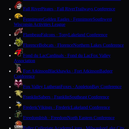
Fall River
Pirates · Fall River
Trailways Conference
Fennimore
Golden Eagles · Fennimore
Southwest
Wisconsin Activities League
Flambeau
Falcons · Tony
Lakeland Conference
Florence
Bobcats · Florence
Northern Lakes Conference
Fond du Lac
Cardinals · Fond du Lac
Fox Valley
Association
Fort Atkinson
Blackhawks · Fort Atkinson
Badger
Conference
Fox Valley Lutheran
Foxes · Appleton
Bay Conference
Franklin
Sabers · Franklin
Southeast Conference
Frederic
Vikings · Frederic
Lakeland Conference
Freedom
Irish · Freedom
North Eastern Conference
Fuller Collegiate Academy
Lions · Milwaukee
Lake City