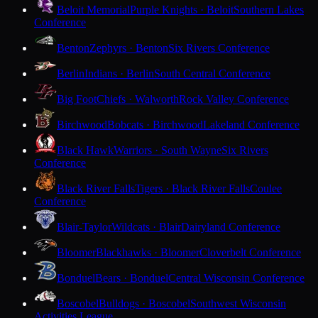
Beloit Memorial
Purple Knights · Beloit
Southern Lakes
Conference
Benton
Zephyrs · Benton
Six Rivers Conference
Berlin
Indians · Berlin
South Central Conference
Big Foot
Chiefs · Walworth
Rock Valley Conference
Birchwood
Bobcats · Birchwood
Lakeland Conference
Black Hawk
Warriors · South Wayne
Six Rivers
Conference
Black River Falls
Tigers · Black River Falls
Coulee
Conference
Blair-Taylor
Wildcats · Blair
Dairyland Conference
Bloomer
Blackhawks · Bloomer
Cloverbelt Conference
Bonduel
Bears · Bonduel
Central Wisconsin Conference
Boscobel
Bulldogs · Boscobel
Southwest Wisconsin
Activities League