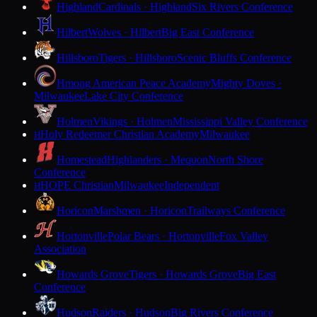
Highland
Cardinals · Highland
Six Rivers Conference
Hilbert
Wolves · Hilbert
Big East Conference
Hillsboro
Tigers · Hillsboro
Scenic Bluffs Conference
Hmong American Peace Academy
Mighty Doves ·
Milwaukee
Lake City Conference
Holmen
Vikings · Holmen
Mississippi Valley Conference
Holy Redeemer Christian Academy
Milwaukee
H
Homestead
Highlanders · Mequon
North Shore
Conference
HOPE Christian
Milwaukee
Independent
H
Horicon
Marshmen · Horicon
Trailways Conference
Hortonville
Polar Bears · Hortonville
Fox Valley
Association
Howards Grove
Tigers · Howards Grove
Big East
Conference
Hudson
Raiders · Hudson
Big Rivers Conference