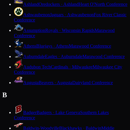
Ashland
Oredockers · Ashland
Heart O'North Conference
Ashwaubenon
Jaguars · Ashwaubenon
Fox River Classic
Conference
Assumption
Royals · Wisconsin Rapids
Marawood
Conference
Athens
Bluejays · Athens
Marawood Conference
Auburndale
Eagles · Auburndale
Marawood Conference
Audubon Tech
Cardinals · Milwaukee
Milwaukee City
Conference
Augusta
Beavers · Augusta
Dairyland Conference
B
Badger
Badgers · Lake Geneva
Southern Lakes
Conference
Baldwin-Woodville
Blackhawks · Baldwin
Middle