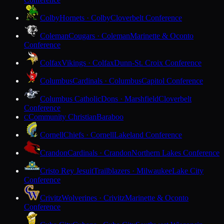
Colby
Hornets · Colby
Cloverbelt Conference
Coleman
Cougars · Coleman
Marinette & Oconto
Conference
Colfax
Vikings · Colfax
Dunn-St. Croix Conference
Columbus
Cardinals · Columbus
Capitol Conference
Columbus Catholic
Dons · Marshfield
Cloverbelt
Conference
Community Christian
Baraboo
C
Cornell
Chiefs · Cornell
Lakeland Conference
Crandon
Cardinals · Crandon
Northern Lakes Conference
Cristo Rey Jesuit
Trailblazers · Milwaukee
Lake City
Conference
Crivitz
Wolverines · Crivitz
Marinette & Oconto
Conference