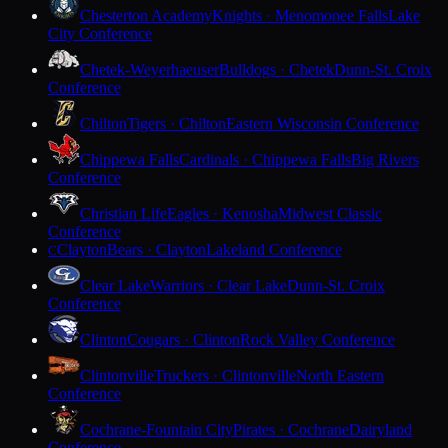
Chesterton Academy
Knights · Menomonee Falls
Lake
City Conference
Chetek-Weyerhaeuser
Bulldogs · Chetek
Dunn-St. Croix
Conference
Chilton
Tigers · Chilton
Eastern Wisconsin Conference
Chippewa Falls
Cardinals · Chippewa Falls
Big Rivers
Conference
Christian Life
Eagles · Kenosha
Midwest Classic
Conference
Clayton
Bears · Clayton
Lakeland Conference
C
Clear Lake
Warriors · Clear Lake
Dunn-St. Croix
Conference
Clinton
Cougars · Clinton
Rock Valley Conference
Clintonville
Truckers · Clintonville
North Eastern
Conference
Cochrane-Fountain City
Pirates · Cochrane
Dairyland
Conference