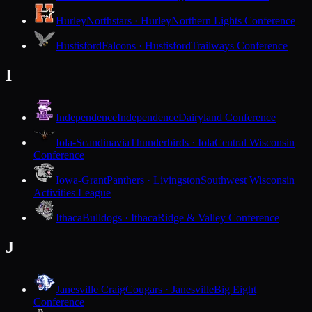
Hurley
Northstars · Hurley
Northern Lights Conference
Hustisford
Falcons · Hustisford
Trailways Conference
I
Independence
Independence
Dairyland Conference
Iola-Scandinavia
Thunderbirds · Iola
Central Wisconsin
Conference
Iowa-Grant
Panthers · Livingston
Southwest Wisconsin
Activities League
Ithaca
Bulldogs · Ithaca
Ridge & Valley Conference
J
Janesville Craig
Cougars · Janesville
Big Eight
Conference