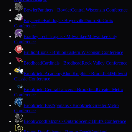
Bowler
Panthers · Bowler
Central Wisconsin Conference
Boyceville
Bulldogs · Boyceville
Dunn-St. Croix
Conference
Bradley Tech
Trojans · Milwaukee
Milwaukee City
Conference
Brillion
Lions · Brillion
Eastern Wisconsin Conference
Brodhead
Cardinals · Brodhead
Rock Valley Conference
Brookfield Academy
Blue Knights · Brookfield
Midwest
Classic Conference
Brookfield Central
Lancers · Brookfield
Greater Metro
Conference
Brookfield East
Spartans · Brookfield
Greater Metro
Conference
Brookwood
Falcons · Ontario
Scenic Bluffs Conference
Brown Deer
Falcons · Brown Deer
Woodland