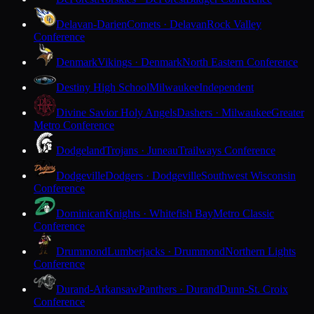
Delavan-Darien
Comets · Delavan
Rock Valley
Conference
Denmark
Vikings · Denmark
North Eastern Conference
Destiny High School
Milwaukee
Independent
Divine Savior Holy Angels
Dashers · Milwaukee
Greater
Metro Conference
Dodgeland
Trojans · Juneau
Trailways Conference
Dodgeville
Dodgers · Dodgeville
Southwest Wisconsin
Conference
Dominican
Knights · Whitefish Bay
Metro Classic
Conference
Drummond
Lumberjacks · Drummond
Northern Lights
Conference
Durand-Arkansaw
Panthers · Durand
Dunn-St. Croix
Conference