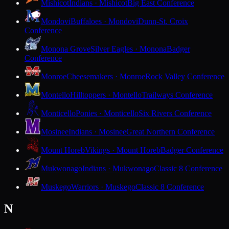
Mishicot
Indians · Mishicot
Big East Conference
Mondovi
Buffaloes · Mondovi
Dunn-St. Croix
Conference
Monona Grove
Silver Eagles · Monona
Badger
Conference
Monroe
Cheesemakers · Monroe
Rock Valley Conference
Montello
Hilltoppers · Montello
Trailways Conference
Monticello
Ponies · Monticello
Six Rivers Conference
Mosinee
Indians · Mosinee
Great Northern Conference
Mount Horeb
Vikings · Mount Horeb
Badger Conference
Mukwonago
Indians · Mukwonago
Classic 8 Conference
Muskego
Warriors · Muskego
Classic 8 Conference
N