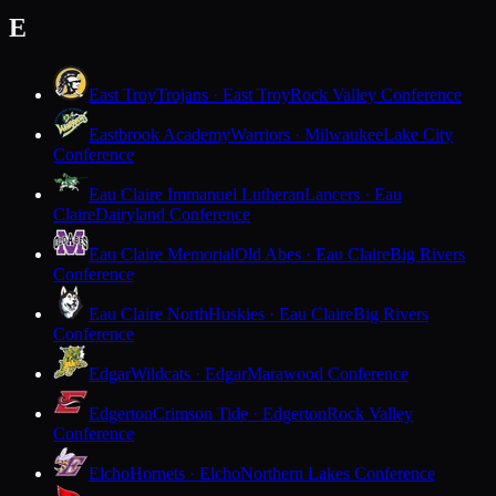
E
East Troy
Trojans · East Troy
Rock Valley Conference
Eastbrook Academy
Warriors · Milwaukee
Lake City
Conference
Eau Claire Immanuel Lutheran
Lancers · Eau
Claire
Dairyland Conference
Eau Claire Memorial
Old Abes · Eau Claire
Big Rivers
Conference
Eau Claire North
Huskies · Eau Claire
Big Rivers
Conference
Edgar
Wildcats · Edgar
Marawood Conference
Edgerton
Crimson Tide · Edgerton
Rock Valley
Conference
Elcho
Hornets · Elcho
Northern Lakes Conference