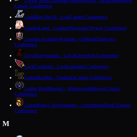
Living Word Lutheran
Timberwolves · Jackson
Midwest
Classic Conference
Lodi
Blue Devils · Lodi
Capitol Conference
Lomira
Lions · Lomira
Wisconsin Flyway Conference
Lourdes Academy
Knights · Oshkosh
Trailways
Conference
Loyal
Greyhounds · Loyal
Cloverbelt Conference
Luck
Cardinals · Luck
Lakeland Conference
Luther
Knights · Onalaska
Coulee Conference
Luther Prep
Phoenix · Watertown
Midwest Classic
Conference
Luxemburg-Casco
Spartans · Luxemburg
North Eastern
Conference
M