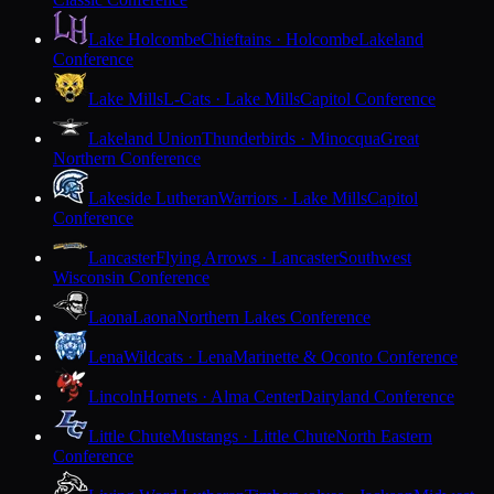
Lake Holcombe
Chieftains · Holcombe
Lakeland
Conference
Lake Mills
L-Cats · Lake Mills
Capitol Conference
Lakeland Union
Thunderbirds · Minocqua
Great
Northern Conference
Lakeside Lutheran
Warriors · Lake Mills
Capitol
Conference
Lancaster
Flying Arrows · Lancaster
Southwest
Wisconsin Conference
Laona
Laona
Northern Lakes Conference
Lena
Wildcats · Lena
Marinette & Oconto Conference
Lincoln
Hornets · Alma Center
Dairyland Conference
Little Chute
Mustangs · Little Chute
North Eastern
Conference