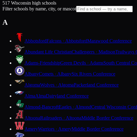
517 Wisconsin high schools
Filter schools by name, city, or mascot
A
Abbotsford
Falcons · Abbotsford
Marawood Conference
Abundant Life Christian
Challengers · Madison
Trailways 
Adams-Friendship
Green Devils · Adams
South Central Co
Albany
Comets · Albany
Six Rivers Conference
Algoma
Wolves · Algoma
Packerland Conference
Alma
Alma
Dairyland Conference
Almond-Bancroft
Eagles · Almond
Central Wisconsin Con
Altoona
Railroaders · Altoona
Middle Border Conference
Amery
Warriors · Amery
Middle Border Conference