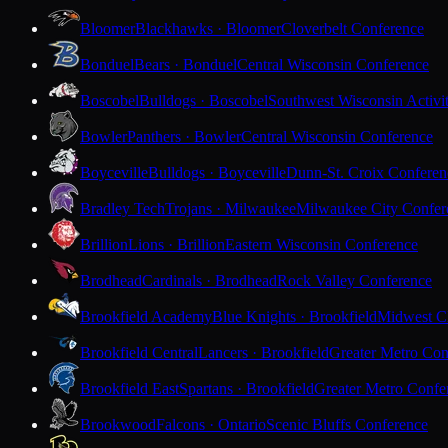
Bloomer
Blackhawks · Bloomer
Cloverbelt Conference
Bonduel
Bears · Bonduel
Central Wisconsin Conference
Boscobel
Bulldogs · Boscobel
Southwest Wisconsin Activi
Bowler
Panthers · Bowler
Central Wisconsin Conference
Boyceville
Bulldogs · Boyceville
Dunn-St. Croix Conferen
Bradley Tech
Trojans · Milwaukee
Milwaukee City Confer
Brillion
Lions · Brillion
Eastern Wisconsin Conference
Brodhead
Cardinals · Brodhead
Rock Valley Conference
Brookfield Academy
Blue Knights · Brookfield
Midwest Cl
Brookfield Central
Lancers · Brookfield
Greater Metro Con
Brookfield East
Spartans · Brookfield
Greater Metro Confe
Brookwood
Falcons · Ontario
Scenic Bluffs Conference