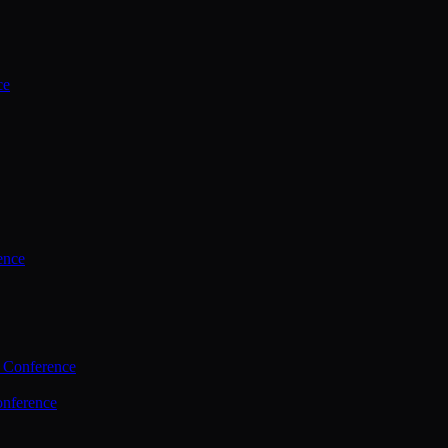
ce
ence
 Conference
nference