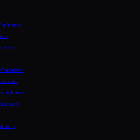
Conference
ence
nference
 Conference
nference
y Conference
onference
ference
ce