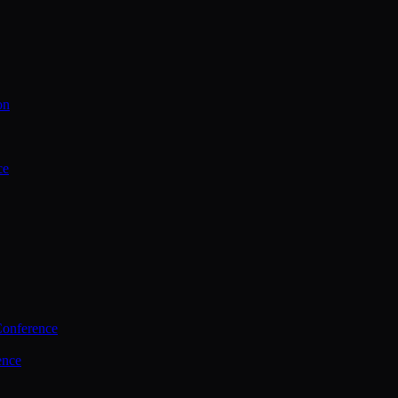
on
ce
Conference
ence