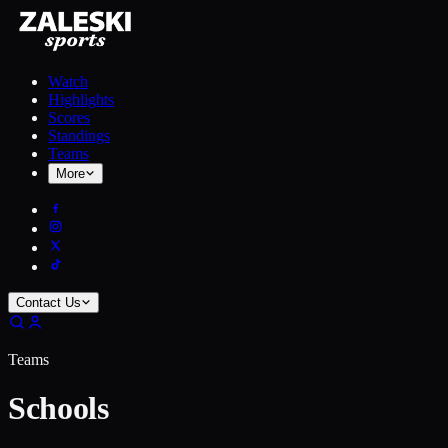
Watch
Highlights
Scores
Standings
Teams
More
Contact Us
Teams
Schools