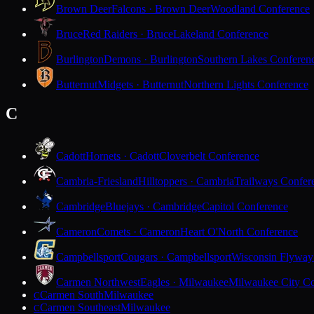
Brown Deer
Falcons · Brown Deer
Woodland Conference
Bruce
Red Raiders · Bruce
Lakeland Conference
Burlington
Demons · Burlington
Southern Lakes Conferen
Butternut
Midgets · Butternut
Northern Lights Conference
C
Cadott
Hornets · Cadott
Cloverbelt Conference
Cambria-Friesland
Hilltoppers · Cambria
Trailways Confer
Cambridge
Bluejays · Cambridge
Capitol Conference
Cameron
Comets · Cameron
Heart O'North Conference
Campbellsport
Cougars · Campbellsport
Wisconsin Flyway
Carmen Northwest
Eagles · Milwaukee
Milwaukee City Co
Carmen South
Milwaukee
C
Carmen Southeast
Milwaukee
C