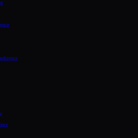
ce
rence
onference
ce
ence