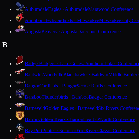
Auburndale
Eagles · Auburndale
Marawood Conference
Audubon Tech
Cardinals · Milwaukee
Milwaukee City Con
Augusta
Beavers · Augusta
Dairyland Conference
B
Badger
Badgers · Lake Geneva
Southern Lakes Conferenc
Baldwin-Woodville
Blackhawks · Baldwin
Middle Border
Bangor
Cardinals · Bangor
Scenic Bluffs Conference
Baraboo
Thunderbirds · Baraboo
Badger Conference
Barneveld
Golden Eagles · Barneveld
Six Rivers Conferen
Barron
Golden Bears · Barron
Heart O'North Conference
Bay Port
Pirates · Suamico
Fox River Classic Conference