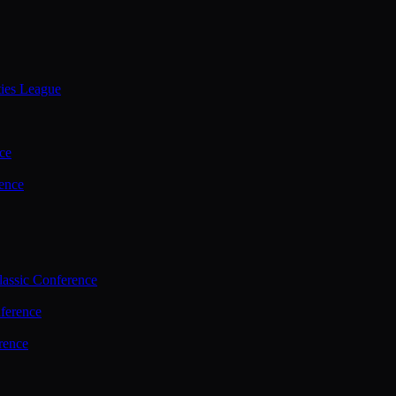
ties League
ce
ence
assic Conference
ference
rence