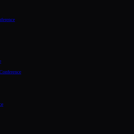
ference
e
 Conference
ce