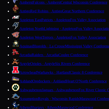
Amherst
Falcons · Amherst
Central Wisconsin Conference
Antigo
Red Robins · Antigo
Great Northern Conference
Appleton East
Patriots · Appleton
Fox Valley Association
Appleton North
Lightning · Appleton
Fox Valley Associati
Appleton West
Terrors · Appleton
Fox Valley Association
Aquinas
Blugolds · La Crosse
Mississippi Valley Conferen
Arcadia
Raiders · Arcadia
Coulee Conference
Argyle
Orioles · Argyle
Six Rivers Conference
Arrowhead
Warhawks · Hartland
Classic 8 Conference
Ashland
Oredockers · Ashland
Heart O'North Conference
Ashwaubenon
Jaguars · Ashwaubenon
Fox River Classic 
Assumption
Royals · Wisconsin Rapids
Marawood Confer
Athens
Bluejays · Athens
Marawood Conference