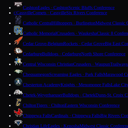
Cashton
Eagles · Cashton
Scenic Bluffs Conference
Cassville
Comets · Cassville
Six Rivers Conference
C
Catholic Central
Hilltoppers · Burlington
Midwest Classic 
Catholic Memorial
Crusaders · Waukesha
Classic 8 Confer
Cedar Grove-Belgium
Rockets · Cedar Grove
Big East Co
Cedarburg
Bulldogs · Cedarburg
North Shore Conference
Central Wisconsin Christian
Crusaders · Waupun
Trailways
Chequamegon
Screaming Eagles · Park Falls
Marawood Co
Chesterton Academy
Knights · Menomonee Falls
Lake Cit
Chetek-Weyerhaeuser
Bulldogs · Chetek
Dunn-St. Croix C
Chilton
Tigers · Chilton
Eastern Wisconsin Conference
Chippewa Falls
Cardinals · Chippewa Falls
Big Rivers Con
Christian Life
Eagles · Kenosha
Midwest Classic Conferen