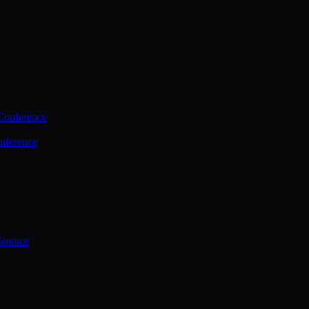
Conference
nference
ference