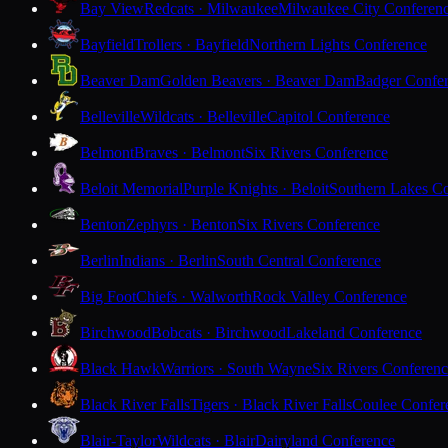
Bay View
Redcats · Milwaukee
Milwaukee City Conferen
Bayfield
Trollers · Bayfield
Northern Lights Conference
Beaver Dam
Golden Beavers · Beaver Dam
Badger Confe
Belleville
Wildcats · Belleville
Capitol Conference
Belmont
Braves · Belmont
Six Rivers Conference
Beloit Memorial
Purple Knights · Beloit
Southern Lakes C
Benton
Zephyrs · Benton
Six Rivers Conference
Berlin
Indians · Berlin
South Central Conference
Big Foot
Chiefs · Walworth
Rock Valley Conference
Birchwood
Bobcats · Birchwood
Lakeland Conference
Black Hawk
Warriors · South Wayne
Six Rivers Conferen
Black River Falls
Tigers · Black River Falls
Coulee Confer
Blair-Taylor
Wildcats · Blair
Dairyland Conference