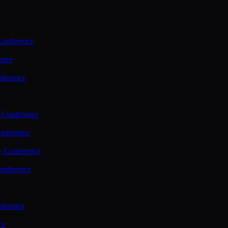
Conference
ence
nference
 Conference
nference
y Conference
onference
ference
ce