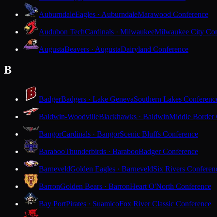
Auburndale
Eagles · Auburndale
Marawood Conference
Audubon Tech
Cardinals · Milwaukee
Milwaukee City Con
Augusta
Beavers · Augusta
Dairyland Conference
B
Badger
Badgers · Lake Geneva
Southern Lakes Conferenc
Baldwin-Woodville
Blackhawks · Baldwin
Middle Border
Bangor
Cardinals · Bangor
Scenic Bluffs Conference
Baraboo
Thunderbirds · Baraboo
Badger Conference
Barneveld
Golden Eagles · Barneveld
Six Rivers Conferen
Barron
Golden Bears · Barron
Heart O'North Conference
Bay Port
Pirates · Suamico
Fox River Classic Conference