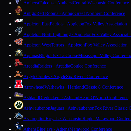
Amherst
Falcons · Amherst
Central Wisconsin Conference
Antigo
Red Robins · Antigo
Great Northern Conference
Appleton East
Patriots · Appleton
Fox Valley Association
Appleton North
Lightning · Appleton
Fox Valley Associati
Appleton West
Terrors · Appleton
Fox Valley Association
Aquinas
Blugolds · La Crosse
Mississippi Valley Conferen
Arcadia
Raiders · Arcadia
Coulee Conference
Argyle
Orioles · Argyle
Six Rivers Conference
Arrowhead
Warhawks · Hartland
Classic 8 Conference
Ashland
Oredockers · Ashland
Heart O'North Conference
Ashwaubenon
Jaguars · Ashwaubenon
Fox River Classic 
Assumption
Royals · Wisconsin Rapids
Marawood Confer
Athens
Bluejays · Athens
Marawood Conference