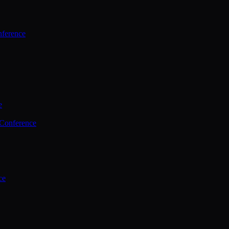
ference
e
 Conference
ce