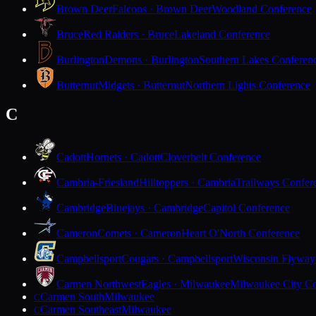
Brown Deer
Falcons · Brown Deer
Woodland Conference
Bruce
Red Raiders · Bruce
Lakeland Conference
Burlington
Demons · Burlington
Southern Lakes Conferen
Butternut
Midgets · Butternut
Northern Lights Conference
C
Cadott
Hornets · Cadott
Cloverbelt Conference
Cambria-Friesland
Hilltoppers · Cambria
Trailways Confer
Cambridge
Bluejays · Cambridge
Capitol Conference
Cameron
Comets · Cameron
Heart O'North Conference
Campbellsport
Cougars · Campbellsport
Wisconsin Flyway
Carmen Northwest
Eagles · Milwaukee
Milwaukee City Co
Carmen South
Milwaukee
C
Carmen Southeast
Milwaukee
C