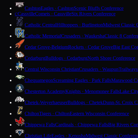
Cashton
Eagles · Cashton
Scenic Bluffs Conference
Cassville
Comets · Cassville
Six Rivers Conference
C
Catholic Central
Hilltoppers · Burlington
Midwest Classic 
Catholic Memorial
Crusaders · Waukesha
Classic 8 Confer
Cedar Grove-Belgium
Rockets · Cedar Grove
Big East Co
Cedarburg
Bulldogs · Cedarburg
North Shore Conference
Central Wisconsin Christian
Crusaders · Waupun
Trailways
Chequamegon
Screaming Eagles · Park Falls
Marawood Co
Chesterton Academy
Knights · Menomonee Falls
Lake Cit
Chetek-Weyerhaeuser
Bulldogs · Chetek
Dunn-St. Croix C
Chilton
Tigers · Chilton
Eastern Wisconsin Conference
Chippewa Falls
Cardinals · Chippewa Falls
Big Rivers Con
Christian Life
Eagles · Kenosha
Midwest Classic Conferen