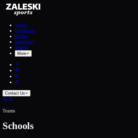
Watch
Highlights
Scores
Standings
Teams
More
Contact Us
Teams
Schools