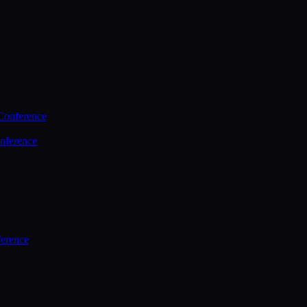
Conference
nference
ference