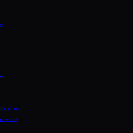
ce
ence
 Conference
nference