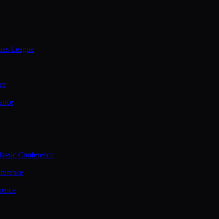
ties League
ce
ence
assic Conference
ference
rence