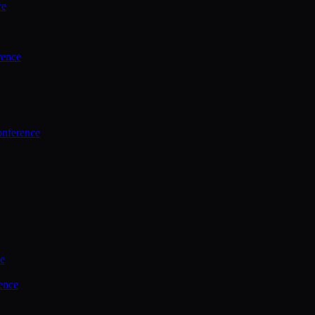
ce
rence
onference
ce
ence