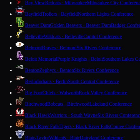
Bay View
Redcats · Milwaukee
Milwaukee City Conferen
Bayfield
Trollers · Bayfield
Northern Lights Conference
Beaver Dam
Golden Beavers · Beaver Dam
Badger Confe
Belleville
Wildcats · Belleville
Capitol Conference
Belmont
Braves · Belmont
Six Rivers Conference
Beloit Memorial
Purple Knights · Beloit
Southern Lakes C
Benton
Zephyrs · Benton
Six Rivers Conference
Berlin
Indians · Berlin
South Central Conference
Big Foot
Chiefs · Walworth
Rock Valley Conference
Birchwood
Bobcats · Birchwood
Lakeland Conference
Black Hawk
Warriors · South Wayne
Six Rivers Conferen
Black River Falls
Tigers · Black River Falls
Coulee Confer
Blair-Taylor
Wildcats · Blair
Dairyland Conference