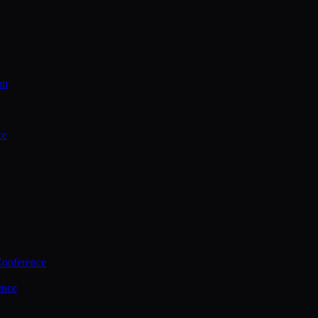
on
ce
Conference
ence