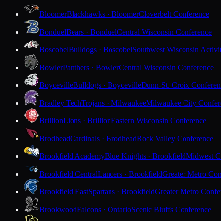
Bloomer
Blackhawks · Bloomer
Cloverbelt Conference
Bonduel
Bears · Bonduel
Central Wisconsin Conference
Boscobel
Bulldogs · Boscobel
Southwest Wisconsin Activi
Bowler
Panthers · Bowler
Central Wisconsin Conference
Boyceville
Bulldogs · Boyceville
Dunn-St. Croix Conferen
Bradley Tech
Trojans · Milwaukee
Milwaukee City Confer
Brillion
Lions · Brillion
Eastern Wisconsin Conference
Brodhead
Cardinals · Brodhead
Rock Valley Conference
Brookfield Academy
Blue Knights · Brookfield
Midwest Cl
Brookfield Central
Lancers · Brookfield
Greater Metro Con
Brookfield East
Spartans · Brookfield
Greater Metro Confe
Brookwood
Falcons · Ontario
Scenic Bluffs Conference