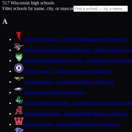
517 Wisconsin high schools
Filter schools by name, city, or mascot
A
Abbotsford
Falcons · Abbotsford
Marawood Conference
Abundant Life Christian
Challengers · Madison
Trailways 
Adams-Friendship
Green Devils · Adams
South Central Co
Albany
Comets · Albany
Six Rivers Conference
Algoma
Wolves · Algoma
Packerland Conference
Alma
Alma
Dairyland Conference
Almond-Bancroft
Eagles · Almond
Central Wisconsin Con
Altoona
Railroaders · Altoona
Middle Border Conference
Amery
Warriors · Amery
Middle Border Conference