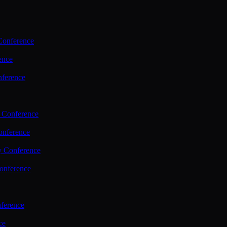
Conference
ence
nference
 Conference
nference
y Conference
onference
ference
ce