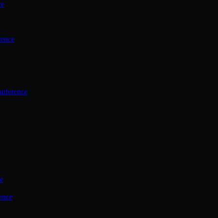
ce
rence
onference
ce
ence