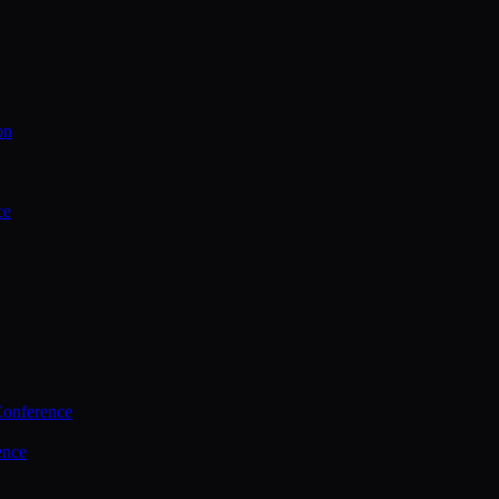
on
ce
Conference
ence