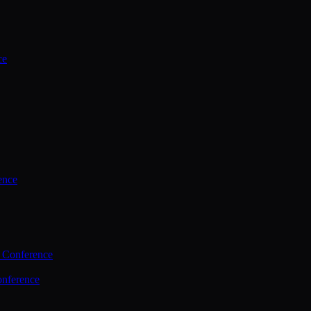
ce
ence
 Conference
nference