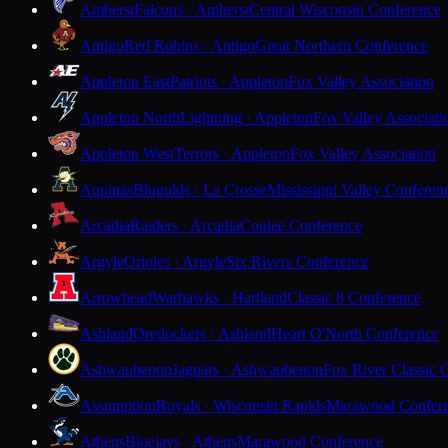
Amherst
Falcons · Amherst
Central Wisconsin Conference
Antigo
Red Robins · Antigo
Great Northern Conference
Appleton East
Patriots · Appleton
Fox Valley Association
Appleton North
Lightning · Appleton
Fox Valley Associati
Appleton West
Terrors · Appleton
Fox Valley Association
Aquinas
Blugolds · La Crosse
Mississippi Valley Conferen
Arcadia
Raiders · Arcadia
Coulee Conference
Argyle
Orioles · Argyle
Six Rivers Conference
Arrowhead
Warhawks · Hartland
Classic 8 Conference
Ashland
Oredockers · Ashland
Heart O'North Conference
Ashwaubenon
Jaguars · Ashwaubenon
Fox River Classic 
Assumption
Royals · Wisconsin Rapids
Marawood Confer
Athens
Bluejays · Athens
Marawood Conference