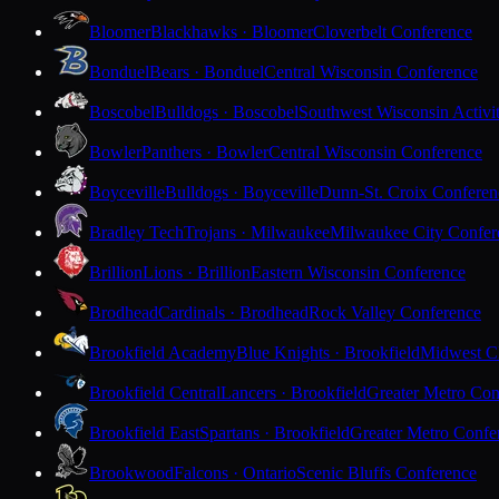
Bloomer
Blackhawks · Bloomer
Cloverbelt Conference
Bonduel
Bears · Bonduel
Central Wisconsin Conference
Boscobel
Bulldogs · Boscobel
Southwest Wisconsin Activi
Bowler
Panthers · Bowler
Central Wisconsin Conference
Boyceville
Bulldogs · Boyceville
Dunn-St. Croix Conferen
Bradley Tech
Trojans · Milwaukee
Milwaukee City Confer
Brillion
Lions · Brillion
Eastern Wisconsin Conference
Brodhead
Cardinals · Brodhead
Rock Valley Conference
Brookfield Academy
Blue Knights · Brookfield
Midwest Cl
Brookfield Central
Lancers · Brookfield
Greater Metro Con
Brookfield East
Spartans · Brookfield
Greater Metro Confe
Brookwood
Falcons · Ontario
Scenic Bluffs Conference