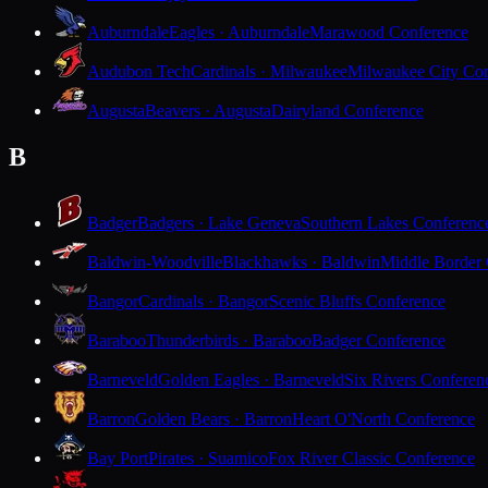
Auburndale
Eagles · Auburndale
Marawood Conference
Audubon Tech
Cardinals · Milwaukee
Milwaukee City Con
Augusta
Beavers · Augusta
Dairyland Conference
B
Badger
Badgers · Lake Geneva
Southern Lakes Conferenc
Baldwin-Woodville
Blackhawks · Baldwin
Middle Border
Bangor
Cardinals · Bangor
Scenic Bluffs Conference
Baraboo
Thunderbirds · Baraboo
Badger Conference
Barneveld
Golden Eagles · Barneveld
Six Rivers Conferen
Barron
Golden Bears · Barron
Heart O'North Conference
Bay Port
Pirates · Suamico
Fox River Classic Conference