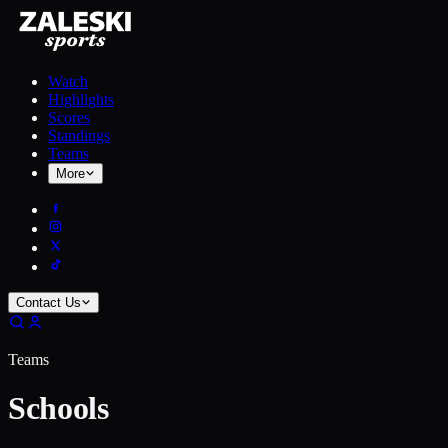
Watch
Highlights
Scores
Standings
Teams
More
Contact Us
Teams
Schools