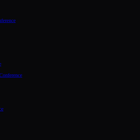
ference
e
 Conference
ce