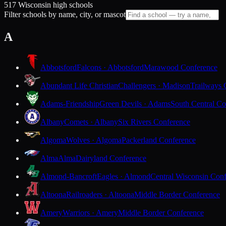
517 Wisconsin high schools
Filter schools by name, city, or mascot
A
Abbotsford
Falcons · Abbotsford
Marawood Conference
Abundant Life Christian
Challengers · Madison
Trailways 
Adams-Friendship
Green Devils · Adams
South Central Co
Albany
Comets · Albany
Six Rivers Conference
Algoma
Wolves · Algoma
Packerland Conference
Alma
Alma
Dairyland Conference
Almond-Bancroft
Eagles · Almond
Central Wisconsin Con
Altoona
Railroaders · Altoona
Middle Border Conference
Amery
Warriors · Amery
Middle Border Conference