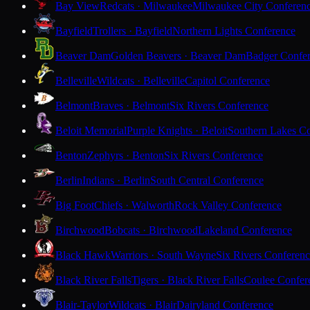
Bay View
Redcats · Milwaukee
Milwaukee City Conferen
Bayfield
Trollers · Bayfield
Northern Lights Conference
Beaver Dam
Golden Beavers · Beaver Dam
Badger Confe
Belleville
Wildcats · Belleville
Capitol Conference
Belmont
Braves · Belmont
Six Rivers Conference
Beloit Memorial
Purple Knights · Beloit
Southern Lakes C
Benton
Zephyrs · Benton
Six Rivers Conference
Berlin
Indians · Berlin
South Central Conference
Big Foot
Chiefs · Walworth
Rock Valley Conference
Birchwood
Bobcats · Birchwood
Lakeland Conference
Black Hawk
Warriors · South Wayne
Six Rivers Conferen
Black River Falls
Tigers · Black River Falls
Coulee Confer
Blair-Taylor
Wildcats · Blair
Dairyland Conference