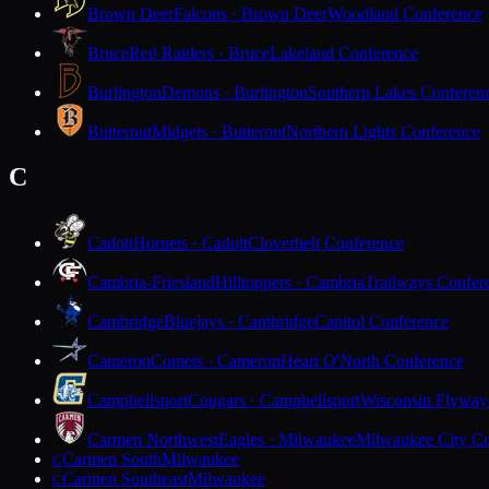
Brown Deer
Falcons · Brown Deer
Woodland Conference
Bruce
Red Raiders · Bruce
Lakeland Conference
Burlington
Demons · Burlington
Southern Lakes Conferen
Butternut
Midgets · Butternut
Northern Lights Conference
C
Cadott
Hornets · Cadott
Cloverbelt Conference
Cambria-Friesland
Hilltoppers · Cambria
Trailways Confer
Cambridge
Bluejays · Cambridge
Capitol Conference
Cameron
Comets · Cameron
Heart O'North Conference
Campbellsport
Cougars · Campbellsport
Wisconsin Flyway
Carmen Northwest
Eagles · Milwaukee
Milwaukee City Co
Carmen South
Milwaukee
C
Carmen Southeast
Milwaukee
C