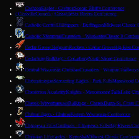
Cashton
Eagles · Cashton
Scenic Bluffs Conference
Cassville
Comets · Cassville
Six Rivers Conference
C
Catholic Central
Hilltoppers · Burlington
Midwest Classic 
Catholic Memorial
Crusaders · Waukesha
Classic 8 Confer
Cedar Grove-Belgium
Rockets · Cedar Grove
Big East Co
Cedarburg
Bulldogs · Cedarburg
North Shore Conference
Central Wisconsin Christian
Crusaders · Waupun
Trailways
Chequamegon
Screaming Eagles · Park Falls
Marawood Co
Chesterton Academy
Knights · Menomonee Falls
Lake Cit
Chetek-Weyerhaeuser
Bulldogs · Chetek
Dunn-St. Croix C
Chilton
Tigers · Chilton
Eastern Wisconsin Conference
Chippewa Falls
Cardinals · Chippewa Falls
Big Rivers Con
Christian Life
Eagles · Kenosha
Midwest Classic Conferen