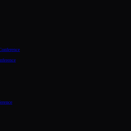
Conference
nference
ference