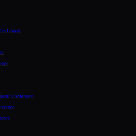
ties League
ce
ence
assic Conference
ference
rence