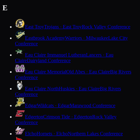
E
East Troy
Trojans · East Troy
Rock Valley Conference
Eastbrook Academy
Warriors · Milwaukee
Lake City
Conference
Eau Claire Immanuel Lutheran
Lancers · Eau
Claire
Dairyland Conference
Eau Claire Memorial
Old Abes · Eau Claire
Big Rivers
Conference
Eau Claire North
Huskies · Eau Claire
Big Rivers
Conference
Edgar
Wildcats · Edgar
Marawood Conference
Edgerton
Crimson Tide · Edgerton
Rock Valley
Conference
Elcho
Hornets · Elcho
Northern Lakes Conference