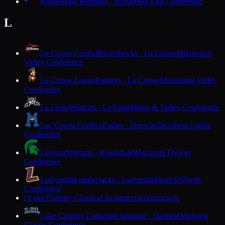
Kohler
Blue Bombers · Kohler
Big East Conference
L
La Crosse Central
RiverHawks · La Crosse
Mississippi
Valley Conference
La Crosse Logan
Rangers · La Crosse
Mississippi Valley
Conference
La Farge
Wildcats · La Farge
Ridge & Valley Conference
Lac Courte Oreilles
Eagles · Hayward
Northern Lights
Conference
Laconia
Spartans · Rosendale
Wisconsin Flyway
Conference
Ladysmith
Lumberjacks · Ladysmith
Heart O'North
Conference
Lake Country Classical Academy
Oconomowoc
L
Lake Country Lutheran
Lightning · Hartland
Midwest
Classic Conference