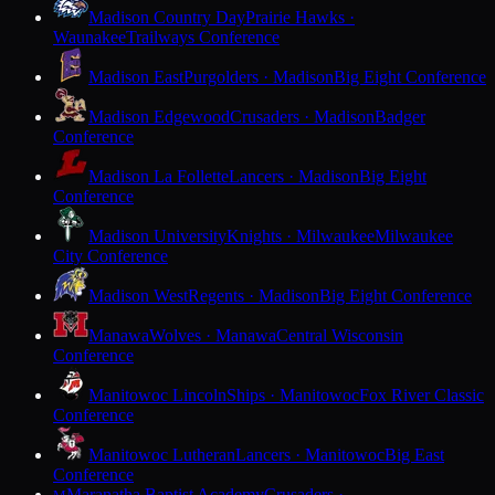
Madison Country Day
Prairie Hawks ·
Waunakee
Trailways Conference
Madison East
Purgolders · Madison
Big Eight Conference
Madison Edgewood
Crusaders · Madison
Badger
Conference
Madison La Follette
Lancers · Madison
Big Eight
Conference
Madison University
Knights · Milwaukee
Milwaukee
City Conference
Madison West
Regents · Madison
Big Eight Conference
Manawa
Wolves · Manawa
Central Wisconsin
Conference
Manitowoc Lincoln
Ships · Manitowoc
Fox River Classic
Conference
Manitowoc Lutheran
Lancers · Manitowoc
Big East
Conference
Maranatha Baptist Academy
Crusaders ·