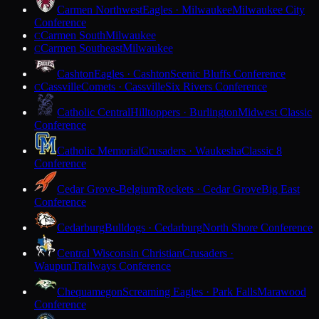
Carmen Northwest
Eagles · Milwaukee
Milwaukee City
Conference
Carmen South
Milwaukee
C
Carmen Southeast
Milwaukee
C
Cashton
Eagles · Cashton
Scenic Bluffs Conference
Cassville
Comets · Cassville
Six Rivers Conference
C
Catholic Central
Hilltoppers · Burlington
Midwest Classic
Conference
Catholic Memorial
Crusaders · Waukesha
Classic 8
Conference
Cedar Grove-Belgium
Rockets · Cedar Grove
Big East
Conference
Cedarburg
Bulldogs · Cedarburg
North Shore Conference
Central Wisconsin Christian
Crusaders ·
Waupun
Trailways Conference
Chequamegon
Screaming Eagles · Park Falls
Marawood
Conference