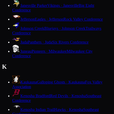
Janesville Parker
Vikings · Janesville
Big Eight
Conference
Jefferson
Eagles · Jefferson
Rock Valley Conference
Johnson Creek
Bluejays · Johnson Creek
Trailways
Conference
Juda
Panthers · Juda
Six Rivers Conference
Juneau
Pioneers · Milwaukee
Milwaukee City
Conference
K
Kaukauna
Galloping Ghosts · Kaukauna
Fox Valley
Association
Kenosha Bradford
Red Devils · Kenosha
Southeast
Conference
Kenosha Indian Trail
Hawks · Kenosha
Southeast