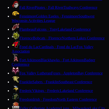
Fall River
Pirates · Fall River
Trailways Conference
Fennimore
Golden Eagles · Fennimore
Southwest
Wisconsin Activities League
Flambeau
Falcons · Tony
Lakeland Conference
Florence
Bobcats · Florence
Northern Lakes Conference
Fond du Lac
Cardinals · Fond du Lac
Fox Valley
Association
Fort Atkinson
Blackhawks · Fort Atkinson
Badger
Conference
Fox Valley Lutheran
Foxes · Appleton
Bay Conference
Franklin
Sabers · Franklin
Southeast Conference
Frederic
Vikings · Frederic
Lakeland Conference
Freedom
Irish · Freedom
North Eastern Conference
Fuller Collegiate Academy
Lions · Milwaukee
Lake City