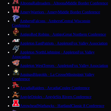
Altoona
Railroaders · Altoona
Middle Border Conference
Amery
Warriors · Amery
Middle Border Conference
Amherst
Falcons · Amherst
Central Wisconsin
Conference
Antigo
Red Robins · Antigo
Great Northern Conference
Appleton East
Patriots · Appleton
Fox Valley Association
Appleton North
Lightning · Appleton
Fox Valley
Association
Appleton West
Terrors · Appleton
Fox Valley Association
Aquinas
Blugolds · La Crosse
Mississippi Valley
Conference
Arcadia
Raiders · Arcadia
Coulee Conference
Argyle
Orioles · Argyle
Six Rivers Conference
Arrowhead
Warhawks · Hartland
Classic 8 Conference