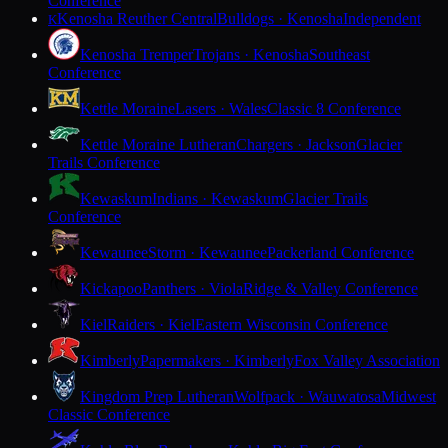
Conference
Kenosha Reuther Central
Bulldogs · Kenosha
Independent
K
Kenosha Tremper
Trojans · Kenosha
Southeast
Conference
Kettle Moraine
Lasers · Wales
Classic 8 Conference
Kettle Moraine Lutheran
Chargers · Jackson
Glacier
Trails Conference
Kewaskum
Indians · Kewaskum
Glacier Trails
Conference
Kewaunee
Storm · Kewaunee
Packerland Conference
Kickapoo
Panthers · Viola
Ridge & Valley Conference
Kiel
Raiders · Kiel
Eastern Wisconsin Conference
Kimberly
Papermakers · Kimberly
Fox Valley Association
Kingdom Prep Lutheran
Wolfpack · Wauwatosa
Midwest
Classic Conference