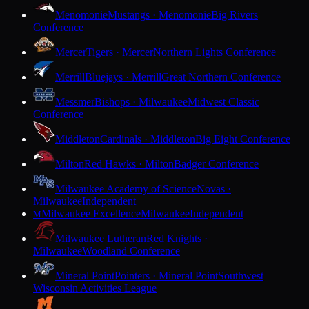
Menomonie
Mustangs · Menomonie
Big Rivers
Conference
Mercer
Tigers · Mercer
Northern Lights Conference
Merrill
Bluejays · Merrill
Great Northern Conference
Messmer
Bishops · Milwaukee
Midwest Classic
Conference
Middleton
Cardinals · Middleton
Big Eight Conference
Milton
Red Hawks · Milton
Badger Conference
Milwaukee Academy of Science
Novas ·
Milwaukee
Independent
Milwaukee Excellence
Milwaukee
Independent
M
Milwaukee Lutheran
Red Knights ·
Milwaukee
Woodland Conference
Mineral Point
Pointers · Mineral Point
Southwest
Wisconsin Activities League