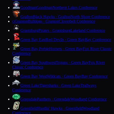
Goodman
Goodman
Northern Lakes Conference
Grafton
Black Hawks · Grafton
North Shore Conference
Granton
Bulldogs · Granton
Cloverbelt Conference
G
Grantsburg
Pirates · Grantsburg
Lakeland Conference
Green Bay East
Red Devils · Green Bay
Bay Conference
Green Bay Preble
Hornets · Green Bay
Fox River Classic
Conference
Green Bay Southwest
Trojans · Green Bay
Fox River
Classic Conference
Green Bay West
Wildcats · Green Bay
Bay Conference
Green Lake
Tigersharks · Green Lake
Trailways
Conference
Greendale
Panthers · Greendale
Woodland Conference
Greenfield
Hustlin' Hawks · Greenfield
Woodland
Conference