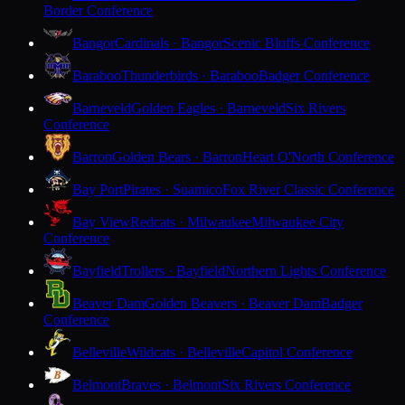
Border Conference
Bangor
Cardinals · Bangor
Scenic Bluffs Conference
Baraboo
Thunderbirds · Baraboo
Badger Conference
Barneveld
Golden Eagles · Barneveld
Six Rivers
Conference
Barron
Golden Bears · Barron
Heart O'North Conference
Bay Port
Pirates · Suamico
Fox River Classic Conference
Bay View
Redcats · Milwaukee
Milwaukee City
Conference
Bayfield
Trollers · Bayfield
Northern Lights Conference
Beaver Dam
Golden Beavers · Beaver Dam
Badger
Conference
Belleville
Wildcats · Belleville
Capitol Conference
Belmont
Braves · Belmont
Six Rivers Conference