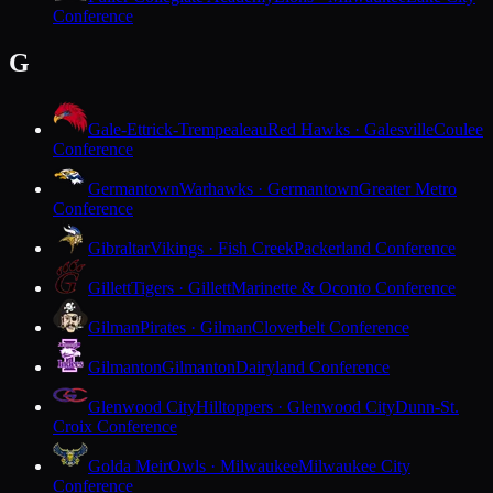
Conference
G
Gale-Ettrick-Trempealeau
Red Hawks · Galesville
Coulee
Conference
Germantown
Warhawks · Germantown
Greater Metro
Conference
Gibraltar
Vikings · Fish Creek
Packerland Conference
Gillett
Tigers · Gillett
Marinette & Oconto Conference
Gilman
Pirates · Gilman
Cloverbelt Conference
Gilmanton
Gilmanton
Dairyland Conference
Glenwood City
Hilltoppers · Glenwood City
Dunn-St.
Croix Conference
Golda Meir
Owls · Milwaukee
Milwaukee City
Conference