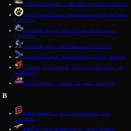
Ashland
Oredockers · Ashland
Heart O'North Conference
Ashwaubenon
Jaguars · Ashwaubenon
Fox River Classic
Conference
Assumption
Royals · Wisconsin Rapids
Marawood
Conference
Athens
Bluejays · Athens
Marawood Conference
Auburndale
Eagles · Auburndale
Marawood Conference
Audubon Tech
Cardinals · Milwaukee
Milwaukee City
Conference
Augusta
Beavers · Augusta
Dairyland Conference
B
Badger
Badgers · Lake Geneva
Southern Lakes
Conference
Baldwin-Woodville
Blackhawks · Baldwin
Middle