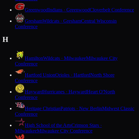
Greenwood
Indians · Greenwood
Cloverbelt Conference
Gresham
Wildcats · Gresham
Central Wisconsin
Conference
H
Hamilton
Wildcats · Milwaukee
Milwaukee City
Conference
Hartford Union
Orioles · Hartford
North Shore
Conference
Hayward
Hurricanes · Hayward
Heart O'North
Conference
Heritage Christian
Patriots · New Berlin
Midwest Classic
Conference
High School of the Arts
Crimson Stars ·
Milwaukee
Milwaukee City Conference