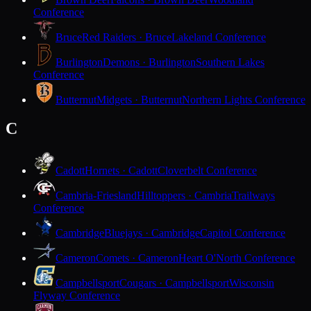
Conference
Bruce
Red Raiders · Bruce
Lakeland Conference
Burlington
Demons · Burlington
Southern Lakes
Conference
Butternut
Midgets · Butternut
Northern Lights Conference
C
Cadott
Hornets · Cadott
Cloverbelt Conference
Cambria-Friesland
Hilltoppers · Cambria
Trailways
Conference
Cambridge
Bluejays · Cambridge
Capitol Conference
Cameron
Comets · Cameron
Heart O'North Conference
Campbellsport
Cougars · Campbellsport
Wisconsin
Flyway Conference