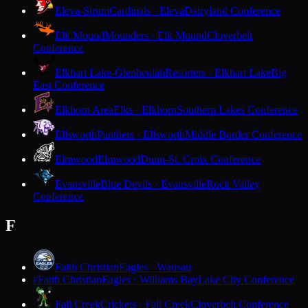
Eleva-Strum
Cardinals · Eleva
Dairyland Conference
Elk Mound
Mounders · Elk Mound
Cloverbelt
Conference
Elkhart Lake-Glenbeulah
Resorters · Elkhart Lake
Big
East Conference
Elkhorn Area
Elks · Elkhorn
Southern Lakes Conference
Ellsworth
Panthers · Ellsworth
Middle Border Conference
Elmwood
Elmwood
Dunn-St. Croix Conference
Evansville
Blue Devils · Evansville
Rock Valley
Conference
F
Faith Christian
Eagles · Wausau
Faith Christian
Eagles · Williams Bay
Lake City Conference
F
Fall Creek
Crickets · Fall Creek
Cloverbelt Conference