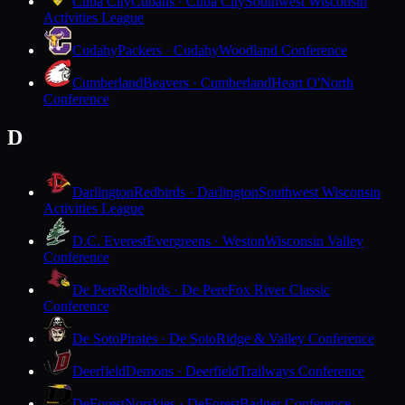
Cuba City
Cubans · Cuba City
Southwest Wisconsin
Activities League
Cudahy
Packers · Cudahy
Woodland Conference
Cumberland
Beavers · Cumberland
Heart O'North
Conference
D
Darlington
Redbirds · Darlington
Southwest Wisconsin
Activities League
D.C. Everest
Evergreens · Weston
Wisconsin Valley
Conference
De Pere
Redbirds · De Pere
Fox River Classic
Conference
De Soto
Pirates · De Soto
Ridge & Valley Conference
Deerfield
Demons · Deerfield
Trailways Conference
DeForest
Norskies · DeForest
Badger Conference