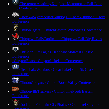
Chesterton Academy
Knights · Menomonee Falls
Lake
City Conference
Chetek-Weyerhaeuser
Bulldogs · Chetek
Dunn-St. Croix
Conference
Chilton
Tigers · Chilton
Eastern Wisconsin Conference
Chippewa Falls
Cardinals · Chippewa Falls
Big Rivers
Conference
Christian Life
Eagles · Kenosha
Midwest Classic
Conference
Clayton
Bears · Clayton
Lakeland Conference
C
Clear Lake
Warriors · Clear Lake
Dunn-St. Croix
Conference
Clinton
Cougars · Clinton
Rock Valley Conference
Clintonville
Truckers · Clintonville
North Eastern
Conference
Cochrane-Fountain City
Pirates · Cochrane
Dairyland
Conference