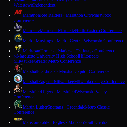
M
Watertown
Independent
Marathon
Red Raiders · Marathon City
Marawood
Conference
Marinette
Marines · Marinette
North Eastern Conference
Marion
Mustangs · Marion
Central Wisconsin Conference
Markesan
Hornets · Markesan
Trailways Conference
Marquette University High School
Hilltoppers ·
M
Milwaukee
Greater Metro Conference
Marshall
Cardinals · Marshall
Capitol Conference
Marshall
Eagles · Milwaukee
Milwaukee City Conference
Marshfield
Tigers · Marshfield
Wisconsin Valley
Conference
Martin Luther
Spartans · Greendale
Metro Classic
Conference
Mauston
Golden Eagles · Mauston
South Central