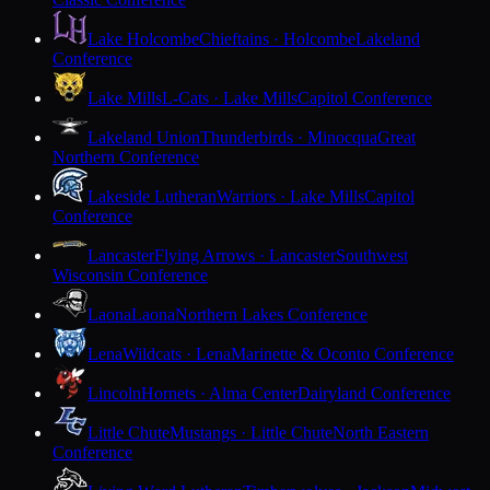
Lake Holcombe
Chieftains · Holcombe
Lakeland
Conference
Lake Mills
L-Cats · Lake Mills
Capitol Conference
Lakeland Union
Thunderbirds · Minocqua
Great
Northern Conference
Lakeside Lutheran
Warriors · Lake Mills
Capitol
Conference
Lancaster
Flying Arrows · Lancaster
Southwest
Wisconsin Conference
Laona
Laona
Northern Lakes Conference
Lena
Wildcats · Lena
Marinette & Oconto Conference
Lincoln
Hornets · Alma Center
Dairyland Conference
Little Chute
Mustangs · Little Chute
North Eastern
Conference