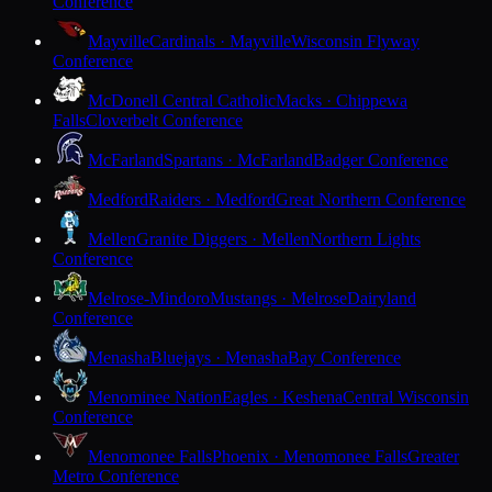
Conference
Mayville
Cardinals · Mayville
Wisconsin Flyway
Conference
McDonell Central Catholic
Macks · Chippewa
Falls
Cloverbelt Conference
McFarland
Spartans · McFarland
Badger Conference
Medford
Raiders · Medford
Great Northern Conference
Mellen
Granite Diggers · Mellen
Northern Lights
Conference
Melrose-Mindoro
Mustangs · Melrose
Dairyland
Conference
Menasha
Bluejays · Menasha
Bay Conference
Menominee Nation
Eagles · Keshena
Central Wisconsin
Conference
Menomonee Falls
Phoenix · Menomonee Falls
Greater
Metro Conference