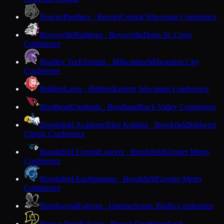
Bowler
Panthers · Bowler
Central Wisconsin Conference
Boyceville
Bulldogs · Boyceville
Dunn-St. Croix
Conference
Bradley Tech
Trojans · Milwaukee
Milwaukee City
Conference
Brillion
Lions · Brillion
Eastern Wisconsin Conference
Brodhead
Cardinals · Brodhead
Rock Valley Conference
Brookfield Academy
Blue Knights · Brookfield
Midwest
Classic Conference
Brookfield Central
Lancers · Brookfield
Greater Metro
Conference
Brookfield East
Spartans · Brookfield
Greater Metro
Conference
Brookwood
Falcons · Ontario
Scenic Bluffs Conference
Brown Deer
Falcons · Brown Deer
Woodland