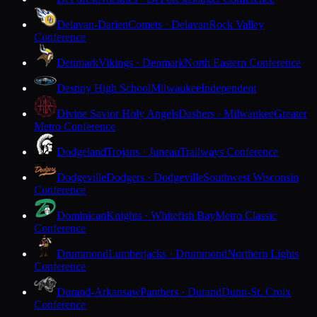
Delavan-Darien
Comets · Delavan
Rock Valley
Conference
Denmark
Vikings · Denmark
North Eastern Conference
Destiny High School
Milwaukee
Independent
Divine Savior Holy Angels
Dashers · Milwaukee
Greater
Metro Conference
Dodgeland
Trojans · Juneau
Trailways Conference
Dodgeville
Dodgers · Dodgeville
Southwest Wisconsin
Conference
Dominican
Knights · Whitefish Bay
Metro Classic
Conference
Drummond
Lumberjacks · Drummond
Northern Lights
Conference
Durand-Arkansaw
Panthers · Durand
Dunn-St. Croix
Conference