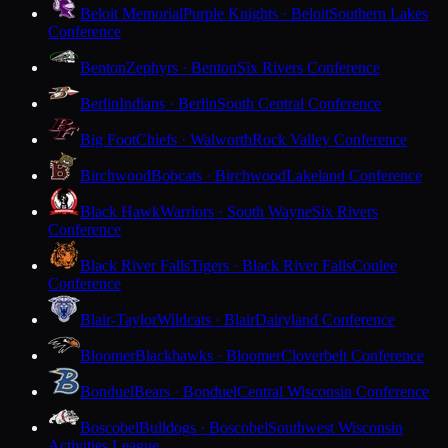
Beloit Memorial
Purple Knights · Beloit
Southern Lakes
Conference
Benton
Zephyrs · Benton
Six Rivers Conference
Berlin
Indians · Berlin
South Central Conference
Big Foot
Chiefs · Walworth
Rock Valley Conference
Birchwood
Bobcats · Birchwood
Lakeland Conference
Black Hawk
Warriors · South Wayne
Six Rivers
Conference
Black River Falls
Tigers · Black River Falls
Coulee
Conference
Blair-Taylor
Wildcats · Blair
Dairyland Conference
Bloomer
Blackhawks · Bloomer
Cloverbelt Conference
Bonduel
Bears · Bonduel
Central Wisconsin Conference
Boscobel
Bulldogs · Boscobel
Southwest Wisconsin
Activities League