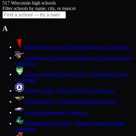
517 Wisconsin high schools
Filter schools by name, city, or mascot
A
Abbotsford
Falcons · Abbotsford
Marawood Conference
Abundant Life Christian
Challengers · Madison
Trailways
Conference
Adams-Friendship
Green Devils · Adams
South Central
Conference
Albany
Comets · Albany
Six Rivers Conference
Algoma
Wolves · Algoma
Packerland Conference
Alma
Alma
Dairyland Conference
Almond-Bancroft
Eagles · Almond
Central Wisconsin
Conference