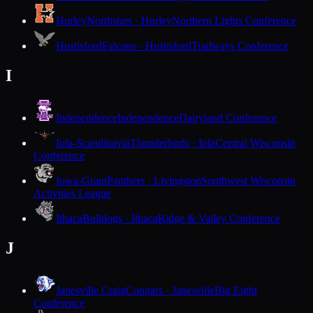
Hurley
Northstars · Hurley
Northern Lights Conference
Hustisford
Falcons · Hustisford
Trailways Conference
I
Independence
Independence
Dairyland Conference
Iola-Scandinavia
Thunderbirds · Iola
Central Wisconsin
Conference
Iowa-Grant
Panthers · Livingston
Southwest Wisconsin
Activities League
Ithaca
Bulldogs · Ithaca
Ridge & Valley Conference
J
Janesville Craig
Cougars · Janesville
Big Eight
Conference