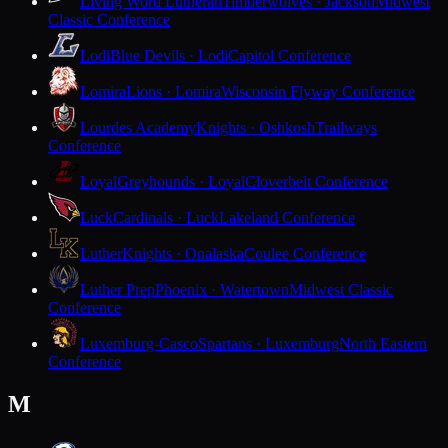
Living Word Lutheran
Timberwolves · Jackson
Midwest
Classic Conference
Lodi
Blue Devils · Lodi
Capitol Conference
Lomira
Lions · Lomira
Wisconsin Flyway Conference
Lourdes Academy
Knights · Oshkosh
Trailways
Conference
Loyal
Greyhounds · Loyal
Cloverbelt Conference
Luck
Cardinals · Luck
Lakeland Conference
Luther
Knights · Onalaska
Coulee Conference
Luther Prep
Phoenix · Watertown
Midwest Classic
Conference
Luxemburg-Casco
Spartans · Luxemburg
North Eastern
Conference
M