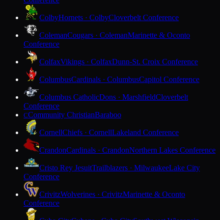
Colby
Hornets · Colby
Cloverbelt Conference
Coleman
Cougars · Coleman
Marinette & Oconto
Conference
Colfax
Vikings · Colfax
Dunn-St. Croix Conference
Columbus
Cardinals · Columbus
Capitol Conference
Columbus Catholic
Dons · Marshfield
Cloverbelt
Conference
Community Christian
Baraboo
C
Cornell
Chiefs · Cornell
Lakeland Conference
Crandon
Cardinals · Crandon
Northern Lakes Conference
Cristo Rey Jesuit
Trailblazers · Milwaukee
Lake City
Conference
Crivitz
Wolverines · Crivitz
Marinette & Oconto
Conference