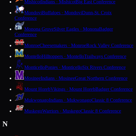
Mishicot
Indians · Mishicot
Big East Conference
Mondovi
Buffaloes · Mondovi
Dunn-St. Croix
Conference
Monona Grove
Silver Eagles · Monona
Badger
Conference
Monroe
Cheesemakers · Monroe
Rock Valley Conference
Montello
Hilltoppers · Montello
Trailways Conference
Monticello
Ponies · Monticello
Six Rivers Conference
Mosinee
Indians · Mosinee
Great Northern Conference
Mount Horeb
Vikings · Mount Horeb
Badger Conference
Mukwonago
Indians · Mukwonago
Classic 8 Conference
Muskego
Warriors · Muskego
Classic 8 Conference
N