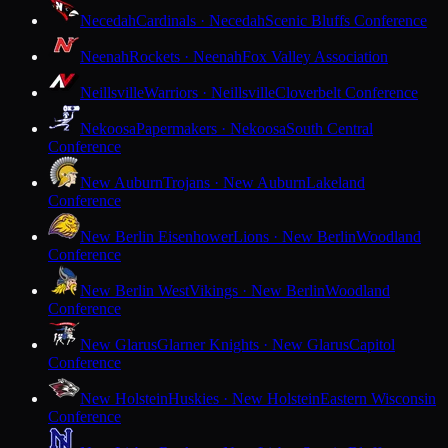
Necedah
Cardinals · Necedah
Scenic Bluffs Conference
Neenah
Rockets · Neenah
Fox Valley Association
Neillsville
Warriors · Neillsville
Cloverbelt Conference
Nekoosa
Papermakers · Nekoosa
South Central
Conference
New Auburn
Trojans · New Auburn
Lakeland
Conference
New Berlin Eisenhower
Lions · New Berlin
Woodland
Conference
New Berlin West
Vikings · New Berlin
Woodland
Conference
New Glarus
Glarner Knights · New Glarus
Capitol
Conference
New Holstein
Huskies · New Holstein
Eastern Wisconsin
Conference