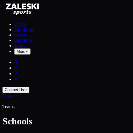
Watch
Highlights
Scores
Standings
Teams
More
Contact Us
Teams
Schools