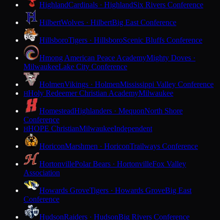
Highland
Cardinals · Highland
Six Rivers Conference
Hilbert
Wolves · Hilbert
Big East Conference
Hillsboro
Tigers · Hillsboro
Scenic Bluffs Conference
Hmong American Peace Academy
Mighty Doves ·
Milwaukee
Lake City Conference
Holmen
Vikings · Holmen
Mississippi Valley Conference
Holy Redeemer Christian Academy
Milwaukee
H
Homestead
Highlanders · Mequon
North Shore
Conference
HOPE Christian
Milwaukee
Independent
H
Horicon
Marshmen · Horicon
Trailways Conference
Hortonville
Polar Bears · Hortonville
Fox Valley
Association
Howards Grove
Tigers · Howards Grove
Big East
Conference
Hudson
Raiders · Hudson
Big Rivers Conference