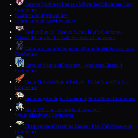
Carmen Northwest
Eagles · Milwaukee
Milwaukee City
Conference
Carmen South
Milwaukee
C
Carmen Southeast
Milwaukee
C
Cashton
Eagles · Cashton
Scenic Bluffs Conference
Cassville
Comets · Cassville
Six Rivers Conference
C
Catholic Central
Hilltoppers · Burlington
Midwest Classic
Conference
Catholic Memorial
Crusaders · Waukesha
Classic 8
Conference
Cedar Grove-Belgium
Rockets · Cedar Grove
Big East
Conference
Cedarburg
Bulldogs · Cedarburg
North Shore Conference
Central Wisconsin Christian
Crusaders ·
Waupun
Trailways Conference
Chequamegon
Screaming Eagles · Park Falls
Marawood
Conference