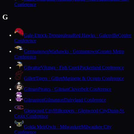
Conference
G
Gale-Ettrick-Trempealeau
Red Hawks · Galesville
Coulee
Conference
Germantown
Warhawks · Germantown
Greater Metro
Conference
Gibraltar
Vikings · Fish Creek
Packerland Conference
Gillett
Tigers · Gillett
Marinette & Oconto Conference
Gilman
Pirates · Gilman
Cloverbelt Conference
Gilmanton
Gilmanton
Dairyland Conference
Glenwood City
Hilltoppers · Glenwood City
Dunn-St.
Croix Conference
Golda Meir
Owls · Milwaukee
Milwaukee City
Conference