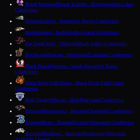
Beloit Memorial
Purple Knights · Beloit
Southern Lakes
Conference
Benton
Zephyrs · Benton
Six Rivers Conference
Berlin
Indians · Berlin
South Central Conference
Big Foot
Chiefs · Walworth
Rock Valley Conference
Birchwood
Bobcats · Birchwood
Lakeland Conference
Black Hawk
Warriors · South Wayne
Six Rivers
Conference
Black River Falls
Tigers · Black River Falls
Coulee
Conference
Blair-Taylor
Wildcats · Blair
Dairyland Conference
Bloomer
Blackhawks · Bloomer
Cloverbelt Conference
Bonduel
Bears · Bonduel
Central Wisconsin Conference
Boscobel
Bulldogs · Boscobel
Southwest Wisconsin
Activities League