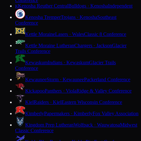
Conference
Kenosha Reuther Central
Bulldogs · Kenosha
Independent
K
Kenosha Tremper
Trojans · Kenosha
Southeast
Conference
Kettle Moraine
Lasers · Wales
Classic 8 Conference
Kettle Moraine Lutheran
Chargers · Jackson
Glacier
Trails Conference
Kewaskum
Indians · Kewaskum
Glacier Trails
Conference
Kewaunee
Storm · Kewaunee
Packerland Conference
Kickapoo
Panthers · Viola
Ridge & Valley Conference
Kiel
Raiders · Kiel
Eastern Wisconsin Conference
Kimberly
Papermakers · Kimberly
Fox Valley Association
Kingdom Prep Lutheran
Wolfpack · Wauwatosa
Midwest
Classic Conference