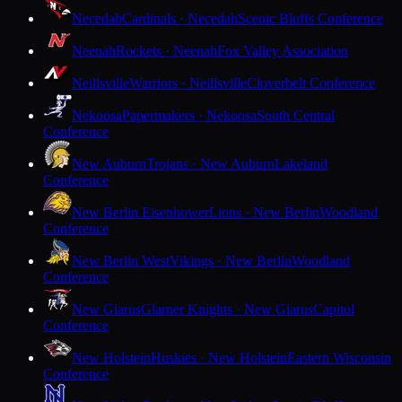
Necedah
Cardinals · Necedah
Scenic Bluffs Conference
Neenah
Rockets · Neenah
Fox Valley Association
Neillsville
Warriors · Neillsville
Cloverbelt Conference
Nekoosa
Papermakers · Nekoosa
South Central
Conference
New Auburn
Trojans · New Auburn
Lakeland
Conference
New Berlin Eisenhower
Lions · New Berlin
Woodland
Conference
New Berlin West
Vikings · New Berlin
Woodland
Conference
New Glarus
Glarner Knights · New Glarus
Capitol
Conference
New Holstein
Huskies · New Holstein
Eastern Wisconsin
Conference