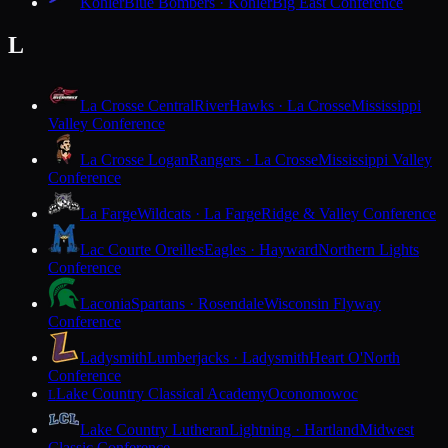
Kohler
Blue Bombers · Kohler
Big East Conference
L
La Crosse Central
RiverHawks · La Crosse
Mississippi
Valley Conference
La Crosse Logan
Rangers · La Crosse
Mississippi Valley
Conference
La Farge
Wildcats · La Farge
Ridge & Valley Conference
Lac Courte Oreilles
Eagles · Hayward
Northern Lights
Conference
Laconia
Spartans · Rosendale
Wisconsin Flyway
Conference
Ladysmith
Lumberjacks · Ladysmith
Heart O'North
Conference
Lake Country Classical Academy
Oconomowoc
L
Lake Country Lutheran
Lightning · Hartland
Midwest
Classic Conference