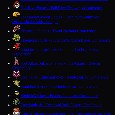
Fall River
Pirates · Fall River
Trailways Conference
Fennimore
Golden Eagles · Fennimore
Southwest
Wisconsin Activities League
Flambeau
Falcons · Tony
Lakeland Conference
Florence
Bobcats · Florence
Northern Lakes Conference
Fond du Lac
Cardinals · Fond du Lac
Fox Valley
Association
Fort Atkinson
Blackhawks · Fort Atkinson
Badger
Conference
Fox Valley Lutheran
Foxes · Appleton
Bay Conference
Franklin
Sabers · Franklin
Southeast Conference
Frederic
Vikings · Frederic
Lakeland Conference
Freedom
Irish · Freedom
North Eastern Conference
Fuller Collegiate Academy
Lions · Milwaukee
Lake City