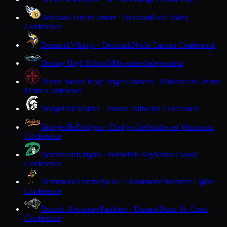
Delavan-Darien
Comets · Delavan
Rock Valley
Conference
Denmark
Vikings · Denmark
North Eastern Conference
Destiny High School
Milwaukee
Independent
Divine Savior Holy Angels
Dashers · Milwaukee
Greater
Metro Conference
Dodgeland
Trojans · Juneau
Trailways Conference
Dodgeville
Dodgers · Dodgeville
Southwest Wisconsin
Conference
Dominican
Knights · Whitefish Bay
Metro Classic
Conference
Drummond
Lumberjacks · Drummond
Northern Lights
Conference
Durand-Arkansaw
Panthers · Durand
Dunn-St. Croix
Conference