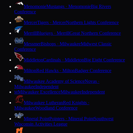
Menomonie
Mustangs · Menomonie
Big Rivers
Conference
Mercer
Tigers · Mercer
Northern Lights Conference
Merrill
Bluejays · Merrill
Great Northern Conference
Messmer
Bishops · Milwaukee
Midwest Classic
Conference
Middleton
Cardinals · Middleton
Big Eight Conference
Milton
Red Hawks · Milton
Badger Conference
Milwaukee Academy of Science
Novas ·
Milwaukee
Independent
Milwaukee Excellence
Milwaukee
Independent
M
Milwaukee Lutheran
Red Knights ·
Milwaukee
Woodland Conference
Mineral Point
Pointers · Mineral Point
Southwest
Wisconsin Activities League