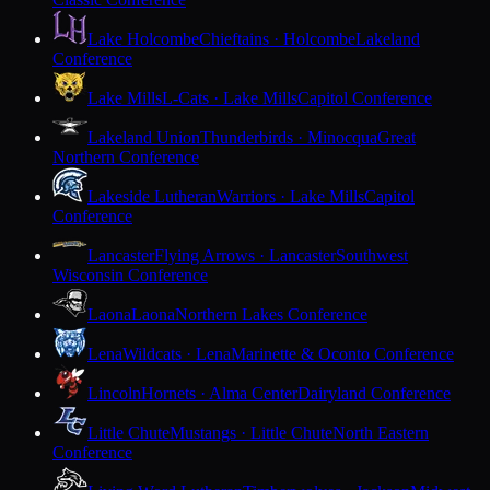
Lake Holcombe
Chieftains · Holcombe
Lakeland
Conference
Lake Mills
L-Cats · Lake Mills
Capitol Conference
Lakeland Union
Thunderbirds · Minocqua
Great
Northern Conference
Lakeside Lutheran
Warriors · Lake Mills
Capitol
Conference
Lancaster
Flying Arrows · Lancaster
Southwest
Wisconsin Conference
Laona
Laona
Northern Lakes Conference
Lena
Wildcats · Lena
Marinette & Oconto Conference
Lincoln
Hornets · Alma Center
Dairyland Conference
Little Chute
Mustangs · Little Chute
North Eastern
Conference