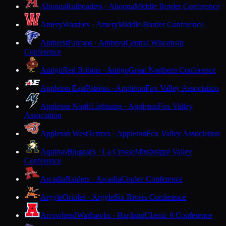
Altoona
Railroaders · Altoona
Middle Border Conference
Amery
Warriors · Amery
Middle Border Conference
Amherst
Falcons · Amherst
Central Wisconsin
Conference
Antigo
Red Robins · Antigo
Great Northern Conference
Appleton East
Patriots · Appleton
Fox Valley Association
Appleton North
Lightning · Appleton
Fox Valley
Association
Appleton West
Terrors · Appleton
Fox Valley Association
Aquinas
Blugolds · La Crosse
Mississippi Valley
Conference
Arcadia
Raiders · Arcadia
Coulee Conference
Argyle
Orioles · Argyle
Six Rivers Conference
Arrowhead
Warhawks · Hartland
Classic 8 Conference