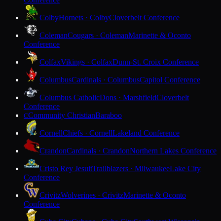
Colby
Hornets · Colby
Cloverbelt Conference
Coleman
Cougars · Coleman
Marinette & Oconto
Conference
Colfax
Vikings · Colfax
Dunn-St. Croix Conference
Columbus
Cardinals · Columbus
Capitol Conference
Columbus Catholic
Dons · Marshfield
Cloverbelt
Conference
Community Christian
Baraboo
C
Cornell
Chiefs · Cornell
Lakeland Conference
Crandon
Cardinals · Crandon
Northern Lakes Conference
Cristo Rey Jesuit
Trailblazers · Milwaukee
Lake City
Conference
Crivitz
Wolverines · Crivitz
Marinette & Oconto
Conference