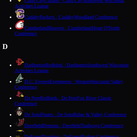
Cuba City
Cubans · Cuba City
Southwest Wisconsin
Activities League
Cudahy
Packers · Cudahy
Woodland Conference
Cumberland
Beavers · Cumberland
Heart O'North
Conference
D
Darlington
Redbirds · Darlington
Southwest Wisconsin
Activities League
D.C. Everest
Evergreens · Weston
Wisconsin Valley
Conference
De Pere
Redbirds · De Pere
Fox River Classic
Conference
De Soto
Pirates · De Soto
Ridge & Valley Conference
Deerfield
Demons · Deerfield
Trailways Conference
DeForest
Norskies · DeForest
Badger Conference