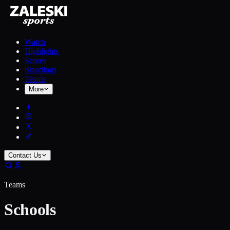
Watch
Highlights
Scores
Standings
Teams
More
Contact Us
Teams
Schools