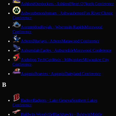
Ashland
Oredockers · Ashland
Heart O'North Conference
Ashwaubenon
Jaguars · Ashwaubenon
Fox River Classic
Conference
Assumption
Royals · Wisconsin Rapids
Marawood
Conference
Athens
Bluejays · Athens
Marawood Conference
Auburndale
Eagles · Auburndale
Marawood Conference
Audubon Tech
Cardinals · Milwaukee
Milwaukee City
Conference
Augusta
Beavers · Augusta
Dairyland Conference
B
Badger
Badgers · Lake Geneva
Southern Lakes
Conference
Baldwin-Woodville
Blackhawks · Baldwin
Middle