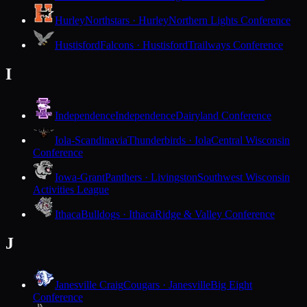
Hurley
Northstars · Hurley
Northern Lights Conference
Hustisford
Falcons · Hustisford
Trailways Conference
I
Independence
Independence
Dairyland Conference
Iola-Scandinavia
Thunderbirds · Iola
Central Wisconsin
Conference
Iowa-Grant
Panthers · Livingston
Southwest Wisconsin
Activities League
Ithaca
Bulldogs · Ithaca
Ridge & Valley Conference
J
Janesville Craig
Cougars · Janesville
Big Eight
Conference