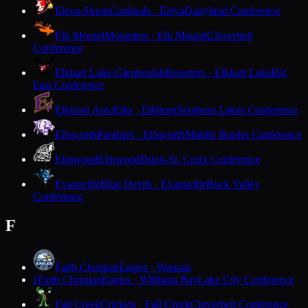
Eleva-Strum
Cardinals · Eleva
Dairyland Conference
Elk Mound
Mounders · Elk Mound
Cloverbelt
Conference
Elkhart Lake-Glenbeulah
Resorters · Elkhart Lake
Big
East Conference
Elkhorn Area
Elks · Elkhorn
Southern Lakes Conference
Ellsworth
Panthers · Ellsworth
Middle Border Conference
Elmwood
Elmwood
Dunn-St. Croix Conference
Evansville
Blue Devils · Evansville
Rock Valley
Conference
F
Faith Christian
Eagles · Wausau
Faith Christian
Eagles · Williams Bay
Lake City Conference
F
Fall Creek
Crickets · Fall Creek
Cloverbelt Conference