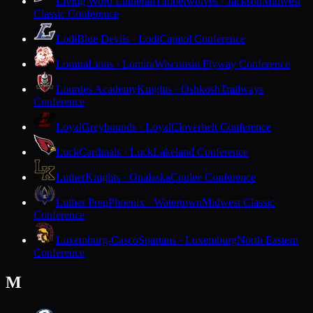
Living Word Lutheran
Timberwolves · Jackson
Midwest
Classic Conference
Lodi
Blue Devils · Lodi
Capitol Conference
Lomira
Lions · Lomira
Wisconsin Flyway Conference
Lourdes Academy
Knights · Oshkosh
Trailways
Conference
Loyal
Greyhounds · Loyal
Cloverbelt Conference
Luck
Cardinals · Luck
Lakeland Conference
Luther
Knights · Onalaska
Coulee Conference
Luther Prep
Phoenix · Watertown
Midwest Classic
Conference
Luxemburg-Casco
Spartans · Luxemburg
North Eastern
Conference
M