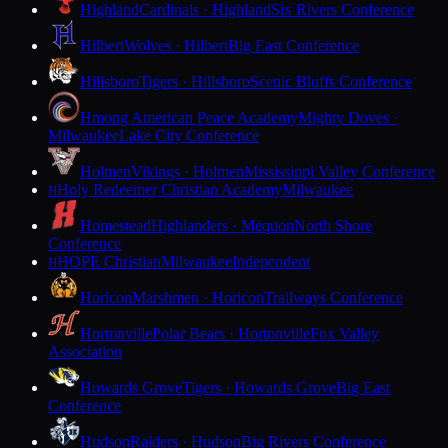
Highland
Cardinals · Highland
Six Rivers Conference
Hilbert
Wolves · Hilbert
Big East Conference
Hillsboro
Tigers · Hillsboro
Scenic Bluffs Conference
Hmong American Peace Academy
Mighty Doves ·
Milwaukee
Lake City Conference
Holmen
Vikings · Holmen
Mississippi Valley Conference
Holy Redeemer Christian Academy
Milwaukee
H
Homestead
Highlanders · Mequon
North Shore
Conference
HOPE Christian
Milwaukee
Independent
H
Horicon
Marshmen · Horicon
Trailways Conference
Hortonville
Polar Bears · Hortonville
Fox Valley
Association
Howards Grove
Tigers · Howards Grove
Big East
Conference
Hudson
Raiders · Hudson
Big Rivers Conference