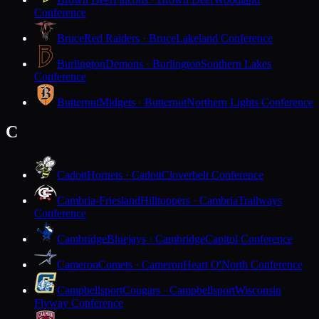
Conference
Bruce
Red Raiders · Bruce
Lakeland Conference
Burlington
Demons · Burlington
Southern Lakes
Conference
Butternut
Midgets · Butternut
Northern Lights Conference
C
Cadott
Hornets · Cadott
Cloverbelt Conference
Cambria-Friesland
Hilltoppers · Cambria
Trailways
Conference
Cambridge
Bluejays · Cambridge
Capitol Conference
Cameron
Comets · Cameron
Heart O'North Conference
Campbellsport
Cougars · Campbellsport
Wisconsin
Flyway Conference