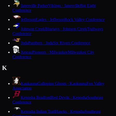
Janesville Parker
Vikings · Janesville
Big Eight
Conference
Jefferson
Eagles · Jefferson
Rock Valley Conference
Johnson Creek
Bluejays · Johnson Creek
Trailways
Conference
Juda
Panthers · Juda
Six Rivers Conference
Juneau
Pioneers · Milwaukee
Milwaukee City
Conference
K
Kaukauna
Galloping Ghosts · Kaukauna
Fox Valley
Association
Kenosha Bradford
Red Devils · Kenosha
Southeast
Conference
Kenosha Indian Trail
Hawks · Kenosha
Southeast