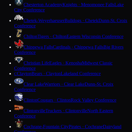
Chesterton Academy
Knights · Menomonee Falls
Lake
City Conference
Chetek-Weyerhaeuser
Bulldogs · Chetek
Dunn-St. Croix
Conference
Chilton
Tigers · Chilton
Eastern Wisconsin Conference
Chippewa Falls
Cardinals · Chippewa Falls
Big Rivers
Conference
Christian Life
Eagles · Kenosha
Midwest Classic
Conference
Clayton
Bears · Clayton
Lakeland Conference
C
Clear Lake
Warriors · Clear Lake
Dunn-St. Croix
Conference
Clinton
Cougars · Clinton
Rock Valley Conference
Clintonville
Truckers · Clintonville
North Eastern
Conference
Cochrane-Fountain City
Pirates · Cochrane
Dairyland
Conference