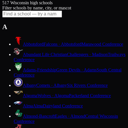
517 Wisconsin high schools
Filter schools by name, city, or mascot
A
Abbotsford
Falcons · Abbotsford
Marawood Conference
Abundant Life Christian
Challengers · Madison
Trailways
Conference
Adams-Friendship
Green Devils · Adams
South Central
Conference
Albany
Comets · Albany
Six Rivers Conference
Algoma
Wolves · Algoma
Packerland Conference
Alma
Alma
Dairyland Conference
Almond-Bancroft
Eagles · Almond
Central Wisconsin
Conference