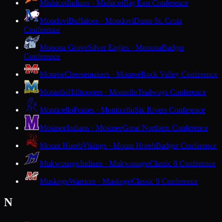
Mishicot
Indians · Mishicot
Big East Conference
Mondovi
Buffaloes · Mondovi
Dunn-St. Croix
Conference
Monona Grove
Silver Eagles · Monona
Badger
Conference
Monroe
Cheesemakers · Monroe
Rock Valley Conference
Montello
Hilltoppers · Montello
Trailways Conference
Monticello
Ponies · Monticello
Six Rivers Conference
Mosinee
Indians · Mosinee
Great Northern Conference
Mount Horeb
Vikings · Mount Horeb
Badger Conference
Mukwonago
Indians · Mukwonago
Classic 8 Conference
Muskego
Warriors · Muskego
Classic 8 Conference
N