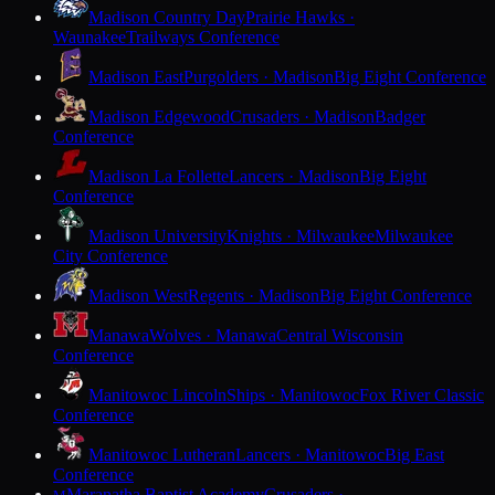
Madison Country Day
Prairie Hawks ·
Waunakee
Trailways Conference
Madison East
Purgolders · Madison
Big Eight Conference
Madison Edgewood
Crusaders · Madison
Badger
Conference
Madison La Follette
Lancers · Madison
Big Eight
Conference
Madison University
Knights · Milwaukee
Milwaukee
City Conference
Madison West
Regents · Madison
Big Eight Conference
Manawa
Wolves · Manawa
Central Wisconsin
Conference
Manitowoc Lincoln
Ships · Manitowoc
Fox River Classic
Conference
Manitowoc Lutheran
Lancers · Manitowoc
Big East
Conference
Maranatha Baptist Academy
Crusaders ·