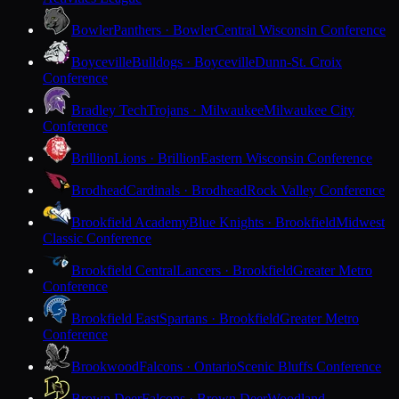
Bowler
Panthers · Bowler
Central Wisconsin Conference
Boyceville
Bulldogs · Boyceville
Dunn-St. Croix
Conference
Bradley Tech
Trojans · Milwaukee
Milwaukee City
Conference
Brillion
Lions · Brillion
Eastern Wisconsin Conference
Brodhead
Cardinals · Brodhead
Rock Valley Conference
Brookfield Academy
Blue Knights · Brookfield
Midwest
Classic Conference
Brookfield Central
Lancers · Brookfield
Greater Metro
Conference
Brookfield East
Spartans · Brookfield
Greater Metro
Conference
Brookwood
Falcons · Ontario
Scenic Bluffs Conference
Brown Deer
Falcons · Brown Deer
Woodland