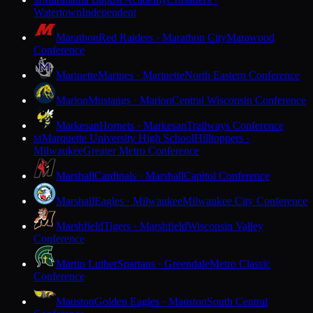
M
Watertown
Independent
Marathon
Red Raiders · Marathon City
Marawood
Conference
Marinette
Marines · Marinette
North Eastern Conference
Marion
Mustangs · Marion
Central Wisconsin Conference
Markesan
Hornets · Markesan
Trailways Conference
Marquette University High School
Hilltoppers ·
M
Milwaukee
Greater Metro Conference
Marshall
Cardinals · Marshall
Capitol Conference
Marshall
Eagles · Milwaukee
Milwaukee City Conference
Marshfield
Tigers · Marshfield
Wisconsin Valley
Conference
Martin Luther
Spartans · Greendale
Metro Classic
Conference
Mauston
Golden Eagles · Mauston
South Central