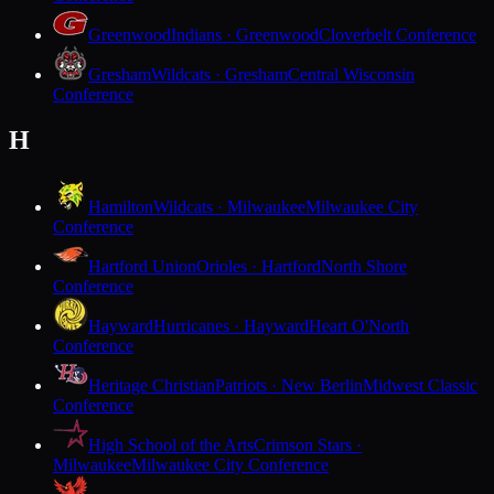
Greenwood
Indians · Greenwood
Cloverbelt Conference
Gresham
Wildcats · Gresham
Central Wisconsin
Conference
H
Hamilton
Wildcats · Milwaukee
Milwaukee City
Conference
Hartford Union
Orioles · Hartford
North Shore
Conference
Hayward
Hurricanes · Hayward
Heart O'North
Conference
Heritage Christian
Patriots · New Berlin
Midwest Classic
Conference
High School of the Arts
Crimson Stars ·
Milwaukee
Milwaukee City Conference