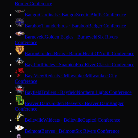
Border Conference
Bangor
Cardinals · Bangor
Scenic Bluffs Conference
Baraboo
Thunderbirds · Baraboo
Badger Conference
Barneveld
Golden Eagles · Barneveld
Six Rivers
Conference
Barron
Golden Bears · Barron
Heart O'North Conference
Bay Port
Pirates · Suamico
Fox River Classic Conference
Bay View
Redcats · Milwaukee
Milwaukee City
Conference
Bayfield
Trollers · Bayfield
Northern Lights Conference
Beaver Dam
Golden Beavers · Beaver Dam
Badger
Conference
Belleville
Wildcats · Belleville
Capitol Conference
Belmont
Braves · Belmont
Six Rivers Conference