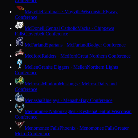
Conference
Mayville
Cardinals · Mayville
Wisconsin Flyway
Conference
McDonell Central Catholic
Macks · Chippewa
Falls
Cloverbelt Conference
McFarland
Spartans · McFarland
Badger Conference
Medford
Raiders · Medford
Great Northern Conference
Mellen
Granite Diggers · Mellen
Northern Lights
Conference
Melrose-Mindoro
Mustangs · Melrose
Dairyland
Conference
Menasha
Bluejays · Menasha
Bay Conference
Menominee Nation
Eagles · Keshena
Central Wisconsin
Conference
Menomonee Falls
Phoenix · Menomonee Falls
Greater
Metro Conference