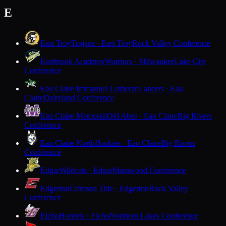
E
East Troy
Trojans · East Troy
Rock Valley Conference
Eastbrook Academy
Warriors · Milwaukee
Lake City
Conference
Eau Claire Immanuel Lutheran
Lancers · Eau
Claire
Dairyland Conference
Eau Claire Memorial
Old Abes · Eau Claire
Big Rivers
Conference
Eau Claire North
Huskies · Eau Claire
Big Rivers
Conference
Edgar
Wildcats · Edgar
Marawood Conference
Edgerton
Crimson Tide · Edgerton
Rock Valley
Conference
Elcho
Hornets · Elcho
Northern Lakes Conference