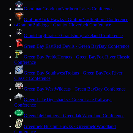
Goodman
Goodman
Northern Lakes Conference
Grafton
Black Hawks · Grafton
North Shore Conference
Granton
Bulldogs · Granton
Cloverbelt Conference
G
Grantsburg
Pirates · Grantsburg
Lakeland Conference
Green Bay East
Red Devils · Green Bay
Bay Conference
Green Bay Preble
Hornets · Green Bay
Fox River Classic
Conference
Green Bay Southwest
Trojans · Green Bay
Fox River
Classic Conference
Green Bay West
Wildcats · Green Bay
Bay Conference
Green Lake
Tigersharks · Green Lake
Trailways
Conference
Greendale
Panthers · Greendale
Woodland Conference
Greenfield
Hustlin' Hawks · Greenfield
Woodland
Conference