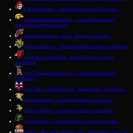
Fall River
Pirates · Fall River
Trailways Conference
Fennimore
Golden Eagles · Fennimore
Southwest
Wisconsin Activities League
Flambeau
Falcons · Tony
Lakeland Conference
Florence
Bobcats · Florence
Northern Lakes Conference
Fond du Lac
Cardinals · Fond du Lac
Fox Valley
Association
Fort Atkinson
Blackhawks · Fort Atkinson
Badger
Conference
Fox Valley Lutheran
Foxes · Appleton
Bay Conference
Franklin
Sabers · Franklin
Southeast Conference
Frederic
Vikings · Frederic
Lakeland Conference
Freedom
Irish · Freedom
North Eastern Conference
Fuller Collegiate Academy
Lions · Milwaukee
Lake City