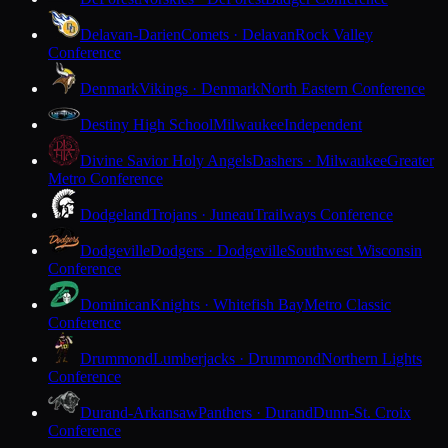
Delavan-Darien
Comets · Delavan
Rock Valley
Conference
Denmark
Vikings · Denmark
North Eastern Conference
Destiny High School
Milwaukee
Independent
Divine Savior Holy Angels
Dashers · Milwaukee
Greater
Metro Conference
Dodgeland
Trojans · Juneau
Trailways Conference
Dodgeville
Dodgers · Dodgeville
Southwest Wisconsin
Conference
Dominican
Knights · Whitefish Bay
Metro Classic
Conference
Drummond
Lumberjacks · Drummond
Northern Lights
Conference
Durand-Arkansaw
Panthers · Durand
Dunn-St. Croix
Conference