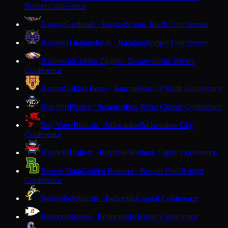
Border Conference
Bangor
Cardinals · Bangor
Scenic Bluffs Conference
Baraboo
Thunderbirds · Baraboo
Badger Conference
Barneveld
Golden Eagles · Barneveld
Six Rivers
Conference
Barron
Golden Bears · Barron
Heart O'North Conference
Bay Port
Pirates · Suamico
Fox River Classic Conference
Bay View
Redcats · Milwaukee
Milwaukee City
Conference
Bayfield
Trollers · Bayfield
Northern Lights Conference
Beaver Dam
Golden Beavers · Beaver Dam
Badger
Conference
Belleville
Wildcats · Belleville
Capitol Conference
Belmont
Braves · Belmont
Six Rivers Conference