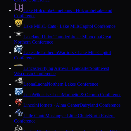
Lake Holcombe
Chieftains · Holcombe
Lakeland
Conference
Lake Mills
L-Cats · Lake Mills
Capitol Conference
Lakeland Union
Thunderbirds · Minocqua
Great
Northern Conference
Lakeside Lutheran
Warriors · Lake Mills
Capitol
Conference
Lancaster
Flying Arrows · Lancaster
Southwest
Wisconsin Conference
Laona
Laona
Northern Lakes Conference
Lena
Wildcats · Lena
Marinette & Oconto Conference
Lincoln
Hornets · Alma Center
Dairyland Conference
Little Chute
Mustangs · Little Chute
North Eastern
Conference