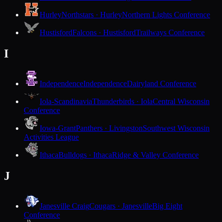
Hurley
Northstars · Hurley
Northern Lights Conference
Hustisford
Falcons · Hustisford
Trailways Conference
I
Independence
Independence
Dairyland Conference
Iola-Scandinavia
Thunderbirds · Iola
Central Wisconsin
Conference
Iowa-Grant
Panthers · Livingston
Southwest Wisconsin
Activities League
Ithaca
Bulldogs · Ithaca
Ridge & Valley Conference
J
Janesville Craig
Cougars · Janesville
Big Eight
Conference