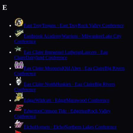
E
East Troy
Trojans · East Troy
Rock Valley Conference
Eastbrook Academy
Warriors · Milwaukee
Lake City
Conference
Eau Claire Immanuel Lutheran
Lancers · Eau
Claire
Dairyland Conference
Eau Claire Memorial
Old Abes · Eau Claire
Big Rivers
Conference
Eau Claire North
Huskies · Eau Claire
Big Rivers
Conference
Edgar
Wildcats · Edgar
Marawood Conference
Edgerton
Crimson Tide · Edgerton
Rock Valley
Conference
Elcho
Hornets · Elcho
Northern Lakes Conference