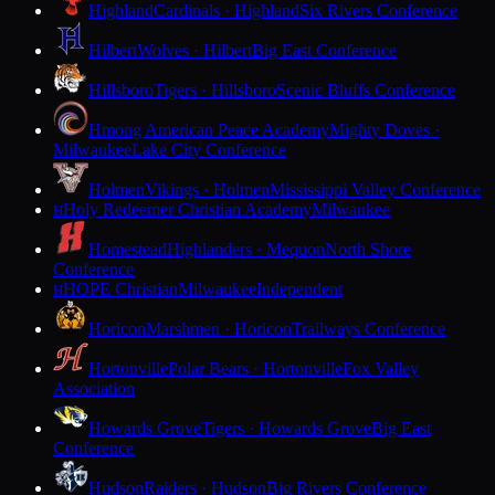
Highland
Cardinals · Highland
Six Rivers Conference
Hilbert
Wolves · Hilbert
Big East Conference
Hillsboro
Tigers · Hillsboro
Scenic Bluffs Conference
Hmong American Peace Academy
Mighty Doves ·
Milwaukee
Lake City Conference
Holmen
Vikings · Holmen
Mississippi Valley Conference
Holy Redeemer Christian Academy
Milwaukee
H
Homestead
Highlanders · Mequon
North Shore
Conference
HOPE Christian
Milwaukee
Independent
H
Horicon
Marshmen · Horicon
Trailways Conference
Hortonville
Polar Bears · Hortonville
Fox Valley
Association
Howards Grove
Tigers · Howards Grove
Big East
Conference
Hudson
Raiders · Hudson
Big Rivers Conference