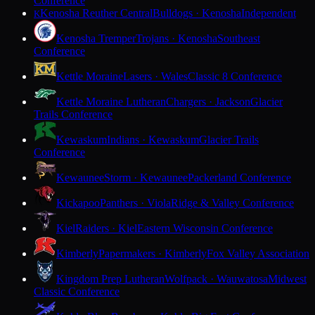
Conference
Kenosha Reuther Central
Bulldogs · Kenosha
Independent
K
Kenosha Tremper
Trojans · Kenosha
Southeast
Conference
Kettle Moraine
Lasers · Wales
Classic 8 Conference
Kettle Moraine Lutheran
Chargers · Jackson
Glacier
Trails Conference
Kewaskum
Indians · Kewaskum
Glacier Trails
Conference
Kewaunee
Storm · Kewaunee
Packerland Conference
Kickapoo
Panthers · Viola
Ridge & Valley Conference
Kiel
Raiders · Kiel
Eastern Wisconsin Conference
Kimberly
Papermakers · Kimberly
Fox Valley Association
Kingdom Prep Lutheran
Wolfpack · Wauwatosa
Midwest
Classic Conference