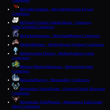
Conference
Mayville
Cardinals · Mayville
Wisconsin Flyway
Conference
McDonell Central Catholic
Macks · Chippewa
Falls
Cloverbelt Conference
McFarland
Spartans · McFarland
Badger Conference
Medford
Raiders · Medford
Great Northern Conference
Mellen
Granite Diggers · Mellen
Northern Lights
Conference
Melrose-Mindoro
Mustangs · Melrose
Dairyland
Conference
Menasha
Bluejays · Menasha
Bay Conference
Menominee Nation
Eagles · Keshena
Central Wisconsin
Conference
Menomonee Falls
Phoenix · Menomonee Falls
Greater
Metro Conference