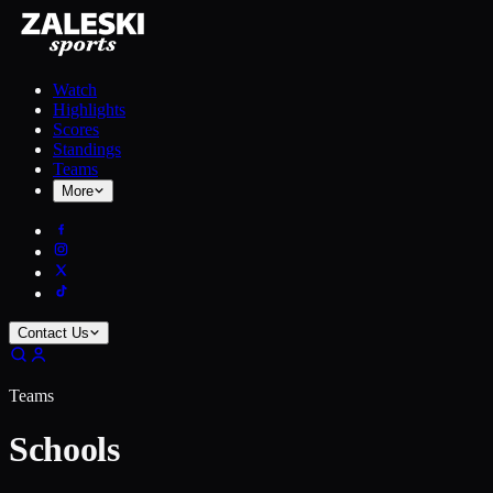
Watch
Highlights
Scores
Standings
Teams
More
Contact Us
Teams
Schools