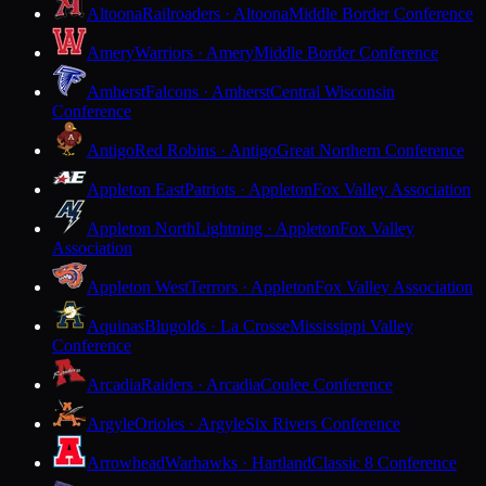
Altoona
Railroaders · Altoona
Middle Border Conference
Amery
Warriors · Amery
Middle Border Conference
Amherst
Falcons · Amherst
Central Wisconsin
Conference
Antigo
Red Robins · Antigo
Great Northern Conference
Appleton East
Patriots · Appleton
Fox Valley Association
Appleton North
Lightning · Appleton
Fox Valley
Association
Appleton West
Terrors · Appleton
Fox Valley Association
Aquinas
Blugolds · La Crosse
Mississippi Valley
Conference
Arcadia
Raiders · Arcadia
Coulee Conference
Argyle
Orioles · Argyle
Six Rivers Conference
Arrowhead
Warhawks · Hartland
Classic 8 Conference