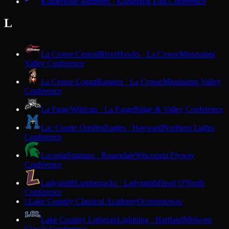
Kohler
Blue Bombers · Kohler
Big East Conference
L
La Crosse Central
RiverHawks · La Crosse
Mississippi
Valley Conference
La Crosse Logan
Rangers · La Crosse
Mississippi Valley
Conference
La Farge
Wildcats · La Farge
Ridge & Valley Conference
Lac Courte Oreilles
Eagles · Hayward
Northern Lights
Conference
Laconia
Spartans · Rosendale
Wisconsin Flyway
Conference
Ladysmith
Lumberjacks · Ladysmith
Heart O'North
Conference
Lake Country Classical Academy
Oconomowoc
L
Lake Country Lutheran
Lightning · Hartland
Midwest
Classic Conference