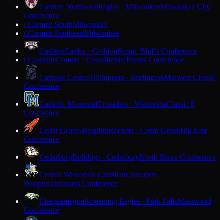
Carmen Northwest
Eagles · Milwaukee
Milwaukee City
Conference
Carmen South
Milwaukee
C
Carmen Southeast
Milwaukee
C
Cashton
Eagles · Cashton
Scenic Bluffs Conference
Cassville
Comets · Cassville
Six Rivers Conference
C
Catholic Central
Hilltoppers · Burlington
Midwest Classic
Conference
Catholic Memorial
Crusaders · Waukesha
Classic 8
Conference
Cedar Grove-Belgium
Rockets · Cedar Grove
Big East
Conference
Cedarburg
Bulldogs · Cedarburg
North Shore Conference
Central Wisconsin Christian
Crusaders ·
Waupun
Trailways Conference
Chequamegon
Screaming Eagles · Park Falls
Marawood
Conference