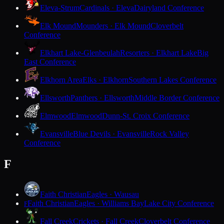
Eleva-Strum
Cardinals · Eleva
Dairyland Conference
Elk Mound
Mounders · Elk Mound
Cloverbelt
Conference
Elkhart Lake-Glenbeulah
Resorters · Elkhart Lake
Big
East Conference
Elkhorn Area
Elks · Elkhorn
Southern Lakes Conference
Ellsworth
Panthers · Ellsworth
Middle Border Conference
Elmwood
Elmwood
Dunn-St. Croix Conference
Evansville
Blue Devils · Evansville
Rock Valley
Conference
F
Faith Christian
Eagles · Wausau
Faith Christian
Eagles · Williams Bay
Lake City Conference
F
Fall Creek
Crickets · Fall Creek
Cloverbelt Conference