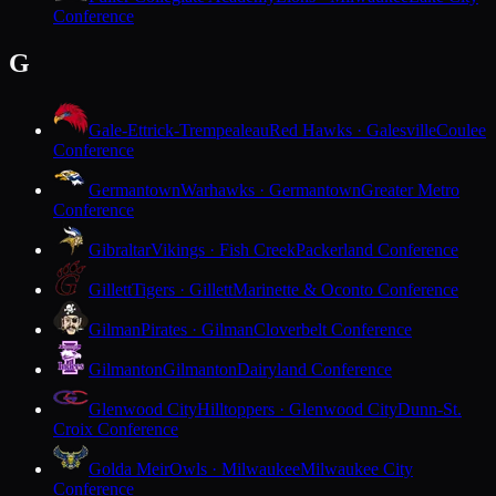
Conference
G
Gale-Ettrick-Trempealeau
Red Hawks · Galesville
Coulee
Conference
Germantown
Warhawks · Germantown
Greater Metro
Conference
Gibraltar
Vikings · Fish Creek
Packerland Conference
Gillett
Tigers · Gillett
Marinette & Oconto Conference
Gilman
Pirates · Gilman
Cloverbelt Conference
Gilmanton
Gilmanton
Dairyland Conference
Glenwood City
Hilltoppers · Glenwood City
Dunn-St.
Croix Conference
Golda Meir
Owls · Milwaukee
Milwaukee City
Conference