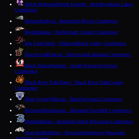
Beloit Memorial
Purple Knights · Beloit
Southern Lakes
Conference
Benton
Zephyrs · Benton
Six Rivers Conference
Berlin
Indians · Berlin
South Central Conference
Big Foot
Chiefs · Walworth
Rock Valley Conference
Birchwood
Bobcats · Birchwood
Lakeland Conference
Black Hawk
Warriors · South Wayne
Six Rivers
Conference
Black River Falls
Tigers · Black River Falls
Coulee
Conference
Blair-Taylor
Wildcats · Blair
Dairyland Conference
Bloomer
Blackhawks · Bloomer
Cloverbelt Conference
Bonduel
Bears · Bonduel
Central Wisconsin Conference
Boscobel
Bulldogs · Boscobel
Southwest Wisconsin
Activities League