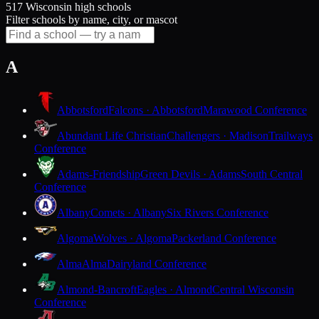
517 Wisconsin high schools
Filter schools by name, city, or mascot
A
Abbotsford
Falcons · Abbotsford
Marawood Conference
Abundant Life Christian
Challengers · Madison
Trailways
Conference
Adams-Friendship
Green Devils · Adams
South Central
Conference
Albany
Comets · Albany
Six Rivers Conference
Algoma
Wolves · Algoma
Packerland Conference
Alma
Alma
Dairyland Conference
Almond-Bancroft
Eagles · Almond
Central Wisconsin
Conference