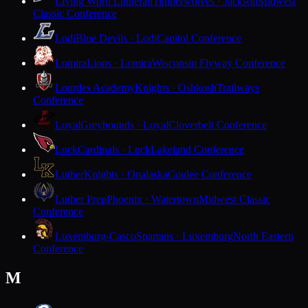
Living Word Lutheran
Timberwolves · Jackson
Midwest
Classic Conference
Lodi
Blue Devils · Lodi
Capitol Conference
Lomira
Lions · Lomira
Wisconsin Flyway Conference
Lourdes Academy
Knights · Oshkosh
Trailways
Conference
Loyal
Greyhounds · Loyal
Cloverbelt Conference
Luck
Cardinals · Luck
Lakeland Conference
Luther
Knights · Onalaska
Coulee Conference
Luther Prep
Phoenix · Watertown
Midwest Classic
Conference
Luxemburg-Casco
Spartans · Luxemburg
North Eastern
Conference
M