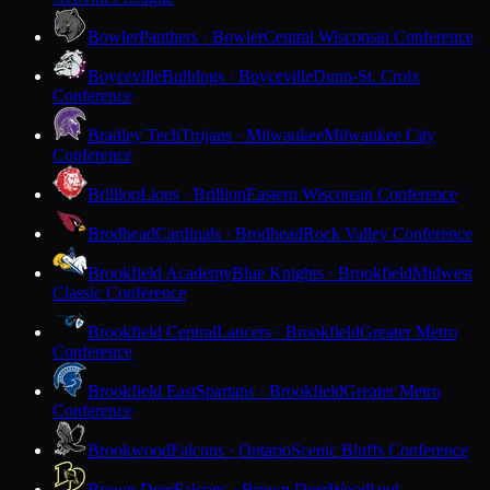
Bowler
Panthers · Bowler
Central Wisconsin Conference
Boyceville
Bulldogs · Boyceville
Dunn-St. Croix
Conference
Bradley Tech
Trojans · Milwaukee
Milwaukee City
Conference
Brillion
Lions · Brillion
Eastern Wisconsin Conference
Brodhead
Cardinals · Brodhead
Rock Valley Conference
Brookfield Academy
Blue Knights · Brookfield
Midwest
Classic Conference
Brookfield Central
Lancers · Brookfield
Greater Metro
Conference
Brookfield East
Spartans · Brookfield
Greater Metro
Conference
Brookwood
Falcons · Ontario
Scenic Bluffs Conference
Brown Deer
Falcons · Brown Deer
Woodland