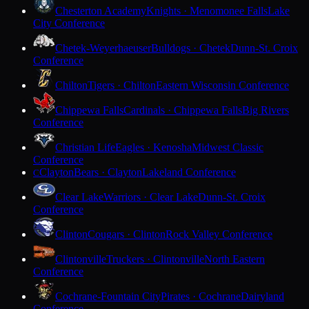
Chesterton Academy
Knights · Menomonee Falls
Lake
City Conference
Chetek-Weyerhaeuser
Bulldogs · Chetek
Dunn-St. Croix
Conference
Chilton
Tigers · Chilton
Eastern Wisconsin Conference
Chippewa Falls
Cardinals · Chippewa Falls
Big Rivers
Conference
Christian Life
Eagles · Kenosha
Midwest Classic
Conference
Clayton
Bears · Clayton
Lakeland Conference
C
Clear Lake
Warriors · Clear Lake
Dunn-St. Croix
Conference
Clinton
Cougars · Clinton
Rock Valley Conference
Clintonville
Truckers · Clintonville
North Eastern
Conference
Cochrane-Fountain City
Pirates · Cochrane
Dairyland
Conference