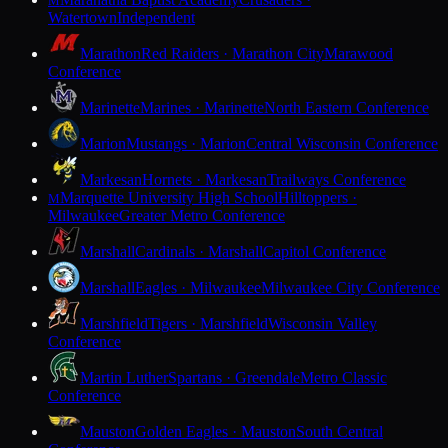
M
Watertown
Independent
Marathon
Red Raiders · Marathon City
Marawood
Conference
Marinette
Marines · Marinette
North Eastern Conference
Marion
Mustangs · Marion
Central Wisconsin Conference
Markesan
Hornets · Markesan
Trailways Conference
Marquette University High School
Hilltoppers ·
M
Milwaukee
Greater Metro Conference
Marshall
Cardinals · Marshall
Capitol Conference
Marshall
Eagles · Milwaukee
Milwaukee City Conference
Marshfield
Tigers · Marshfield
Wisconsin Valley
Conference
Martin Luther
Spartans · Greendale
Metro Classic
Conference
Mauston
Golden Eagles · Mauston
South Central