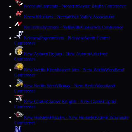
Necedah
Cardinals · Necedah
Scenic Bluffs Conference
Neenah
Rockets · Neenah
Fox Valley Association
Neillsville
Warriors · Neillsville
Cloverbelt Conference
Nekoosa
Papermakers · Nekoosa
South Central
Conference
New Auburn
Trojans · New Auburn
Lakeland
Conference
New Berlin Eisenhower
Lions · New Berlin
Woodland
Conference
New Berlin West
Vikings · New Berlin
Woodland
Conference
New Glarus
Glarner Knights · New Glarus
Capitol
Conference
New Holstein
Huskies · New Holstein
Eastern Wisconsin
Conference