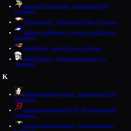
Janesville Parker
Vikings · Janesville
Big Eight
Conference
Jefferson
Eagles · Jefferson
Rock Valley Conference
Johnson Creek
Bluejays · Johnson Creek
Trailways
Conference
Juda
Panthers · Juda
Six Rivers Conference
Juneau
Pioneers · Milwaukee
Milwaukee City
Conference
K
Kaukauna
Galloping Ghosts · Kaukauna
Fox Valley
Association
Kenosha Bradford
Red Devils · Kenosha
Southeast
Conference
Kenosha Indian Trail
Hawks · Kenosha
Southeast