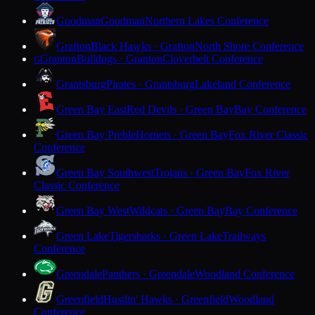
Goodman
Goodman
Northern Lakes Conference
Grafton
Black Hawks · Grafton
North Shore Conference
Granton
Bulldogs · Granton
Cloverbelt Conference
G
Grantsburg
Pirates · Grantsburg
Lakeland Conference
Green Bay East
Red Devils · Green Bay
Bay Conference
Green Bay Preble
Hornets · Green Bay
Fox River Classic
Conference
Green Bay Southwest
Trojans · Green Bay
Fox River
Classic Conference
Green Bay West
Wildcats · Green Bay
Bay Conference
Green Lake
Tigersharks · Green Lake
Trailways
Conference
Greendale
Panthers · Greendale
Woodland Conference
Greenfield
Hustlin' Hawks · Greenfield
Woodland
Conference