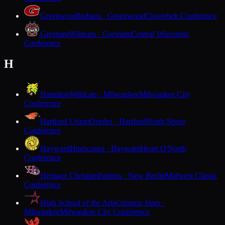
Greenwood
Indians · Greenwood
Cloverbelt Conference
Gresham
Wildcats · Gresham
Central Wisconsin
Conference
H
Hamilton
Wildcats · Milwaukee
Milwaukee City
Conference
Hartford Union
Orioles · Hartford
North Shore
Conference
Hayward
Hurricanes · Hayward
Heart O'North
Conference
Heritage Christian
Patriots · New Berlin
Midwest Classic
Conference
High School of the Arts
Crimson Stars ·
Milwaukee
Milwaukee City Conference