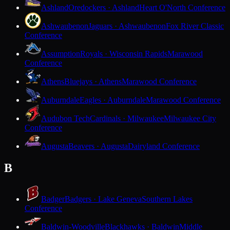
Ashland
Oredockers · Ashland
Heart O'North Conference
Ashwaubenon
Jaguars · Ashwaubenon
Fox River Classic
Conference
Assumption
Royals · Wisconsin Rapids
Marawood
Conference
Athens
Bluejays · Athens
Marawood Conference
Auburndale
Eagles · Auburndale
Marawood Conference
Audubon Tech
Cardinals · Milwaukee
Milwaukee City
Conference
Augusta
Beavers · Augusta
Dairyland Conference
B
Badger
Badgers · Lake Geneva
Southern Lakes
Conference
Baldwin-Woodville
Blackhawks · Baldwin
Middle