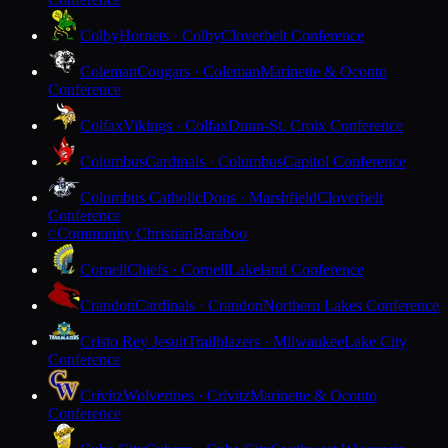
Colby
Hornets · Colby
Cloverbelt Conference
Coleman
Cougars · Coleman
Marinette & Oconto
Conference
Colfax
Vikings · Colfax
Dunn-St. Croix Conference
Columbus
Cardinals · Columbus
Capitol Conference
Columbus Catholic
Dons · Marshfield
Cloverbelt
Conference
Community Christian
Baraboo
C
Cornell
Chiefs · Cornell
Lakeland Conference
Crandon
Cardinals · Crandon
Northern Lakes Conference
Cristo Rey Jesuit
Trailblazers · Milwaukee
Lake City
Conference
Crivitz
Wolverines · Crivitz
Marinette & Oconto
Conference