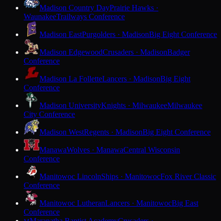
Madison Country Day
Prairie Hawks ·
Waunakee
Trailways Conference
Madison East
Purgolders · Madison
Big Eight Conference
Madison Edgewood
Crusaders · Madison
Badger
Conference
Madison La Follette
Lancers · Madison
Big Eight
Conference
Madison University
Knights · Milwaukee
Milwaukee
City Conference
Madison West
Regents · Madison
Big Eight Conference
Manawa
Wolves · Manawa
Central Wisconsin
Conference
Manitowoc Lincoln
Ships · Manitowoc
Fox River Classic
Conference
Manitowoc Lutheran
Lancers · Manitowoc
Big East
Conference
Maranatha Baptist Academy
Crusaders ·