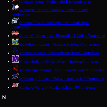
Mishicot
Indians · Mishicot
Big East Conference
Mondovi
Buffaloes · Mondovi
Dunn-St. Croix
Conference
Monona Grove
Silver Eagles · Monona
Badger
Conference
Monroe
Cheesemakers · Monroe
Rock Valley Conference
Montello
Hilltoppers · Montello
Trailways Conference
Monticello
Ponies · Monticello
Six Rivers Conference
Mosinee
Indians · Mosinee
Great Northern Conference
Mount Horeb
Vikings · Mount Horeb
Badger Conference
Mukwonago
Indians · Mukwonago
Classic 8 Conference
Muskego
Warriors · Muskego
Classic 8 Conference
N