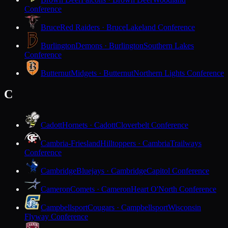
Conference
Bruce
Red Raiders · Bruce
Lakeland Conference
Burlington
Demons · Burlington
Southern Lakes
Conference
Butternut
Midgets · Butternut
Northern Lights Conference
C
Cadott
Hornets · Cadott
Cloverbelt Conference
Cambria-Friesland
Hilltoppers · Cambria
Trailways
Conference
Cambridge
Bluejays · Cambridge
Capitol Conference
Cameron
Comets · Cameron
Heart O'North Conference
Campbellsport
Cougars · Campbellsport
Wisconsin
Flyway Conference