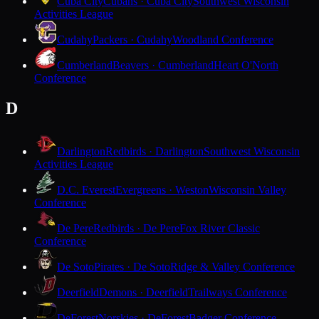
Cuba City
Cubans · Cuba City
Southwest Wisconsin
Activities League
Cudahy
Packers · Cudahy
Woodland Conference
Cumberland
Beavers · Cumberland
Heart O'North
Conference
D
Darlington
Redbirds · Darlington
Southwest Wisconsin
Activities League
D.C. Everest
Evergreens · Weston
Wisconsin Valley
Conference
De Pere
Redbirds · De Pere
Fox River Classic
Conference
De Soto
Pirates · De Soto
Ridge & Valley Conference
Deerfield
Demons · Deerfield
Trailways Conference
DeForest
Norskies · DeForest
Badger Conference