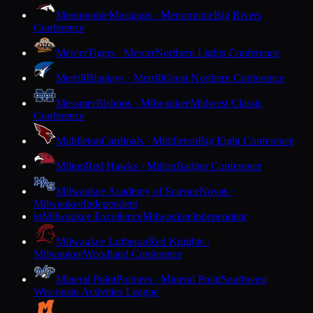
Menomonie
Mustangs · Menomonie
Big Rivers
Conference
Mercer
Tigers · Mercer
Northern Lights Conference
Merrill
Bluejays · Merrill
Great Northern Conference
Messmer
Bishops · Milwaukee
Midwest Classic
Conference
Middleton
Cardinals · Middleton
Big Eight Conference
Milton
Red Hawks · Milton
Badger Conference
Milwaukee Academy of Science
Novas ·
Milwaukee
Independent
Milwaukee Excellence
Milwaukee
Independent
M
Milwaukee Lutheran
Red Knights ·
Milwaukee
Woodland Conference
Mineral Point
Pointers · Mineral Point
Southwest
Wisconsin Activities League