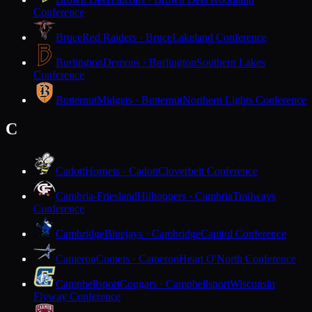
Conference
Bruce
Red Raiders · Bruce
Lakeland Conference
Burlington
Demons · Burlington
Southern Lakes
Conference
Butternut
Midgets · Butternut
Northern Lights Conference
C
Cadott
Hornets · Cadott
Cloverbelt Conference
Cambria-Friesland
Hilltoppers · Cambria
Trailways
Conference
Cambridge
Bluejays · Cambridge
Capitol Conference
Cameron
Comets · Cameron
Heart O'North Conference
Campbellsport
Cougars · Campbellsport
Wisconsin
Flyway Conference