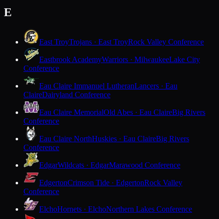
E
East Troy
Trojans · East Troy
Rock Valley Conference
Eastbrook Academy
Warriors · Milwaukee
Lake City
Conference
Eau Claire Immanuel Lutheran
Lancers · Eau
Claire
Dairyland Conference
Eau Claire Memorial
Old Abes · Eau Claire
Big Rivers
Conference
Eau Claire North
Huskies · Eau Claire
Big Rivers
Conference
Edgar
Wildcats · Edgar
Marawood Conference
Edgerton
Crimson Tide · Edgerton
Rock Valley
Conference
Elcho
Hornets · Elcho
Northern Lakes Conference