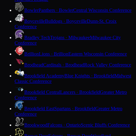
Bowler
Panthers · Bowler
Central Wisconsin Conference
Boyceville
Bulldogs · Boyceville
Dunn-St. Croix
Conference
Bradley Tech
Trojans · Milwaukee
Milwaukee City
Conference
Brillion
Lions · Brillion
Eastern Wisconsin Conference
Brodhead
Cardinals · Brodhead
Rock Valley Conference
Brookfield Academy
Blue Knights · Brookfield
Midwest
Classic Conference
Brookfield Central
Lancers · Brookfield
Greater Metro
Conference
Brookfield East
Spartans · Brookfield
Greater Metro
Conference
Brookwood
Falcons · Ontario
Scenic Bluffs Conference
Brown Deer
Falcons · Brown Deer
Woodland