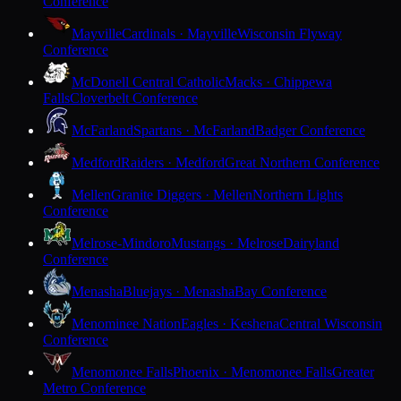
Conference
Mayville
Cardinals · Mayville
Wisconsin Flyway
Conference
McDonell Central Catholic
Macks · Chippewa
Falls
Cloverbelt Conference
McFarland
Spartans · McFarland
Badger Conference
Medford
Raiders · Medford
Great Northern Conference
Mellen
Granite Diggers · Mellen
Northern Lights
Conference
Melrose-Mindoro
Mustangs · Melrose
Dairyland
Conference
Menasha
Bluejays · Menasha
Bay Conference
Menominee Nation
Eagles · Keshena
Central Wisconsin
Conference
Menomonee Falls
Phoenix · Menomonee Falls
Greater
Metro Conference