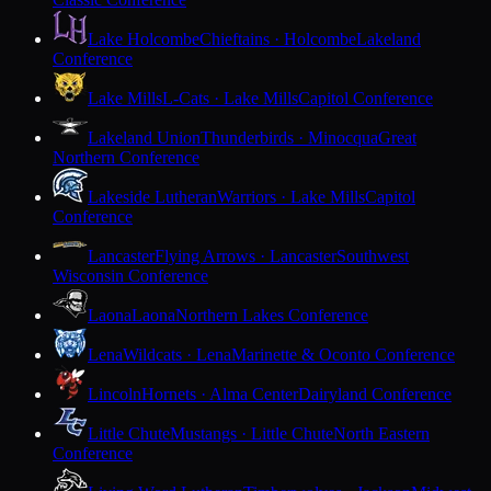
Lake Holcombe
Chieftains · Holcombe
Lakeland
Conference
Lake Mills
L-Cats · Lake Mills
Capitol Conference
Lakeland Union
Thunderbirds · Minocqua
Great
Northern Conference
Lakeside Lutheran
Warriors · Lake Mills
Capitol
Conference
Lancaster
Flying Arrows · Lancaster
Southwest
Wisconsin Conference
Laona
Laona
Northern Lakes Conference
Lena
Wildcats · Lena
Marinette & Oconto Conference
Lincoln
Hornets · Alma Center
Dairyland Conference
Little Chute
Mustangs · Little Chute
North Eastern
Conference