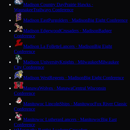
Madison Country Day
Prairie Hawks ·
Waunakee
Trailways Conference
Madison East
Purgolders · Madison
Big Eight Conference
Madison Edgewood
Crusaders · Madison
Badger
Conference
Madison La Follette
Lancers · Madison
Big Eight
Conference
Madison University
Knights · Milwaukee
Milwaukee
City Conference
Madison West
Regents · Madison
Big Eight Conference
Manawa
Wolves · Manawa
Central Wisconsin
Conference
Manitowoc Lincoln
Ships · Manitowoc
Fox River Classic
Conference
Manitowoc Lutheran
Lancers · Manitowoc
Big East
Conference
Maranatha Baptist Academy
Crusaders ·