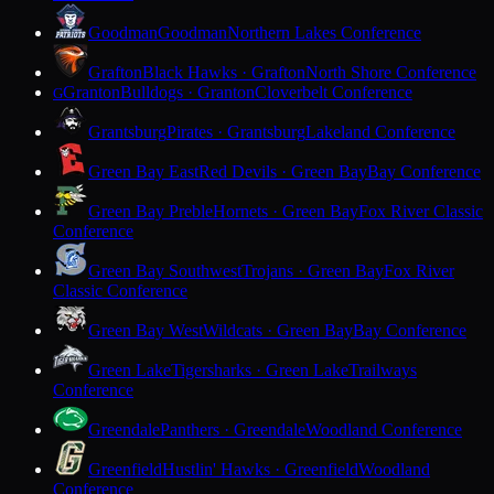
Goodman
Goodman
Northern Lakes Conference
Grafton
Black Hawks · Grafton
North Shore Conference
Granton
Bulldogs · Granton
Cloverbelt Conference
G
Grantsburg
Pirates · Grantsburg
Lakeland Conference
Green Bay East
Red Devils · Green Bay
Bay Conference
Green Bay Preble
Hornets · Green Bay
Fox River Classic
Conference
Green Bay Southwest
Trojans · Green Bay
Fox River
Classic Conference
Green Bay West
Wildcats · Green Bay
Bay Conference
Green Lake
Tigersharks · Green Lake
Trailways
Conference
Greendale
Panthers · Greendale
Woodland Conference
Greenfield
Hustlin' Hawks · Greenfield
Woodland
Conference