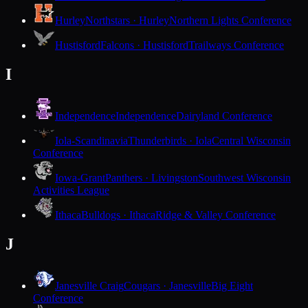
Hurley
Northstars · Hurley
Northern Lights Conference
Hustisford
Falcons · Hustisford
Trailways Conference
I
Independence
Independence
Dairyland Conference
Iola-Scandinavia
Thunderbirds · Iola
Central Wisconsin
Conference
Iowa-Grant
Panthers · Livingston
Southwest Wisconsin
Activities League
Ithaca
Bulldogs · Ithaca
Ridge & Valley Conference
J
Janesville Craig
Cougars · Janesville
Big Eight
Conference