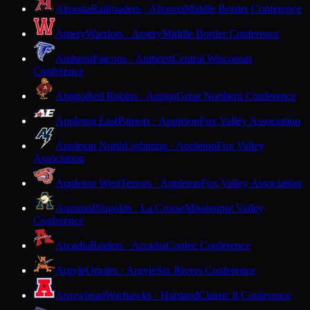
Altoona
Railroaders · Altoona
Middle Border Conference
Amery
Warriors · Amery
Middle Border Conference
Amherst
Falcons · Amherst
Central Wisconsin
Conference
Antigo
Red Robins · Antigo
Great Northern Conference
Appleton East
Patriots · Appleton
Fox Valley Association
Appleton North
Lightning · Appleton
Fox Valley
Association
Appleton West
Terrors · Appleton
Fox Valley Association
Aquinas
Blugolds · La Crosse
Mississippi Valley
Conference
Arcadia
Raiders · Arcadia
Coulee Conference
Argyle
Orioles · Argyle
Six Rivers Conference
Arrowhead
Warhawks · Hartland
Classic 8 Conference