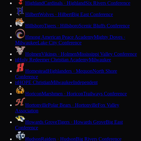
Highland
Cardinals · Highland
Six Rivers Conference
Hilbert
Wolves · Hilbert
Big East Conference
Hillsboro
Tigers · Hillsboro
Scenic Bluffs Conference
Hmong American Peace Academy
Mighty Doves ·
Milwaukee
Lake City Conference
Holmen
Vikings · Holmen
Mississippi Valley Conference
Holy Redeemer Christian Academy
Milwaukee
H
Homestead
Highlanders · Mequon
North Shore
Conference
HOPE Christian
Milwaukee
Independent
H
Horicon
Marshmen · Horicon
Trailways Conference
Hortonville
Polar Bears · Hortonville
Fox Valley
Association
Howards Grove
Tigers · Howards Grove
Big East
Conference
Hudson
Raiders · Hudson
Big Rivers Conference