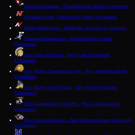
Necedah
Cardinals · Necedah
Scenic Bluffs Conference
Neenah
Rockets · Neenah
Fox Valley Association
Neillsville
Warriors · Neillsville
Cloverbelt Conference
Nekoosa
Papermakers · Nekoosa
South Central
Conference
New Auburn
Trojans · New Auburn
Lakeland
Conference
New Berlin Eisenhower
Lions · New Berlin
Woodland
Conference
New Berlin West
Vikings · New Berlin
Woodland
Conference
New Glarus
Glarner Knights · New Glarus
Capitol
Conference
New Holstein
Huskies · New Holstein
Eastern Wisconsin
Conference