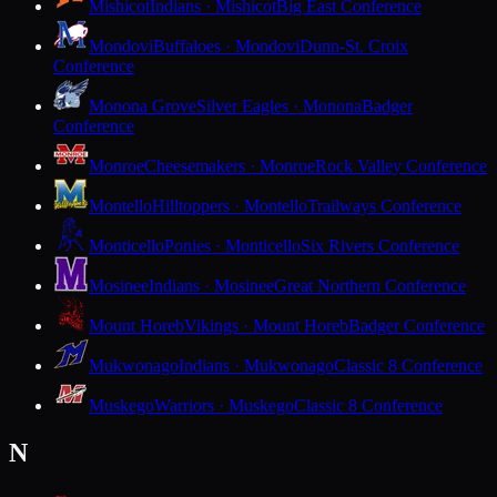
Mishicot
Indians · Mishicot
Big East Conference
Mondovi
Buffaloes · Mondovi
Dunn-St. Croix
Conference
Monona Grove
Silver Eagles · Monona
Badger
Conference
Monroe
Cheesemakers · Monroe
Rock Valley Conference
Montello
Hilltoppers · Montello
Trailways Conference
Monticello
Ponies · Monticello
Six Rivers Conference
Mosinee
Indians · Mosinee
Great Northern Conference
Mount Horeb
Vikings · Mount Horeb
Badger Conference
Mukwonago
Indians · Mukwonago
Classic 8 Conference
Muskego
Warriors · Muskego
Classic 8 Conference
N