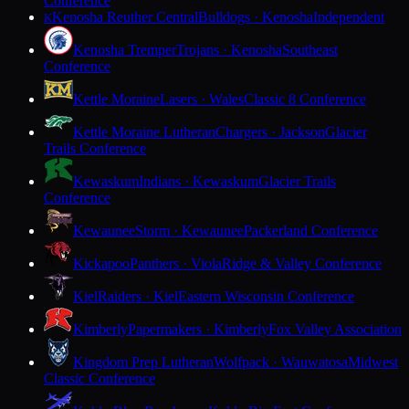
Conference
Kenosha Reuther Central
Bulldogs · Kenosha
Independent
K
Kenosha Tremper
Trojans · Kenosha
Southeast
Conference
Kettle Moraine
Lasers · Wales
Classic 8 Conference
Kettle Moraine Lutheran
Chargers · Jackson
Glacier
Trails Conference
Kewaskum
Indians · Kewaskum
Glacier Trails
Conference
Kewaunee
Storm · Kewaunee
Packerland Conference
Kickapoo
Panthers · Viola
Ridge & Valley Conference
Kiel
Raiders · Kiel
Eastern Wisconsin Conference
Kimberly
Papermakers · Kimberly
Fox Valley Association
Kingdom Prep Lutheran
Wolfpack · Wauwatosa
Midwest
Classic Conference