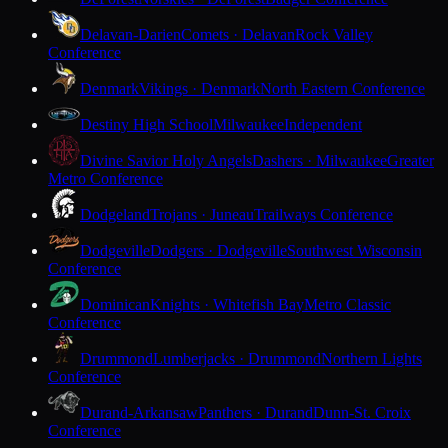
Delavan-Darien
Comets · Delavan
Rock Valley
Conference
Denmark
Vikings · Denmark
North Eastern Conference
Destiny High School
Milwaukee
Independent
Divine Savior Holy Angels
Dashers · Milwaukee
Greater
Metro Conference
Dodgeland
Trojans · Juneau
Trailways Conference
Dodgeville
Dodgers · Dodgeville
Southwest Wisconsin
Conference
Dominican
Knights · Whitefish Bay
Metro Classic
Conference
Drummond
Lumberjacks · Drummond
Northern Lights
Conference
Durand-Arkansaw
Panthers · Durand
Dunn-St. Croix
Conference