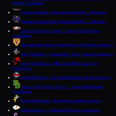
Border Conference
Bangor
Cardinals · Bangor
Scenic Bluffs Conference
Baraboo
Thunderbirds · Baraboo
Badger Conference
Barneveld
Golden Eagles · Barneveld
Six Rivers
Conference
Barron
Golden Bears · Barron
Heart O'North Conference
Bay Port
Pirates · Suamico
Fox River Classic Conference
Bay View
Redcats · Milwaukee
Milwaukee City
Conference
Bayfield
Trollers · Bayfield
Northern Lights Conference
Beaver Dam
Golden Beavers · Beaver Dam
Badger
Conference
Belleville
Wildcats · Belleville
Capitol Conference
Belmont
Braves · Belmont
Six Rivers Conference