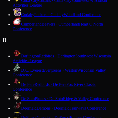
Cuba City
Cubans · Cuba City
Southwest Wisconsin
Activities League
Cudahy
Packers · Cudahy
Woodland Conference
Cumberland
Beavers · Cumberland
Heart O'North
Conference
D
Darlington
Redbirds · Darlington
Southwest Wisconsin
Activities League
D.C. Everest
Evergreens · Weston
Wisconsin Valley
Conference
De Pere
Redbirds · De Pere
Fox River Classic
Conference
De Soto
Pirates · De Soto
Ridge & Valley Conference
Deerfield
Demons · Deerfield
Trailways Conference
DeForest
Norskies · DeForest
Badger Conference