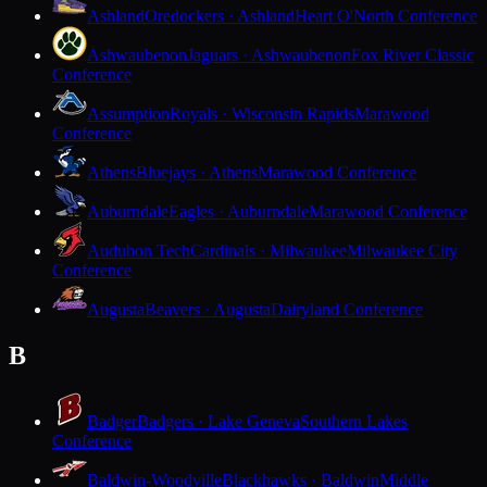
Ashland
Oredockers · Ashland
Heart O'North Conference
Ashwaubenon
Jaguars · Ashwaubenon
Fox River Classic
Conference
Assumption
Royals · Wisconsin Rapids
Marawood
Conference
Athens
Bluejays · Athens
Marawood Conference
Auburndale
Eagles · Auburndale
Marawood Conference
Audubon Tech
Cardinals · Milwaukee
Milwaukee City
Conference
Augusta
Beavers · Augusta
Dairyland Conference
B
Badger
Badgers · Lake Geneva
Southern Lakes
Conference
Baldwin-Woodville
Blackhawks · Baldwin
Middle