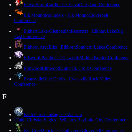
Eleva-Strum
Cardinals · Eleva
Dairyland Conference
Elk Mound
Mounders · Elk Mound
Cloverbelt
Conference
Elkhart Lake-Glenbeulah
Resorters · Elkhart Lake
Big
East Conference
Elkhorn Area
Elks · Elkhorn
Southern Lakes Conference
Ellsworth
Panthers · Ellsworth
Middle Border Conference
Elmwood
Elmwood
Dunn-St. Croix Conference
Evansville
Blue Devils · Evansville
Rock Valley
Conference
F
Faith Christian
Eagles · Wausau
Faith Christian
Eagles · Williams Bay
Lake City Conference
F
Fall Creek
Crickets · Fall Creek
Cloverbelt Conference