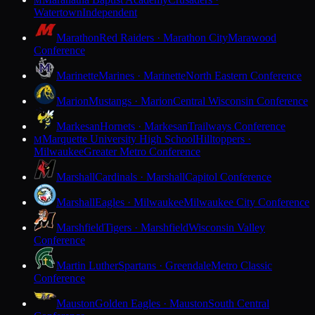
M
Watertown
Independent
Marathon
Red Raiders · Marathon City
Marawood
Conference
Marinette
Marines · Marinette
North Eastern Conference
Marion
Mustangs · Marion
Central Wisconsin Conference
Markesan
Hornets · Markesan
Trailways Conference
Marquette University High School
Hilltoppers ·
M
Milwaukee
Greater Metro Conference
Marshall
Cardinals · Marshall
Capitol Conference
Marshall
Eagles · Milwaukee
Milwaukee City Conference
Marshfield
Tigers · Marshfield
Wisconsin Valley
Conference
Martin Luther
Spartans · Greendale
Metro Classic
Conference
Mauston
Golden Eagles · Mauston
South Central