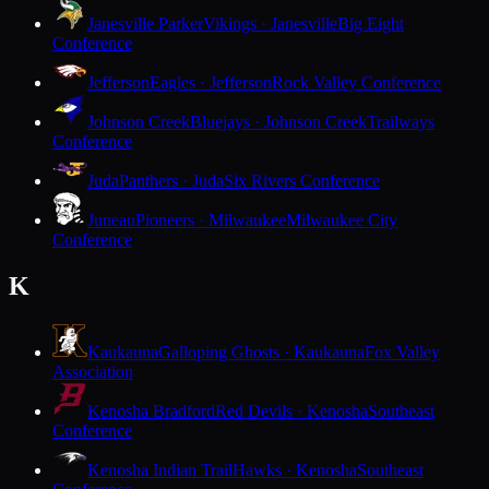
Janesville Parker
Vikings · Janesville
Big Eight
Conference
Jefferson
Eagles · Jefferson
Rock Valley Conference
Johnson Creek
Bluejays · Johnson Creek
Trailways
Conference
Juda
Panthers · Juda
Six Rivers Conference
Juneau
Pioneers · Milwaukee
Milwaukee City
Conference
K
Kaukauna
Galloping Ghosts · Kaukauna
Fox Valley
Association
Kenosha Bradford
Red Devils · Kenosha
Southeast
Conference
Kenosha Indian Trail
Hawks · Kenosha
Southeast