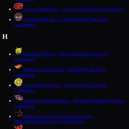
Greenwood
Indians · Greenwood
Cloverbelt Conference
Gresham
Wildcats · Gresham
Central Wisconsin
Conference
H
Hamilton
Wildcats · Milwaukee
Milwaukee City
Conference
Hartford Union
Orioles · Hartford
North Shore
Conference
Hayward
Hurricanes · Hayward
Heart O'North
Conference
Heritage Christian
Patriots · New Berlin
Midwest Classic
Conference
High School of the Arts
Crimson Stars ·
Milwaukee
Milwaukee City Conference