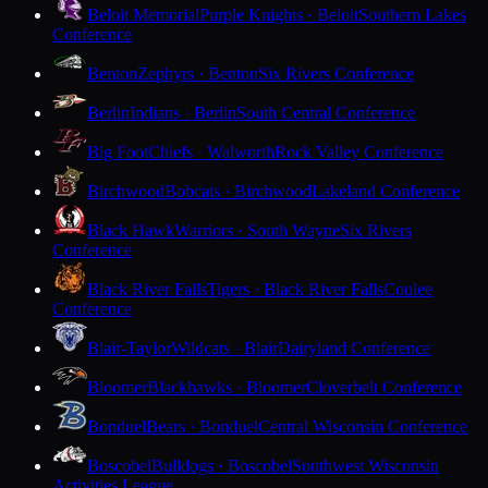
Beloit Memorial
Purple Knights · Beloit
Southern Lakes
Conference
Benton
Zephyrs · Benton
Six Rivers Conference
Berlin
Indians · Berlin
South Central Conference
Big Foot
Chiefs · Walworth
Rock Valley Conference
Birchwood
Bobcats · Birchwood
Lakeland Conference
Black Hawk
Warriors · South Wayne
Six Rivers
Conference
Black River Falls
Tigers · Black River Falls
Coulee
Conference
Blair-Taylor
Wildcats · Blair
Dairyland Conference
Bloomer
Blackhawks · Bloomer
Cloverbelt Conference
Bonduel
Bears · Bonduel
Central Wisconsin Conference
Boscobel
Bulldogs · Boscobel
Southwest Wisconsin
Activities League