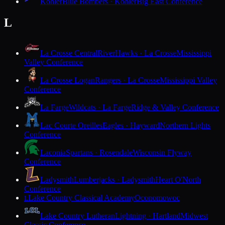
Kohler
Blue Bombers · Kohler
Big East Conference
L
La Crosse Central
RiverHawks · La Crosse
Mississippi
Valley Conference
La Crosse Logan
Rangers · La Crosse
Mississippi Valley
Conference
La Farge
Wildcats · La Farge
Ridge & Valley Conference
Lac Courte Oreilles
Eagles · Hayward
Northern Lights
Conference
Laconia
Spartans · Rosendale
Wisconsin Flyway
Conference
Ladysmith
Lumberjacks · Ladysmith
Heart O'North
Conference
Lake Country Classical Academy
Oconomowoc
L
Lake Country Lutheran
Lightning · Hartland
Midwest
Classic Conference