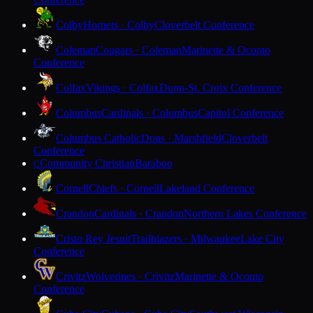
Colby
Hornets · Colby
Cloverbelt Conference
Coleman
Cougars · Coleman
Marinette & Oconto
Conference
Colfax
Vikings · Colfax
Dunn-St. Croix Conference
Columbus
Cardinals · Columbus
Capitol Conference
Columbus Catholic
Dons · Marshfield
Cloverbelt
Conference
Community Christian
Baraboo
C
Cornell
Chiefs · Cornell
Lakeland Conference
Crandon
Cardinals · Crandon
Northern Lakes Conference
Cristo Rey Jesuit
Trailblazers · Milwaukee
Lake City
Conference
Crivitz
Wolverines · Crivitz
Marinette & Oconto
Conference