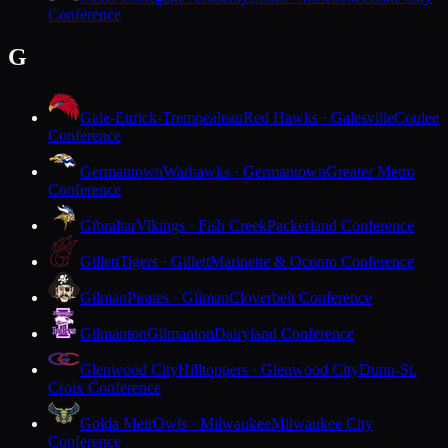
Conference
G
Gale-Ettrick-Trempealeau
Red Hawks · Galesville
Coulee
Conference
Germantown
Warhawks · Germantown
Greater Metro
Conference
Gibraltar
Vikings · Fish Creek
Packerland Conference
Gillett
Tigers · Gillett
Marinette & Oconto Conference
Gilman
Pirates · Gilman
Cloverbelt Conference
Gilmanton
Gilmanton
Dairyland Conference
Glenwood City
Hilltoppers · Glenwood City
Dunn-St.
Croix Conference
Golda Meir
Owls · Milwaukee
Milwaukee City
Conference