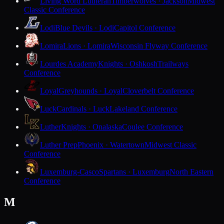
Living Word Lutheran
Timberwolves · Jackson
Midwest
Classic Conference
Lodi
Blue Devils · Lodi
Capitol Conference
Lomira
Lions · Lomira
Wisconsin Flyway Conference
Lourdes Academy
Knights · Oshkosh
Trailways
Conference
Loyal
Greyhounds · Loyal
Cloverbelt Conference
Luck
Cardinals · Luck
Lakeland Conference
Luther
Knights · Onalaska
Coulee Conference
Luther Prep
Phoenix · Watertown
Midwest Classic
Conference
Luxemburg-Casco
Spartans · Luxemburg
North Eastern
Conference
M