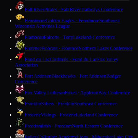
Fall River
Pirates · Fall River
Trailways Conference
Fennimore
Golden Eagles · Fennimore
Southwest
Wisconsin Activities League
Flambeau
Falcons · Tony
Lakeland Conference
Florence
Bobcats · Florence
Northern Lakes Conference
Fond du Lac
Cardinals · Fond du Lac
Fox Valley
Association
Fort Atkinson
Blackhawks · Fort Atkinson
Badger
Conference
Fox Valley Lutheran
Foxes · Appleton
Bay Conference
Franklin
Sabers · Franklin
Southeast Conference
Frederic
Vikings · Frederic
Lakeland Conference
Freedom
Irish · Freedom
North Eastern Conference
Fuller Collegiate Academy
Lions · Milwaukee
Lake City