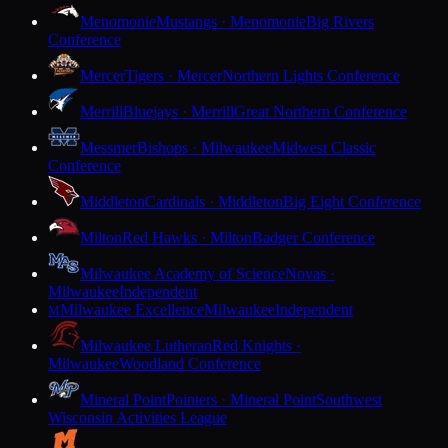
Menomonie
Mustangs · Menomonie
Big Rivers
Conference
Mercer
Tigers · Mercer
Northern Lights Conference
Merrill
Bluejays · Merrill
Great Northern Conference
Messmer
Bishops · Milwaukee
Midwest Classic
Conference
Middleton
Cardinals · Middleton
Big Eight Conference
Milton
Red Hawks · Milton
Badger Conference
Milwaukee Academy of Science
Novas ·
Milwaukee
Independent
Milwaukee Excellence
Milwaukee
Independent
M
Milwaukee Lutheran
Red Knights ·
Milwaukee
Woodland Conference
Mineral Point
Pointers · Mineral Point
Southwest
Wisconsin Activities League