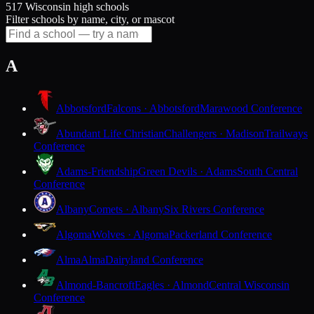
517 Wisconsin high schools
Filter schools by name, city, or mascot
A
Abbotsford
Falcons · Abbotsford
Marawood Conference
Abundant Life Christian
Challengers · Madison
Trailways
Conference
Adams-Friendship
Green Devils · Adams
South Central
Conference
Albany
Comets · Albany
Six Rivers Conference
Algoma
Wolves · Algoma
Packerland Conference
Alma
Alma
Dairyland Conference
Almond-Bancroft
Eagles · Almond
Central Wisconsin
Conference