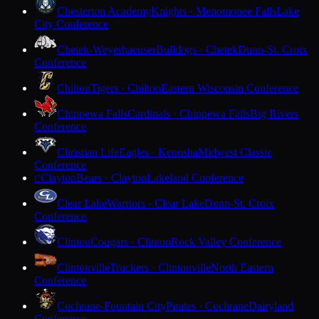
Chesterton Academy
Knights · Menomonee Falls
Lake
City Conference
Chetek-Weyerhaeuser
Bulldogs · Chetek
Dunn-St. Croix
Conference
Chilton
Tigers · Chilton
Eastern Wisconsin Conference
Chippewa Falls
Cardinals · Chippewa Falls
Big Rivers
Conference
Christian Life
Eagles · Kenosha
Midwest Classic
Conference
Clayton
Bears · Clayton
Lakeland Conference
C
Clear Lake
Warriors · Clear Lake
Dunn-St. Croix
Conference
Clinton
Cougars · Clinton
Rock Valley Conference
Clintonville
Truckers · Clintonville
North Eastern
Conference
Cochrane-Fountain City
Pirates · Cochrane
Dairyland
Conference