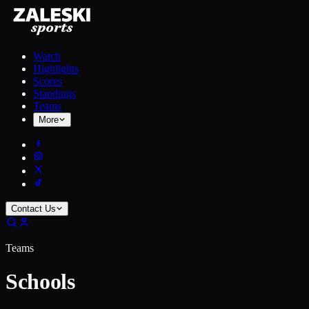
Watch
Highlights
Scores
Standings
Teams
More
Contact Us
Teams
Schools