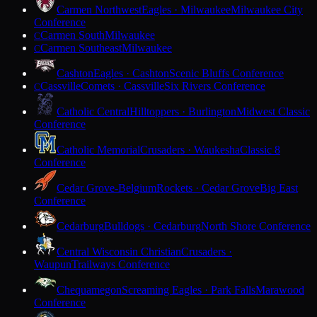
Carmen Northwest
Eagles · Milwaukee
Milwaukee City
Conference
Carmen South
Milwaukee
C
Carmen Southeast
Milwaukee
C
Cashton
Eagles · Cashton
Scenic Bluffs Conference
Cassville
Comets · Cassville
Six Rivers Conference
C
Catholic Central
Hilltoppers · Burlington
Midwest Classic
Conference
Catholic Memorial
Crusaders · Waukesha
Classic 8
Conference
Cedar Grove-Belgium
Rockets · Cedar Grove
Big East
Conference
Cedarburg
Bulldogs · Cedarburg
North Shore Conference
Central Wisconsin Christian
Crusaders ·
Waupun
Trailways Conference
Chequamegon
Screaming Eagles · Park Falls
Marawood
Conference