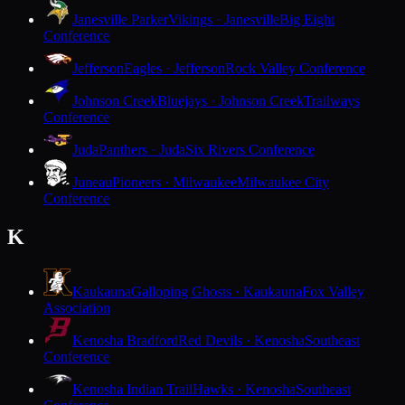
Janesville Parker
Vikings · Janesville
Big Eight
Conference
Jefferson
Eagles · Jefferson
Rock Valley Conference
Johnson Creek
Bluejays · Johnson Creek
Trailways
Conference
Juda
Panthers · Juda
Six Rivers Conference
Juneau
Pioneers · Milwaukee
Milwaukee City
Conference
K
Kaukauna
Galloping Ghosts · Kaukauna
Fox Valley
Association
Kenosha Bradford
Red Devils · Kenosha
Southeast
Conference
Kenosha Indian Trail
Hawks · Kenosha
Southeast