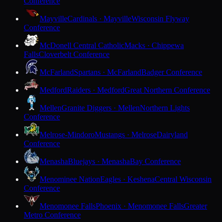
Conference
Mayville
Cardinals · Mayville
Wisconsin Flyway
Conference
McDonell Central Catholic
Macks · Chippewa
Falls
Cloverbelt Conference
McFarland
Spartans · McFarland
Badger Conference
Medford
Raiders · Medford
Great Northern Conference
Mellen
Granite Diggers · Mellen
Northern Lights
Conference
Melrose-Mindoro
Mustangs · Melrose
Dairyland
Conference
Menasha
Bluejays · Menasha
Bay Conference
Menominee Nation
Eagles · Keshena
Central Wisconsin
Conference
Menomonee Falls
Phoenix · Menomonee Falls
Greater
Metro Conference