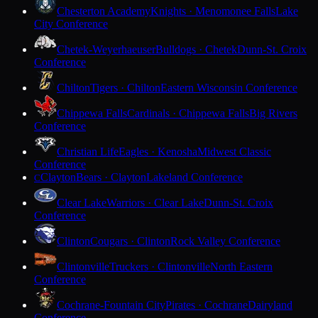
Chesterton Academy
Knights · Menomonee Falls
Lake
City Conference
Chetek-Weyerhaeuser
Bulldogs · Chetek
Dunn-St. Croix
Conference
Chilton
Tigers · Chilton
Eastern Wisconsin Conference
Chippewa Falls
Cardinals · Chippewa Falls
Big Rivers
Conference
Christian Life
Eagles · Kenosha
Midwest Classic
Conference
Clayton
Bears · Clayton
Lakeland Conference
C
Clear Lake
Warriors · Clear Lake
Dunn-St. Croix
Conference
Clinton
Cougars · Clinton
Rock Valley Conference
Clintonville
Truckers · Clintonville
North Eastern
Conference
Cochrane-Fountain City
Pirates · Cochrane
Dairyland
Conference