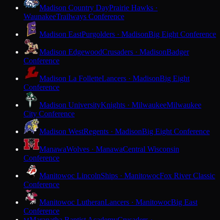
Madison Country Day
Prairie Hawks ·
Waunakee
Trailways Conference
Madison East
Purgolders · Madison
Big Eight Conference
Madison Edgewood
Crusaders · Madison
Badger
Conference
Madison La Follette
Lancers · Madison
Big Eight
Conference
Madison University
Knights · Milwaukee
Milwaukee
City Conference
Madison West
Regents · Madison
Big Eight Conference
Manawa
Wolves · Manawa
Central Wisconsin
Conference
Manitowoc Lincoln
Ships · Manitowoc
Fox River Classic
Conference
Manitowoc Lutheran
Lancers · Manitowoc
Big East
Conference
Maranatha Baptist Academy
Crusaders ·