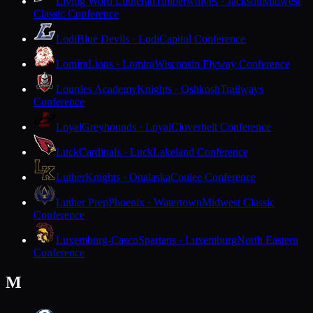
Living Word Lutheran
Timberwolves · Jackson
Midwest
Classic Conference
Lodi
Blue Devils · Lodi
Capitol Conference
Lomira
Lions · Lomira
Wisconsin Flyway Conference
Lourdes Academy
Knights · Oshkosh
Trailways
Conference
Loyal
Greyhounds · Loyal
Cloverbelt Conference
Luck
Cardinals · Luck
Lakeland Conference
Luther
Knights · Onalaska
Coulee Conference
Luther Prep
Phoenix · Watertown
Midwest Classic
Conference
Luxemburg-Casco
Spartans · Luxemburg
North Eastern
Conference
M