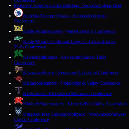
Conference
Kenosha Reuther Central
Bulldogs · Kenosha
Independent
K
Kenosha Tremper
Trojans · Kenosha
Southeast
Conference
Kettle Moraine
Lasers · Wales
Classic 8 Conference
Kettle Moraine Lutheran
Chargers · Jackson
Glacier
Trails Conference
Kewaskum
Indians · Kewaskum
Glacier Trails
Conference
Kewaunee
Storm · Kewaunee
Packerland Conference
Kickapoo
Panthers · Viola
Ridge & Valley Conference
Kiel
Raiders · Kiel
Eastern Wisconsin Conference
Kimberly
Papermakers · Kimberly
Fox Valley Association
Kingdom Prep Lutheran
Wolfpack · Wauwatosa
Midwest
Classic Conference