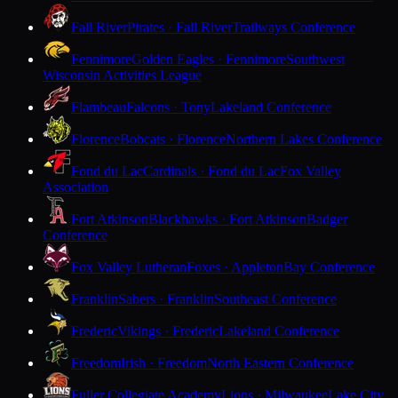
Fall River
Pirates · Fall River
Trailways Conference
Fennimore
Golden Eagles · Fennimore
Southwest
Wisconsin Activities League
Flambeau
Falcons · Tony
Lakeland Conference
Florence
Bobcats · Florence
Northern Lakes Conference
Fond du Lac
Cardinals · Fond du Lac
Fox Valley
Association
Fort Atkinson
Blackhawks · Fort Atkinson
Badger
Conference
Fox Valley Lutheran
Foxes · Appleton
Bay Conference
Franklin
Sabers · Franklin
Southeast Conference
Frederic
Vikings · Frederic
Lakeland Conference
Freedom
Irish · Freedom
North Eastern Conference
Fuller Collegiate Academy
Lions · Milwaukee
Lake City