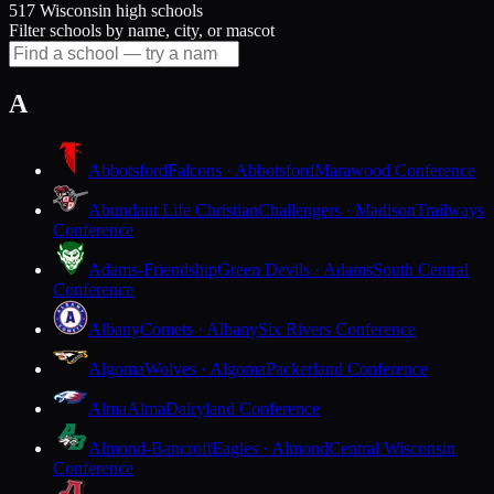
517 Wisconsin high schools
Filter schools by name, city, or mascot
A
Abbotsford
Falcons · Abbotsford
Marawood Conference
Abundant Life Christian
Challengers · Madison
Trailways
Conference
Adams-Friendship
Green Devils · Adams
South Central
Conference
Albany
Comets · Albany
Six Rivers Conference
Algoma
Wolves · Algoma
Packerland Conference
Alma
Alma
Dairyland Conference
Almond-Bancroft
Eagles · Almond
Central Wisconsin
Conference