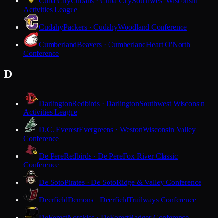
Cuba City
Cubans · Cuba City
Southwest Wisconsin
Activities League
Cudahy
Packers · Cudahy
Woodland Conference
Cumberland
Beavers · Cumberland
Heart O'North
Conference
D
Darlington
Redbirds · Darlington
Southwest Wisconsin
Activities League
D.C. Everest
Evergreens · Weston
Wisconsin Valley
Conference
De Pere
Redbirds · De Pere
Fox River Classic
Conference
De Soto
Pirates · De Soto
Ridge & Valley Conference
Deerfield
Demons · Deerfield
Trailways Conference
DeForest
Norskies · DeForest
Badger Conference