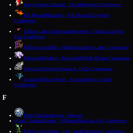
Eleva-Strum
Cardinals · Eleva
Dairyland Conference
Elk Mound
Mounders · Elk Mound
Cloverbelt
Conference
Elkhart Lake-Glenbeulah
Resorters · Elkhart Lake
Big
East Conference
Elkhorn Area
Elks · Elkhorn
Southern Lakes Conference
Ellsworth
Panthers · Ellsworth
Middle Border Conference
Elmwood
Elmwood
Dunn-St. Croix Conference
Evansville
Blue Devils · Evansville
Rock Valley
Conference
F
Faith Christian
Eagles · Wausau
Faith Christian
Eagles · Williams Bay
Lake City Conference
F
Fall Creek
Crickets · Fall Creek
Cloverbelt Conference