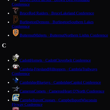
Conference
Bruce
Red Raiders · Bruce
Lakeland Conference
Burlington
Demons · Burlington
Southern Lakes
Conference
Butternut
Midgets · Butternut
Northern Lights Conference
C
Cadott
Hornets · Cadott
Cloverbelt Conference
Cambria-Friesland
Hilltoppers · Cambria
Trailways
Conference
Cambridge
Bluejays · Cambridge
Capitol Conference
Cameron
Comets · Cameron
Heart O'North Conference
Campbellsport
Cougars · Campbellsport
Wisconsin
Flyway Conference