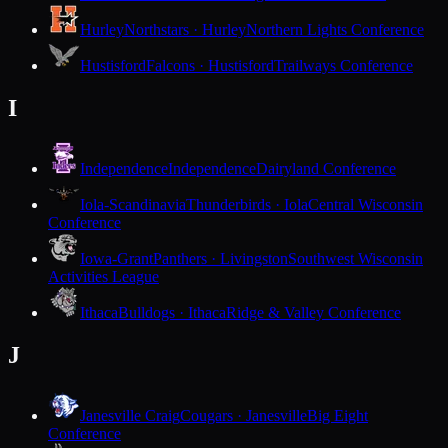
Hurley
Northstars · Hurley
Northern Lights Conference
Hustisford
Falcons · Hustisford
Trailways Conference
I
Independence
Independence
Dairyland Conference
Iola-Scandinavia
Thunderbirds · Iola
Central Wisconsin
Conference
Iowa-Grant
Panthers · Livingston
Southwest Wisconsin
Activities League
Ithaca
Bulldogs · Ithaca
Ridge & Valley Conference
J
Janesville Craig
Cougars · Janesville
Big Eight
Conference