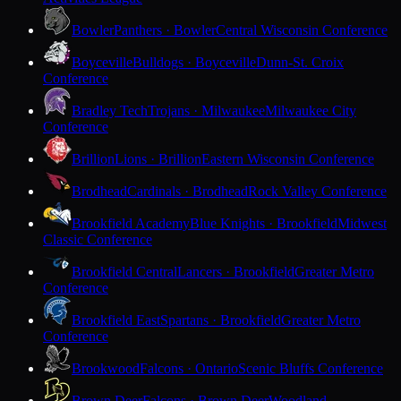
Bowler
Panthers · Bowler
Central Wisconsin Conference
Boyceville
Bulldogs · Boyceville
Dunn-St. Croix
Conference
Bradley Tech
Trojans · Milwaukee
Milwaukee City
Conference
Brillion
Lions · Brillion
Eastern Wisconsin Conference
Brodhead
Cardinals · Brodhead
Rock Valley Conference
Brookfield Academy
Blue Knights · Brookfield
Midwest
Classic Conference
Brookfield Central
Lancers · Brookfield
Greater Metro
Conference
Brookfield East
Spartans · Brookfield
Greater Metro
Conference
Brookwood
Falcons · Ontario
Scenic Bluffs Conference
Brown Deer
Falcons · Brown Deer
Woodland