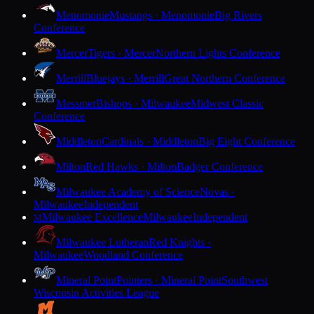
Menomonie
Mustangs · Menomonie
Big Rivers
Conference
Mercer
Tigers · Mercer
Northern Lights Conference
Merrill
Bluejays · Merrill
Great Northern Conference
Messmer
Bishops · Milwaukee
Midwest Classic
Conference
Middleton
Cardinals · Middleton
Big Eight Conference
Milton
Red Hawks · Milton
Badger Conference
Milwaukee Academy of Science
Novas ·
Milwaukee
Independent
Milwaukee Excellence
Milwaukee
Independent
M
Milwaukee Lutheran
Red Knights ·
Milwaukee
Woodland Conference
Mineral Point
Pointers · Mineral Point
Southwest
Wisconsin Activities League