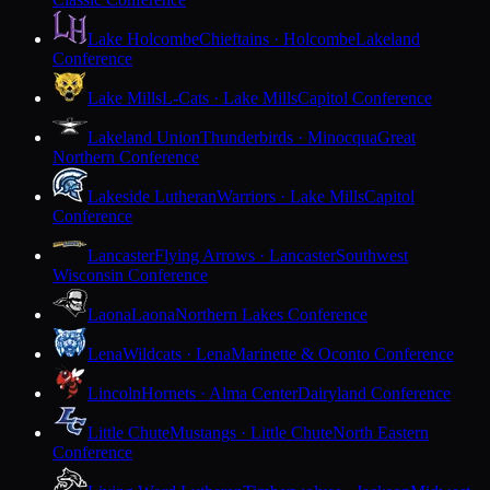
Lake Holcombe
Chieftains · Holcombe
Lakeland
Conference
Lake Mills
L-Cats · Lake Mills
Capitol Conference
Lakeland Union
Thunderbirds · Minocqua
Great
Northern Conference
Lakeside Lutheran
Warriors · Lake Mills
Capitol
Conference
Lancaster
Flying Arrows · Lancaster
Southwest
Wisconsin Conference
Laona
Laona
Northern Lakes Conference
Lena
Wildcats · Lena
Marinette & Oconto Conference
Lincoln
Hornets · Alma Center
Dairyland Conference
Little Chute
Mustangs · Little Chute
North Eastern
Conference