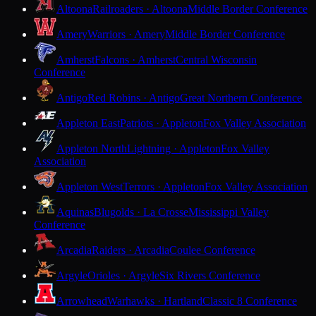
Altoona
Railroaders · Altoona
Middle Border Conference
Amery
Warriors · Amery
Middle Border Conference
Amherst
Falcons · Amherst
Central Wisconsin
Conference
Antigo
Red Robins · Antigo
Great Northern Conference
Appleton East
Patriots · Appleton
Fox Valley Association
Appleton North
Lightning · Appleton
Fox Valley
Association
Appleton West
Terrors · Appleton
Fox Valley Association
Aquinas
Blugolds · La Crosse
Mississippi Valley
Conference
Arcadia
Raiders · Arcadia
Coulee Conference
Argyle
Orioles · Argyle
Six Rivers Conference
Arrowhead
Warhawks · Hartland
Classic 8 Conference