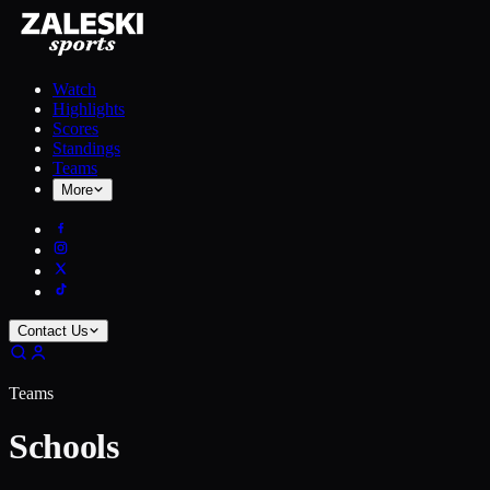
Watch
Highlights
Scores
Standings
Teams
More
Contact Us
Teams
Schools