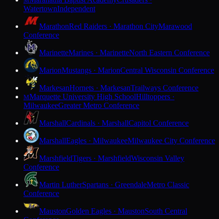
M
Watertown
Independent
Marathon
Red Raiders · Marathon City
Marawood
Conference
Marinette
Marines · Marinette
North Eastern Conference
Marion
Mustangs · Marion
Central Wisconsin Conference
Markesan
Hornets · Markesan
Trailways Conference
Marquette University High School
Hilltoppers ·
M
Milwaukee
Greater Metro Conference
Marshall
Cardinals · Marshall
Capitol Conference
Marshall
Eagles · Milwaukee
Milwaukee City Conference
Marshfield
Tigers · Marshfield
Wisconsin Valley
Conference
Martin Luther
Spartans · Greendale
Metro Classic
Conference
Mauston
Golden Eagles · Mauston
South Central