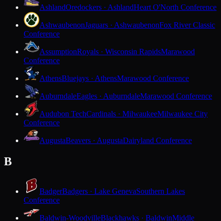
Ashland
Oredockers · Ashland
Heart O'North Conference
Ashwaubenon
Jaguars · Ashwaubenon
Fox River Classic
Conference
Assumption
Royals · Wisconsin Rapids
Marawood
Conference
Athens
Bluejays · Athens
Marawood Conference
Auburndale
Eagles · Auburndale
Marawood Conference
Audubon Tech
Cardinals · Milwaukee
Milwaukee City
Conference
Augusta
Beavers · Augusta
Dairyland Conference
B
Badger
Badgers · Lake Geneva
Southern Lakes
Conference
Baldwin-Woodville
Blackhawks · Baldwin
Middle