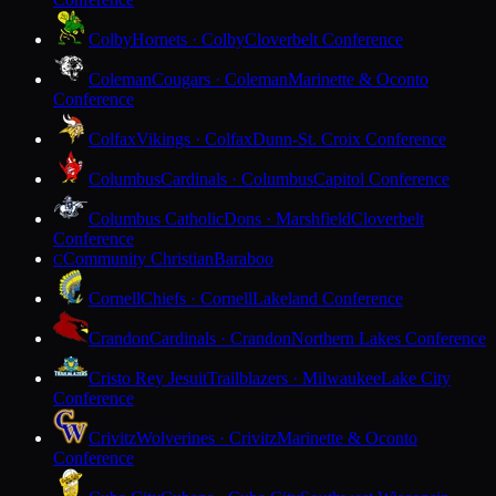
Colby
Hornets · Colby
Cloverbelt Conference
Coleman
Cougars · Coleman
Marinette & Oconto
Conference
Colfax
Vikings · Colfax
Dunn-St. Croix Conference
Columbus
Cardinals · Columbus
Capitol Conference
Columbus Catholic
Dons · Marshfield
Cloverbelt
Conference
Community Christian
Baraboo
C
Cornell
Chiefs · Cornell
Lakeland Conference
Crandon
Cardinals · Crandon
Northern Lakes Conference
Cristo Rey Jesuit
Trailblazers · Milwaukee
Lake City
Conference
Crivitz
Wolverines · Crivitz
Marinette & Oconto
Conference