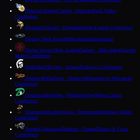
Delavan-Darien
Comets · Delavan
Rock Valley
Conference
Denmark
Vikings · Denmark
North Eastern Conference
Destiny High School
Milwaukee
Independent
Divine Savior Holy Angels
Dashers · Milwaukee
Greater
Metro Conference
Dodgeland
Trojans · Juneau
Trailways Conference
Dodgeville
Dodgers · Dodgeville
Southwest Wisconsin
Conference
Dominican
Knights · Whitefish Bay
Metro Classic
Conference
Drummond
Lumberjacks · Drummond
Northern Lights
Conference
Durand-Arkansaw
Panthers · Durand
Dunn-St. Croix
Conference