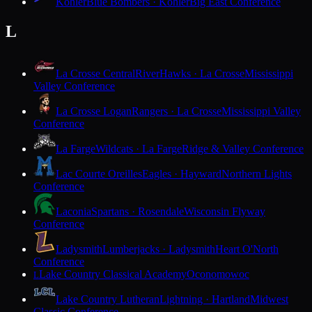
Kohler
Blue Bombers · Kohler
Big East Conference
L
La Crosse Central
RiverHawks · La Crosse
Mississippi
Valley Conference
La Crosse Logan
Rangers · La Crosse
Mississippi Valley
Conference
La Farge
Wildcats · La Farge
Ridge & Valley Conference
Lac Courte Oreilles
Eagles · Hayward
Northern Lights
Conference
Laconia
Spartans · Rosendale
Wisconsin Flyway
Conference
Ladysmith
Lumberjacks · Ladysmith
Heart O'North
Conference
Lake Country Classical Academy
Oconomowoc
L
Lake Country Lutheran
Lightning · Hartland
Midwest
Classic Conference