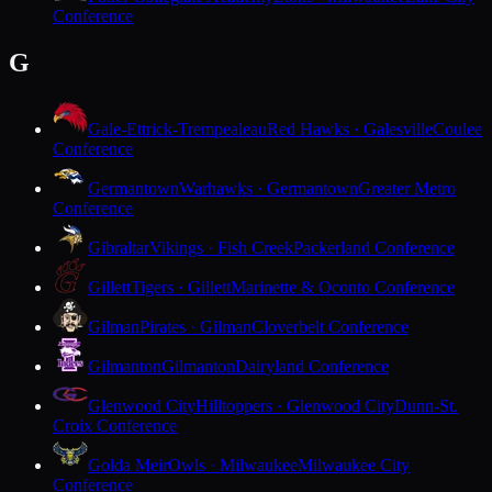
Conference
G
Gale-Ettrick-Trempealeau
Red Hawks · Galesville
Coulee
Conference
Germantown
Warhawks · Germantown
Greater Metro
Conference
Gibraltar
Vikings · Fish Creek
Packerland Conference
Gillett
Tigers · Gillett
Marinette & Oconto Conference
Gilman
Pirates · Gilman
Cloverbelt Conference
Gilmanton
Gilmanton
Dairyland Conference
Glenwood City
Hilltoppers · Glenwood City
Dunn-St.
Croix Conference
Golda Meir
Owls · Milwaukee
Milwaukee City
Conference