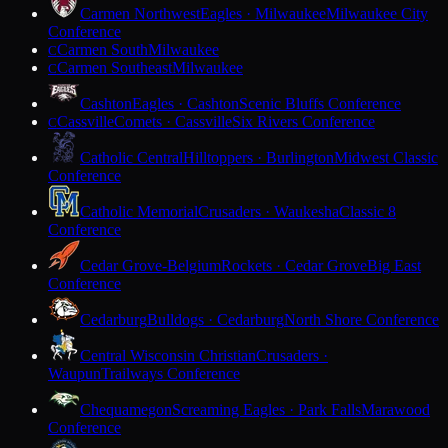
Carmen Northwest
Eagles · Milwaukee
Milwaukee City
Conference
Carmen South
Milwaukee
C
Carmen Southeast
Milwaukee
C
Cashton
Eagles · Cashton
Scenic Bluffs Conference
Cassville
Comets · Cassville
Six Rivers Conference
C
Catholic Central
Hilltoppers · Burlington
Midwest Classic
Conference
Catholic Memorial
Crusaders · Waukesha
Classic 8
Conference
Cedar Grove-Belgium
Rockets · Cedar Grove
Big East
Conference
Cedarburg
Bulldogs · Cedarburg
North Shore Conference
Central Wisconsin Christian
Crusaders ·
Waupun
Trailways Conference
Chequamegon
Screaming Eagles · Park Falls
Marawood
Conference