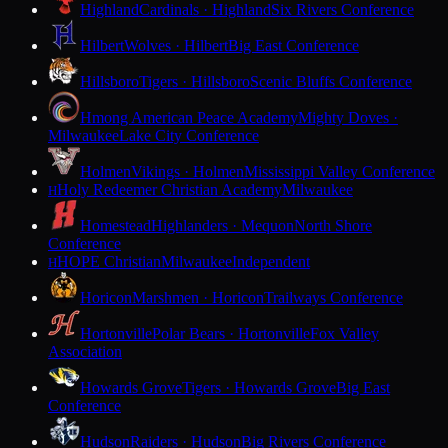
Highland
Cardinals · Highland
Six Rivers Conference
Hilbert
Wolves · Hilbert
Big East Conference
Hillsboro
Tigers · Hillsboro
Scenic Bluffs Conference
Hmong American Peace Academy
Mighty Doves ·
Milwaukee
Lake City Conference
Holmen
Vikings · Holmen
Mississippi Valley Conference
Holy Redeemer Christian Academy
Milwaukee
H
Homestead
Highlanders · Mequon
North Shore
Conference
HOPE Christian
Milwaukee
Independent
H
Horicon
Marshmen · Horicon
Trailways Conference
Hortonville
Polar Bears · Hortonville
Fox Valley
Association
Howards Grove
Tigers · Howards Grove
Big East
Conference
Hudson
Raiders · Hudson
Big Rivers Conference