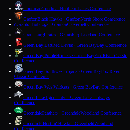
Goodman
Goodman
Northern Lakes Conference
Grafton
Black Hawks · Grafton
North Shore Conference
Granton
Bulldogs · Granton
Cloverbelt Conference
G
Grantsburg
Pirates · Grantsburg
Lakeland Conference
Green Bay East
Red Devils · Green Bay
Bay Conference
Green Bay Preble
Hornets · Green Bay
Fox River Classic
Conference
Green Bay Southwest
Trojans · Green Bay
Fox River
Classic Conference
Green Bay West
Wildcats · Green Bay
Bay Conference
Green Lake
Tigersharks · Green Lake
Trailways
Conference
Greendale
Panthers · Greendale
Woodland Conference
Greenfield
Hustlin' Hawks · Greenfield
Woodland
Conference