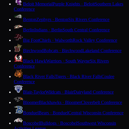
Beloit Memorial
Purple Knights · Beloit
Southern Lakes
Conference
Benton
Zephyrs · Benton
Six Rivers Conference
Berlin
Indians · Berlin
South Central Conference
Big Foot
Chiefs · Walworth
Rock Valley Conference
Birchwood
Bobcats · Birchwood
Lakeland Conference
Black Hawk
Warriors · South Wayne
Six Rivers
Conference
Black River Falls
Tigers · Black River Falls
Coulee
Conference
Blair-Taylor
Wildcats · Blair
Dairyland Conference
Bloomer
Blackhawks · Bloomer
Cloverbelt Conference
Bonduel
Bears · Bonduel
Central Wisconsin Conference
Boscobel
Bulldogs · Boscobel
Southwest Wisconsin
Activities League