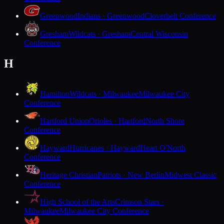
Greenwood
Indians · Greenwood
Cloverbelt Conference
Gresham
Wildcats · Gresham
Central Wisconsin
Conference
H
Hamilton
Wildcats · Milwaukee
Milwaukee City
Conference
Hartford Union
Orioles · Hartford
North Shore
Conference
Hayward
Hurricanes · Hayward
Heart O'North
Conference
Heritage Christian
Patriots · New Berlin
Midwest Classic
Conference
High School of the Arts
Crimson Stars ·
Milwaukee
Milwaukee City Conference