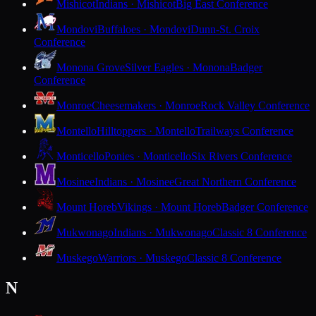
Mishicot
Indians · Mishicot
Big East Conference
Mondovi
Buffaloes · Mondovi
Dunn-St. Croix
Conference
Monona Grove
Silver Eagles · Monona
Badger
Conference
Monroe
Cheesemakers · Monroe
Rock Valley Conference
Montello
Hilltoppers · Montello
Trailways Conference
Monticello
Ponies · Monticello
Six Rivers Conference
Mosinee
Indians · Mosinee
Great Northern Conference
Mount Horeb
Vikings · Mount Horeb
Badger Conference
Mukwonago
Indians · Mukwonago
Classic 8 Conference
Muskego
Warriors · Muskego
Classic 8 Conference
N