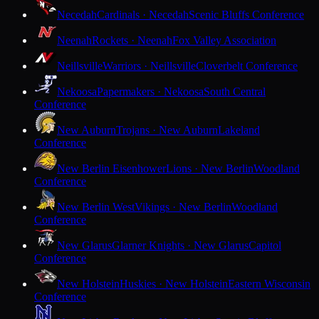
Necedah
Cardinals · Necedah
Scenic Bluffs Conference
Neenah
Rockets · Neenah
Fox Valley Association
Neillsville
Warriors · Neillsville
Cloverbelt Conference
Nekoosa
Papermakers · Nekoosa
South Central
Conference
New Auburn
Trojans · New Auburn
Lakeland
Conference
New Berlin Eisenhower
Lions · New Berlin
Woodland
Conference
New Berlin West
Vikings · New Berlin
Woodland
Conference
New Glarus
Glarner Knights · New Glarus
Capitol
Conference
New Holstein
Huskies · New Holstein
Eastern Wisconsin
Conference