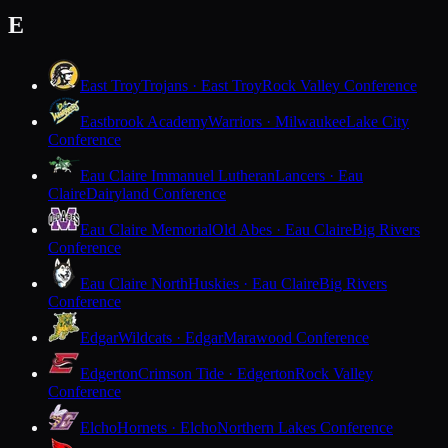
E
East Troy
Trojans · East Troy
Rock Valley Conference
Eastbrook Academy
Warriors · Milwaukee
Lake City
Conference
Eau Claire Immanuel Lutheran
Lancers · Eau
Claire
Dairyland Conference
Eau Claire Memorial
Old Abes · Eau Claire
Big Rivers
Conference
Eau Claire North
Huskies · Eau Claire
Big Rivers
Conference
Edgar
Wildcats · Edgar
Marawood Conference
Edgerton
Crimson Tide · Edgerton
Rock Valley
Conference
Elcho
Hornets · Elcho
Northern Lakes Conference