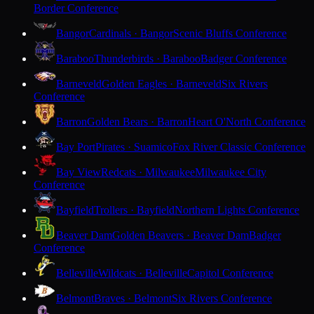
Border Conference
Bangor
Cardinals · Bangor
Scenic Bluffs Conference
Baraboo
Thunderbirds · Baraboo
Badger Conference
Barneveld
Golden Eagles · Barneveld
Six Rivers
Conference
Barron
Golden Bears · Barron
Heart O'North Conference
Bay Port
Pirates · Suamico
Fox River Classic Conference
Bay View
Redcats · Milwaukee
Milwaukee City
Conference
Bayfield
Trollers · Bayfield
Northern Lights Conference
Beaver Dam
Golden Beavers · Beaver Dam
Badger
Conference
Belleville
Wildcats · Belleville
Capitol Conference
Belmont
Braves · Belmont
Six Rivers Conference