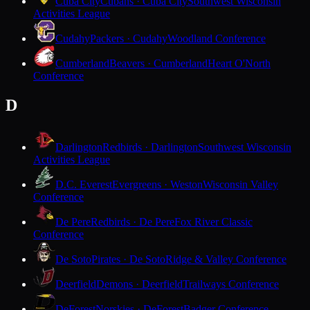
Cuba City
Cubans · Cuba City
Southwest Wisconsin
Activities League
Cudahy
Packers · Cudahy
Woodland Conference
Cumberland
Beavers · Cumberland
Heart O'North
Conference
D
Darlington
Redbirds · Darlington
Southwest Wisconsin
Activities League
D.C. Everest
Evergreens · Weston
Wisconsin Valley
Conference
De Pere
Redbirds · De Pere
Fox River Classic
Conference
De Soto
Pirates · De Soto
Ridge & Valley Conference
Deerfield
Demons · Deerfield
Trailways Conference
DeForest
Norskies · DeForest
Badger Conference