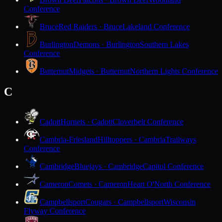
Conference
Bruce
Red Raiders · Bruce
Lakeland Conference
Burlington
Demons · Burlington
Southern Lakes
Conference
Butternut
Midgets · Butternut
Northern Lights Conference
C
Cadott
Hornets · Cadott
Cloverbelt Conference
Cambria-Friesland
Hilltoppers · Cambria
Trailways
Conference
Cambridge
Bluejays · Cambridge
Capitol Conference
Cameron
Comets · Cameron
Heart O'North Conference
Campbellsport
Cougars · Campbellsport
Wisconsin
Flyway Conference