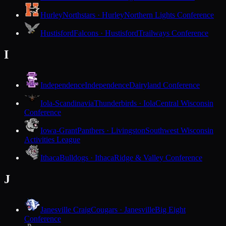
Hurley
Northstars · Hurley
Northern Lights Conference
Hustisford
Falcons · Hustisford
Trailways Conference
I
Independence
Independence
Dairyland Conference
Iola-Scandinavia
Thunderbirds · Iola
Central Wisconsin
Conference
Iowa-Grant
Panthers · Livingston
Southwest Wisconsin
Activities League
Ithaca
Bulldogs · Ithaca
Ridge & Valley Conference
J
Janesville Craig
Cougars · Janesville
Big Eight
Conference