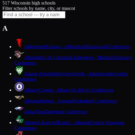
517 Wisconsin high schools
Filter schools by name, city, or mascot
A
Abbotsford
Falcons · Abbotsford
Marawood Conference
Abundant Life Christian
Challengers · Madison
Trailways
Conference
Adams-Friendship
Green Devils · Adams
South Central
Conference
Albany
Comets · Albany
Six Rivers Conference
Algoma
Wolves · Algoma
Packerland Conference
Alma
Alma
Dairyland Conference
Almond-Bancroft
Eagles · Almond
Central Wisconsin
Conference