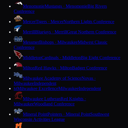
Menomonie
Mustangs · Menomonie
Big Rivers
Conference
Mercer
Tigers · Mercer
Northern Lights Conference
Merrill
Bluejays · Merrill
Great Northern Conference
Messmer
Bishops · Milwaukee
Midwest Classic
Conference
Middleton
Cardinals · Middleton
Big Eight Conference
Milton
Red Hawks · Milton
Badger Conference
Milwaukee Academy of Science
Novas ·
Milwaukee
Independent
Milwaukee Excellence
Milwaukee
Independent
M
Milwaukee Lutheran
Red Knights ·
Milwaukee
Woodland Conference
Mineral Point
Pointers · Mineral Point
Southwest
Wisconsin Activities League