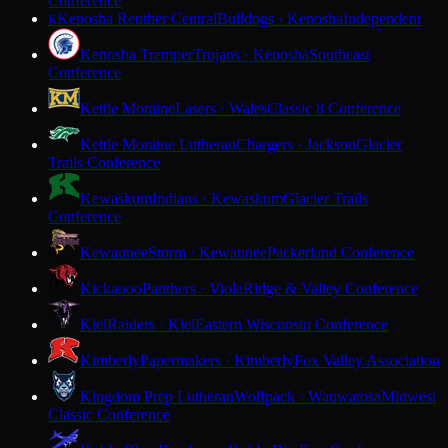
Conference
Kenosha Reuther Central
Bulldogs · Kenosha
Independent
K
Kenosha Tremper
Trojans · Kenosha
Southeast
Conference
Kettle Moraine
Lasers · Wales
Classic 8 Conference
Kettle Moraine Lutheran
Chargers · Jackson
Glacier
Trails Conference
Kewaskum
Indians · Kewaskum
Glacier Trails
Conference
Kewaunee
Storm · Kewaunee
Packerland Conference
Kickapoo
Panthers · Viola
Ridge & Valley Conference
Kiel
Raiders · Kiel
Eastern Wisconsin Conference
Kimberly
Papermakers · Kimberly
Fox Valley Association
Kingdom Prep Lutheran
Wolfpack · Wauwatosa
Midwest
Classic Conference