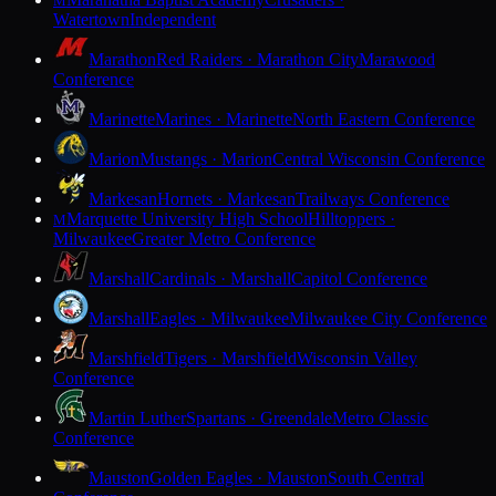
M
Watertown
Independent
Marathon
Red Raiders · Marathon City
Marawood
Conference
Marinette
Marines · Marinette
North Eastern Conference
Marion
Mustangs · Marion
Central Wisconsin Conference
Markesan
Hornets · Markesan
Trailways Conference
Marquette University High School
Hilltoppers ·
M
Milwaukee
Greater Metro Conference
Marshall
Cardinals · Marshall
Capitol Conference
Marshall
Eagles · Milwaukee
Milwaukee City Conference
Marshfield
Tigers · Marshfield
Wisconsin Valley
Conference
Martin Luther
Spartans · Greendale
Metro Classic
Conference
Mauston
Golden Eagles · Mauston
South Central