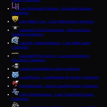
Lake Holcombe
Chieftains · Holcombe
Lakeland
Conference
Lake Mills
L-Cats · Lake Mills
Capitol Conference
Lakeland Union
Thunderbirds · Minocqua
Great
Northern Conference
Lakeside Lutheran
Warriors · Lake Mills
Capitol
Conference
Lancaster
Flying Arrows · Lancaster
Southwest
Wisconsin Conference
Laona
Laona
Northern Lakes Conference
Lena
Wildcats · Lena
Marinette & Oconto Conference
Lincoln
Hornets · Alma Center
Dairyland Conference
Little Chute
Mustangs · Little Chute
North Eastern
Conference