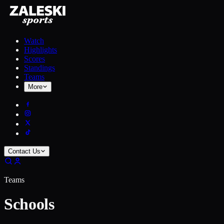
Watch
Highlights
Scores
Standings
Teams
More
Contact Us
Teams
Schools