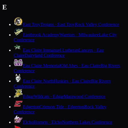
E
East Troy
Trojans · East Troy
Rock Valley Conference
Eastbrook Academy
Warriors · Milwaukee
Lake City
Conference
Eau Claire Immanuel Lutheran
Lancers · Eau
Claire
Dairyland Conference
Eau Claire Memorial
Old Abes · Eau Claire
Big Rivers
Conference
Eau Claire North
Huskies · Eau Claire
Big Rivers
Conference
Edgar
Wildcats · Edgar
Marawood Conference
Edgerton
Crimson Tide · Edgerton
Rock Valley
Conference
Elcho
Hornets · Elcho
Northern Lakes Conference