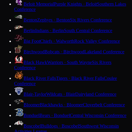
Beloit Memorial
Purple Knights · Beloit
Southern Lakes
Conference
Benton
Zephyrs · Benton
Six Rivers Conference
Berlin
Indians · Berlin
South Central Conference
Big Foot
Chiefs · Walworth
Rock Valley Conference
Birchwood
Bobcats · Birchwood
Lakeland Conference
Black Hawk
Warriors · South Wayne
Six Rivers
Conference
Black River Falls
Tigers · Black River Falls
Coulee
Conference
Blair-Taylor
Wildcats · Blair
Dairyland Conference
Bloomer
Blackhawks · Bloomer
Cloverbelt Conference
Bonduel
Bears · Bonduel
Central Wisconsin Conference
Boscobel
Bulldogs · Boscobel
Southwest Wisconsin
Activities League