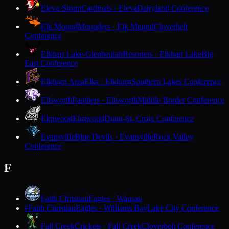
Eleva-Strum
Cardinals · Eleva
Dairyland Conference
Elk Mound
Mounders · Elk Mound
Cloverbelt
Conference
Elkhart Lake-Glenbeulah
Resorters · Elkhart Lake
Big
East Conference
Elkhorn Area
Elks · Elkhorn
Southern Lakes Conference
Ellsworth
Panthers · Ellsworth
Middle Border Conference
Elmwood
Elmwood
Dunn-St. Croix Conference
Evansville
Blue Devils · Evansville
Rock Valley
Conference
F
Faith Christian
Eagles · Wausau
Faith Christian
Eagles · Williams Bay
Lake City Conference
F
Fall Creek
Crickets · Fall Creek
Cloverbelt Conference