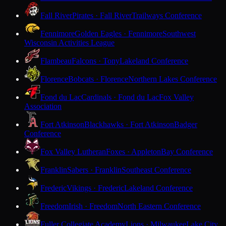
Fall River
Pirates · Fall River
Trailways Conference
Fennimore
Golden Eagles · Fennimore
Southwest
Wisconsin Activities League
Flambeau
Falcons · Tony
Lakeland Conference
Florence
Bobcats · Florence
Northern Lakes Conference
Fond du Lac
Cardinals · Fond du Lac
Fox Valley
Association
Fort Atkinson
Blackhawks · Fort Atkinson
Badger
Conference
Fox Valley Lutheran
Foxes · Appleton
Bay Conference
Franklin
Sabers · Franklin
Southeast Conference
Frederic
Vikings · Frederic
Lakeland Conference
Freedom
Irish · Freedom
North Eastern Conference
Fuller Collegiate Academy
Lions · Milwaukee
Lake City