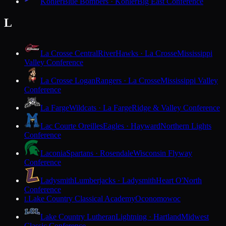
Kohler
Blue Bombers · Kohler
Big East Conference
L
La Crosse Central
RiverHawks · La Crosse
Mississippi
Valley Conference
La Crosse Logan
Rangers · La Crosse
Mississippi Valley
Conference
La Farge
Wildcats · La Farge
Ridge & Valley Conference
Lac Courte Oreilles
Eagles · Hayward
Northern Lights
Conference
Laconia
Spartans · Rosendale
Wisconsin Flyway
Conference
Ladysmith
Lumberjacks · Ladysmith
Heart O'North
Conference
Lake Country Classical Academy
Oconomowoc
L
Lake Country Lutheran
Lightning · Hartland
Midwest
Classic Conference