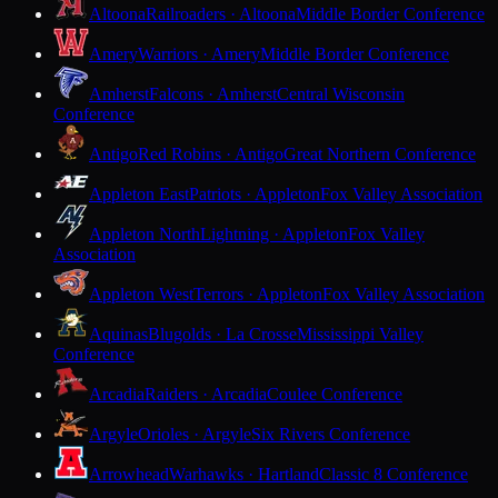
Altoona
Railroaders · Altoona
Middle Border Conference
Amery
Warriors · Amery
Middle Border Conference
Amherst
Falcons · Amherst
Central Wisconsin
Conference
Antigo
Red Robins · Antigo
Great Northern Conference
Appleton East
Patriots · Appleton
Fox Valley Association
Appleton North
Lightning · Appleton
Fox Valley
Association
Appleton West
Terrors · Appleton
Fox Valley Association
Aquinas
Blugolds · La Crosse
Mississippi Valley
Conference
Arcadia
Raiders · Arcadia
Coulee Conference
Argyle
Orioles · Argyle
Six Rivers Conference
Arrowhead
Warhawks · Hartland
Classic 8 Conference