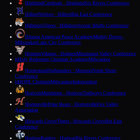
Highland
Cardinals · Highland
Six Rivers Conference
Hilbert
Wolves · Hilbert
Big East Conference
Hillsboro
Tigers · Hillsboro
Scenic Bluffs Conference
Hmong American Peace Academy
Mighty Doves ·
Milwaukee
Lake City Conference
Holmen
Vikings · Holmen
Mississippi Valley Conference
Holy Redeemer Christian Academy
Milwaukee
H
Homestead
Highlanders · Mequon
North Shore
Conference
HOPE Christian
Milwaukee
Independent
H
Horicon
Marshmen · Horicon
Trailways Conference
Hortonville
Polar Bears · Hortonville
Fox Valley
Association
Howards Grove
Tigers · Howards Grove
Big East
Conference
Hudson
Raiders · Hudson
Big Rivers Conference