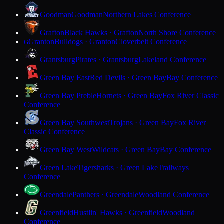
Goodman
Goodman
Northern Lakes Conference
Grafton
Black Hawks · Grafton
North Shore Conference
Granton
Bulldogs · Granton
Cloverbelt Conference
G
Grantsburg
Pirates · Grantsburg
Lakeland Conference
Green Bay East
Red Devils · Green Bay
Bay Conference
Green Bay Preble
Hornets · Green Bay
Fox River Classic
Conference
Green Bay Southwest
Trojans · Green Bay
Fox River
Classic Conference
Green Bay West
Wildcats · Green Bay
Bay Conference
Green Lake
Tigersharks · Green Lake
Trailways
Conference
Greendale
Panthers · Greendale
Woodland Conference
Greenfield
Hustlin' Hawks · Greenfield
Woodland
Conference