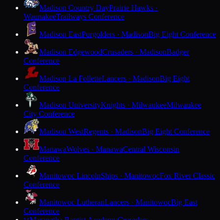
Madison Country Day
Prairie Hawks ·
Waunakee
Trailways Conference
Madison East
Purgolders · Madison
Big Eight Conference
Madison Edgewood
Crusaders · Madison
Badger
Conference
Madison La Follette
Lancers · Madison
Big Eight
Conference
Madison University
Knights · Milwaukee
Milwaukee
City Conference
Madison West
Regents · Madison
Big Eight Conference
Manawa
Wolves · Manawa
Central Wisconsin
Conference
Manitowoc Lincoln
Ships · Manitowoc
Fox River Classic
Conference
Manitowoc Lutheran
Lancers · Manitowoc
Big East
Conference
Maranatha Baptist Academy
Crusaders ·