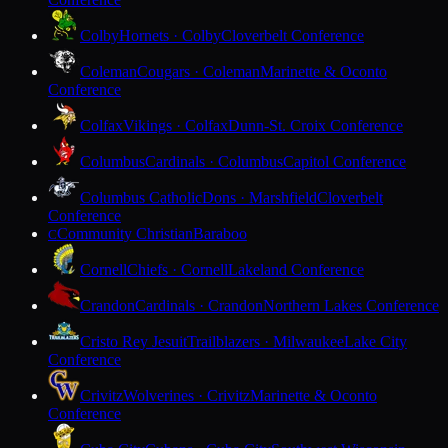
Colby
Hornets · Colby
Cloverbelt Conference
Coleman
Cougars · Coleman
Marinette & Oconto
Conference
Colfax
Vikings · Colfax
Dunn-St. Croix Conference
Columbus
Cardinals · Columbus
Capitol Conference
Columbus Catholic
Dons · Marshfield
Cloverbelt
Conference
Community Christian
Baraboo
C
Cornell
Chiefs · Cornell
Lakeland Conference
Crandon
Cardinals · Crandon
Northern Lakes Conference
Cristo Rey Jesuit
Trailblazers · Milwaukee
Lake City
Conference
Crivitz
Wolverines · Crivitz
Marinette & Oconto
Conference