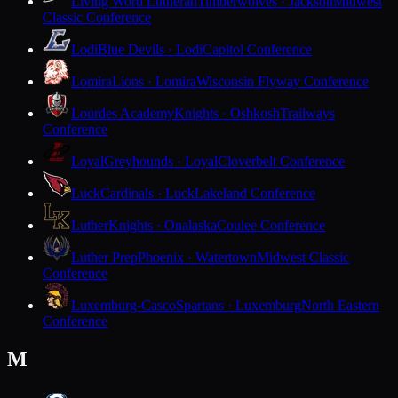
Living Word Lutheran
Timberwolves · Jackson
Midwest
Classic Conference
Lodi
Blue Devils · Lodi
Capitol Conference
Lomira
Lions · Lomira
Wisconsin Flyway Conference
Lourdes Academy
Knights · Oshkosh
Trailways
Conference
Loyal
Greyhounds · Loyal
Cloverbelt Conference
Luck
Cardinals · Luck
Lakeland Conference
Luther
Knights · Onalaska
Coulee Conference
Luther Prep
Phoenix · Watertown
Midwest Classic
Conference
Luxemburg-Casco
Spartans · Luxemburg
North Eastern
Conference
M