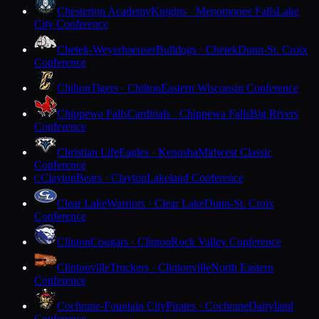
Chesterton Academy
Knights · Menomonee Falls
Lake
City Conference
Chetek-Weyerhaeuser
Bulldogs · Chetek
Dunn-St. Croix
Conference
Chilton
Tigers · Chilton
Eastern Wisconsin Conference
Chippewa Falls
Cardinals · Chippewa Falls
Big Rivers
Conference
Christian Life
Eagles · Kenosha
Midwest Classic
Conference
Clayton
Bears · Clayton
Lakeland Conference
C
Clear Lake
Warriors · Clear Lake
Dunn-St. Croix
Conference
Clinton
Cougars · Clinton
Rock Valley Conference
Clintonville
Truckers · Clintonville
North Eastern
Conference
Cochrane-Fountain City
Pirates · Cochrane
Dairyland
Conference