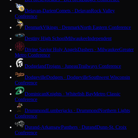
Delavan-Darien
Comets · Delavan
Rock Valley
Conference
Denmark
Vikings · Denmark
North Eastern Conference
Destiny High School
Milwaukee
Independent
Divine Savior Holy Angels
Dashers · Milwaukee
Greater
Metro Conference
Dodgeland
Trojans · Juneau
Trailways Conference
Dodgeville
Dodgers · Dodgeville
Southwest Wisconsin
Conference
Dominican
Knights · Whitefish Bay
Metro Classic
Conference
Drummond
Lumberjacks · Drummond
Northern Lights
Conference
Durand-Arkansaw
Panthers · Durand
Dunn-St. Croix
Conference