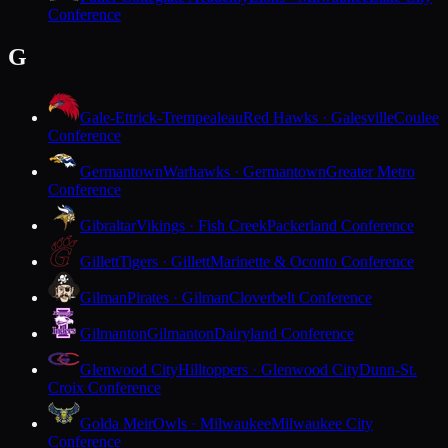
Conference
G
Gale-Ettrick-Trempealeau
Red Hawks · Galesville
Coulee
Conference
Germantown
Warhawks · Germantown
Greater Metro
Conference
Gibraltar
Vikings · Fish Creek
Packerland Conference
Gillett
Tigers · Gillett
Marinette & Oconto Conference
Gilman
Pirates · Gilman
Cloverbelt Conference
Gilmanton
Gilmanton
Dairyland Conference
Glenwood City
Hilltoppers · Glenwood City
Dunn-St.
Croix Conference
Golda Meir
Owls · Milwaukee
Milwaukee City
Conference