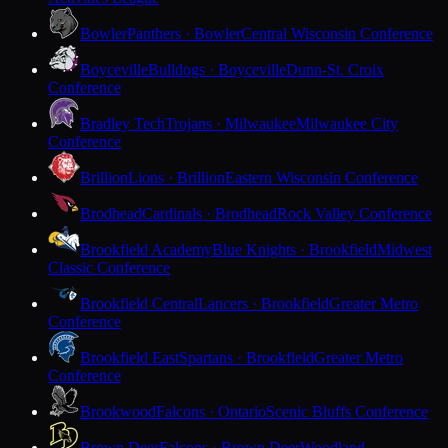
Bowler
Panthers · Bowler
Central Wisconsin Conference
Boyceville
Bulldogs · Boyceville
Dunn-St. Croix
Conference
Bradley Tech
Trojans · Milwaukee
Milwaukee City
Conference
Brillion
Lions · Brillion
Eastern Wisconsin Conference
Brodhead
Cardinals · Brodhead
Rock Valley Conference
Brookfield Academy
Blue Knights · Brookfield
Midwest
Classic Conference
Brookfield Central
Lancers · Brookfield
Greater Metro
Conference
Brookfield East
Spartans · Brookfield
Greater Metro
Conference
Brookwood
Falcons · Ontario
Scenic Bluffs Conference
Brown Deer
Falcons · Brown Deer
Woodland