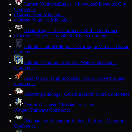
Carmen Northwest
Eagles · Milwaukee
Milwaukee City
Conference
Carmen South
Milwaukee
C
Carmen Southeast
Milwaukee
C
Cashton
Eagles · Cashton
Scenic Bluffs Conference
Cassville
Comets · Cassville
Six Rivers Conference
C
Catholic Central
Hilltoppers · Burlington
Midwest Classic
Conference
Catholic Memorial
Crusaders · Waukesha
Classic 8
Conference
Cedar Grove-Belgium
Rockets · Cedar Grove
Big East
Conference
Cedarburg
Bulldogs · Cedarburg
North Shore Conference
Central Wisconsin Christian
Crusaders ·
Waupun
Trailways Conference
Chequamegon
Screaming Eagles · Park Falls
Marawood
Conference