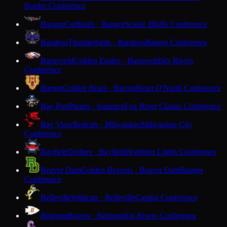
Border Conference
Bangor
Cardinals · Bangor
Scenic Bluffs Conference
Baraboo
Thunderbirds · Baraboo
Badger Conference
Barneveld
Golden Eagles · Barneveld
Six Rivers
Conference
Barron
Golden Bears · Barron
Heart O'North Conference
Bay Port
Pirates · Suamico
Fox River Classic Conference
Bay View
Redcats · Milwaukee
Milwaukee City
Conference
Bayfield
Trollers · Bayfield
Northern Lights Conference
Beaver Dam
Golden Beavers · Beaver Dam
Badger
Conference
Belleville
Wildcats · Belleville
Capitol Conference
Belmont
Braves · Belmont
Six Rivers Conference