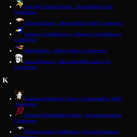
Janesville Parker
Vikings · Janesville
Big Eight
Conference
Jefferson
Eagles · Jefferson
Rock Valley Conference
Johnson Creek
Bluejays · Johnson Creek
Trailways
Conference
Juda
Panthers · Juda
Six Rivers Conference
Juneau
Pioneers · Milwaukee
Milwaukee City
Conference
K
Kaukauna
Galloping Ghosts · Kaukauna
Fox Valley
Association
Kenosha Bradford
Red Devils · Kenosha
Southeast
Conference
Kenosha Indian Trail
Hawks · Kenosha
Southeast