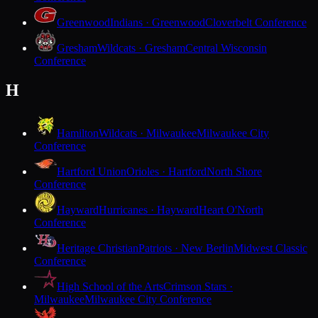
Greenwood
Indians · Greenwood
Cloverbelt Conference
Gresham
Wildcats · Gresham
Central Wisconsin
Conference
H
Hamilton
Wildcats · Milwaukee
Milwaukee City
Conference
Hartford Union
Orioles · Hartford
North Shore
Conference
Hayward
Hurricanes · Hayward
Heart O'North
Conference
Heritage Christian
Patriots · New Berlin
Midwest Classic
Conference
High School of the Arts
Crimson Stars ·
Milwaukee
Milwaukee City Conference