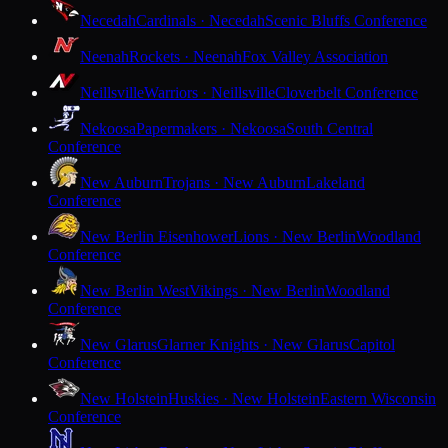
Necedah
Cardinals · Necedah
Scenic Bluffs Conference
Neenah
Rockets · Neenah
Fox Valley Association
Neillsville
Warriors · Neillsville
Cloverbelt Conference
Nekoosa
Papermakers · Nekoosa
South Central
Conference
New Auburn
Trojans · New Auburn
Lakeland
Conference
New Berlin Eisenhower
Lions · New Berlin
Woodland
Conference
New Berlin West
Vikings · New Berlin
Woodland
Conference
New Glarus
Glarner Knights · New Glarus
Capitol
Conference
New Holstein
Huskies · New Holstein
Eastern Wisconsin
Conference