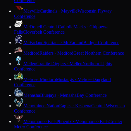
Conference
Mayville
Cardinals · Mayville
Wisconsin Flyway
Conference
McDonell Central Catholic
Macks · Chippewa
Falls
Cloverbelt Conference
McFarland
Spartans · McFarland
Badger Conference
Medford
Raiders · Medford
Great Northern Conference
Mellen
Granite Diggers · Mellen
Northern Lights
Conference
Melrose-Mindoro
Mustangs · Melrose
Dairyland
Conference
Menasha
Bluejays · Menasha
Bay Conference
Menominee Nation
Eagles · Keshena
Central Wisconsin
Conference
Menomonee Falls
Phoenix · Menomonee Falls
Greater
Metro Conference