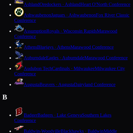
Ashland
Oredockers · Ashland
Heart O'North Conference
Ashwaubenon
Jaguars · Ashwaubenon
Fox River Classic
Conference
Assumption
Royals · Wisconsin Rapids
Marawood
Conference
Athens
Bluejays · Athens
Marawood Conference
Auburndale
Eagles · Auburndale
Marawood Conference
Audubon Tech
Cardinals · Milwaukee
Milwaukee City
Conference
Augusta
Beavers · Augusta
Dairyland Conference
B
Badger
Badgers · Lake Geneva
Southern Lakes
Conference
Baldwin-Woodville
Blackhawks · Baldwin
Middle