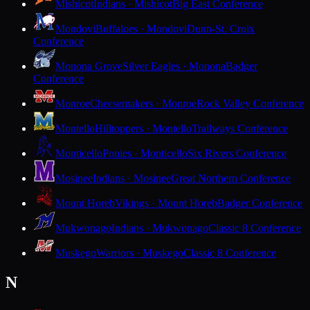
Mishicot
Indians · Mishicot
Big East Conference
Mondovi
Buffaloes · Mondovi
Dunn-St. Croix
Conference
Monona Grove
Silver Eagles · Monona
Badger
Conference
Monroe
Cheesemakers · Monroe
Rock Valley Conference
Montello
Hilltoppers · Montello
Trailways Conference
Monticello
Ponies · Monticello
Six Rivers Conference
Mosinee
Indians · Mosinee
Great Northern Conference
Mount Horeb
Vikings · Mount Horeb
Badger Conference
Mukwonago
Indians · Mukwonago
Classic 8 Conference
Muskego
Warriors · Muskego
Classic 8 Conference
N